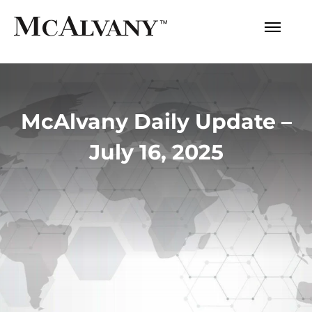
McAlvany Daily Update –
July 16, 2025