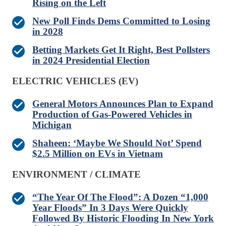
Rising on the Left
New Poll Finds Dems Committed to Losing
in 2028
Betting Markets Get It Right, Best Pollsters
in 2024 Presidential Election
ELECTRIC VEHICLES (EV)
General Motors Announces Plan to Expand
Production of Gas-Powered Vehicles in
Michigan
Shaheen: ‘Maybe We Should Not’ Spend
$2.5 Million on EVs in Vietnam
ENVIRONMENT / CLIMATE
“The Year Of The Flood”: A Dozen “1,000
Year Floods” In 3 Days Were Quickly
Followed By Historic Flooding In New York