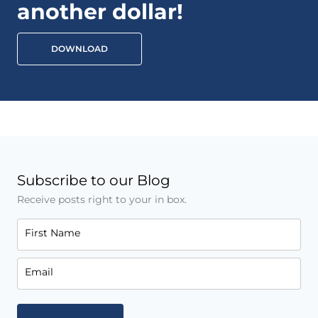
another dollar!
DOWNLOAD
Subscribe to our Blog
Receive posts right to your in box.
First Name
Email