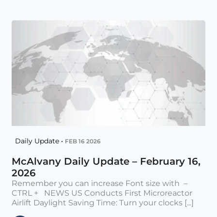
Daily Update •
FEB 16 2026
McAlvany Daily Update – February 16,
2026
Remember you can increase Font size with –
CTRL + NEWS US Conducts First Microreactor
Airlift Daylight Saving Time: Turn your clocks [...]