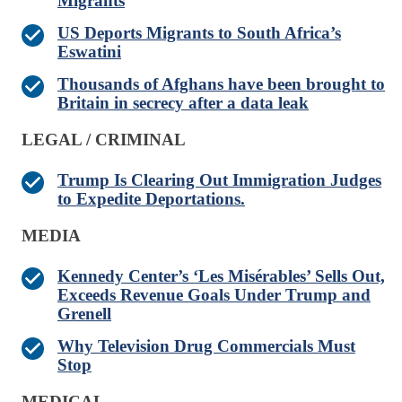
Migrants
US Deports Migrants to South Africa’s
Eswatini
Thousands of Afghans have been brought to
Britain in secrecy after a data leak
LEGAL / CRIMINAL
Trump Is Clearing Out Immigration Judges
to Expedite Deportations.
MEDIA
Kennedy Center’s ‘Les Misérables’ Sells Out,
Exceeds Revenue Goals Under Trump and
Grenell
Why Television Drug Commercials Must
Stop
MEDICAL