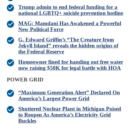
Trump admin to end federal funding for a
national LGBTQ+ suicide prevention hotline
MAG: Mamdani Has Awakened a Powerful
New Political Force
G. Edward Griffin’s “The Creature from
Jekyll Island” reveals the hidden origins of
the Federal Reserve
Homeowner fined for handing out free water
now raising $50K for legal battle with HOA
POWER GRID
“Maximum Generation Alert” Declared On
America’s Largest Power Grid
Shuttered Nuclear Plant in Michigan Poised
to Reopen As America’s Electricity Grid
Buckles