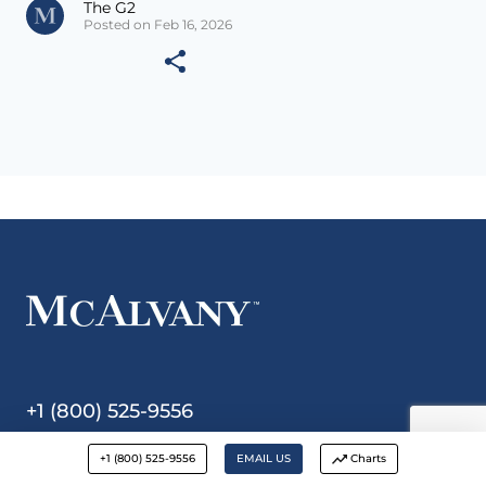
The G2
Posted on Feb 16, 2026
+1 (800) 525-9556
+1 (800) 525-9556
EMAIL US
Charts