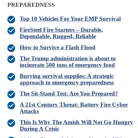
PREPAREDNESS
Top 10 Vehicles For Your EMP Survival
FireSteel Fire Starters – Durable,
Dependable, Rugged, Reliable
How to Survive a Flash Flood
The Trump administration is about to
incinerate 500 tons of emergency food
Burying survival supplies: A strategic
approach to emergency preparedness
The Sit-Stand Test: Are You Prepared?
A 21st Century Threat: Battery Fire Cyber
Attacks
This Is Why The Amish Will Not Go Hungry
During A Crisis