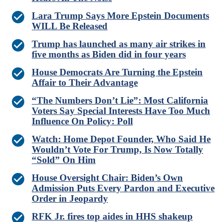
Lara Trump Says More Epstein Documents
WILL Be Released
Trump has launched as many air strikes in
five months as Biden did in four years
House Democrats Are Turning the Epstein
Affair to Their Advantage
“The Numbers Don’t Lie”: Most California
Voters Say Special Interests Have Too Much
Influence On Policy: Poll
Watch: Home Depot Founder, Who Said He
Wouldn’t Vote For Trump, Is Now Totally
“Sold” On Him
House Oversight Chair: Biden’s Own
Admission Puts Every Pardon and Executive
Order in Jeopardy
RFK Jr. fires top aides in HHS shakeup