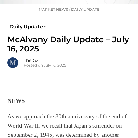
MARKET NEWS
/
DAILY UPDATE
Daily Update •
McAlvany Daily Update – July
16, 2025
The G2
Posted on July 16, 2025
NEWS
As we approach the 80th anniversary of the end of
World War II, we recall that Japan’s surrender on
September 2, 1945, was determined by another