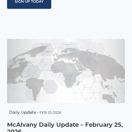
Daily Update •
FEB 25 2026
McAlvany Daily Update – February 25,
2026