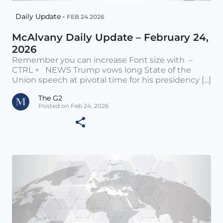
Daily Update •
FEB 24 2026
McAlvany Daily Update – February 24,
2026
Remember you can increase Font size with –
CTRL + NEWS Trump vows long State of the
Union speech at pivotal time for his presidency [...]
The G2
Posted on Feb 24, 2026