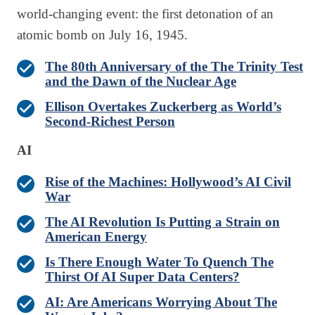
world-changing event: the first detonation of an
atomic bomb on July 16, 1945.
The 80th Anniversary of the The Trinity Test
and the Dawn of the Nuclear Age
Ellison Overtakes Zuckerberg as World’s
Second-Richest Person
AI
Rise of the Machines: Hollywood’s AI Civil
War
The AI Revolution Is Putting a Strain on
American Energy
Is There Enough Water To Quench The
Thirst Of AI Super Data Centers?
AI: Are Americans Worrying About The