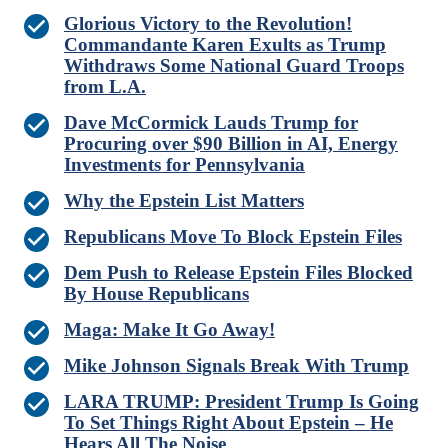
Glorious Victory to the Revolution!
Commandante Karen Exults as Trump
Withdraws Some National Guard Troops
from L.A.
Dave McCormick Lauds Trump for
Procuring over $90 Billion in AI, Energy
Investments for Pennsylvania
Why the Epstein List Matters
Republicans Move To Block Epstein Files
Dem Push to Release Epstein Files Blocked
By House Republicans
Maga: Make It Go Away!
Mike Johnson Signals Break With Trump
LARA TRUMP: President Trump Is Going
To Set Things Right About Epstein – He
Hears All The Noise