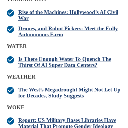
Rise of the Machines: Hollywood’s AI Civil
War
Drones, and Robot Pickers: Meet the Fully
Autonomous Farm
WATER
Is There Enough Water To Quench The
Thirst Of AI Super Data Centers?
WEATHER
The West’s Megadrought Might Not Let Up
for Decades, Study Suggests
WOKE
Report: US Military Bases Libraries Have
Material That Promote Gender Ideology