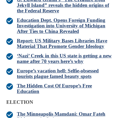
Jekyll Island” reveals the hidden origins of
the Federal Reserve
Education Dept. Opens Foreign Funding
Investigation into University of Michigan
After Ties to China Revealed
Report: US Military Bases Libraries Have
Material That Promote Gender Ideology
‘Nazi’ Creek in this US state is getting a new
name after 70 years here’s why
Europe’s vacation hell: Selfie-obsessed
tourists plague famed beauty spots
The Hidden Cost Of Europe’s Free
Education
ELECTION
The Minneapolis Mamdani: Omar Fateh