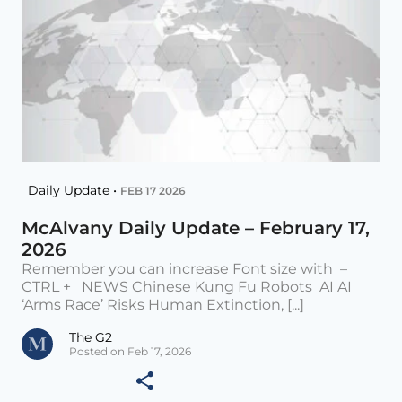
Daily Update •
FEB 17 2026
McAlvany Daily Update – February 17,
2026
Remember you can increase Font size with –
CTRL + NEWS Chinese Kung Fu Robots AI AI
‘Arms Race’ Risks Human Extinction, [...]
The G2
Posted on Feb 17, 2026