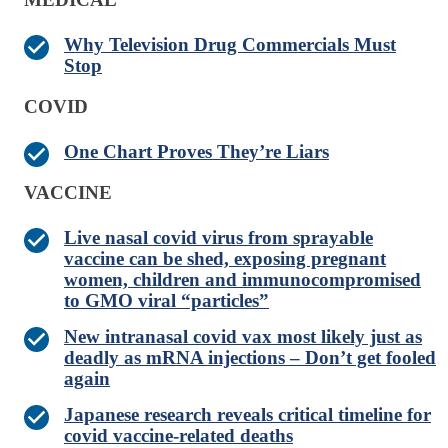
Why Television Drug Commercials Must
Stop
COVID
One Chart Proves They’re Liars
VACCINE
Live nasal covid virus from sprayable
vaccine can be shed, exposing pregnant
women, children and immunocompromised
to GMO viral “particles”
New intranasal covid vax most likely just as
deadly as mRNA injections – Don’t get fooled
again
Japanese research reveals critical timeline for
covid vaccine-related deaths