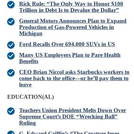
Rick Rule: “The Only Way to Honor $100
Trillion in Debt Is to Devalue the Dollar”
General Motors Announces Plan to Expand
Production of Gas-Powered Vehicles in
Michigan
Ford Recalls Over 694,000 SUVs in US
Many US Employers Plan to Pare Health
Benefits
CEO Brian Niccol asks Starbucks workers to
come back to the office—or he’ll pay them to
leave
EDUCATION(AL)
Teachers Union President Melts Down Over
Supreme Court’s DOE “Wrecking Ball”
Ruling
G. Edward Griffin’s “The Creature from