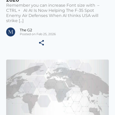
Remember you can increase Font size with –
CTRL + AI AI Is Now Helping The F-35 Spot
Enemy Air Defenses When AI thinks USA will
strike [...]
The G2
Posted on Feb 25, 2026