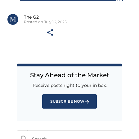
The G2
Posted on July 16, 2025
Stay Ahead of the Market
Receive posts right to your in box.
SUBSCRIBE NOW