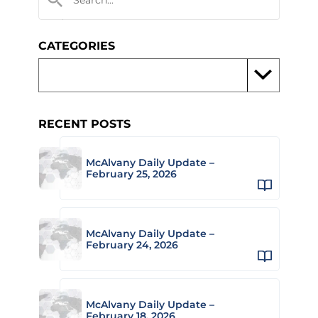
CATEGORIES
RECENT POSTS
McAlvany Daily Update –
February 25, 2026
McAlvany Daily Update –
February 24, 2026
McAlvany Daily Update –
February 18, 2026