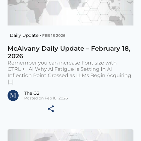
Daily Update •
FEB 18 2026
McAlvany Daily Update – February 18,
2026
Remember you can increase Font size with –
CTRL + AI Why AI Fatigue Is Setting In AI
Inflection Point Crossed as LLMs Begin Acquiring
[...]
The G2
Posted on Feb 18, 2026