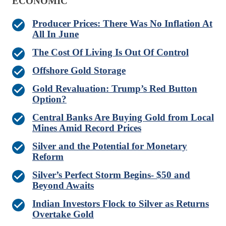
ECONOMIC
Producer Prices: There Was No Inflation At
All In June
The Cost Of Living Is Out Of Control
Offshore Gold Storage
Gold Revaluation: Trump’s Red Button
Option?
Central Banks Are Buying Gold from Local
Mines Amid Record Prices
Silver and the Potential for Monetary
Reform
Silver’s Perfect Storm Begins- $50 and
Beyond Awaits
Indian Investors Flock to Silver as Returns
Overtake Gold