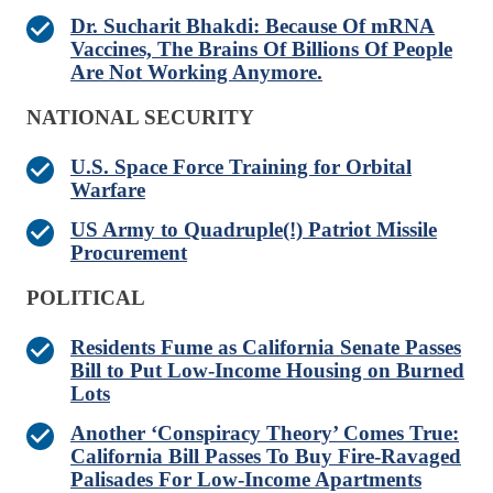
Dr. Sucharit Bhakdi: Because Of mRNA
Vaccines, The Brains Of Billions Of People
Are Not Working Anymore.
NATIONAL SECURITY
U.S. Space Force Training for Orbital
Warfare
US Army to Quadruple(!) Patriot Missile
Procurement
POLITICAL
Residents Fume as California Senate Passes
Bill to Put Low-Income Housing on Burned
Lots
Another ‘Conspiracy Theory’ Comes True:
California Bill Passes To Buy Fire-Ravaged
Palisades For Low-Income Apartments