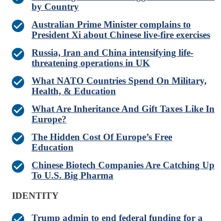
by Country
Australian Prime Minister complains to
President Xi about Chinese live-fire exercises
Russia, Iran and China intensifying life-
threatening operations in UK
What NATO Countries Spend On Military,
Health, & Education
What Are Inheritance And Gift Taxes Like In
Europe?
The Hidden Cost Of Europe’s Free
Education
Chinese Biotech Companies Are Catching Up
To U.S. Big Pharma
IDENTITY
Trump admin to end federal funding for a