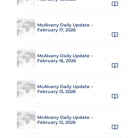
McAlvany Daily Update –
February 17, 2026
McAlvany Daily Update –
February 16, 2026
McAlvany Daily Update –
February 13, 2026
McAlvany Daily Update –
February 12, 2026