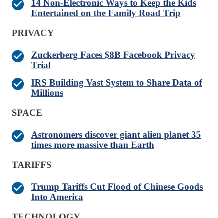
14 Non-Electronic Ways to Keep the Kids
Entertained on the Family Road Trip
PRIVACY
Zuckerberg Faces $8B Facebook Privacy
Trial
IRS Building Vast System to Share Data of
Millions
SPACE
Astronomers discover giant alien planet 35
times more massive than Earth
TARIFFS
Trump Tariffs Cut Flood of Chinese Goods
Into America
TECHNOLOGY