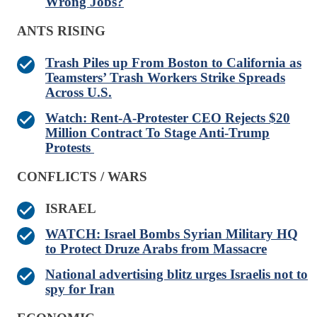
Wrong Jobs?
ANTS RISING
Trash Piles up From Boston to California as
Teamsters’ Trash Workers Strike Spreads
Across U.S.
Watch: Rent-A-Protester CEO Rejects $20
Million Contract To Stage Anti-Trump
Protests
CONFLICTS / WARS
ISRAEL
WATCH: Israel Bombs Syrian Military HQ
to Protect Druze Arabs from Massacre
National advertising blitz urges Israelis not to
spy for Iran