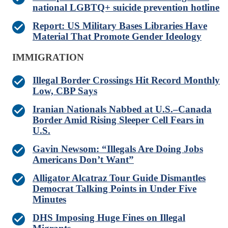
national LGBTQ+ suicide prevention hotline
Report: US Military Bases Libraries Have
Material That Promote Gender Ideology
IMMIGRATION
Illegal Border Crossings Hit Record Monthly
Low, CBP Says
Iranian Nationals Nabbed at U.S.–Canada
Border Amid Rising Sleeper Cell Fears in
U.S.
Gavin Newsom: “Illegals Are Doing Jobs
Americans Don’t Want”
Alligator Alcatraz Tour Guide Dismantles
Democrat Talking Points in Under Five
Minutes
DHS Imposing Huge Fines on Illegal