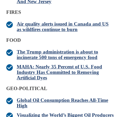
And New Jersey
FIRES
Air quality alerts issued in Canada and US
as wildfires continue to burn
FOOD
The Trump administration is about to
incinerate 500 tons of emergency food
MAHA: Nearly 35 Percent of U.S. Food
Industry Has Committed to Removing
Artificial Dyes
GEO-POLITICAL
Global Oil Consumption Reaches All-Time
High
Visualizing the World’s Biggest Oil Producers