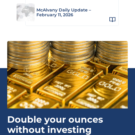
McAlvany Daily Update –
February 11, 2026
Double your ounces
without investing