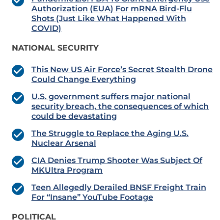
Authorization (EUA) For mRNA Bird-Flu
Shots (Just Like What Happened With
COVID)
NATIONAL SECURITY
This New US Air Force’s Secret Stealth Drone
Could Change Everything
U.S. government suffers major national
security breach, the consequences of which
could be devastating
The Struggle to Replace the Aging U.S.
Nuclear Arsenal
CIA Denies Trump Shooter Was Subject Of
MKUltra Program
Teen Allegedly Derailed BNSF Freight Train
For “Insane” YouTube Footage
POLITICAL