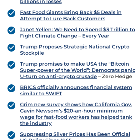
billions in losses
Fast Food Giants Bring Back $5 Deals in
Attempt to Lure Back Customers
Janet Yellen: We Need to Spend $3 Trillion to
Fight Climate Change – Every Year
Trump Proposes Strategic National Crypto
Stockpile
Trump promises to make USA the “Bitcoin
Super-power of the World”; Democrats panic
U-turn on anti-crypto crusade
– Zero Hedge
BRICS officially announces financial system
similar to SWIFT
Grim new survey shows how California Gov.
Gavin Newsom’s $20-an-hour minimum
wage for fast-food workers has helped tank
the industry
Suppressing Silver Prices Has Been Official