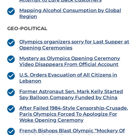
Mapping Alcohol Consumption by Global
Region
GEO-POLITICAL
Olympics organizers sorry for Last Supper at
Opening Ceremonies
Mystery as Olympics Opening Ceremony
Video Disappears From Official Account
U.S. Orders Evacuation of All Citizens in
Lebanon
Former Astronaut Sen. Mark Kelly Started
Spy Balloon Company Funded by China
After Failed 1984-Style Censorship-Crusade,
Paris Olympics Forced To Apologize For
Woke Opening Ceremony
French Bishops Blast Olympic “Mockery Of