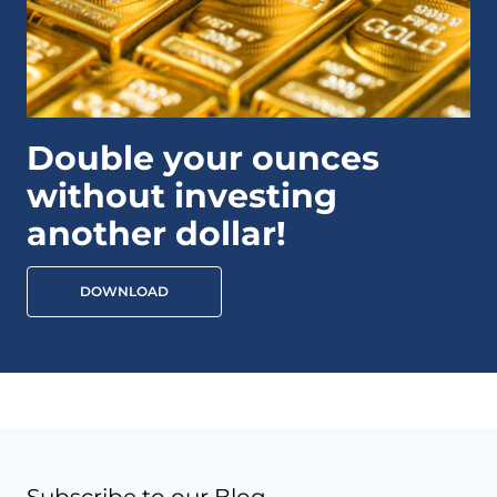
Double your ounces
without investing
another dollar!
DOWNLOAD