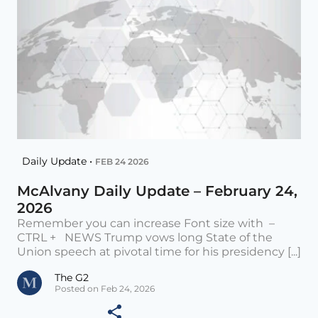
Daily Update •
FEB 24 2026
McAlvany Daily Update – February 24,
2026
Remember you can increase Font size with –
CTRL + NEWS Trump vows long State of the
Union speech at pivotal time for his presidency [...]
The G2
Posted on Feb 24, 2026