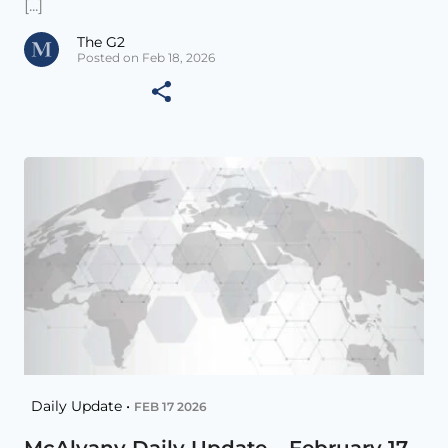
[...]
The G2
Posted on Feb 18, 2026
Daily Update •
FEB 17 2026
McAlvany Daily Update – February 17,