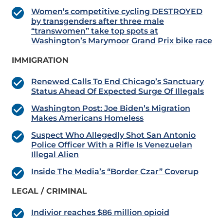
Women’s competitive cycling DESTROYED
by transgenders after three male
“transwomen” take top spots at
Washington’s Marymoor Grand Prix bike race
IMMIGRATION
Renewed Calls To End Chicago’s Sanctuary
Status Ahead Of Expected Surge Of Illegals
Washington Post: Joe Biden’s Migration
Makes Americans Homeless
Suspect Who Allegedly Shot San Antonio
Police Officer With a Rifle Is Venezuelan
Illegal Alien
Inside The Media’s “Border Czar” Coverup
LEGAL / CRIMINAL
Indivior reaches $86 million opioid