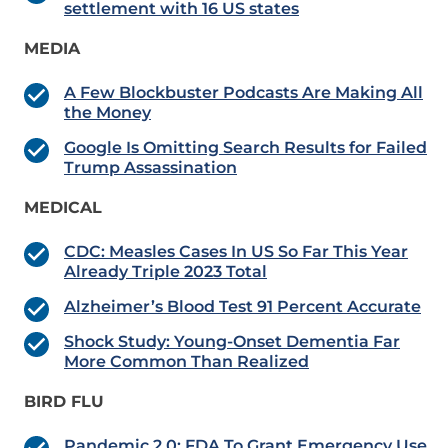
settlement with 16 US states
MEDIA
A Few Blockbuster Podcasts Are Making All
the Money
Google Is Omitting Search Results for Failed
Trump Assassination
MEDICAL
CDC: Measles Cases In US So Far This Year
Already Triple 2023 Total
Alzheimer’s Blood Test 91 Percent Accurate
Shock Study: Young-Onset Dementia Far
More Common Than Realized
BIRD FLU
Pandemic 2.0: FDA To Grant Emergency Use