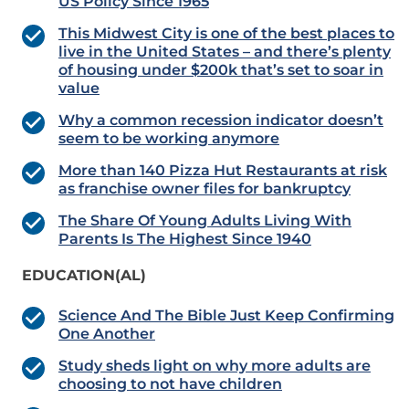
US Policy Since 1965
This Midwest City is one of the best places to
live in the United States – and there’s plenty
of housing under $200k that’s set to soar in
value
Why a common recession indicator doesn’t
seem to be working anymore
More than 140 Pizza Hut Restaurants at risk
as franchise owner files for bankruptcy
The Share Of Young Adults Living With
Parents Is The Highest Since 1940
EDUCATION(AL)
Science And The Bible Just Keep Confirming
One Another
Study sheds light on why more adults are
choosing to not have children