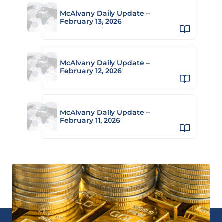
McAlvany Daily Update –
February 13, 2026
McAlvany Daily Update –
February 12, 2026
McAlvany Daily Update –
February 11, 2026