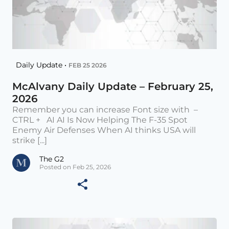
Daily Update •
FEB 25 2026
McAlvany Daily Update – February 25,
2026
Remember you can increase Font size with –
CTRL + AI AI Is Now Helping The F-35 Spot
Enemy Air Defenses When AI thinks USA will
strike [...]
The G2
Posted on Feb 25, 2026