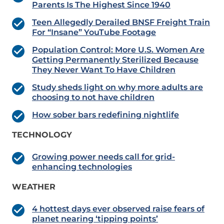
Parents Is The Highest Since 1940
Teen Allegedly Derailed BNSF Freight Train
For “Insane” YouTube Footage
Population Control: More U.S. Women Are
Getting Permanently Sterilized Because
They Never Want To Have Children
Study sheds light on why more adults are
choosing to not have children
How sober bars redefining nightlife
TECHNOLOGY
Growing power needs call for grid-
enhancing technologies
WEATHER
4 hottest days ever observed raise fears of
planet nearing ‘tipping points’