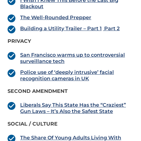
I Wish I Knew This Before the Last Big
Blackout
The Well-Rounded Prepper
Building a Utility Trailer – Part 1
Part 2
PRIVACY
San Francisco warms up to controversial
surveillance tech
Police use of ‘deeply intrusive’ facial
recognition cameras in UK
SECOND AMENDMENT
Liberals Say This State Has the “Craziest”
Gun Laws – It’s Also the Safest State
SOCIAL / CULTURE
The Share Of Young Adults Living With