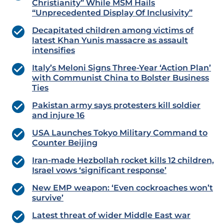
Christianity” While MSM Hails
“Unprecedented Display Of Inclusivity”
Decapitated children among victims of
latest Khan Yunis massacre as assault
intensifies
Italy’s Meloni Signs Three-Year ‘Action Plan’
with Communist China to Bolster Business
Ties
Pakistan army says protesters kill soldier
and injure 16
USA Launches Tokyo Military Command to
Counter Beijing
Iran-made Hezbollah rocket kills 12 children,
Israel vows ‘significant response’
New EMP weapon: ‘Even cockroaches won’t
survive’
Latest threat of wider Middle East war