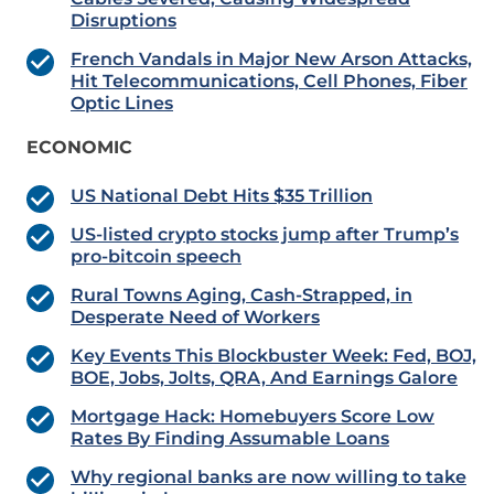
Disruptions
French Vandals in Major New Arson Attacks,
Hit Telecommunications, Cell Phones, Fiber
Optic Lines
ECONOMIC
US National Debt Hits $35 Trillion
US-listed crypto stocks jump after Trump’s
pro-bitcoin speech
Rural Towns Aging, Cash-Strapped, in
Desperate Need of Workers
Key Events This Blockbuster Week: Fed, BOJ,
BOE, Jobs, Jolts, QRA, And Earnings Galore
Mortgage Hack: Homebuyers Score Low
Rates By Finding Assumable Loans
Why regional banks are now willing to take