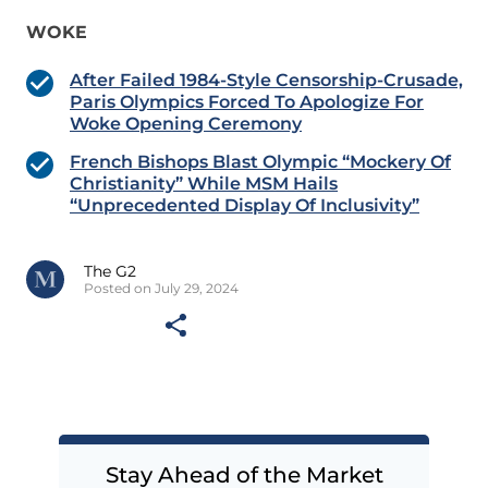
WOKE
After Failed 1984-Style Censorship-Crusade,
Paris Olympics Forced To Apologize For
Woke Opening Ceremony
French Bishops Blast Olympic “Mockery Of
Christianity” While MSM Hails
“Unprecedented Display Of Inclusivity”
The G2
Posted on July 29, 2024
Stay Ahead of the Market