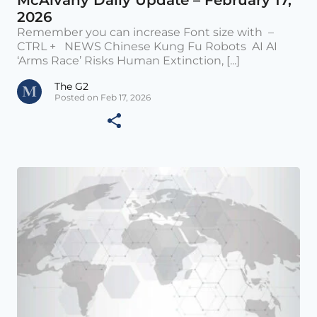
2026
Remember you can increase Font size with –
CTRL + NEWS Chinese Kung Fu Robots AI AI
‘Arms Race’ Risks Human Extinction, [...]
The G2
Posted on Feb 17, 2026