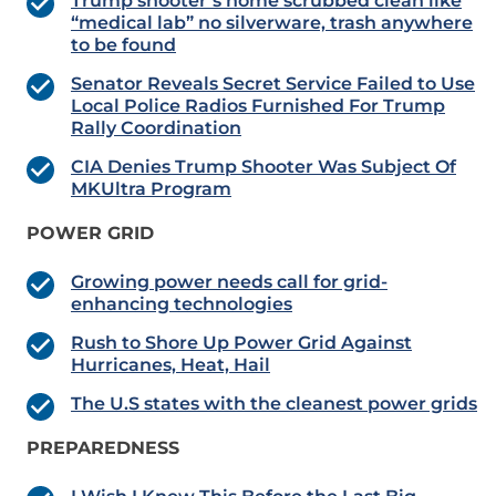
Trump shooter’s home scrubbed clean like
“medical lab” no silverware, trash anywhere
to be found
Senator Reveals Secret Service Failed to Use
Local Police Radios Furnished For Trump
Rally Coordination
CIA Denies Trump Shooter Was Subject Of
MKUltra Program
POWER GRID
Growing power needs call for grid-
enhancing technologies
Rush to Shore Up Power Grid Against
Hurricanes, Heat, Hail
The U.S states with the cleanest power grids
PREPAREDNESS