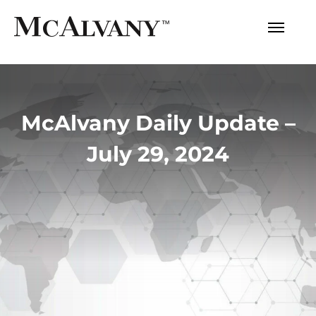
McAlvany Daily Update –
July 29, 2024