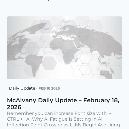
Daily Update •
FEB 18 2026
McAlvany Daily Update – February 18,
2026
Remember you can increase Font size with –
CTRL + AI Why AI Fatigue Is Setting In AI
Inflection Point Crossed as LLMs Begin Acquiring