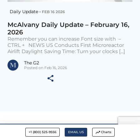
Daily Update •
FEB 16 2026
McAlvany Daily Update – February 16,
2026
Remember you can increase Font size with –
CTRL + NEWS US Conducts First Microreactor
Airlift Daylight Saving Time: Turn your clocks [...]
The G2
Posted on Feb 16, 2026
+1 (800) 525-9556
EMAIL US
Charts