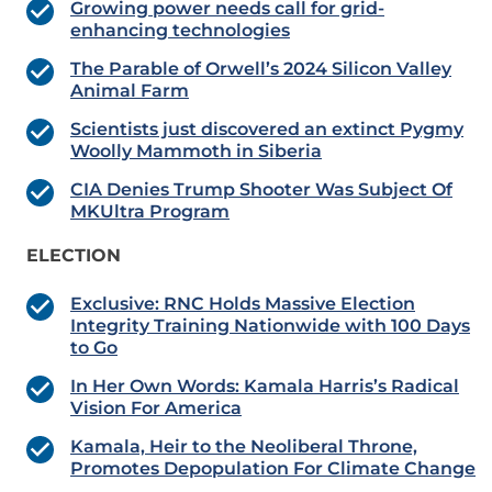
Growing power needs call for grid-
enhancing technologies
The Parable of Orwell’s 2024 Silicon Valley
Animal Farm
Scientists just discovered an extinct Pygmy
Woolly Mammoth in Siberia
CIA Denies Trump Shooter Was Subject Of
MKUltra Program
ELECTION
Exclusive: RNC Holds Massive Election
Integrity Training Nationwide with 100 Days
to Go
In Her Own Words: Kamala Harris’s Radical
Vision For America
Kamala, Heir to the Neoliberal Throne,
Promotes Depopulation For Climate Change