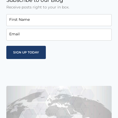
Subscribe to our Blog
Receive posts right to your in box.
First Name
Email