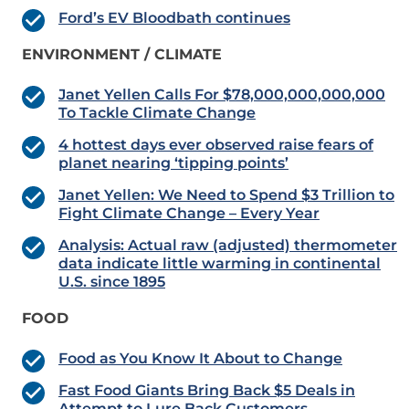
Ford’s EV Bloodbath continues
ENVIRONMENT / CLIMATE
Janet Yellen Calls For $78,000,000,000,000
To Tackle Climate Change
4 hottest days ever observed raise fears of
planet nearing ‘tipping points’
Janet Yellen: We Need to Spend $3 Trillion to
Fight Climate Change – Every Year
Analysis: Actual raw (adjusted) thermometer
data indicate little warming in continental
U.S. since 1895
FOOD
Food as You Know It About to Change
Fast Food Giants Bring Back $5 Deals in
Attempt to Lure Back Customers