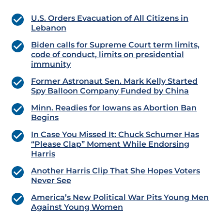
U.S. Orders Evacuation of All Citizens in
Lebanon
Biden calls for Supreme Court term limits,
code of conduct, limits on presidential
immunity
Former Astronaut Sen. Mark Kelly Started
Spy Balloon Company Funded by China
Minn. Readies for Iowans as Abortion Ban
Begins
In Case You Missed It: Chuck Schumer Has
“Please Clap” Moment While Endorsing
Harris
Another Harris Clip That She Hopes Voters
Never See
America’s New Political War Pits Young Men
Against Young Women