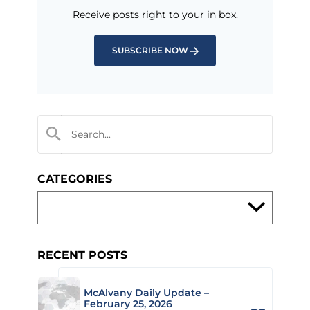
Receive posts right to your in box.
SUBSCRIBE NOW
CATEGORIES
RECENT POSTS
McAlvany Daily Update –
February 25, 2026