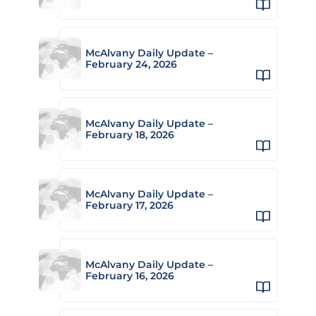
McAlvany Daily Update –
February 24, 2026
McAlvany Daily Update –
February 18, 2026
McAlvany Daily Update –
February 17, 2026
McAlvany Daily Update –
February 16, 2026