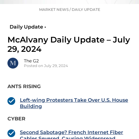
MARKET NEWS
/
DAILY UPDATE
Daily Update •
McAlvany Daily Update – July
29, 2024
The G2
Posted on July 29, 2024
ANTS RISING
Left-wing Protesters Take Over U.S. House
Building
CYBER
Second Sabotage? French Internet Fiber
Cables Severed, Causing Widespread