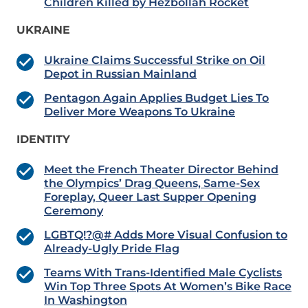
Children Killed by Hezbollah Rocket
UKRAINE
Ukraine Claims Successful Strike on Oil
Depot in Russian Mainland
Pentagon Again Applies Budget Lies To
Deliver More Weapons To Ukraine
IDENTITY
Meet the French Theater Director Behind
the Olympics’ Drag Queens, Same-Sex
Foreplay, Queer Last Supper Opening
Ceremony
LGBTQ!?@# Adds More Visual Confusion to
Already-Ugly Pride Flag
Teams With Trans-Identified Male Cyclists
Win Top Three Spots At Women’s Bike Race
In Washington