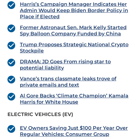
Harris’s Campaign Manager Indicates Her
Admin Would Keep Biden Border Policy in
Place if Elected
Former Astronaut Sen. Mark Kelly Started
Spy Balloon Company Funded by China
Trump Proposes Strategic National Crypto
Stockpile
DRAMA: JD Goes From rising star to
potential liability
Vance’s trans classmate leaks trove of
private emails and text
Al Gore Backs ‘Climate Champion’ Kamala
Harris for White House
ELECTRIC VEHICLES (EV)
EV Owners Saving Just $100 Per Year Over
Regular Vehicles: Consumer Group