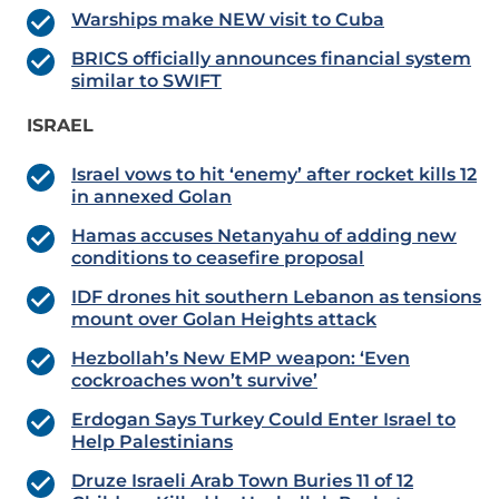
Warships make NEW visit to Cuba
BRICS officially announces financial system
similar to SWIFT
ISRAEL
Israel vows to hit ‘enemy’ after rocket kills 12
in annexed Golan
Hamas accuses Netanyahu of adding new
conditions to ceasefire proposal
IDF drones hit southern Lebanon as tensions
mount over Golan Heights attack
Hezbollah’s New EMP weapon: ‘Even
cockroaches won’t survive’
Erdogan Says Turkey Could Enter Israel to
Help Palestinians
Druze Israeli Arab Town Buries 11 of 12