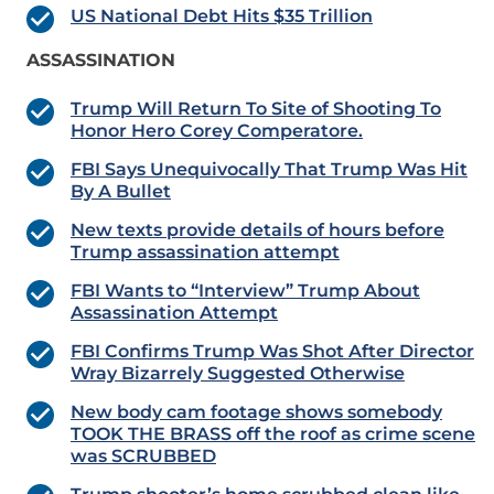
US National Debt Hits $35 Trillion
ASSASSINATION
Trump Will Return To Site of Shooting To
Honor Hero Corey Comperatore.
FBI Says Unequivocally That Trump Was Hit
By A Bullet
New texts provide details of hours before
Trump assassination attempt
FBI Wants to “Interview” Trump About
Assassination Attempt
FBI Confirms Trump Was Shot After Director
Wray Bizarrely Suggested Otherwise
New body cam footage shows somebody
TOOK THE BRASS off the roof as crime scene
was SCRUBBED