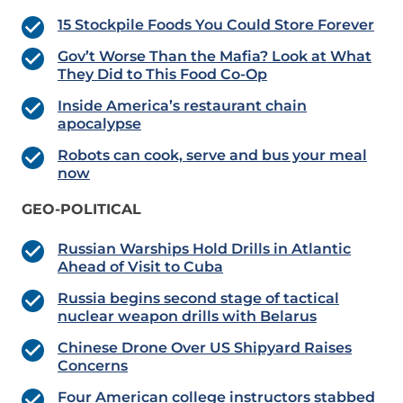
15 Stockpile Foods You Could Store Forever
Gov’t Worse Than the Mafia? Look at What
They Did to This Food Co-Op
Inside America’s restaurant chain
apocalypse
Robots can cook, serve and bus your meal
now
GEO-POLITICAL
Russian Warships Hold Drills in Atlantic
Ahead of Visit to Cuba
Russia begins second stage of tactical
nuclear weapon drills with Belarus
Chinese Drone Over US Shipyard Raises
Concerns
Four American college instructors stabbed