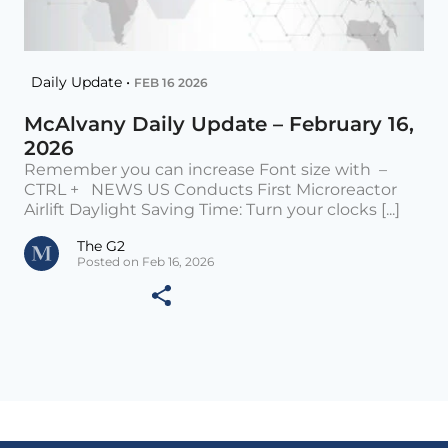
Daily Update •
FEB 16 2026
McAlvany Daily Update – February 16,
2026
Remember you can increase Font size with –
CTRL + NEWS US Conducts First Microreactor
Airlift Daylight Saving Time: Turn your clocks [...]
The G2
Posted on Feb 16, 2026