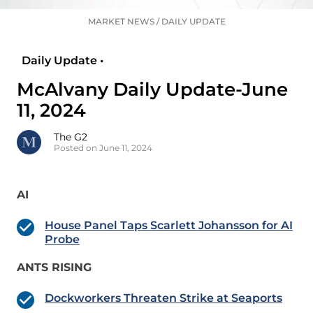
MARKET NEWS
/
DAILY UPDATE
Daily Update •
McAlvany Daily Update-June
11, 2024
The G2
Posted on June 11, 2024
AI
House Panel Taps Scarlett Johansson for AI
Probe
ANTS RISING
Dockworkers Threaten Strike at Seaports