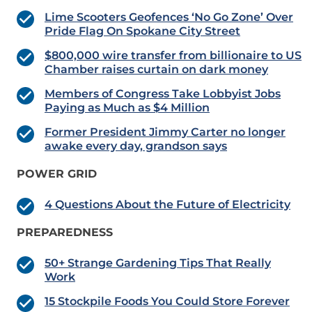
Lime Scooters Geofences ‘No Go Zone’ Over
Pride Flag On Spokane City Street
$800,000 wire transfer from billionaire to US
Chamber raises curtain on dark money
Members of Congress Take Lobbyist Jobs
Paying as Much as $4 Million
Former President Jimmy Carter no longer
awake every day, grandson says
POWER GRID
4 Questions About the Future of Electricity
PREPAREDNESS
50+ Strange Gardening Tips That Really
Work
15 Stockpile Foods You Could Store Forever