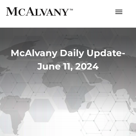
McAlvany Daily Update-
June 11, 2024