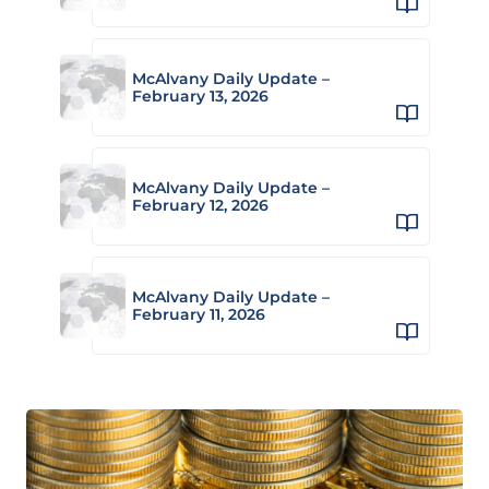
McAlvany Daily Update –
February 13, 2026
McAlvany Daily Update –
February 12, 2026
McAlvany Daily Update –
February 11, 2026