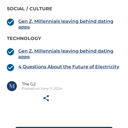
SOCIAL / CULTURE
Gen Z, Millennials leaving behind dating
apps
TECHNOLOGY
Gen Z, Millennials leaving behind dating
apps
4 Questions About the Future of Electricity
The G2
Posted on June 11, 2024