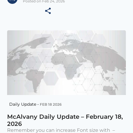
Posted on Feb 24, 2026
Daily Update •
FEB 18 2026
McAlvany Daily Update – February 18,
2026
Remember you can increase Font size with –