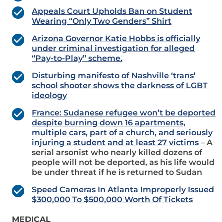
Appeals Court Upholds Ban on Student
Wearing “Only Two Genders” Shirt
Arizona Governor Katie Hobbs is officially
under criminal investigation for alleged
“Pay-to-Play” scheme.
Disturbing manifesto of Nashville ‘trans’
school shooter shows the darkness of LGBT
ideology
France: Sudanese refugee won’t be deported
despite burning down 16 apartments,
multiple cars, part of a church, and seriously
injuring a student and at least 27 victims
– A
serial arsonist who nearly killed dozens of
people will not be deported, as his life would
be under threat if he is returned to Sudan
Speed Cameras In Atlanta Improperly Issued
$300,000 To $500,000 Worth Of Tickets
MEDICAL