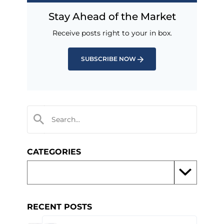
Stay Ahead of the Market
Receive posts right to your in box.
SUBSCRIBE NOW
CATEGORIES
RECENT POSTS