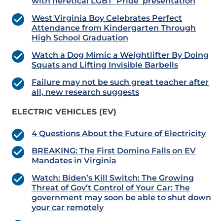
with heretical LGBT ‘Pride’ presentation
West Virginia Boy Celebrates Perfect
Attendance from Kindergarten Through
High School Graduation
Watch a Dog Mimic a Weightlifter By Doing
Squats and Lifting Invisible Barbells
Failure may not be such great teacher after
all, new research suggests
ELECTRIC VEHICLES (EV)
4 Questions About the Future of Electricity
BREAKING: The First Domino Falls on EV
Mandates in Virginia
Watch: Biden’s Kill Switch: The Growing
Threat of Gov’t Control of Your Car: The
government may soon be able to shut down
your car remotely