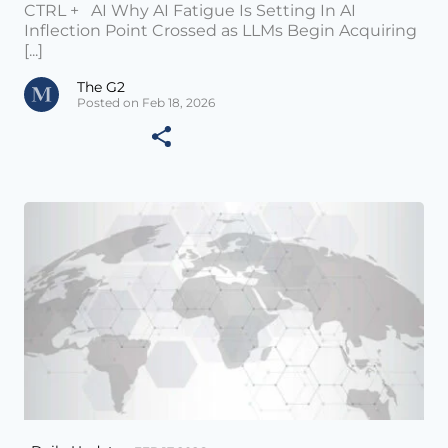
CTRL + AI Why AI Fatigue Is Setting In AI
Inflection Point Crossed as LLMs Begin Acquiring
[...]
The G2
Posted on Feb 18, 2026