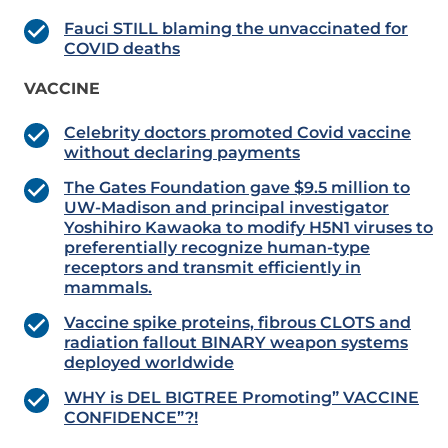
Fauci STILL blaming the unvaccinated for
COVID deaths
VACCINE
Celebrity doctors promoted Covid vaccine
without declaring payments
The Gates Foundation gave $9.5 million to
UW-Madison and principal investigator
Yoshihiro Kawaoka to modify H5N1 viruses to
preferentially recognize human-type
receptors and transmit efficiently in
mammals.
Vaccine spike proteins, fibrous CLOTS and
radiation fallout BINARY weapon systems
deployed worldwide
WHY is DEL BIGTREE Promoting” VACCINE
CONFIDENCE”?!