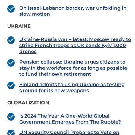
On Israel-Lebanon border, war unfolding in
slow motion
UKRAINE
Ukraine-Russia war – latest: Moscow ready to
strike French troops as UK sends Kyiv 1,000
drones
Pension collapse: Ukraine urges citizens to
stay in the workforce for as long as possible
to fund their own retirement
Finland admits to using Ukraine as testing
ground for its new weapons
GLOBALIZATION
Is 2024 The Year A One-World Global
Government Emerges From The Rubble?
UN Security Council Prepares to Vote on