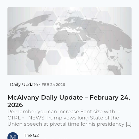
Daily Update •
FEB 24 2026
McAlvany Daily Update – February 24,
2026
Remember you can increase Font size with –
CTRL + NEWS Trump vows long State of the
Union speech at pivotal time for his presidency [...]
The G2