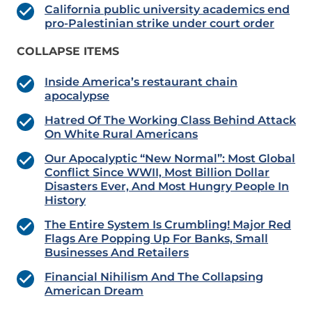
California public university academics end
pro-Palestinian strike under court order
COLLAPSE ITEMS
Inside America’s restaurant chain
apocalypse
Hatred Of The Working Class Behind Attack
On White Rural Americans
Our Apocalyptic “New Normal”: Most Global
Conflict Since WWII, Most Billion Dollar
Disasters Ever, And Most Hungry People In
History
The Entire System Is Crumbling! Major Red
Flags Are Popping Up For Banks, Small
Businesses And Retailers
Financial Nihilism And The Collapsing
American Dream