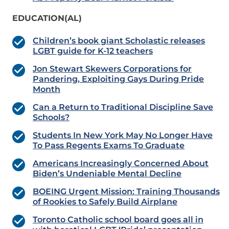
EDUCATION(AL)
Children’s book giant Scholastic releases
LGBT guide for K-12 teachers
Jon Stewart Skewers Corporations for
Pandering, Exploiting Gays During Pride
Month
Can a Return to Traditional Discipline Save
Schools?
Students In New York May No Longer Have
To Pass Regents Exams To Graduate
Americans Increasingly Concerned About
Biden’s Undeniable Mental Decline
BOEING Urgent Mission: Training Thousands
of Rookies to Safely Build Airplane
Toronto Catholic school board goes all in