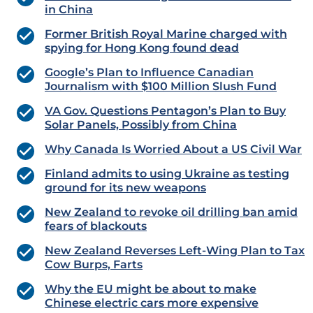
in China
Former British Royal Marine charged with
spying for Hong Kong found dead
Google’s Plan to Influence Canadian
Journalism with $100 Million Slush Fund
VA Gov. Questions Pentagon’s Plan to Buy
Solar Panels, Possibly from China
Why Canada Is Worried About a US Civil War
Finland admits to using Ukraine as testing
ground for its new weapons
New Zealand to revoke oil drilling ban amid
fears of blackouts
New Zealand Reverses Left-Wing Plan to Tax
Cow Burps, Farts
Why the EU might be about to make
Chinese electric cars more expensive