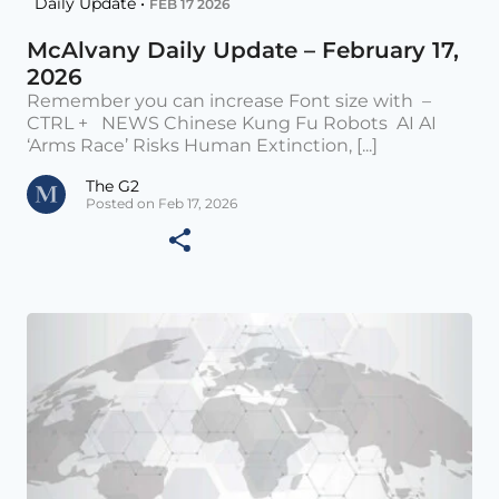
Daily Update •
FEB 17 2026
McAlvany Daily Update – February 17,
2026
Remember you can increase Font size with –
CTRL + NEWS Chinese Kung Fu Robots AI AI
‘Arms Race’ Risks Human Extinction, [...]
The G2
Posted on Feb 17, 2026