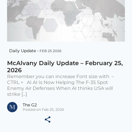
Daily Update •
FEB 25 2026
McAlvany Daily Update – February 25,
2026
Remember you can increase Font size with –
CTRL + AI AI Is Now Helping The F-35 Spot
Enemy Air Defenses When AI thinks USA will
strike [...]
The G2
Posted on Feb 25, 2026