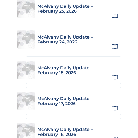
McAlvany Daily Update –
February 25, 2026
McAlvany Daily Update –
February 24, 2026
McAlvany Daily Update –
February 18, 2026
McAlvany Daily Update –
February 17, 2026
McAlvany Daily Update –
February 16, 2026