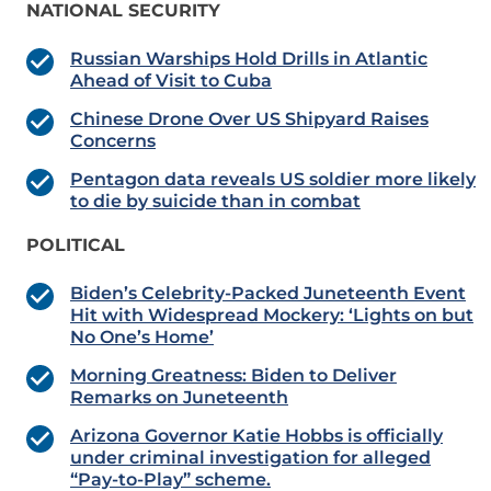
NATIONAL SECURITY
Russian Warships Hold Drills in Atlantic
Ahead of Visit to Cuba
Chinese Drone Over US Shipyard Raises
Concerns
Pentagon data reveals US soldier more likely
to die by suicide than in combat
POLITICAL
Biden’s Celebrity-Packed Juneteenth Event
Hit with Widespread Mockery: ‘Lights on but
No One’s Home’
Morning Greatness: Biden to Deliver
Remarks on Juneteenth
Arizona Governor Katie Hobbs is officially
under criminal investigation for alleged
“Pay-to-Play” scheme.