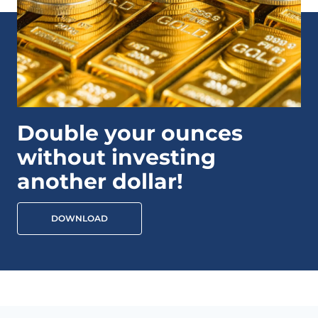
Double your ounces
without investing
another dollar!
DOWNLOAD