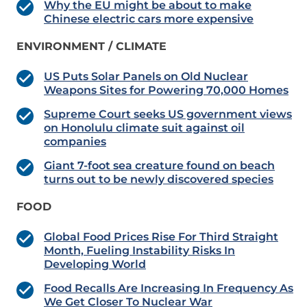
Why the EU might be about to make
Chinese electric cars more expensive
ENVIRONMENT / CLIMATE
US Puts Solar Panels on Old Nuclear
Weapons Sites for Powering 70,000 Homes
Supreme Court seeks US government views
on Honolulu climate suit against oil
companies
Giant 7-foot sea creature found on beach
turns out to be newly discovered species
FOOD
Global Food Prices Rise For Third Straight
Month, Fueling Instability Risks In
Developing World
Food Recalls Are Increasing In Frequency As
We Get Closer To Nuclear War