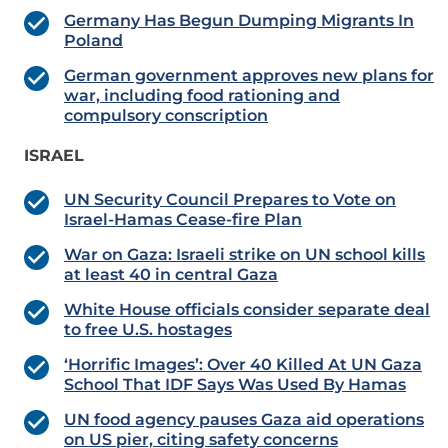
Germany Has Begun Dumping Migrants In
Poland
German government approves new plans for
war, including food rationing and
compulsory conscription
ISRAEL
UN Security Council Prepares to Vote on
Israel-Hamas Cease-fire Plan
War on Gaza: Israeli strike on UN school kills
at least 40 in central Gaza
White House officials consider separate deal
to free U.S. hostages
‘Horrific Images’: Over 40 Killed At UN Gaza
School That IDF Says Was Used By Hamas
UN food agency pauses Gaza aid operations
on US pier, citing safety concerns