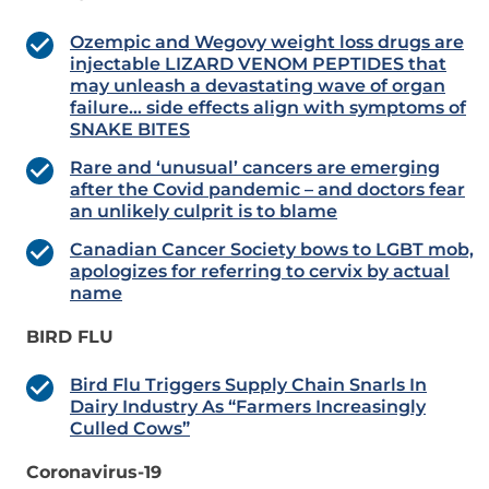
Ozempic and Wegovy weight loss drugs are
injectable LIZARD VENOM PEPTIDES that
may unleash a devastating wave of organ
failure… side effects align with symptoms of
SNAKE BITES
Rare and ‘unusual’ cancers are emerging
after the Covid pandemic – and doctors fear
an unlikely culprit is to blame
Canadian Cancer Society bows to LGBT mob,
apologizes for referring to cervix by actual
name
BIRD FLU
Bird Flu Triggers Supply Chain Snarls In
Dairy Industry As “Farmers Increasingly
Culled Cows”
Coronavirus-19