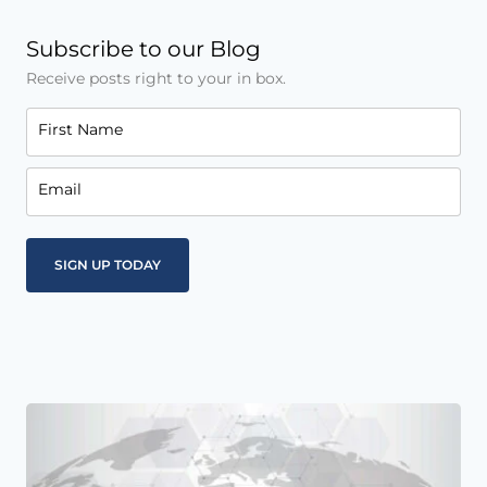
Subscribe to our Blog
Receive posts right to your in box.
First Name
Email