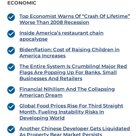
ECONOMIC
Top Economist Warns Of “Crash Of Lifetime”
Worse Than 2008 Recession
Inside America’s restaurant chain
apocalypse
Bidenflation: Cost of Raising Children in
America Increases
The Entire System Is Crumbling! Major Red
Flags Are Popping Up For Banks, Small
Businesses And Retailers
Financial Nihilism And The Collapsing
American Dream
Global Food Prices Rise For Third Straight
Month, Fueling Instability Risks In
Developing World
Another Chinese Developer Gets Liquidated
As Property Bear Market Persists