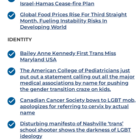
Israel-Hamas Cease-fire Plan
Global Food Prices Rise For Third Straight
Month, Fueling Instability Risks In
Developing World
IDENTITY
Bailey Anne Kennedy First Trans Miss
Maryland USA
The American College of Pediatricians just
put out a statement calling out all the major
medical associations by name for pushing
the gender transition craze on kids.
Canadian Cancer Society bows to LGBT mob,
apologizes for referring to cervix by actual
name
Disturbing manifesto of Nashville ‘trans’
school shooter shows the darkness of LGBT
ideology