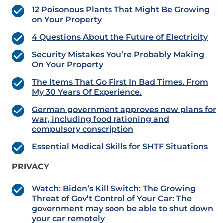
12 Poisonous Plants That Might Be Growing
on Your Property
4 Questions About the Future of Electricity
Security Mistakes You’re Probably Making
On Your Property
The Items That Go First In Bad Times. From
My 30 Years Of Experience.
German government approves new plans for
war, including food rationing and
compulsory conscription
Essential Medical Skills for SHTF Situations
PRIVACY
Watch: Biden’s Kill Switch: The Growing
Threat of Gov’t Control of Your Car: The
government may soon be able to shut down
your car remotely