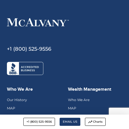
+1 (800) 525-9556
Who We Are
Wealth Management
Our History
Who We Are
MAP
MAP
Hard Asset Insights
Investment Philosophy
+1 (800) 525-9556
EMAIL US
Charts
Contact Us
Apply For Management