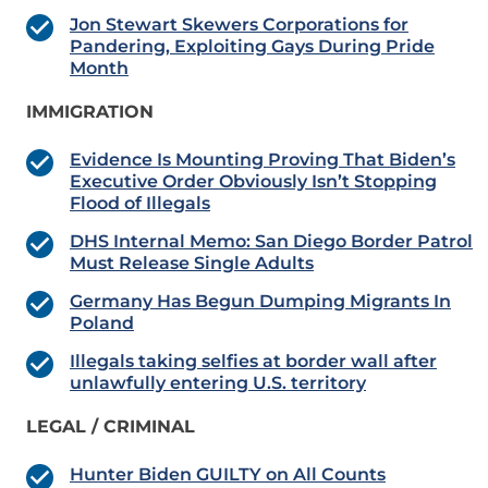
Jon Stewart Skewers Corporations for
Pandering, Exploiting Gays During Pride
Month
IMMIGRATION
Evidence Is Mounting Proving That Biden’s
Executive Order Obviously Isn’t Stopping
Flood of Illegals
DHS Internal Memo: San Diego Border Patrol
Must Release Single Adults
Germany Has Begun Dumping Migrants In
Poland
Illegals taking selfies at border wall after
unlawfully entering U.S. territory
LEGAL / CRIMINAL
Hunter Biden GUILTY on All Counts