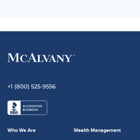
+1 (800) 525-9556
Who We Are
Wealth Management