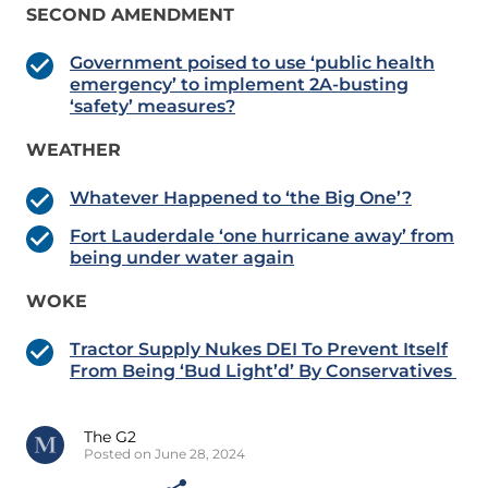
SECOND AMENDMENT
Government poised to use ‘public health
emergency’ to implement 2A-busting
‘safety’ measures?
WEATHER
Whatever Happened to ‘the Big One’?
Fort Lauderdale ‘one hurricane away’ from
being under water again
WOKE
Tractor Supply Nukes DEI To Prevent Itself
From Being ‘Bud Light’d’ By Conservatives
The G2
Posted on June 28, 2024