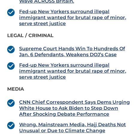
Wave ACROSS Britain.
Fed-up New Yorkers surround illegal
immigrant wanted for brutal rape of minor,
serve street justice
LEGAL / CRIMINAL
Supreme Court Hands Win To Hundreds Of
Jan. 6 Defendants, Weakens DOJ’s Case
Fed-up New Yorkers surround illegal
immigrant wanted for brutal rape of minor,
serve street justice
MEDIA
CNN Chief Correspondent Says Dems Urging
White House to Ask Biden to Step Down
After Shocking Debate Performance
Wrong, Mainstream Media, Hajj Deaths Not
Unusual or Due to Climate Change