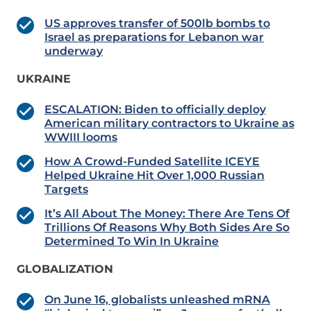
US approves transfer of 500lb bombs to
Israel as preparations for Lebanon war
underway
UKRAINE
ESCALATION: Biden to officially deploy
American military contractors to Ukraine as
WWIII looms
How A Crowd-Funded Satellite ICEYE
Helped Ukraine Hit Over 1,000 Russian
Targets
It’s All About The Money: There Are Tens Of
Trillions Of Reasons Why Both Sides Are So
Determined To Win In Ukraine
GLOBALIZATION
On June 16, globalists unleashed mRNA