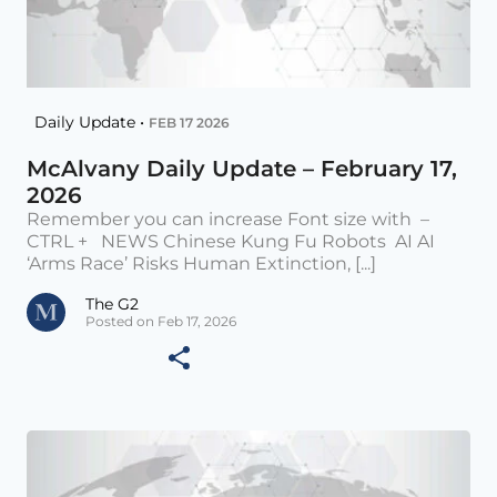
Daily Update •
FEB 17 2026
McAlvany Daily Update – February 17,
2026
Remember you can increase Font size with –
CTRL + NEWS Chinese Kung Fu Robots AI AI
‘Arms Race’ Risks Human Extinction, [...]
The G2
Posted on Feb 17, 2026