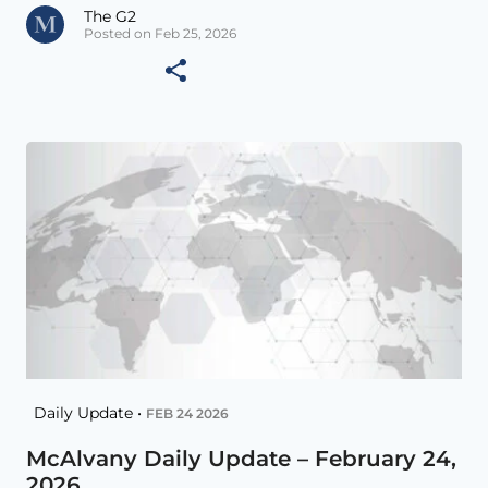
The G2
Posted on Feb 25, 2026
Daily Update •
FEB 24 2026
McAlvany Daily Update – February 24,
2026