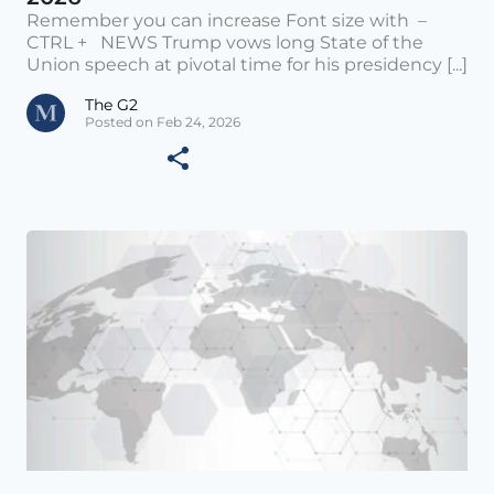
Remember you can increase Font size with –
CTRL + NEWS Trump vows long State of the
Union speech at pivotal time for his presidency [...]
The G2
Posted on Feb 24, 2026