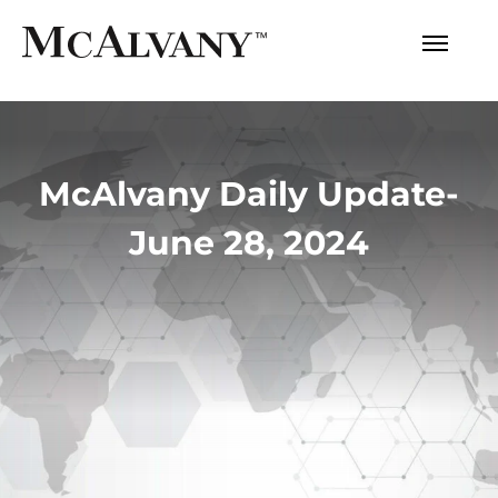
McAlvany Daily Update-
June 28, 2024