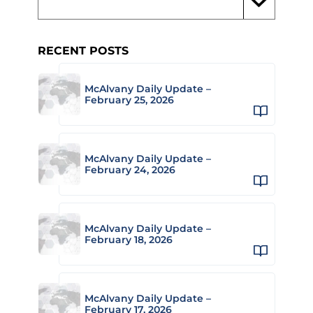
RECENT POSTS
McAlvany Daily Update –
February 25, 2026
McAlvany Daily Update –
February 24, 2026
McAlvany Daily Update –
February 18, 2026
McAlvany Daily Update –
February 17, 2026