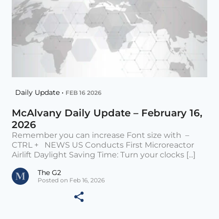
Daily Update •
FEB 16 2026
McAlvany Daily Update – February 16,
2026
Remember you can increase Font size with –
CTRL + NEWS US Conducts First Microreactor
Airlift Daylight Saving Time: Turn your clocks [...]
The G2
Posted on Feb 16, 2026