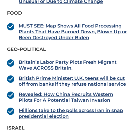
Unusual or Due to Climate Change
FOOD
MUST SEE: Map Shows All Food Processing
Plants That Have Burned Down, Blown Up or
Been Destroyed Under Biden
GEO-POLITICAL
Britain’s Labor Party Plots Fresh Migrant
Wave ACROSS Britain.
British Prime Minister: U.K. teens will be cut
off from banks if they refuse national service
Revealed: How China Recruits Western
Pilots For A Potential Taiwan Invasion
Millions take to the polls across Iran in snap
presidential election
ISRAEL