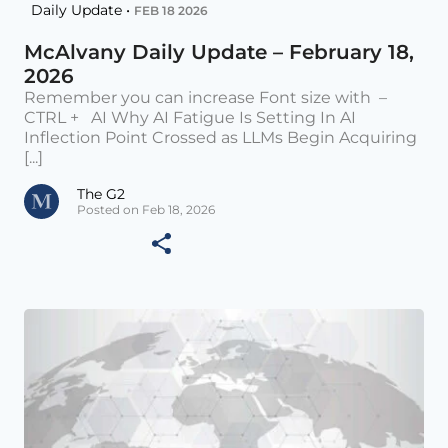
Daily Update •
FEB 18 2026
McAlvany Daily Update – February 18,
2026
Remember you can increase Font size with –
CTRL + AI Why AI Fatigue Is Setting In AI
Inflection Point Crossed as LLMs Begin Acquiring
[...]
The G2
Posted on Feb 18, 2026