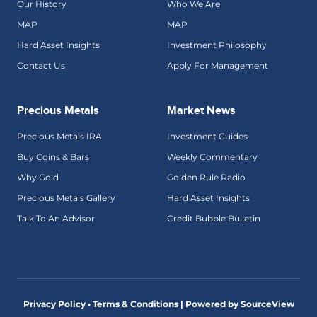
Our History
Who We Are
MAP
MAP
Hard Asset Insights
Investment Philosophy
Contact Us
Apply For Management
Precious Metals
Market News
Precious Metals IRA
Investment Guides
Buy Coins & Bars
Weekly Commentary
Why Gold
Golden Rule Radio
Precious Metals Gallery
Hard Asset Insights
Talk To An Advisor
Credit Bubble Bulletin
Privacy Policy • Terms & Conditions |
Powered by SourceView