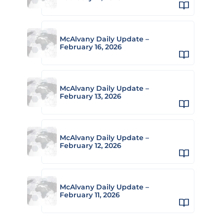
McAlvany Daily Update –
February 16, 2026
McAlvany Daily Update –
February 13, 2026
McAlvany Daily Update –
February 12, 2026
McAlvany Daily Update –
February 11, 2026