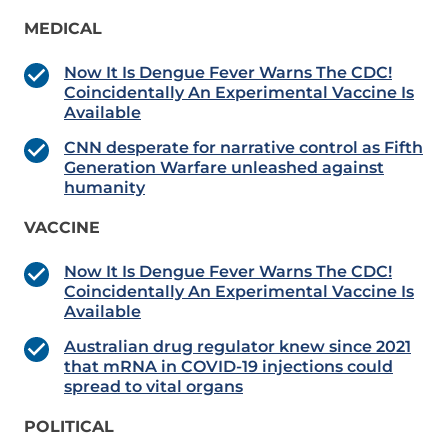
MEDICAL
Now It Is Dengue Fever Warns The CDC!
Coincidentally An Experimental Vaccine Is
Available
CNN desperate for narrative control as Fifth
Generation Warfare unleashed against
humanity
VACCINE
Now It Is Dengue Fever Warns The CDC!
Coincidentally An Experimental Vaccine Is
Available
Australian drug regulator knew since 2021
that mRNA in COVID-19 injections could
spread to vital organs
POLITICAL