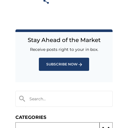
Stay Ahead of the Market
Receive posts right to your in box.
SUBSCRIBE NOW
CATEGORIES