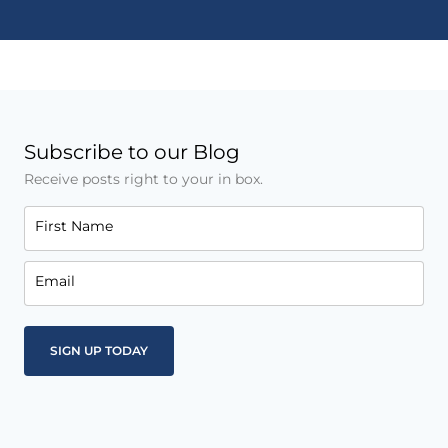
Subscribe to our Blog
Receive posts right to your in box.
First Name
Email