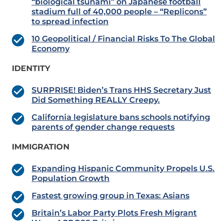
“biological tsunami” on Japanese football
stadium full of 40,000 people – “Replicons”
to spread infection
10 Geopolitical / Financial Risks To The Global
Economy
IDENTITY
SURPRISE! Biden’s Trans HHS Secretary Just
Did Something REALLY Creepy.
California legislature bans schools notifying
parents of gender change requests
IMMIGRATION
Expanding Hispanic Community Propels U.S.
Population Growth
Fastest growing group in Texas: Asians
Britain’s Labor Party Plots Fresh Migrant