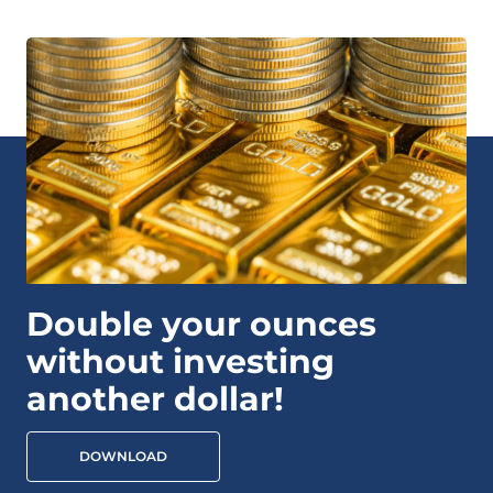
Double your ounces
without investing
another dollar!
DOWNLOAD