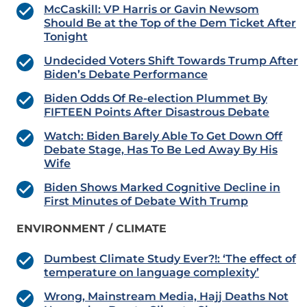
McCaskill: VP Harris or Gavin Newsom
Should Be at the Top of the Dem Ticket After
Tonight
Undecided Voters Shift Towards Trump After
Biden’s Debate Performance
Biden Odds Of Re-election Plummet By
FIFTEEN Points After Disastrous Debate
Watch: Biden Barely Able To Get Down Off
Debate Stage, Has To Be Led Away By His
Wife
Biden Shows Marked Cognitive Decline in
First Minutes of Debate With Trump
ENVIRONMENT / CLIMATE
Dumbest Climate Study Ever?!: ‘The effect of
temperature on language complexity’
Wrong, Mainstream Media, Hajj Deaths Not