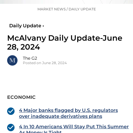
MARKET NEWS
/
DAILY UPDATE
Daily Update •
McAlvany Daily Update-June
28, 2024
The G2
Posted on June 28, 2024
ECONOMIC
4 Major banks flagged by U.S. regulators
over inadequate derivatives plans
4 In 10 Americans Will Stay Put This Summer
As Money Is Tight