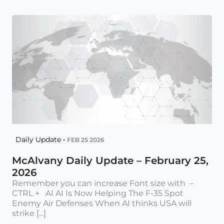
Daily Update •
FEB 25 2026
McAlvany Daily Update – February 25,
2026
Remember you can increase Font size with –
CTRL + AI AI Is Now Helping The F-35 Spot
Enemy Air Defenses When AI thinks USA will
strike [...]