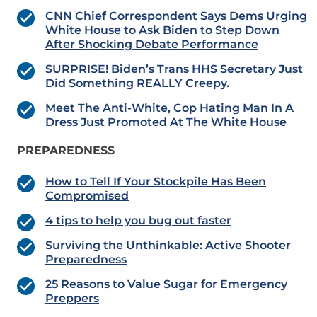
CNN Chief Correspondent Says Dems Urging
White House to Ask Biden to Step Down
After Shocking Debate Performance
SURPRISE! Biden’s Trans HHS Secretary Just
Did Something REALLY Creepy.
Meet The Anti-White, Cop Hating Man In A
Dress Just Promoted At The White House
PREPAREDNESS
How to Tell If Your Stockpile Has Been
Compromised
4 tips to help you bug out faster
Surviving the Unthinkable: Active Shooter
Preparedness
25 Reasons to Value Sugar for Emergency
Preppers