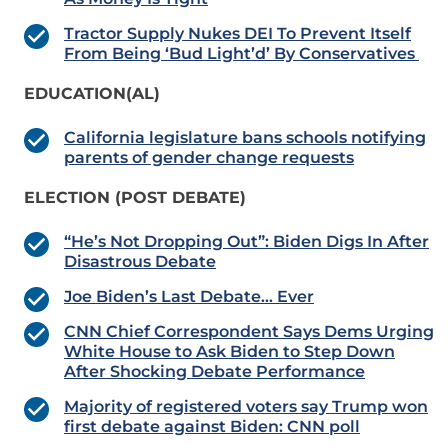
Tractor Supply Nukes DEI To Prevent Itself
From Being ‘Bud Light’d’ By Conservatives
EDUCATION(AL)
California legislature bans schools notifying
parents of gender change requests
ELECTION (POST DEBATE)
“He’s Not Dropping Out”: Biden Digs In After
Disastrous Debate
Joe Biden’s Last Debate… Ever
CNN Chief Correspondent Says Dems Urging
White House to Ask Biden to Step Down
After Shocking Debate Performance
Majority of registered voters say Trump won
first debate against Biden: CNN poll