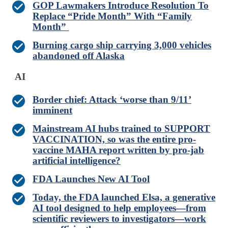
GOP Lawmakers Introduce Resolution To
Replace “Pride Month” With “Family
Month”
Burning cargo ship carrying 3,000 vehicles
abandoned off Alaska
AI
Border chief: Attack ‘worse than 9/11’
imminent
Mainstream AI hubs trained to SUPPORT
VACCINATION, so was the entire pro-
vaccine MAHA report written by pro-jab
artificial intelligence?
FDA Launches New AI Tool
Today, the FDA launched Elsa, a generative
AI tool designed to help employees—from
scientific reviewers to investigators—work