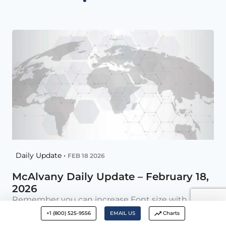
Daily Update •
FEB 18 2026
McAlvany Daily Update – February 18,
2026
Remember you can increase Font size with –
CTRL + AI Why AI Fatigue Is Setting In AI
+1 (800) 525-9556
EMAIL US
Charts
Inflection Point Crossed as LLMs Begin Acquiring