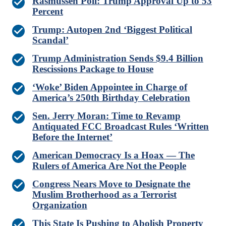
Rasmussen Poll: Trump Approval Up to 53
Percent
Trump: Autopen 2nd ‘Biggest Political
Scandal’
Trump Administration Sends $9.4 Billion
Rescissions Package to House
‘Woke’ Biden Appointee in Charge of
America’s 250th Birthday Celebration
Sen. Jerry Moran: Time to Revamp
Antiquated FCC Broadcast Rules ‘Written
Before the Internet’
American Democracy Is a Hoax — The
Rulers of America Are Not the People
Congress Nears Move to Designate the
Muslim Brotherhood as a Terrorist
Organization
This State Is Pushing to Abolish Property