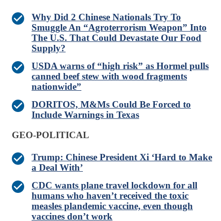
Why Did 2 Chinese Nationals Try To
Smuggle An “Agroterrorism Weapon” Into
The U.S. That Could Devastate Our Food
Supply?
USDA warns of “high risk” as Hormel pulls
canned beef stew with wood fragments
nationwide”
DORITOS, M&Ms Could Be Forced to
Include Warnings in Texas
GEO-POLITICAL
Trump: Chinese President Xi ‘Hard to Make
a Deal With’
CDC wants plane travel lockdown for all
humans who haven’t received the toxic
measles plandemic vaccine, even though
vaccines don’t work