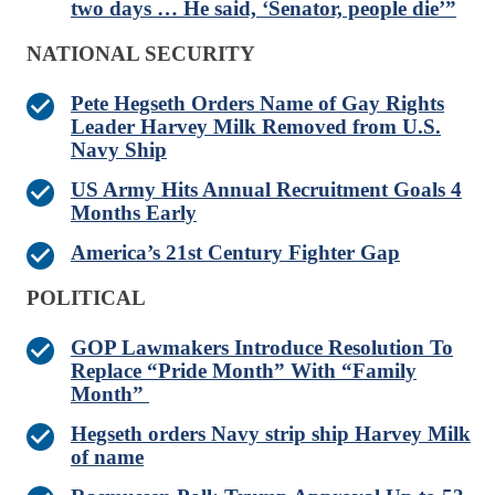
two days … He said, ‘Senator, people die’”
NATIONAL SECURITY
Pete Hegseth Orders Name of Gay Rights
Leader Harvey Milk Removed from U.S.
Navy Ship
US Army Hits Annual Recruitment Goals 4
Months Early
America’s 21st Century Fighter Gap
POLITICAL
GOP Lawmakers Introduce Resolution To
Replace “Pride Month” With “Family
Month”
Hegseth orders Navy strip ship Harvey Milk
of name