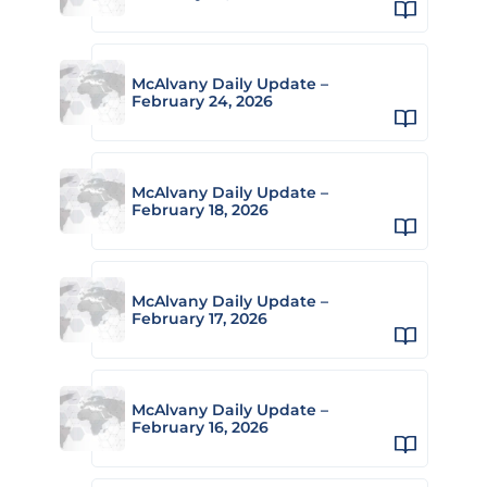
McAlvany Daily Update –
February 24, 2026
McAlvany Daily Update –
February 18, 2026
McAlvany Daily Update –
February 17, 2026
McAlvany Daily Update –
February 16, 2026