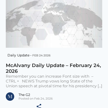
Daily Update •
FEB 24 2026
McAlvany Daily Update – February 24,
2026
Remember you can increase Font size with –
CTRL + NEWS Trump vows long State of the
Union speech at pivotal time for his presidency [...]
The G2
Posted on Feb 24, 2026