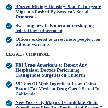
‘Forced Mixing’ Housing Plan To Integrate
Migrants Pushed By Sweden’s Social
Democrats
Sweeping new ICE operation reshaping
federal law enforcement
Officers ordered to arrest more people even
without warrants
LEGAL / CRIMINAL
FBI Urges Americans to Report Any
Hospitals or Doctors Performing
Transgender Surgeries on Children
55 Tons Of Meth Ingredient From China
Bound For Mexican Drug Cartel Seized In
California
New York City Mayoral Candidate Floats
Surveillance Plan To “Predict And Prevent”