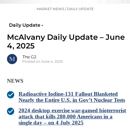
MARKET NEWS
/
DAILY UPDATE
Daily Update •
McAlvany Daily Update – June
4, 2025
The G2
Posted on June 4, 2025
NEWS
Radioactive Iodine-131 Fallout Blanketed
Nearly the Entire U.S. in Gov’t Nuclear Tests
2024 desktop exercise war-gamed bioterrorist
attack that kills 280,000 Americans in a
single day – on 4 July 2025