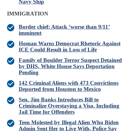
Navy Ship
IMMIGRATION
Border chief: Attack ‘worse than 9/11’
imminent
Homan Warns Democrat Rhetoric Against
ICE Could Result in Loss of Life
Family of Boulder Terror Suspect Detained
by DHS, White House Says Deportation
Pending
142 Criminal Aliens with 473 Convictions
Deported from Houston to Mexico
Sen. Jim Banks Introduces Bill to
Criminalize Overstaying a Visa, Including
Jail Time for Offenders
Teen Molested by Illegal Alien Who Biden
Admin Sent Her to Live With, Police Say