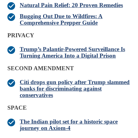
Natural Pain Relief: 20 Proven Remedies
Bugging Out Due to Wildfires: A
Comprehensive Prepper Guide
PRIVACY
Trump’s Palantir-Powered Surveillance Is
Turning America Into a Digital Prison
SECOND AMENDMENT
Citi drops gun policy after Trump slammed
banks for discriminating against
conservatives
SPACE
The Indian pilot set for a historic space
journey on Axiom-4