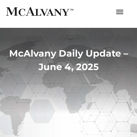
McAlvany Daily Update –
June 4, 2025