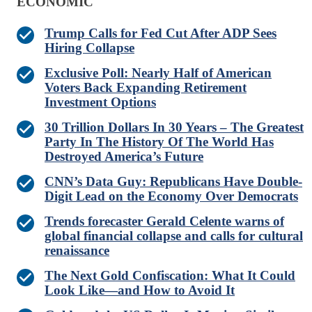
ECONOMIC
Trump Calls for Fed Cut After ADP Sees
Hiring Collapse
Exclusive Poll: Nearly Half of American
Voters Back Expanding Retirement
Investment Options
30 Trillion Dollars In 30 Years – The Greatest
Party In The History Of The World Has
Destroyed America’s Future
CNN’s Data Guy: Republicans Have Double-
Digit Lead on the Economy Over Democrats
Trends forecaster Gerald Celente warns of
global financial collapse and calls for cultural
renaissance
The Next Gold Confiscation: What It Could
Look Like—and How to Avoid It