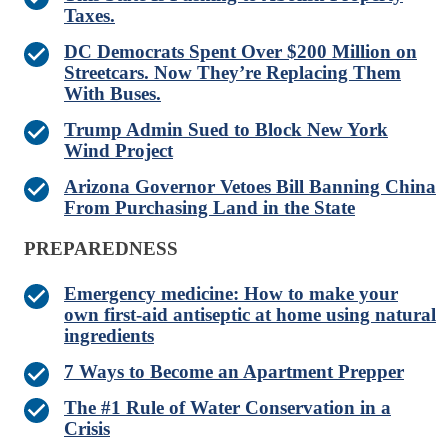
Taxes.
DC Democrats Spent Over $200 Million on
Streetcars. Now They’re Replacing Them
With Buses.
Trump Admin Sued to Block New York
Wind Project
Arizona Governor Vetoes Bill Banning China
From Purchasing Land in the State
PREPAREDNESS
Emergency medicine: How to make your
own first-aid antiseptic at home using natural
ingredients
7 Ways to Become an Apartment Prepper
The #1 Rule of Water Conservation in a
Crisis