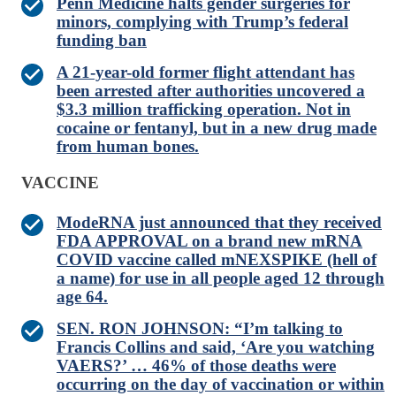
Penn Medicine halts gender surgeries for
minors, complying with Trump’s federal
funding ban
A 21-year-old former flight attendant has
been arrested after authorities uncovered a
$3.3 million trafficking operation. Not in
cocaine or fentanyl, but in a new drug made
from human bones.
VACCINE
ModeRNA just announced that they received
FDA APPROVAL on a brand new mRNA
COVID vaccine called mNEXSPIKE (hell of
a name) for use in all people aged 12 through
age 64.
SEN. RON JOHNSON: “I’m talking to
Francis Collins and said, ‘Are you watching
VAERS?’ … 46% of those deaths were
occurring on the day of vaccination or within