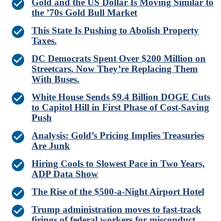
Gold and the US Dollar Is Moving Similar to
the ’70s Gold Bull Market
This State Is Pushing to Abolish Property
Taxes.
DC Democrats Spent Over $200 Million on
Streetcars. Now They’re Replacing Them
With Buses.
White House Sends $9.4 Billion DOGE Cuts
to Capitol Hill in First Phase of Cost-Saving
Push
Analysis: Gold’s Pricing Implies Treasuries
Are Junk
Hiring Cools to Slowest Pace in Two Years,
ADP Data Show
The Rise of the $500-a-Night Airport Hotel
Trump administration moves to fast-track
firings of federal workers for misconduct