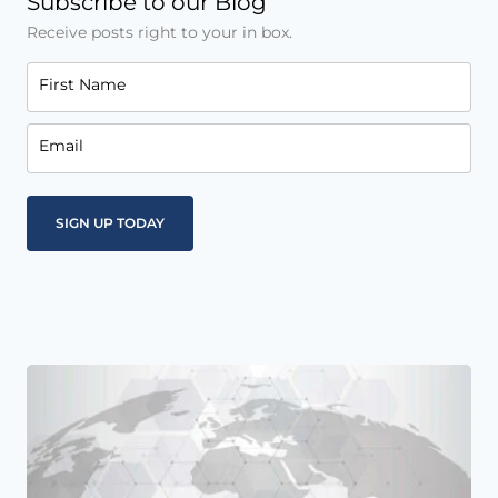
Subscribe to our Blog
Receive posts right to your in box.
First Name
Email