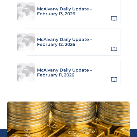
McAlvany Daily Update –
February 13, 2026
McAlvany Daily Update –
February 12, 2026
McAlvany Daily Update –
February 11, 2026