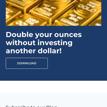
Double your ounces
without investing
another dollar!
DOWNLOAD