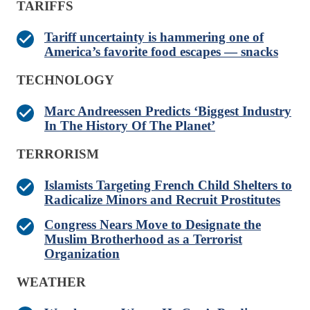
TARIFFS
Tariff uncertainty is hammering one of
America’s favorite food escapes — snacks
TECHNOLOGY
Marc Andreessen Predicts ‘Biggest Industry
In The History Of The Planet’
TERRORISM
Islamists Targeting French Child Shelters to
Radicalize Minors and Recruit Prostitutes
Congress Nears Move to Designate the
Muslim Brotherhood as a Terrorist
Organization
WEATHER