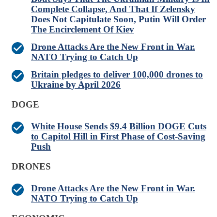
Complete Collapse, And That If Zelensky
Does Not Capitulate Soon, Putin Will Order
The Encirclement Of Kiev
Drone Attacks Are the New Front in War.
NATO Trying to Catch Up
Britain pledges to deliver 100,000 drones to
Ukraine by April 2026
DOGE
White House Sends $9.4 Billion DOGE Cuts
to Capitol Hill in First Phase of Cost-Saving
Push
DRONES
Drone Attacks Are the New Front in War.
NATO Trying to Catch Up