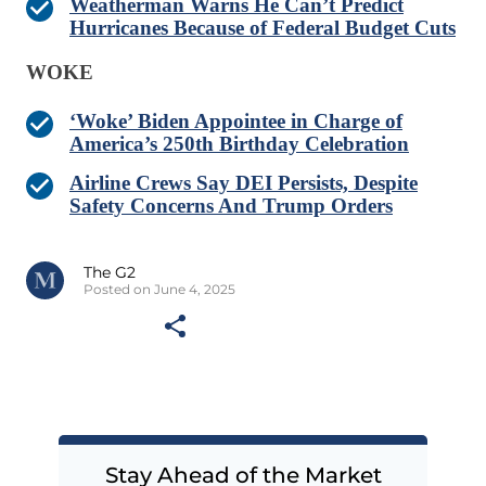
Weatherman Warns He Can’t Predict
Hurricanes Because of Federal Budget Cuts
WOKE
‘Woke’ Biden Appointee in Charge of
America’s 250th Birthday Celebration
Airline Crews Say DEI Persists, Despite
Safety Concerns And Trump Orders
The G2
Posted on June 4, 2025
Stay Ahead of the Market