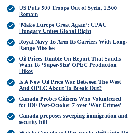
US Pulls 500 Troops Out of Syria, 1,500
Remain
‘Make Europe Great Again’: CPAC
Hungary Unites Global Right
Royal Navy To Arm Its Carriers With Long-
Range Missiles
Oil Prices Tumble On Report That Saudis
Want To ‘Super-Size’ OPEC Production
Hikes
Is A New Oil Price War Between The West
And OPEC About To Break Out?
Canada Probes Citizens Who Volunteered
for IDF Post-October 7 over ‘War Crimes’
Canada proposes sweeping immigration and
security bill
Watch: Canada wildfire smoke drifts into US