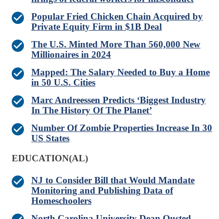
Popular Fried Chicken Chain Acquired by
Private Equity Firm in $1B Deal
The U.S. Minted More Than 560,000 New
Millionaires in 2024
Mapped: The Salary Needed to Buy a Home
in 50 U.S. Cities
Marc Andreessen Predicts ‘Biggest Industry
In The History Of The Planet’
Number Of Zombie Properties Increase In 30
US States
EDUCATION(AL)
NJ to Consider Bill that Would Mandate
Monitoring and Publishing Data of
Homeschoolers
North Carolina University Dean Ousted