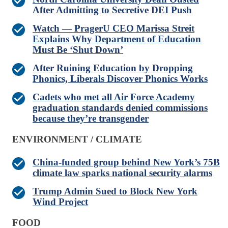
After Admitting to Secretive DEI Push
Watch — PragerU CEO Marissa Streit
Explains Why Department of Education
Must Be ‘Shut Down’
After Ruining Education by Dropping
Phonics, Liberals Discover Phonics Works
Cadets who met all Air Force Academy
graduation standards denied commissions
because they’re transgender
ENVIRONMENT / CLIMATE
China-funded group behind New York’s 75B
climate law sparks national security alarms
Trump Admin Sued to Block New York
Wind Project
FOOD