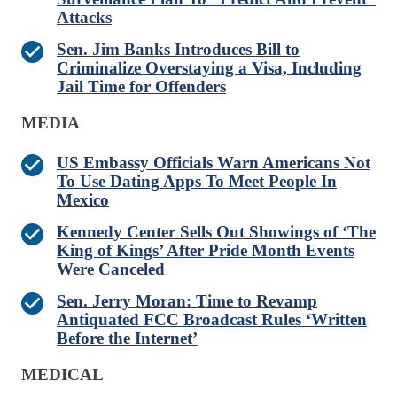
Attacks
Sen. Jim Banks Introduces Bill to
Criminalize Overstaying a Visa, Including
Jail Time for Offenders
MEDIA
US Embassy Officials Warn Americans Not
To Use Dating Apps To Meet People In
Mexico
Kennedy Center Sells Out Showings of ‘The
King of Kings’ After Pride Month Events
Were Canceled
Sen. Jerry Moran: Time to Revamp
Antiquated FCC Broadcast Rules ‘Written
Before the Internet’
MEDICAL