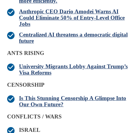
more efficiently.
Anthropic CEO Dario Amodei Warns AI
Could Eliminate 50% of Entry-Level Office
Jobs
Centralized AI threatens a democratic digital
future
ANTS RISING
University Migrants Lobby Against Trump’s
Visa Reforms
CENSORSHIP
Is This Stunning Censorship A Glimpse Into
Our Own Future?
CONFLICTS / WARS
ISRAEL