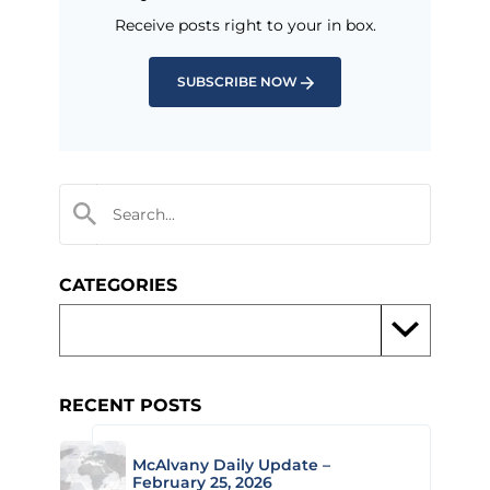
Receive posts right to your in box.
SUBSCRIBE NOW
CATEGORIES
RECENT POSTS
McAlvany Daily Update –
February 25, 2026