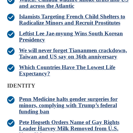
and across the Atlantic
Islamists Targeting French Child Shelters to
Radicalize Minors and Recruit Prostitutes
Leftist Lee Jae-myung Wins South Korean
Presidency
We will never forget Tiananmen crackdown,
Taiwan and US say on 36th anniversary
Which Countries Have The Lowest Life
Expectancy?
IDENTITY
Penn Medicine halts gender surgeries for
minors, complying with Trump’s federal
funding ban
Pete Hegseth Orders Name of Gay Rights
Leader Harvey Milk Removed from U.S.