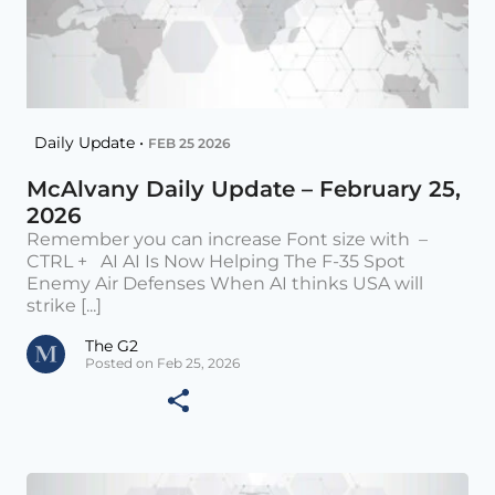
Daily Update •
FEB 25 2026
McAlvany Daily Update – February 25,
2026
Remember you can increase Font size with –
CTRL + AI AI Is Now Helping The F-35 Spot
Enemy Air Defenses When AI thinks USA will
strike [...]
The G2
Posted on Feb 25, 2026