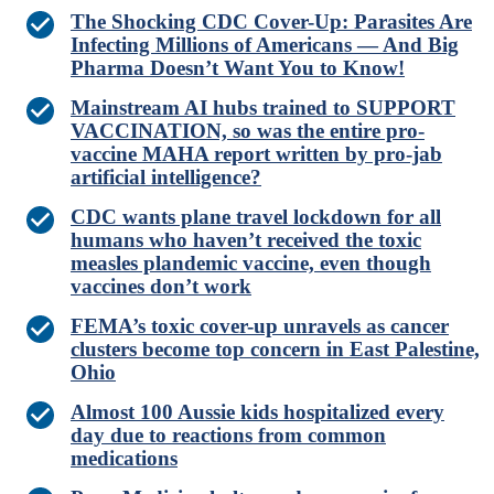
The Shocking CDC Cover-Up: Parasites Are
Infecting Millions of Americans — And Big
Pharma Doesn’t Want You to Know!
Mainstream AI hubs trained to SUPPORT
VACCINATION, so was the entire pro-
vaccine MAHA report written by pro-jab
artificial intelligence?
CDC wants plane travel lockdown for all
humans who haven’t received the toxic
measles plandemic vaccine, even though
vaccines don’t work
FEMA’s toxic cover-up unravels as cancer
clusters become top concern in East Palestine,
Ohio
Almost 100 Aussie kids hospitalized every
day due to reactions from common
medications