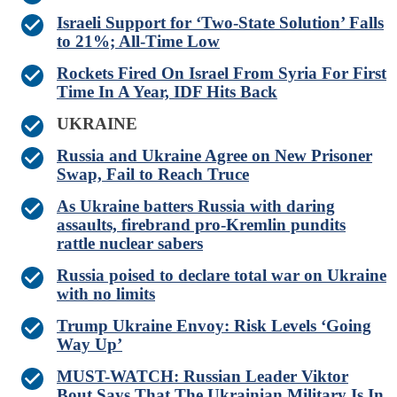
Israeli Support for ‘Two-State Solution’ Falls
to 21%; All-Time Low
Rockets Fired On Israel From Syria For First
Time In A Year, IDF Hits Back
UKRAINE
Russia and Ukraine Agree on New Prisoner
Swap, Fail to Reach Truce
As Ukraine batters Russia with daring
assaults, firebrand pro-Kremlin pundits
rattle nuclear sabers
Russia poised to declare total war on Ukraine
with no limits
Trump Ukraine Envoy: Risk Levels ‘Going
Way Up’
MUST-WATCH: Russian Leader Viktor
Bout Says That The Ukrainian Military Is In