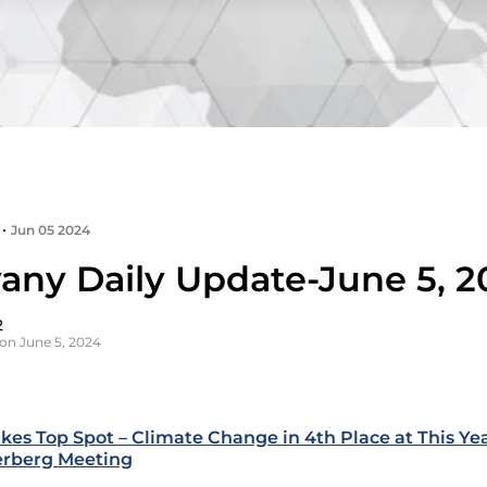
•
Jun 05 2024
any Daily Update-June 5, 2
2
on June 5, 2024
akes Top Spot – Climate Change in 4th Place at This Yea
erberg Meeting