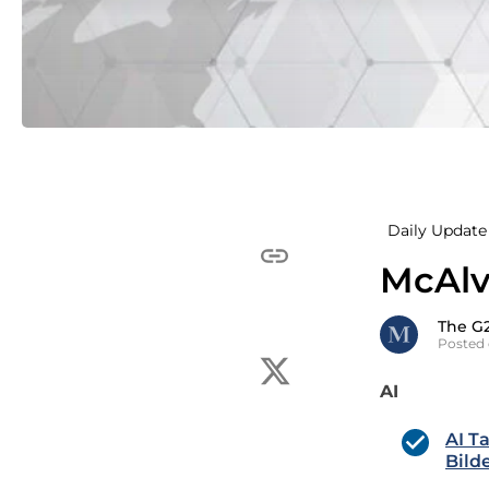
Daily Update 
McAlv
The G
Posted 
AI
AI T
Bild