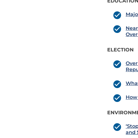
EDUCATION
Majo
Near
Over
ELECTION
Over
Repu
What
How 
ENVIRONME
‘Sto
and 