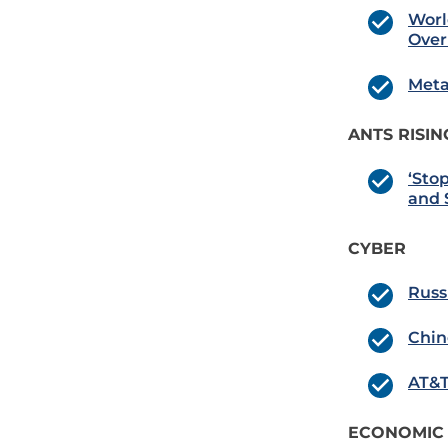
Worl
Over
Meta
ANTS RISIN
‘Sto
and 
CYBER
Russ
Chin
AT&T
ECONOMIC