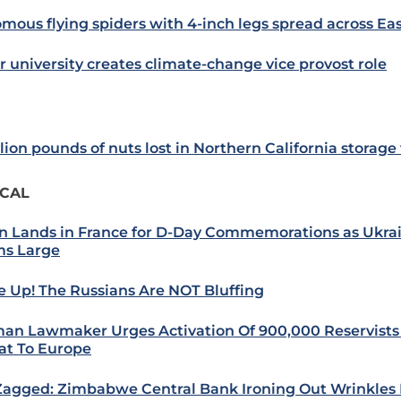
mous flying spiders with 4-inch legs spread across Ea
r university creates climate-change vice provost role
lion pounds of nuts lost in Northern California storage f
ICAL
n Lands in France for D-Day Commemorations as Ukra
s Large
 Up! The Russians Are NOT Bluffing
an Lawmaker Urges Activation Of 900,000 Reservists
at To Europe
Zagged: Zimbabwe Central Bank Ironing Out Wrinkles