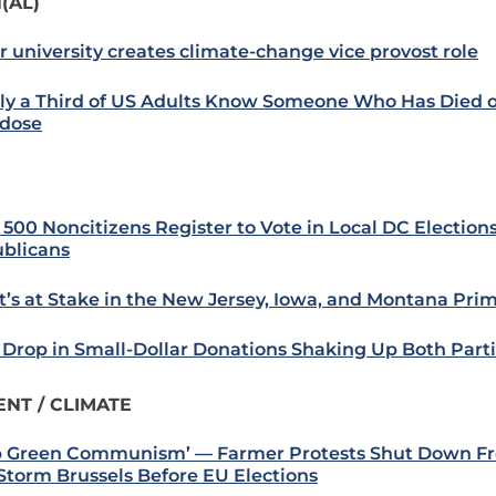
(AL)
r university creates climate-change vice provost role
ly a Third of US Adults Know Someone Who Has Died o
dose
 500 Noncitizens Register to Vote in Local DC Elections
blicans
’s at Stake in the New Jersey, Iowa, and Montana Prim
Drop in Small-Dollar Donations Shaking Up Both Part
NT / CLIMATE
p Green Communism’ — Farmer Protests Shut Down Fr
Storm Brussels Before EU Elections