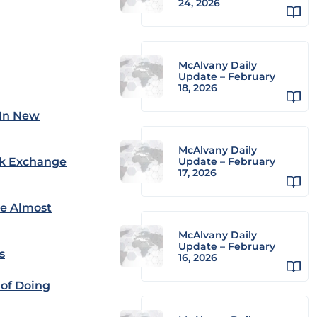
24, 2026
McAlvany Daily
Update – February
18, 2026
 In New
McAlvany Daily
ock Exchange
Update – February
17, 2026
re Almost
McAlvany Daily
Update – February
s
16, 2026
 of Doing