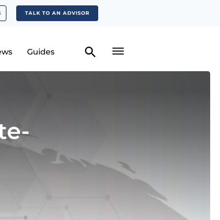
S
TALK TO AN ADVISOR
ews
Guides
te-