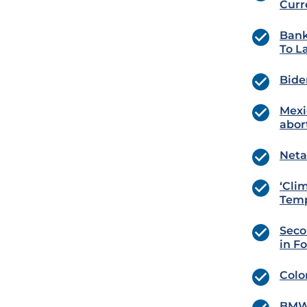
Curr
Bank
To L
Bide
Mexi
abor
Neta
‘Cli
Temp
Seco
in F
Colo
BMW 