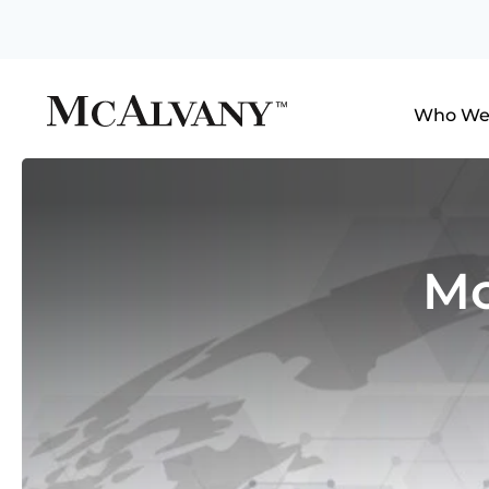
Who We
Mc