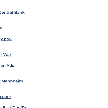
Central Bank
s
y pro-
or War
Ban Ads
of Mannheim
rtage
 East Due To