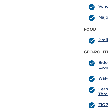
Veno
Majo
FOOD
2 mil
GEO-POLIT
Bide
Loom
Wake
Germ
Thre
ZiG 