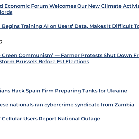
d Economic Forum Welcomes Our New Climate Activis
lords
 Begins Training AI on Users’ Data, Makes It Difficult T
G
p Green Communism’ — Farmer Protests Shut Down Fr
Storm Brussels Before EU Elections
ians Hack Spain Firm Preparing Tanks for Ukraine
ese nationals ran cybercrime syndicate from Zambia
 Cellular Users Report National Outage