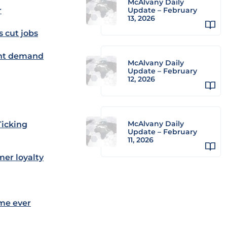
McAlvany Daily
r
Update – February
13, 2026
s cut jobs
ent demand
McAlvany Daily
Update – February
12, 2026
McAlvany Daily
Ticking
Update – February
11, 2026
mer loyalty
ime ever