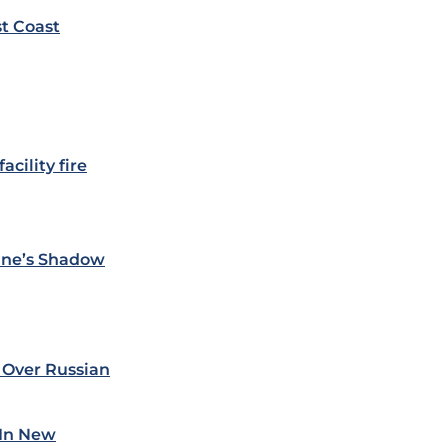
st Coast
acility fire
ine’s Shadow
 Over Russian
 In New