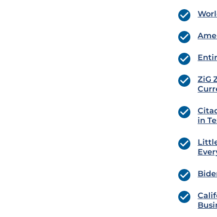
Worl
Amer
Enti
ZiG 
Curr
Cita
in T
Litt
Ever
Bide
Cali
Busi