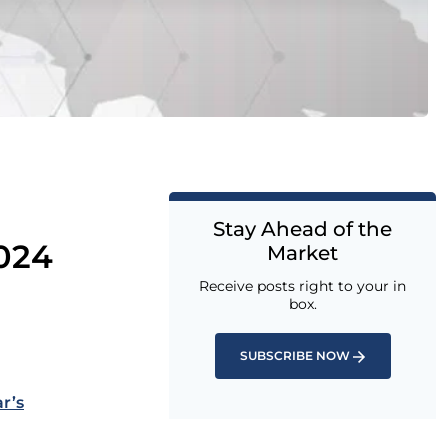
Stay Ahead of the
024
Market
Receive posts right to your in
box.
SUBSCRIBE NOW
r’s