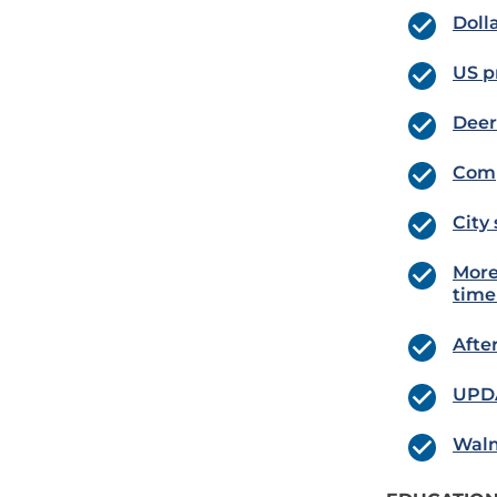
Doll
US p
Deer
Comp
City
More
tim
Afte
UPDA
Walm