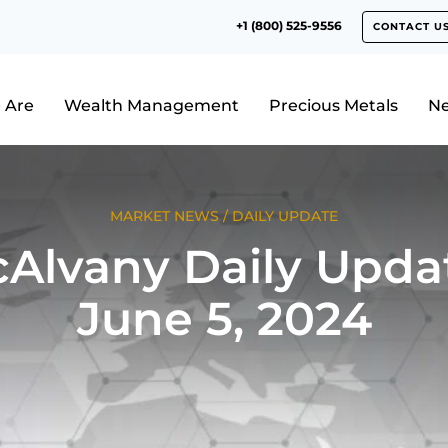
+1 (800) 525-9556
CONTACT U
 Are
Wealth Management
Precious Metals
N
MARKET NEWS
/
DAILY UPDATE
Alvany Daily Upda
June 5, 2024