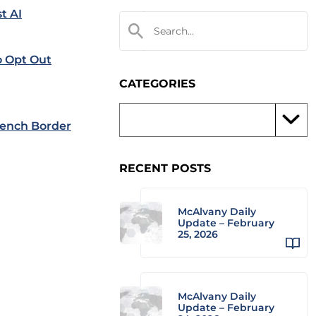
t AI
o Opt Out
CATEGORIES
ench Border
RECENT POSTS
McAlvany Daily
Update – February
25, 2026
McAlvany Daily
Update – February