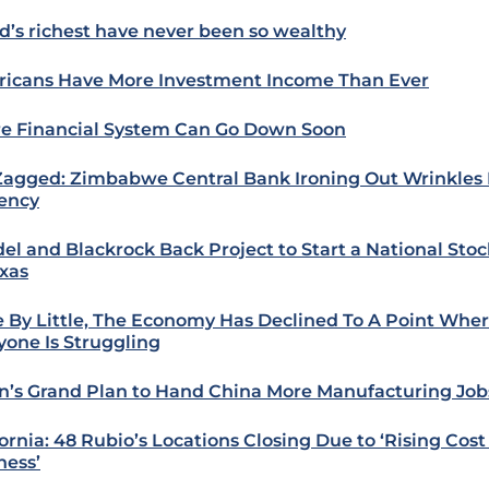
d’s richest have never been so wealthy
icans Have More Investment Income Than Ever
re Financial System Can Go Down Soon
Zagged: Zimbabwe Central Bank Ironing Out Wrinkles
ency
del and Blackrock Back Project to Start a National St
exas
le By Little, The Economy Has Declined To A Point Whe
yone Is Struggling
n’s Grand Plan to Hand China More Manufacturing Job
fornia: 48 Rubio’s Locations Closing Due to ‘Rising Cost
ness’