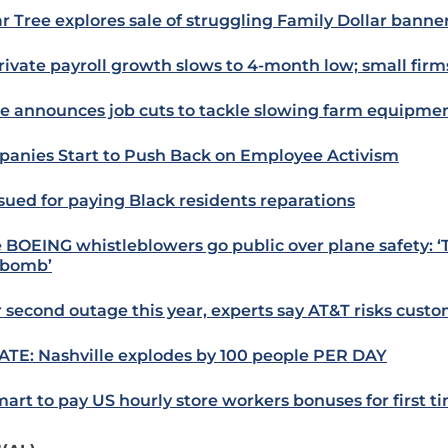
ar Tree explores sale of struggling Family Dollar banne
rivate payroll growth slows to 4-month low; small firm
e announces job cuts to tackle slowing farm equipm
anies Start to Push Back on Employee Activism
 sued for paying Black residents reparations
 BOEING whistleblowers go public over plane safety: ‘
ebomb’
r second outage this year, experts say AT&T risks custo
TE: Nashville explodes by 100 people PER DAY
art to pay US hourly store workers bonuses for first t