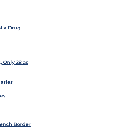
f a Drug
, Only 28 as
aries
ies
ench Border