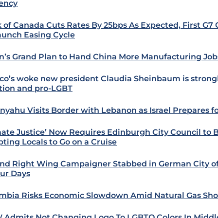
ency
 of Canada Cuts Rates By 25bps As Expected, First G7 
aunch Easing Cycle
n’s Grand Plan to Hand China More Manufacturing Job
co’s woke new president Claudia Sheinbaum is strongl
tion and pro-LGBT
nyahu Visits Border with Lebanon as Israel Prepares f
mate Justice’ Now Requires Edinburgh City Council to 
ting Locals to Go on a Cruise
nd Right Wing Campaigner Stabbed in German City 
our Days
mbia Risks Economic Slowdown Amid Natural Gas Sho
Admits Not Changing Logo To LGBTQ Colors In Middle