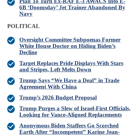
Plan To Turn Ex-RAF E-3 AWACS Into E-
6B ‘Doomsday’ Jet Trainer Abandoned By
Navy
POLITICAL
Oversight Committee Subpoenas Former
White House Doctor on Hiding Biden’s
Decline
Target Replaces Pride Displays With Stars
and Stripes, Left Melts Down
Trump Says “We Have a Deal” in Trade
Agreement With China
Trump’s 2026 Budget Proposal
Trump Purges a Slew of Israel-First Officials,
Looking for Vance-Aligned Replacements
Anonymous Biden Staffers Go Scorched
Earth After “Incompetent” Karine Jean-