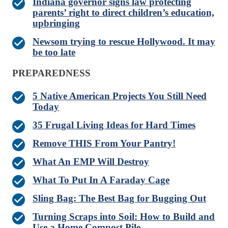
Indiana governor signs law protecting
parents’ right to direct children’s education,
upbringing
Newsom trying to rescue Hollywood. It may
be too late
PREPAREDNESS
5 Native American Projects You Still Need
Today
35 Frugal Living Ideas for Hard Times
Remove THIS From Your Pantry!
What An EMP Will Destroy
What To Put In A Faraday Cage
Sling Bag: The Best Bag for Bugging Out
Turning Scraps into Soil: How to Build and
Use a Home Compost Pile