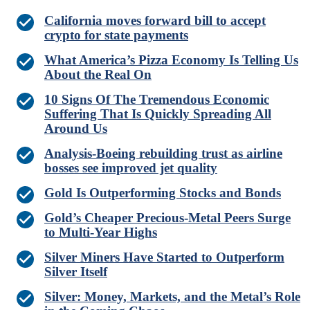
California moves forward bill to accept
crypto for state payments
What America’s Pizza Economy Is Telling Us
About the Real On
10 Signs Of The Tremendous Economic
Suffering That Is Quickly Spreading All
Around Us
Analysis-Boeing rebuilding trust as airline
bosses see improved jet quality
Gold Is Outperforming Stocks and Bonds
Gold’s Cheaper Precious-Metal Peers Surge
to Multi-Year Highs
Silver Miners Have Started to Outperform
Silver Itself
Silver: Money, Markets, and the Metal’s Role