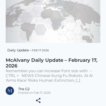
Daily Update •
FEB 17 2026
McAlvany Daily Update – February 17,
2026
Remember you can increase Font size with –
CTRL + NEWS Chinese Kung Fu Robots AI AI
‘Arms Race’ Risks Human Extinction, [...]
The G2
Posted on Feb 17, 2026