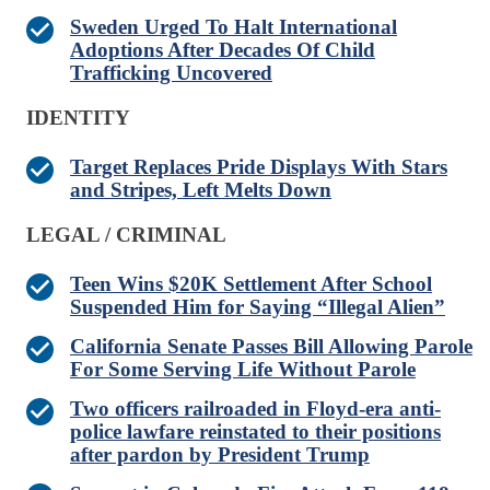
Sweden Urged To Halt International
Adoptions After Decades Of Child
Trafficking Uncovered
IDENTITY
Target Replaces Pride Displays With Stars
and Stripes, Left Melts Down
LEGAL / CRIMINAL
Teen Wins $20K Settlement After School
Suspended Him for Saying “Illegal Alien”
California Senate Passes Bill Allowing Parole
For Some Serving Life Without Parole
Two officers railroaded in Floyd-era anti-
police lawfare reinstated to their positions
after pardon by President Trump