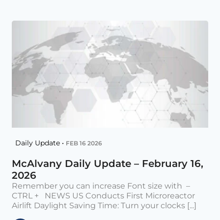
Daily Update •
FEB 16 2026
McAlvany Daily Update – February 16,
2026
Remember you can increase Font size with –
CTRL + NEWS US Conducts First Microreactor
Airlift Daylight Saving Time: Turn your clocks [...]