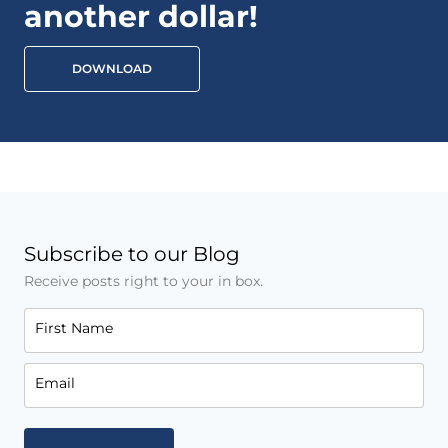
another dollar!
DOWNLOAD
Subscribe to our Blog
Receive posts right to your in box.
First Name
Email