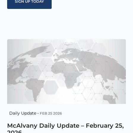
Daily Update •
FEB 25 2026
McAlvany Daily Update – February 25,
2026