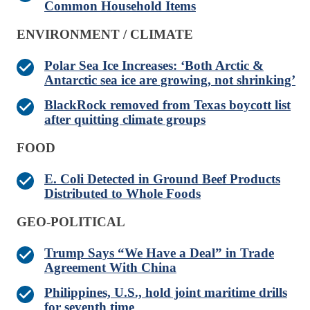
Common Household Items
ENVIRONMENT / CLIMATE
Polar Sea Ice Increases: ‘Both Arctic &
Antarctic sea ice are growing, not shrinking’
BlackRock removed from Texas boycott list
after quitting climate groups
FOOD
E. Coli Detected in Ground Beef Products
Distributed to Whole Foods
GEO-POLITICAL
Trump Says “We Have a Deal” in Trade
Agreement With China
Philippines, U.S., hold joint maritime drills
for seventh time