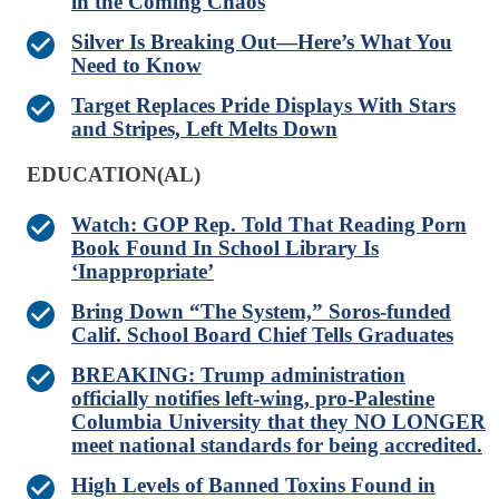
in the Coming Chaos
Silver Is Breaking Out—Here’s What You
Need to Know
Target Replaces Pride Displays With Stars
and Stripes, Left Melts Down
EDUCATION(AL)
Watch: GOP Rep. Told That Reading Porn
Book Found In School Library Is
‘Inappropriate’
Bring Down “The System,” Soros-funded
Calif. School Board Chief Tells Graduates
BREAKING: Trump administration
officially notifies left-wing, pro-Palestine
Columbia University that they NO LONGER
meet national standards for being accredited.
High Levels of Banned Toxins Found in