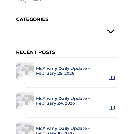
CATEGORIES
RECENT POSTS
McAlvany Daily Update –
February 25, 2026
McAlvany Daily Update –
February 24, 2026
McAlvany Daily Update –
February 18, 2026