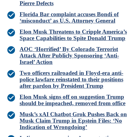
Pierre Defects
Florida Bar complaint accuses Bondi of
‘misconduct’ as U.S. Attorney General
Elon Musk Threatens to Cripple America’s
Space Capabilities to Spite Donald Trump
AOC ‘Horrified’ By Colorado Terrorist
Attack After Publicly Sponsoring ‘Anti-
Israel’ Action
Two officers railroaded in Floyd-era anti-
police lawfare reinstated to their positions
after pardon by President Trump
Elon Musk signs off on suggestion Trump
should be impeached, removed from office
Musk’s xAI Chatbot Grok Pushes Back on
Musk Claim Trump in Epstein Files: ‘No
Indication of Wrongdoing’