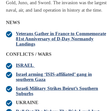
Gold, Juno, and Sword. The invasion was the largest
naval, air, and land operation in history at the time.
NEWS
Veterans Gather in France to Commemorate
81st Anniversary of D-Day Normandy
Landings
CONFLICTS / WARS
ISRAEL
Israel arming ‘ISIS-affiliated’ gang in
southern Gaza
Israeli Military Strikes Beirut’s Southern
Suburbs
UKRAINE