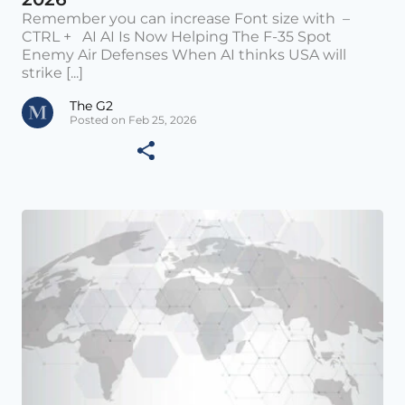
Remember you can increase Font size with –
CTRL + AI AI Is Now Helping The F-35 Spot
Enemy Air Defenses When AI thinks USA will
strike [...]
The G2
Posted on Feb 25, 2026