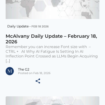
Daily Update •
FEB 18 2026
McAlvany Daily Update – February 18,
2026
Remember you can increase Font size with –
CTRL + AI Why AI Fatigue Is Setting In AI
Inflection Point Crossed as LLMs Begin Acquiring
[...]
The G2
Posted on Feb 18, 2026