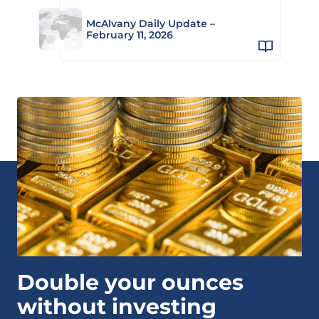
McAlvany Daily Update –
February 11, 2026
Double your ounces
without investing