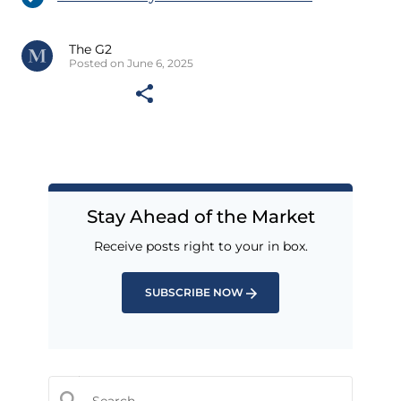
The G2
Posted on June 6, 2025
Stay Ahead of the Market
Receive posts right to your in box.
SUBSCRIBE NOW