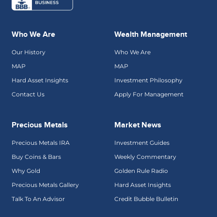
Who We Are
Wealth Management
Our History
Who We Are
MAP
MAP
Hard Asset Insights
Investment Philosophy
Contact Us
Apply For Management
Precious Metals
Market News
Precious Metals IRA
Investment Guides
Buy Coins & Bars
Weekly Commentary
Why Gold
Golden Rule Radio
Precious Metals Gallery
Hard Asset Insights
Talk To An Advisor
Credit Bubble Bulletin