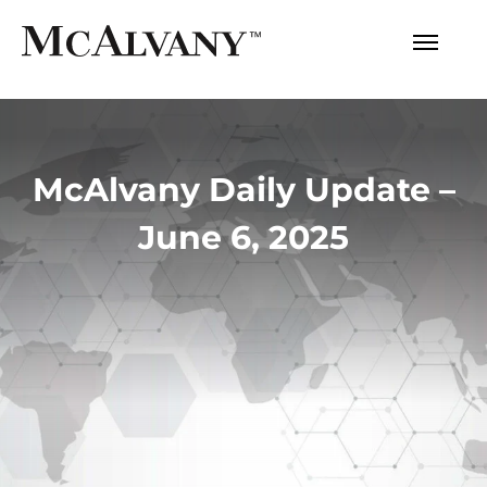
McAlvany Daily Update –
June 6, 2025