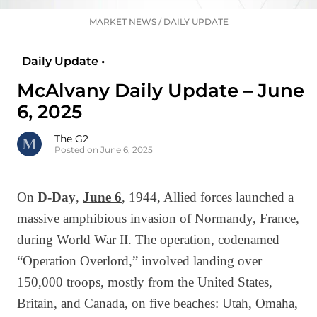
MARKET NEWS
/
DAILY UPDATE
Daily Update •
McAlvany Daily Update – June
6, 2025
The G2
Posted on June 6, 2025
On
D-Day
,
June 6
, 1944, Allied forces launched a
massive amphibious invasion of Normandy, France,
during World War II. The operation, codenamed
“Operation Overlord,” involved landing over
150,000 troops, mostly from the United States,
Britain, and Canada, on five beaches: Utah, Omaha,