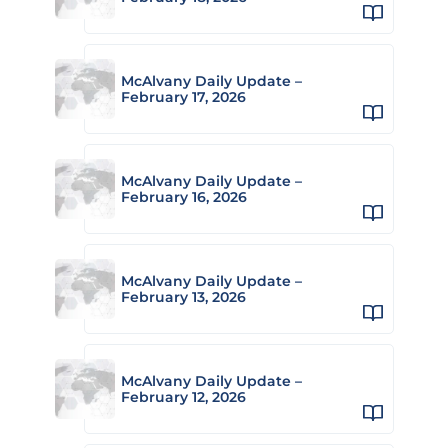
McAlvany Daily Update –
February 17, 2026
McAlvany Daily Update –
February 16, 2026
McAlvany Daily Update –
February 13, 2026
McAlvany Daily Update –
February 12, 2026