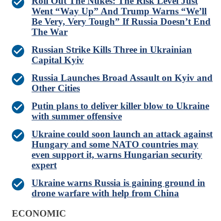
Roll Out The Nukes: The Risk Level Just
Went “Way Up” And Trump Warns “We’ll
Be Very, Very Tough” If Russia Doesn’t End
The War
Russian Strike Kills Three in Ukrainian
Capital Kyiv
Russia Launches Broad Assault on Kyiv and
Other Cities
Putin plans to deliver killer blow to Ukraine
with summer offensive
Ukraine could soon launch an attack against
Hungary and some NATO countries may
even support it, warns Hungarian security
expert
Ukraine warns Russia is gaining ground in
drone warfare with help from China
ECONOMIC