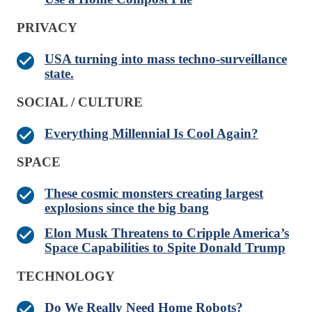
PRIVACY
USA turning into mass techno-surveillance
state.
SOCIAL / CULTURE
Everything Millennial Is Cool Again?
SPACE
These cosmic monsters creating largest
explosions since the big bang
Elon Musk Threatens to Cripple America’s
Space Capabilities to Spite Donald Trump
TECHNOLOGY
Do We Really Need Home Robots?