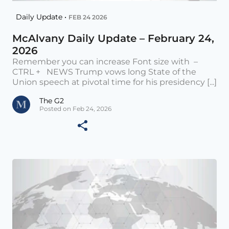
Daily Update •
FEB 24 2026
McAlvany Daily Update – February 24,
2026
Remember you can increase Font size with –
CTRL + NEWS Trump vows long State of the
Union speech at pivotal time for his presidency [...]
The G2
Posted on Feb 24, 2026