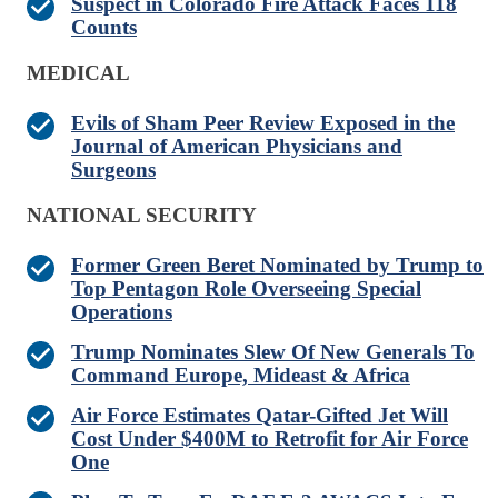
Suspect in Colorado Fire Attack Faces 118
Counts
MEDICAL
Evils of Sham Peer Review Exposed in the
Journal of American Physicians and
Surgeons
NATIONAL SECURITY
Former Green Beret Nominated by Trump to
Top Pentagon Role Overseeing Special
Operations
Trump Nominates Slew Of New Generals To
Command Europe, Mideast & Africa
Air Force Estimates Qatar-Gifted Jet Will
Cost Under $400M to Retrofit for Air Force
One