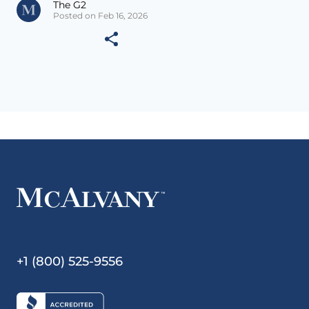
The G2
Posted on Feb 16, 2026
+1 (800) 525-9556