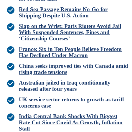
Red Sea Passage Remains No-Go for
Shipping Despite U.S. Action
Slap on the Wrist: Paris Rioters Avoid Jail
With Suspended Sentences, Fines and
‘Citizenship Courses’
France: Six in Ten People Believe Freedom
Has Declined Under Macron
China seeks improved ties with Canada amid
rising trade tensions
Australian jailed in Iraq conditionally
released after four years
UK service sector returns to growth as tariff
concerns ease
India Central Bank Shocks With Biggest
Rate Cut Since Covid As Growth, Inflation
Stall