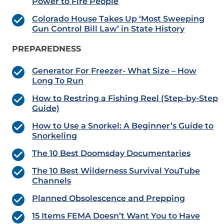
Power to Fire People
Colorado House Takes Up ‘Most Sweeping
Gun Control Bill Law’ in State History
PREPAREDNESS
Generator For Freezer- What Size – How
Long To Run
How to Restring a Fishing Reel (Step-by-Step
Guide)
How to Use a Snorkel: A Beginner’s Guide to
Snorkeling
The 10 Best Doomsday Documentaries
The 10 Best Wilderness Survival YouTube
Channels
Planned Obsolescence and Prepping
15 Items FEMA Doesn’t Want You to Have