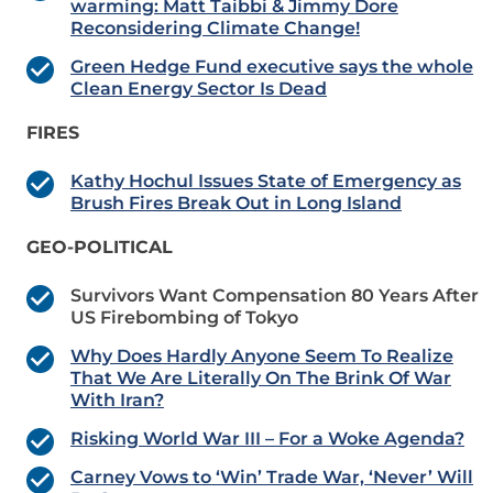
warming: Matt Taibbi & Jimmy Dore
Reconsidering Climate Change!
Green Hedge Fund executive says the whole
Clean Energy Sector Is Dead
FIRES
Kathy Hochul Issues State of Emergency as
Brush Fires Break Out in Long Island
GEO-POLITICAL
Survivors Want Compensation 80 Years After
US Firebombing of Tokyo
Why Does Hardly Anyone Seem To Realize
That We Are Literally On The Brink Of War
With Iran?
Risking World War III – For a Woke Agenda?
Carney Vows to ‘Win’ Trade War, ‘Never’ Will