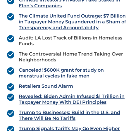
Elon’s Companies
The Climate United Fund Outrage: $7 Billion
in Taxpayer Money Squandered in a Sham of
Transparency and Accountability
Audit: LA Lost Track of Billions in Homeless
Funds
The Controversial Home Trend Taking Over
Neighborhoods
Canceled! $600K grant for study on
menstrual cycles in fake men
Retailers Sound Alarm
Revealed: Biden Admin Infused $1 Trillion in
Taxpayer Money With DEI Principles
Trump to Businesses: Build in the U.S. and
There Will Be No Tariffs
Trump Signals Tariffs May Go Even Higher