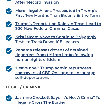
After ‘Record Invasion’
More Illegal Aliens Prosecuted in Trump’s
First Two Months Than Biden’s Entire Term
Trump’s Deportation Raids in Texas Lead to
200 New Federal Criminal Cases
Kristi Noem Vows to Continue Polygraph
Tests to Track Down ICE Leakers
Panama releases dozens of detained
deportees from US into limbo following
human rights criticism
‘Leave now’: Trump admin repurposes
controversial CBP One app to encourage
self-deportations
LEGAL / CRIMINAL
Jasmine Crockett Says “It’s Not A Crime” To
Illegally Cross The Border