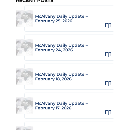
RECENT POSTS
McAlvany Daily Update –
February 25, 2026
McAlvany Daily Update –
February 24, 2026
McAlvany Daily Update –
February 18, 2026
McAlvany Daily Update –
February 17, 2026