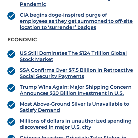
Pandemic
CIA begins doge-inspired purge of
employees as they get summoned to off-site
location to ‘surrender’ badges
ECONOMIC
US Still Dominates The $124 Trillion Global
Stock Market
SSA Confirms Over $7.5 Billion In Retroactive
Social Security Payments
Trump Wins Again: Major Shipping Concern
Announces $20 Billion Investment in U.S.
Most Above-Ground Silver Is Unavailable to
Satisfy Demand
Millions of dollars in unauthorized spending
discovered in major U.S. city
Chinese Investors Privately Take Stakes in