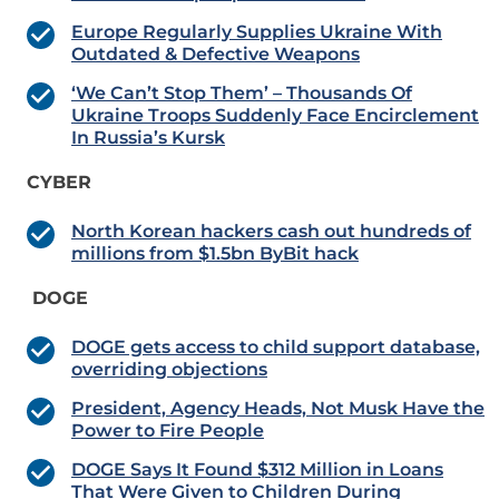
Europe Regularly Supplies Ukraine With
Outdated & Defective Weapons
‘We Can’t Stop Them’ – Thousands Of
Ukraine Troops Suddenly Face Encirclement
In Russia’s Kursk
CYBER
North Korean hackers cash out hundreds of
millions from $1.5bn ByBit hack
DOGE
DOGE gets access to child support database,
overriding objections
President, Agency Heads, Not Musk Have the
Power to Fire People
DOGE Says It Found $312 Million in Loans
That Were Given to Children During