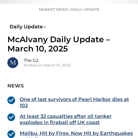
MARKET NEWS
/
DAILY UPDATE
Daily Update •
McAlvany Daily Update –
March 10, 2025
The G2
Posted on March 10, 2025
NEWS
One of last survivors of Pearl Harbor dies at
102
At least 32 casualties after oil tanker
explodes in fireball off UK coast
Malibu, Hit by Fires, Now Hit by Earthquakes