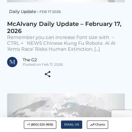
Daily Update •
FEB 17 2026
McAlvany Daily Update – February 17,
2026
Remember you can increase Font size with –
CTRL + NEWS Chinese Kung Fu Robots AI AI
‘Arms Race’ Risks Human Extinction, [...]
The G2
Posted on Feb 17, 2026
+1 (800) 525-9556
EMAIL US
Charts