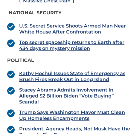
(“Massive Chest Pain”)
NATIONAL SECURITY
U.S. Secret Service Shoots Armed Man Near
White House After Confrontation
Top secret spaceship returns to Earth after
434 days on mystery mission
POLITICAL
Kathy Hochul Issues State of Emergency as
Brush Fires Break Out in Long Island
Stacey Abrams Admits Involvement In
Alleged $2 Billion Biden “Vote Buying”
Scandal
Trump Says Washington Mayor Must Clean
Up Homeless Encampments
President, Agency Heads, Not Musk Have the