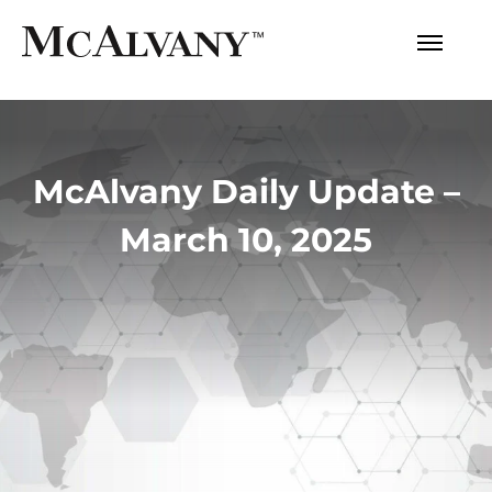
McAlvany Daily Update –
March 10, 2025