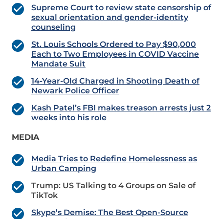
Supreme Court to review state censorship of
sexual orientation and gender-identity
counseling
St. Louis Schools Ordered to Pay $90,000
Each to Two Employees in COVID Vaccine
Mandate Suit
14-Year-Old Charged in Shooting Death of
Newark Police Officer
Kash Patel’s FBI makes treason arrests just 2
weeks into his role
MEDIA
Media Tries to Redefine Homelessness as
Urban Camping
Trump: US Talking to 4 Groups on Sale of
TikTok
Skype’s Demise: The Best Open-Source