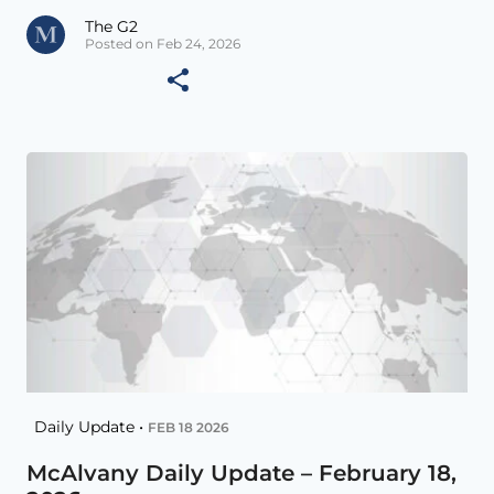
The G2
Posted on Feb 24, 2026
Daily Update •
FEB 18 2026
McAlvany Daily Update – February 18,