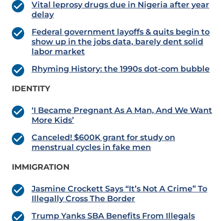
Vital leprosy drugs due in Nigeria after year
delay
Federal government layoffs & quits begin to
show up in the jobs data, barely dent solid
labor market
Rhyming History: the 1990s dot-com bubble
IDENTITY
‘I Became Pregnant As A Man, And We Want
More Kids’
Canceled! $600K grant for study on
menstrual cycles in fake men
IMMIGRATION
Jasmine Crockett Says “It’s Not A Crime” To
Illegally Cross The Border
Trump Yanks SBA Benefits From Illegals