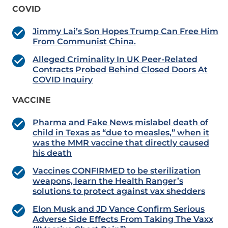
COVID
Jimmy Lai’s Son Hopes Trump Can Free Him
From Communist China.
Alleged Criminality In UK Peer-Related
Contracts Probed Behind Closed Doors At
COVID Inquiry
VACCINE
Pharma and Fake News mislabel death of
child in Texas as “due to measles,” when it
was the MMR vaccine that directly caused
his death
Vaccines CONFIRMED to be sterilization
weapons, learn the Health Ranger’s
solutions to protect against vax shedders
Elon Musk and JD Vance Confirm Serious
Adverse Side Effects From Taking The Vaxx