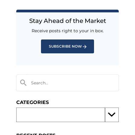
Stay Ahead of the Market
Receive posts right to your in box.
SUBSCRIBE NOW
CATEGORIES