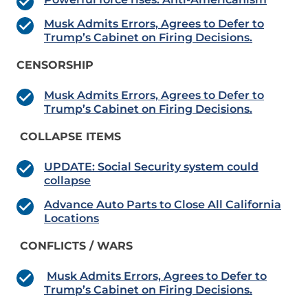
Musk Admits Errors, Agrees to Defer to
Trump’s Cabinet on Firing Decisions.
CENSORSHIP
Musk Admits Errors, Agrees to Defer to
Trump’s Cabinet on Firing Decisions.
COLLAPSE ITEMS
UPDATE: Social Security system could
collapse
Advance Auto Parts to Close All California
Locations
CONFLICTS / WARS
Musk Admits Errors, Agrees to Defer to
Trump’s Cabinet on Firing Decisions.