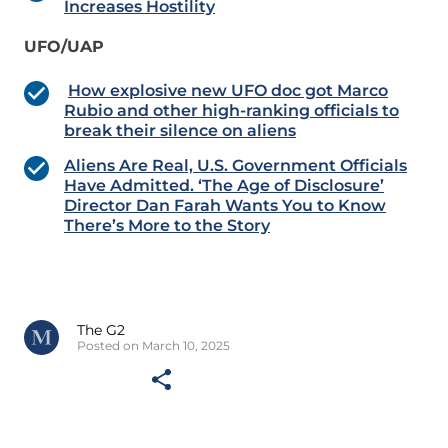
Increases Hostility
UFO/UAP
How explosive new UFO doc got Marco
Rubio and other high-ranking officials to
break their silence on aliens
Aliens Are Real, U.S. Government Officials
Have Admitted. ‘The Age of Disclosure’
Director Dan Farah Wants You to Know
There’s More to the Story
The G2
Posted on March 10, 2025