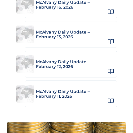
McAlvany Daily Update –
February 16, 2026
McAlvany Daily Update –
February 13, 2026
McAlvany Daily Update –
February 12, 2026
McAlvany Daily Update –
February 11, 2026