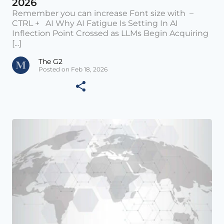
2026
Remember you can increase Font size with –
CTRL + AI Why AI Fatigue Is Setting In AI
Inflection Point Crossed as LLMs Begin Acquiring
[...]
The G2
Posted on Feb 18, 2026