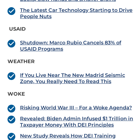
The Latest Car Technology Starting to Drive
People Nuts
USAID
Shutdown: Marco Rubio Cancels 83% of
USAID Programs
WEATHER
If You Live Near The New Madrid Seismic
Zone, You Really Need To Read This
WOKE
Risking World War III – For a Woke Agenda?
Revealed: Biden Admin Infused $1 Trillion in
Taxpayer Money With DEI Principles
New Study Reveals How DEI Training