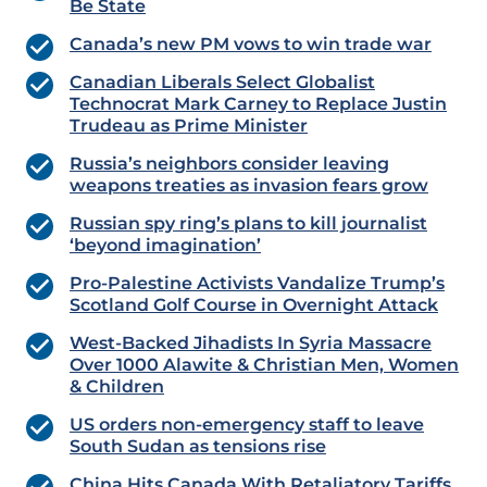
Be State
Canada’s new PM vows to win trade war
Canadian Liberals Select Globalist
Technocrat Mark Carney to Replace Justin
Trudeau as Prime Minister
Russia’s neighbors consider leaving
weapons treaties as invasion fears grow
Russian spy ring’s plans to kill journalist
‘beyond imagination’
Pro-Palestine Activists Vandalize Trump’s
Scotland Golf Course in Overnight Attack
West-Backed Jihadists In Syria Massacre
Over 1000 Alawite & Christian Men, Women
& Children
US orders non-emergency staff to leave
South Sudan as tensions rise
China Hits Canada With Retaliatory Tariffs