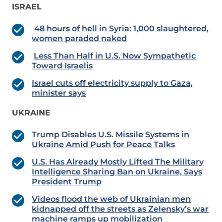
ISRAEL
48 hours of hell in Syria: 1,000 slaughtered,
women paraded naked
Less Than Half in U.S. Now Sympathetic
Toward Israelis
Israel cuts off electricity supply to Gaza,
minister says
UKRAINE
Trump Disables U.S. Missile Systems in
Ukraine Amid Push for Peace Talks
U.S. Has Already Mostly Lifted The Military
Intelligence Sharing Ban on Ukraine, Says
President Trump
Videos flood the web of Ukrainian men
kidnapped off the streets as Zelensky’s war
machine ramps up mobilization