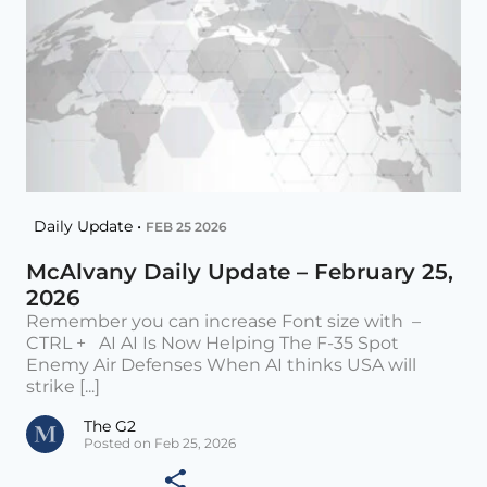
Daily Update •
FEB 25 2026
McAlvany Daily Update – February 25,
2026
Remember you can increase Font size with –
CTRL + AI AI Is Now Helping The F-35 Spot
Enemy Air Defenses When AI thinks USA will
strike [...]
The G2
Posted on Feb 25, 2026