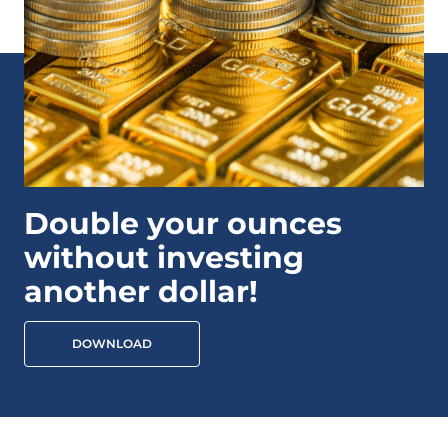
Double your ounces
without investing
another dollar!
DOWNLOAD