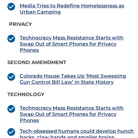
Media Tries to Redefine Homelessness as
Urban Camping
PRIVACY
Technocracy Mass Resistance Starts with
Swap Out of Smart Phones for Privacy
Phones
SECOND AMENDMENT
Colorado House Takes Up ‘Most Sweeping
Gun Control Bill Law’ in State History
TECHNOLOGY
Technocracy Mass Resistance Starts with
Swap Out of Smart Phones for Privacy
Phones
Tech-obsessed humans could develop hunch
backs, claw hands and smaller brains