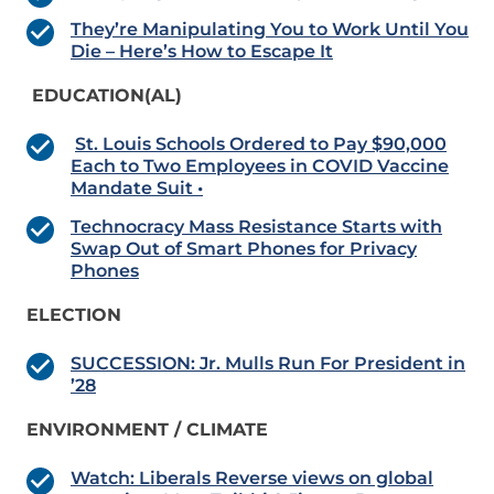
They’re Manipulating You to Work Until You
Die – Here’s How to Escape It
EDUCATION(AL)
St. Louis Schools Ordered to Pay $90,000
Each to Two Employees in COVID Vaccine
Mandate Suit •
Technocracy Mass Resistance Starts with
Swap Out of Smart Phones for Privacy
Phones
ELECTION
SUCCESSION: Jr. Mulls Run For President in
’28
ENVIRONMENT / CLIMATE
Watch: Liberals Reverse views on global