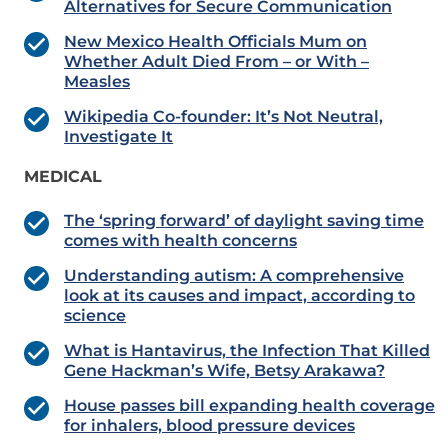
Alternatives for Secure Communication
New Mexico Health Officials Mum on
Whether Adult Died From – or With –
Measles
Wikipedia Co-founder: It’s Not Neutral,
Investigate It
MEDICAL
The ‘spring forward’ of daylight saving time
comes with health concerns
Understanding autism: A comprehensive
look at its causes and impact, according to
science
What is Hantavirus, the Infection That Killed
Gene Hackman’s Wife, Betsy Arakawa?
House passes bill expanding health coverage
for inhalers, blood pressure devices