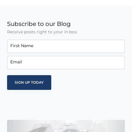
Subscribe to our Blog
Receive posts right to your in box.
First Name
Email