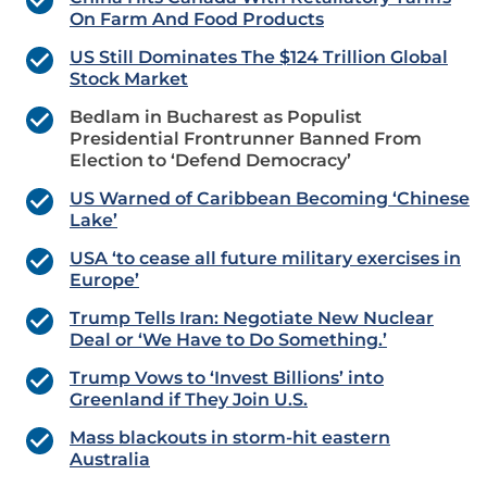
On Farm And Food Products
US Still Dominates The $124 Trillion Global
Stock Market
Bedlam in Bucharest as Populist
Presidential Frontrunner Banned From
Election to ‘Defend Democracy’
US Warned of Caribbean Becoming ‘Chinese
Lake’
USA ‘to cease all future military exercises in
Europe’
Trump Tells Iran: Negotiate New Nuclear
Deal or ‘We Have to Do Something.’
Trump Vows to ‘Invest Billions’ into
Greenland if They Join U.S.
Mass blackouts in storm-hit eastern
Australia