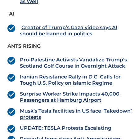
as Well
AI
Creator of Trump’s Gaza video says AI
should be banned in politics
ANTS RISING
Pro-Palestine Activists Vandalize Trump’s
Scotland Golf Course in Overnight Attack
Iranian Resistance Rally in D.C. Calls for
Tough U.S. Policy on Islamic Regime
Surprise Worker Strike Impacts 40,000
Passengers at Hamburg Airport
Musk’s Tesla facilities in US face ‘Takedown’
protests
UPDATE: TESLA Protests Escalating
Powerful force rises: Anti-Americanism