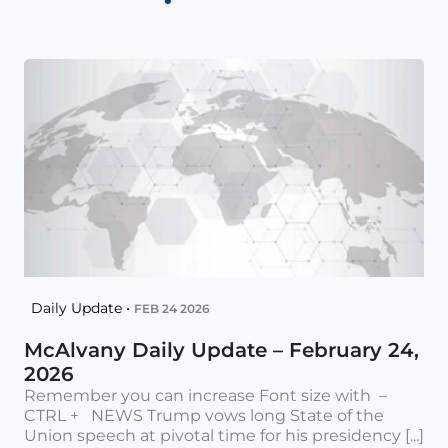
Daily Update •
FEB 24 2026
McAlvany Daily Update – February 24,
2026
Remember you can increase Font size with –
CTRL + NEWS Trump vows long State of the
Union speech at pivotal time for his presidency [...]