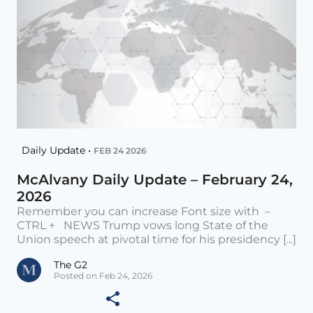
Daily Update •
FEB 24 2026
McAlvany Daily Update – February 24,
2026
Remember you can increase Font size with –
CTRL + NEWS Trump vows long State of the
Union speech at pivotal time for his presidency [...]
The G2
Posted on Feb 24, 2026