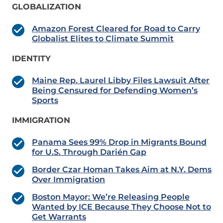
GLOBALIZATION
Amazon Forest Cleared for Road to Carry
Globalist Elites to Climate Summit
IDENTITY
Maine Rep. Laurel Libby Files Lawsuit After
Being Censured for Defending Women’s
Sports
IMMIGRATION
Panama Sees 99% Drop in Migrants Bound
for U.S. Through Darién Gap
Border Czar Homan Takes Aim at N.Y. Dems
Over Immigration
Boston Mayor: We’re Releasing People
Wanted by ICE Because They Choose Not to
Get Warrants