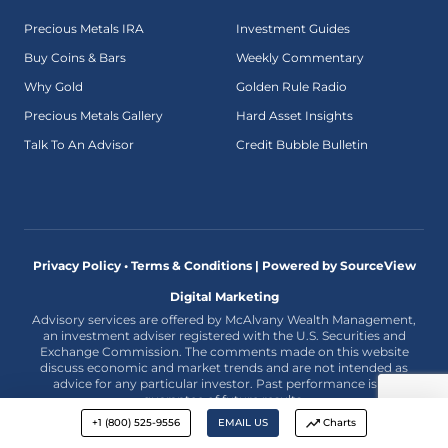
Precious Metals IRA
Investment Guides
Buy Coins & Bars
Weekly Commentary
Why Gold
Golden Rule Radio
Precious Metals Gallery
Hard Asset Insights
Talk To An Advisor
Credit Bubble Bulletin
Privacy Policy • Terms & Conditions |
Powered by SourceView
Digital Marketing
Advisory services are offered by McAlvany Wealth Management,
an investment adviser registered with the U.S. Securities and
Exchange Commission. The comments made on this website
discuss economic and market trends and are not intended as
advice for any particular investor. Past performance is no
guarantee of future results.
+1 (800) 525-9556
EMAIL US
Charts