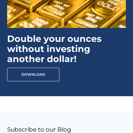
Double your ounces
without investing
another dollar!
DOWNLOAD
Subscribe to our Blog