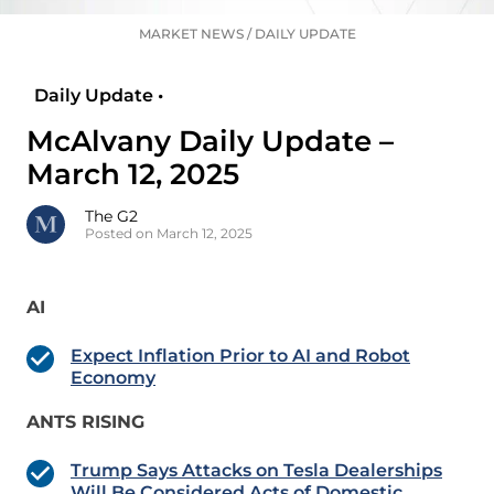
MARKET NEWS
/
DAILY UPDATE
Daily Update •
McAlvany Daily Update –
March 12, 2025
The G2
Posted on March 12, 2025
AI
Expect Inflation Prior to AI and Robot
Economy
ANTS RISING
Trump Says Attacks on Tesla Dealerships
Will Be Considered Acts of Domestic