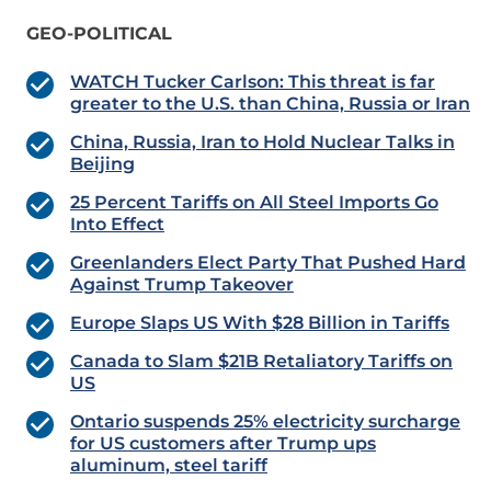
GEO-POLITICAL
WATCH Tucker Carlson: This threat is far
greater to the U.S. than China, Russia or Iran
China, Russia, Iran to Hold Nuclear Talks in
Beijing
25 Percent Tariffs on All Steel Imports Go
Into Effect
Greenlanders Elect Party That Pushed Hard
Against Trump Takeover
Europe Slaps US With $28 Billion in Tariffs
Canada to Slam $21B Retaliatory Tariffs on
US
Ontario suspends 25% electricity surcharge
for US customers after Trump ups
aluminum, steel tariff