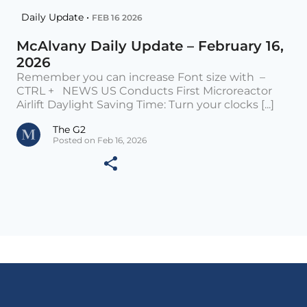
Daily Update •
FEB 16 2026
McAlvany Daily Update – February 16,
2026
Remember you can increase Font size with –
CTRL + NEWS US Conducts First Microreactor
Airlift Daylight Saving Time: Turn your clocks [...]
The G2
Posted on Feb 16, 2026