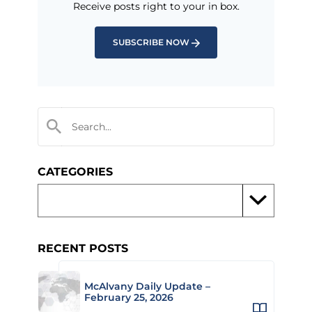
Receive posts right to your in box.
SUBSCRIBE NOW
CATEGORIES
RECENT POSTS
McAlvany Daily Update –
February 25, 2026