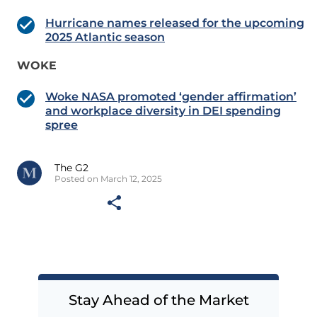
Hurricane names released for the upcoming
2025 Atlantic season
WOKE
Woke NASA promoted ‘gender affirmation’
and workplace diversity in DEI spending
spree
The G2
Posted on March 12, 2025
Stay Ahead of the Market