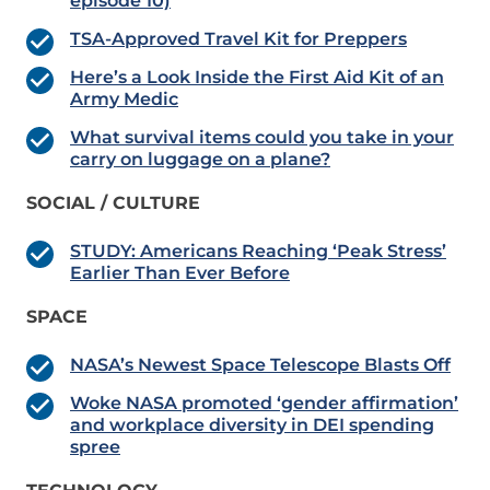
episode 10)
TSA-Approved Travel Kit for Preppers
Here’s a Look Inside the First Aid Kit of an
Army Medic
What survival items could you take in your
carry on luggage on a plane?
SOCIAL / CULTURE
STUDY: Americans Reaching ‘Peak Stress’
Earlier Than Ever Before
SPACE
NASA’s Newest Space Telescope Blasts Off
Woke NASA promoted ‘gender affirmation’
and workplace diversity in DEI spending
spree