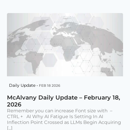
Daily Update •
FEB 18 2026
McAlvany Daily Update – February 18,
2026
Remember you can increase Font size with –
CTRL + AI Why AI Fatigue Is Setting In AI
Inflection Point Crossed as LLMs Begin Acquiring
[...]