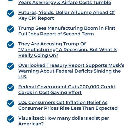
Years As Energy & Airfare Costs Tumble
Futures, Yields, Dollar All Jump Ahead Of
Key CPI Report
Trump Sees Manufacturing Boom in First
Full Jobs Report of Second Term
They Are Accusing Trump Of
“Manufacturing” A Recession, But What Is
Really Going On?
Overlooked Treasury Report Supports Musk’s
Warning About Federal Deficits Sinking the
U.S.
Federal Government Cuts 200,000 Credit
Cards in Cost-Saving Effort
U.S. Consumers Get Inflation Relief As
Consumer Prices Rise Less Than Expected
Visualized: How many dollars exist per
American?