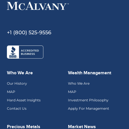
+1 (800) 525-9556
Who We Are
Wealth Management
Our History
Who We Are
MAP
MAP
Hard Asset Insights
Investment Philosophy
Contact Us
Apply For Management
Precious Metals
Market News