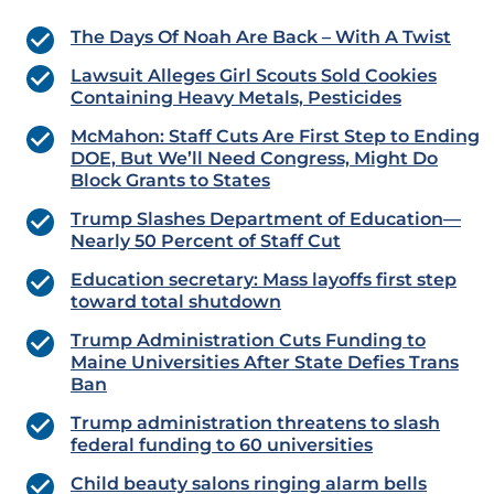
The Days Of Noah Are Back – With A Twist
Lawsuit Alleges Girl Scouts Sold Cookies
Containing Heavy Metals, Pesticides
McMahon: Staff Cuts Are First Step to Ending
DOE, But We’ll Need Congress, Might Do
Block Grants to States
Trump Slashes Department of Education—
Nearly 50 Percent of Staff Cut
Education secretary: Mass layoffs first step
toward total shutdown
Trump Administration Cuts Funding to
Maine Universities After State Defies Trans
Ban
Trump administration threatens to slash
federal funding to 60 universities
Child beauty salons ringing alarm bells