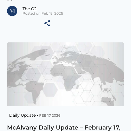
The G2
Posted on Feb 18, 2026
Daily Update •
FEB 17 2026
McAlvany Daily Update – February 17,