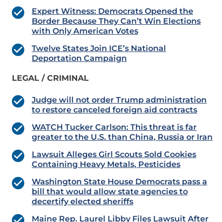
Expert Witness: Democrats Opened the
Border Because They Can’t Win Elections
with Only American Votes
Twelve States Join ICE’s National
Deportation Campaign
LEGAL / CRIMINAL
Judge will not order Trump administration
to restore canceled foreign aid contracts
WATCH Tucker Carlson: This threat is far
greater to the U.S. than China, Russia or Iran
Lawsuit Alleges Girl Scouts Sold Cookies
Containing Heavy Metals, Pesticides
Washington State House Democrats pass a
bill that would allow state agencies to
decertify elected sheriffs
Maine Rep. Laurel Libby Files Lawsuit After