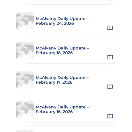
McAlvany Daily Update –
February 24, 2026
McAlvany Daily Update –
February 18, 2026
McAlvany Daily Update –
February 17, 2026
McAlvany Daily Update –
February 16, 2026