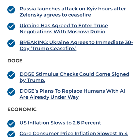
Russia launches attack on Kyiv hours after
Zelensky agrees to ceasefire
Ukraine Has Agreed To Enter Truce
Negotiations With Moscow: Rubio
BREAKING: Ukraine Agrees to Immediate 30-
Day ‘Trump Ceasefire.’
DOGE
DOGE Stimulus Checks Could Come Signed
by Trump.
DOGE’s Plans To Replace Humans With AI
Are Already Under Way
ECONOMIC
US Inflation Slows to 2.8 Percent
Core Consumer Price Inflation Slowest In 4