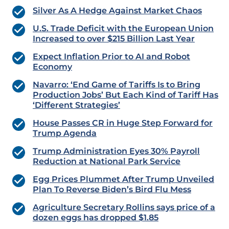
Silver As A Hedge Against Market Chaos
U.S. Trade Deficit with the European Union
Increased to over $215 Billion Last Year
Expect Inflation Prior to AI and Robot
Economy
Navarro: ‘End Game of Tariffs Is to Bring
Production Jobs’ But Each Kind of Tariff Has
‘Different Strategies’
House Passes CR in Huge Step Forward for
Trump Agenda
Trump Administration Eyes 30% Payroll
Reduction at National Park Service
Egg Prices Plummet After Trump Unveiled
Plan To Reverse Biden’s Bird Flu Mess
Agriculture Secretary Rollins says price of a
dozen eggs has dropped $1.85