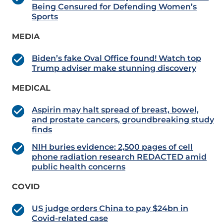
Being Censured for Defending Women’s
Sports
MEDIA
Biden’s fake Oval Office found! Watch top
Trump adviser make stunning discovery
MEDICAL
Aspirin may halt spread of breast, bowel,
and prostate cancers, groundbreaking study
finds
NIH buries evidence: 2,500 pages of cell
phone radiation research REDACTED amid
public health concerns
COVID
US judge orders China to pay $24bn in
Covid-related case