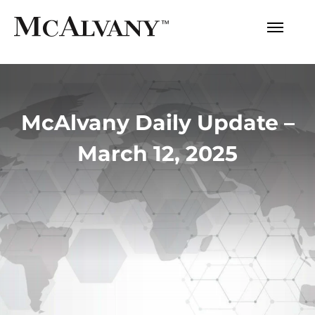
McAlvany Daily Update –
March 12, 2025