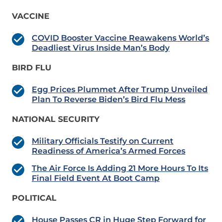
VACCINE
COVID Booster Vaccine Reawakens World’s
Deadliest Virus Inside Man’s Body
BIRD FLU
Egg Prices Plummet After Trump Unveiled
Plan To Reverse Biden’s Bird Flu Mess
NATIONAL SECURITY
Military Officials Testify on Current
Readiness of America’s Armed Forces
The Air Force Is Adding 21 More Hours To Its
Final Field Event At Boot Camp
POLITICAL
House Passes CR in Huge Step Forward for