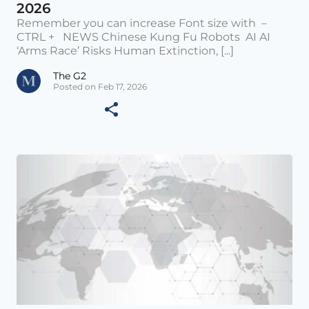
2026
Remember you can increase Font size with –
CTRL + NEWS Chinese Kung Fu Robots AI AI
‘Arms Race’ Risks Human Extinction, [...]
The G2
Posted on Feb 17, 2026