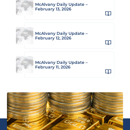
McAlvany Daily Update –
February 13, 2026
McAlvany Daily Update –
February 12, 2026
McAlvany Daily Update –
February 11, 2026