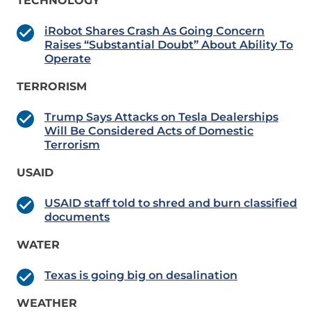
TECHNOLOGY
iRobot Shares Crash As Going Concern
Raises “Substantial Doubt” About Ability To
Operate
TERRORISM
Trump Says Attacks on Tesla Dealerships
Will Be Considered Acts of Domestic
Terrorism
USAID
USAID staff told to shred and burn classified
documents
WATER
Texas is going big on desalination
WEATHER