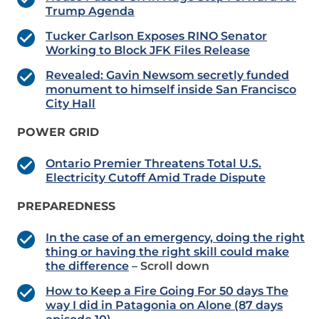
Trump Agenda
Tucker Carlson Exposes RINO Senator
Working to Block JFK Files Release
Revealed: Gavin Newsom secretly funded
monument to himself inside San Francisco
City Hall
POWER GRID
Ontario Premier Threatens Total U.S.
Electricity Cutoff Amid Trade Dispute
PREPAREDNESS
In the case of an emergency, doing the right
thing or having the right skill could make
the difference
– Scroll down
How to Keep a Fire Going For 50 days The
way I did in Patagonia on Alone (87 days