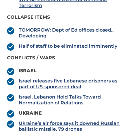
Terrorism
COLLAPSE ITEMS
TOMORROW: Dept of Ed offices closed…
Developing
Half of staff to be eliminated imminently
CONFLICTS / WARS
ISRAEL
Israel releases five Lebanese prisoners as
part of US-sponsored deal
Israel, Lebanon Hold Talks Toward
Normalization of Relations
UKRAINE
Ukraine’s air force says it downed Russian
ballistic missile, 79 drones