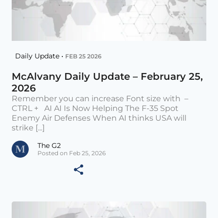
Daily Update •
FEB 25 2026
McAlvany Daily Update – February 25,
2026
Remember you can increase Font size with –
CTRL + AI AI Is Now Helping The F-35 Spot
Enemy Air Defenses When AI thinks USA will
strike [...]
The G2
Posted on Feb 25, 2026