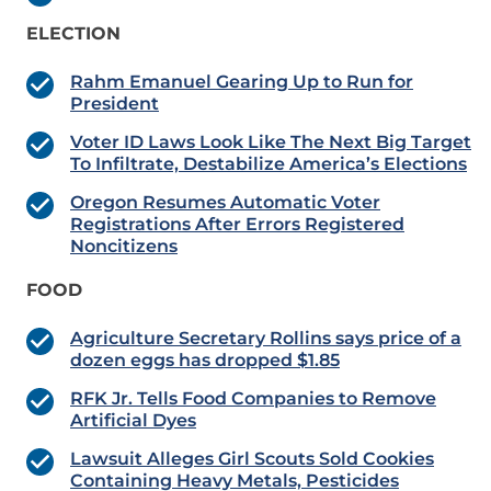
ELECTION
Rahm Emanuel Gearing Up to Run for
President
Voter ID Laws Look Like The Next Big Target
To Infiltrate, Destabilize America’s Elections
Oregon Resumes Automatic Voter
Registrations After Errors Registered
Noncitizens
FOOD
Agriculture Secretary Rollins says price of a
dozen eggs has dropped $1.85
RFK Jr. Tells Food Companies to Remove
Artificial Dyes
Lawsuit Alleges Girl Scouts Sold Cookies
Containing Heavy Metals, Pesticides