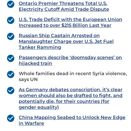
Ontario Premier Threatens Total U.S.
Electricity Cutoff Amid Trade Dispute
U.S. Trade Deficit with the European Union
Increased to over $215 Billion Last Year
Russian Ship Captain Arrested on
Manslaughter Charge over U.S. Jet Fuel
Tanker Ramming
Passengers describe ‘doomsday scenes’ on
hijacked train
Whole families dead in recent Syria violence,
says UN
As Germany debates conscription, it’s clear
women should also be drafted to fight, and
potentially die, for their countries (for
gender equality)
China Mapping Seabed to Unlock New Edge
in Warfare