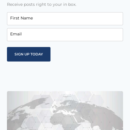
Receive posts right to your in box.
First Name
Email