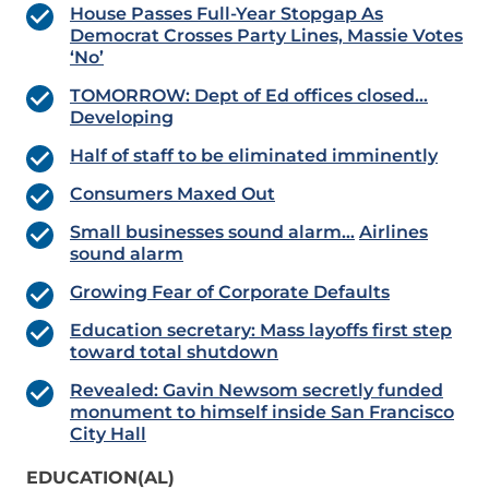
House Passes Full-Year Stopgap As
Democrat Crosses Party Lines, Massie Votes
‘No’
TOMORROW: Dept of Ed offices closed…
Developing
Half of staff to be eliminated imminently
Consumers Maxed Out
Small businesses sound alarm…
Airlines
sound alarm
Growing Fear of Corporate Defaults
Education secretary: Mass layoffs first step
toward total shutdown
Revealed: Gavin Newsom secretly funded
monument to himself inside San Francisco
City Hall
EDUCATION(AL)