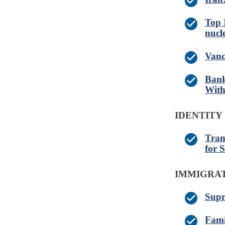
Top 
nucl
Vanc
Bank
With
IDENTITY
Tran
for 
IMMIGRA
Supr
Fami