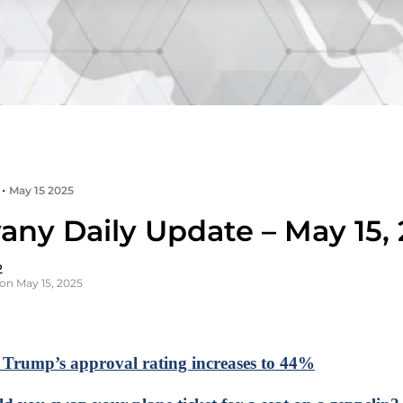
•
May 15 2025
any Daily Update – May 15,
2
on May 15, 2025
: Trump’s approval rating increases to 44%