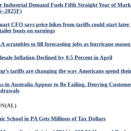
er Industrial Demand Fuels Fifth Straight Year of Marke
6–2025F)
art CFO says price hikes from tariffs could start later
tailer beats on earnings
 scrambles to fill forecasting jobs as hurricane seaso
esale Inflation Declined by 0.5 Percent in April
p’s tariffs are changing the way Americans spend the
s in Australia Appear to Be Failing, Denying Custome
drawals
N(AL)
mic School in PA Gets Millions of Tax Dollars