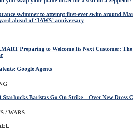
d you swap your plane ticket for a seat on a zeppelin?
rance swimmer to attempt first-ever swim around Mar
yard ahead of ‘JAWS’ anniversary
ART Preparing to Welcome Its Next Customer: The
t
atents: Google Agents
ING
0 Starbucks Baristas Go On Strike – Over New Dress 
S / WARS
RAEL