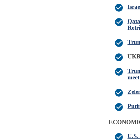
Israe
Qata
Retr
Trum
UK
Trum
meet
Zelen
Puti
ECONOMI
U.S.