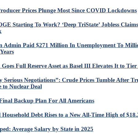
roducer Prices Plunge Most Since COVID Lockdowns
OGE Starting To Work? ‘Deep TriState’ Jobless Claim
k
n Admin Paid $271 Million In Unemployment To Milli
Years
Goes Full Reserve Asset as Basel III Elevates It to Tier
y Serious Negotiations”: Crude Prices Tumble After 
e to Nuclear Deal
Final Backup Plan For All Americans
l Household Debt Rises to a New All-Time High of $18.2
ed: Average Salary by State in 2025