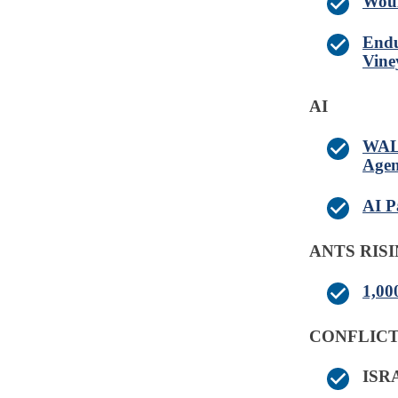
Woul
Endu
Vine
AI
WALM
Agen
AI P
ANTS RIS
1,00
CONFLICT
IS