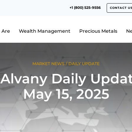
+1 (800) 525-9556
CONTACT U
 Are
Wealth Management
Precious Metals
N
MARKET NEWS
/
DAILY UPDATE
Alvany Daily Updat
May 15, 2025