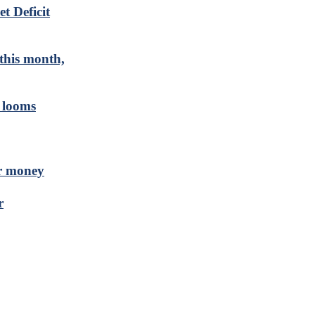
t Deficit
 this month,
n looms
ir money
r