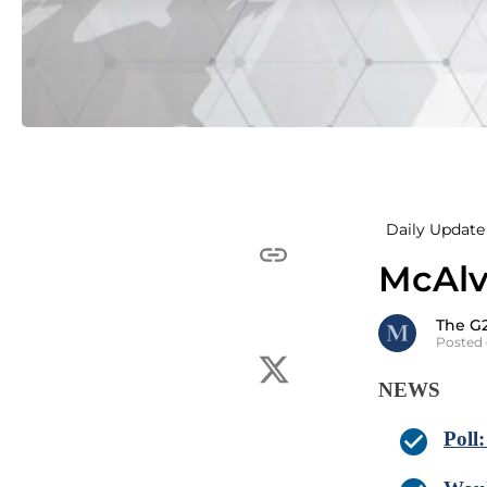
Daily Update 
McAlv
The G
Posted 
NEWS
Poll