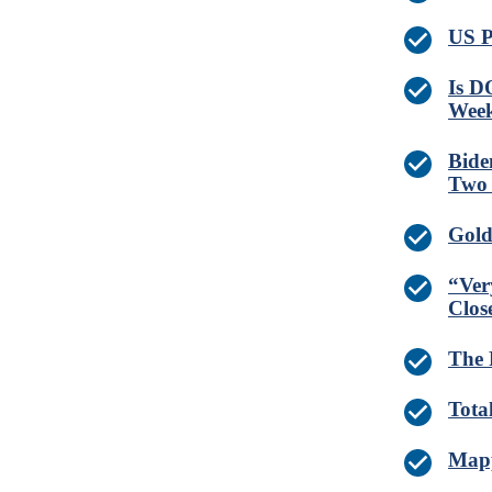
US P
Is D
Wee
Bide
Two 
Gold 
“Ver
Clos
The 
Tota
Mapp