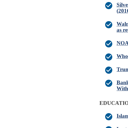
Silv
(201
Walm
as re
NOAA
Whol
Trum
Bank
With
EDUCATIO
Isla