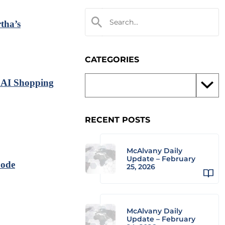
tha’s
CATEGORIES
 AI Shopping
RECENT POSTS
McAlvany Daily
Update – February
Code
25, 2026
McAlvany Daily
Update – February