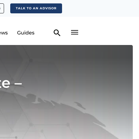
S
TALK TO AN ADVISOR
ews
Guides
e –