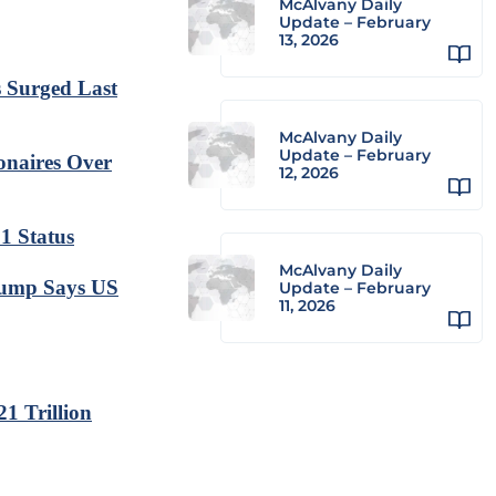
McAlvany Daily
Update – February
13, 2026
s Surged Last
McAlvany Daily
Update – February
onaires Over
12, 2026
 1 Status
McAlvany Daily
Trump Says US
Update – February
11, 2026
1 Trillion