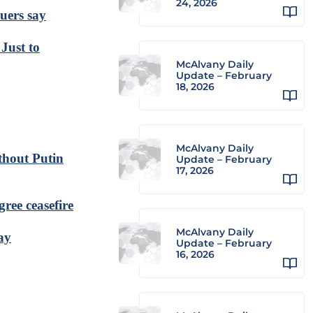
24, 2026
cuers say
Just to
McAlvany Daily
Update – February
18, 2026
McAlvany Daily
thout Putin
Update – February
17, 2026
gree ceasefire
McAlvany Daily
ay
Update – February
16, 2026