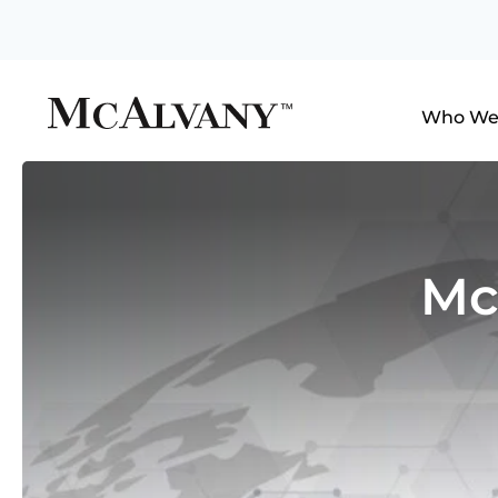
Who We
Mc