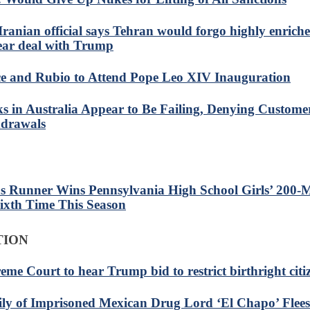
Iranian official says Tehran would forgo highly enrich
ear deal with Trump
e and Rubio to Attend Pope Leo XIV Inauguration
s in Australia Appear to Be Failing, Denying Custome
drawals
s Runner Wins Pennsylvania High School Girls’ 200-M
Sixth Time This Season
TION
eme Court to hear Trump bid to restrict birthright citi
ly of Imprisoned Mexican Drug Lord ‘El Chapo’ Flees 