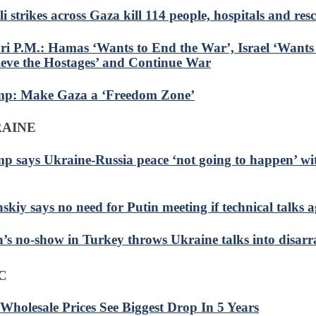
li strikes across Gaza kill 114 people, hospitals and res
ri P.M.: Hamas ‘Wants to End the War’, Israel ‘Wants 
ieve the Hostages’ and Continue War
p: Make Gaza a ‘Freedom Zone’
RAINE
p says Ukraine-Russia peace ‘not going to happen’ wi
skiy says no need for Putin meeting if technical talks a
n’s no-show in Turkey throws Ukraine talks into disarr
C
 Wholesale Prices See Biggest Drop In 5 Years