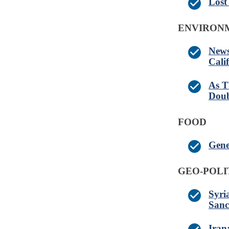
Lost
ENVIRONM
News
Cali
As T
Doub
FOOD
Gene
GEO-POLI
Syri
Sanc
Iran