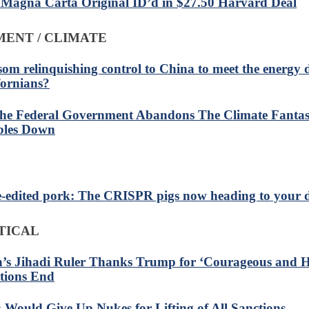
 Magna Carta Original ID’d in $27.50 Harvard Deal
ENT / CLIMATE
om relinquishing control to China to meet the energy
fornians?
he Federal Government Abandons The Climate Fantas
les Down
-edited pork: The CRISPR pigs now heading to your d
TICAL
a’s Jihadi Ruler Thanks Trump for ‘Courageous and Hi
tions End
: Would Give Up Nukes for Lifting of All Sanctions