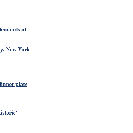
 demands of
y, New York
inner plate
storic’