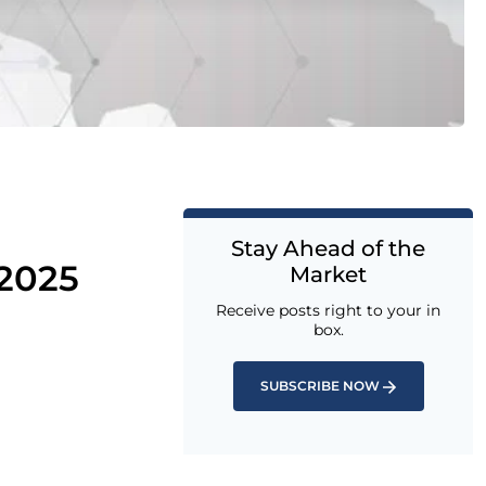
Stay Ahead of the
 2025
Market
Receive posts right to your in
box.
SUBSCRIBE NOW