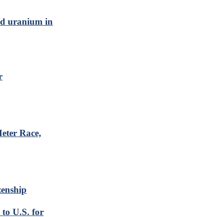
ed uranium in
r
eter Race,
zenship
to U.S. for