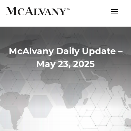
McAlvany Daily Update –
May 23, 2025