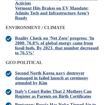
Activists
Vermont Hits Brakes on EV Mandate:
Admits Tech and Infrastructure Aren’t
Ready
ENVIRONMENT / CLIMATE
Reality Check on ‘Net Zero’ progress: ‘In
2000, 76.8% of global energy came from
fossil fuels. By 2023, that number decreased
to 76.5%’
GEO-POLITICAL
Second North Korea navy destroyer
damaged in failed launch at ceremony
attended by Kim
Italy’s Court Rules That 2 Mothers Can
Register as Parents on Birth Certificates
Pentagon: Russia Has Nuke-Tipped Air-to-