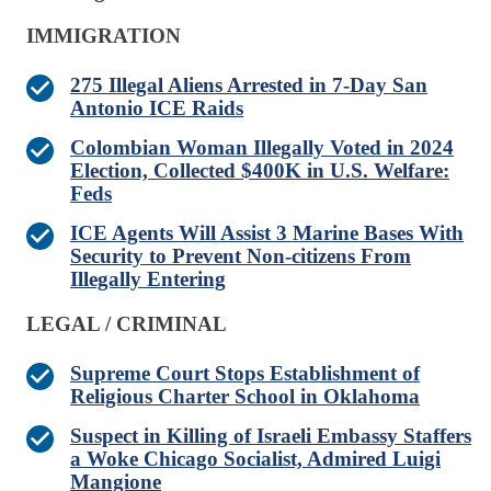
IMMIGRATION
275 Illegal Aliens Arrested in 7-Day San
Antonio ICE Raids
Colombian Woman Illegally Voted in 2024
Election, Collected $400K in U.S. Welfare:
Feds
ICE Agents Will Assist 3 Marine Bases With
Security to Prevent Non-citizens From
Illegally Entering
LEGAL / CRIMINAL
Supreme Court Stops Establishment of
Religious Charter School in Oklahoma
Suspect in Killing of Israeli Embassy Staffers
a Woke Chicago Socialist, Admired Luigi
Mangione