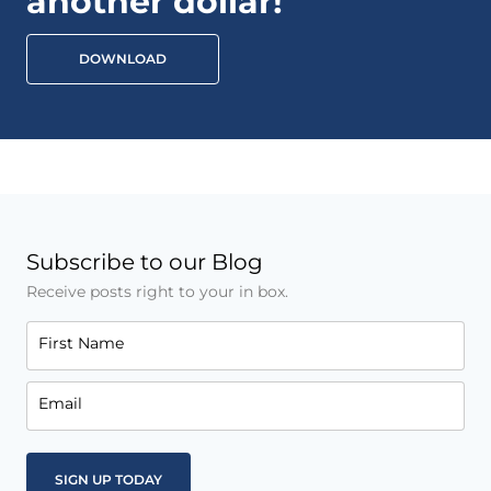
another dollar!
DOWNLOAD
Subscribe to our Blog
Receive posts right to your in box.
First Name
Email