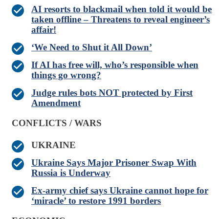
AI resorts to blackmail when told it would be
taken offline – Threatens to reveal engineer’s
affair!
‘We Need to Shut it All Down’
If AI has free will, who’s responsible when
things go wrong?
Judge rules bots NOT protected by First
Amendment
CONFLICTS / WARS
UKRAINE
Ukraine Says Major Prisoner Swap With
Russia is Underway
Ex-army chief says Ukraine cannot hope for
‘miracle’ to restore 1991 borders