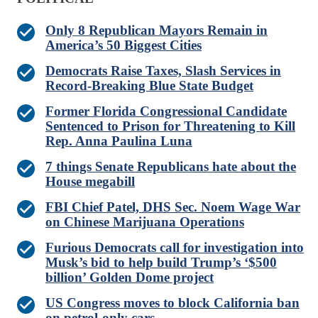
Only 8 Republican Mayors Remain in
America’s 50 Biggest Cities
Democrats Raise Taxes, Slash Services in
Record-Breaking Blue State Budget
Former Florida Congressional Candidate
Sentenced to Prison for Threatening to Kill
Rep. Anna Paulina Luna
7 things Senate Republicans hate about the
House megabill
FBI Chief Patel, DHS Sec. Noem Wage War
on Chinese Marijuana Operations
Furious Democrats call for investigation into
Musk’s bid to help build Trump’s ‘$500
billion’ Golden Dome project
US Congress moves to block California ban
on petrol-only cars