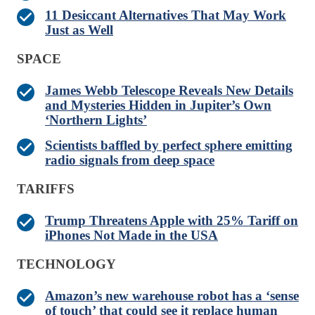
11 Desiccant Alternatives That May Work
Just as Well
SPACE
James Webb Telescope Reveals New Details
and Mysteries Hidden in Jupiter’s Own
‘Northern Lights’
Scientists baffled by perfect sphere emitting
radio signals from deep space
TARIFFS
Trump Threatens Apple with 25% Tariff on
iPhones Not Made in the USA
TECHNOLOGY
Amazon’s new warehouse robot has a ‘sense
of touch’ that could see it replace human