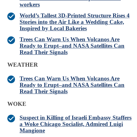
workers
World’s Tallest 3D-Printed Structure Rises 4
Stories into the Air Like a Wedding Cake,
Inspired by Local Bakeries
Trees Can Warn Us When Volcanos Are
Ready to Erupt–and NASA Satellites Can
Read Their Signals
WEATHER
Trees Can Warn Us When Volcanos Are
Ready to Erupt–and NASA Satellites Can
Read Their Signals
WOKE
Suspect in Killing of Israeli Embassy Staffers
a Woke Chicago Socialist, Admired Luigi
Mangione