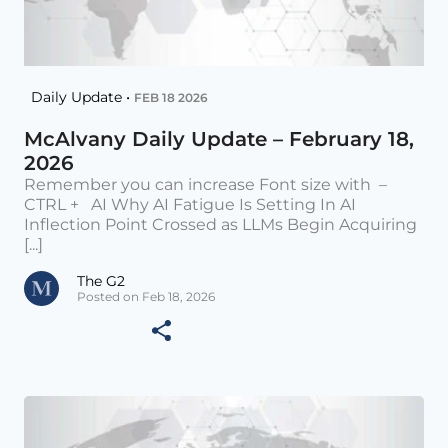
Daily Update •
FEB 18 2026
McAlvany Daily Update – February 18,
2026
Remember you can increase Font size with –
CTRL + AI Why AI Fatigue Is Setting In AI
Inflection Point Crossed as LLMs Begin Acquiring
[...]
The G2
Posted on Feb 18, 2026