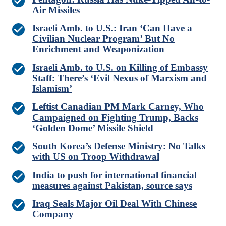
Air Missiles
Israeli Amb. to U.S.: Iran ‘Can Have a
Civilian Nuclear Program’ But No
Enrichment and Weaponization
Israeli Amb. to U.S. on Killing of Embassy
Staff: There’s ‘Evil Nexus of Marxism and
Islamism’
Leftist Canadian PM Mark Carney, Who
Campaigned on Fighting Trump, Backs
‘Golden Dome’ Missile Shield
South Korea’s Defense Ministry: No Talks
with US on Troop Withdrawal
India to push for international financial
measures against Pakistan, source says
Iraq Seals Major Oil Deal With Chinese
Company