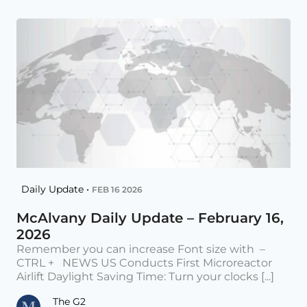
Daily Update •
FEB 16 2026
McAlvany Daily Update – February 16,
2026
Remember you can increase Font size with –
CTRL + NEWS US Conducts First Microreactor
Airlift Daylight Saving Time: Turn your clocks [...]
The G2