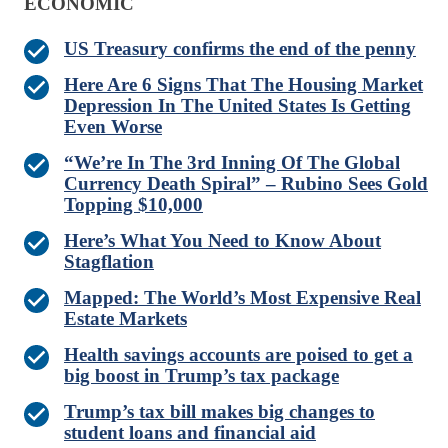
ECONOMIC
US Treasury confirms the end of the penny
Here Are 6 Signs That The Housing Market
Depression In The United States Is Getting
Even Worse
“We’re In The 3rd Inning Of The Global
Currency Death Spiral” – Rubino Sees Gold
Topping $10,000
Here’s What You Need to Know About
Stagflation
Mapped: The World’s Most Expensive Real
Estate Markets
Health savings accounts are poised to get a
big boost in Trump’s tax package
Trump’s tax bill makes big changes to
student loans and financial aid