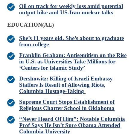
Oil on track for weekly loss amid potential
output hike and US-Iran nuclear talks
EDUCATION(AL)
She’s 11 years old. She’s about to graduate
from college
Franklin Graham: Antisemitism on the Rise
in U.S. as Universities Take Millions for
‘Centers for Islamic Study’
Dershowitz: Killing of Israeli Embassy
Staffers Is Result of Allowing Riots,
Columbia Hostage-Taking
Supreme Court Stops Establishment of
Religious Charter School in Oklahoma
“Never Heard Of Him”: Notable Columbia
Prof Says He Isn’t Sure Obama Attended
Columbia University