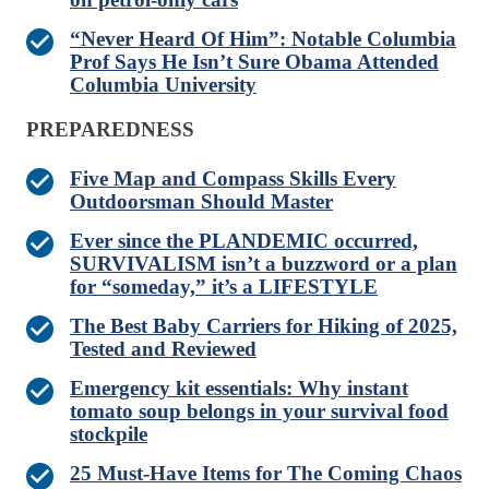
“Never Heard Of Him”: Notable Columbia
Prof Says He Isn’t Sure Obama Attended
Columbia University
PREPAREDNESS
Five Map and Compass Skills Every
Outdoorsman Should Master
Ever since the PLANDEMIC occurred,
SURVIVALISM isn’t a buzzword or a plan
for “someday,” it’s a LIFESTYLE
The Best Baby Carriers for Hiking of 2025,
Tested and Reviewed
Emergency kit essentials: Why instant
tomato soup belongs in your survival food
stockpile
25 Must-Have Items for The Coming Chaos