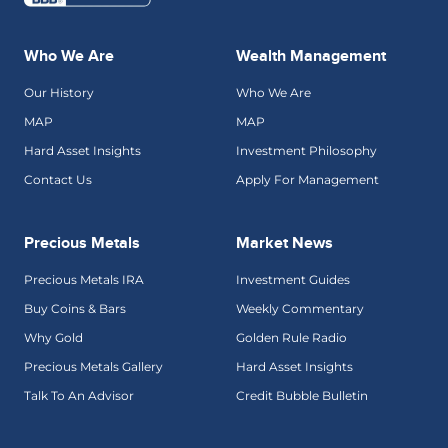
Who We Are
Wealth Management
Our History
Who We Are
MAP
MAP
Hard Asset Insights
Investment Philosophy
Contact Us
Apply For Management
Precious Metals
Market News
Precious Metals IRA
Investment Guides
Buy Coins & Bars
Weekly Commentary
Why Gold
Golden Rule Radio
Precious Metals Gallery
Hard Asset Insights
Talk To An Advisor
Credit Bubble Bulletin