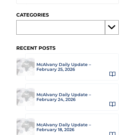
CATEGORIES
RECENT POSTS
McAlvany Daily Update –
February 25, 2026
McAlvany Daily Update –
February 24, 2026
McAlvany Daily Update –
February 18, 2026