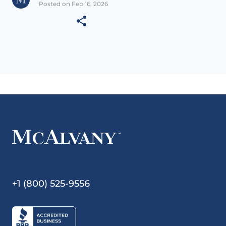
Posted on Feb 16, 2026
+1 (800) 525-9556