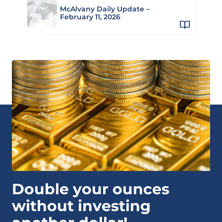
McAlvany Daily Update –
February 11, 2026
Double your ounces
without investing