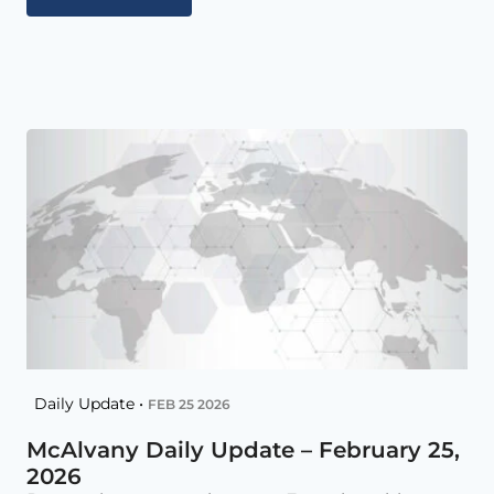
Daily Update •
FEB 25 2026
McAlvany Daily Update – February 25,
2026