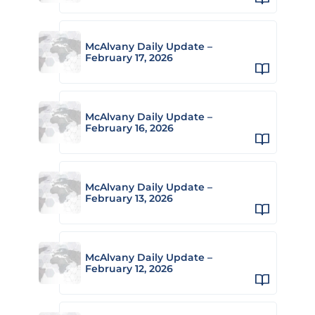
McAlvany Daily Update –
February 17, 2026
McAlvany Daily Update –
February 16, 2026
McAlvany Daily Update –
February 13, 2026
McAlvany Daily Update –
February 12, 2026