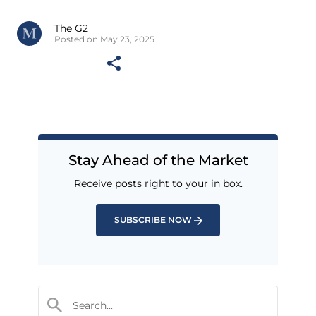
The G2
Posted on May 23, 2025
Stay Ahead of the Market
Receive posts right to your in box.
SUBSCRIBE NOW