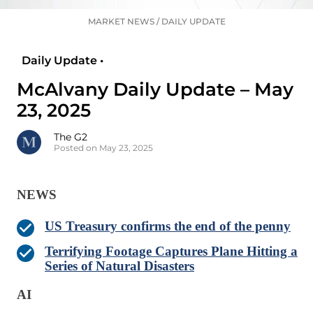
MARKET NEWS
/
DAILY UPDATE
Daily Update •
McAlvany Daily Update – May
23, 2025
The G2
Posted on May 23, 2025
NEWS
US Treasury confirms the end of the penny
Terrifying Footage Captures Plane Hitting a
Series of Natural Disasters
AI