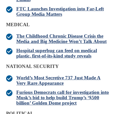
FTC Launches Investigation into Far-Left
Group Media Matters
MEDICAL
The Childhood Chronic Disease Crisis the
Media and Big Medicine Won’t Talk About
Hospital superbug can feed on medical
plastic, first-of-its-kind study reveals
NATIONAL SECURITY
World’s Most Secretive 737 Just Made A
Very Rare Appearance
Furious Democrats call for investigation into
Musk’s bid to help build Trump’s ‘$500
billion’ Golden Dome project
POLITICAL