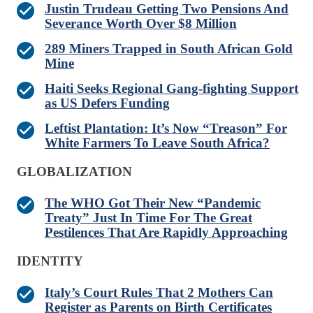
Justin Trudeau Getting Two Pensions And
Severance Worth Over $8 Million
289 Miners Trapped in South African Gold
Mine
Haiti Seeks Regional Gang-fighting Support
as US Defers Funding
Leftist Plantation: It’s Now “Treason” For
White Farmers To Leave South Africa?
GLOBALIZATION
The WHO Got Their New “Pandemic
Treaty” Just In Time For The Great
Pestilences That Are Rapidly Approaching
IDENTITY
Italy’s Court Rules That 2 Mothers Can
Register as Parents on Birth Certificates