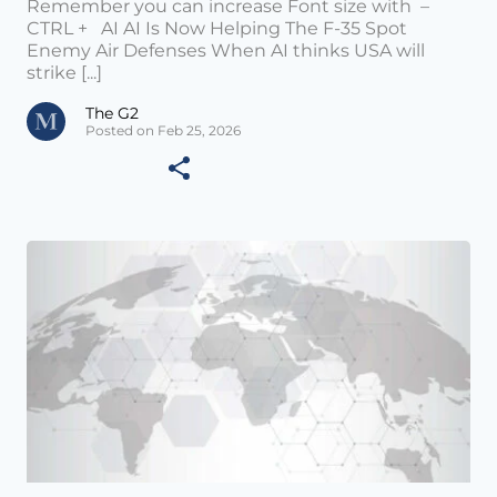
Remember you can increase Font size with –
CTRL + AI AI Is Now Helping The F-35 Spot
Enemy Air Defenses When AI thinks USA will
strike [...]
The G2
Posted on Feb 25, 2026