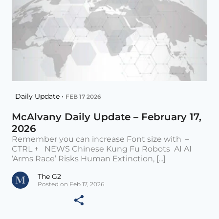
Daily Update •
FEB 17 2026
McAlvany Daily Update – February 17,
2026
Remember you can increase Font size with –
CTRL + NEWS Chinese Kung Fu Robots AI AI
‘Arms Race’ Risks Human Extinction, [...]
The G2
Posted on Feb 17, 2026