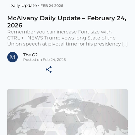
Daily Update •
FEB 24 2026
McAlvany Daily Update – February 24,
2026
Remember you can increase Font size with –
CTRL + NEWS Trump vows long State of the
Union speech at pivotal time for his presidency [...]
The G2
Posted on Feb 24, 2026