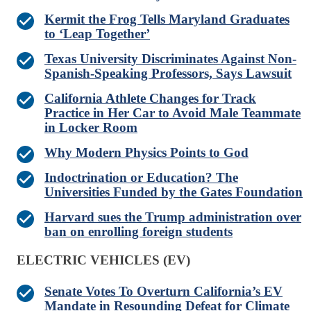
Kermit the Frog Tells Maryland Graduates
to ‘Leap Together’
Texas University Discriminates Against Non-
Spanish-Speaking Professors, Says Lawsuit
California Athlete Changes for Track
Practice in Her Car to Avoid Male Teammate
in Locker Room
Why Modern Physics Points to God
Indoctrination or Education? The
Universities Funded by the Gates Foundation
Harvard sues the Trump administration over
ban on enrolling foreign students
ELECTRIC VEHICLES (EV)
Senate Votes To Overturn California’s EV
Mandate in Resounding Defeat for Climate