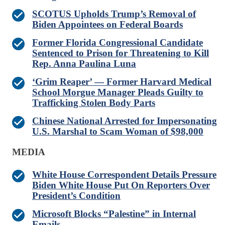
SCOTUS Upholds Trump’s Removal of
Biden Appointees on Federal Boards
Former Florida Congressional Candidate
Sentenced to Prison for Threatening to Kill
Rep. Anna Paulina Luna
‘Grim Reaper’ — Former Harvard Medical
School Morgue Manager Pleads Guilty to
Trafficking Stolen Body Parts
Chinese National Arrested for Impersonating
U.S. Marshal to Scam Woman of $98,000
MEDIA
White House Correspondent Details Pressure
Biden White House Put On Reporters Over
President’s Condition
Microsoft Blocks “Palestine” in Internal
Emails