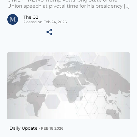
Union speech at pivotal time for his presidency [...]
The G2
Posted on Feb 24, 2026
Daily Update •
FEB 18 2026