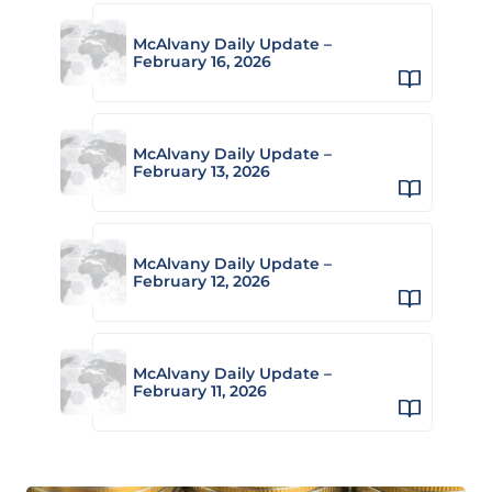
McAlvany Daily Update –
February 16, 2026
McAlvany Daily Update –
February 13, 2026
McAlvany Daily Update –
February 12, 2026
McAlvany Daily Update –
February 11, 2026