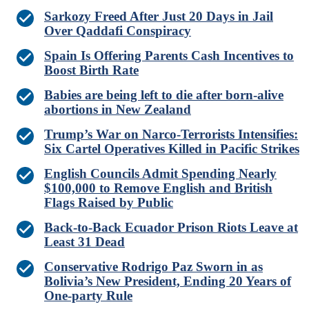
Sarkozy Freed After Just 20 Days in Jail
Over Qaddafi Conspiracy
Spain Is Offering Parents Cash Incentives to
Boost Birth Rate
Babies are being left to die after born-alive
abortions in New Zealand
Trump’s War on Narco-Terrorists Intensifies:
Six Cartel Operatives Killed in Pacific Strikes
English Councils Admit Spending Nearly
$100,000 to Remove English and British
Flags Raised by Public
Back-to-Back Ecuador Prison Riots Leave at
Least 31 Dead
Conservative Rodrigo Paz Sworn in as
Bolivia’s New President, Ending 20 Years of
One-party Rule