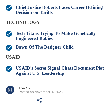
Chief Justice Roberts Faces Career-Defining
Decision on Tariffs
TECHNOLOGY
Tech Titans Trying To Make Genetically
Engineered Babies
Dawn Of The Designer Child
USAID
USAID’s Secret Signal Chats Document Plot
Against U.S. Leadership
The G2
Posted on November 10, 2025