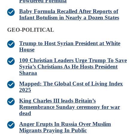
Powdered Formula
Baby Formula Recalled After Reports of
Infant Botulism in Nearly a Dozen States
GEO-POLITICAL
Trump to Host Syrian President at White
House
100 Christian Leaders Urge Trump To Save
Syria’s Christians As He Hosts President
Sharaa
Mapped: The Global Cost of Living Index
2025
King Charles III leads Britain’s
Remembrance Sunday ceremony for war
dead
Anger Erupts In Russia Over Muslim
Migrants Praying In Public