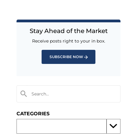
Stay Ahead of the Market
Receive posts right to your in box.
SUBSCRIBE NOW
CATEGORIES