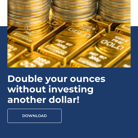
Double your ounces
without investing
another dollar!
DOWNLOAD