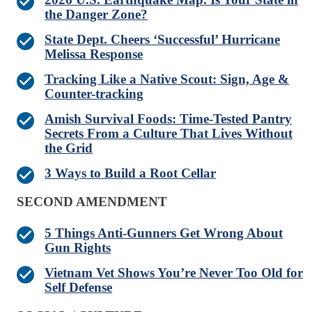
the Danger Zone?
State Dept. Cheers ‘Successful’ Hurricane
Melissa Response
Tracking Like a Native Scout: Sign, Age &
Counter-tracking
Amish Survival Foods: Time-Tested Pantry
Secrets From a Culture That Lives Without
the Grid
3 Ways to Build a Root Cellar
SECOND AMENDMENT
5 Things Anti-Gunners Get Wrong About
Gun Rights
Vietnam Vet Shows You’re Never Too Old for
Self Defense