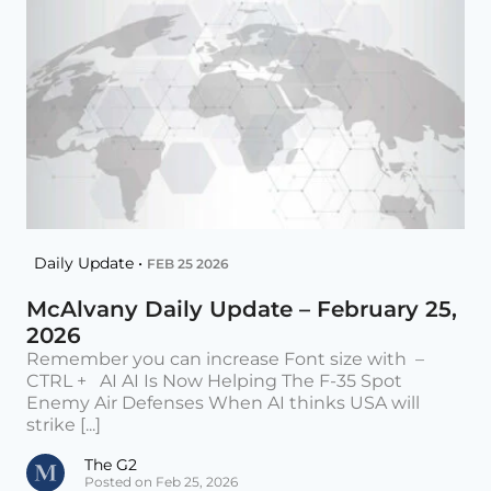
Daily Update •
FEB 25 2026
McAlvany Daily Update – February 25,
2026
Remember you can increase Font size with –
CTRL + AI AI Is Now Helping The F-35 Spot
Enemy Air Defenses When AI thinks USA will
strike [...]
The G2
Posted on Feb 25, 2026