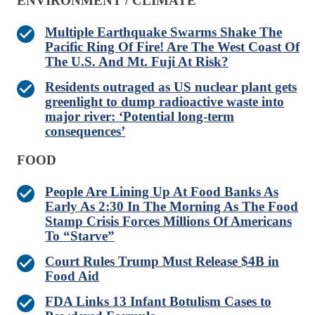
ENVIRONMENT / CLIMATE
Multiple Earthquake Swarms Shake The
Pacific Ring Of Fire! Are The West Coast Of
The U.S. And Mt. Fuji At Risk?
Residents outraged as US nuclear plant gets
greenlight to dump radioactive waste into
major river: ‘Potential long-term
consequences’
FOOD
People Are Lining Up At Food Banks As
Early As 2:30 In The Morning As The Food
Stamp Crisis Forces Millions Of Americans
To “Starve”
Court Rules Trump Must Release $4B in
Food Aid
FDA Links 13 Infant Botulism Cases to