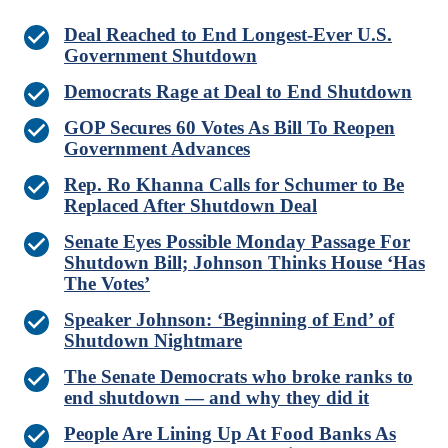
Deal Reached to End Longest-Ever U.S.
Government Shutdown
Democrats Rage at Deal to End Shutdown
GOP Secures 60 Votes As Bill To Reopen
Government Advances
Rep. Ro Khanna Calls for Schumer to Be
Replaced After Shutdown Deal
Senate Eyes Possible Monday Passage For
Shutdown Bill; Johnson Thinks House ‘Has
The Votes’
Speaker Johnson: ‘Beginning of End’ of
Shutdown Nightmare
The Senate Democrats who broke ranks to
end shutdown — and why they did it
People Are Lining Up At Food Banks As