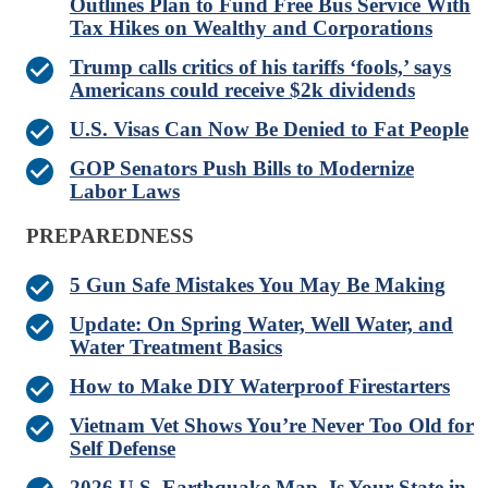
Outlines Plan to Fund Free Bus Service With
Tax Hikes on Wealthy and Corporations
Trump calls critics of his tariffs ‘fools,’ says
Americans could receive $2k dividends
U.S. Visas Can Now Be Denied to Fat People
GOP Senators Push Bills to Modernize
Labor Laws
PREPAREDNESS
5 Gun Safe Mistakes You May Be Making
Update: On Spring Water, Well Water, and
Water Treatment Basics
How to Make DIY Waterproof Firestarters
Vietnam Vet Shows You’re Never Too Old for
Self Defense
2026 U.S. Earthquake Map. Is Your State in