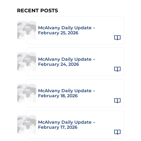
RECENT POSTS
McAlvany Daily Update –
February 25, 2026
McAlvany Daily Update –
February 24, 2026
McAlvany Daily Update –
February 18, 2026
McAlvany Daily Update –
February 17, 2026