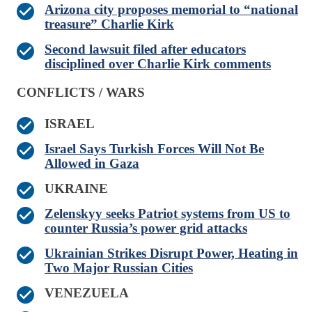
Arizona city proposes memorial to “national
treasure” Charlie Kirk
Second lawsuit filed after educators
disciplined over Charlie Kirk comments
CONFLICTS / WARS
ISRAEL
Israel Says Turkish Forces Will Not Be
Allowed in Gaza
UKRAINE
Zelenskyy seeks Patriot systems from US to
counter Russia’s power grid attacks
Ukrainian Strikes Disrupt Power, Heating in
Two Major Russian Cities
VENEZUELA