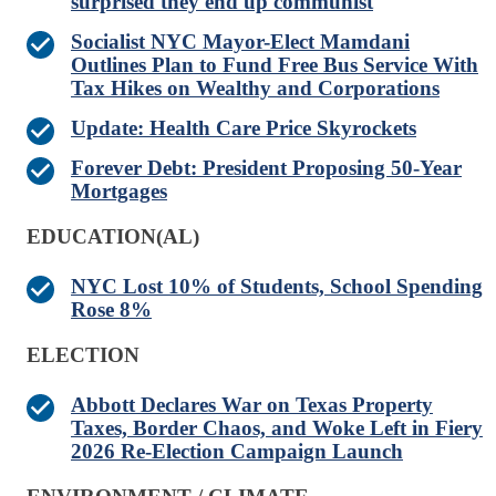
surprised they end up communist
Socialist NYC Mayor-Elect Mamdani
Outlines Plan to Fund Free Bus Service With
Tax Hikes on Wealthy and Corporations
Update: Health Care Price Skyrockets
Forever Debt: President Proposing 50-Year
Mortgages
EDUCATION(AL)
NYC Lost 10% of Students, School Spending
Rose 8%
ELECTION
Abbott Declares War on Texas Property
Taxes, Border Chaos, and Woke Left in Fiery
2026 Re-Election Campaign Launch