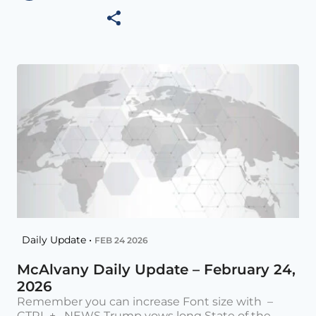
Daily Update •
FEB 24 2026
McAlvany Daily Update – February 24,
2026
Remember you can increase Font size with –
CTRL + NEWS Trump vows long State of the