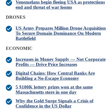
Venezuelans begin fleeing USA as protections
end and threat of war looms
DRONES
US Army Prepares Million Drone Acquisition
To Secure Domain Dominance On Modern
Battlefield
ECONOMIC
Increases in Money Supply — Not Corporate
Profits — Drive Price Increases
Digital Chains: How Central Banks Are
Building a No-Escape Economy
5 $100K lottery prizes won at the same
Massachusetts store in one day
Why the Gold Surge Signals a Crisis of
Confidence in the US Dollar