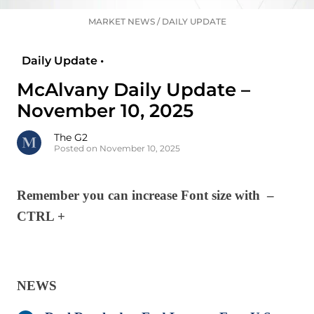
MARKET NEWS
/
DAILY UPDATE
Daily Update •
McAlvany Daily Update –
November 10, 2025
The G2
Posted on November 10, 2025
Remember you can increase Font size with –
CTRL +
NEWS