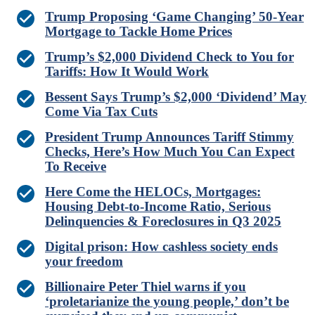
Trump Proposing ‘Game Changing’ 50-Year
Mortgage to Tackle Home Prices
Trump’s $2,000 Dividend Check to You for
Tariffs: How It Would Work
Bessent Says Trump’s $2,000 ‘Dividend’ May
Come Via Tax Cuts
President Trump Announces Tariff Stimmy
Checks, Here’s How Much You Can Expect
To Receive
Here Come the HELOCs, Mortgages:
Housing Debt-to-Income Ratio, Serious
Delinquencies & Foreclosures in Q3 2025
Digital prison: How cashless society ends
your freedom
Billionaire Peter Thiel warns if you
‘proletarianize the young people,’ don’t be