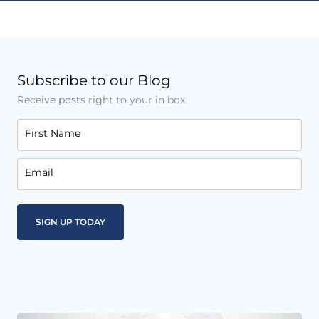
Subscribe to our Blog
Receive posts right to your in box.
First Name
Email