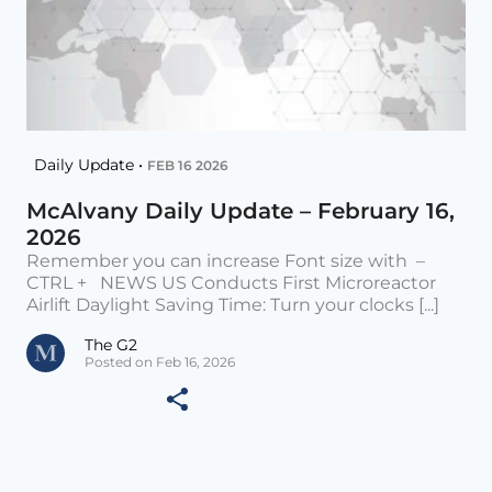
Daily Update •
FEB 16 2026
McAlvany Daily Update – February 16,
2026
Remember you can increase Font size with –
CTRL + NEWS US Conducts First Microreactor
Airlift Daylight Saving Time: Turn your clocks [...]
The G2
Posted on Feb 16, 2026