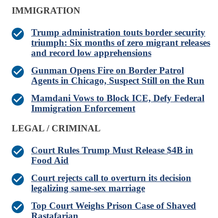
IMMIGRATION
Trump administration touts border security
triumph: Six months of zero migrant releases
and record low apprehensions
Gunman Opens Fire on Border Patrol
Agents in Chicago, Suspect Still on the Run
Mamdani Vows to Block ICE, Defy Federal
Immigration Enforcement
LEGAL / CRIMINAL
Court Rules Trump Must Release $4B in
Food Aid
Court rejects call to overturn its decision
legalizing same-sex marriage
Top Court Weighs Prison Case of Shaved
Rastafarian