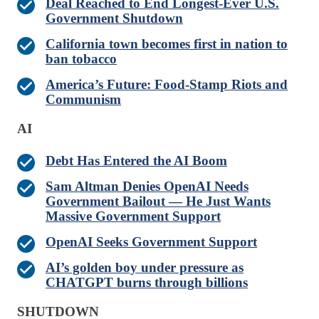
Deal Reached to End Longest-Ever U.S.
Government Shutdown
California town becomes first in nation to
ban tobacco
America’s Future: Food-Stamp Riots and
Communism
AI
Debt Has Entered the AI Boom
Sam Altman Denies OpenAI Needs
Government Bailout — He Just Wants
Massive Government Support
OpenAI Seeks Government Support
AI’s golden boy under pressure as
CHATGPT burns through billions
SHUTDOWN