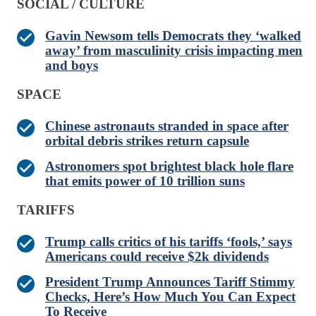
SOCIAL / CULTURE
Gavin Newsom tells Democrats they ‘walked
away’ from masculinity crisis impacting men
and boys
SPACE
Chinese astronauts stranded in space after
orbital debris strikes return capsule
Astronomers spot brightest black hole flare
that emits power of 10 trillion suns
TARIFFS
Trump calls critics of his tariffs ‘fools,’ says
Americans could receive $2k dividends
President Trump Announces Tariff Stimmy
Checks, Here’s How Much You Can Expect
To Receive