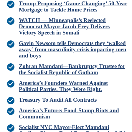
Trump Proposing ‘Game Changing’ 50-Year
Mortgage to Tackle Home Prices
WATCH — Minneapolis’s Reelected
Democrat Mayor Jacob Frey Delivers
Victory Speech in Somali
Gavin Newsom tells Democrats they ‘walked
away’ from masculinity crisis impacting men
and boys
Zohran Mamdani—Bankruptcy Trustee for
the Socialist Republic of Gotham
America’s Founders Warned Against
Political Parties. They Were Right.
Treasury To Audit All Contracts
America’s Future: Food-Stamp Riots and
Communism
Socialist NYC Mayor-Elect Mamdani