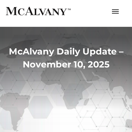
McAlvany Daily Update –
November 10, 2025