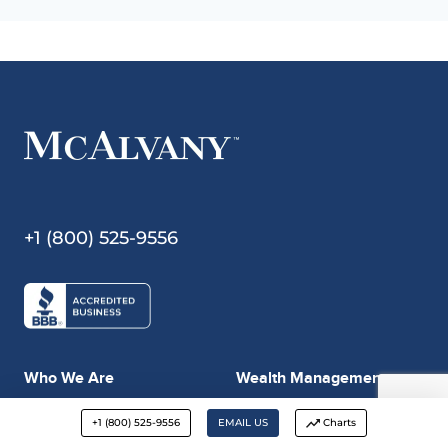
+1 (800) 525-9556
Who We Are
Wealth Management
Our History
Who We Are
+1 (800) 525-9556
EMAIL US
Charts
MAP
MAP