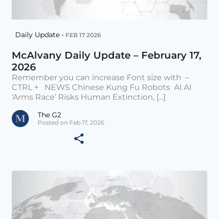
Daily Update •
FEB 17 2026
McAlvany Daily Update – February 17,
2026
Remember you can increase Font size with –
CTRL + NEWS Chinese Kung Fu Robots AI AI
‘Arms Race’ Risks Human Extinction, [...]
The G2
Posted on Feb 17, 2026