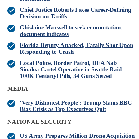
Chief Justice Roberts Faces Career-Defining
Decision on Tariffs
Ghislaine Maxwell to seek commutation,
document indicates
Florida Deputy Attacked, Fatally Shot Upon
Responding to Crash
Local Police, Border Patrol, DEA Nab
Sinaloa Cartel Operative in Seattle Raid—
100K Fentanyl Pills, 34 Guns Seized
MEDIA
‘Very Dishonest People’: Trump Slams BBC
Bias Crisis as Top Executives Quit
NATIONAL SECURITY
US Army Prepares Million Drone Acquisition