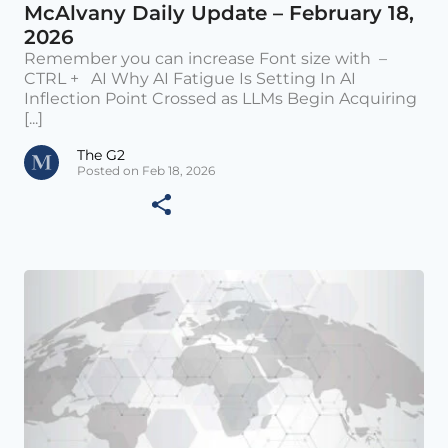
McAlvany Daily Update – February 18,
2026
Remember you can increase Font size with –
CTRL + AI Why AI Fatigue Is Setting In AI
Inflection Point Crossed as LLMs Begin Acquiring
[...]
The G2
Posted on Feb 18, 2026