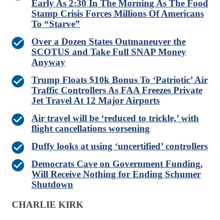
Early As 2:30 In The Morning As The Food
Stamp Crisis Forces Millions Of Americans
To “Starve”
Over a Dozen States Outmaneuver the
SCOTUS and Take Full SNAP Money
Anyway
Trump Floats $10k Bonus To ‘Patriotic’ Air
Traffic Controllers As FAA Freezes Private
Jet Travel At 12 Major Airports
Air travel will be ‘reduced to trickle,’ with
flight cancellations worsening
Duffy looks at using ‘uncertified’ controllers
Democrats Cave on Government Funding,
Will Receive Nothing for Ending Schumer
Shutdown
CHARLIE KIRK