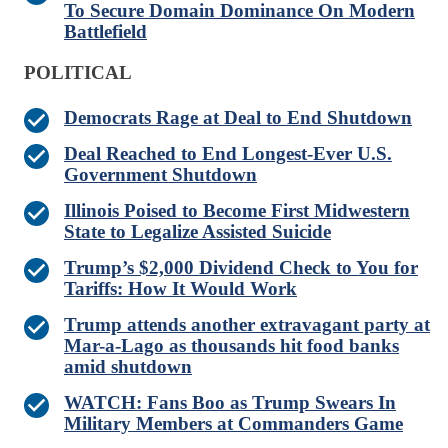
To Secure Domain Dominance On Modern
Battlefield
POLITICAL
Democrats Rage at Deal to End Shutdown
Deal Reached to End Longest-Ever U.S.
Government Shutdown
Illinois Poised to Become First Midwestern
State to Legalize Assisted Suicide
Trump’s $2,000 Dividend Check to You for
Tariffs: How It Would Work
Trump attends another extravagant party at
Mar-a-Lago as thousands hit food banks
amid shutdown
WATCH: Fans Boo as Trump Swears In
Military Members at Commanders Game