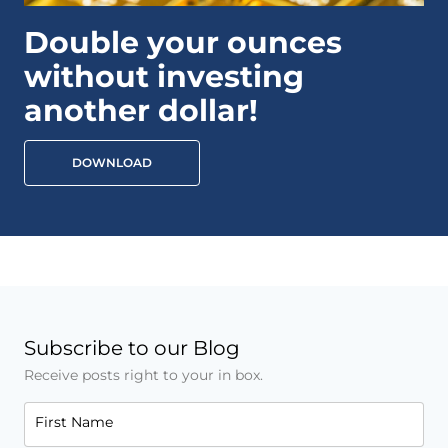
Double your ounces
without investing
another dollar!
DOWNLOAD
Subscribe to our Blog
Receive posts right to your in box.
First Name