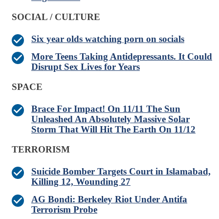
SOCIAL / CULTURE
Six year olds watching porn on socials
More Teens Taking Antidepressants. It Could
Disrupt Sex Lives for Years
SPACE
Brace For Impact! On 11/11 The Sun
Unleashed An Absolutely Massive Solar
Storm That Will Hit The Earth On 11/12
TERRORISM
Suicide Bomber Targets Court in Islamabad,
Killing 12, Wounding 27
AG Bondi: Berkeley Riot Under Antifa
Terrorism Probe