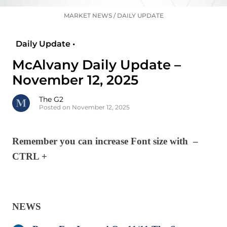
MARKET NEWS
/
DAILY UPDATE
Daily Update •
McAlvany Daily Update –
November 12, 2025
The G2
Posted on November 12, 2025
Remember you can increase Font size with –
CTRL +
NEWS