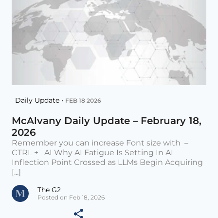
Daily Update •
FEB 18 2026
McAlvany Daily Update – February 18,
2026
Remember you can increase Font size with –
CTRL + AI Why AI Fatigue Is Setting In AI
Inflection Point Crossed as LLMs Begin Acquiring
[...]
The G2
Posted on Feb 18, 2026