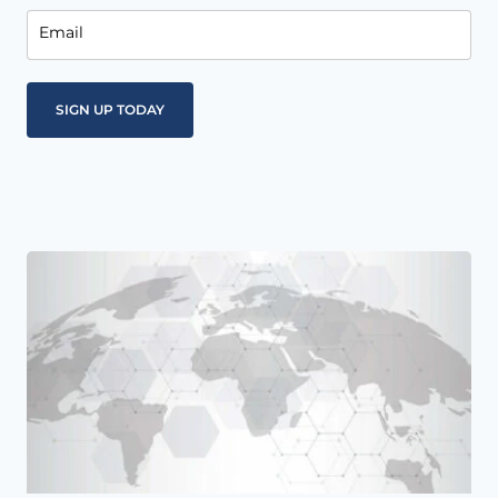
Email