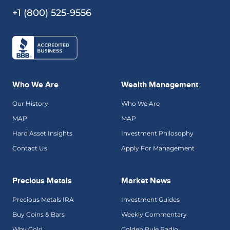
+1 (800) 525-9556
Who We Are
Wealth Management
Our History
Who We Are
MAP
MAP
Hard Asset Insights
Investment Philosophy
Contact Us
Apply For Management
Precious Metals
Market News
Precious Metals IRA
Investment Guides
Buy Coins & Bars
Weekly Commentary
Why Gold
Golden Rule Radio