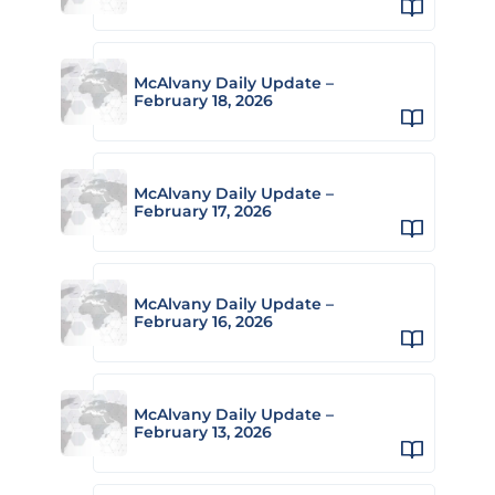
McAlvany Daily Update –
February 18, 2026
McAlvany Daily Update –
February 17, 2026
McAlvany Daily Update –
February 16, 2026
McAlvany Daily Update –
February 13, 2026