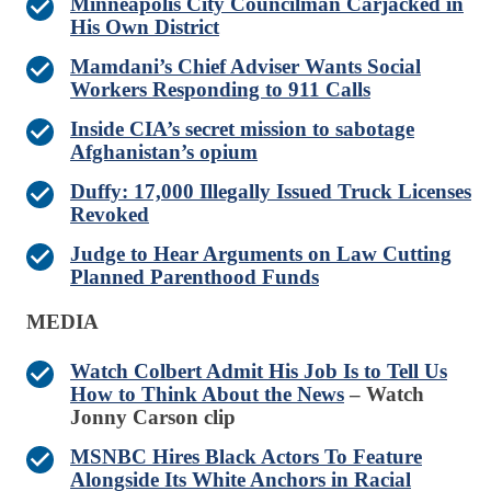
Minneapolis City Councilman Carjacked in
His Own District
Mamdani’s Chief Adviser Wants Social
Workers Responding to 911 Calls
Inside CIA’s secret mission to sabotage
Afghanistan’s opium
Duffy: 17,000 Illegally Issued Truck Licenses
Revoked
Judge to Hear Arguments on Law Cutting
Planned Parenthood Funds
MEDIA
Watch Colbert Admit His Job Is to Tell Us
How to Think About the News
– Watch
Jonny Carson clip
MSNBC Hires Black Actors To Feature
Alongside Its White Anchors in Racial