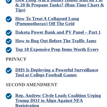
& 20 lb Propane Tanks? (Run-Time Chart &
Tips)
How To Treat A Collapsed Lung
(Pneumothorax) Off The Grid
Dakota Power Bank and PV Panel – Part 1
How to Bug Out Before The Traffic Jams
Top 10 Expensive Prep Items Worth Every
PRIVACY
DHS Is Deploying a Powerful Surveillance
Tool at College Football Games
SECOND AMENDMENT
Rep. Andrew Clyde Leads Coalition Urging
Trump DOJ to Align Against NFA
Registration