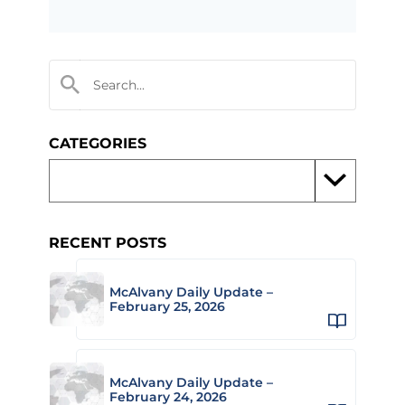
CATEGORIES
RECENT POSTS
McAlvany Daily Update –
February 25, 2026
McAlvany Daily Update –
February 24, 2026