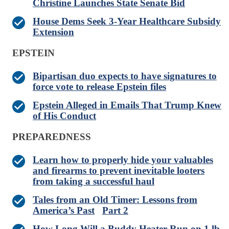
Christine Launches State Senate Bid
House Dems Seek 3-Year Healthcare Subsidy
Extension
EPSTEIN
Bipartisan duo expects to have signatures to
force vote to release Epstein files
Epstein Alleged in Emails That Trump Knew
of His Conduct
PREPAREDNESS
Learn how to properly hide your valuables
and firearms to prevent inevitable looters
from taking a successful haul
Tales from an Old Timer: Lessons from
America’s Past
Part 2
How Long Will a Buddy Heater Run on 1 lb