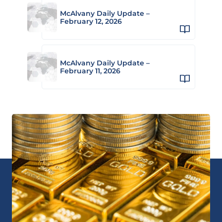
McAlvany Daily Update –
February 12, 2026
McAlvany Daily Update –
February 11, 2026