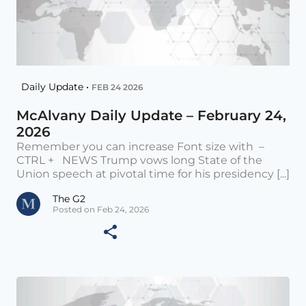
Daily Update •
FEB 24 2026
McAlvany Daily Update – February 24,
2026
Remember you can increase Font size with –
CTRL + NEWS Trump vows long State of the
Union speech at pivotal time for his presidency [...]
The G2
Posted on Feb 24, 2026