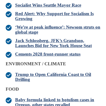
Socialist Wins Seattle Mayor Race
Red Alert: Why Support for Socialism Is
Growing
‘We’re at peak influence’: Newsom struts on
global stage
Jack Schlossberg, JFK’s Grandson,
Launches Bid for New York House Seat
Cements 2028 front-runner status
ENVIRONMENT / CLIMATE
Trump to Open California Coast to Oil
Drilling
FOOD
Baby formula linked to botulism cases in
Oregon, other states recalled