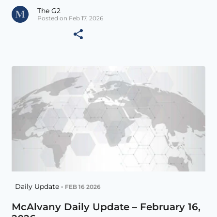
The G2
Posted on Feb 17, 2026
Daily Update •
FEB 16 2026
McAlvany Daily Update – February 16,