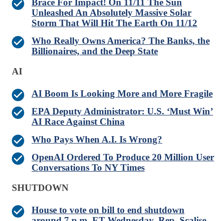
Brace For Impact! On 11/11 The Sun
Unleashed An Absolutely Massive Solar
Storm That Will Hit The Earth On 11/12
Who Really Owns America? The Banks, the
Billionaires, and the Deep State
AI
AI Boom Is Looking More and More Fragile
EPA Deputy Administrator: U.S. ‘Must Win’
AI Race Against China
Who Pays When A.I. Is Wrong?
OpenAI Ordered To Produce 20 Million User
Conversations To NY Times
SHUTDOWN
House to vote on bill to end shutdown
around 7 p.m. ET Wednesday, Rep. Scalise