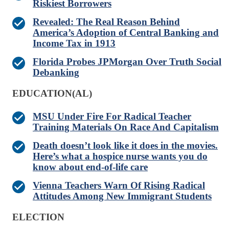
Riskiest Borrowers
Revealed: The Real Reason Behind
America’s Adoption of Central Banking and
Income Tax in 1913
Florida Probes JPMorgan Over Truth Social
Debanking
EDUCATION(AL)
MSU Under Fire For Radical Teacher
Training Materials On Race And Capitalism
Death doesn’t look like it does in the movies.
Here’s what a hospice nurse wants you do
know about end-of-life care
Vienna Teachers Warn Of Rising Radical
Attitudes Among New Immigrant Students
ELECTION