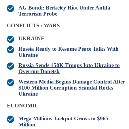
AG Bondi: Berkeley Riot Under Antifa
Terrorism Probe
CONFLICTS / WARS
UKRAINE
Russia Ready to Resume Peace Talks With
Ukraine
Russia Sends 150K Troops Into Ukraine to
Overrun Donetsk
Western Media Begins Damage Control After
$100 Million Corruption Scandal Rocks
Ukraine
ECONOMIC
Mega Millions Jackpot Grows to $965
Million