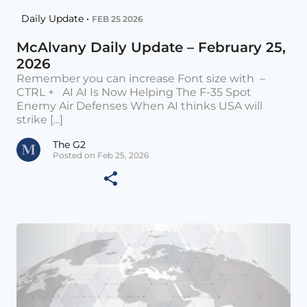
Daily Update •
FEB 25 2026
McAlvany Daily Update – February 25,
2026
Remember you can increase Font size with –
CTRL + AI AI Is Now Helping The F-35 Spot
Enemy Air Defenses When AI thinks USA will
strike [...]
The G2
Posted on Feb 25, 2026