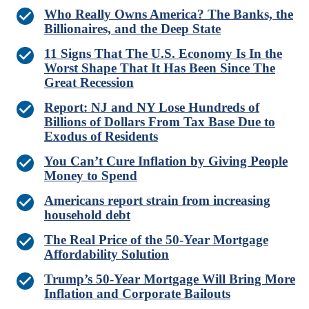
Who Really Owns America? The Banks, the
Billionaires, and the Deep State
11 Signs That The U.S. Economy Is In the
Worst Shape That It Has Been Since The
Great Recession
Report: NJ and NY Lose Hundreds of
Billions of Dollars From Tax Base Due to
Exodus of Residents
You Can’t Cure Inflation by Giving People
Money to Spend
Americans report strain from increasing
household debt
The Real Price of the 50-Year Mortgage
Affordability Solution
Trump’s 50-Year Mortgage Will Bring More
Inflation and Corporate Bailouts