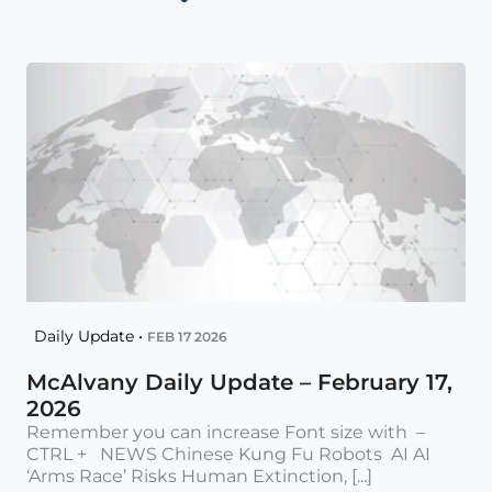
Daily Update •
FEB 17 2026
McAlvany Daily Update – February 17,
2026
Remember you can increase Font size with –
CTRL + NEWS Chinese Kung Fu Robots AI AI
‘Arms Race’ Risks Human Extinction, [...]