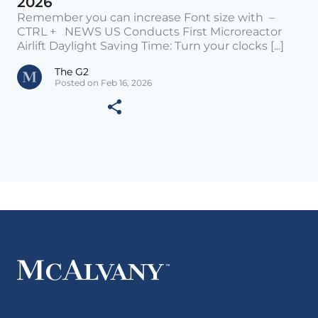
2026
Remember you can increase Font size with –
CTRL + NEWS US Conducts First Microreactor
Airlift Daylight Saving Time: Turn your clocks [...]
The G2
Posted on Feb 16, 2026