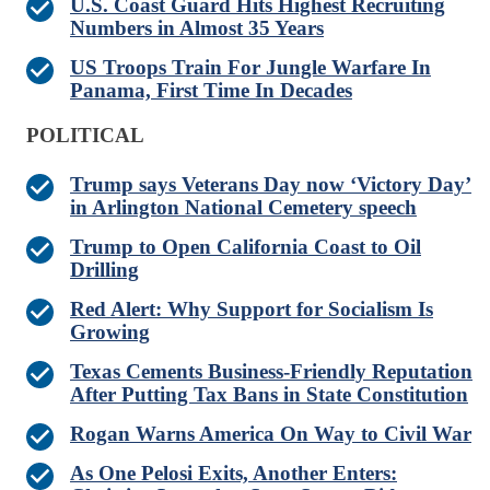
U.S. Coast Guard Hits Highest Recruiting
Numbers in Almost 35 Years
US Troops Train For Jungle Warfare In
Panama, First Time In Decades
POLITICAL
Trump says Veterans Day now ‘Victory Day’
in Arlington National Cemetery speech
Trump to Open California Coast to Oil
Drilling
Red Alert: Why Support for Socialism Is
Growing
Texas Cements Business-Friendly Reputation
After Putting Tax Bans in State Constitution
Rogan Warns America On Way to Civil War
As One Pelosi Exits, Another Enters: