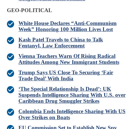
GEO-POLITICAL
White House Declares “Anti-Communism
Week” Honoring 100 Million Lives Lost
Kash Patel Travels to China to Talk
Fentanyl, Law Enforcement
Vienna Teachers Warn Of Rising Radical
Attitudes Among New Immigrant Students
Trump Says US Close To Securing ‘Fair
Trade Deal’ With India
‘The Special Relationship Is Dead’: UK
Suspends Intelligence Sharing With U.S. over
Caribbean Drug Smuggler Strikes
Colombia Ends Intelligence Sharing With US
Over Strikes on Boats
EU Commission Set to Establish New Spy