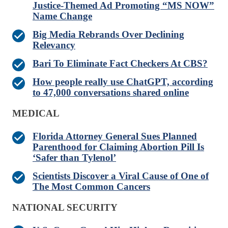
Justice-Themed Ad Promoting “MS NOW”
Name Change
Big Media Rebrands Over Declining
Relevancy
Bari To Eliminate Fact Checkers At CBS?
How people really use ChatGPT, according
to 47,000 conversations shared online
MEDICAL
Florida Attorney General Sues Planned
Parenthood for Claiming Abortion Pill Is
‘Safer than Tylenol’
Scientists Discover a Viral Cause of One of
The Most Common Cancers
NATIONAL SECURITY