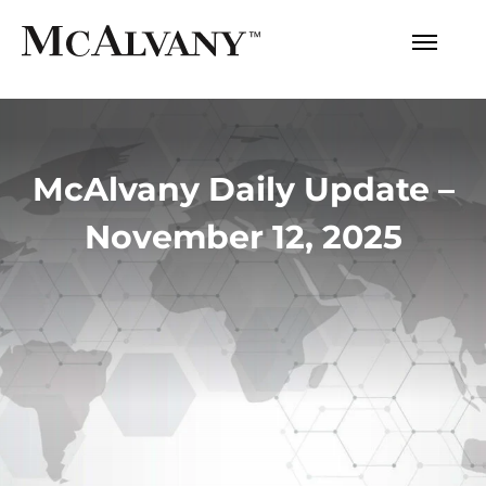
McAlvany Daily Update –
November 12, 2025