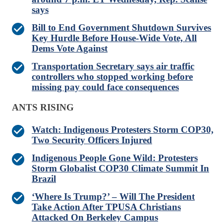
says
Bill to End Government Shutdown Survives
Key Hurdle Before House-Wide Vote, All
Dems Vote Against
Transportation Secretary says air traffic
controllers who stopped working before
missing pay could face consequences
ANTS RISING
Watch: Indigenous Protesters Storm COP30,
Two Security Officers Injured
Indigenous People Gone Wild: Protesters
Storm Globalist COP30 Climate Summit In
Brazil
‘Where Is Trump?’ – Will The President
Take Action After TPUSA Christians
Attacked On Berkeley Campus