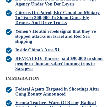
Agency Under Von Der Leyen
Citizens On Patrol, Eh? Canadian Military
To Teach 300,000 To Shoot Guns, Fly
Drones, And Drive Trucks
Yemen’s Houthi rebels signal that they’ve
stopped attacks on Israel and Red Sea
shipping
Inside China’s Area 51
REVEALED: Tourists paid $90,000 to shoot
people in ‘human safari’ hunting trips to
Sarajevo
IMMIGRATION
Federal Agents Targeted in Shootings After
Gang Bounty Announced
Vienna Teachers Warn Of Rising Radical