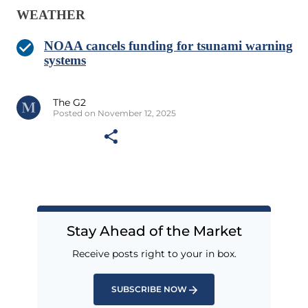
WEATHER
NOAA cancels funding for tsunami warning
systems
The G2
Posted on November 12, 2025
Stay Ahead of the Market
Receive posts right to your in box.
SUBSCRIBE NOW