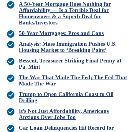
A 50-Year Mortgage Does Nothing for
Affordability — Is a Terrible Deal for
Homeowners & a Superb Deal for
Banks/Investors
50-Year Mortgages: Pros and Cons
Analysis: Mass Immigration Pushes U.S.
Housing Market to ‘Breaking Point’
Bessent, Treasurer Striking Final Penny at
Pa. Mint
The War That Made The Fed; The Fed That
Made The War
Trump to Open California Coast to Oil
Drilling
It’s Not Just Affordability, Americans
Anxious Over Jobs Too
Car Loan Delinquencies Hit Record for