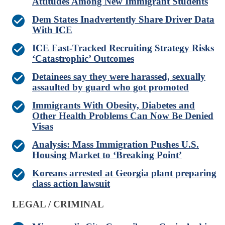
Attitudes Among New Immigrant Students
Dem States Inadvertently Share Driver Data
With ICE
ICE Fast-Tracked Recruiting Strategy Risks
‘Catastrophic’ Outcomes
Detainees say they were harassed, sexually
assaulted by guard who got promoted
Immigrants With Obesity, Diabetes and
Other Health Problems Can Now Be Denied
Visas
Analysis: Mass Immigration Pushes U.S.
Housing Market to ‘Breaking Point’
Koreans arrested at Georgia plant preparing
class action lawsuit
LEGAL / CRIMINAL