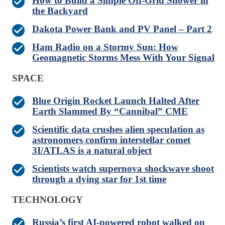
How to Build a Simple Off-Grid Shower in
the Backyard
Dakota Power Bank and PV Panel – Part 2
Ham Radio on a Stormy Sun: How
Geomagnetic Storms Mess With Your Signal
SPACE
Blue Origin Rocket Launch Halted After
Earth Slammed By “Cannibal” CME
Scientific data crushes alien speculation as
astronomers confirm interstellar comet
3I/ATLAS is a natural object
Scientists watch supernova shockwave shoot
through a dying star for 1st time
TECHNOLOGY
Russia’s first AI-powered robot walked on