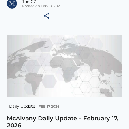
The G2
Posted on Feb 18, 2026
Daily Update •
FEB 17 2026
McAlvany Daily Update – February 17,
2026