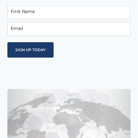
First Name
Email