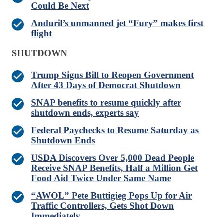
Could Be Next
Anduril’s unmanned jet “Fury” makes first
flight
SHUTDOWN
Trump Signs Bill to Reopen Government
After 43 Days of Democrat Shutdown
SNAP benefits to resume quickly after
shutdown ends, experts say
Federal Paychecks to Resume Saturday as
Shutdown Ends
USDA Discovers Over 5,000 Dead People
Receive SNAP Benefits, Half a Million Get
Food Aid Twice Under Same Name
“AWOL” Pete Buttigieg Pops Up for Air
Traffic Controllers, Gets Shot Down
Immediately