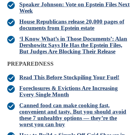
Speaker Johnson: Vote on Epstein Files Next
Week
House Republicans release 20,000 pages of
documents from Epstein estate
‘I Know What’s in Those Documents’: Alan
Dershowitz Says He Has the Epstein Files,
But Judges Are Blocking Their Release
PREPAREDNESS
Read This Before Stockpiling Your Fuel!
Foreclosures & Evictions Are Increasing
Every Single Month
Canned food can make cooking fast,
convenient and tasty. But you should avoid
these 7 unhealthy options — they’re the
worst you can buy