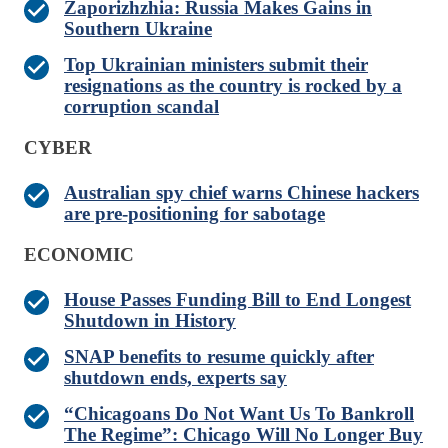
Zaporizhzhia: Russia Makes Gains in
Southern Ukraine
Top Ukrainian ministers submit their
resignations as the country is rocked by a
corruption scandal
CYBER
Australian spy chief warns Chinese hackers
are pre-positioning for sabotage
ECONOMIC
House Passes Funding Bill to End Longest
Shutdown in History
SNAP benefits to resume quickly after
shutdown ends, experts say
“Chicagoans Do Not Want Us To Bankroll
The Regime”: Chicago Will No Longer Buy