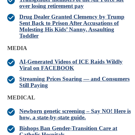
over losing retirement pay
Drug Dealer Granted Clemency by Trump
Sent Back to Prison After Accusations of
Molesting His Kids’ Nanny, Assaulting
Toddler
MEDIA
AI-Generated Videos of ICE Raids Wildly
Viral on FACEBOOK
Streaming Prices Soaring — and Consumers
Still Paying
MEDICAL
Newborn genetic screening – Say NO! Here is
how, a state-by-state guide.
Bishops Ban Gender-Transition Care at
Catholic Hospitals