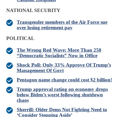
NATIONAL SECURITY
Transgender members of the Air Force sue
over losing retirement pay
POLITICAL
The Wrong Red Wave: More Than 250
“Democratic Socialists” Now in Office
Shock Poll: Only 33% Approve Of Trump’s
Management Of Govt
Pentagon name change could cost $2 billion!
Trump approval rating on economy drops
below Biden’s worst following shutdown
chaos
Sherrill: Older Dems Not Fighting Need to
‘Consider Stepping Aside’