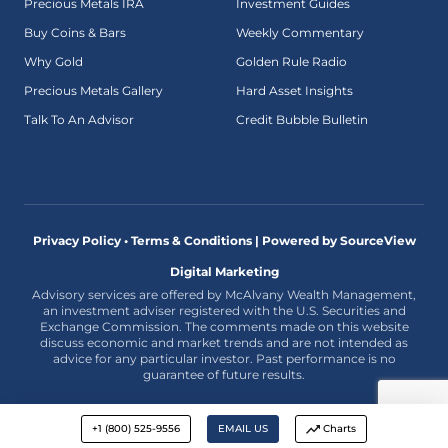
Precious Metals IRA
Investment Guides
Buy Coins & Bars
Weekly Commentary
Why Gold
Golden Rule Radio
Precious Metals Gallery
Hard Asset Insights
Talk To An Advisor
Credit Bubble Bulletin
Privacy Policy • Terms & Conditions |
Powered by SourceView
Digital Marketing
Advisory services are offered by McAlvany Wealth Management,
an investment adviser registered with the U.S. Securities and
Exchange Commission. The comments made on this website
discuss economic and market trends and are not intended as
advice for any particular investor. Past performance is no
guarantee of future results.
+1 (800) 525-9556
EMAIL US
Charts