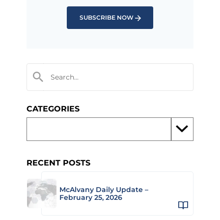
SUBSCRIBE NOW
CATEGORIES
RECENT POSTS
McAlvany Daily Update –
February 25, 2026