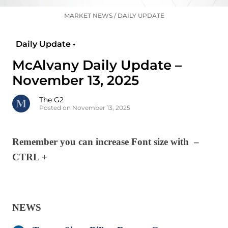
MARKET NEWS
/
DAILY UPDATE
Daily Update •
McAlvany Daily Update –
November 13, 2025
The G2
Posted on November 13, 2025
Remember you can increase Font size with –
CTRL +
NEWS