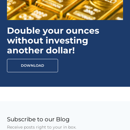
Double your ounces
without investing
another dollar!
DOWNLOAD
Subscribe to our Blog
Receive posts right to your in box.