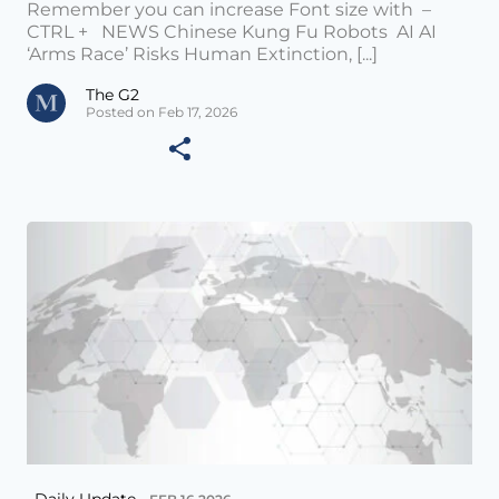
Remember you can increase Font size with –
CTRL + NEWS Chinese Kung Fu Robots AI AI
‘Arms Race’ Risks Human Extinction, [...]
The G2
Posted on Feb 17, 2026