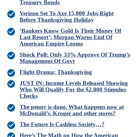
Treasury Bonds
Verizon Set To Axe 15,000 Jobs Right
Before Thanksgiving Holiday
‘Bankers Know Gold Is Their Money Of
Last Resort’; Morgan Warns End Of
American Empire Looms
Shock Poll: Only 33% Approve Of Trump’s
Management Of Govt
Flight Drama: Thanksgiving
JUST IN: Income Levels Released Showing
Who Will Qualify For the $2,000 Stimulus
Checks
The penny is done. What happens now at
McDonald’s, Kroger and other stores?
The Future Is Cashless Society…?
Here’s The Math on How the American