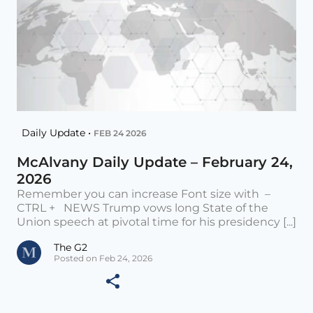
Daily Update •
FEB 24 2026
McAlvany Daily Update – February 24,
2026
Remember you can increase Font size with –
CTRL + NEWS Trump vows long State of the
Union speech at pivotal time for his presidency [...]
The G2
Posted on Feb 24, 2026