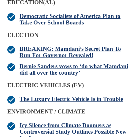
EDUCATION(AL)
Democratic Socialists of America Plan to
Take Over School Boards
ELECTION
BREAKING: Mamdani’s Secret Plan To
Run For Governor Revealed!
Bernie Sanders vows to ‘do what Mamdani
did all over the country’
ELECTRIC VEHICLES (EV)
The Luxury Electric Vehicle Is in Trouble
ENVIRONMENT / CLIMATE
Icy Silence from Climate Doomers as
Controversial Study Outlines Possible New