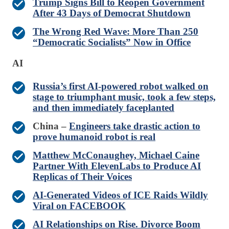
Trump Signs Bill to Reopen Government
After 43 Days of Democrat Shutdown
The Wrong Red Wave: More Than 250
“Democratic Socialists” Now in Office
AI
Russia’s first AI-powered robot walked on
stage to triumphant music, took a few steps,
and then immediately faceplanted
China –
Engineers take drastic action to
prove humanoid robot is real
Matthew McConaughey, Michael Caine
Partner With ElevenLabs to Produce AI
Replicas of Their Voices
AI-Generated Videos of ICE Raids Wildly
Viral on FACEBOOK
AI Relationships on Rise. Divorce Boom