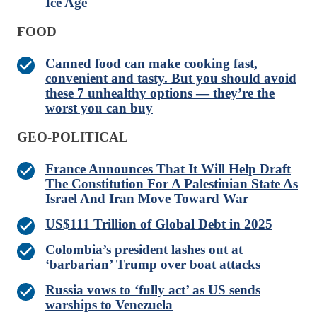
Ice Age
FOOD
Canned food can make cooking fast,
convenient and tasty. But you should avoid
these 7 unhealthy options — they’re the
worst you can buy
GEO-POLITICAL
France Announces That It Will Help Draft
The Constitution For A Palestinian State As
Israel And Iran Move Toward War
US$111 Trillion of Global Debt in 2025
Colombia’s president lashes out at
‘barbarian’ Trump over boat attacks
Russia vows to ‘fully act’ as US sends
warships to Venezuela