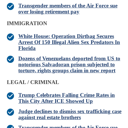
Transgender members of the Air Force sue
over losing retirement pay
IMMIGRATION
White House: Operation Dirtbag Secures
Arrest Of 150 Illegal Alien Sex Predators In
Florida
Dozens of Venezuelans deported from US to
notorious Salvadoran prison subjected to
torture, rights groups claim in new report
LEGAL / CRIMINAL
Trump Celebrates Falling Crime Rates in
This City After ICE Showed Up
Judge declines to dismiss sex trafficking case
against real estate brothers
Transgender members of the Air Force sue