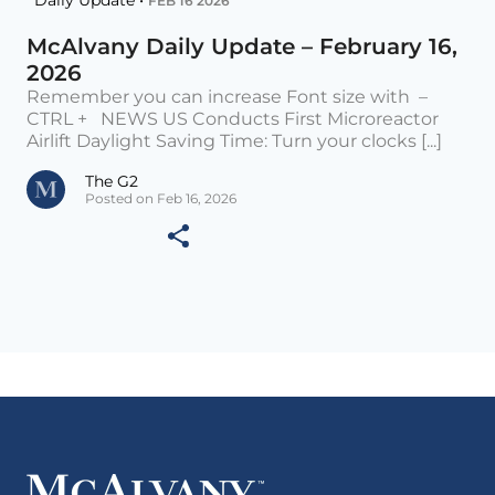
Daily Update •
FEB 16 2026
McAlvany Daily Update – February 16,
2026
Remember you can increase Font size with –
CTRL + NEWS US Conducts First Microreactor
Airlift Daylight Saving Time: Turn your clocks [...]
The G2
Posted on Feb 16, 2026