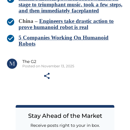
stage to triumphant music, took a few steps,
and then immediately faceplanted
China –
Engineers take drastic action to
prove humanoid robot is real
5 Companies Working On Humanoid
Robots
The G2
Posted on November 13, 2025
Stay Ahead of the Market
Receive posts right to your in box.