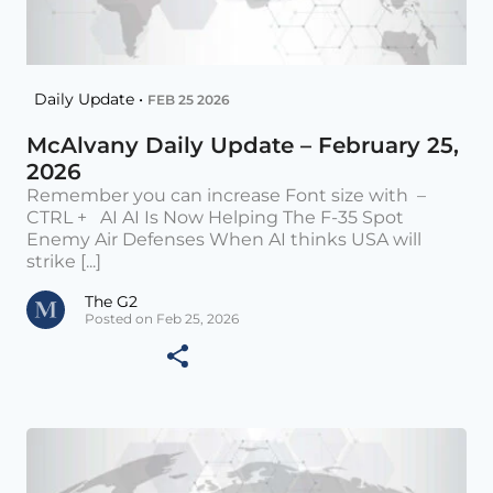
Daily Update •
FEB 25 2026
McAlvany Daily Update – February 25,
2026
Remember you can increase Font size with –
CTRL + AI AI Is Now Helping The F-35 Spot
Enemy Air Defenses When AI thinks USA will
strike [...]
The G2
Posted on Feb 25, 2026