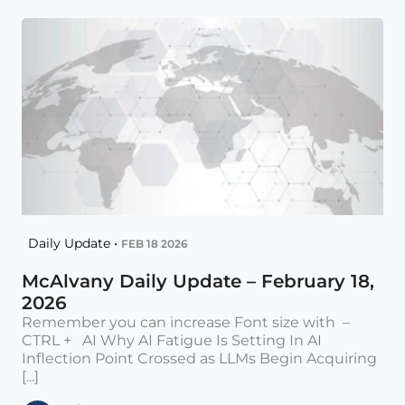
Daily Update •
FEB 18 2026
McAlvany Daily Update – February 18,
2026
Remember you can increase Font size with –
CTRL + AI Why AI Fatigue Is Setting In AI
Inflection Point Crossed as LLMs Begin Acquiring
[...]