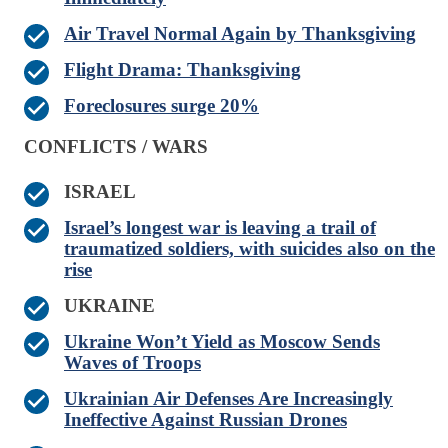
Air Travel Normal Again by Thanksgiving
Flight Drama: Thanksgiving
Foreclosures surge 20%
CONFLICTS / WARS
ISRAEL
Israel’s longest war is leaving a trail of
traumatized soldiers, with suicides also on the
rise
UKRAINE
Ukraine Won’t Yield as Moscow Sends
Waves of Troops
Ukrainian Air Defenses Are Increasingly
Ineffective Against Russian Drones