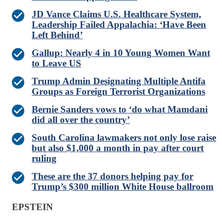
JD Vance Claims U.S. Healthcare System,
Leadership Failed Appalachia: ‘Have Been
Left Behind’
Gallup: Nearly 4 in 10 Young Women Want
to Leave US
Trump Admin Designating Multiple Antifa
Groups as Foreign Terrorist Organizations
Bernie Sanders vows to ‘do what Mamdani
did all over the country’
South Carolina lawmakers not only lose raise
but also $1,000 a month in pay after court
ruling
These are the 37 donors helping pay for
Trump’s $300 million White House ballroom
EPSTEIN