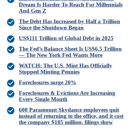
Dream Is Harder To Reach For Millennials
And Gen Z
The Debt Has Increased by Half a Trillion
Since the Shutdown Began
US$111 Trillion of Global Debt in 2025
The Fed’s Balance Sheet Is US$6.5 Trillion
— The New York Fed Wants More
WATCH: The U.S. Mint Has Officially
Stopped Minting Pennies
Foreclosures surge 20%
Foreclosures & Evictions Are Increasing
Every Single Month
600 Paramount Skydance employees quit
instead of returning to the office, and it cost
the company $185 million, filings show