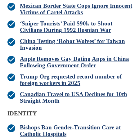
Mexican Border State Cops Ignore Innocent
Victims of Cartel Attacks
‘Sniper Tourists’ Paid $90k to Shoot
Civilians During 1992 Bosnian War
China Testing ‘Robot Wolves’ for Taiwan
Invasion
Apple Removes Gay Dating Apps in China
Following Government Order
Trump Org requested record number of
foreign workers in 2025
Canadian Travel to USA Declines for 10th
Straight Month
IDENTITY
Bishops Ban Gender-Transition Care at
Catholic Hospitals