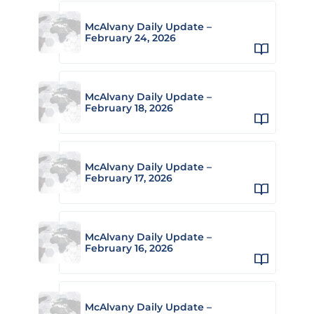
McAlvany Daily Update –
February 24, 2026
McAlvany Daily Update –
February 18, 2026
McAlvany Daily Update –
February 17, 2026
McAlvany Daily Update –
February 16, 2026
McAlvany Daily Update –