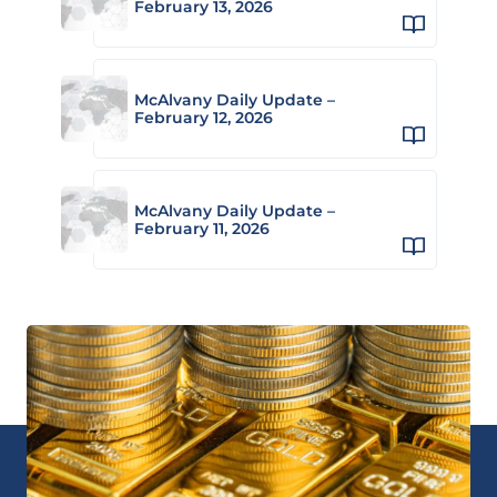
February 13, 2026
McAlvany Daily Update –
February 12, 2026
McAlvany Daily Update –
February 11, 2026