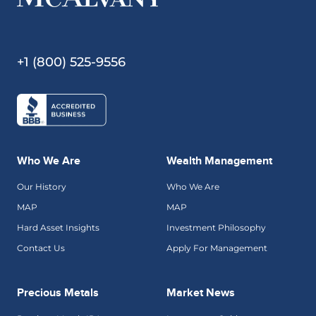
+1 (800) 525-9556
Who We Are
Wealth Management
Our History
Who We Are
MAP
MAP
Hard Asset Insights
Investment Philosophy
Contact Us
Apply For Management
Precious Metals
Market News