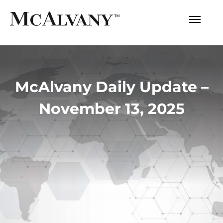
McAlvany Daily Update –
November 13, 2025