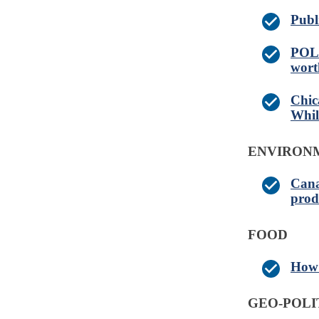
Publ
POLL
wort
Chic
Whil
ENVIRONM
Cana
prod
FOOD
How 
GEO-POLI