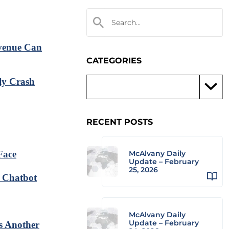
venue Can
CATEGORIES
ly Crash
RECENT POSTS
Face
McAlvany Daily
Update – February
25, 2026
I Chatbot
McAlvany Daily
Update – February
s Another