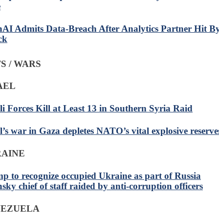
e
AI Admits Data-Breach After Analytics Partner Hit B
ck
S / WARS
RAEL
eli Forces Kill at Least 13 in Southern Syria Raid
el’s war in Gaza depletes NATO’s vital explosive reserve
RAINE
p to recognize occupied Ukraine as part of Russia
sky chief of staff raided by anti-corruption officers
NEZUELA