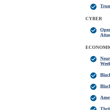
Trum
CYBER
Open
Atta
ECONOMI
Near
Wee
Blac
Blac
Amer
Thri