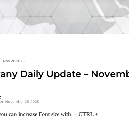
•
Nov 26 2025
any Daily Update – Novemb
2
 on November 26, 2025
u can increase Font size with – CTRL +