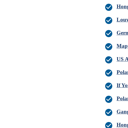
Hong
Louv
Germ
Mapp
US A
Pola
If Y
Pola
Gang
Hong