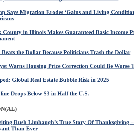
p Says Migration Erodes ‘Gains and Living Conditio
icans
 County in Illinois Makes Guaranteed Basic Income 
anent
 Beats the Dollar Because Politicians Trash the Dollar
yst Warns Housing Price Correction Could Be Worse 
ed: Global Real Estate Bubble Risk in 2025
line Drops Below $3 in Half the U.S.
N(AL)
siting Rush Limbaugh’s True Story Of Thanksgiving
vant Than Ever