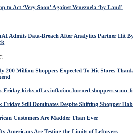
p to Act ‘Very Soon’ Against Venezuela ‘by Land’
AI Admits Data-Breach After Analytics Partner Hit B
ck
C
ly 200 Million Shoppers Expected To Hit Stores Thank
kend
k Friday kicks off as inflation-burned shoppers scour f
k Friday Still Dominates Despite Shifting Shopper Hab
ican Customers Are Madder Than Ever
fty Americans Are Testing the Limits of Leftovers