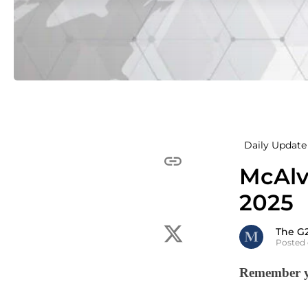
Daily Update 
McAlv
2025
The G
Posted
Remember yo