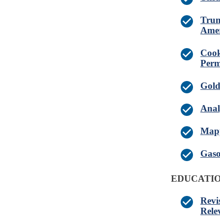
Trum
Amer
Cook
Perm
Gold
Anal
Mapp
Gaso
EDUCATIO
Revi
Rele