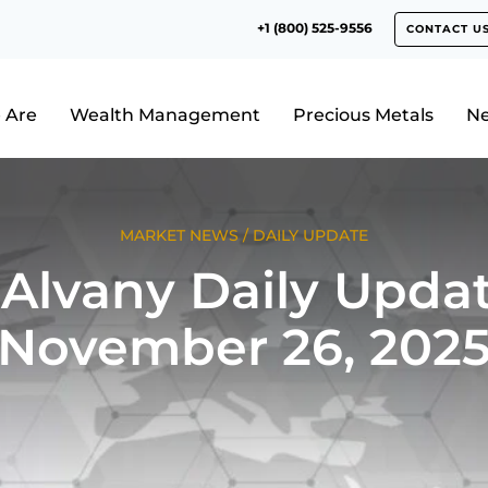
+1 (800) 525-9556
CONTACT U
 Are
Wealth Management
Precious Metals
N
MARKET NEWS
/
DAILY UPDATE
Alvany Daily Updat
November 26, 202