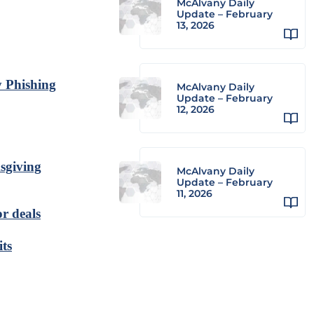
McAlvany Daily
Update – February
13, 2026
y Phishing
McAlvany Daily
Update – February
12, 2026
sgiving
McAlvany Daily
Update – February
11, 2026
or deals
its