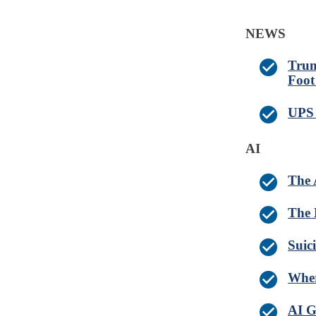
NEWS
Trum
Foot 
UPS 
AI
The 
The 
Suic
Wher
AI G