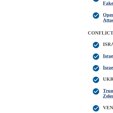
Fak
Open
Atta
CONFLICT
IS
Isra
Isra
UK
Trum
Zelen
VE