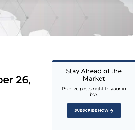
Stay Ahead of the
er 26,
Market
Receive posts right to your in
box.
SUBSCRIBE NOW