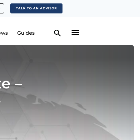
S
TALK TO AN ADVISOR
ews
Guides
e –
5