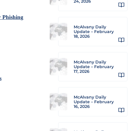
24, 2026
y Phishing
McAlvany Daily
Update – February
18, 2026
McAlvany Daily
Update – February
17, 2026
s
McAlvany Daily
Update – February
16, 2026