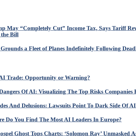
p May “Completely Cut” Income Tax, Says Tariff Re
the Bill
Grounds a Fleet of Planes Indefinitely Following Dead
AI Trade: Opportunity or Warning?
Dangers Of AI: Visualizing The Top Risks Companies 
ides And Delusions: Lawsuits Point To Dark Side Of A
e Do You Find The Most AI Leaders In Europe?
ospel Ghost Tops Charts: ‘Solomon Ray’ Unmasked A