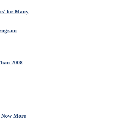
ns’ for Many
Program
Than 2008
 – Now More