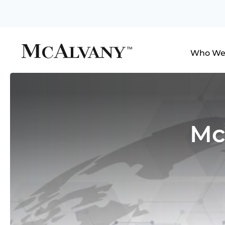
Who We
Mc