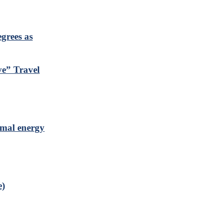
grees as
ve” Travel
rmal energy
e)