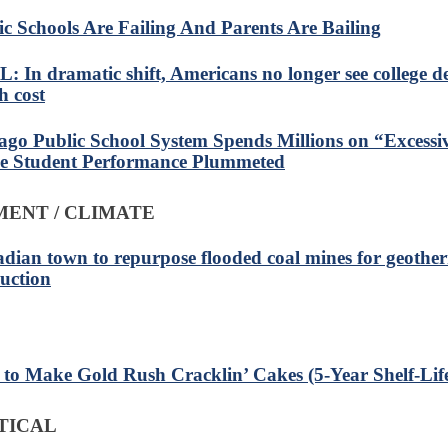
ic Schools Are Failing And Parents Are Bailing
: In dramatic shift, Americans no longer see college de
h cost
ago Public School System Spends Millions on “Excessi
e Student Performance Plummeted
ENT / CLIMATE
dian town to repurpose flooded coal mines for geothe
uction
to Make Gold Rush Cracklin’ Cakes (5-Year Shelf-Lif
TICAL