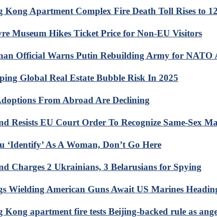
 Kong Apartment Complex Fire Death Toll Rises to 1
re Museum Hikes Ticket Price for Non-EU Visitors
an Official Warns Putin Rebuilding Army for NATO 
ing Global Real Estate Bubble Risk In 2025
doptions From Abroad Are Declining
nd Resists EU Court Order To Recognize Same-Sex Ma
ou ‘Identify’ As A Woman, Don’t Go Here
nd Charges 2 Ukrainians, 3 Belarusians for Spying
s Wielding American Guns Await US Marines Heading
 Kong apartment fire tests Beijing-backed rule as ang