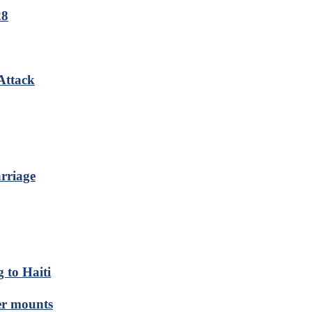
28
Attack
rriage
 to Haiti
er mounts