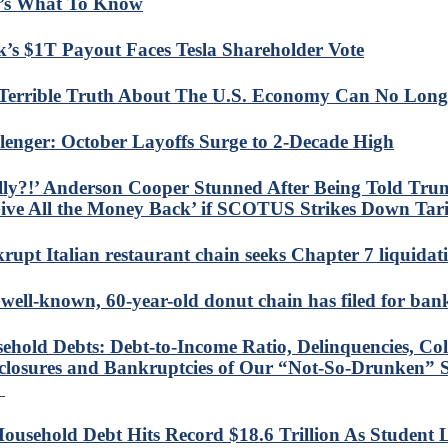
’s What To Know
’s $1T Payout Faces Tesla Shareholder Vote
Terrible Truth About The U.S. Economy Can No Long
lenger: October Layoffs Surge to 2-Decade High
lly?!’ Anderson Cooper Stunned After Being Told Tru
ive All the Money Back’ if SCOTUS Strikes Down Tari
rupt Italian restaurant chain seeks Chapter 7 liquidat
 well-known, 60-year-old donut chain has filed for ba
ehold Debts: Debt-to-Income Ratio, Delinquencies, Coll
closures and Bankruptcies of Our “Not-So-Drunken” S
ousehold Debt Hits Record $18.6 Trillion As Student 