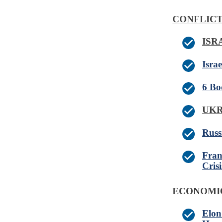
CONFLICT
IS
Israe
6 Bo
UK
Russ
Fran
Crisi
ECONOMI
Elon