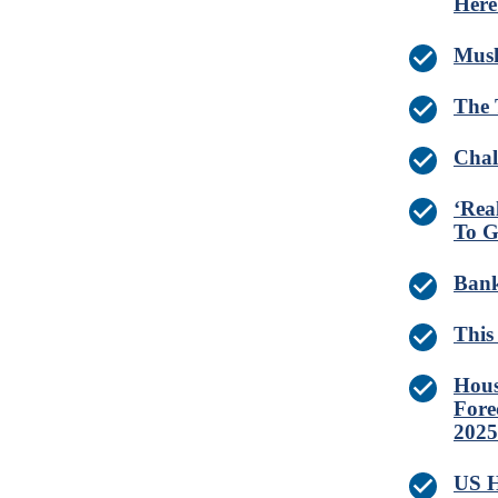
Here
Musk
The 
Chal
‘Rea
To G
Bank
This
Hous
Fore
2025
US H