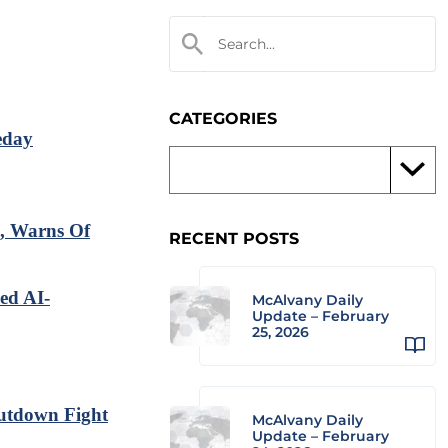
CATEGORIES
eday
, Warns Of
RECENT POSTS
ed AI-
McAlvany Daily
Update – February
25, 2026
utdown Fight
McAlvany Daily
Update – February