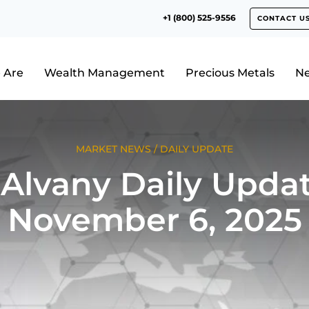
+1 (800) 525-9556
CONTACT U
 Are
Wealth Management
Precious Metals
N
MARKET NEWS
/
DAILY UPDATE
Alvany Daily Updat
November 6, 2025