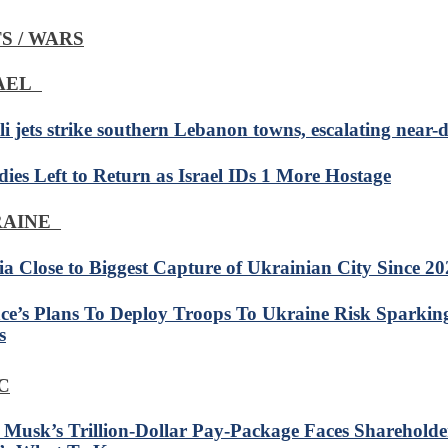
S / WARS
RAEL
li jets strike southern Lebanon towns, escalating near-d
dies Left to Return as Israel IDs 1 More Hostage
RAINE
ia Close to Biggest Capture of Ukrainian City Since 2
ce’s Plans To Deploy Troops To Ukraine Risk Sparkin
s
C
 Musk’s Trillion-Dollar Pay-Package Faces Shareholde