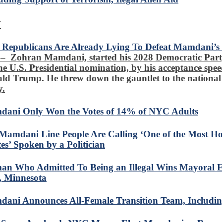
N
Republicans Are Already Lying To Defeat Mamdani’s P
– Zohran Mamdani, started his 2028 Democratic Par
the U.S. Presidential nomination, by his acceptance spee
ld Trump. He threw down the gauntlet to the nationa
y.
ani Only Won the Votes of 14% of NYC Adults
Mamdani Line People Are Calling ‘One of the Most Ho
es’ Spoken by a Politician
n Who Admitted To Being an Illegal Wins Mayoral Ele
, Minnesota
ani Announces All-Female Transition Team, Includi