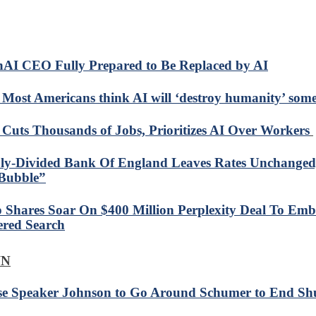
AI CEO Fully Prepared to Be Replaced by AI
: Most Americans think AI will ‘destroy humanity’ som
Cuts Thousands of Jobs, Prioritizes AI Over Workers
ly-Divided Bank Of England Leaves Rates Unchanged
Bubble”
 Shares Soar On $400 Million Perplexity Deal To Emb
red Search
WN
e Speaker Johnson to Go Around Schumer to End Sh