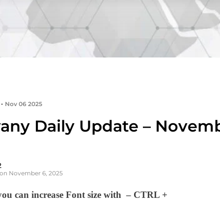
•
Nov 06 2025
any Daily Update – Novemb
2
 on November 6, 2025
u can increase Font size with – CTRL +