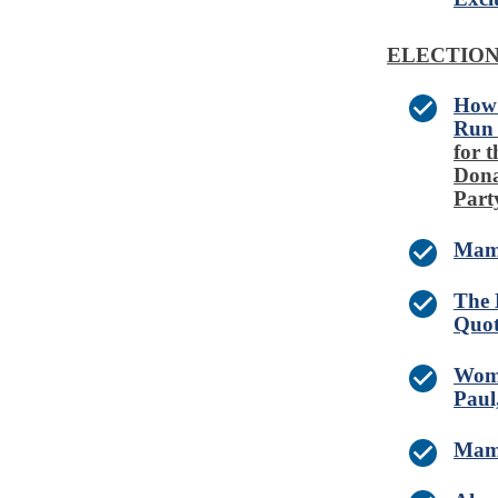
ELECTIO
How 
Run
for 
Dona
Part
Mamd
The 
Quot
Woma
Paul
Mamd