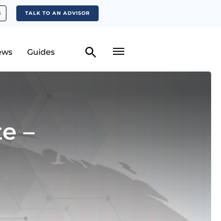
S
TALK TO AN ADVISOR
ews
Guides
e –