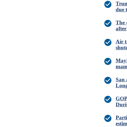
Trum
due 
The 
afte
Air 
shut
Mayh
mamm
San 
Long
GOP 
Duri
Part
esti