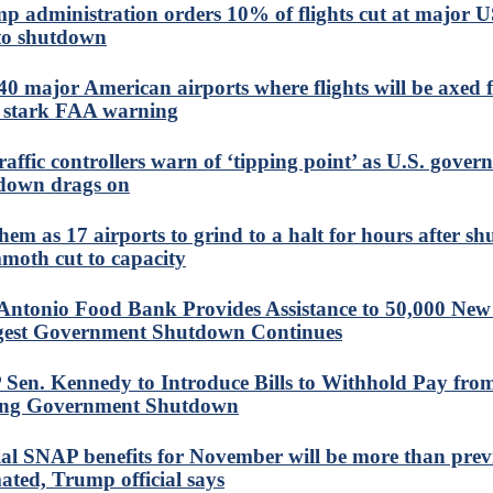
p administration orders 10% of flights cut at major U
to shutdown
40 major American airports where flights will be axed
r stark FAA warning
traffic controllers warn of ‘tipping point’ as U.S. gove
down drags on
em as 17 airports to grind to a halt for hours after s
oth cut to capacity
Antonio Food Bank Provides Assistance to 50,000 New
est Government Shutdown Continues
Sen. Kennedy to Introduce Bills to Withhold Pay fr
ng Government Shutdown
ial SNAP benefits for November will be more than prev
mated, Trump official says