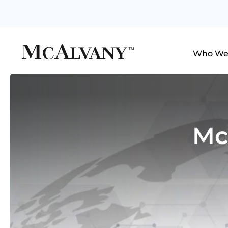
Who We
Mc