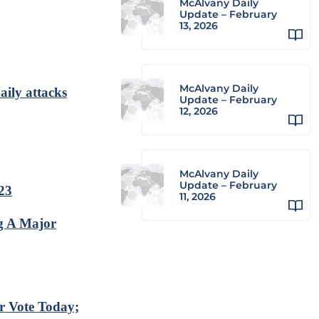
McAlvany Daily
Update – February
13, 2026
McAlvany Daily
aily attacks
Update – February
12, 2026
McAlvany Daily
Update – February
023
11, 2026
g A Major
r Vote Today;