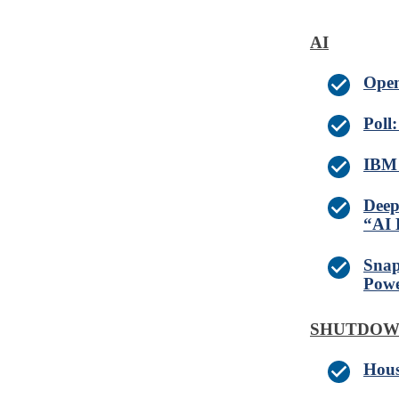
AI
Open
Poll
IBM 
Deep
“AI 
Snap
Powe
SHUTDO
Hous