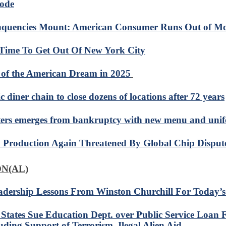
ode
nquencies Mount: American Consumer Runs Out of M
s Time To Get Out Of New York City
 of the American Dream in 2025
c diner chain to close dozens of locations after 72 years
ers emerges from bankruptcy with new menu and uni
 Production Again Threatened By Global Chip Disput
N(AL)
adership Lessons From Winston Churchill For Today’
 States Sue Education Dept. over Public Service Loan 
uding Support of Terrorism, Ilegal Alien Aid