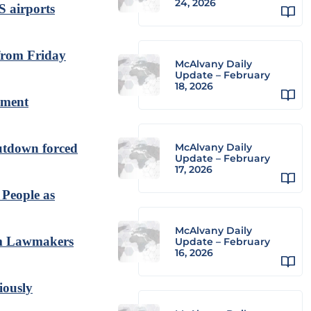
24, 2026
S airports
 from Friday
McAlvany Daily
Update – February
18, 2026
rnment
hutdown forced
McAlvany Daily
Update – February
17, 2026
 People as
McAlvany Daily
om Lawmakers
Update – February
16, 2026
iously