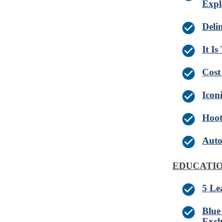
Expl
Deli
It I
Cost
Iconi
Hoot
Auto
EDUCATIO
5 Le
Blue
Excl