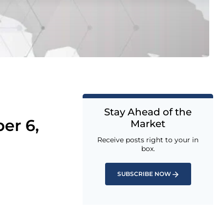
Stay Ahead of the
er 6,
Market
Receive posts right to your in
box.
SUBSCRIBE NOW