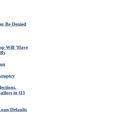
er Be Denied
mp Will ‘Have
ffs
ion
nkruptcy
ections,
ailors in Q3
Loan Defaults