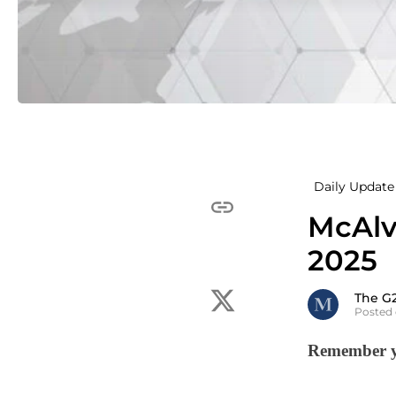
Daily Update 
McAlv
2025
The G
Posted
Remember yo