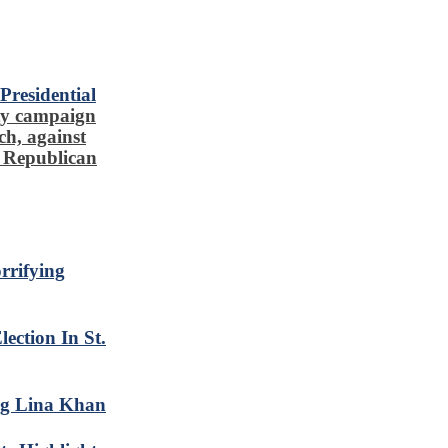
residential
ty campaign
ch, against
l Republican
rrifying
ction In St.
ng Lina Khan