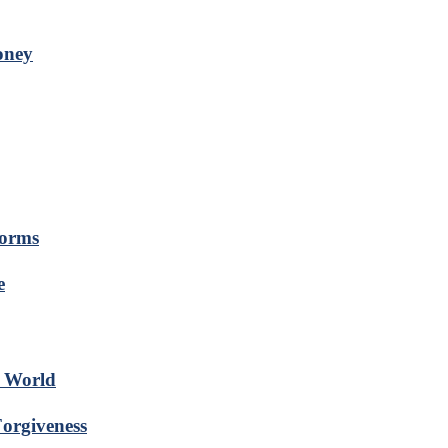
oney
forms
e
s World
Forgiveness