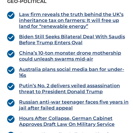
GEO-POLITICAL
Law firm reveals the truth behind the UK’s
inheritance tax on farmers: It will free up
land for “renewable energy”
Biden Still Seeks Bilateral Deal With Saudis
Before Trump Enters Oval
China’s 10-ton monster drone mothership
could unleash swarms mid-air
Australia plans social media ban for under-
16s
Putin’s No. 2 delivers veiled assassination
threat to President Donald Trump
Russian anti-war teenager faces five years in
jail after failed appeal
Hours After Collapse, German Cabinet
Approves Draft Law On Military Service