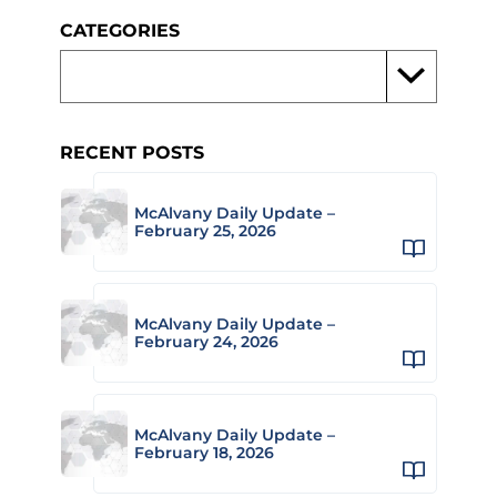
CATEGORIES
RECENT POSTS
McAlvany Daily Update –
February 25, 2026
McAlvany Daily Update –
February 24, 2026
McAlvany Daily Update –
February 18, 2026