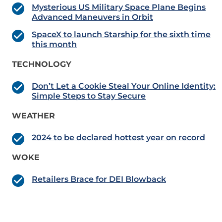
Mysterious US Military Space Plane Begins
Advanced Maneuvers in Orbit
SpaceX to launch Starship for the sixth time
this month
TECHNOLOGY
Don’t Let a Cookie Steal Your Online Identity:
Simple Steps to Stay Secure
WEATHER
2024 to be declared hottest year on record
WOKE
Retailers Brace for DEI Blowback