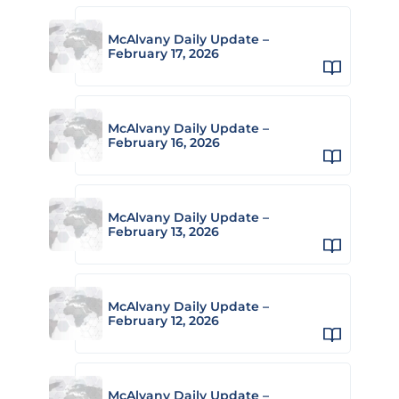
McAlvany Daily Update –
February 17, 2026
McAlvany Daily Update –
February 16, 2026
McAlvany Daily Update –
February 13, 2026
McAlvany Daily Update –
February 12, 2026
McAlvany Daily Update –