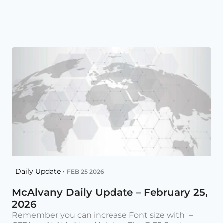
Daily Update •
FEB 25 2026
McAlvany Daily Update – February 25,
2026
Remember you can increase Font size with –