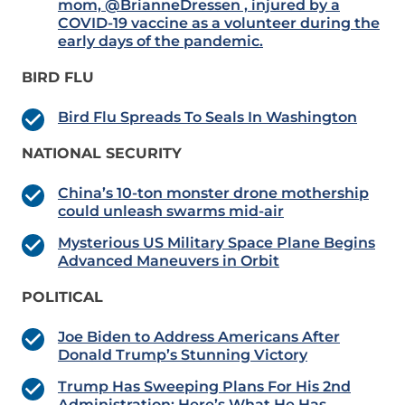
mom, @BrianneDressen , injured by a
COVID-19 vaccine as a volunteer during the
early days of the pandemic.
BIRD FLU
Bird Flu Spreads To Seals In Washington
NATIONAL SECURITY
China’s 10-ton monster drone mothership
could unleash swarms mid-air
Mysterious US Military Space Plane Begins
Advanced Maneuvers in Orbit
POLITICAL
Joe Biden to Address Americans After
Donald Trump’s Stunning Victory
Trump Has Sweeping Plans For His 2nd
Administration: Here’s What He Has