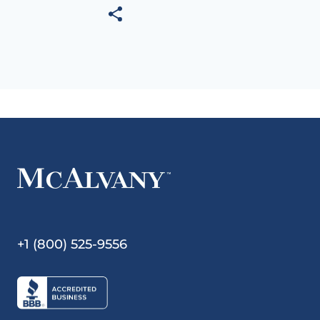
+1 (800) 525-9556