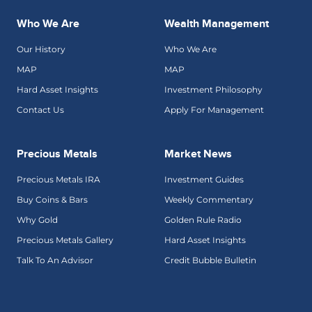
Who We Are
Wealth Management
Our History
Who We Are
MAP
MAP
Hard Asset Insights
Investment Philosophy
Contact Us
Apply For Management
Precious Metals
Market News
Precious Metals IRA
Investment Guides
Buy Coins & Bars
Weekly Commentary
Why Gold
Golden Rule Radio
Precious Metals Gallery
Hard Asset Insights
Talk To An Advisor
Credit Bubble Bulletin