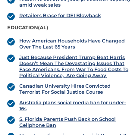
amid weak sales
Retailers Brace for DEI Blowback
EDUCATION(AL)
How American Households Have Changed
Over The Last 65 Years
Just Because President Trump Beat Harris
Doesn’t Mean The Devastating Issues That
Face Americans, From War To Food Costs To
Political Violence, Are Going Away
Canadian University Hires Convicted
Terrorist For Social Justice Course
Australia plans social media ban for under-
16s
S. Florida Parents Push Back on School
Cellphone Ban