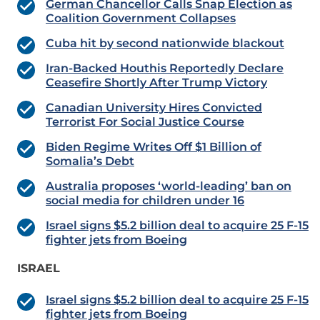
German Chancellor Calls Snap Election as
Coalition Government Collapses
Cuba hit by second nationwide blackout
Iran-Backed Houthis Reportedly Declare
Ceasefire Shortly After Trump Victory
Canadian University Hires Convicted
Terrorist For Social Justice Course
Biden Regime Writes Off $1 Billion of
Somalia’s Debt
Australia proposes ‘world-leading’ ban on
social media for children under 16
Israel signs $5.2 billion deal to acquire 25 F-15
fighter jets from Boeing
ISRAEL
Israel signs $5.2 billion deal to acquire 25 F-15
fighter jets from Boeing