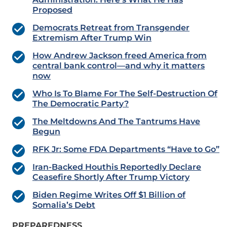
Proposed
Democrats Retreat from Transgender
Extremism After Trump Win
How Andrew Jackson freed America from
central bank control—and why it matters
now
Who Is To Blame For The Self-Destruction Of
The Democratic Party?
The Meltdowns And The Tantrums Have
Begun
RFK Jr: Some FDA Departments “Have to Go”
Iran-Backed Houthis Reportedly Declare
Ceasefire Shortly After Trump Victory
Biden Regime Writes Off $1 Billion of
Somalia’s Debt
PREPAREDNESS