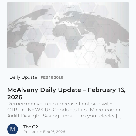
Daily Update •
FEB 16 2026
McAlvany Daily Update – February 16,
2026
Remember you can increase Font size with –
CTRL + NEWS US Conducts First Microreactor
Airlift Daylight Saving Time: Turn your clocks [...]
The G2
Posted on Feb 16, 2026