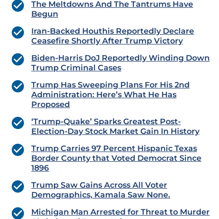
The Meltdowns And The Tantrums Have
Begun
Iran-Backed Houthis Reportedly Declare
Ceasefire Shortly After Trump Victory
Biden-Harris DoJ Reportedly Winding Down
Trump Criminal Cases
Trump Has Sweeping Plans For His 2nd
Administration: Here’s What He Has
Proposed
‘Trump-Quake’ Sparks Greatest Post-
Election-Day Stock Market Gain In History
Trump Carries 97 Percent Hispanic Texas
Border County that Voted Democrat Since
1896
Trump Saw Gains Across All Voter
Demographics, Kamala Saw None.
Michigan Man Arrested for Threat to Murder