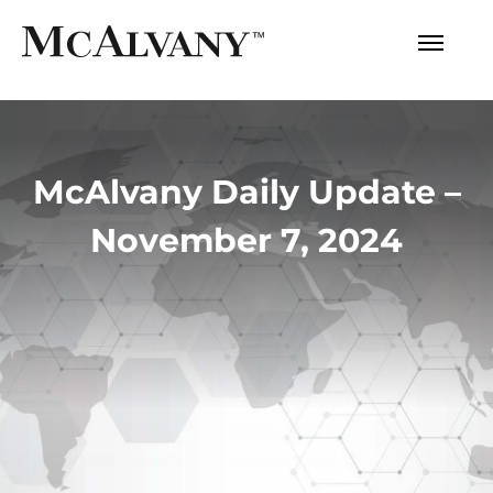
McAlvany Daily Update –
November 7, 2024