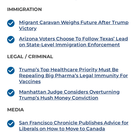
IMMIGRATION
Migrant Caravan Weighs Future After Trump
Victory
Arizona Voters Choose To Follow Texas’ Lead
on State-Level Immigration Enforcement
LEGAL / CRIMINAL
Trump’s Top Healthcare Priority Must Be
Repealing Big Pharma’s Legal Immunity For
Vaccines
Manhattan Judge Considers Overturning
Trump’s Hush Money Conviction
MEDIA
San Francisco Chronicle Publishes Advice for
Liberals on How to Move to Canada