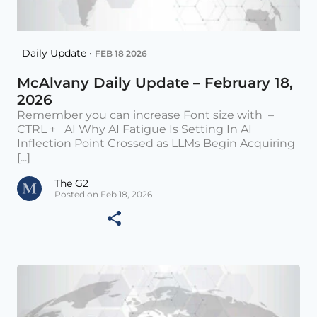
Daily Update •
FEB 18 2026
McAlvany Daily Update – February 18,
2026
Remember you can increase Font size with –
CTRL + AI Why AI Fatigue Is Setting In AI
Inflection Point Crossed as LLMs Begin Acquiring
[...]
The G2
Posted on Feb 18, 2026