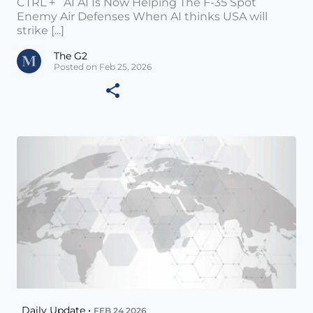
CTRL + AI AI Is Now Helping The F-35 Spot
Enemy Air Defenses When AI thinks USA will
strike [...]
The G2
Posted on Feb 25, 2026
Daily Update •
FEB 24 2026