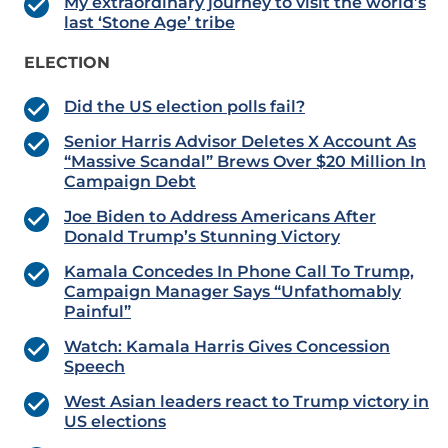
My extraordinary journey to visit the world’s
last ‘Stone Age’ tribe
ELECTION
Did the US election polls fail?
Senior Harris Advisor Deletes X Account As
“Massive Scandal” Brews Over $20 Million In
Campaign Debt
Joe Biden to Address Americans After
Donald Trump’s Stunning Victory
Kamala Concedes In Phone Call To Trump,
Campaign Manager Says “Unfathomably
Painful”
Watch: Kamala Harris Gives Concession
Speech
West Asian leaders react to Trump victory in
US elections