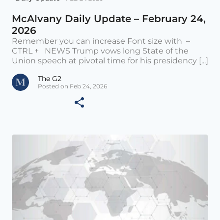
McAlvany Daily Update – February 24,
2026
Remember you can increase Font size with –
CTRL + NEWS Trump vows long State of the
Union speech at pivotal time for his presidency [...]
The G2
Posted on Feb 24, 2026