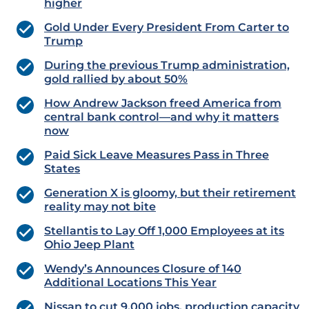
higher
Gold Under Every President From Carter to
Trump
During the previous Trump administration,
gold rallied by about 50%
How Andrew Jackson freed America from
central bank control—and why it matters
now
Paid Sick Leave Measures Pass in Three
States
Generation X is gloomy, but their retirement
reality may not bite
Stellantis to Lay Off 1,000 Employees at its
Ohio Jeep Plant
Wendy’s Announces Closure of 140
Additional Locations This Year
Nissan to cut 9,000 jobs, production capacity