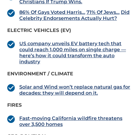
Christians If Trump Wins.
86% Of Gays Voted Harris…
71% Of Jews…
Did
Celebrity Endorsements Actually Hurt?
ELECTRIC VEHICLES (EV)
US company unveils EV battery tech that
could reach 1,000 miles on single charge —
here’s how it could transform the auto
industry
ENVIRONMENT / CLIMATE
Solar and Wind won’t replace natural gas for
decades: they will depend on it.
FIRES
Fast-moving California wildfire threatens
over 3,500 homes