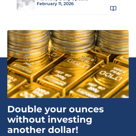
February 11, 2026
Double your ounces
without investing
another dollar!