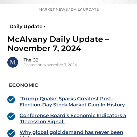
MARKET NEWS
/
DAILY UPDATE
Daily Update •
McAlvany Daily Update –
November 7, 2024
The G2
Posted on November 7, 2024
ECONOMIC
‘Trump-Quake’ Sparks Greatest Post-
Election-Day Stock Market Gain In History
Conference Board’s Economic Indicators a
‘Recession Signal’
Why global gold demand has never been