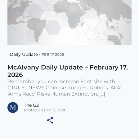
Daily Update •
FEB 17 2026
McAlvany Daily Update – February 17,
2026
Remember you can increase Font size with –
CTRL + NEWS Chinese Kung Fu Robots AI AI
‘Arms Race’ Risks Human Extinction, [...]
The G2
Posted on Feb 17, 2026