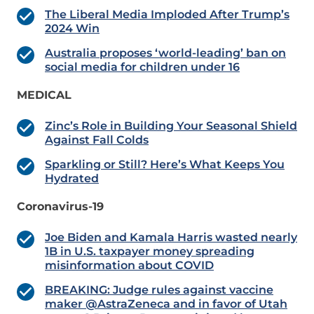
The Liberal Media Imploded After Trump’s
2024 Win
Australia proposes ‘world-leading’ ban on
social media for children under 16
MEDICAL
Zinc’s Role in Building Your Seasonal Shield
Against Fall Colds
Sparkling or Still? Here’s What Keeps You
Hydrated
Coronavirus-19
Joe Biden and Kamala Harris wasted nearly
1B in U.S. taxpayer money spreading
misinformation about COVID
BREAKING: Judge rules against vaccine
maker @AstraZeneca and in favor of Utah