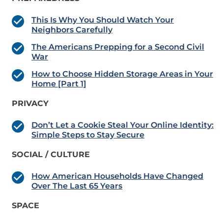
This Is Why You Should Watch Your
Neighbors Carefully
The Americans Prepping for a Second Civil
War
How to Choose Hidden Storage Areas in Your
Home [Part 1]
PRIVACY
Don’t Let a Cookie Steal Your Online Identity:
Simple Steps to Stay Secure
SOCIAL / CULTURE
How American Households Have Changed
Over The Last 65 Years
SPACE