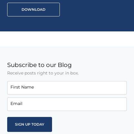
DOWNLOAD
Subscribe to our Blog
Receive posts right to your in box.
First Name
Email