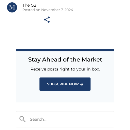
The G2
Posted on November 7, 2024
Stay Ahead of the Market
Receive posts right to your in box.
SUBSCRIBE NOW