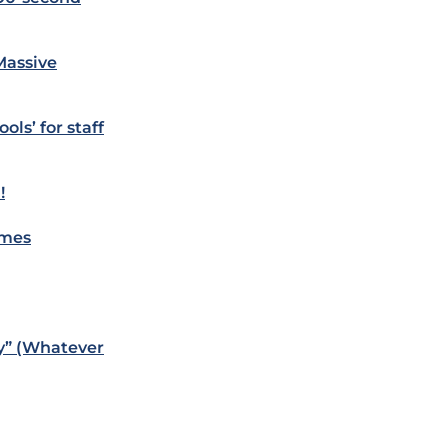
Massive
ols’ for staff
!
omes
y” (Whatever