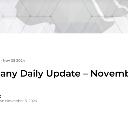
•
Nov 08 2024
any Daily Update – Novemb
2
 on November 8, 2024