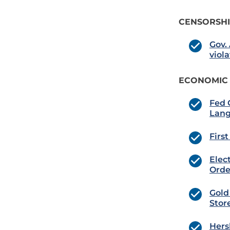
CENSORSH
Gov.
viol
ECONOMIC
Fed 
Lan
Firs
Elec
Orde
Gold
Stor
Hers