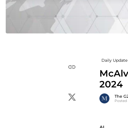
Daily Update 
McAlv
2024
The G
Posted
AI