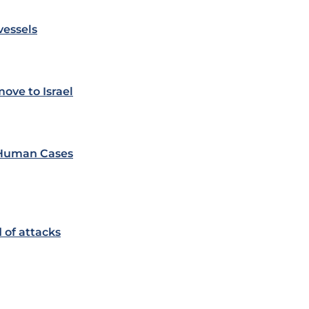
vessels
ove to Israel
e Human Cases
 of attacks