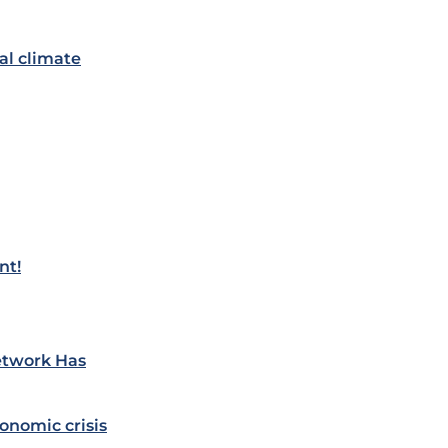
al climate
nt!
etwork Has
onomic crisis