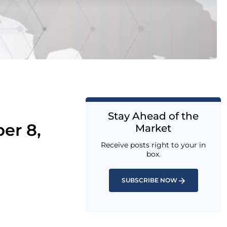
Stay Ahead of the
er 8,
Market
Receive posts right to your in
box.
SUBSCRIBE NOW