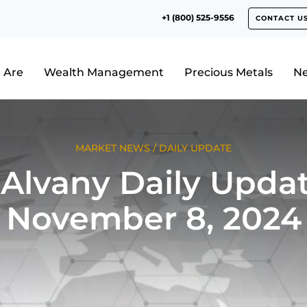
+1 (800) 525-9556
CONTACT U
 Are
Wealth Management
Precious Metals
N
MARKET NEWS
/
DAILY UPDATE
Alvany Daily Updat
November 8, 2024