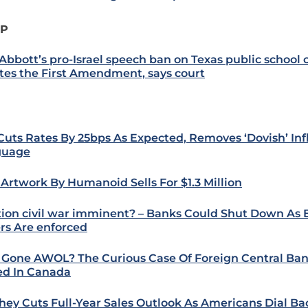
IP
 Abbott’s pro-Israel speech ban on Texas public schoo
ates the First Amendment, says court
Cuts Rates By 25bps As Expected, Removes ‘Dovish’ Inf
guage
t Artwork By Humanoid Sells For $1.3 Million
tion civil war imminent? – Banks Could Shut Down As
rs Are enforced
 Gone AWOL? The Curious Case Of Foreign Central Ban
ed In Canada
hey Cuts Full-Year Sales Outlook As Americans Dial B