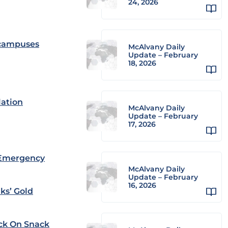
24, 2026
l campuses
McAlvany Daily
Update – February
18, 2026
lation
McAlvany Daily
Update – February
17, 2026
 Emergency
McAlvany Daily
Update – February
16, 2026
ks’ Gold
ack On Snack