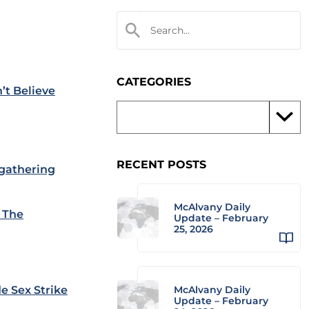
CATEGORIES
’t Believe
RECENT POSTS
 gathering
McAlvany Daily
t The
Update – February
25, 2026
e Sex Strike
McAlvany Daily
Update – February