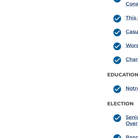
Con
This
Casu
Wors
Char
EDUCATION
Notr
ELECTION
Seni
Over
Bann