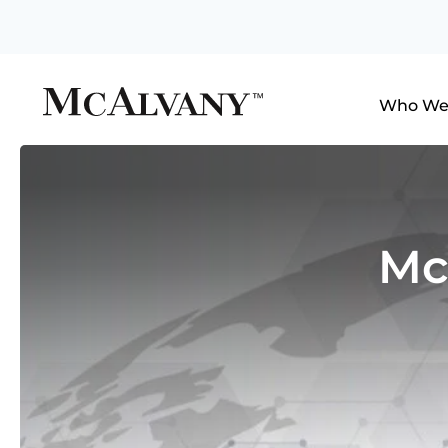
Who We
Mc