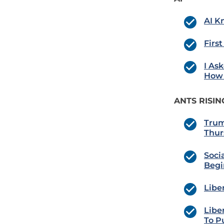
AI K
Firs
I As
How 
ANTS RISIN
Trum
Thur
Soci
Begi
Libe
Libe
To P