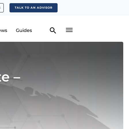
S
TALK TO AN ADVISOR
ews
Guides
e –