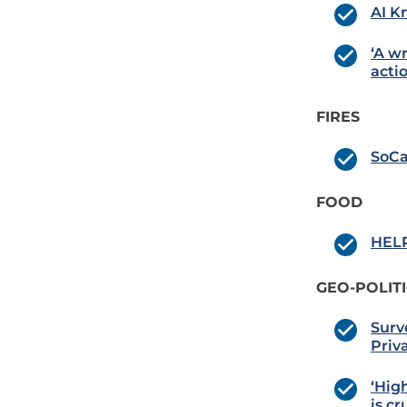
AI K
‘A w
actio
FIRES
SoCa
FOOD
HELP
GEO-POLIT
Surv
Priv
‘Hig
is c