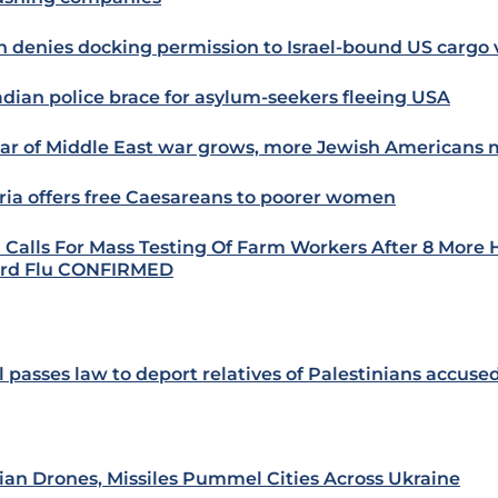
n denies docking permission to Israel-bound US cargo 
dian police brace for asylum-seekers fleeing USA
ear of Middle East war grows, more Jewish Americans m
ria offers free Caesareans to poorer women
Calls For Mass Testing Of Farm Workers After 8 Mor
ird Flu CONFIRMED
l passes law to deport relatives of Palestinians accused
ian Drones, Missiles Pummel Cities Across Ukraine