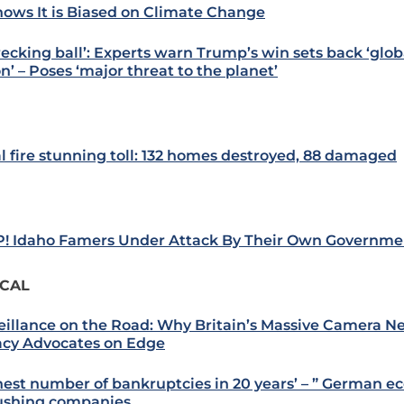
nows It is Biased on Climate Change
recking ball’: Experts warn Trump’s win sets back ‘glob
n’ – Poses ‘major threat to the planet’
l fire stunning toll: 132 homes destroyed, 88 damaged
! Idaho Famers Under Attack By Their Own Governme
ICAL
eillance on the Road: Why Britain’s Massive Camera N
acy Advocates on Edge
hest number of bankruptcies in 20 years’ – ” German ec
rushing companies