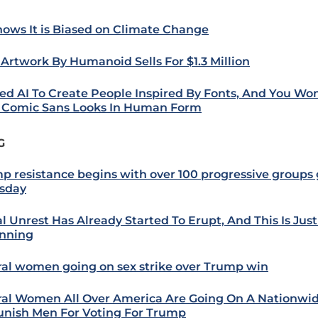
nows It is Biased on Climate Change
t Artwork By Humanoid Sells For $1.3 Million
ked AI To Create People Inspired By Fonts, And You Won
Comic Sans Looks In Human Form
G
p resistance begins with over 100 progressive groups
sday
al Unrest Has Already Started To Erupt, And This Is Jus
nning
ral women going on sex strike over Trump win
ral Women All Over America Are Going On A Nationwid
unish Men For Voting For Trump