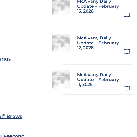
McAlvany Daily
Update – February
13, 2026
McAlvany Daily
Update – February
0
12, 2026
ings
McAlvany Daily
Update – February
11, 2026
al” Brews
90-second