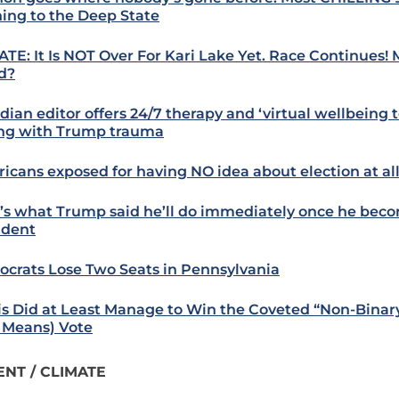
ing to the Deep State
TE: It Is NOT Over For Kari Lake Yet. Race Continues! 
d?
ian editor offers 24/7 therapy and ‘virtual wellbeing to
ng with Trump trauma
icans exposed for having NO idea about election at all
’s what Trump said he’ll do immediately once he bec
ident
crats Lose Two Seats in Pennsylvania
is Did at Least Manage to Win the Coveted “Non-Binar
 Means) Vote
NT / CLIMATE