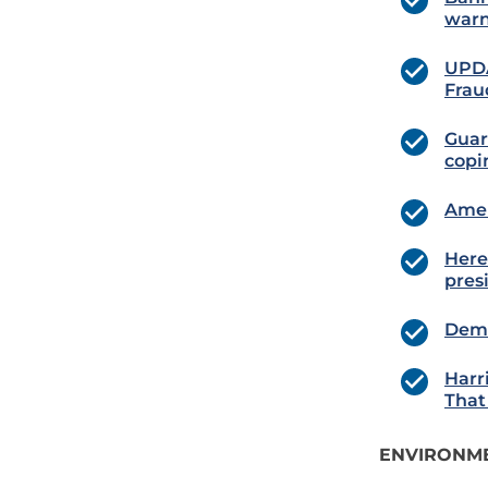
warn
UPDA
Frau
Guard
copi
Amer
Here
pres
Demo
Harr
That
ENVIRONME