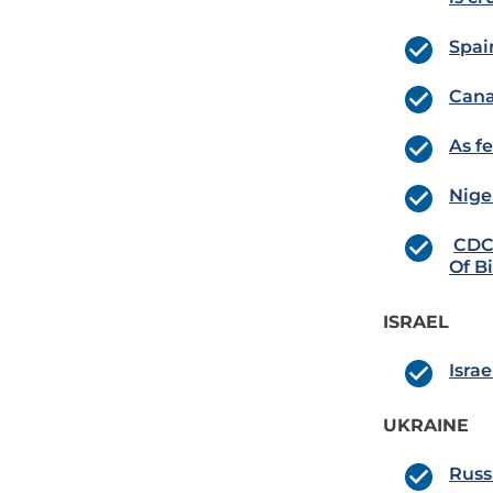
Spai
Cana
As f
Nige
CDC 
Of B
ISRAEL
Israe
UKRAINE
Russ