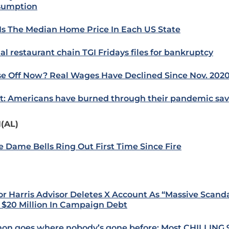
sumption
 Is The Median Home Price In Each US State
al restaurant chain TGI Fridays files for bankruptcy
e Off Now? Real Wages Have Declined Since Nov. 202
t: Americans have burned through their pandemic sav
(AL)
e Dame Bells Ring Out First Time Since Fire
or Harris Advisor Deletes X Account As “Massive Scand
 $20 Million In Campaign Debt
on goes where nobody’s gone before: Most CHILLING 