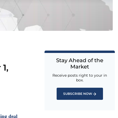
Stay Ahead of the
1,
Market
Receive posts right to your in
box.
SUBSCRIBE NOW
ing deal