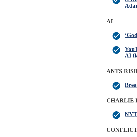
Atla
AI
‘God
YouT
AI f
ANTS RIS
Brea
CHARLIE 
NYT:
CONFLICT