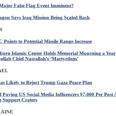
 Major False Flag Event Imminent?
agon Says Iraq Mission Being Scaled Back
N
 Points to Potential Missile Range Increase
born Islamic Center Holds Memorial Mourning a Year
ollah Chief Nasrallah’s ‘Martyrdom’
RAEL
s Likely to Reject Trump Gaza Peace Plan
el Paying US Social Media Influencers $7,000 Per Post 
 Support Craters
RAINE