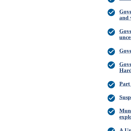
Gove
and 
Gove
unce
Gove
Gove
Hard
Part
Susp
Muni
expl
A Un