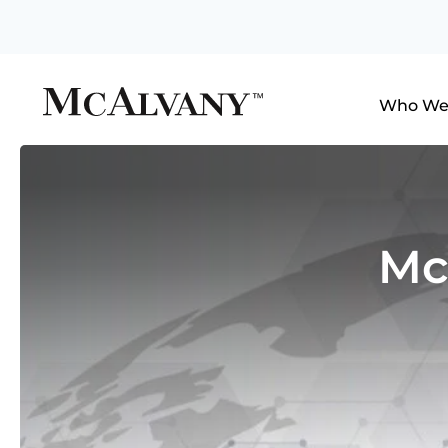
Who We
Mc