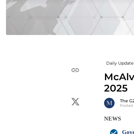
Daily Update 
McAlv
2025
The G
Posted 
NEWS
Gove