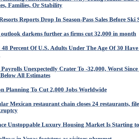
s, Families, Or Stability
 Resorts Reports Drop In Season-Pass Sales Before Ski
 outlook darkens further as firms cut 32,000 in month
 48 Percent Of U.S. Adults Under The Age Of 30 Have
?
Payrolls Unexpectedly Crater To -32,000, Worst Sinc
Below All Estimates
n Planning To Cut 2,000 Jobs Worldwide
lar Mexican restaurant chain closes 24 restaurants, file
ruptcy
ce Unstoppable Luxury Housing Market Is Starting t
ollows in Vegas footsteps as visitors plummet