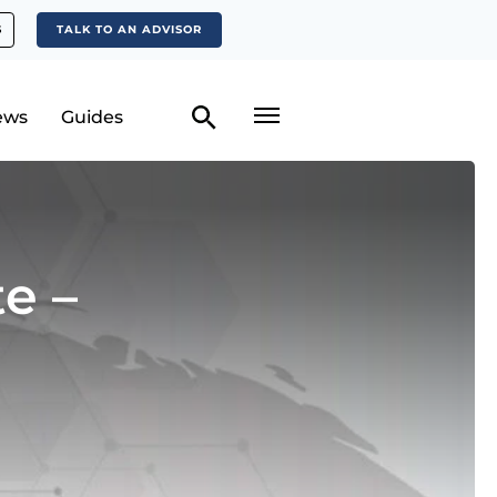
S
TALK TO AN ADVISOR
ews
Guides
e –