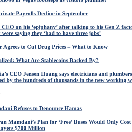
rivate Payrolls Decline in September
 CEO on his ‘epiphany’ after talking to his Gen Z fact
 were saying they ‘had to have three jobs’
er Agrees to Cut Drug Prices – What to Know
alized: What Are Stablecoins Backed By?
ia’s CEO Jensen Huang says electricians and plumbers 
ed by the hundreds of thousands in the new working w
N
ani Refuses to Denounce Hamas
an Mamdani’s Plan for ‘Free’ Buses Would Only Cos
ayers $700 Million