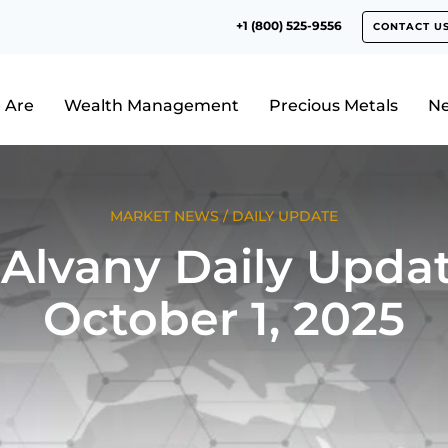
+1 (800) 525-9556
CONTACT U
 Are
Wealth Management
Precious Metals
N
MARKET NEWS
/
DAILY UPDATE
Alvany Daily Updat
October 1, 2025