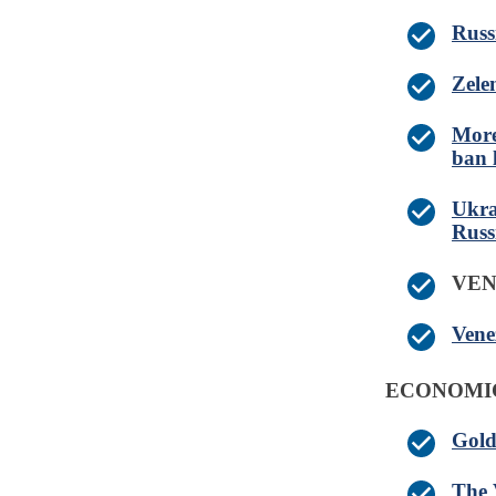
Russ
Zele
More
ban l
Ukra
Russ
VE
Vene
ECONOMI
Gold
The 