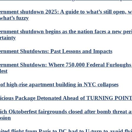
rnment shutdown 2025: A guide to what’s still open, w
what’s fuzzy
rnment shutdown begins as the nation faces a new per
rtainty
rnment Shutdowns: Past Lessons and Impacts
rnment Shutdown: Where 750,000 Federal Furloughs
est
 of high-rise apartment building in NYC collapses
icious Package Detonated Ahead of TURNING POINT
ch Oktoberfest fairgrounds closed after bomb threat 
osion
ited flight from Paris to DC had to U-turn to avoid fly