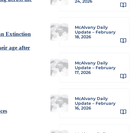
24, 2026
McAlvany Daily
Update – February
n Extinction
18, 2026
eir age after
McAlvany Daily
Update – February
17, 2026
McAlvany Daily
Update – February
16, 2026
ces