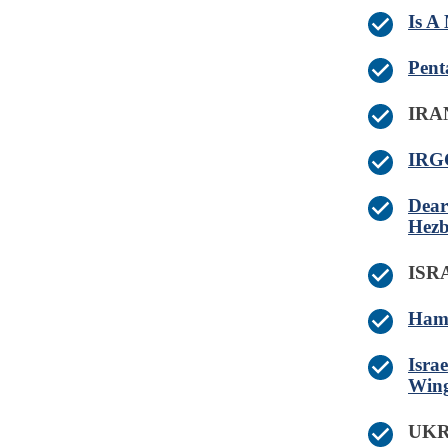
Is A
Pent
IRA
IRGC
Dear
Hezb
IS
Hama
Isra
Wing
UK