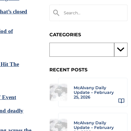
hat’s closed
iod of
CATEGORIES
 Hit The
RECENT POSTS
McAlvany Daily
Update – February
 Event
25, 2026
and deadly
McAlvany Daily
Update – February
ing across the