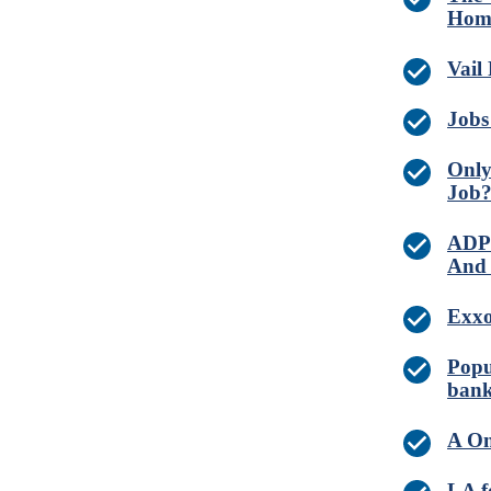
Home
Vail
Jobs
Only
Job
ADP 
And 
Exxo
Popu
bank
A On
LA f