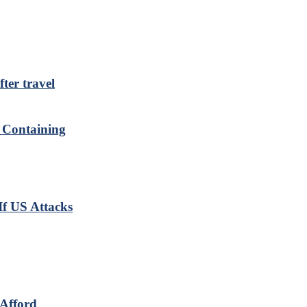
ter travel
r Containing
If US Attacks
Afford