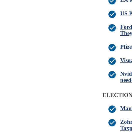
US P
Ford
They
Pfiz
Visu
Nvid
need
ELECTIO
Mamd
Zohr
Taxp