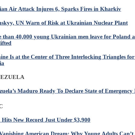
ian Air Attack Injures 6, Sparks Fires in Kharkiv
nskyy, UN Warn of Risk at Ukrainian Nuclear Plant
 than 40,000 young Ukrainian men leave for Poland af
ifted
ine Is at the Center of Three Interlocking Triangles fo
ia
NEZUELA
zuela’s Maduro Ready To Declare State of Emergency 
C
 Hits New Record Just Under $3,900
Vanishing American Dream: Why Young Adults Can’t 