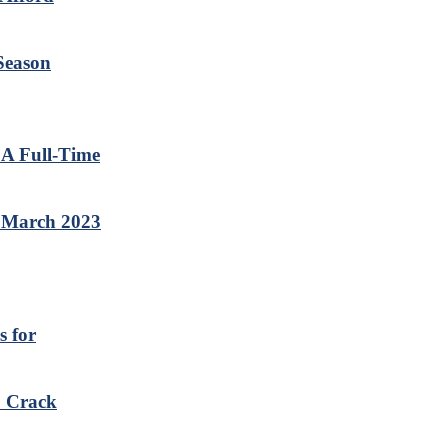
 Season
 A Full-Time
e March 2023
s for
o Crack