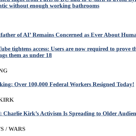
ntic without enough working bathrooms
father of AI’ Remains Concerned as Ever About Huma
ube tightens access: Users are now required to prove th
lags them as under 18
ING
king: Over 100,000 Federal Workers Resigned Today!
KIRK
 Charlie Kirk’s Activism Is Spreading to Older Audien
S / WARS