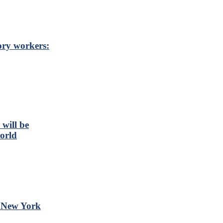
ory workers:
will be
orld
t New York