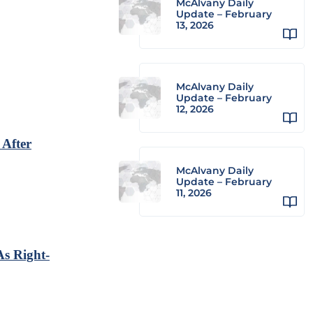
McAlvany Daily
Update – February
13, 2026
McAlvany Daily
Update – February
12, 2026
 After
McAlvany Daily
Update – February
11, 2026
As Right-