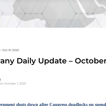
•
Oct 01 2025
any Daily Update – October 
2
on October 1, 2025
rnment shuts down after Congress deadlocks on spend