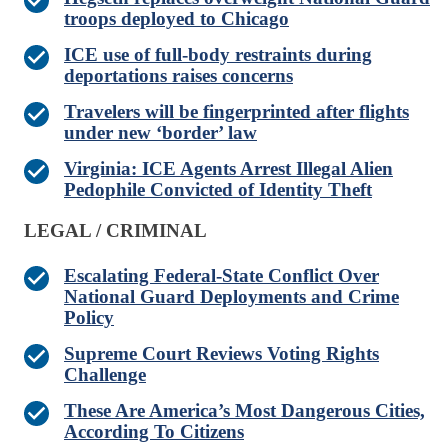
troops deployed to Chicago
ICE use of full-body restraints during
deportations raises concerns
Travelers will be fingerprinted after flights
under new ‘border’ law
Virginia: ICE Agents Arrest Illegal Alien
Pedophile Convicted of Identity Theft
LEGAL / CRIMINAL
Escalating Federal-State Conflict Over
National Guard Deployments and Crime
Policy
Supreme Court Reviews Voting Rights
Challenge
These Are America’s Most Dangerous Cities,
According To Citizens