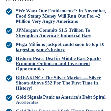
“We Want Our Entitlements”: In November,
Food Stamp Money Will Run Out For 42
Million Very Angry Americans
JPMorgan Commits $1.5 Trillion To
Strengthen America’s Industrial Base
Mega Millions jackpot could soon be top 10
largest in game’s history
Historic Peace Deal in Middle East Sparks
Economic Optimism and Investment
Opportunities
BREAKING: The Silver Market — Silver
Shoots Above $52 For The First Time In
History!
Gold Signals Panic as America’s Debt Spiral
Accelerates