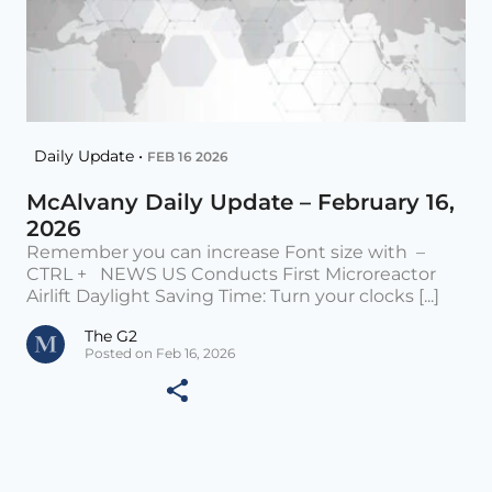
Daily Update •
FEB 16 2026
McAlvany Daily Update – February 16,
2026
Remember you can increase Font size with –
CTRL + NEWS US Conducts First Microreactor
Airlift Daylight Saving Time: Turn your clocks [...]
The G2
Posted on Feb 16, 2026