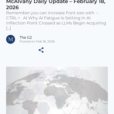
McAlvany Daily Update – February 18,
2026
Remember you can increase Font size with –
CTRL + AI Why AI Fatigue Is Setting In AI
Inflection Point Crossed as LLMs Begin Acquiring
[...]
The G2
Posted on Feb 18, 2026