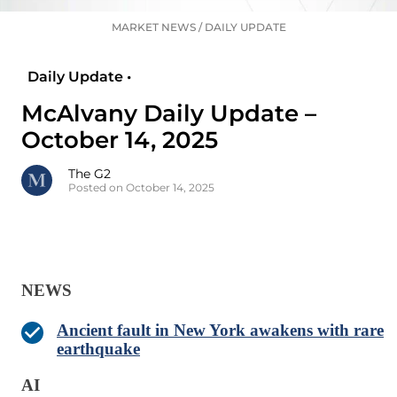
MARKET NEWS
/
DAILY UPDATE
Daily Update •
McAlvany Daily Update –
October 14, 2025
The G2
Posted on October 14, 2025
NEWS
Ancient fault in New York awakens with rare
earthquake
AI