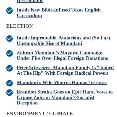
Descendants
Inside New Bible-Infused Texas English
Curriculum
ELECTION
Inside Improbable, Audacious and (So Far)
Unstoppable Rise of Mamdani
Zohran Mamdani’s Mayoral Campaign
Under Fire Over Illegal Foreign Donations
Peter Schweizer: Mamdani Family Is “Joined
At The Hip” With Foreign Radical Powers
Mamdani’s Wife Mourns Hamas Terrorist
Brandon Straka Goes on Epic Rant, Vows to
Expose Zohran Mamdani’s Socialist
Deception
ENVIRONMENT / CLIMATE