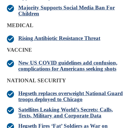
Majority Supports Social Media Ban For
Children
MEDICAL
Rising Antibiotic Resistance Threat
VACCINE
New US COVID guidelines add confusion,
complications for Americans seeking shots
NATIONAL SECURITY
Hegseth replaces overweight National Guard
troops deployed to Chicago
Satellites Leaking World’s Secrets: Calls,
Texts, Military and Corporate Data
Hegseth Fires ‘Fat’ Soldiers as War on