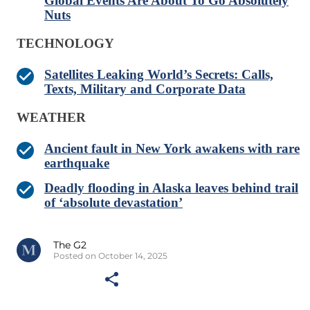
Global Events Are About To Go Absolutely
Nuts
TECHNOLOGY
Satellites Leaking World’s Secrets: Calls,
Texts, Military and Corporate Data
WEATHER
Ancient fault in New York awakens with rare
earthquake
Deadly flooding in Alaska leaves behind trail
of ‘absolute devastation’
The G2
Posted on October 14, 2025