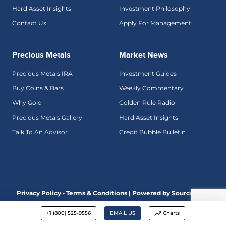
Hard Asset Insights
Investment Philosophy
Contact Us
Apply For Management
Precious Metals
Market News
Precious Metals IRA
Investment Guides
Buy Coins & Bars
Weekly Commentary
Why Gold
Golden Rule Radio
Precious Metals Gallery
Hard Asset Insights
Talk To An Advisor
Credit Bubble Bulletin
Privacy Policy • Terms & Conditions |
Powered by SourceView
Digital Marketing
+1 (800) 525-9556
EMAIL US
Charts
Advisory services are offered by McAlvany Wealth Management,