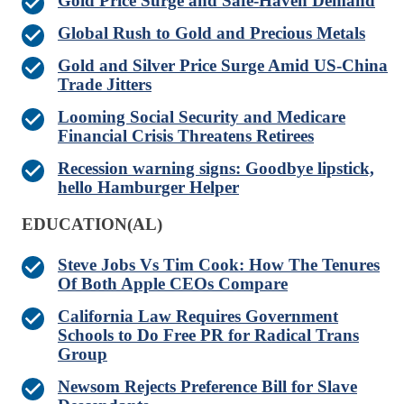
Gold Price Surge and Safe-Haven Demand
Global Rush to Gold and Precious Metals
Gold and Silver Price Surge Amid US-China
Trade Jitters
Looming Social Security and Medicare
Financial Crisis Threatens Retirees
Recession warning signs: Goodbye lipstick,
hello Hamburger Helper
EDUCATION(AL)
Steve Jobs Vs Tim Cook: How The Tenures
Of Both Apple CEOs Compare
California Law Requires Government
Schools to Do Free PR for Radical Trans
Group
Newsom Rejects Preference Bill for Slave