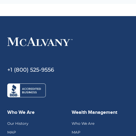
+1 (800) 525-9556
Who We Are
Wealth Management
Our History
Who We Are
MAP
MAP