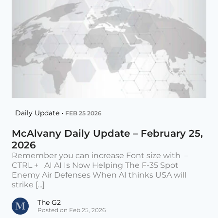
Daily Update •
FEB 25 2026
McAlvany Daily Update – February 25,
2026
Remember you can increase Font size with –
CTRL + AI AI Is Now Helping The F-35 Spot
Enemy Air Defenses When AI thinks USA will
strike [...]
The G2
Posted on Feb 25, 2026