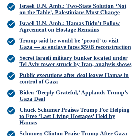
Israeli U.N. Amb.: Two-State Solution ‘Not
on the Table’, Palestinians Must Change
Israeli U.N. Amb.: Hamas Didn’t Follow
Agreement on Hostage Remains
Trump said he would be ‘proud’ to visit
Gaza — as enclave faces $50B reconstruction
Secret Israeli military bunker located under
Tel Aviv tower struck by Iran, analysis shows
Public executions after deal leaves Hamas in
control of Gaza
Biden ‘Deeply Grateful,’ Applauds Trump’s
Gaza Deal
Chuck Schumer Praises Trump For Helping
to Free ‘Last Living Hostages’ Held by
Hamas
Schumer, Clinton Praise Trump After Gaza