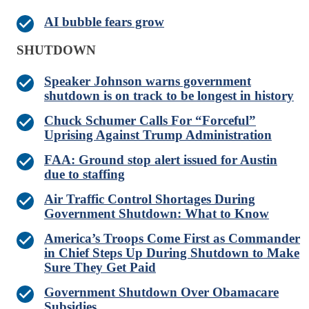
AI bubble fears grow
SHUTDOWN
Speaker Johnson warns government
shutdown is on track to be longest in history
Chuck Schumer Calls For “Forceful”
Uprising Against Trump Administration
FAA: Ground stop alert issued for Austin
due to staffing
Air Traffic Control Shortages During
Government Shutdown: What to Know
America’s Troops Come First as Commander
in Chief Steps Up During Shutdown to Make
Sure They Get Paid
Government Shutdown Over Obamacare
Subsidies