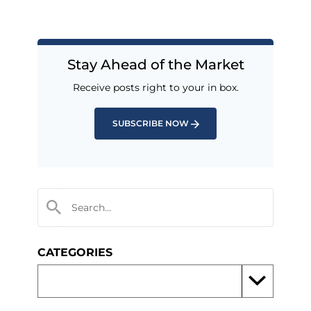
Stay Ahead of the Market
Receive posts right to your in box.
SUBSCRIBE NOW
CATEGORIES