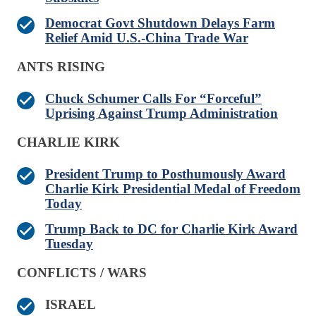
Democrat Govt Shutdown Delays Farm
Relief Amid U.S.-China Trade War
ANTS RISING
Chuck Schumer Calls For “Forceful”
Uprising Against Trump Administration
CHARLIE KIRK
President Trump to Posthumously Award
Charlie Kirk Presidential Medal of Freedom
Today
Trump Back to DC for Charlie Kirk Award
Tuesday
CONFLICTS / WARS
ISRAEL