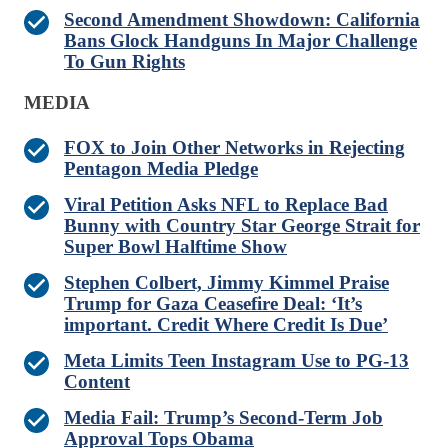
Second Amendment Showdown: California
Bans Glock Handguns In Major Challenge
To Gun Rights
MEDIA
FOX to Join Other Networks in Rejecting
Pentagon Media Pledge
Viral Petition Asks NFL to Replace Bad
Bunny with Country Star George Strait for
Super Bowl Halftime Show
Stephen Colbert, Jimmy Kimmel Praise
Trump for Gaza Ceasefire Deal: ‘It’s
important. Credit Where Credit Is Due’
Meta Limits Teen Instagram Use to PG-13
Content
Media Fail: Trump’s Second-Term Job
Approval Tops Obama