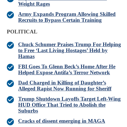
Weight Rages
Army Expands Program Allowing Skilled
Recruits to Bypass Certain Training
POLITICAL
Chuck Schumer Praises Trump For Helping
to Free ‘Last Living Hostages’ Held by
Hamas
FBI Goes To Glenn Beck’s Home After He
Helped Expose Antifa’s Terror Network
Dad Charged in Killing of Daughter’s
Alleged Rapist Now Running for Sheriff
Trump Shutdown Layoffs Target Left-Wing
HUD Office That Tried to Abolish the
Suburbs
Cracks of dissent emerging in MAGA