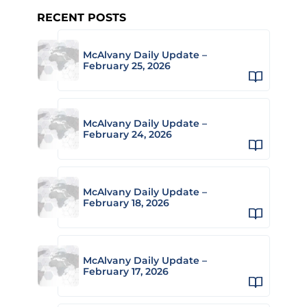
RECENT POSTS
McAlvany Daily Update –
February 25, 2026
McAlvany Daily Update –
February 24, 2026
McAlvany Daily Update –
February 18, 2026
McAlvany Daily Update –
February 17, 2026