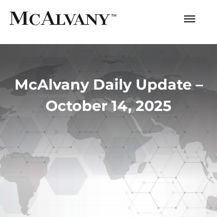
McAlvany Daily Update –
October 14, 2025