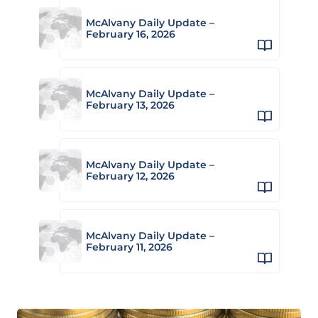
McAlvany Daily Update –
February 16, 2026
McAlvany Daily Update –
February 13, 2026
McAlvany Daily Update –
February 12, 2026
McAlvany Daily Update –
February 11, 2026