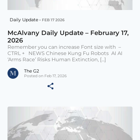
Daily Update •
FEB 17 2026
McAlvany Daily Update – February 17,
2026
Remember you can increase Font size with –
CTRL + NEWS Chinese Kung Fu Robots AI AI
‘Arms Race’ Risks Human Extinction, [...]
The G2
Posted on Feb 17, 2026