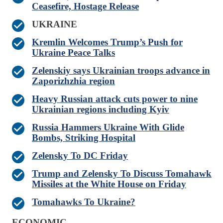
Ceasefire, Hostage Release
UKRAINE
Kremlin Welcomes Trump’s Push for
Ukraine Peace Talks
Zelenskiy says Ukrainian troops advance in
Zaporizhzhia region
Heavy Russian attack cuts power to nine
Ukrainian regions including Kyiv
Russia Hammers Ukraine With Glide
Bombs, Striking Hospital
Zelensky To DC Friday
Trump and Zelensky To Discuss Tomahawk
Missiles at the White House on Friday
Tomahawks To Ukraine?
ECONOMIC