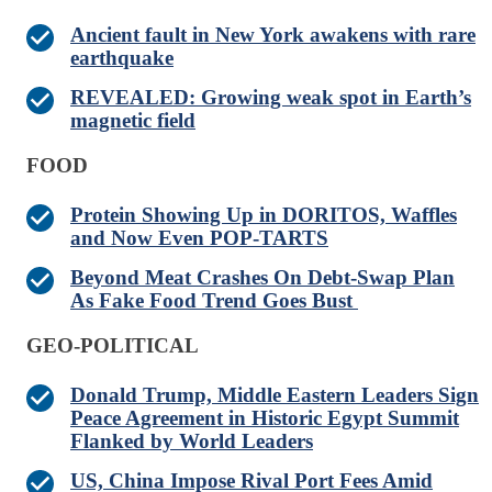
Ancient fault in New York awakens with rare
earthquake
REVEALED: Growing weak spot in Earth’s
magnetic field
FOOD
Protein Showing Up in DORITOS, Waffles
and Now Even POP-TARTS
Beyond Meat Crashes On Debt-Swap Plan
As Fake Food Trend Goes Bust
GEO-POLITICAL
Donald Trump, Middle Eastern Leaders Sign
Peace Agreement in Historic Egypt Summit
Flanked by World Leaders
US, China Impose Rival Port Fees Amid