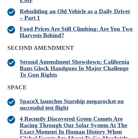
EMP
Rebuilding an Old Vehicle as a Daily Driver
– Part 1
Food Prices Are Still Climbing: Are You Two
Harvests Behind?
SECOND AMENDMENT
Second Amendment Showdown: California
Bans Glock Handguns In Major Challenge
To Gun Rights
SPACE
SpaceX launches Starship megarocket on
successful test flight
4 Recently Discovered Green Comets Are
Racing Through Our Solar System At The
Exact Moment In Human History When