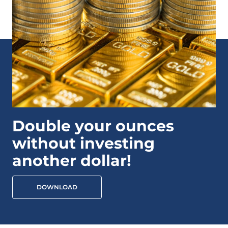
Double your ounces
without investing
another dollar!
DOWNLOAD