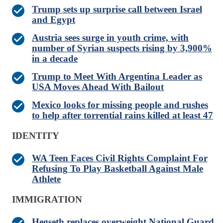
Trump sets up surprise call between Israel
and Egypt
Austria sees surge in youth crime, with
number of Syrian suspects rising by 3,900%
in a decade
Trump to Meet With Argentina Leader as
USA Moves Ahead With Bailout
Mexico looks for missing people and rushes
to help after torrential rains killed at least 47
IDENTITY
WA Teen Faces Civil Rights Complaint For
Refusing To Play Basketball Against Male
Athlete
IMMIGRATION
Hegseth replaces overweight National Guard