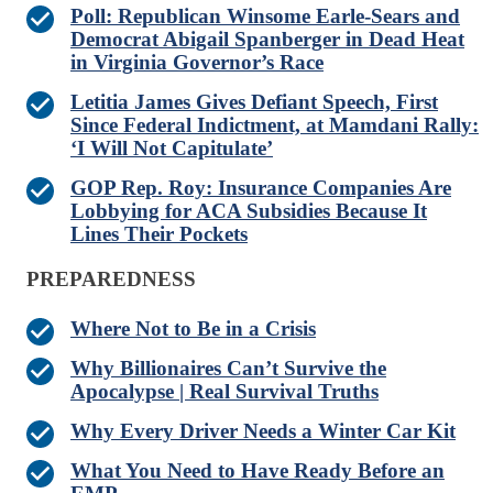
Poll: Republican Winsome Earle-Sears and
Democrat Abigail Spanberger in Dead Heat
in Virginia Governor’s Race
Letitia James Gives Defiant Speech, First
Since Federal Indictment, at Mamdani Rally:
‘I Will Not Capitulate’
GOP Rep. Roy: Insurance Companies Are
Lobbying for ACA Subsidies Because It
Lines Their Pockets
PREPAREDNESS
Where Not to Be in a Crisis
Why Billionaires Can’t Survive the
Apocalypse | Real Survival Truths
Why Every Driver Needs a Winter Car Kit
What You Need to Have Ready Before an