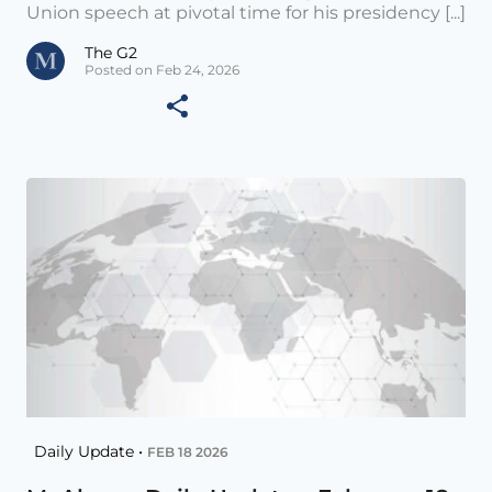
Union speech at pivotal time for his presidency [...]
The G2
Posted on Feb 24, 2026
Daily Update •
FEB 18 2026