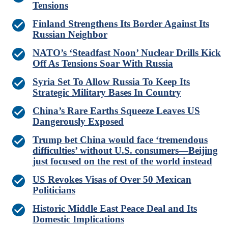
Tensions
Finland Strengthens Its Border Against Its
Russian Neighbor
NATO’s ‘Steadfast Noon’ Nuclear Drills Kick
Off As Tensions Soar With Russia
Syria Set To Allow Russia To Keep Its
Strategic Military Bases In Country
China’s Rare Earths Squeeze Leaves US
Dangerously Exposed
Trump bet China would face ‘tremendous
difficulties’ without U.S. consumers—Beijing
just focused on the rest of the world instead
US Revokes Visas of Over 50 Mexican
Politicians
Historic Middle East Peace Deal and Its
Domestic Implications