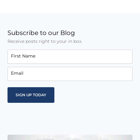
Subscribe to our Blog
Receive posts right to your in box.
First Name
Email