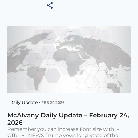
Daily Update •
FEB 24 2026
McAlvany Daily Update – February 24,
2026
Remember you can increase Font size with –
CTRL + NEWS Trump vows long State of the