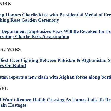
KIRK
p Honors Charlie Kirk with Presidential Medal of Fr
hing Rose Garden Ceremony
e Department Emphasizes Visas Will Be Revoked for Fo
brating Charlie Kirk Assassination
S / WARS
liest-Ever Fighting Between Pakistan & Afghanistan S
kes On Kabul
stan reports a new clash with Afghan forces along bor
RAEL
el Won’t Reopen Rafah Crossing As Hamas Fails To Re
lain Hostages