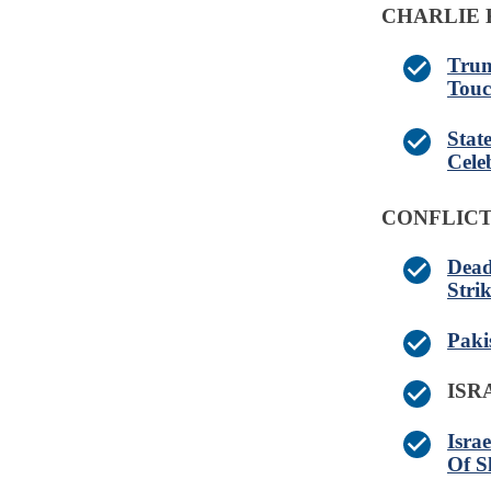
CHARLIE 
Trum
Touc
Stat
Cele
CONFLICT
Dead
Stri
Paki
IS
Isra
Of S