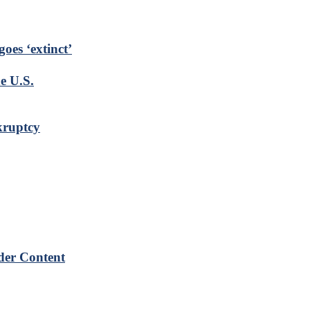
goes ‘extinct’
e U.S.
kruptcy
der Content