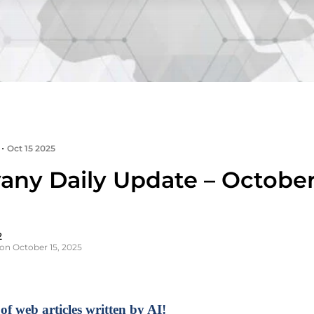
•
Oct 15 2025
any Daily Update – October 
2
on October 15, 2025
of web articles written by AI!