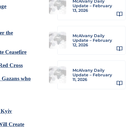
McAlvany Daily
age
Update – February
13, 2026
er the
McAlvany Daily
Update – February
12, 2026
te Ceasefire
 Red Cross
McAlvany Daily
Update – February
el Gazans who
11, 2026
 Kyiv
ill Create