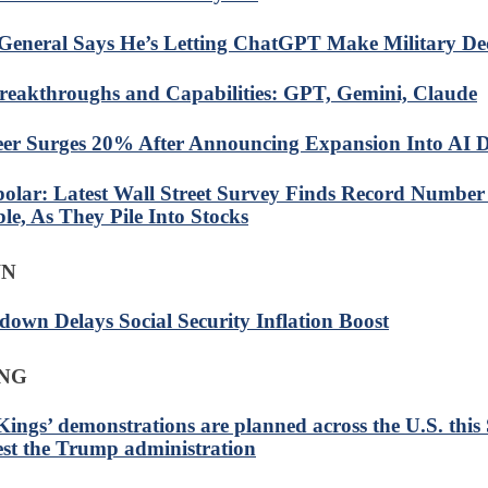
General Says He’s Letting ChatGPT Make Military Dec
reakthroughs and Capabilities: GPT, Gemini, Claude
eer Surges 20% After Announcing Expansion Into AI D
olar: Latest Wall Street Survey Finds Record Number 
le, As They Pile Into Stocks
WN
down Delays Social Security Inflation Boost
ING
Kings’ demonstrations are planned across the U.S. this
est the Trump administration