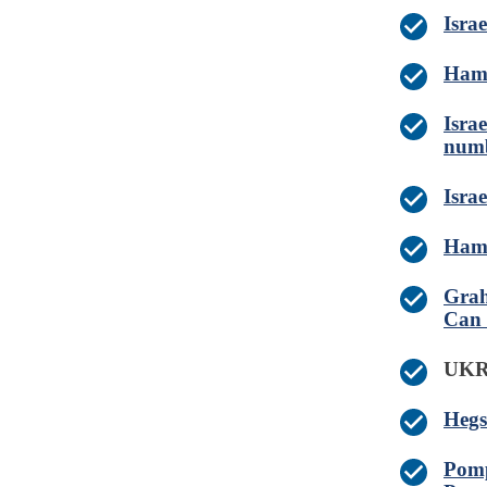
Isra
Hama
Israe
numb
Israe
Hama
Grah
Can
UK
Hegs
Pomp