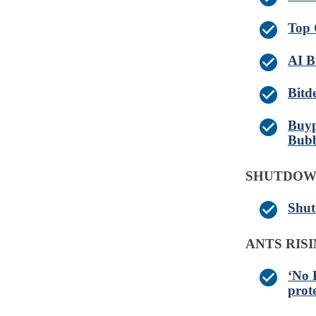
Top 
AI B
Bitd
Buyp
Bubb
SHUTDO
Shut
ANTS RIS
‘No 
prot