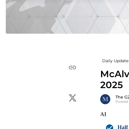
Daily Update 
McAlv
2025
The G
Posted 
AI
Half 