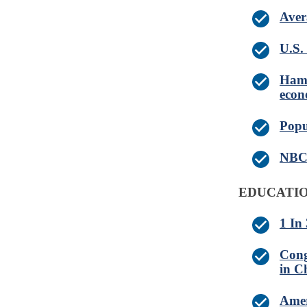
Aver
U.S. 
Hamb
eco
Popu
NBC 
EDUCATIO
1 In
Cong
in C
Amer