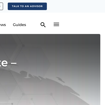
S
TALK TO AN ADVISOR
ews
Guides
e –