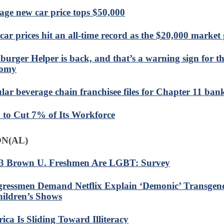
age new car price tops $50,000
car prices hit an all-time record as the $20,000 market 
urger Helper is back, and that’s a warning sign for th
nomy
lar beverage chain franchisee files for Chapter 11 ban
to Cut 7% of Its Workforce
N(AL)
 3 Brown U. Freshmen Are LGBT: Survey
ressmen Demand Netflix Explain ‘Demonic’ Transgen
hildren’s Shows
ica Is Sliding Toward Illiteracy