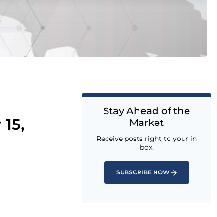
Stay Ahead of the
15,
Market
Receive posts right to your in
box.
SUBSCRIBE NOW