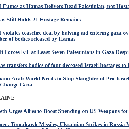
el Fumes as Hamas Delivers Dead Palestinian, not Host
s Still Holds 21 Hostage Remains
l violates ceasefire deal by halving aid entering gaza ov
er of bodies released by Hamas
li Forces Kill at Least Seven Palestinians in Gaza Despi
s transfers bodies of four deceased Israeli hostages to
am: Arab World Needs to Stop Slaughter of Pro-Isra
 Change Gaza
RAINE
eth Urges Allies to Boost Spending on US Weapons for
eo: Tomahawk Missiles, Ukrainian Strikes in Russia W