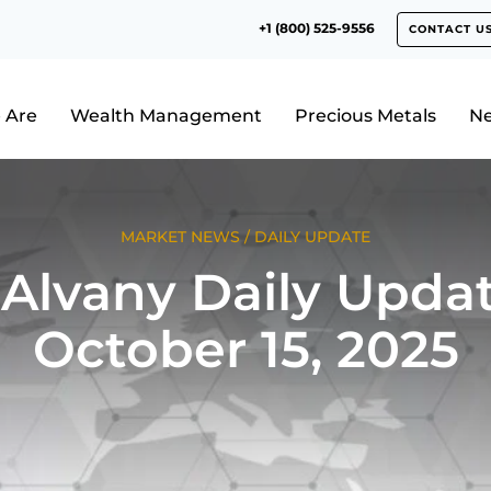
+1 (800) 525-9556
CONTACT U
 Are
Wealth Management
Precious Metals
N
MARKET NEWS
/
DAILY UPDATE
Alvany Daily Updat
October 15, 2025