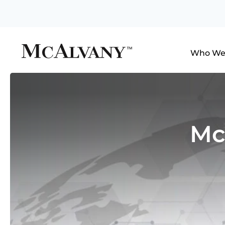
Who We
Mc