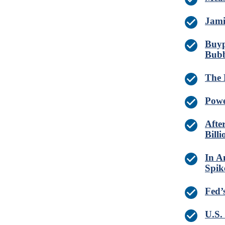
Jami
Buyp
Bubb
The 
Powe
Afte
Billi
In A
Spik
Fed’
U.S.