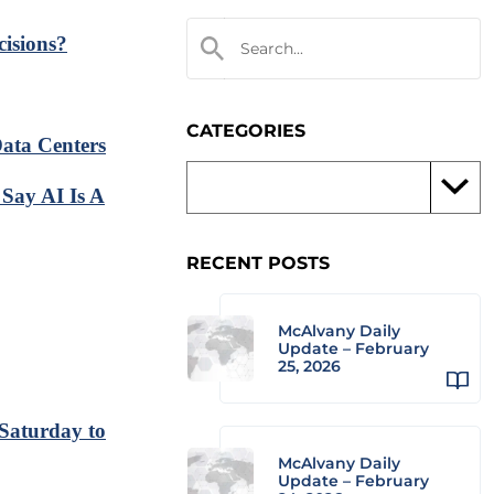
isions?
CATEGORIES
ata Centers
Say AI Is A
RECENT POSTS
McAlvany Daily
Update – February
25, 2026
 Saturday to
McAlvany Daily
Update – February