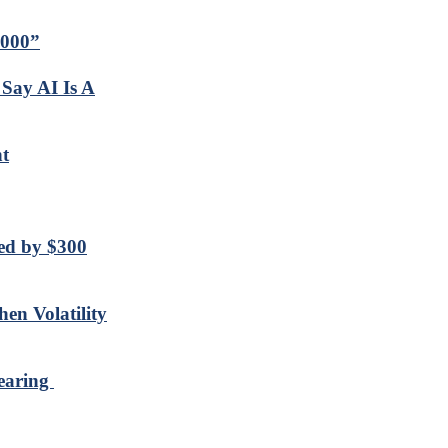
,000”
Say AI Is A
t
sed by $300
en Volatility
nearing