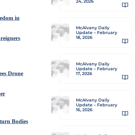
24, 2026
eedom in
McAlvany Daily
Update – February
18, 2026
reigners
McAlvany Daily
Update – February
ees Drone
17, 2026
der
McAlvany Daily
Update – February
16, 2026
turn Bodies