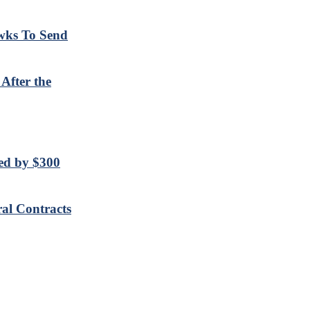
wks To Send
After the
sed by $300
al Contracts