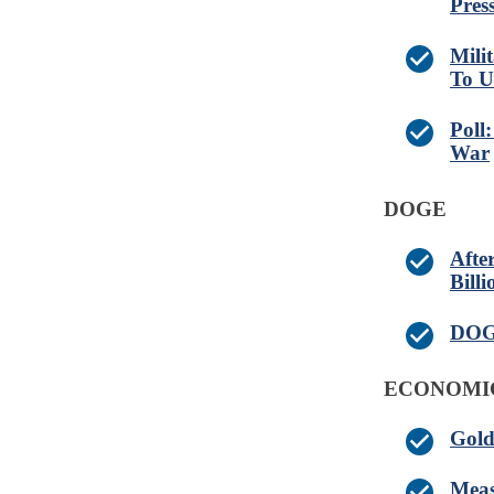
Pres
Mili
To U
Poll
War
DOGE
Afte
Billi
DOGE
ECONOMI
Gold
Meas