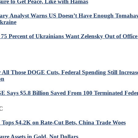
sure to Get Peace, Like with Hamas
tary Analyst Warns US Doesn’t Have Enough Tomaha
kraine
: 75 Percent of Ukrainians Want Zelensky Out of Office 
r All Those DOGE Cuts, Federal Spending Still Increa
on
 Says $5.8 Billion Saved From 100 Terminated Feder
C
 Tops $4.2K on Rate-Cut Bets, China Trade Woes
ure Assets in Gold, Not Dollars