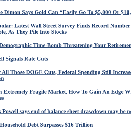
e Dimon Says Gold Can “Easily Go To $5,000 Or $10
olar: Latest Wall Street Survey Finds Record Number 
le, As They Pile Into Stocks
Demographic Time-Bomb Threatening Your Retiremen
ll Signals Rate Cuts
r All Those DOGE Cuts, Federal Spending Still Increa
on
n Extremely Fragile Market, How To Gain An Edge Wh
es
s Powell says end of balance sheet drawdown may be 
 Household Debt Surpasses $16 Trillion