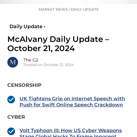
MARKET NEWS
/
DAILY UPDATE
Daily Update •
McAlvany Daily Update –
October 21, 2024
The G2
Posted on October 21, 2024
CENSORSHIP
UK Tightens Grip on Internet Speech with
Push for Swift Online Speech Crackdown
CYBER
Volt Typhoon III: How US Cyber Weapons
Stage Global Hacks To Frame Innocent