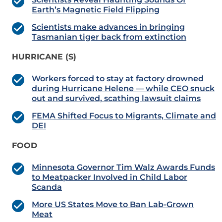
Earth’s Magnetic Field Flipping
Scientists make advances in bringing
Tasmanian tiger back from extinction
HURRICANE (S)
Workers forced to stay at factory drowned
during Hurricane Helene — while CEO snuck
out and survived, scathing lawsuit claims
FEMA Shifted Focus to Migrants, Climate and
DEI
FOOD
Minnesota Governor Tim Walz Awards Funds
to Meatpacker Involved in Child Labor
Scanda
More US States Move to Ban Lab-Grown
Meat