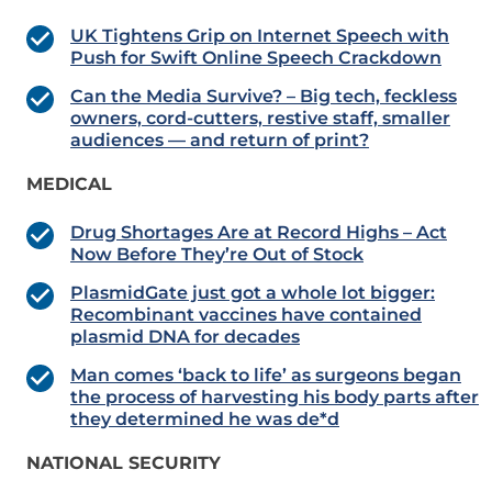
UK Tightens Grip on Internet Speech with
Push for Swift Online Speech Crackdown
Can the Media Survive? – Big tech, feckless
owners, cord-cutters, restive staff, smaller
audiences — and return of print?
MEDICAL
Drug Shortages Are at Record Highs – Act
Now Before They’re Out of Stock
PlasmidGate just got a whole lot bigger:
Recombinant vaccines have contained
plasmid DNA for decades
Man comes ‘back to life’ as surgeons began
the process of harvesting his body parts after
they determined he was de*d
NATIONAL SECURITY