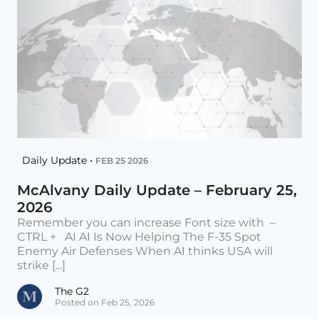
Daily Update •
FEB 25 2026
McAlvany Daily Update – February 25,
2026
Remember you can increase Font size with –
CTRL + AI AI Is Now Helping The F-35 Spot
Enemy Air Defenses When AI thinks USA will
strike [...]
The G2
Posted on Feb 25, 2026