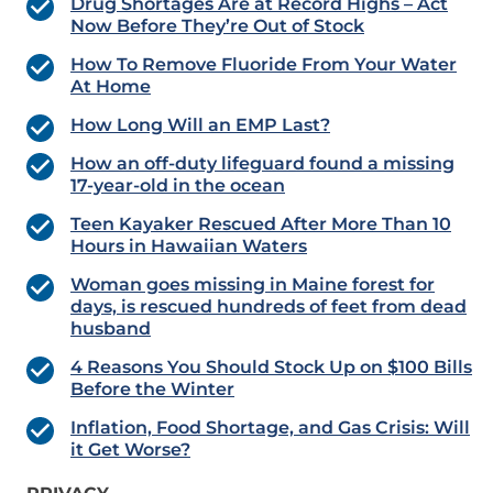
Drug Shortages Are at Record Highs – Act
Now Before They’re Out of Stock
How To Remove Fluoride From Your Water
At Home
How Long Will an EMP Last?
How an off-duty lifeguard found a missing
17-year-old in the ocean
Teen Kayaker Rescued After More Than 10
Hours in Hawaiian Waters
Woman goes missing in Maine forest for
days, is rescued hundreds of feet from dead
husband
4 Reasons You Should Stock Up on $100 Bills
Before the Winter
Inflation, Food Shortage, and Gas Crisis: Will
it Get Worse?