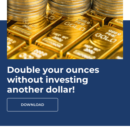
Double your ounces
without investing
another dollar!
DOWNLOAD