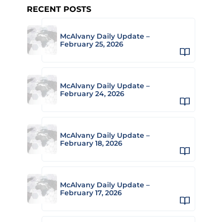
RECENT POSTS
McAlvany Daily Update –
February 25, 2026
McAlvany Daily Update –
February 24, 2026
McAlvany Daily Update –
February 18, 2026
McAlvany Daily Update –
February 17, 2026