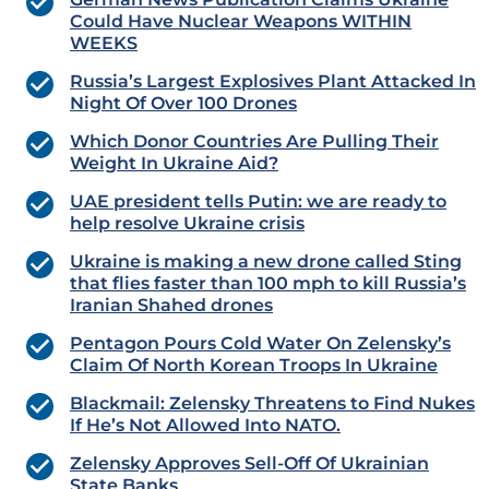
Could Have Nuclear Weapons WITHIN
WEEKS
Russia’s Largest Explosives Plant Attacked In
Night Of Over 100 Drones
Which Donor Countries Are Pulling Their
Weight In Ukraine Aid?
UAE president tells Putin: we are ready to
help resolve Ukraine crisis
Ukraine is making a new drone called Sting
that flies faster than 100 mph to kill Russia’s
Iranian Shahed drones
Pentagon Pours Cold Water On Zelensky’s
Claim Of North Korean Troops In Ukraine
Blackmail: Zelensky Threatens to Find Nukes
If He’s Not Allowed Into NATO.
Zelensky Approves Sell-Off Of Ukrainian
State Banks