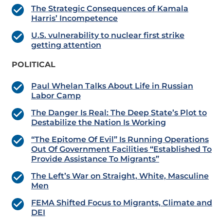
The Strategic Consequences of Kamala
Harris’ Incompetence
U.S. vulnerability to nuclear first strike
getting attention
POLITICAL
Paul Whelan Talks About Life in Russian
Labor Camp
The Danger Is Real: The Deep State’s Plot to
Destabilize the Nation Is Working
“The Epitome Of Evil” Is Running Operations
Out Of Government Facilities “Established To
Provide Assistance To Migrants”
The Left’s War on Straight, White, Masculine
Men
FEMA Shifted Focus to Migrants, Climate and
DEI