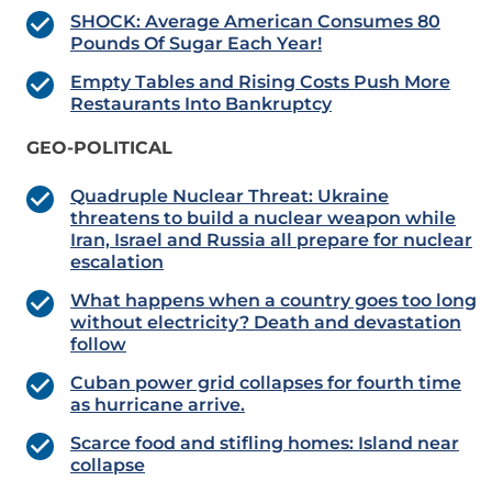
SHOCK: Average American Consumes 80
Pounds Of Sugar Each Year!
Empty Tables and Rising Costs Push More
Restaurants Into Bankruptcy
GEO-POLITICAL
Quadruple Nuclear Threat: Ukraine
threatens to build a nuclear weapon while
Iran, Israel and Russia all prepare for nuclear
escalation
What happens when a country goes too long
without electricity? Death and devastation
follow
Cuban power grid collapses for fourth time
as hurricane arrive.
Scarce food and stifling homes: Island near
collapse