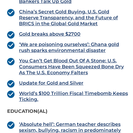
Bankers Talk Up Gold
China’s Secret Gold Buying, U.S. Gold
Reserve Transparency, and the Future of
BRICS in the Global Gold Market
Gold breaks above $2700
‘We are poisoning ourselves’: Ghana gold
rush sparks environmental disaster
You Can’t Get Blood Out Of A Stone: U.S.
Consumers Have Been Squeezed Bone Dry
As The U.S. Economy Falters
Update for Gold and Silver
World’s $100 Trillion Fiscal Timebomb Keeps
Ticking.
EDUCATION(AL)
‘Absolute hell’: German teacher describes
sexism, bullying, racism in predominately