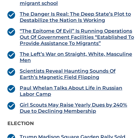
migrant school
The Danger Is Real: The Deep State’s Plot to
Destabilize the Nation Is Working
“The Epitome Of Evil” Is Running Operations
Out Of Government Facilities “Established To
Provide Assistance To Migrants”
The Left’s War on Straight, White, Masculine
Men
Scientists Reveal Haunting Sounds Of
Earth’s Magnetic Field Flipping
Paul Whelan Talks About Life in Russian
Labor Camp
Girl Scouts May Raise Yearly Dues by 240%
Due to Declining Membership
ELECTION
Trump Madison Square Garden Rally Sold