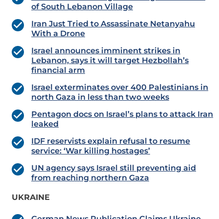
of South Lebanon Village
Iran Just Tried to Assassinate Netanyahu
With a Drone
Israel announces imminent strikes in
Lebanon, says it will target Hezbollah’s
financial arm
Israel exterminates over 400 Palestinians in
north Gaza in less than two weeks
Pentagon docs on Israel’s plans to attack Iran
leaked
IDF reservists explain refusal to resume
service: ‘War killing hostages’
UN agency says Israel still preventing aid
from reaching northern Gaza
UKRAINE
German News Publication Claims Ukraine