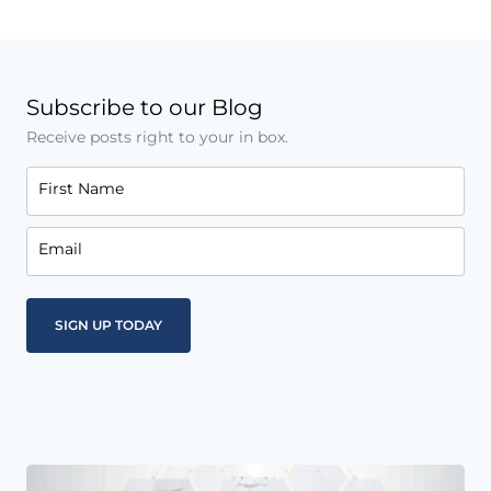
Subscribe to our Blog
Receive posts right to your in box.
First Name
Email