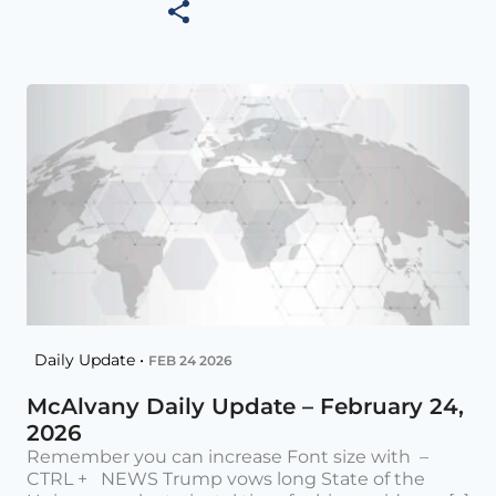
Daily Update •
FEB 24 2026
McAlvany Daily Update – February 24,
2026
Remember you can increase Font size with –
CTRL + NEWS Trump vows long State of the