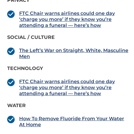
PRIVACY
FTC Chair warns airlines could one day
‘charge you more’ if they know you’re
attending a funeral — here’s how
SOCIAL / CULTURE
The Left’s War on Straight, White, Masculine
Men
TECHNOLOGY
FTC Chair warns airlines could one day
‘charge you more’ if they know you’re
attending a funeral — here’s how
WATER
How To Remove Fluoride From Your Water
At Home