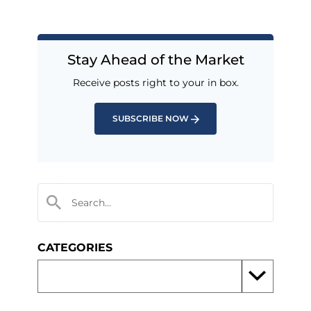
Stay Ahead of the Market
Receive posts right to your in box.
SUBSCRIBE NOW
CATEGORIES