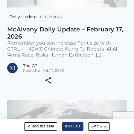
Daily Update •
FEB 17 2026
McAlvany Daily Update – February 17,
2026
Remember you can increase Font size with –
CTRL + NEWS Chinese Kung Fu Robots AI AI
‘Arms Race’ Risks Human Extinction, [...]
The G2
Posted on Feb 17, 2026
+1 (800) 525-9556
EMAIL US
Charts