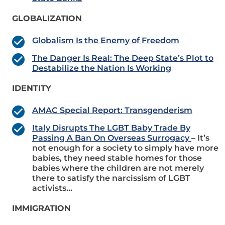
GLOBALIZATION
Globalism Is the Enemy of Freedom
The Danger Is Real: The Deep State’s Plot to
Destabilize the Nation Is Working
IDENTITY
AMAC Special Report: Transgenderism
Italy Disrupts The LGBT Baby Trade By
Passing A Ban On Overseas Surrogacy
– It’s
not enough for a society to simply have more
babies, they need stable homes for those
babies where the children are not merely
there to satisfy the narcissism of LGBT
activists…
IMMIGRATION