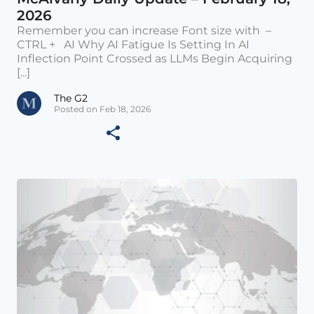
2026
Remember you can increase Font size with –
CTRL + AI Why AI Fatigue Is Setting In AI
Inflection Point Crossed as LLMs Begin Acquiring
[...]
The G2
Posted on Feb 18, 2026