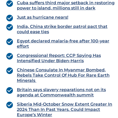
Cuba suffers third major setback in restoring
power to island, millions still in dark
Just as hurricane nears!
India, China strike border patrol pact that
could ease ties
Egypt declared malaria-free after 100-year
effort
Congressional Report: CCP Spying Has
Intensified Under Biden-Harris
Chinese Consulate In Myanmar Bombed,
Rebels Take Control Of Hub For Rare Earth
Minerals
Britain says slavery reparations not on its
agenda at Commonwealth summit
Siberia Mid-October Snow Extent Greater In
2024 Than In Past Years. Could Impact
Europe’s Winter