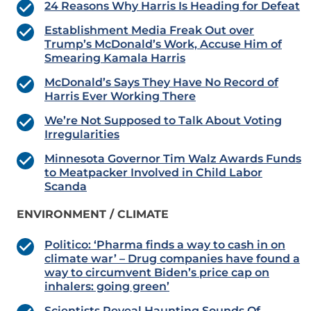
24 Reasons Why Harris Is Heading for Defeat
Establishment Media Freak Out over
Trump’s McDonald’s Work, Accuse Him of
Smearing Kamala Harris
McDonald’s Says They Have No Record of
Harris Ever Working There
We’re Not Supposed to Talk About Voting
Irregularities
Minnesota Governor Tim Walz Awards Funds
to Meatpacker Involved in Child Labor
Scanda
ENVIRONMENT / CLIMATE
Politico: ‘Pharma finds a way to cash in on
climate war’ – Drug companies have found a
way to circumvent Biden’s price cap on
inhalers: going green’
Scientists Reveal Haunting Sounds Of