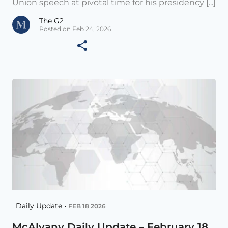
Union speech at pivotal time for his presidency [...]
The G2
Posted on Feb 24, 2026
Daily Update •
FEB 18 2026
McAlvany Daily Update – February 18,