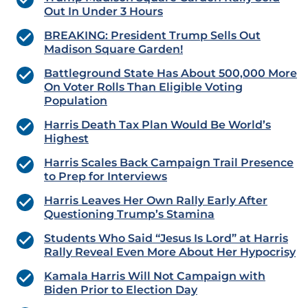
Out In Under 3 Hours
BREAKING: President Trump Sells Out
Madison Square Garden!
Battleground State Has About 500,000 More
On Voter Rolls Than Eligible Voting
Population
Harris Death Tax Plan Would Be World’s
Highest
Harris Scales Back Campaign Trail Presence
to Prep for Interviews
Harris Leaves Her Own Rally Early After
Questioning Trump’s Stamina
Students Who Said “Jesus Is Lord” at Harris
Rally Reveal Even More About Her Hypocrisy
Kamala Harris Will Not Campaign with
Biden Prior to Election Day