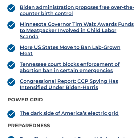
Biden administration proposes free over-the-
counter birth control
Minnesota Governor Tim Walz Awards Funds
to Meatpacker Involved in Child Labor
Scanda
More US States Move to Ban Lab-Grown
Meat
Tennessee court blocks enforcement of
abortion ban in certain emergencies
Congressional Report: CCP Spying Has
Intensified Under Biden-Harris
POWER GRID
The dark side of America’s electric grid
PREPAREDNESS