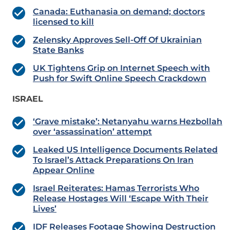
Canada: Euthanasia on demand; doctors
licensed to kill
Zelensky Approves Sell-Off Of Ukrainian
State Banks
UK Tightens Grip on Internet Speech with
Push for Swift Online Speech Crackdown
ISRAEL
‘Grave mistake’: Netanyahu warns Hezbollah
over ‘assassination’ attempt
Leaked US Intelligence Documents Related
To Israel’s Attack Preparations On Iran
Appear Online
Israel Reiterates: Hamas Terrorists Who
Release Hostages Will ‘Escape With Their
Lives’
IDF Releases Footage Showing Destruction