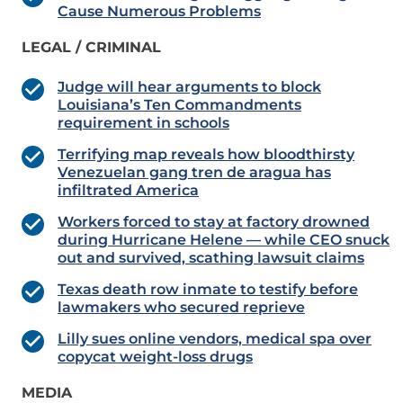
Cause Numerous Problems
LEGAL / CRIMINAL
Judge will hear arguments to block
Louisiana’s Ten Commandments
requirement in schools
Terrifying map reveals how bloodthirsty
Venezuelan gang tren de aragua has
infiltrated America
Workers forced to stay at factory drowned
during Hurricane Helene — while CEO snuck
out and survived, scathing lawsuit claims
Texas death row inmate to testify before
lawmakers who secured reprieve
Lilly sues online vendors, medical spa over
copycat weight-loss drugs
MEDIA