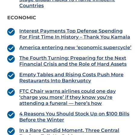
Countries
ECONOMIC
Interest Payments Top Defense Spending
For First Time In History – Thank You Kamala
America entering new ‘economic supercycle’
The Fourth Turning: Preparing for the Next
Financial Crisis and the Role of Hard Assets
Empty Tables and Rising Costs Push More
Restaurants Into Bankruptcy
FTC Chair warns airlines could one day
‘charge you more’ if they know you’re
attending a funeral — here’s how
4 Reasons You Should Stock Up on $100 Bills
Before the Winter
In a Rare Candid Moment, Three Central