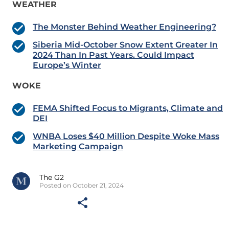
WEATHER
The Monster Behind Weather Engineering?
Siberia Mid-October Snow Extent Greater In
2024 Than In Past Years. Could Impact
Europe’s Winter
WOKE
FEMA Shifted Focus to Migrants, Climate and
DEI
WNBA Loses $40 Million Despite Woke Mass
Marketing Campaign
The G2
Posted on October 21, 2024