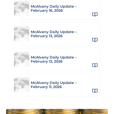
McAlvany Daily Update –
February 16, 2026
McAlvany Daily Update –
February 13, 2026
McAlvany Daily Update –
February 12, 2026
McAlvany Daily Update –
February 11, 2026