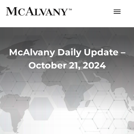
McAlvany Daily Update –
October 21, 2024