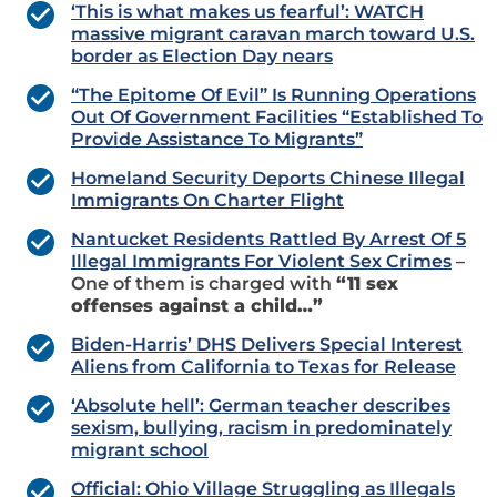
‘This is what makes us fearful’: WATCH
massive migrant caravan march toward U.S.
border as Election Day nears
“The Epitome Of Evil” Is Running Operations
Out Of Government Facilities “Established To
Provide Assistance To Migrants”
Homeland Security Deports Chinese Illegal
Immigrants On Charter Flight
Nantucket Residents Rattled By Arrest Of 5
Illegal Immigrants For Violent Sex Crimes
–
One of them is charged with
“11 sex
offenses against a child…”
Biden-Harris’ DHS Delivers Special Interest
Aliens from California to Texas for Release
‘Absolute hell’: German teacher describes
sexism, bullying, racism in predominately
migrant school
Official: Ohio Village Struggling as Illegals