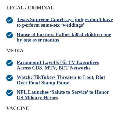
LEGAL / CRIMINAL
Texas Supreme Court says judges don’t have
to perform same-sex ‘weddings’
House of horrors: Father killed children one
by one over months
MEDIA
Paramount Layoffs Hit TV Executives
Across CBS, MTV, BET Networks
Watch: TikTokers Threaten to Loot, Riot
Over Food Stamp Pause
NFL Launches ‘Salute to Service’ to Honor
US Military Heroes
VACCINE