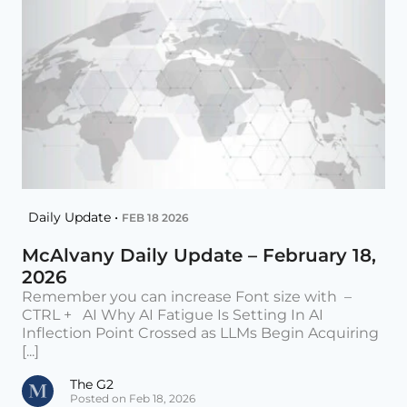
Daily Update •
FEB 18 2026
McAlvany Daily Update – February 18,
2026
Remember you can increase Font size with –
CTRL + AI Why AI Fatigue Is Setting In AI
Inflection Point Crossed as LLMs Begin Acquiring
[...]
The G2
Posted on Feb 18, 2026