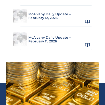
McAlvany Daily Update –
February 12, 2026
McAlvany Daily Update –
February 11, 2026