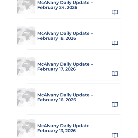
McAlvany Daily Update –
February 24, 2026
McAlvany Daily Update –
February 18, 2026
McAlvany Daily Update –
February 17, 2026
McAlvany Daily Update –
February 16, 2026
McAlvany Daily Update –
February 13, 2026