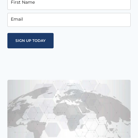
First Name
Email