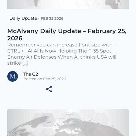
Daily Update •
FEB 25 2026
McAlvany Daily Update – February 25,
2026
Remember you can increase Font size with –
CTRL + AI AI Is Now Helping The F-35 Spot
Enemy Air Defenses When AI thinks USA will
strike [...]
The G2
Posted on Feb 25, 2026