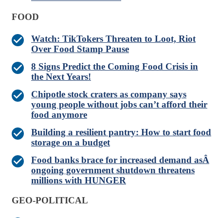
FOOD
Watch: TikTokers Threaten to Loot, Riot
Over Food Stamp Pause
8 Signs Predict the Coming Food Crisis in
the Next Years!
Chipotle stock craters as company says
young people without jobs can’t afford their
food anymore
Building a resilient pantry: How to start food
storage on a budget
Food banks brace for increased demand asÂ
ongoing government shutdown threatens
millions with HUNGER
GEO-POLITICAL