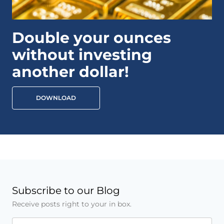
Double your ounces
without investing
another dollar!
DOWNLOAD
Subscribe to our Blog
Receive posts right to your in box.