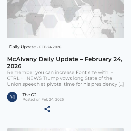
Daily Update •
FEB 24 2026
McAlvany Daily Update – February 24,
2026
Remember you can increase Font size with –
CTRL + NEWS Trump vows long State of the
Union speech at pivotal time for his presidency [...]
The G2
Posted on Feb 24, 2026