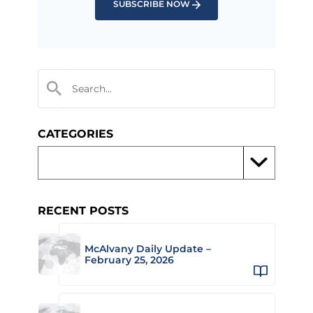
SUBSCRIBE NOW
CATEGORIES
RECENT POSTS
McAlvany Daily Update –
February 25, 2026