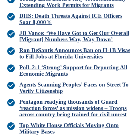
Extending Work Permits for Migrants
DHS: Death Threats Against ICE Officers
Soar 8,000%
JD Vance: ‘We Have Got to Get Our Overall
[Migrant] Numbers Way, Way Down’
Ron DeSantis Announces Ban on H-1B Visas
to Fill Jobs at Florida Universities
Poll–2:1 ‘Strong’ Support for Deporting All
Economic Migrants
Agents Scanning Peoples’ Faces on Street To
Verify Citizenship
Pentagon readying thousands of Guard
‘reaction forces’ as mission widens – Troops
across country being trained for civil unrest
Top White House Officials Moving Onto
Military Bases