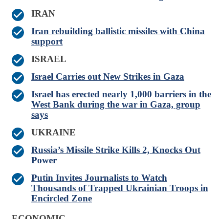
IRAN
Iran rebuilding ballistic missiles with China
support
ISRAEL
Israel Carries out New Strikes in Gaza
Israel has erected nearly 1,000 barriers in the
West Bank during the war in Gaza, group
says
UKRAINE
Russia’s Missile Strike Kills 2, Knocks Out
Power
Putin Invites Journalists to Watch
Thousands of Trapped Ukrainian Troops in
Encircled Zone
ECONOMIC