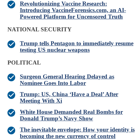
Revolutionizing Vaccine Research:
Introducing VaccineForensics.com, an AI-
Powered Platform for Uncensored Truth
NATIONAL SECURITY
Trump tells Pentagon to immediately resume
testing US nuclear weapons
POLITICAL
Surgeon General Hearing Delayed as
Nominee Goes Into Labor
Trump: US, China ‘Have a Deal’ After
Meeting With Xi
White House Demanded Real Bombs for
Donald Trump’s Navy Show
The inevitable envelope: How your identity is
becoming the new currency of control