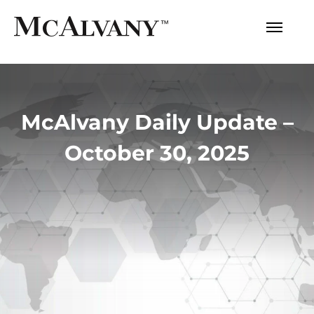
McAlvany Daily Update –
October 30, 2025