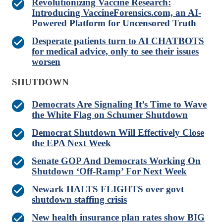
Revolutionizing Vaccine Research:
Introducing VaccineForensics.com, an AI-
Powered Platform for Uncensored Truth
Desperate patients turn to AI CHATBOTS
for medical advice, only to see their issues
worsen
SHUTDOWN
Democrats Are Signaling It’s Time to Wave
the White Flag on Schumer Shutdown
Democrat Shutdown Will Effectively Close
the EPA Next Week
Senate GOP And Democrats Working On
Shutdown ‘Off-Ramp’ For Next Week
Newark HALTS FLIGHTS over govt
shutdown staffing crisis
New health insurance plan rates show BIG