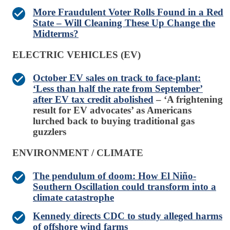
More Fraudulent Voter Rolls Found in a Red
State – Will Cleaning These Up Change the
Midterms?
ELECTRIC VEHICLES (EV)
October EV sales on track to face-plant:
‘Less than half the rate from September’
after EV tax credit abolished
– ‘A frightening
result for EV advocates’ as Americans
lurched back to buying traditional gas
guzzlers
ENVIRONMENT / CLIMATE
The pendulum of doom: How El Niño-
Southern Oscillation could transform into a
climate catastrophe
Kennedy directs CDC to study alleged harms
of offshore wind farms