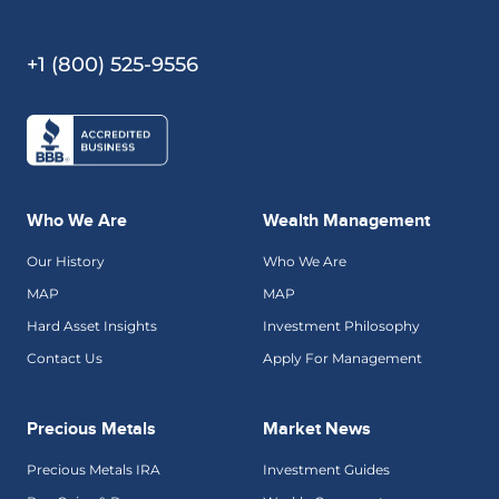
+1 (800) 525-9556
Who We Are
Wealth Management
Our History
Who We Are
MAP
MAP
Hard Asset Insights
Investment Philosophy
Contact Us
Apply For Management
Precious Metals
Market News
Precious Metals IRA
Investment Guides