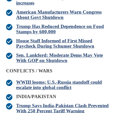
increases
American Manufacturers Warn Congress
About Govt Shutdown
Trump Has Reduced Dependence on Food
Stamps by 600,000
House Staff Informed of First Missed
Paycheck During Schumer Shutdown
Sen. Lankford: Moderate Dems May Vote
With GOP on Shutdown
CONFLICTS / WARS
WWIII looms: U.S.-Russia standoff could
escalate into global conflict
INDIA/PAKISTAN
Trump Says India-Pakistan Clash Prevented
With 250 Percent Tariff Warning