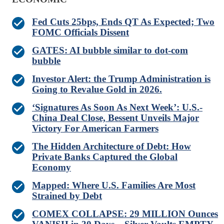
Fed Cuts 25bps, Ends QT As Expected; Two
FOMC Officials Dissent
GATES: AI bubble similar to dot-com
bubble
Investor Alert: the Trump Administration is
Going to Revalue Gold in 2026.
‘Signatures As Soon As Next Week’: U.S.-
China Deal Close, Bessent Unveils Major
Victory For American Farmers
The Hidden Architecture of Debt: How
Private Banks Captured the Global
Economy
Mapped: Where U.S. Families Are Most
Strained by Debt
COMEX COLLAPSE: 29 MILLION Ounces