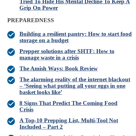
Tried To Hide His Mental Decline To Keep A
Grip On Power
PREPAREDNESS
Building a resilient pantry: How to start food
storage on a budget
Prepper solutions after SHTF: How to
manage waste in a crisis
The Amish Ways: Book Review
The alarming reality of the internet blackout
– ‘Seeing what putting all your eggs in one
basket looks like’
8 Signs That Predict The Coming Food
Crisis
A Top-10 Prepping List, Multi-Tool Not
Included – Part 2