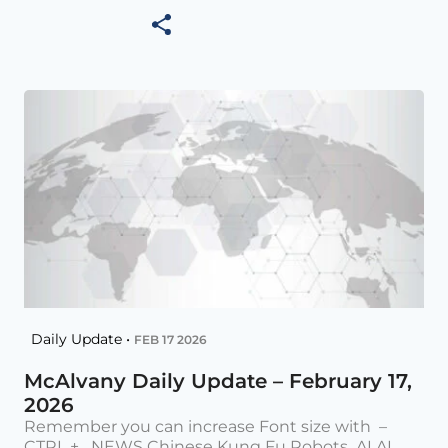
Daily Update •
FEB 17 2026
McAlvany Daily Update – February 17,
2026
Remember you can increase Font size with –
CTRL + NEWS Chinese Kung Fu Robots AI AI