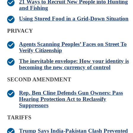
21 Ways to Recruit New People into Hunting
and Fishing
Using Stored Food in a Grid-Down Situation
PRIVACY
Agents Scanning Peoples’ Faces on Street To
Verify Citizenship
The inevitable envelope: How your identity is
becoming the new currency of control
SECOND AMENDMENT
Rep. Ben Cline Defends Gun Owners: Pass
Hearing Protection Act to Reclassify
Suppressors
TARIFFS
Trump Says India-Pakistan Clash Prevented