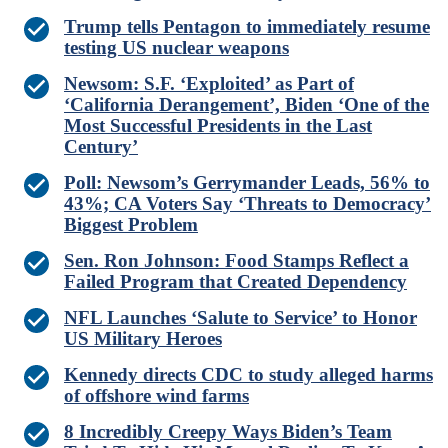
Trump tells Pentagon to immediately resume
testing US nuclear weapons
Newsom: S.F. ‘Exploited’ as Part of
‘California Derangement’, Biden ‘One of the
Most Successful Presidents in the Last
Century’
Poll: Newsom’s Gerrymander Leads, 56% to
43%; CA Voters Say ‘Threats to Democracy’
Biggest Problem
Sen. Ron Johnson: Food Stamps Reflect a
Failed Program that Created Dependency
NFL Launches ‘Salute to Service’ to Honor
US Military Heroes
Kennedy directs CDC to study alleged harms
of offshore wind farms
8 Incredibly Creepy Ways Biden’s Team