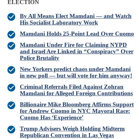
ELECTION
By All Means Elect Mamdani — and Watch
His Socialist Laboratory Work
Mamdani Holds 25-Point Lead Over Cuomo
Mamdani Under Fire for Claiming NYPD
and Israel Are Linked in “Conspiracy” Over
Police Brutality
New Yorkers predict chaos under Mamdani
in new poll — but will vote for him anyway!
Criminal Referrals Filed Against Zohran
Mamdani for Alleged Foreign Contributions
Billionaire Mike Bloomberg Affirms Support
for Andrew Cuomo in NYC Mayoral Race:
Cuomo Has ‘Experience’
Trump Advisers Weigh Holding Midterm
Republican Convention in Las Vegas