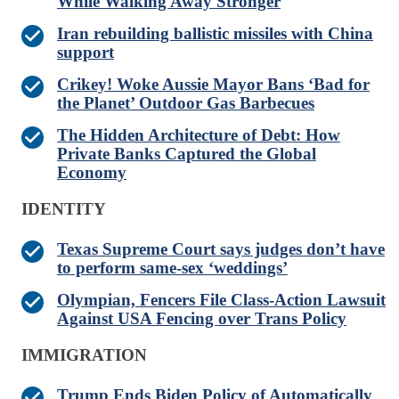
While Walking Away Stronger
Iran rebuilding ballistic missiles with China
support
Crikey! Woke Aussie Mayor Bans ‘Bad for
the Planet’ Outdoor Gas Barbecues
The Hidden Architecture of Debt: How
Private Banks Captured the Global
Economy
IDENTITY
Texas Supreme Court says judges don’t have
to perform same-sex ‘weddings’
Olympian, Fencers File Class-Action Lawsuit
Against USA Fencing over Trans Policy
IMMIGRATION
Trump Ends Biden Policy of Automatically