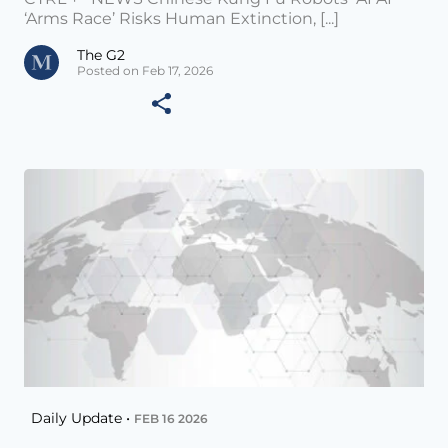
‘Arms Race’ Risks Human Extinction, [...]
The G2
Posted on Feb 17, 2026
Daily Update •
FEB 16 2026