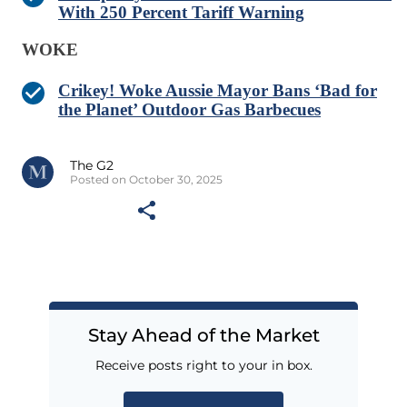
With 250 Percent Tariff Warning
WOKE
Crikey! Woke Aussie Mayor Bans ‘Bad for
the Planet’ Outdoor Gas Barbecues
The G2
Posted on October 30, 2025
Stay Ahead of the Market
Receive posts right to your in box.