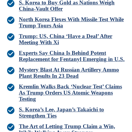
S. Korea to Buy Gold as Nations Weigh
China-Vault Offer
North Korea Flexes With Missile Test While
Trump Tours Asia
Trump: US, China ‘Have a Deal’ After
Meeting With Xi
Experts Say China Is Behind Potent
Replacement for Fentanyl Emerging in U.S.
Mystery Blast At Russian Artillery Ammo
Plant Results In 23 Dead
Kremlin Walks Back ‘Nuclear Test’ Claims
As Trump Orders US Atomic Weapons
Testing
S. Korea’s Lee, Japan’s Takaichi to
Strengthen Ties
The Art of Letting Trump Claim a Win,