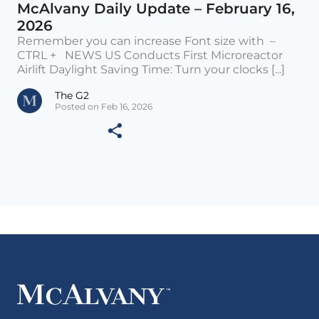
McAlvany Daily Update – February 16,
2026
Remember you can increase Font size with –
CTRL + NEWS US Conducts First Microreactor
Airlift Daylight Saving Time: Turn your clocks [...]
The G2
Posted on Feb 16, 2026