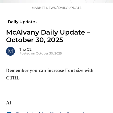
MARKET NEWS
/
DAILY UPDATE
Daily Update •
McAlvany Daily Update –
October 30, 2025
The G2
Posted on October 30, 2025
Remember you can increase Font size with –
CTRL +
AI