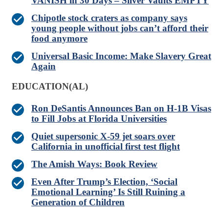
VANISH in 30 Days – Silver Vaults EMPTY
Chipotle stock craters as company says
young people without jobs can’t afford their
food anymore
Universal Basic Income: Make Slavery Great
Again
EDUCATION(AL)
Ron DeSantis Announces Ban on H-1B Visas
to Fill Jobs at Florida Universities
Quiet supersonic X-59 jet soars over
California in unofficial first test flight
The Amish Ways: Book Review
Even After Trump’s Election, ‘Social
Emotional Learning’ Is Still Ruining a
Generation of Children