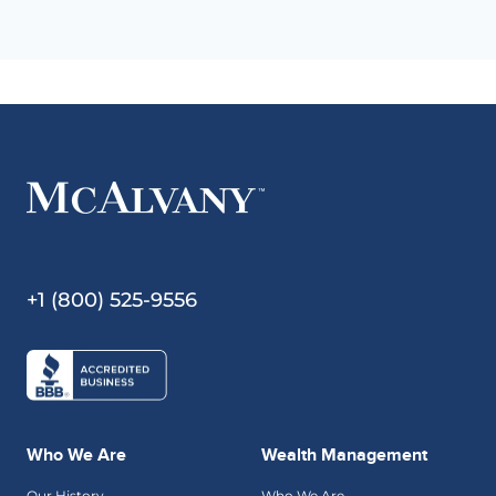
+1 (800) 525-9556
Who We Are
Wealth Management
Our History
Who We Are