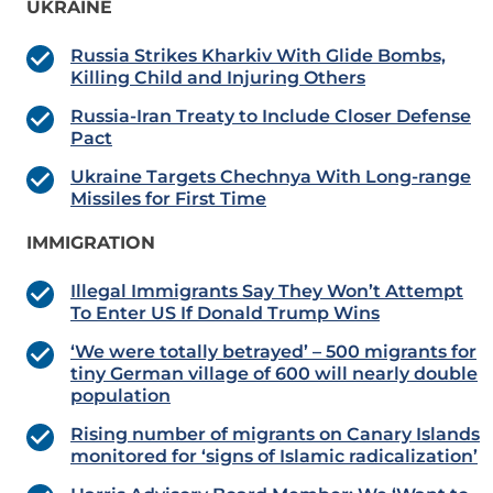
UKRAINE
Russia Strikes Kharkiv With Glide Bombs,
Killing Child and Injuring Others
Russia-Iran Treaty to Include Closer Defense
Pact
Ukraine Targets Chechnya With Long-range
Missiles for First Time
IMMIGRATION
Illegal Immigrants Say They Won’t Attempt
To Enter US If Donald Trump Wins
‘We were totally betrayed’ – 500 migrants for
tiny German village of 600 will nearly double
population
Rising number of migrants on Canary Islands
monitored for ‘signs of Islamic radicalization’