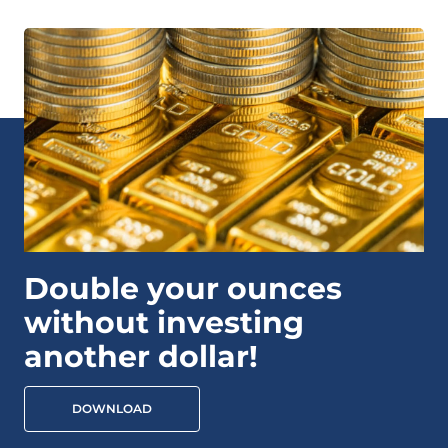
Double your ounces
without investing
another dollar!
DOWNLOAD