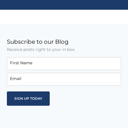
Subscribe to our Blog
Receive posts right to your in box.
First Name
Email