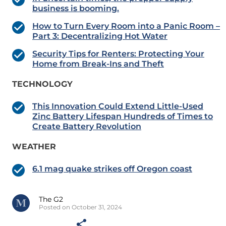
business is booming.
How to Turn Every Room into a Panic Room –
Part 3: Decentralizing Hot Water
Security Tips for Renters: Protecting Your
Home from Break-Ins and Theft
TECHNOLOGY
This Innovation Could Extend Little-Used
Zinc Battery Lifespan Hundreds of Times to
Create Battery Revolution
WEATHER
6.1 mag quake strikes off Oregon coast
The G2
Posted on October 31, 2024