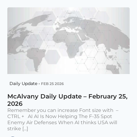
Daily Update •
FEB 25 2026
McAlvany Daily Update – February 25,
2026
Remember you can increase Font size with –
CTRL + AI AI Is Now Helping The F-35 Spot
Enemy Air Defenses When AI thinks USA will
strike [...]