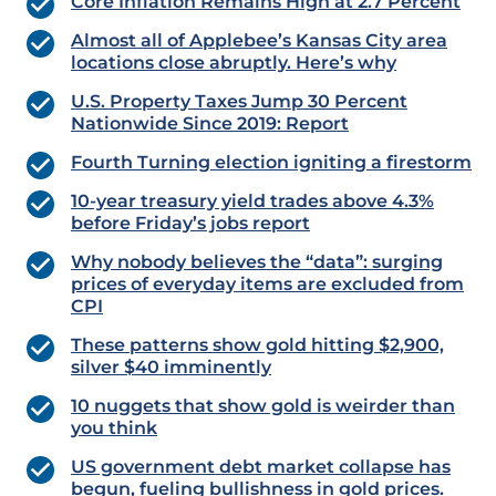
Core Inflation Remains High at 2.7 Percent
Almost all of Applebee’s Kansas City area
locations close abruptly. Here’s why
U.S. Property Taxes Jump 30 Percent
Nationwide Since 2019: Report
Fourth Turning election igniting a firestorm
10-year treasury yield trades above 4.3%
before Friday’s jobs report
Why nobody believes the “data”: surging
prices of everyday items are excluded from
CPI
These patterns show gold hitting $2,900,
silver $40 imminently
10 nuggets that show gold is weirder than
you think
US government debt market collapse has
begun, fueling bullishness in gold prices.