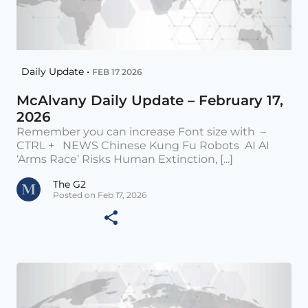
Daily Update •
FEB 17 2026
McAlvany Daily Update – February 17,
2026
Remember you can increase Font size with –
CTRL + NEWS Chinese Kung Fu Robots AI AI
‘Arms Race’ Risks Human Extinction, [...]
The G2
Posted on Feb 17, 2026