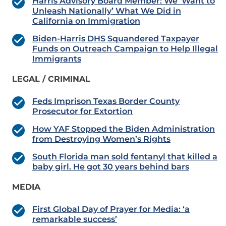
Harris Advisory Board Member: We ‘Want to
Unleash Nationally’ What We Did in
California on Immigration
Biden-Harris DHS Squandered Taxpayer
Funds on Outreach Campaign to Help Illegal
Immigrants
LEGAL / CRIMINAL
Feds Imprison Texas Border County
Prosecutor for Extortion
How YAF Stopped the Biden Administration
from Destroying Women’s Rights
South Florida man sold fentanyl that killed a
baby girl. He got 30 years behind bars
MEDIA
First Global Day of Prayer for Media: ‘a
remarkable success’