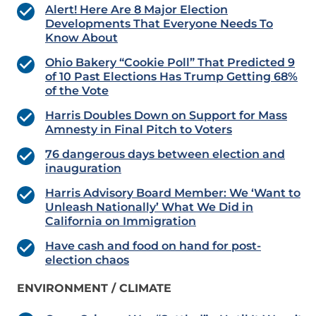
Alert! Here Are 8 Major Election
Developments That Everyone Needs To
Know About
Ohio Bakery “Cookie Poll” That Predicted 9
of 10 Past Elections Has Trump Getting 68%
of the Vote
Harris Doubles Down on Support for Mass
Amnesty in Final Pitch to Voters
76 dangerous days between election and
inauguration
Harris Advisory Board Member: We ‘Want to
Unleash Nationally’ What We Did in
California on Immigration
Have cash and food on hand for post-
election chaos
ENVIRONMENT / CLIMATE