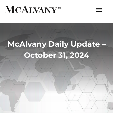
McAlvany Daily Update –
October 31, 2024