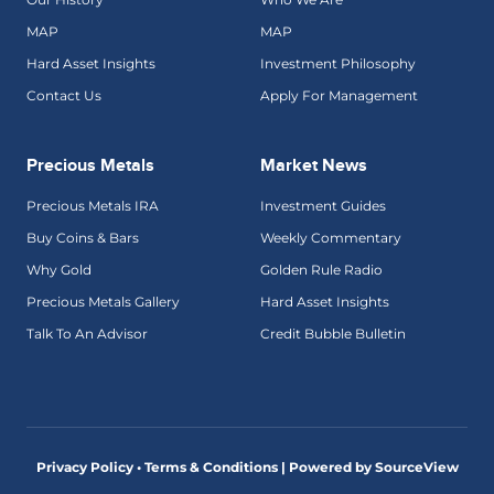
MAP
MAP
Hard Asset Insights
Investment Philosophy
Contact Us
Apply For Management
Precious Metals
Market News
Precious Metals IRA
Investment Guides
Buy Coins & Bars
Weekly Commentary
Why Gold
Golden Rule Radio
Precious Metals Gallery
Hard Asset Insights
Talk To An Advisor
Credit Bubble Bulletin
Privacy Policy • Terms & Conditions |
Powered by SourceView