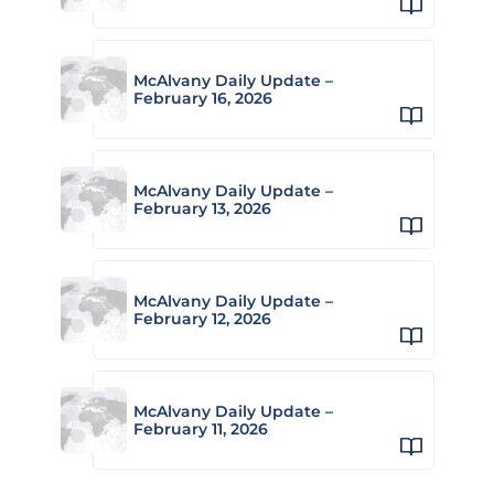
McAlvany Daily Update –
February 16, 2026
McAlvany Daily Update –
February 13, 2026
McAlvany Daily Update –
February 12, 2026
McAlvany Daily Update –
February 11, 2026