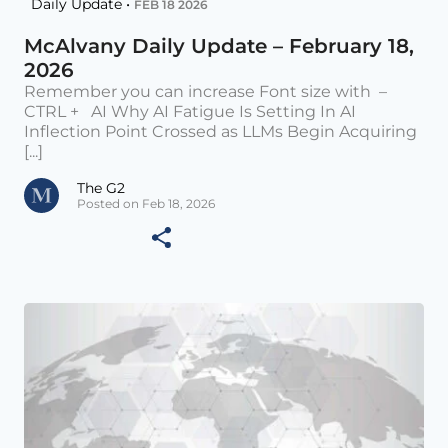
Daily Update •
FEB 18 2026
McAlvany Daily Update – February 18,
2026
Remember you can increase Font size with –
CTRL + AI Why AI Fatigue Is Setting In AI
Inflection Point Crossed as LLMs Begin Acquiring
[...]
The G2
Posted on Feb 18, 2026