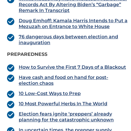
Records Act By Altering Biden’s “Garbage”
Remark In Transcript
Doug Emhoff: Kamala Harris Intends to Put a
Mezuzah on Entrance to White House
76 dangerous days between election and
inauguration
PREPAREDNESS
How to Survive the First 7 Days of a Blackout
Have cash and food on hand for post-
election chaos
10 Low-Cost Ways to Prep
10 Most Powerful Herbs In The World
Election fears ignite ‘preppers’ already
planning for the catastrophic unknown
In uncertain times, the prepper supply