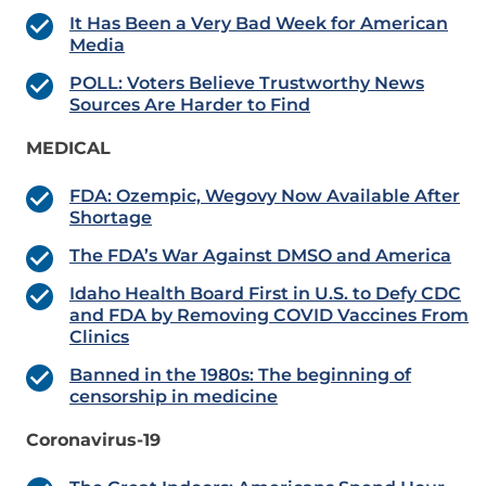
It Has Been a Very Bad Week for American
Media
POLL: Voters Believe Trustworthy News
Sources Are Harder to Find
MEDICAL
FDA: Ozempic, Wegovy Now Available After
Shortage
The FDA’s War Against DMSO and America
Idaho Health Board First in U.S. to Defy CDC
and FDA by Removing COVID Vaccines From
Clinics
Banned in the 1980s: The beginning of
censorship in medicine
Coronavirus-19