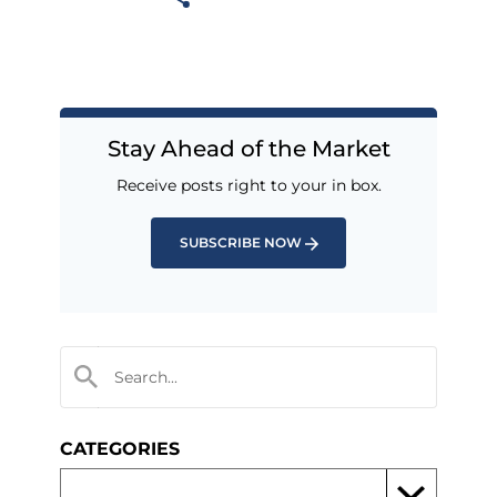
Stay Ahead of the Market
Receive posts right to your in box.
SUBSCRIBE NOW
CATEGORIES