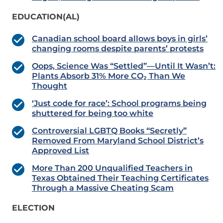
EDUCATION(AL)
Canadian school board allows boys in girls’
changing rooms despite parents’ protests
Oops, Science Was “Settled”—Until It Wasn’t:
Plants Absorb 31% More CO₂ Than We
Thought
‘Just code for race’: School programs being
shuttered for being too white
Controversial LGBTQ Books “Secretly”
Removed From Maryland School District’s
Approved List
More Than 200 Unqualified Teachers in
Texas Obtained Their Teaching Certificates
Through a Massive Cheating Scam
ELECTION