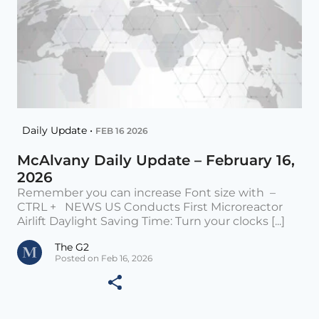
Daily Update •
FEB 16 2026
McAlvany Daily Update – February 16,
2026
Remember you can increase Font size with –
CTRL + NEWS US Conducts First Microreactor
Airlift Daylight Saving Time: Turn your clocks [...]
The G2
Posted on Feb 16, 2026