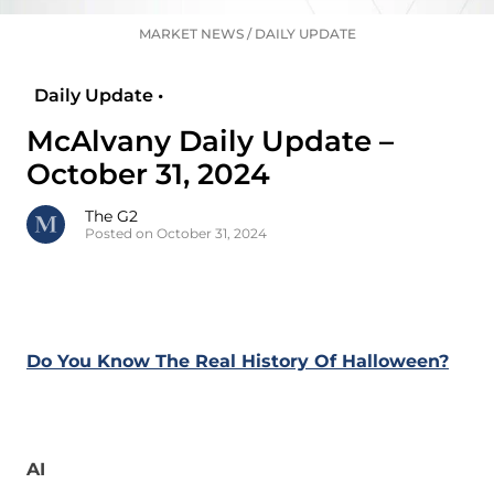
MARKET NEWS
/
DAILY UPDATE
Daily Update •
McAlvany Daily Update –
October 31, 2024
The G2
Posted on October 31, 2024
Do You Know The Real History Of Halloween?
AI