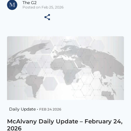
The G2
Posted on Feb 25, 2026
Daily Update •
FEB 24 2026
McAlvany Daily Update – February 24,
2026