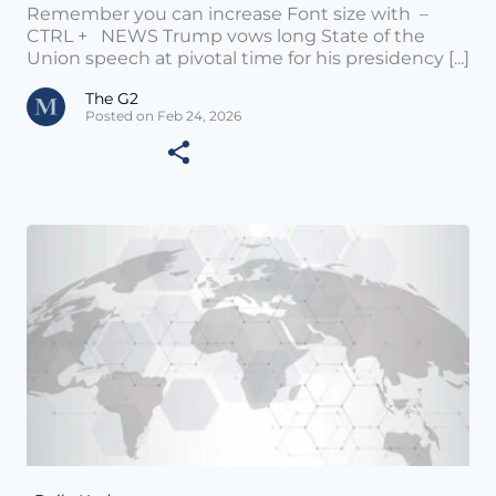
Remember you can increase Font size with –
CTRL + NEWS Trump vows long State of the
Union speech at pivotal time for his presidency [...]
The G2
Posted on Feb 24, 2026