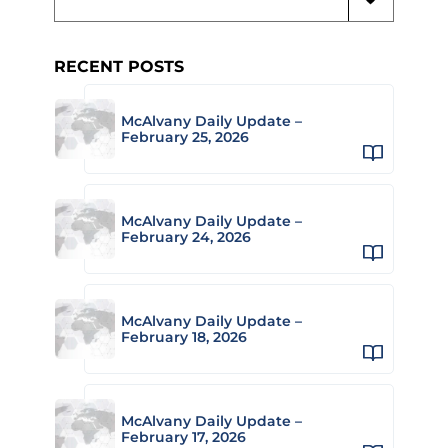
RECENT POSTS
McAlvany Daily Update –
February 25, 2026
McAlvany Daily Update –
February 24, 2026
McAlvany Daily Update –
February 18, 2026
McAlvany Daily Update –
February 17, 2026