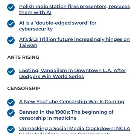
Polish radio station fires presenters, replaces
them with AI
AI is a ‘double-edged sword’ for
cybersecurity
AI’s $1.3 Trillion future increasingly hinges on
Taiwan
ANTS RISING
Looting, Vandalism in Downtown L.A. After
Dodgers Win World Series
CENSORSHIP
A New YouTube Censorship War Is Coming
Banned in the 1980s: The beginning of
censorship in medicine
Unmasking a Social Media Crackdown: NCLA