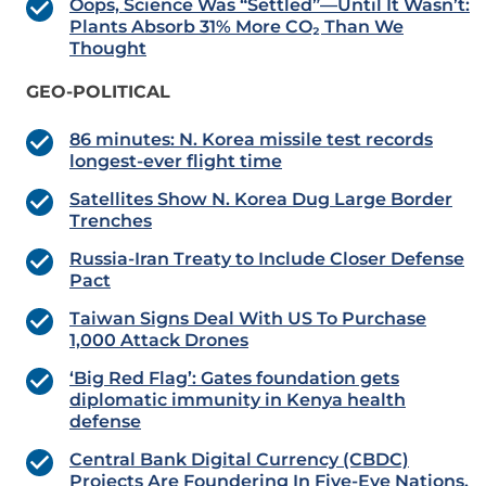
Oops, Science Was “Settled”—Until It Wasn’t:
Plants Absorb 31% More CO₂ Than We
Thought
GEO-POLITICAL
86 minutes: N. Korea missile test records
longest-ever flight time
Satellites Show N. Korea Dug Large Border
Trenches
Russia-Iran Treaty to Include Closer Defense
Pact
Taiwan Signs Deal With US To Purchase
1,000 Attack Drones
‘Big Red Flag’: Gates foundation gets
diplomatic immunity in Kenya health
defense
Central Bank Digital Currency (CBDC)
Projects Are Foundering In Five-Eye Nations.