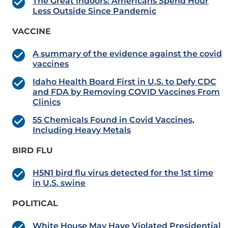
The Great Indoors: Americans Spend Hour
Less Outside Since Pandemic
VACCINE
A summary of the evidence against the covid
vaccines
Idaho Health Board First in U.S. to Defy CDC
and FDA by Removing COVID Vaccines From
Clinics
55 Chemicals Found in Covid Vaccines,
Including Heavy Metals
BIRD FLU
H5N1 bird flu virus detected for the 1st time
in U.S. swine
POLITICAL
White House May Have Violated Presidential