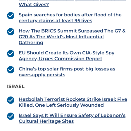
What Gives?
Spain searches for bodies after flood of the
century claims at least 95 lives
How The BRICS Summit Surpassed The G7 &
G20 As The World’s Most Influential
Gathering
EU Should Create Its Own CIA-Style Spy
Agency, Urges Commission Report
China’s top solar firms post big losses as
oversupply persists
ISRAEL
Hezbollah Terrorist Rockets Strike Israel: Five
Killed, One Left Seriously Wounded
Israel Says It Will Ensure Safety of Lebanon’s
Cultural Heritage Sites