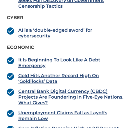
Seeks Full Discovery on Government
Censorship Tactics
CYBER
AI is a ‘double-edged sword’ for
cybersecurity
ECONOMIC
It Is Beginning To Look Like A Debt
Emergency
Gold Hits Another Record High On
‘Goldilocks’ Data
Central Bank Digital Currency (CBDC)
Projects Are Foundering In Five-Eye Nations.
What Gives?
Unemployment Claims Fall as Layoffs
Remain Low