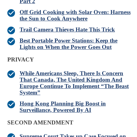
Part 2
Off Grid Cooking with Solar Oven: Harness
the Sun to Cook Anywhere
Trail Camera Thieves Hate This Trick
Best Portable Power Stations: Keep the
Lights on When the Power Goes Out
PRIVACY
While Americans Sleep, There Is Concern
That Canada, The United Kingdom And
Europe Continue To Implement “The Beast
System”
Hong Kong Planning Big Boost in
Surveillance, Powered By AI
SECOND AMENDMENT
Supreme Court Takes up Case Focused on