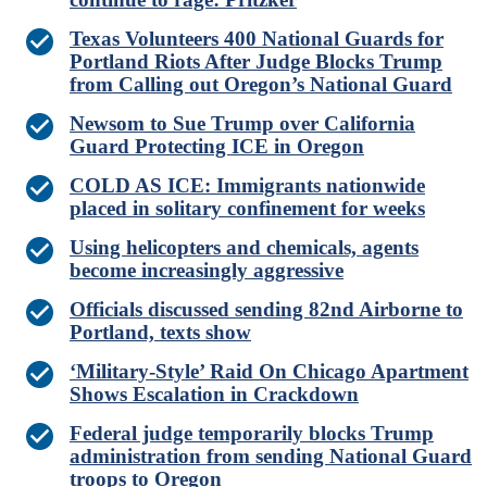
Texas Volunteers 400 National Guards for
Portland Riots After Judge Blocks Trump
from Calling out Oregon’s National Guard
Newsom to Sue Trump over California
Guard Protecting ICE in Oregon
COLD AS ICE: Immigrants nationwide
placed in solitary confinement for weeks
Using helicopters and chemicals, agents
become increasingly aggressive
Officials discussed sending 82nd Airborne to
Portland, texts show
‘Military-Style’ Raid On Chicago Apartment
Shows Escalation in Crackdown
Federal judge temporarily blocks Trump
administration from sending National Guard
troops to Oregon