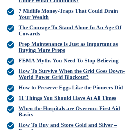
Under What Conditions?
7 Midlife Money-Traps That Could Drain
Your Wealth
The Courage To Stand Alone In An Age Of
Cowards
Prep Maintenance Is Just as Important as
Buying More Preps
FEMA Myths You Need To Stop Believing
How To Survive When the Grid Goes Down-
World Power Grid Blackout?
How to Preserve Eggs Like the Pioneers Did
11 Things You Should Have At All Times
When the Hospitals are Overrun: First Aid
Basics
How To Buy and Store Gold and Silver –