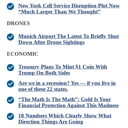
New York Cell Service Disruption Plot Now
“Much Larger Than We Thought”
DRONES
Munich Airport The Latest To Briefly Shut
Down After Drone Sightings
ECONOMIC
Treasury Plans To Mint $1 Coin With
Trump On Both Sides
Are we in a recession? Yes — if you live in
one of these 22 states.
“The Math Is The Math”: Gold Is Your
Financial Protection Against This Madness
18 Numbers Which Clearly Show What
Direction Things Are Going