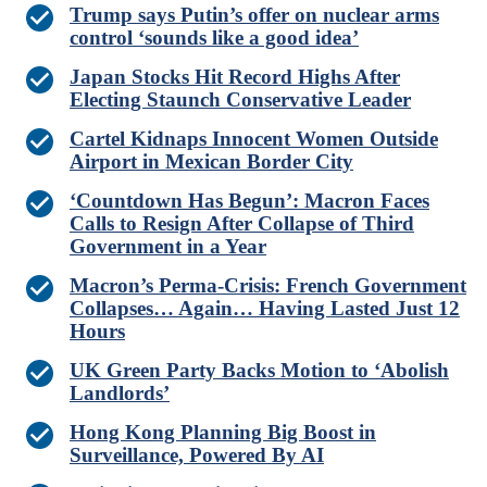
Trump says Putin’s offer on nuclear arms
control ‘sounds like a good idea’
Japan Stocks Hit Record Highs After
Electing Staunch Conservative Leader
Cartel Kidnaps Innocent Women Outside
Airport in Mexican Border City
‘Countdown Has Begun’: Macron Faces
Calls to Resign After Collapse of Third
Government in a Year
Macron’s Perma-Crisis: French Government
Collapses… Again… Having Lasted Just 12
Hours
UK Green Party Backs Motion to ‘Abolish
Landlords’
Hong Kong Planning Big Boost in
Surveillance, Powered By AI