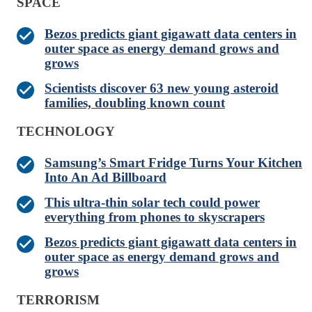
SPACE
Bezos predicts giant gigawatt data centers in
outer space as energy demand grows and
grows
Scientists discover 63 new young asteroid
families, doubling known count
TECHNOLOGY
Samsung’s Smart Fridge Turns Your Kitchen
Into An Ad Billboard
This ultra-thin solar tech could power
everything from phones to skyscrapers
Bezos predicts giant gigawatt data centers in
outer space as energy demand grows and
grows
TERRORISM