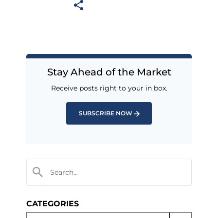
Stay Ahead of the Market
Receive posts right to your in box.
SUBSCRIBE NOW
CATEGORIES