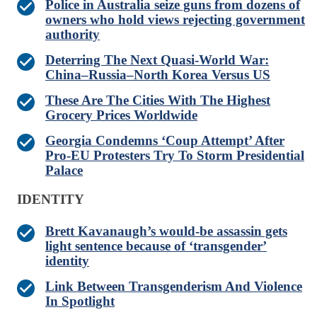
Police in Australia seize guns from dozens of
owners who hold views rejecting government
authority
Deterring The Next Quasi-World War:
China–Russia–North Korea Versus US
These Are The Cities With The Highest
Grocery Prices Worldwide
Georgia Condemns ‘Coup Attempt’ After
Pro-EU Protesters Try To Storm Presidential
Palace
IDENTITY
Brett Kavanaugh’s would-be assassin gets
light sentence because of ‘transgender’
identity
Link Between Transgenderism And Violence
In Spotlight