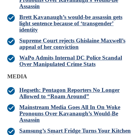
Assassin
Brett Kavanaugh’s would-be assassin gets
light sentence because of ‘transgender’
identity
Supreme Court rejects Ghislaine Maxwell’s
appeal of her conviction
WaPo Admits Internal DC Police Scandal
Over Manipulated Crime Stats
MEDIA
Hegseth: Pentagon Reporters No Longer
Allowed to “Roam Around”
Mainstream Media Goes All In On Woke
Pronouns Over Kavanaugh’s Would-Be
Assassin
Samsung’s Smart Fridge Turns Your Kitchen