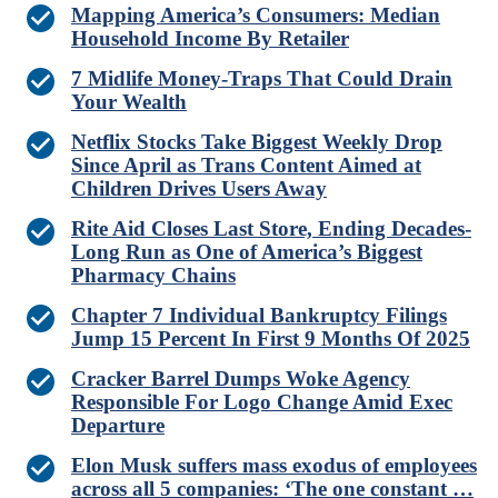
Mapping America’s Consumers: Median
Household Income By Retailer
7 Midlife Money-Traps That Could Drain
Your Wealth
Netflix Stocks Take Biggest Weekly Drop
Since April as Trans Content Aimed at
Children Drives Users Away
Rite Aid Closes Last Store, Ending Decades-
Long Run as One of America’s Biggest
Pharmacy Chains
Chapter 7 Individual Bankruptcy Filings
Jump 15 Percent In First 9 Months Of 2025
Cracker Barrel Dumps Woke Agency
Responsible For Logo Change Amid Exec
Departure
Elon Musk suffers mass exodus of employees
across all 5 companies: ‘The one constant …