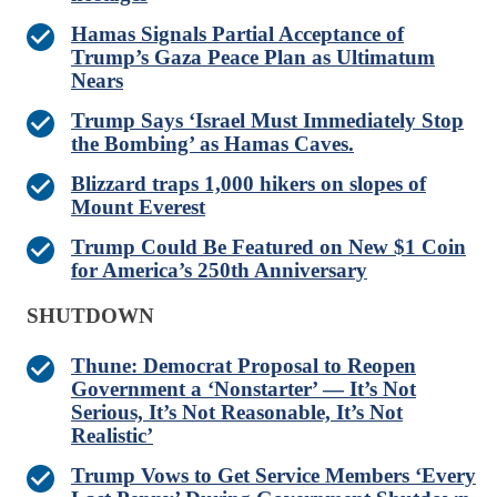
Hamas Signals Partial Acceptance of
Trump’s Gaza Peace Plan as Ultimatum
Nears
Trump Says ‘Israel Must Immediately Stop
the Bombing’ as Hamas Caves.
Blizzard traps 1,000 hikers on slopes of
Mount Everest
Trump Could Be Featured on New $1 Coin
for America’s 250th Anniversary
SHUTDOWN
Thune: Democrat Proposal to Reopen
Government a ‘Nonstarter’ — It’s Not
Serious, It’s Not Reasonable, It’s Not
Realistic’
Trump Vows to Get Service Members ‘Every