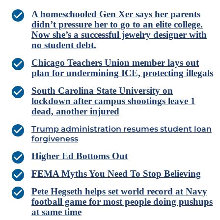
A homeschooled Gen Xer says her parents
didn’t pressure her to go to an elite college.
Now she’s a successful jewelry designer with
no student debt.
Chicago Teachers Union member lays out
plan for undermining ICE, protecting illegals
South Carolina State University on
lockdown after campus shootings leave 1
dead, another injured
Trump administration resumes student loan
forgiveness
Higher Ed Bottoms Out
FEMA Myths You Need To Stop Believing
Pete Hegseth helps set world record at Navy
football game for most people doing pushups
at same time