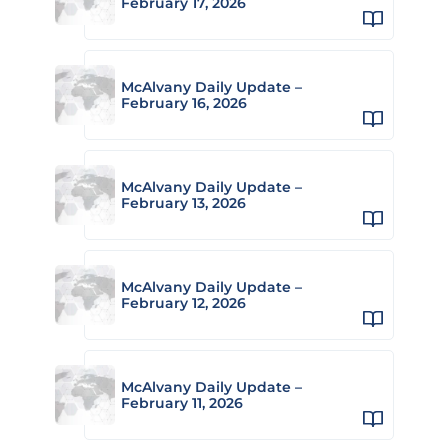
February 17, 2026
McAlvany Daily Update –
February 16, 2026
McAlvany Daily Update –
February 13, 2026
McAlvany Daily Update –
February 12, 2026
McAlvany Daily Update –
February 11, 2026