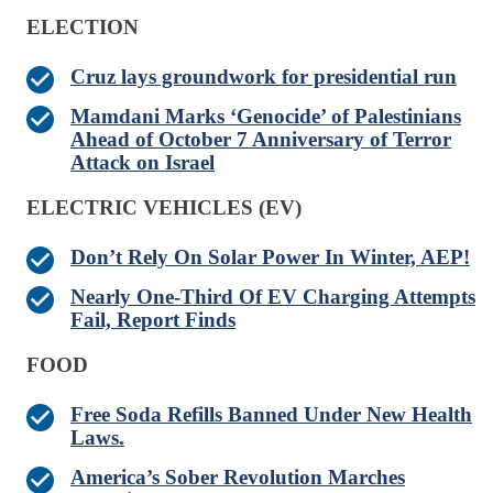
ELECTION
Cruz lays groundwork for presidential run
Mamdani Marks ‘Genocide’ of Palestinians
Ahead of October 7 Anniversary of Terror
Attack on Israel
ELECTRIC VEHICLES (EV)
Don’t Rely On Solar Power In Winter, AEP!
Nearly One-Third Of EV Charging Attempts
Fail, Report Finds
FOOD
Free Soda Refills Banned Under New Health
Laws.
America’s Sober Revolution Marches