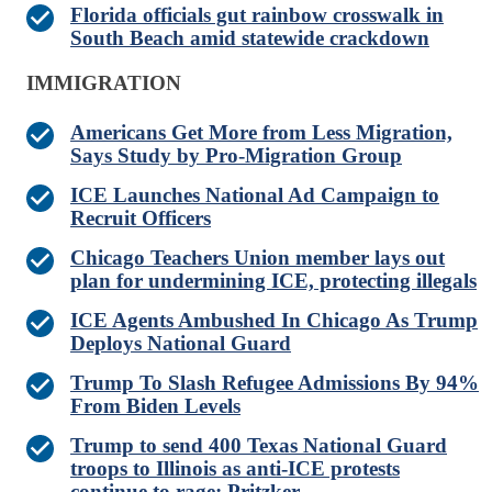
Florida officials gut rainbow crosswalk in
South Beach amid statewide crackdown
IMMIGRATION
Americans Get More from Less Migration,
Says Study by Pro-Migration Group
ICE Launches National Ad Campaign to
Recruit Officers
Chicago Teachers Union member lays out
plan for undermining ICE, protecting illegals
ICE Agents Ambushed In Chicago As Trump
Deploys National Guard
Trump To Slash Refugee Admissions By 94%
From Biden Levels
Trump to send 400 Texas National Guard
troops to Illinois as anti-ICE protests
continue to rage: Pritzker