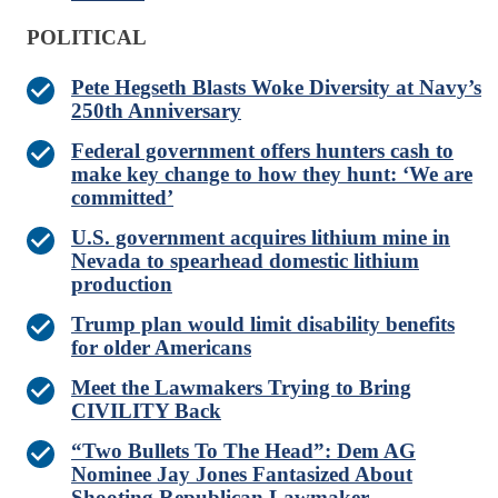
POLITICAL
Pete Hegseth Blasts Woke Diversity at Navy’s
250th Anniversary
Federal government offers hunters cash to
make key change to how they hunt: ‘We are
committed’
U.S. government acquires lithium mine in
Nevada to spearhead domestic lithium
production
Trump plan would limit disability benefits
for older Americans
Meet the Lawmakers Trying to Bring
CIVILITY Back
“Two Bullets To The Head”: Dem AG
Nominee Jay Jones Fantasized About
Shooting Republican Lawmaker