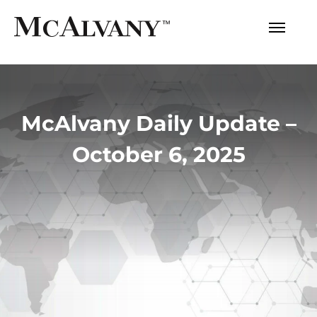
McAlvany Daily Update –
October 6, 2025