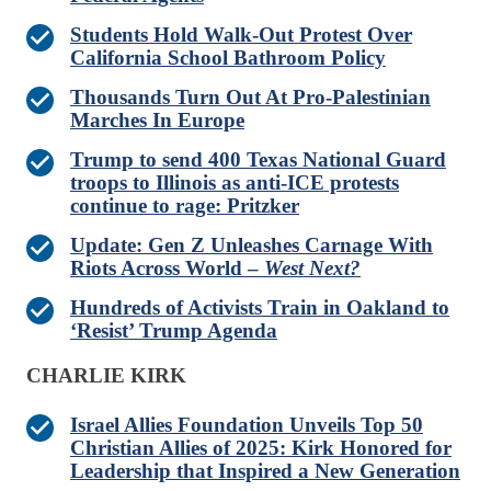
Students Hold Walk-Out Protest Over
California School Bathroom Policy
Thousands Turn Out At Pro-Palestinian
Marches In Europe
Trump to send 400 Texas National Guard
troops to Illinois as anti-ICE protests
continue to rage: Pritzker
Update: Gen Z Unleashes Carnage With
Riots Across World –
West Next?
Hundreds of Activists Train in Oakland to
‘Resist’ Trump Agenda
CHARLIE KIRK
Israel Allies Foundation Unveils Top 50
Christian Allies of 2025: Kirk Honored for
Leadership that Inspired a New Generation