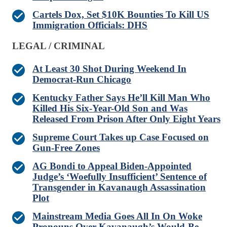
Cartels Dox, Set $10K Bounties To Kill US
Immigration Officials: DHS
LEGAL / CRIMINAL
At Least 30 Shot During Weekend In
Democrat-Run Chicago
Kentucky Father Says He’ll Kill Man Who
Killed His Six-Year-Old Son and Was
Released From Prison After Only Eight Years
Supreme Court Takes up Case Focused on
Gun-Free Zones
AG Bondi to Appeal Biden-Appointed
Judge’s ‘Woefully Insufficient’ Sentence of
Transgender in Kavanaugh Assassination
Plot
Mainstream Media Goes All In On Woke
Pronouns Over Kavanaugh’s Would-Be