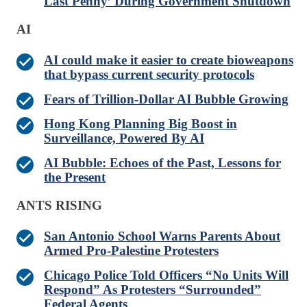
Last Penny’ During Government Shutdown
AI
AI could make it easier to create bioweapons
that bypass current security protocols
Fears of Trillion-Dollar AI Bubble Growing
Hong Kong Planning Big Boost in
Surveillance, Powered By AI
AI Bubble: Echoes of the Past, Lessons for
the Present
ANTS RISING
San Antonio School Warns Parents About
Armed Pro-Palestine Protesters
Chicago Police Told Officers “No Units Will
Respond” As Protesters “Surrounded”
Federal Agents