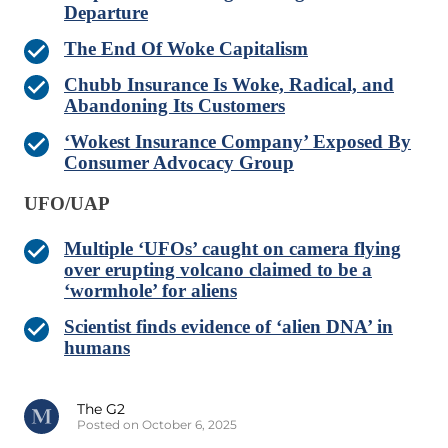
Departure
The End Of Woke Capitalism
Chubb Insurance Is Woke, Radical, and
Abandoning Its Customers
‘Wokest Insurance Company’ Exposed By
Consumer Advocacy Group
UFO/UAP
Multiple ‘UFOs’ caught on camera flying
over erupting volcano claimed to be a
‘wormhole’ for aliens
Scientist finds evidence of ‘alien DNA’ in
humans
The G2
Posted on October 6, 2025