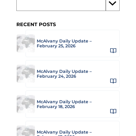
RECENT POSTS
McAlvany Daily Update –
February 25, 2026
McAlvany Daily Update –
February 24, 2026
McAlvany Daily Update –
February 18, 2026
McAlvany Daily Update –