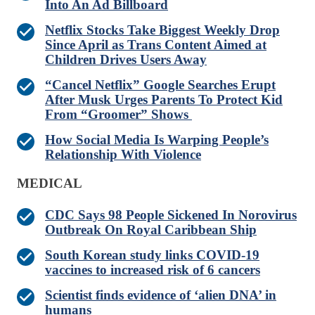
Into An Ad Billboard
Netflix Stocks Take Biggest Weekly Drop
Since April as Trans Content Aimed at
Children Drives Users Away
“Cancel Netflix” Google Searches Erupt
After Musk Urges Parents To Protect Kid
From “Groomer” Shows
How Social Media Is Warping People’s
Relationship With Violence
MEDICAL
CDC Says 98 People Sickened In Norovirus
Outbreak On Royal Caribbean Ship
South Korean study links COVID-19
vaccines to increased risk of 6 cancers
Scientist finds evidence of ‘alien DNA’ in
humans