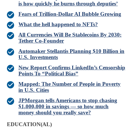
is how quickly he burns through deputies’
Fears of Trillion-Dollar AI Bubble Growing
What the hell happened to NFTs?
All Currencies Will Be Stablecoins By 2030:
Tether Co-Founder
Automaker Stellantis Planning $10 Billion in
U.S. Investments
New Report Confirms LinkedIn’s Censorship
Points To “Political Bias”
Mapped: The Number of People in Poverty
in U.S. Cities
JPMorgan tells Americans to stop chasing
$1,000,000 in savings — so how much
money should you really save?
EDUCATION(AL)