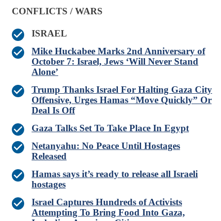
CONFLICTS / WARS
ISRAEL
Mike Huckabee Marks 2nd Anniversary of
October 7: Israel, Jews ‘Will Never Stand
Alone’
Trump Thanks Israel For Halting Gaza City
Offensive, Urges Hamas “Move Quickly” Or
Deal Is Off
Gaza Talks Set To Take Place In Egypt
Netanyahu: No Peace Until Hostages
Released
Hamas says it’s ready to release all Israeli
hostages
Israel Captures Hundreds of Activists
Attempting To Bring Food Into Gaza,