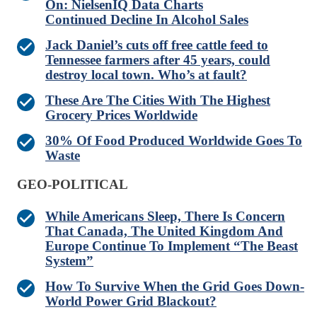
On: NielsenIQ Data Charts
Continued Decline In Alcohol Sales
Jack Daniel’s cuts off free cattle feed to
Tennessee farmers after 45 years, could
destroy local town. Who’s at fault?
These Are The Cities With The Highest
Grocery Prices Worldwide
30% Of Food Produced Worldwide Goes To
Waste
GEO-POLITICAL
While Americans Sleep, There Is Concern
That Canada, The United Kingdom And
Europe Continue To Implement “The Beast
System”
How To Survive When the Grid Goes Down-
World Power Grid Blackout?