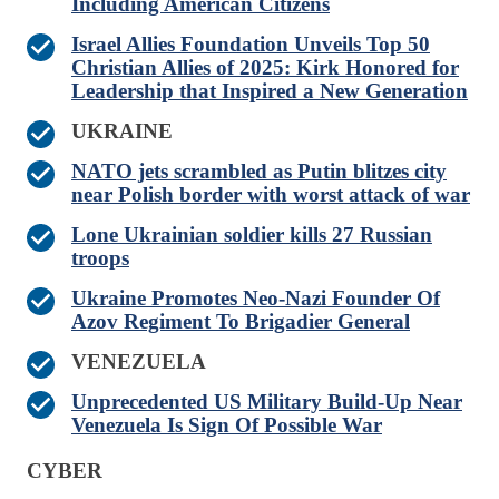
Including American Citizens
Israel Allies Foundation Unveils Top 50
Christian Allies of 2025: Kirk Honored for
Leadership that Inspired a New Generation
UKRAINE
NATO jets scrambled as Putin blitzes city
near Polish border with worst attack of war
Lone Ukrainian soldier kills 27 Russian
troops
Ukraine Promotes Neo-Nazi Founder Of
Azov Regiment To Brigadier General
VENEZUELA
Unprecedented US Military Build-Up Near
Venezuela Is Sign Of Possible War
CYBER