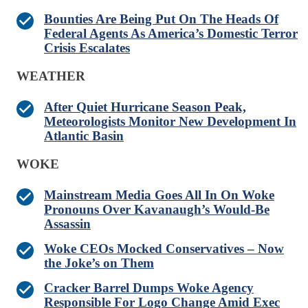
Bounties Are Being Put On The Heads Of
Federal Agents As America’s Domestic Terror
Crisis Escalates
WEATHER
After Quiet Hurricane Season Peak,
Meteorologists Monitor New Development In
Atlantic Basin
WOKE
Mainstream Media Goes All In On Woke
Pronouns Over Kavanaugh’s Would-Be
Assassin
Woke CEOs Mocked Conservatives – Now
the Joke’s on Them
Cracker Barrel Dumps Woke Agency
Responsible For Logo Change Amid Exec