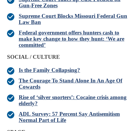
Gun-Free Zones
Supreme Court Blocks Missouri Federal Gun
Law Ban
Federal government offers hunters cash to
make key change to how they hunt: ‘We are
committed’
SOCIAL / CULTURE
Is the Family Collapsing?
The Courage To Stand Alone In An Age Of
Cowards
Rise of ‘silver snorters’: Cocaine crisis among
elderly?
ADL Survey: 57 Percent Say Antisemitism
Normal Part of Life