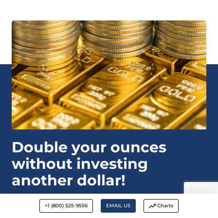
Double your ounces
without investing
another dollar!
DOWNLOAD
+1 (800) 525-9556
EMAIL US
Charts