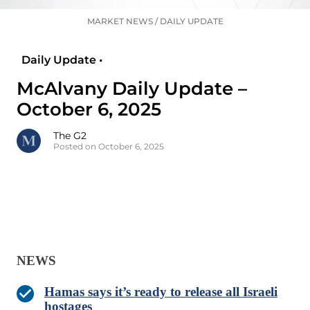
MARKET NEWS
/
DAILY UPDATE
Daily Update •
McAlvany Daily Update –
October 6, 2025
The G2
Posted on October 6, 2025
NEWS
Hamas says it’s ready to release all Israeli
hostages