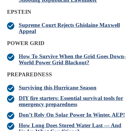
EPSTEIN
Supreme Court Rejects Ghislaine Maxwell
Appeal
POWER GRID
How To Survive When the Grid Goes Down-
World Power Grid Blackout?
PREPAREDNESS
Surviving this Hurricane Season
DIY fire starters: Essential survival tools for
emergency preparedness
Don’t Rely On Solar Power In Winter, AEP!
How Long Does Stored Water Last — And