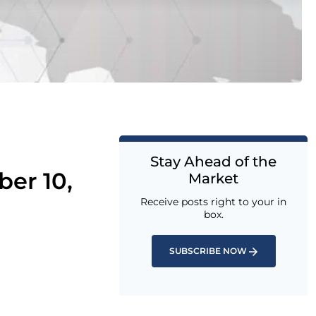
Stay Ahead of the
er 10,
Market
Receive posts right to your in
box.
SUBSCRIBE NOW