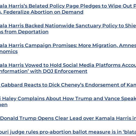
la Harris’s Belated Policy Page Pledges to Wipe Out P
, Federalize Abortion on Demand
la Harris Backed Nationwide Sanctuary Policy to Shiel
ns from Deportation
la Harris Campaign Promises: More Migration, Amnes
nomics
la Harris Vowed to Hold Social Media Platforms Accou
information’ with DOJ Enforcement
i Gabbard Reacts to Dick Cheney’s Endorsement of Kam
i Haley Complains About How Trump and Vance Spea
en
: Donald Trump Opens Clear Lead over Kamala Harris i
uri judge rules pro-abortion ballot measure is in ‘blata