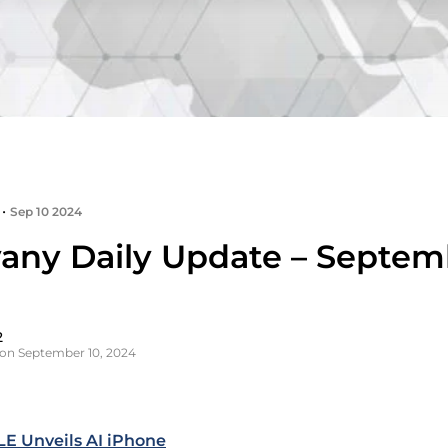
•
Sep 10 2024
any Daily Update – Septemb
2
on September 10, 2024
E Unveils AI iPhone