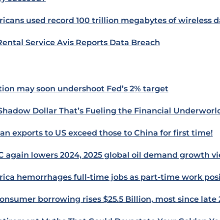
icans used record 100 trillion megabytes of wireless d
Rental Service Avis Reports Data Breach
ation may soon undershoot Fed’s 2% target
Shadow Dollar That’s Fueling the Financial Underworl
an exports to US exceed those to China for first time!
 again lowers 2024, 2025 global oil demand growth v
ica hemorrhages full-time jobs as part-time work posi
onsumer borrowing rises $25.5 Billion, most since late