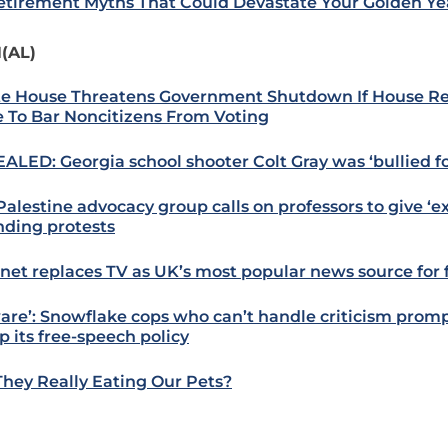
etirement Myths That Could Devastate Your Golden Ye
(AL)
e House Threatens Government Shutdown If House R
 To Bar Noncitizens From Voting
ALED: Georgia school shooter Colt Gray was ‘bullied fo
alestine advocacy group calls on professors to give ‘ext
nding protests
rnet replaces TV as UK’s most popular news source for f
are’: Snowflake cops who can’t handle criticism promp
 its free-speech policy
They Really Eating Our Pets?