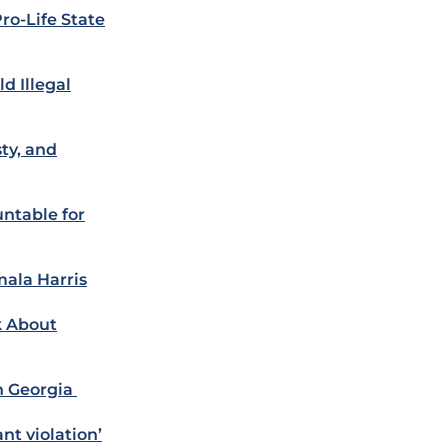
ro-Life State
d Illegal
ty, and
ntable for
ala Harris
k About
n Georgia
nt violation’