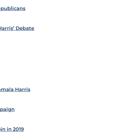
epublicans
Harris’ Debate
amala Harris
mpaign
in in 2019