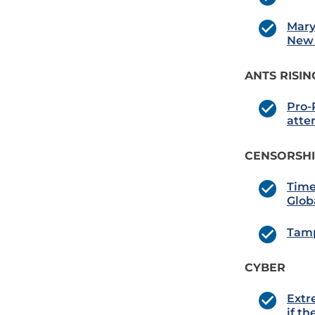
Mary
New 
ANTS RISIN
Pro-P
atte
CENSORSH
Time
Glob
Tamp
CYBER
Extr
if t