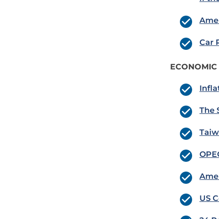
Amer
Car 
ECONOMIC
Infl
The 
Taiw
OPEC
Amer
US C