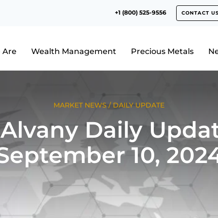
+1 (800) 525-9556
CONTACT U
 Are
Wealth Management
Precious Metals
N
MARKET NEWS
/
DAILY UPDATE
Alvany Daily Updat
September 10, 202