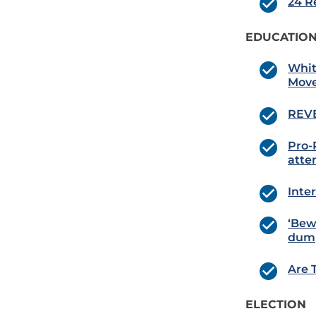
24 R
EDUCATION
Whit
Move
REVE
Pro-P
atte
Inte
‘Bew
dump
Are 
ELECTION