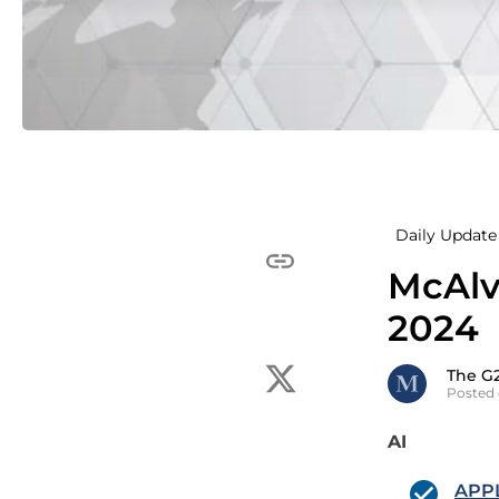
Daily Update 
McAlv
2024
The G
Posted 
AI
APPL