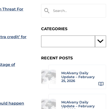
 Threat For
CATEGORIES
ra credit’ for
RECENT POSTS
Stage of
McAlvany Daily
Update – February
25, 2026
McAlvany Daily
would happen
Update – February