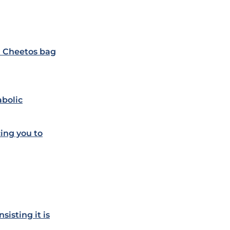
d Cheetos bag
abolic
ing you to
sisting it is