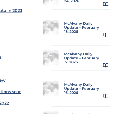
24, 2026
ata in 2023
McAlvany Daily
Update – February
18, 2026
McAlvany Daily
d
Update – February
17, 2026
iew
McAlvany Daily
Update – February
tions soar
16, 2026
 2022