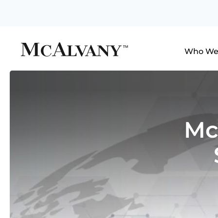
Who We
Mc