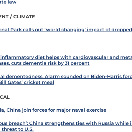
ate law
NT / CLIMATE
onal Park calls out ‘world changing’ impact of droppe
-inflammatory diet helps with cardiovascular and met
ases, cuts dementia risk by 31 percent
tal dementedness: Alarm sounded on Biden-Harris forc
ill Gates’ cricket meal
ICAL
ia, China join forces for major naval exercise
ous breach’: China strengthens ties with Russia while in
 threat to U.S.