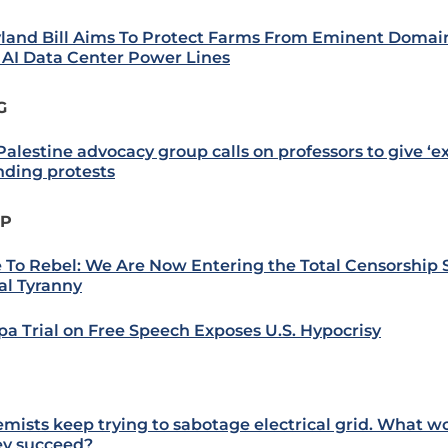
land Bill Aims To Protect Farms From Eminent Domain
AI Data Center Power Lines
G
alestine advocacy group calls on professors to give ‘ext
nding protests
IP
 To Rebel: We Are Now Entering the Total Censorship 
al Tyranny
a Trial on Free Speech Exposes U.S. Hypocrisy
emists keep trying to sabotage electrical grid. What 
hey succeed?