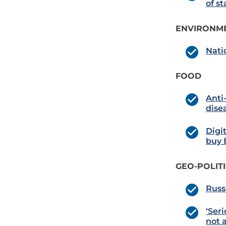
of st
ENVIRONME
Nati
FOOD
Anti
dise
Digi
buy B
GEO-POLIT
Russ
‘Seri
not a