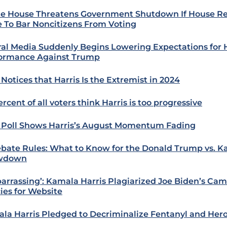
e House Threatens Government Shutdown If House R
 To Bar Noncitizens From Voting
ral Media Suddenly Begins Lowering Expectations for 
ormance Against Trump
Notices that Harris Is the Extremist in 2024
rcent of all voters think Harris is too progressive
Poll Shows Harris’s August Momentum Fading
ebate Rules: What to Know for the Donald Trump vs. K
wdown
arrassing’: Kamala Harris Plagiarized Joe Biden’s Ca
cies for Website
la Harris Pledged to Decriminalize Fentanyl and Hero