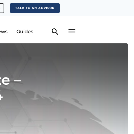
S
TALK TO AN ADVISOR
ews
Guides
e –
4