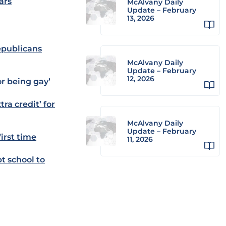
ars
McAlvany Daily
Update – February
13, 2026
epublicans
McAlvany Daily
Update – February
12, 2026
r being gay’
ra credit’ for
McAlvany Daily
Update – February
irst time
11, 2026
t school to