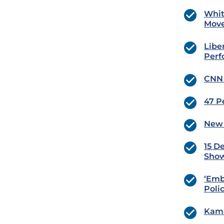
Whit
Move
Libe
Perf
CNN 
47 Pe
New 
15 D
Sho
‘Emb
Poli
Kama