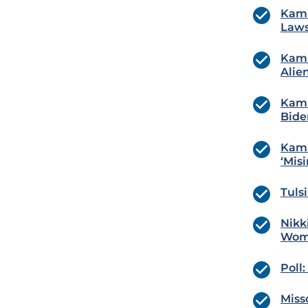
Kama
Laws
Kama
Alie
Kama
Bide
Kama
‘Mis
Tuls
Nikk
Wom
Poll
Misso