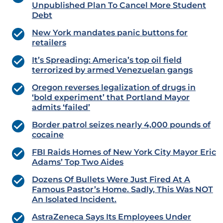
Unpublished Plan To Cancel More Student
Debt
New York mandates panic buttons for
retailers
​​​​​​​It’s Spreading: America’s top oil field
terrorized by armed Venezuelan gangs
Oregon reverses legalization of drugs in
‘bold experiment’ that Portland Mayor
admits ‘failed’
Border patrol seizes nearly 4,000 pounds of
cocaine
FBI Raids Homes of New York City Mayor Eric
Adams’ Top Two Aides
Dozens Of Bullets Were Just Fired At A
Famous Pastor’s Home. Sadly, This Was NOT
An Isolated Incident.
AstraZeneca Says Its Employees Under