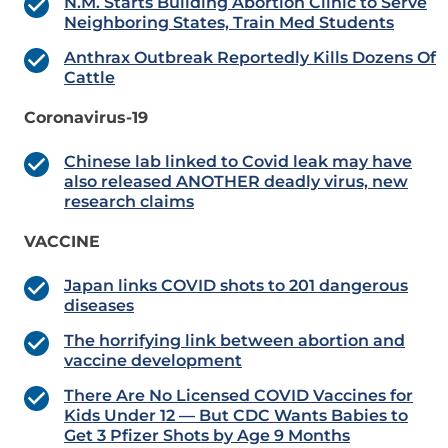
N.M. Starts Building Abortion Clinic to Serve
Neighboring States, Train Med Students
Anthrax Outbreak Reportedly Kills Dozens Of
Cattle
Coronavirus-19
Chinese lab linked to Covid leak may have
also released ANOTHER deadly virus, new
research claims
VACCINE
Japan links COVID shots to 201 dangerous
diseases
The horrifying link between abortion and
vaccine development
There Are No Licensed COVID Vaccines for
Kids Under 12 — But CDC Wants Babies to
Get 3 Pfizer Shots by Age 9 Months