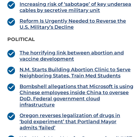
Increasing risk of ‘sabotage’ of key undersea
cables by secretive military unit
Reform Is Urgently Needed to Reverse the
U.S. Military’s Decline
POLITICAL
The horrifying link between abortion and
vaccine development
N.M. Starts Building Abortion Clinic to Serve
Neighboring States, Train Med Students
Bombshell allegations that Microsoft is using
Chinese employees inside China to oversee
DoD, Federal government cloud
infrastructure
Oregon reverses legalization of drugs in
‘bold experiment’ that Portland Mayor
admits ‘failed’