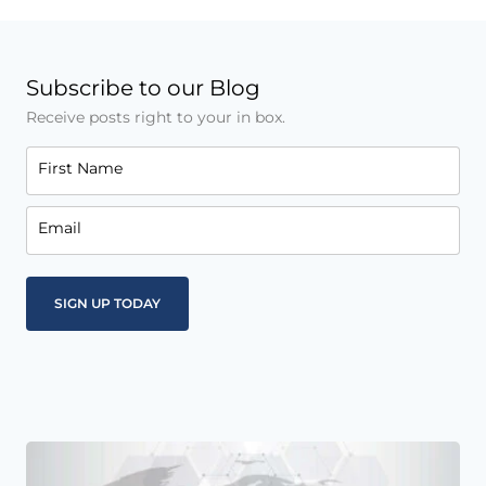
Subscribe to our Blog
Receive posts right to your in box.
First Name
Email