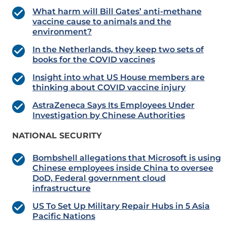
What harm will Bill Gates’ anti-methane
vaccine cause to animals and the
environment?
In the Netherlands, they keep two sets of
books for the COVID vaccines
Insight into what US House members are
thinking about COVID vaccine injury
AstraZeneca Says Its Employees Under
Investigation by Chinese Authorities
NATIONAL SECURITY
Bombshell allegations that Microsoft is using
Chinese employees inside China to oversee
DoD, Federal government cloud
infrastructure
US To Set Up Military Repair Hubs in 5 Asia
Pacific Nations