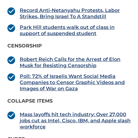
Record Anti-Netanyahu Protests, Labor
Strikes, Bring Israel To A Standstill
Park Hill students walk out of class in
support of suspended student
CENSORSHIP
Robert Reich Calls for the Arrest of Elon
Musk for Resisting Censorship
Poll: 72% of Israelis Want Social Media
Companies to Censor Graphic Videos and
Images of War on Gaza
COLLAPSE ITEMS
Mass layoffs hit tech industry: Over 27,000
jobs cut as Intel, Cisco, IBM, and Apple slash
workforce