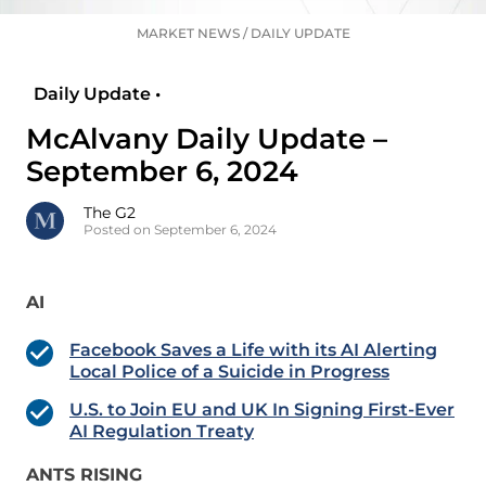
MARKET NEWS
/
DAILY UPDATE
Daily Update •
McAlvany Daily Update –
September 6, 2024
The G2
Posted on September 6, 2024
AI
Facebook Saves a Life with its AI Alerting
Local Police of a Suicide in Progress
U.S. to Join EU and UK In Signing First-Ever
AI Regulation Treaty
ANTS RISING