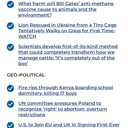
What harm will Bill Gates’ anti-methane
vaccine cause to animals and the
environment?
Lion Rescued in Ukraine from a Tiny Cage
Tentatively Walks on Grass for First Time–
WATCH
Scientists develop first-of-its-kind method
that could completely transform how we
manage cattle: ‘It’s completely out of the
box’
GEO-POLITICAL
Fire rips through Kenya boarding school
dormitory, killing 17 boys
UN committee pressures Poland to
recognize ‘right’ to abortion, overturn
restrictions
U.S. to Join EU and UK In Signing First-Ever