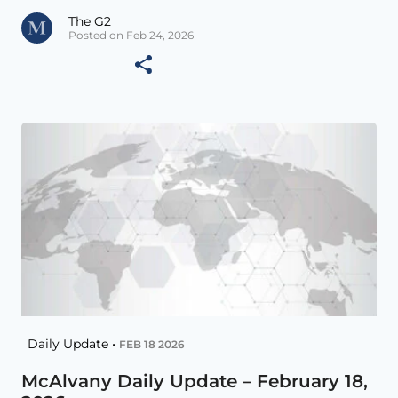
The G2
Posted on Feb 24, 2026
Daily Update •
FEB 18 2026
McAlvany Daily Update – February 18,