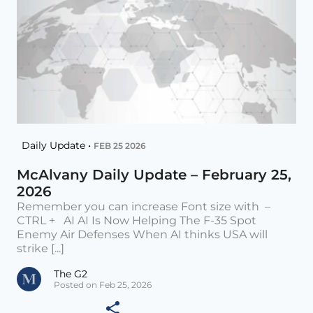
Daily Update •
FEB 25 2026
McAlvany Daily Update – February 25,
2026
Remember you can increase Font size with –
CTRL + AI AI Is Now Helping The F-35 Spot
Enemy Air Defenses When AI thinks USA will
strike [...]
The G2
Posted on Feb 25, 2026