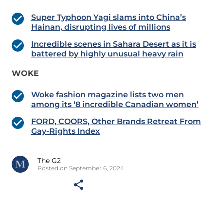
Super Typhoon Yagi slams into China’s
Hainan, disrupting lives of millions
Incredible scenes in Sahara Desert as it is
battered by highly unusual heavy rain
WOKE
Woke fashion magazine lists two men
among its ‘8 incredible Canadian women’
FORD, COORS, Other Brands Retreat From
Gay-Rights Index
The G2
Posted on September 6, 2024