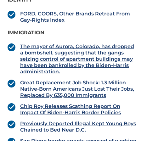
FORD, COORS, Other Brands Retreat From
Gay-Rights Index
IMMIGRATION
The mayor of Aurora, Colorado, has dropped
a bombshell, suggesting that the gangs
seizing control of apartment buildings may
have been bankrolled by the Biden-Harris
administration.
Great Replacement Job Shock: 1.3 Million
Native-Born Americans Just Lost Their Jobs,
Replaced By 635,000 Immigrants
Chip Roy Releases Scathing Report On
Impact Of Biden-Harris Border Policies
Previously Deported Illegal Kept Young Boys
Chained to Bed Near D.C.
San Diego border agents accused of working