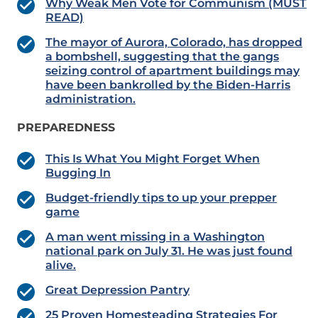
Why Weak Men Vote for Communism (MUST
READ)
The mayor of Aurora, Colorado, has dropped
a bombshell, suggesting that the gangs
seizing control of apartment buildings may
have been bankrolled by the Biden-Harris
administration.
PREPAREDNESS
This Is What You Might Forget When
Bugging In
Budget-friendly tips to up your prepper
game
A man went missing in a Washington
national park on July 31. He was just found
alive.
Great Depression Pantry
25 Proven Homesteading Strategies For