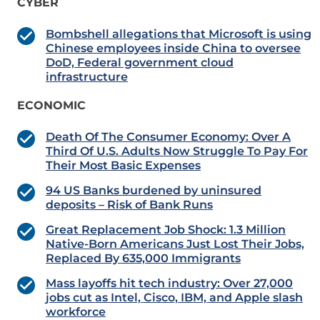
CYBER
Bombshell allegations that Microsoft is using
Chinese employees inside China to oversee
DoD, Federal government cloud
infrastructure
ECONOMIC
Death Of The Consumer Economy: Over A
Third Of U.S. Adults Now Struggle To Pay For
Their Most Basic Expenses
94 US Banks burdened by uninsured
deposits – Risk of Bank Runs
Great Replacement Job Shock: 1.3 Million
Native-Born Americans Just Lost Their Jobs,
Replaced By 635,000 Immigrants
Mass layoffs hit tech industry: Over 27,000
jobs cut as Intel, Cisco, IBM, and Apple slash
workforce