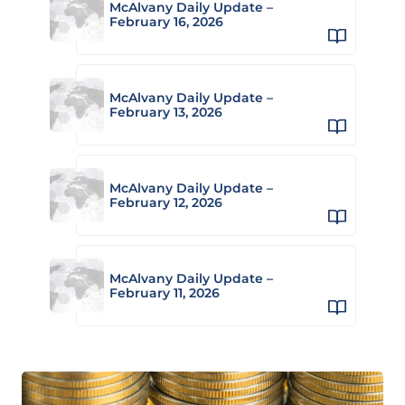
McAlvany Daily Update –
February 16, 2026
McAlvany Daily Update –
February 13, 2026
McAlvany Daily Update –
February 12, 2026
McAlvany Daily Update –
February 11, 2026