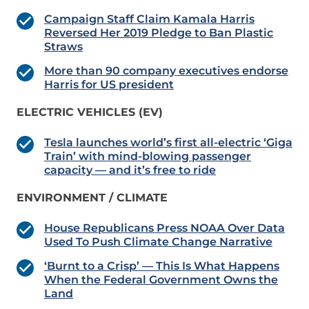
Campaign Staff Claim Kamala Harris
Reversed Her 2019 Pledge to Ban Plastic
Straws
More than 90 company executives endorse
Harris for US president
ELECTRIC VEHICLES (EV)
Tesla launches world’s first all-electric ‘Giga
Train’ with mind-blowing passenger
capacity — and it’s free to ride
ENVIRONMENT / CLIMATE
House Republicans Press NOAA Over Data
Used To Push Climate Change Narrative
‘Burnt to a Crisp’ — This Is What Happens
When the Federal Government Owns the
Land