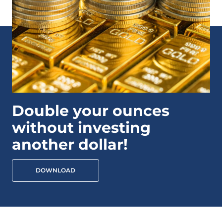
Double your ounces
without investing
another dollar!
DOWNLOAD