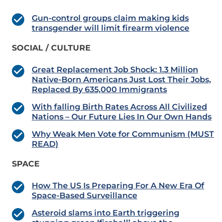
Gun-control groups claim making kids
transgender will limit firearm violence
SOCIAL / CULTURE
Great Replacement Job Shock: 1.3 Million
Native-Born Americans Just Lost Their Jobs,
Replaced By 635,000 Immigrants
With falling Birth Rates Across All Civilized
Nations – Our Future Lies In Our Own Hands
Why Weak Men Vote for Communism (MUST
READ)
SPACE
How The US Is Preparing For A New Era Of
Space-Based Surveillance
Asteroid slams into Earth triggering