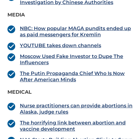
Investigation by Chinese Authorities
MEDIA
NBC: How popular MAGA pundits ended up
as paid messengers for Kremlin
YOUTUBE takes down channels
Moscow Used Fake Investor to Dupe The
Influencers
The Putin Propaganda Chief Who Is Now
After American Minds
MEDICAL
Nurse practitioners can provide abortions in
Alaska, judge rules
The horrifying link between abortion and
vaccine development