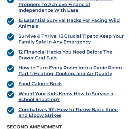
Preppers To Achieve Financial
Independence With Ease
15 Essential Survival Hacks For Facing Wild
Animals
Survive & Thrive: 15 Crucial Tips to Keep Your
Family Safe in Any Emergency
12 Financial Hacks You Need Before The
Power Grid Fails
How to Turn Every Room into a Panic Room –
Part 1: Heating, Cooling, and Air Quality
Food Calorie Brick
Would Your Kids Know How to Survive a
School Shooting?
Combatives 101: How to Throw Basic Knee
and Elbow Strikes
SECOND AMENDMENT