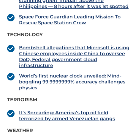
stunning green ‘fireball’ above the
Philippines — 8 hours after it was 1st spotted
Space Force Guardian Leading Mission To
Rescue Space Station Crew
TECHNOLOGY
Bombshell allegations that Microsoft is using
Chinese employees inside China to oversee
DoD, Federal government cloud
infrastructure
World’s first nuclear clock unveiled: Mind-
boggling 99.9999999% accuracy challenges
physics
TERRORISM
​​​​​​​It’s Spreading: America’s top oil field
terrorized by armed Venezuelan gangs
WEATHER