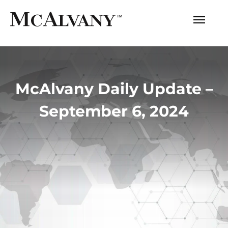
McAlvany Daily Update –
September 6, 2024