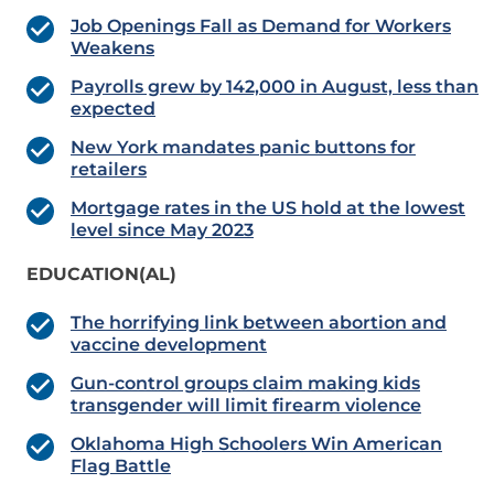
Job Openings Fall as Demand for Workers
Weakens
Payrolls grew by 142,000 in August, less than
expected
New York mandates panic buttons for
retailers
Mortgage rates in the US hold at the lowest
level since May 2023
EDUCATION(AL)
The horrifying link between abortion and
vaccine development
Gun-control groups claim making kids
transgender will limit firearm violence
Oklahoma High Schoolers Win American
Flag Battle