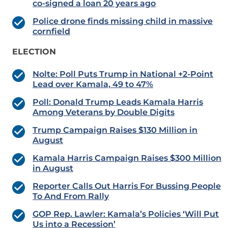
co-signed a loan 20 years ago
Police drone finds missing child in massive
cornfield
ELECTION
Nolte: Poll Puts Trump in National +2-Point
Lead over Kamala, 49 to 47%
Poll: Donald Trump Leads Kamala Harris
Among Veterans by Double Digits
Trump Campaign Raises $130 Million in
August
Kamala Harris Campaign Raises $300 Million
in August
Reporter Calls Out Harris For Bussing People
To And From Rally
GOP Rep. Lawler: Kamala’s Policies ‘Will Put
Us into a Recession’