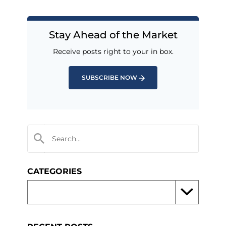
Stay Ahead of the Market
Receive posts right to your in box.
SUBSCRIBE NOW
CATEGORIES