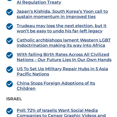
AI Regulation Treaty
Japan’s Kishida, South Korea’s Yoon call to
sustain momentum in improved ties
Trudeau may lose the next election, but it
won’t be easy to undo his far-left legacy
Catholic archbishops lament Western LGBT
indoctrination making its way into Africa
With falling Birth Rates Across All Civilized
Nations – Our Future Lies In Our Own Hands
US To Set Up Military Repair Hubs in 5 Asia
Pacific Nations
China Stops Foreign Adoptions of Its
Children
ISRAEL
Poll: 72% of Israelis Want Social Media
Companies to Censor Graphic Videos and