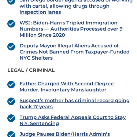
with cartel, allowing drugs through
inspection lanes
WSJ: Biden-Harris Tripled Immigration
Numbers — Authorities Processed over 9
Million Since 2020
Deputy Mayor: Illegal Aliens Accused of
Crimes Not Banned From Taxpayer-Funded
NYC Shelters
LEGAL / CRIMINAL
Father Charged With Second-Degree
Murder, Involuntary Manslaughter
Suspect’s mother has criminal record going
back 17 years
Trump Asks Federal Appeals Court to Stay
N.Y. Sentencing
Judge Pauses Biden/Harris Admin’s