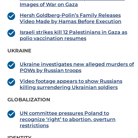
Images of War on Gaza
Hersh Goldberg-Polin’s Family Releases
Video Made by Hamas Before Execution
Israeli strikes kill 12 Palestinians in Gaza as
polio vaccination resumes
UKRAINE
Ukraine investigates new alleged murders of
POWs by Russian troops
Video footage appears to show Russians
killing surrendering Ukrainian soldiers
GLOBALIZATION
UN committee pressures Poland to
recognize ‘right’ to abortion, overturn
restrictions
IDENTITY