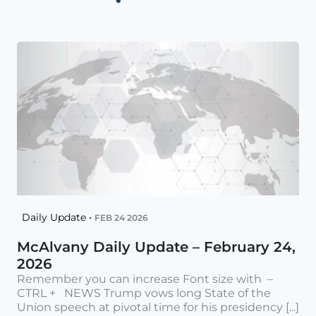
Daily Update •
FEB 24 2026
McAlvany Daily Update – February 24,
2026
Remember you can increase Font size with –
CTRL + NEWS Trump vows long State of the
Union speech at pivotal time for his presidency [...]