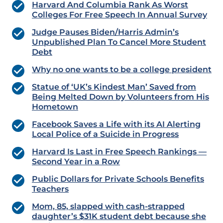
Harvard And Columbia Rank As Worst
Colleges For Free Speech In Annual Survey
Judge Pauses Biden/Harris Admin’s
Unpublished Plan To Cancel More Student
Debt
Why no one wants to be a college president
Statue of ‘UK’s Kindest Man’ Saved from
Being Melted Down by Volunteers from His
Hometown
Facebook Saves a Life with its AI Alerting
Local Police of a Suicide in Progress
Harvard Is Last in Free Speech Rankings —
Second Year in a Row
Public Dollars for Private Schools Benefits
Teachers
Mom, 85, slapped with cash-strapped
daughter’s $31K student debt because she