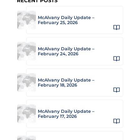
RECENT POSTS
McAlvany Daily Update –
February 25, 2026
McAlvany Daily Update –
February 24, 2026
McAlvany Daily Update –
February 18, 2026
McAlvany Daily Update –
February 17, 2026