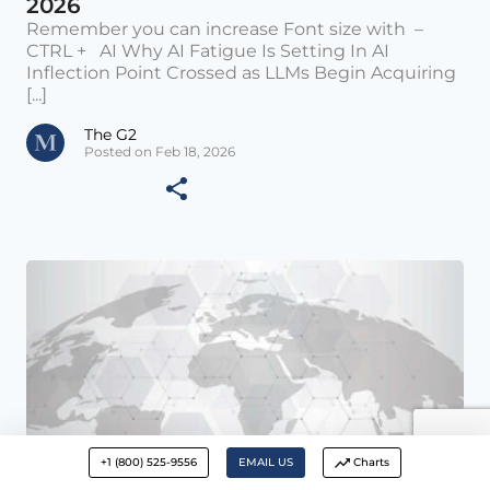
2026
Remember you can increase Font size with –
CTRL + AI Why AI Fatigue Is Setting In AI
Inflection Point Crossed as LLMs Begin Acquiring
[...]
The G2
Posted on Feb 18, 2026
+1 (800) 525-9556
EMAIL US
Charts