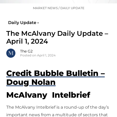
MARKET NEWS
/
DAILY UPDATE
Daily Update •
The McAlvany Daily Update –
April 1, 2024
The G2
Posted on April 1, 2024
Credit Bubble Bulletin –
Doug Nolan
McAlvany Intelbrief
The McAlvany Intelbrief is a round-up of the day’s
important news from a multitude of sectors that