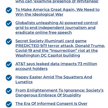
who can ‘examine presence of Whiteness’
To Make America Great Again, We Need to
Win the Ideological War
Globalists unleashing AI-powered control
grid to end independent journalism and
eradicate online free speech
Secret Society Illuminati card game
PREDICTED 9/11 terror attack, Donald Trump,
Covid-19 and the “Insurrection” riot at the
Washington DC Capitol building
AT&T says leaked data impacts 73 million
account holders
Happy Easter Amid The Squatters And
Lunatics
From Enlightenment To Ignorance: Society’s
Dangerous Embrace Of Stupidity
The Era Of Informed Consent Is Over