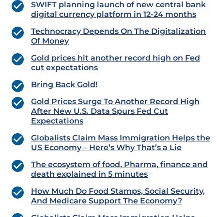
SWIFT planning launch of new central bank
digital currency platform in 12-24 months
Technocracy Depends On The Digitalization
Of Money
Gold prices hit another record high on Fed
cut expectations
Bring Back Gold!
Gold Prices Surge To Another Record High
After New U.S. Data Spurs Fed Cut
Expectations
Globalists Claim Mass Immigration Helps the
US Economy – Here’s Why That’s a Lie
The ecosystem of food, Pharma, finance and
death explained in 5 minutes
How Much Do Food Stamps, Social Security,
And Medicare Support The Economy?