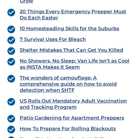
Grow
20 Things Every Emergency Prepper Must
Do Each Easter
10 Homesteading Skills for the Suburbs
7 Survival Uses For Bleach
Shelter Mistakes That Can Get You Killed
No Showers, No Sleep: Van Life Isn’t as Cool
as INSTA Makes It Seem
The wonders of camouflage: A
comprehensive guide on how to avoid
detection when SHTF
US Rolls Out Mandatory Adult Vaccination
and Tracking Program
Patio Gardening for Apartment Preppers
How To Prepare For Rolling Blackouts