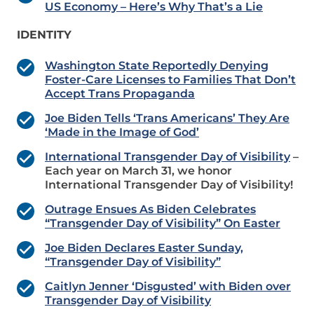
US Economy – Here’s Why That’s a Lie
IDENTITY
Washington State Reportedly Denying
Foster-Care Licenses to Families That Don’t
Accept Trans Propaganda
Joe Biden Tells ‘Trans Americans’ They Are
‘Made in the Image of God’
International Transgender Day of Visibility
–
Each year on March 31, we honor
International Transgender Day of Visibility!
Outrage Ensues As Biden Celebrates
“Transgender Day of Visibility” On Easter
Joe Biden Declares Easter Sunday,
“Transgender Day of Visibility”
Caitlyn Jenner ‘Disgusted’ with Biden over
Transgender Day of Visibility