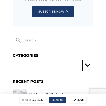
SUBSCRIBE NOW
CATEGORIES
RECENT POSTS
McAlvany Daily Update –
February 25, 2026
+1 (800) 525-9556
EMAIL US
Charts