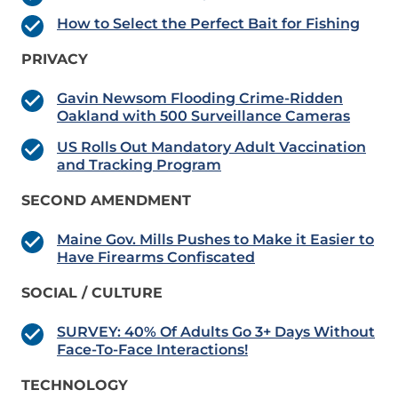
How to Select the Perfect Bait for Fishing
PRIVACY
Gavin Newsom Flooding Crime-Ridden
Oakland with 500 Surveillance Cameras
US Rolls Out Mandatory Adult Vaccination
and Tracking Program
SECOND AMENDMENT
Maine Gov. Mills Pushes to Make it Easier to
Have Firearms Confiscated
SOCIAL / CULTURE
SURVEY: 40% Of Adults Go 3+ Days Without
Face-To-Face Interactions!
TECHNOLOGY