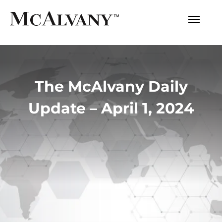
The McAlvany Daily
Update – April 1, 2024