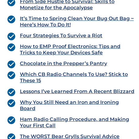
From Side Hustle to Survival: Skills to
Monetize for the Apocalypse
It’s Time to Spring Clean Your Bug Out Bag ~
Here’s How To Do It!
Four Strategies To Survive a Riot
How to EMP Proof Electronics: Tips and
Tricks to Keep Your Devices Safe
Chocolate in the Prepper’s Pantry
Which CB Radio Channels To Use? Stick to
These 15
Lessons I’ve Learned From A Recent Blizzard
Why You Still Need an Iron and Ironing
Board
Ham Radio Calling Procedure, and Making
Your First Call
The WORST Bear Grylls Survival Advice