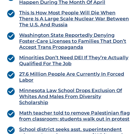
Happen During The Month Of April
This Is How Most People Will Die When
There Is A Large Scale Nuclear War Between
The U.S. And Russia
Washington State Reportedly Denying
Foster-Care Licenses to Families That Don’t
Accept Trans Propaganda
Minorities Don’t Need DEI If They’re Actually
Qualified For The Job
27.6 Million People Are Currently In Forced
Labor
Minnesota Law School Drops Exclusion Of
Whites And Males From Diversity
Scholarship
Math teacher told to remove Palestinian flag
from classroom; students walk out in protest
School district seeks asst. superintendent