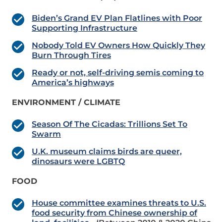
Biden’s Grand EV Plan Flatlines with Poor
Supporting Infrastructure
Nobody Told EV Owners How Quickly They
Burn Through Tires
Ready or not, self-driving semis coming to
America’s highways
ENVIRONMENT / CLIMATE
Season Of The Cicadas: Trillions Set To
Swarm
U.K. museum claims birds are queer,
dinosaurs were LGBTQ
FOOD
House committee examines threats to U.S.
food security from Chinese ownership of