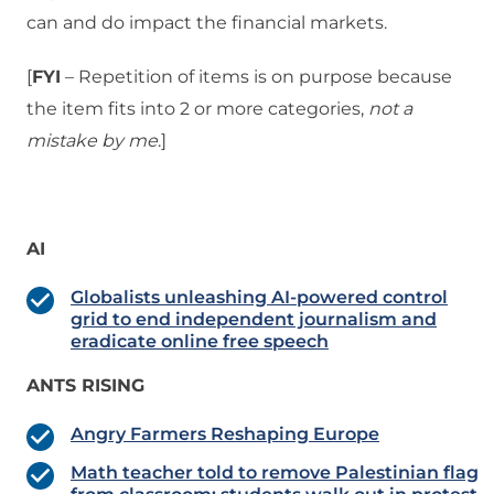
can and do impact the financial markets.
[
FYI
– Repetition of items is on purpose because
the item fits into 2 or more categories,
not a
mistake
by me
.]
AI
Globalists unleashing AI-powered control
grid to end independent journalism and
eradicate online free speech
ANTS RISING
Angry Farmers Reshaping Europe
Math teacher told to remove Palestinian flag