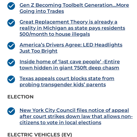
Gen Z Becoming Toolbelt Generation…More
Going into Trades
Great Replacement Theory is already a
reality in Michigan as state pays residents
500/month to house illegals
America’s Drivers Agree: LED Headlights
Just Too Bright
Inside home of ‘last cave people’ -Entire
town hidden in giant 750ft deep chasm
Texas appeals court blocks state from
probing transgender kids’ parents
ELECTION
New York City Council files notice of appeal
after court strikes down law that allows non-
citizens to vote in local elections
ELECTRIC VEHICLES (EV)