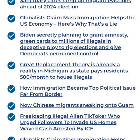
Sanctuary cities ramp up migrant evictions
ahead of 2024 election
Globalists Claim Mass Immigration Helps the
US Economy – Here’s Why That’s a Lie
Biden secretly planning to grant amnesty,
green cards to millions of illegals in
deceptive ploy to rig elections and give
Democrats permanent control
Great Replacement Theory is already a
reality in Michigan as state pays residents
500/month to house illegals
How Immigration Became Top Political Issue
Far From Border
Now Chinese migrants sneaking onto Guam
Freeloading Illegal Alien TikToker Who
Urged Followers To Invade US Homes,
Waved Cash Arrested By ICE
Globalists Claim Mass Immigration Helps