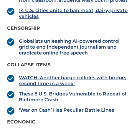
from classroom; students walk out in protest
14 U.S. cities unite to ban meat, dairy, private
vehicles
CENSORSHIP
Globalists unleashing AI-powered control
grid to end independent journalism and
eradicate online free speech
COLLAPSE ITEMS
WATCH: Another barge collides with bridge,
second time in a week!
These 8 U.S. Bridges Vulnerable to Repeat of
Baltimore Crash
‘War on Cash’ Has Peculiar Battle Lines
ECONOMIC