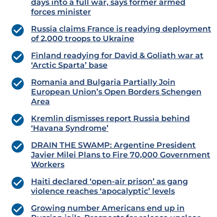
days into a full war, says former armed
forces minister
Russia claims France is readying deployment
of 2,000 troops to Ukraine
Finland readying for David & Goliath war at
‘Arctic Sparta’ base
Romania and Bulgaria Partially Join
European Union’s Open Borders Schengen
Area
Kremlin dismisses report Russia behind
‘Havana Syndrome’
DRAIN THE SWAMP: Argentine President
Javier Milei Plans to Fire 70,000 Government
Workers
Haiti declared ‘open-air prison’ as gang
violence reaches ‘apocalyptic’ levels
Growing number Americans end up in