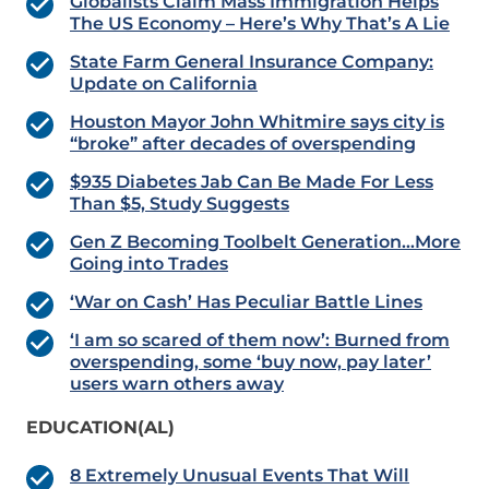
Globalists Claim Mass Immigration Helps
The US Economy – Here’s Why That’s A Lie
State Farm General Insurance Company:
Update on California
Houston Mayor John Whitmire says city is
“broke” after decades of overspending
$935 Diabetes Jab Can Be Made For Less
Than $5, Study Suggests
Gen Z Becoming Toolbelt Generation…More
Going into Trades
‘War on Cash’ Has Peculiar Battle Lines
‘I am so scared of them now’: Burned from
overspending, some ‘buy now, pay later’
users warn others away
EDUCATION(AL)
8 Extremely Unusual Events That Will