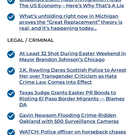
The US Economy – Here’s Why That’s A Lie
What’s unfolding right now in Michigan
proves the “Great Replacement” theory is
real, and it’s happening today…
LEGAL / CRIMINAL
At Least 32 Shot During Easter Weekend in
Mayor Brandon Johnson’s Chicago
J.K. Rowling Dares Scottish Police to Arrest
Her over Transgender Criticism as Hate
Crime Law Comes into Effect
Texas Judge Grants Easter PR Bonds to
Rioting El Paso Border Migrants — Blames
DA
Gavin Newsom Flooding Crime-Ridden
Oakland with 500 Surveillance Cameras
WATCH: Police officer on horseback chases