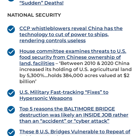
“Sudden” Deaths!
NATIONAL SECURITY
CCP whistleblowers reveal China has the
technology to cut of power to ships,
rendering controls useless
House committee examines threats to U.S.
food security from Chinese ownership of
land, facilities
– ‘Between 2010 & 2020 China
increased its holding of U.S. agricultural land
by 5,300%…holds 384,000 acres valued at $2
billion’
U.S. Military Fast-tracking “Fixes” to
Hypersonic Weapons
Top 5 reasons the BALTIMORE BRIDGE
destruction was likely an INSIDE JOB rather
than an “accident” or “cyber attack”
These 8 U.S. Bridges Vulnerable to Repeat of