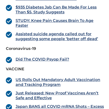
$935 Diabetes Jab Can Be Made For Less
Than $5, Study Suggests
STUDY: Knee Pain Causes Brain To Age
Faster
Assisted suicide agenda called out for
suggesting some people ‘better off dead’
Coronavirus-19
Did The COVID Psyop Fail?
VACCINE
US Rolls Out Mandatory Adult Vaccination
and Tracking Program
Just Released: New Proof Vaccines Aren’t
Safe and Effective
Japan BANS all COVID mRNA Shots – Excess