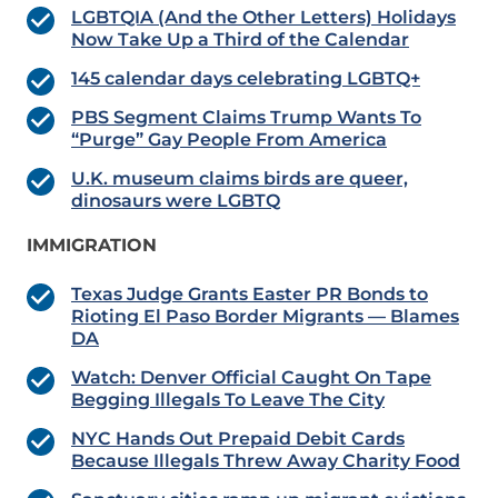
LGBTQIA (And the Other Letters) Holidays
Now Take Up a Third of the Calendar
145 calendar days celebrating LGBTQ+
PBS Segment Claims Trump Wants To
“Purge” Gay People From America
U.K. museum claims birds are queer,
dinosaurs were LGBTQ
IMMIGRATION
Texas Judge Grants Easter PR Bonds to
Rioting El Paso Border Migrants — Blames
DA
Watch: Denver Official Caught On Tape
Begging Illegals To Leave The City
NYC Hands Out Prepaid Debit Cards
Because Illegals Threw Away Charity Food