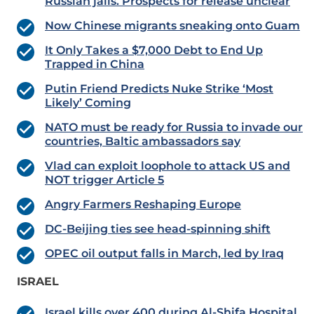
Russian jails. Prospects for release unclear
Now Chinese migrants sneaking onto Guam
It Only Takes a $7,000 Debt to End Up
Trapped in China
Putin Friend Predicts Nuke Strike ‘Most
Likely’ Coming
NATO must be ready for Russia to invade our
countries, Baltic ambassadors say
Vlad can exploit loophole to attack US and
NOT trigger Article 5
Angry Farmers Reshaping Europe
DC-Beijing ties see head-spinning shift
OPEC oil output falls in March, led by Iraq
ISRAEL
Israel kills over 400 during Al-Shifa Hospital