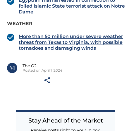
Egyptian man arrested in connection to
foiled Islamic State terrorist attack on Notre
Dame
WEATHER
More than 50 million under severe weather
threat from Texas to Virginia, with possible
tornadoes and damaging winds
The G2
Posted on April 1, 2024
Stay Ahead of the Market
Receive posts right to your in box.