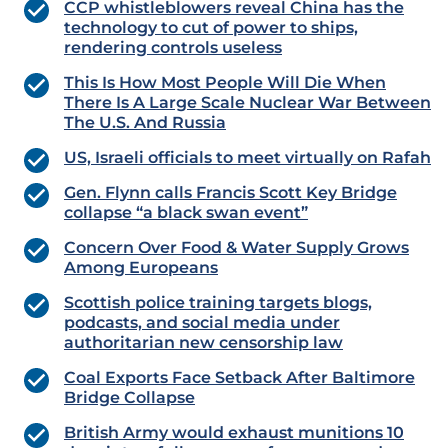
CCP whistleblowers reveal China has the
technology to cut of power to ships,
rendering controls useless
This Is How Most People Will Die When
There Is A Large Scale Nuclear War Between
The U.S. And Russia
US, Israeli officials to meet virtually on Rafah
Gen. Flynn calls Francis Scott Key Bridge
collapse “a black swan event”
Concern Over Food & Water Supply Grows
Among Europeans
Scottish police training targets blogs,
podcasts, and social media under
authoritarian new censorship law
Coal Exports Face Setback After Baltimore
Bridge Collapse
British Army would exhaust munitions 10