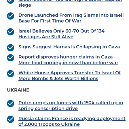
siege
Drone Launched From Iraq Slams Into Israeli
Base For First Time Of War
Israel Believes Only 60-70 Out Of 134
Hostages Are Still Alive
Signs Suggest Hamas Is Collapsing in Gaza
Report disproves hunger claims in Gaza –
More food coming in now than before war
White House Approves Transfer To Israel Of
More Bombs & Jets Worth Billions
UKRAINE
Putin ramps up forces with 150k called up in
spring conscription drive
Russia claims France is readying deployment
of 2,000 troops to Ukraine