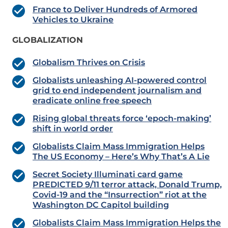
France to Deliver Hundreds of Armored
Vehicles to Ukraine
GLOBALIZATION
Globalism Thrives on Crisis
Globalists unleashing AI-powered control
grid to end independent journalism and
eradicate online free speech
Rising global threats force ‘epoch-making’
shift in world order
Globalists Claim Mass Immigration Helps
The US Economy – Here’s Why That’s A Lie
Secret Society Illuminati card game
PREDICTED 9/11 terror attack, Donald Trump,
Covid-19 and the “Insurrection” riot at the
Washington DC Capitol building
Globalists Claim Mass Immigration Helps the