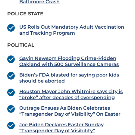
Baltimore Crash
POLICE STATE
US Rolls Out Mandatory Adult Vaccination
and Tracking Program
POLITICAL
Gavin Newsom Flooding Crime-Ridden
Oakland with 500 Surveillance Cameras
Biden’s FDA blasted for saying poor kids
should be aborted
Houston Mayor John Whitmire says city is
“broke” after decades of overspending
Outrage Ensues As Biden Celebrates
“Transgender Day of Visibility” On Easter
Joe Biden Declares Easter Sunday,
“Transgender Day of Visibility”