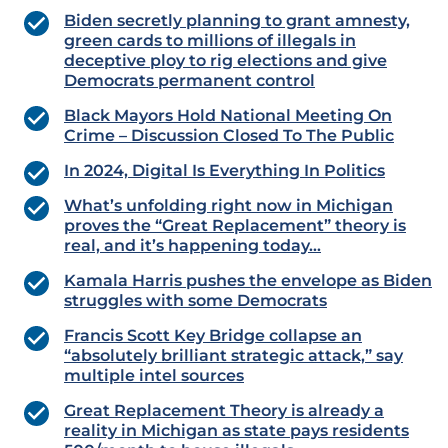
Biden secretly planning to grant amnesty,
green cards to millions of illegals in
deceptive ploy to rig elections and give
Democrats permanent control
Black Mayors Hold National Meeting On
Crime – Discussion Closed To The Public
In 2024, Digital Is Everything In Politics
What’s unfolding right now in Michigan
proves the “Great Replacement” theory is
real, and it’s happening today…
Kamala Harris pushes the envelope as Biden
struggles with some Democrats
Francis Scott Key Bridge collapse an
“absolutely brilliant strategic attack,” say
multiple intel sources
Great Replacement Theory is already a
reality in Michigan as state pays residents