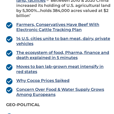
land, facilities
– ‘Between 2010 & 2020 China
increased its holding of U.S. agricultural land
by 5,300%…holds 384,000 acres valued at $2
billion’
Farmers, Conservatives Have Beef With
Electronic Cattle Tracking Plan
14 U.S. cities unite to ban meat, dairy, private
vehicles
The ecosystem of food, Pharma, finance and
death explained in 5 minutes
Moves to ban lab-grown meat intensify in
red states
Why Cocoa Prices Spiked
Concern Over Food & Water Supply Grows
Among Europeans
GEO-POLITICAL