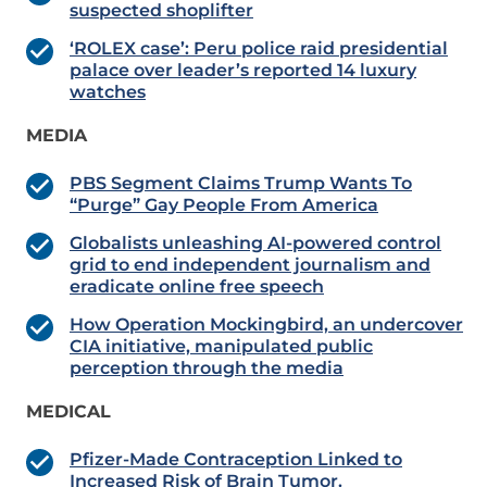
suspected shoplifter
‘ROLEX case’: Peru police raid presidential
palace over leader’s reported 14 luxury
watches
MEDIA
PBS Segment Claims Trump Wants To
“Purge” Gay People From America
Globalists unleashing AI-powered control
grid to end independent journalism and
eradicate online free speech
How Operation Mockingbird, an undercover
CIA initiative, manipulated public
perception through the media
MEDICAL
Pfizer-Made Contraception Linked to
Increased Risk of Brain Tumor.