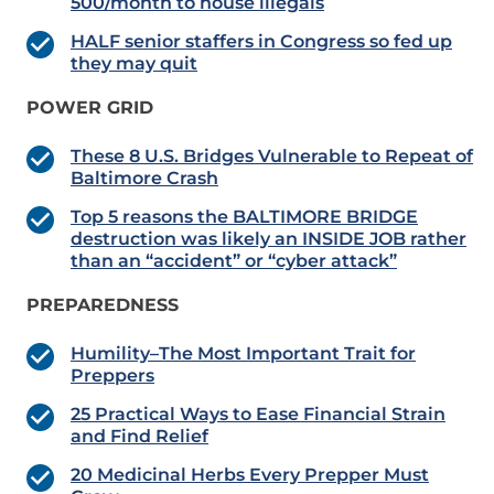
500/month to house illegals
HALF senior staffers in Congress so fed up
they may quit
POWER GRID
These 8 U.S. Bridges Vulnerable to Repeat of
Baltimore Crash
Top 5 reasons the BALTIMORE BRIDGE
destruction was likely an INSIDE JOB rather
than an “accident” or “cyber attack”
PREPAREDNESS
Humility–The Most Important Trait for
Preppers
25 Practical Ways to Ease Financial Strain
and Find Relief
20 Medicinal Herbs Every Prepper Must