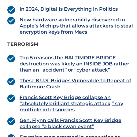
In 2024, Digital Is Everything In Politics
New hardware vulnerability discovered in
Apple’s M chips that allows attackers to steal
encryption keys from Macs
TERRORISM
Top 5 reasons the BALTIMORE BRIDGE
destruction was likely an INSIDE JOB rather
than an “accident” or “cyber attack”
These 8 U.S. Bridges Vulnerable to Repeat of
Baltimore Crash
Francis Scott Key Bridge collapse an
“absolutely brilliant strategic attack,” say
multiple intel sources
Gen. Flynn calls Francis Scott Key Bridge
collapse “a black swan event”