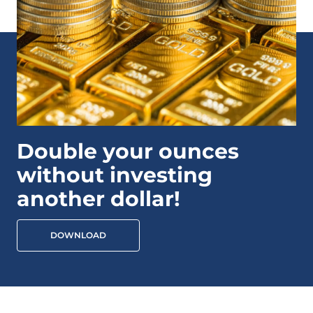
Double your ounces
without investing
another dollar!
DOWNLOAD