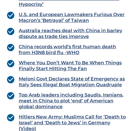
Hypocrisy’
U.S. and European Lawmakers Furious Over
Macron’s ‘Betrayal’ of Taiwan
Australia reaches deal with China in barley
dispute as trade ties improve
China records world’s first human death
from H3N8 bird flu -WHO
Where You Don’t Want To Be When Things
Finally Start Hitting The Fan
Meloni Govt Declares State of Emergency as
Italy Sees Illegal Boat Migration Quadruple
Top Arab leaders including Saudis, Iranians,
meet in China to plot ‘end’ of American
global dominance
Hitlers New Army: Muslims Call for ‘Death to
Israel’ and ‘Death to Jews’ in Germany
(Video)