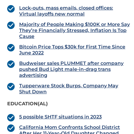
Lock-outs, mass emails, closed offices:
Virtual layoffs new normal
Majority of People Making $100K or More Say
They’re Financially Stressed, Inflation Is Top
Cause
Bitcoin Price Tops $30k for First Time Since
June 2022
Budweiser sales PLUMMET after company
pushed Bud Light male-in-drag trans
advertising
Tupperware Stock Burps, Company May
Shut Down
EDUCATION(AL)
5 possible SHTF situations in 2023
California Mom Confronts School District
After Her 11-Year-Old Daughter Changed