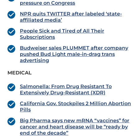
pressure on Congress
NPR quits TWITTER after labeled ‘state-
affiliated media’
People Sick and Tired of All Their
Subscriptions
Budweiser sales PLUMMET after company
pushed Bud Light male-in-drag trans
advertising
MEDICAL
Salmonella: From Drug Resistant To
Extensively Drug-Resistant (XDR)
California Gov. Stockpiles 2 Million Abortion
Pills
Big Pharma says new mRNA “vaccines” for
cancer and heart disease will be “ready by
end of the decade”