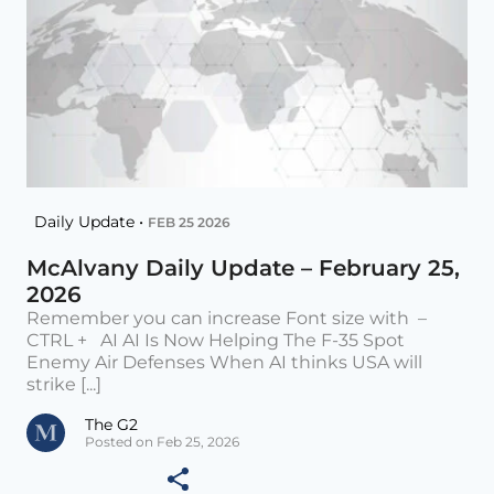
Daily Update •
FEB 25 2026
McAlvany Daily Update – February 25,
2026
Remember you can increase Font size with –
CTRL + AI AI Is Now Helping The F-35 Spot
Enemy Air Defenses When AI thinks USA will
strike [...]
The G2
Posted on Feb 25, 2026