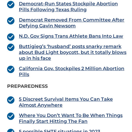
Democrat-Run States Stockpile Abortion
Pills Following Texas Ruling
Democrat Removed From Committee After
Defying Gavin Newsom
N.D. Gov Signs Trans Athlete Bans Into Law
Buttigieg’s ‘husband’ posts snarky remark
about Bud Light boycott, but it totally blows
up in his face
California Gov. Stockpiles 2 Million Abortion
Pills
PREPAREDNESS
5 Discreet Survival Items You Can Take
Almost Anywhere
Where You Don’t Want To Be When Things
Finally Start Hitting The Fan
5 possible SHTF situations in 2023