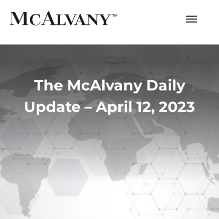
The McAlvany Daily
Update – April 12, 2023