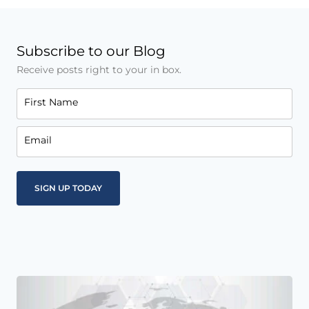
Subscribe to our Blog
Receive posts right to your in box.
First Name
Email