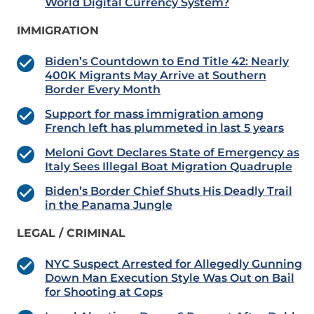
World Digital Currency System?
IMMIGRATION
Biden’s Countdown to End Title 42: Nearly
400K Migrants May Arrive at Southern
Border Every Month
Support for mass immigration among
French left has plummeted in last 5 years
Meloni Govt Declares State of Emergency as
Italy Sees Illegal Boat Migration Quadruple
Biden’s Border Chief Shuts His Deadly Trail
in the Panama Jungle
LEGAL / CRIMINAL
NYC Suspect Arrested for Allegedly Gunning
Down Man Execution Style Was Out on Bail
for Shooting at Cops