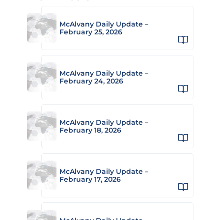
McAlvany Daily Update –
February 25, 2026
McAlvany Daily Update –
February 24, 2026
McAlvany Daily Update –
February 18, 2026
McAlvany Daily Update –
February 17, 2026