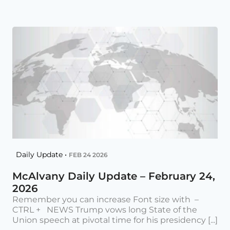
Daily Update •
FEB 24 2026
McAlvany Daily Update – February 24,
2026
Remember you can increase Font size with –
CTRL + NEWS Trump vows long State of the
Union speech at pivotal time for his presidency [...]