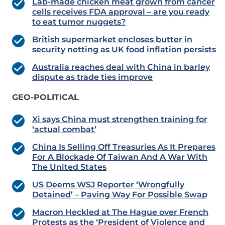
Lab-made chicken meat grown from cancer
cells receives FDA approval – are you ready
to eat tumor nuggets?
British supermarket encloses butter in
security netting as UK food inflation persists
Australia reaches deal with China in barley
dispute as trade ties improve
GEO-POLITICAL
Xi says China must strengthen training for
‘actual combat’
China Is Selling Off Treasuries As It Prepares
For A Blockade Of Taiwan And A War With
The United States
US Deems WSJ Reporter ‘Wrongfully
Detained’ – Paving Way For Possible Swap
Macron Heckled at The Hague over French
Protests as the ‘President of Violence and