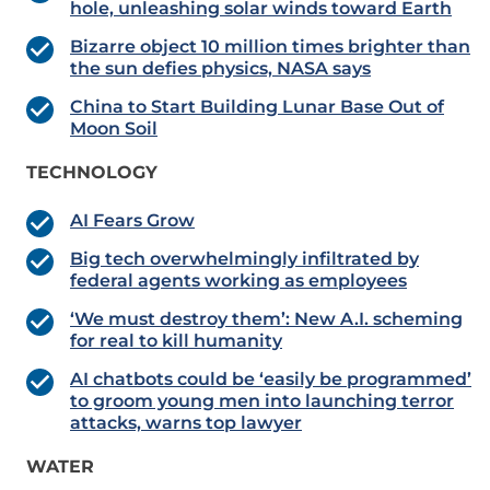
hole, unleashing solar winds toward Earth
Bizarre object 10 million times brighter than
the sun defies physics, NASA says
China to Start Building Lunar Base Out of
Moon Soil
TECHNOLOGY
AI Fears Grow
Big tech overwhelmingly infiltrated by
federal agents working as employees
‘We must destroy them’: New A.I. scheming
for real to kill humanity
AI chatbots could be ‘easily be programmed’
to groom young men into launching terror
attacks, warns top lawyer
WATER