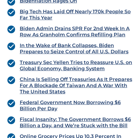
Bidenflation Rages On
Big Tech Has Laid Off Nearly 170k People So
Far This Year
Biden Admin Drains SPR For 2nd Week In A
Row As Granholm Confirms Refilling Plan
In the Wake of Bank Collapses, Biden
Prepares to Seize Control of All U.S. Dollars
Treasury Sec Yellen Tries to Reassure U.S. on
Global Economy, Banking System
China Is Selling Off Treasuries As It Prepares
For A Blockade Of Taiwan And A War With
The United States
Federal Government Now Borrowing $6
Billion Per Day
Fiscal Insanity: The Government Borrows $6
Billion a Day, and We’re Stuck with the Bill
Online Grocery Prices Up 10.3 Percent In