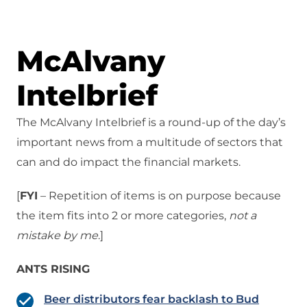
McAlvany
Intelbrief
The McAlvany Intelbrief is a round-up of the day’s
important news from a multitude of sectors that
can and do impact the financial markets.
[
FYI
– Repetition of items is on purpose because
the item fits into 2 or more categories,
not a
mistake
by me
.]
ANTS RISING
Beer distributors fear backlash to Bud