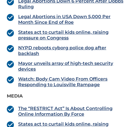
Legal Abortions Down 6 Percent After Dobbs
Ruling
Legal Abortions in USA Down 5,000 Per
Month Since End of Roe
States act to curtail kids online, raising
pressure on Congress
NYPD reboots cyborg police dog after
backlash
Mayor unveils array of high-tech security
devices
Watch: Body Cam Video From Officers
Responding to Louisville Rampage
MEDIA
The “RESTRICT Act” Is About Controlling
Online Information By Force
States act to curtail kids online, raising