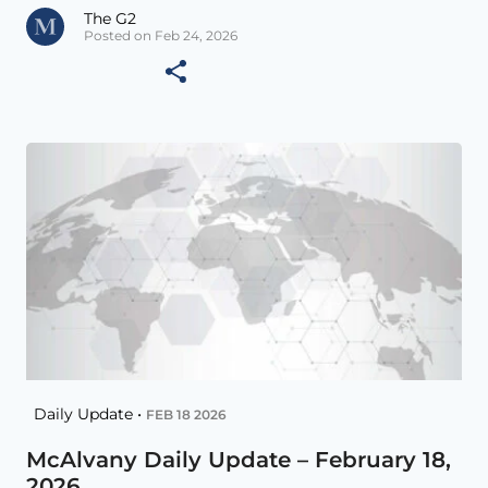
The G2
Posted on Feb 24, 2026
Daily Update •
FEB 18 2026
McAlvany Daily Update – February 18,
2026