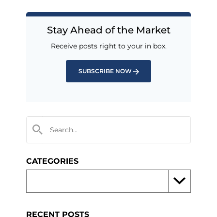
Stay Ahead of the Market
Receive posts right to your in box.
SUBSCRIBE NOW
CATEGORIES
RECENT POSTS