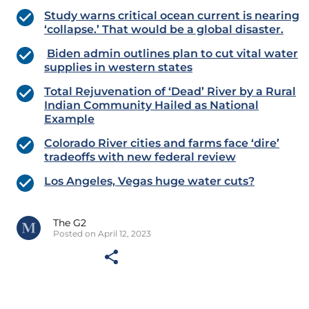
Study warns critical ocean current is nearing
‘collapse.’ That would be a global disaster.
Biden admin outlines plan to cut vital water
supplies in western states
Total Rejuvenation of ‘Dead’ River by a Rural
Indian Community Hailed as National
Example
Colorado River cities and farms face ‘dire’
tradeoffs with new federal review
Los Angeles, Vegas huge water cuts?
The G2
Posted on April 12, 2023