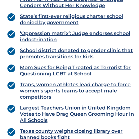
Genders Without Her Knowledge
State’s first-ever religious charter school
denied by government
‘Oppression matrix’: Judge endorses school
indoctrination
School district donated to gender clinic that
promotes transitions for kids
Mom Sues for Being Treated as Terrorist for
Questioning LGBT at School
Trans, women athletes lead charge to force
women’s sports teams to accept male
competitors
Largest Teachers Union in United Kingdom
Votes to Have Drag Queen Grooming Hour in
All Schools
Texas county weighs closing library over
banned books fight