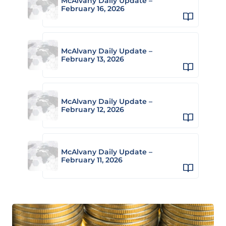
McAlvany Daily Update –
February 16, 2026
McAlvany Daily Update –
February 13, 2026
McAlvany Daily Update –
February 12, 2026
McAlvany Daily Update –
February 11, 2026