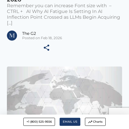
Remember you can increase Font size with –
CTRL + AI Why AI Fatigue Is Setting In AI
Inflection Point Crossed as LLMs Begin Acquiring
[...]
The G2
Posted on Feb 18, 2026
+1 (800) 525-9556
EMAIL US
Charts