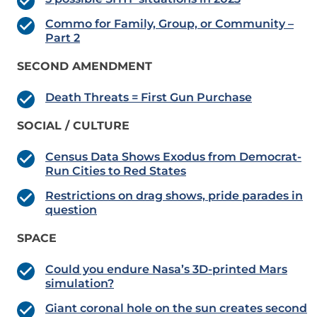
Commo for Family, Group, or Community –
Part 2
SECOND AMENDMENT
Death Threats = First Gun Purchase
SOCIAL / CULTURE
Census Data Shows Exodus from Democrat-
Run Cities to Red States
Restrictions on drag shows, pride parades in
question
SPACE
Could you endure Nasa’s 3D-printed Mars
simulation?
Giant coronal hole on the sun creates second