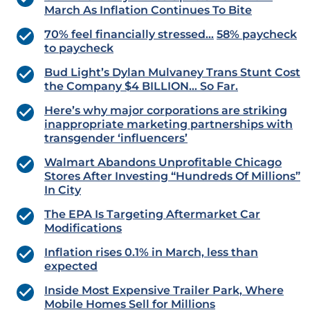
March As Inflation Continues To Bite
70% feel financially stressed…
58% paycheck
to paycheck
Bud Light’s Dylan Mulvaney Trans Stunt Cost
the Company $4 BILLION… So Far.
Here’s why major corporations are striking
inappropriate marketing partnerships with
transgender ‘influencers’
Walmart Abandons Unprofitable Chicago
Stores After Investing “Hundreds Of Millions”
In City
The EPA Is Targeting Aftermarket Car
Modifications
Inflation rises 0.1% in March, less than
expected
Inside Most Expensive Trailer Park, Where
Mobile Homes Sell for Millions