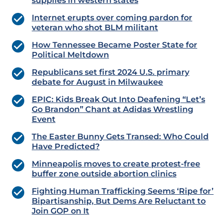
supplies in western states
Internet erupts over coming pardon for
veteran who shot BLM militant
How Tennessee Became Poster State for
Political Meltdown
Republicans set first 2024 U.S. primary
debate for August in Milwaukee
EPIC: Kids Break Out Into Deafening “Let’s
Go Brandon” Chant at Adidas Wrestling
Event
The Easter Bunny Gets Transed: Who Could
Have Predicted?
Minneapolis moves to create protest-free
buffer zone outside abortion clinics
Fighting Human Trafficking Seems ‘Ripe for’
Bipartisanship, But Dems Are Reluctant to
Join GOP on It