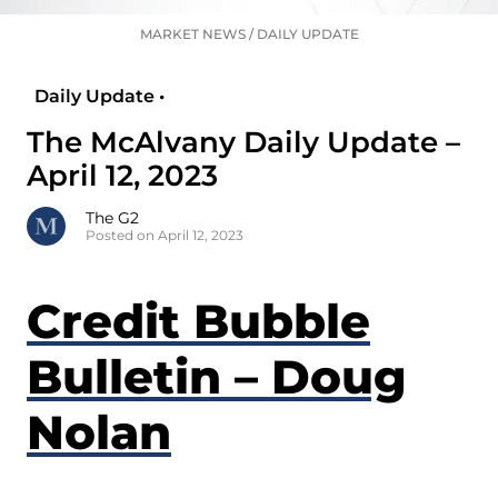
MARKET NEWS
/
DAILY UPDATE
Daily Update •
The McAlvany Daily Update –
April 12, 2023
The G2
Posted on April 12, 2023
Credit Bubble
Bulletin – Doug
Nolan