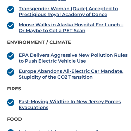
Transgender Woman (Dude) Accepted to
Prestigious Royal Academy of Dance
Moose Walks in Alaska Hospital For Lunch –
Or Maybe to Get a PET Scan
ENVIRONMENT / CLIMATE
EPA Delivers Aggressive New Pollution Rules
to Push Electric Vehicle Use
Europe Abandons All-Electric Car Mandate.
Stupidity of the CO2 Transition
FIRES
Fast-Moving Wildfire In New Jersey Forces
Evacuations
FOOD