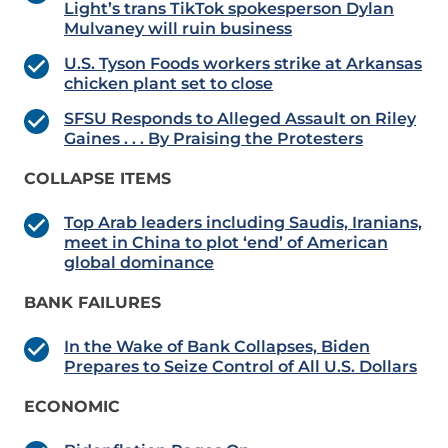
Light’s trans TikTok spokesperson Dylan
Mulvaney will ruin business
U.S. Tyson Foods workers strike at Arkansas
chicken plant set to close
SFSU Responds to Alleged Assault on Riley
Gaines . . . By Praising the Protesters
COLLAPSE ITEMS
Top Arab leaders including Saudis, Iranians,
meet in China to plot ‘end’ of American
global dominance
BANK FAILURES
In the Wake of Bank Collapses, Biden
Prepares to Seize Control of All U.S. Dollars
ECONOMIC