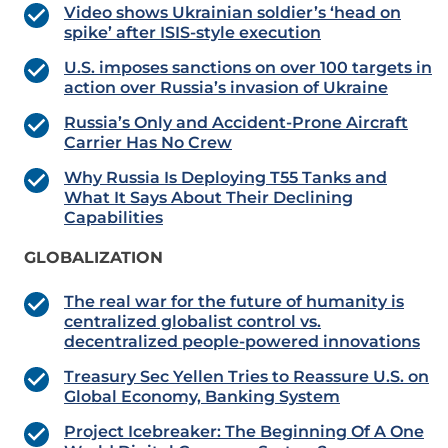
Video shows Ukrainian soldier’s ‘head on
spike’ after ISIS-style execution
U.S. imposes sanctions on over 100 targets in
action over Russia’s invasion of Ukraine
Russia’s Only and Accident-Prone Aircraft
Carrier Has No Crew
Why Russia Is Deploying T55 Tanks and
What It Says About Their Declining
Capabilities
GLOBALIZATION
The real war for the future of humanity is
centralized globalist control vs.
decentralized people-powered innovations
Treasury Sec Yellen Tries to Reassure U.S. on
Global Economy, Banking System
Project Icebreaker: The Beginning Of A One