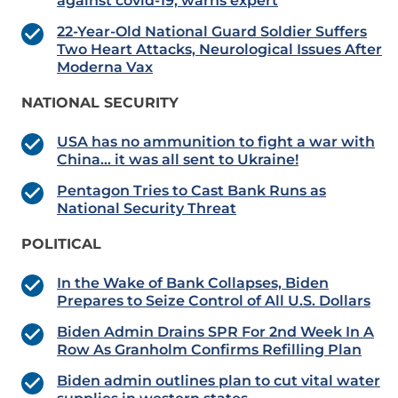
against covid-19, warns expert
22-Year-Old National Guard Soldier Suffers
Two Heart Attacks, Neurological Issues After
Moderna Vax
NATIONAL SECURITY
USA has no ammunition to fight a war with
China… it was all sent to Ukraine!
Pentagon Tries to Cast Bank Runs as
National Security Threat
POLITICAL
In the Wake of Bank Collapses, Biden
Prepares to Seize Control of All U.S. Dollars
Biden Admin Drains SPR For 2nd Week In A
Row As Granholm Confirms Refilling Plan
Biden admin outlines plan to cut vital water