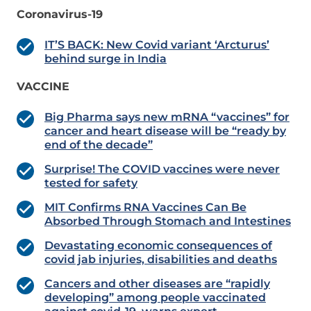
Coronavirus-19
IT’S BACK: New Covid variant ‘Arcturus’
behind surge in India
VACCINE
Big Pharma says new mRNA “vaccines” for
cancer and heart disease will be “ready by
end of the decade”
Surprise! The COVID vaccines were never
tested for safety
MIT Confirms RNA Vaccines Can Be
Absorbed Through Stomach and Intestines
Devastating economic consequences of
covid jab injuries, disabilities and deaths
Cancers and other diseases are “rapidly
developing” among people vaccinated