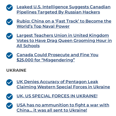
Leaked U.S. Intelligence Suggests Canadian
Pipelines Targeted By Russian Hackers
Rubio: China on a ‘Fast Track’ to Become the
World’s Top Naval Power
Largest Teachers Union in United Kingdom
Votes to Have Drag Queen Grooming Hour in
All Schools
Canada Could Prosecute and Fine You
$25,000 for “Misgendering”
UKRAINE
UK Denies Accuracy of Pentagon Leak
Claiming Western Special Forces in Ukraine
UK, US SPECIAL FORCES IN UKRAINE!
USA has no ammunition to fight a war with
China… it was all sent to Ukraine!