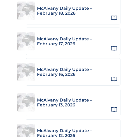
McAlvany Daily Update –
February 18, 2026
McAlvany Daily Update –
February 17, 2026
McAlvany Daily Update –
February 16, 2026
McAlvany Daily Update –
February 13, 2026
McAlvany Daily Update –
February 12, 2026