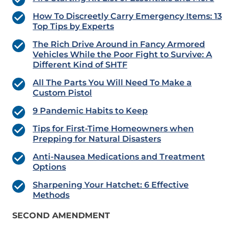
How To Discreetly Carry Emergency Items: 13
Top Tips by Experts
The Rich Drive Around in Fancy Armored
Vehicles While the Poor Fight to Survive: A
Different Kind of SHTF
All The Parts You Will Need To Make a
Custom Pistol
9 Pandemic Habits to Keep
Tips for First-Time Homeowners when
Prepping for Natural Disasters
Anti-Nausea Medications and Treatment
Options
Sharpening Your Hatchet: 6 Effective
Methods
SECOND AMENDMENT