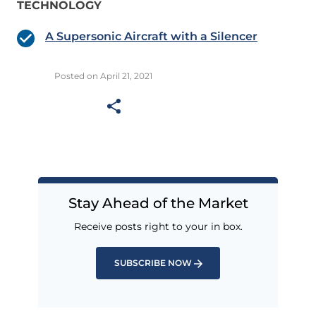
TECHNOLOGY
A Supersonic Aircraft with a Silencer
Posted on April 21, 2021
Stay Ahead of the Market
Receive posts right to your in box.
SUBSCRIBE NOW