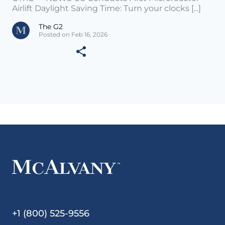
Airlift Daylight Saving Time: Turn your clocks [...]
The G2
Posted on Feb 16, 2026
+1 (800) 525-9556