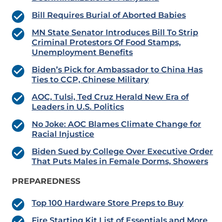
Bill Requires Burial of Aborted Babies
MN State Senator Introduces Bill To Strip
Criminal Protestors Of Food Stamps,
Unemployment Benefits
Biden’s Pick for Ambassador to China Has
Ties to CCP, Chinese Military
AOC, Tulsi, Ted Cruz Herald New Era of
Leaders in U.S. Politics
No Joke: AOC Blames Climate Change for
Racial Injustice
Biden Sued by College Over Executive Order
That Puts Males in Female Dorms, Showers
PREPAREDNESS
Top 100 Hardware Store Preps to Buy
Fire Starting Kit List of Essentials and More