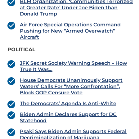
BLM Organization: ‘Communities Terrorized
at Greater Rate’ Under Joe Biden than
Donald Trump
Air Force Special Operations Command
Pushing for New “Armed Overwatch”
Aircraft
POLITICAL
JFK Secret Society Warning Speech – How
True It Was…
House Democrats Unanimously Support
Waters’ Calls For “More Confrontation”,
Block GOP Censure Vote
The Democrats’ Agenda Is Anti-White
Biden Admin Declares Support for DC
Statehood
Psaki Says Biden Admin Supports Federal
Decriminalization of Marijuana