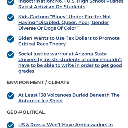
IndoctriNation: No. 1 U.S. High School Pushes
Racist Activism On Students
Kids Cartoon “Bluey” Under Fire for Not
Having “Disabled, Queer, Poor, Gender
Diverse Or Dogs Of Color”
Biden Wants to Use Tax Dollars to Promote
Critical Race Theory
Social justice warrior at Arizona State
University insists students of color shouldn’t
have to be able to write in order to get good
grades
ENVIRONMENT / CLIMATE
At Least 138 Volcanoes Buried Beneath The
Antarctic Ice Sheet
GEO-POLITICAL
US & Russia Won’t Have Ambassadors In