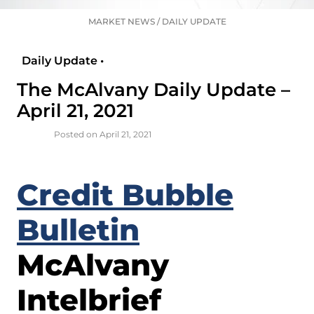
MARKET NEWS
/
DAILY UPDATE
Daily Update •
The McAlvany Daily Update –
April 21, 2021
Posted on April 21, 2021
Credit Bubble
Bulletin
McAlvany
Intelbrief