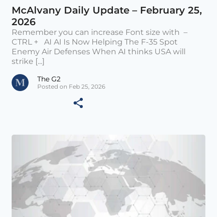
McAlvany Daily Update – February 25,
2026
Remember you can increase Font size with –
CTRL + AI AI Is Now Helping The F-35 Spot
Enemy Air Defenses When AI thinks USA will
strike [...]
The G2
Posted on Feb 25, 2026