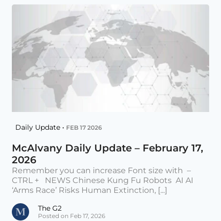
Daily Update •
FEB 17 2026
McAlvany Daily Update – February 17,
2026
Remember you can increase Font size with –
CTRL + NEWS Chinese Kung Fu Robots AI AI
‘Arms Race’ Risks Human Extinction, [...]
The G2
Posted on Feb 17, 2026