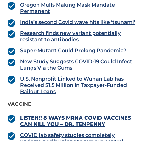
Oregon Mulls Making Mask Mandate
Permanent
India’s second Covid wave hits like ‘tsunami’
Research finds new variant potentially
resistant to antibodies
Super-Mutant Could Prolong Pandemic?
New Study Suggests COVID-19 Could Infect
Lungs Via the Gums
U.S. Nonprofit Linked to Wuhan Lab has
Received $1.5 Million in Taxpayer-Funded
Bailout Loans
VACCINE
LISTEN!! 8 WAYS MRNA COVID VACCINES
CAN KILL YOU – DR. TENPENNY
COVID jab safety studies completely