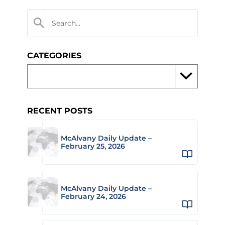
CATEGORIES
RECENT POSTS
McAlvany Daily Update –
February 25, 2026
McAlvany Daily Update –
February 24, 2026