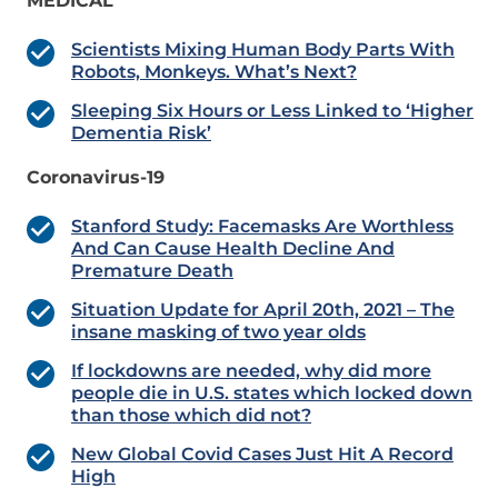
MEDICAL
Scientists Mixing Human Body Parts With
Robots, Monkeys. What’s Next?
Sleeping Six Hours or Less Linked to ‘Higher
Dementia Risk’
Coronavirus-19
Stanford Study: Facemasks Are Worthless
And Can Cause Health Decline And
Premature Death
Situation Update for April 20th, 2021 – The
insane masking of two year olds
If lockdowns are needed, why did more
people die in U.S. states which locked down
than those which did not?
New Global Covid Cases Just Hit A Record
High