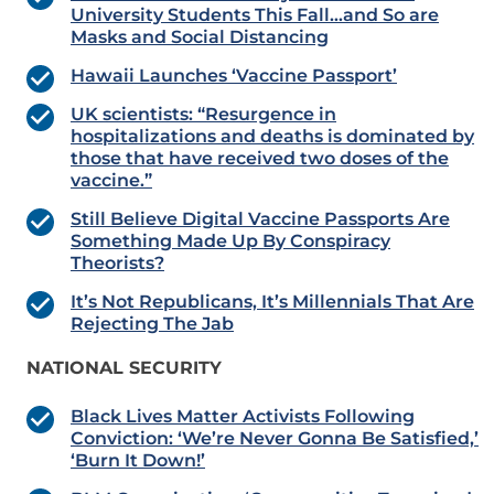
University Students This Fall…and So are
Masks and Social Distancing
Hawaii Launches ‘Vaccine Passport’
UK scientists: “Resurgence in
hospitalizations and deaths is dominated by
those that have received two doses of the
vaccine.”
Still Believe Digital Vaccine Passports Are
Something Made Up By Conspiracy
Theorists?
It’s Not Republicans, It’s Millennials That Are
Rejecting The Jab
NATIONAL SECURITY
Black Lives Matter Activists Following
Conviction: ‘We’re Never Gonna Be Satisfied,’
‘Burn It Down!’