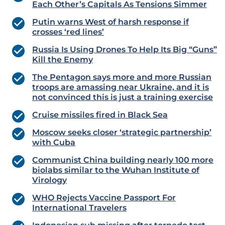
Each Other’s Capitals As Tensions Simmer
Putin warns West of harsh response if
crosses ‘red lines’
Russia Is Using Drones To Help Its Big “Guns”
Kill the Enemy
The Pentagon says more and more Russian
troops are amassing near Ukraine, and it is
not convinced this is just a training exercise
Cruise missiles fired in Black Sea
Moscow seeks closer ‘strategic partnership’
with Cuba
Communist China building nearly 100 more
biolabs similar to the Wuhan Institute of
Virology
WHO Rejects Vaccine Passport For
International Travelers