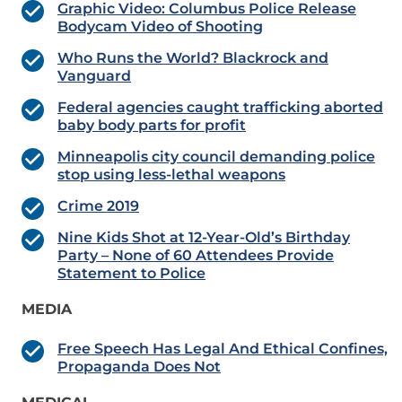
Graphic Video: Columbus Police Release
Bodycam Video of Shooting
Who Runs the World? Blackrock and
Vanguard
Federal agencies caught trafficking aborted
baby body parts for profit
Minneapolis city council demanding police
stop using less-lethal weapons
Crime 2019
Nine Kids Shot at 12-Year-Old’s Birthday
Party – None of 60 Attendees Provide
Statement to Police
MEDIA
Free Speech Has Legal And Ethical Confines,
Propaganda Does Not