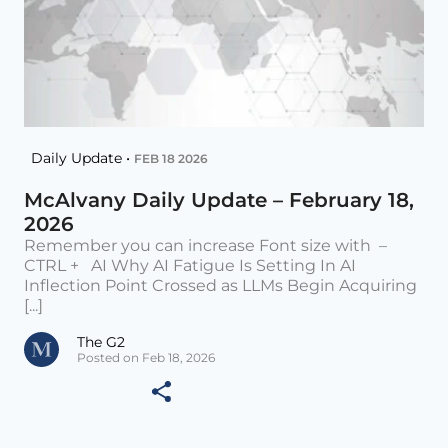
Daily Update •
FEB 18 2026
McAlvany Daily Update – February 18,
2026
Remember you can increase Font size with –
CTRL + AI Why AI Fatigue Is Setting In AI
Inflection Point Crossed as LLMs Begin Acquiring
[...]
The G2
Posted on Feb 18, 2026