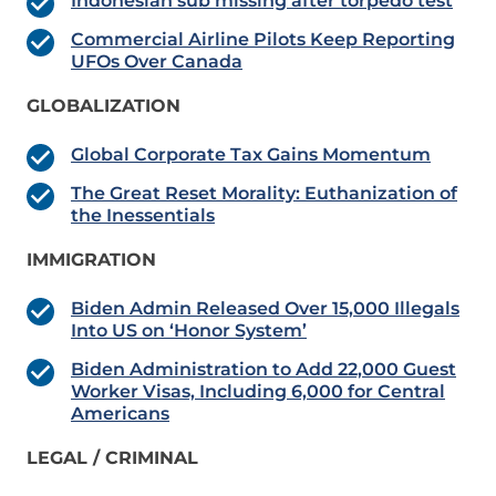
Indonesian sub missing after torpedo test
Commercial Airline Pilots Keep Reporting
UFOs Over Canada
GLOBALIZATION
Global Corporate Tax Gains Momentum
The Great Reset Morality: Euthanization of
the Inessentials
IMMIGRATION
Biden Admin Released Over 15,000 Illegals
Into US on ‘Honor System’
Biden Administration to Add 22,000 Guest
Worker Visas, Including 6,000 for Central
Americans
LEGAL / CRIMINAL