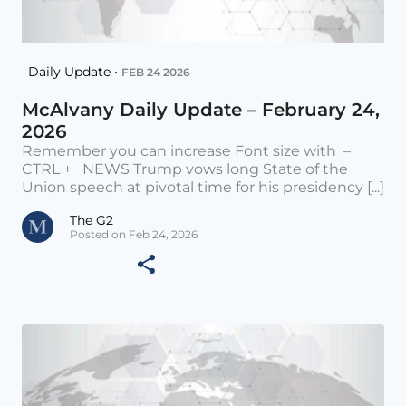
Daily Update •
FEB 24 2026
McAlvany Daily Update – February 24,
2026
Remember you can increase Font size with –
CTRL + NEWS Trump vows long State of the
Union speech at pivotal time for his presidency [...]
The G2
Posted on Feb 24, 2026