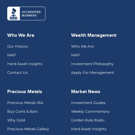
Who We Are
Wealth Management
Our History
Who We Are
MAP
MAP
Hard Asset Insights
Investment Philosophy
Contact Us
Apply For Management
Precious Metals
Market News
Precious Metals IRA
Investment Guides
Buy Coins & Bars
Weekly Commentary
Why Gold
Golden Rule Radio
Precious Metals Gallery
Hard Asset Insights