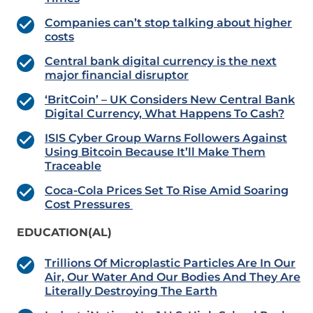
Companies can’t stop talking about higher
costs
Central bank digital currency is the next
major financial disruptor
‘BritCoin’ – UK Considers New Central Bank
Digital Currency, What Happens To Cash?
ISIS Cyber Group Warns Followers Against
Using Bitcoin Because It’ll Make Them
Traceable
Coca-Cola Prices Set To Rise Amid Soaring
Cost Pressures
EDUCATION(AL)
Trillions Of Microplastic Particles Are In Our
Air, Our Water And Our Bodies And They Are
Literally Destroying The Earth