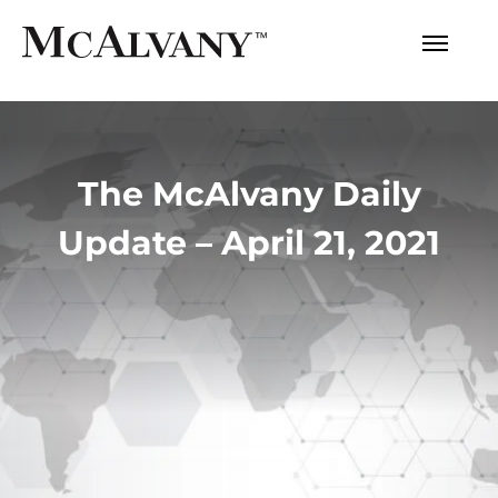
The McAlvany Daily
Update – April 21, 2021