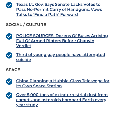
Texas Lt. Gov. Says Senate Lacks Votes to
Pass No-Permit Carry of Handguns, Vows
Talks to ‘Find a Path’ Forward
SOCIAL / CULTURE
POLICE SOURCES: Dozens Of Buses Arriving
Full Of Armed Rioters Before Chauvin
Verdict
Third of young gay people have attempted
suicide
SPACE
China Planning a Hubble-Class Telescope for
Its Own Space Station
Over 5,000 tons of extraterrestrial dust from
comets and asteroids bombard Earth every
year study