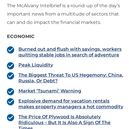
The McAlvany Intelbrief is a round-up of the day’s
important news from a multitude of sectors that
can and do impact the financial markets.
ECONOMIC
Burned out and flush with savings, workers
quitting stable jobs in search of adventure
Peak Liquidity
The Biggest Threat To US Hegemony: China,
Russia, Or Debt?
Market ‘Tsunami’ Warning
Explosive demand for vacation rentals
makes property managers a hot commodity
The Price Of Plywood Is Absolutely
Ridiculous – But It Is Also A Sign Of The
Times