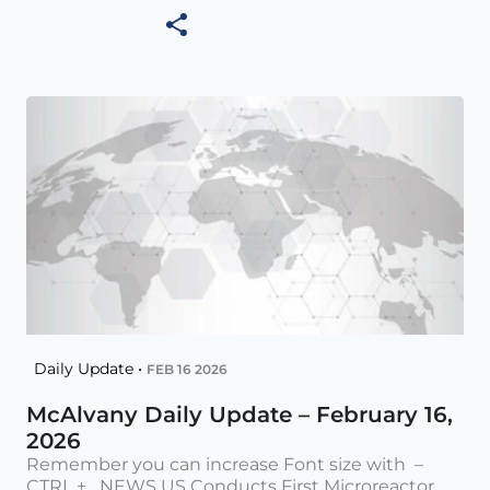
Daily Update •
FEB 16 2026
McAlvany Daily Update – February 16,
2026
Remember you can increase Font size with –
CTRL + NEWS US Conducts First Microreactor