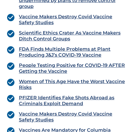
undermined by plans to remove control
group
Vaccine Makers Destroy Covid Vaccine
Safety Studies
Scientific Ethics Crater As Vaccine Makers
Ditch Control Groups
FDA Finds Multiple Problems at Plant
Producing J&J’s COVID-19 Vaccine
People Testing Positive for COVID-19 AFTER
Getting the Vaccine
Women of This Age Have the Worst Vaccine
Risks
PFIZER Identifies Fake Shots Abroad as
Criminals Exploit Demand
Vaccine Makers Destroy Covid Vaccine
Safety Studies
Vaccines Are Mandatory for Columbia