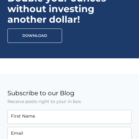
without investing
another dollar!
DOWNLOAD
Subscribe to our Blog
Receive posts right to your in box.
First Name
Email