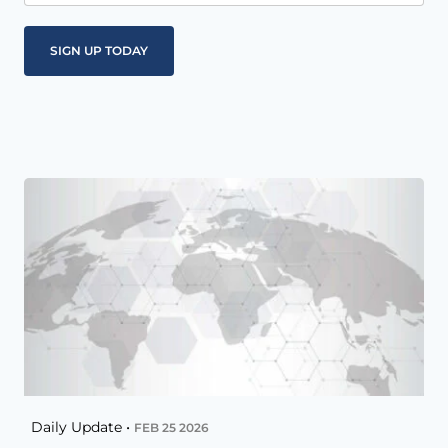
Daily Update •
FEB 25 2026