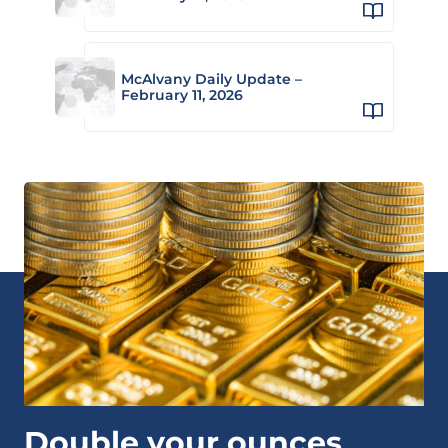
McAlvany Daily Update –
February 11, 2026
Double your ounces