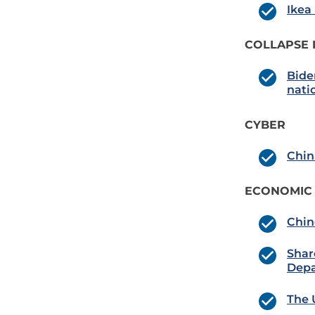
Ikea
COLLAPSE 
Bide
natio
CYBER
Chin
ECONOMIC
Chin
Shar
Depa
The 