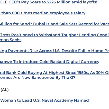
LE CEO’s Pay Soars to $226 Million amid layoffs!
 than 800 times median employee’s salary
Million for Sand? Dubai Island Sale Sets Record for Va
 Firms Positioned to Withstand Tougher Lending Condit
man Sachs
ing Payments Rise Across U.S. Despite Fall in Home Pr
abwe To Introduce Gold-Backed Digital Currency
ral Bank Gold Buying At Highest Since 1950s, As 30% O
omies Are Now Sanctioned By The G7
(AL)
t Woman to Lead U.S. Naval Academy Named