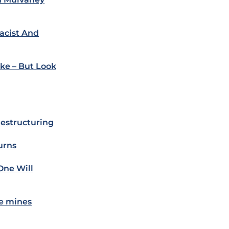
acist And
ke – But Look
estructuring
urns
One Will
e mines