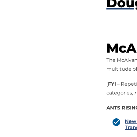
Dou
McAl
The McAlvany
multitude of
[
FYI
– Repeti
categories,
n
ANTS RISIN
New 
Tran