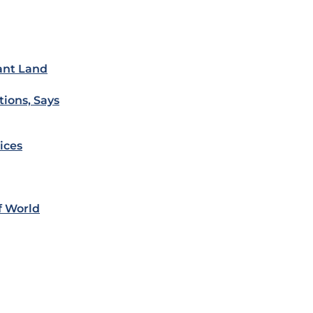
cant Land
ions, Says
ices
f World