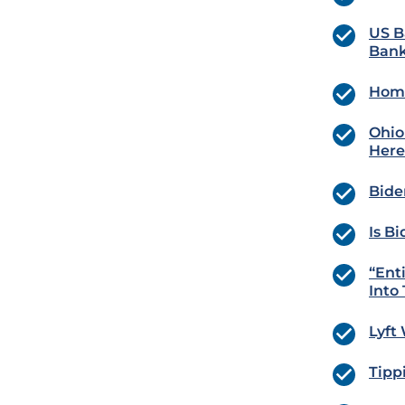
US B
Bank
Home
Ohio
Here
Bide
Is B
“Ent
Into
Lyft
Tipp