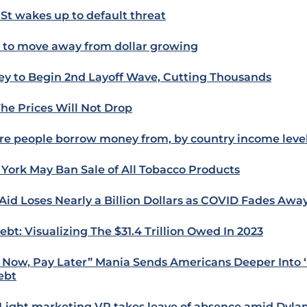
 St wakes up to default threat
s to move away from dollar growing
ey to Begin 2nd Layoff Wave, Cutting Thousands
The Prices Will Not Drop
e people borrow money from, by country income leve
York May Ban Sale of All Tobacco Products
 Aid Loses Nearly a Billion Dollars as COVID Fades Awa
ebt: Visualizing The $31.4 Trillion Owed In 2023
 Now, Pay Later” Mania Sends Americans Deeper Into ‘
ebt
Light marketing VP takes leave of absence amid Dyla