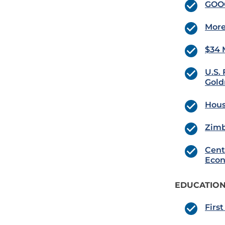
GOOG
More
$34 
U.S.
Gold
Hous
Zimb
Cent
Econ
EDUCATION
Firs