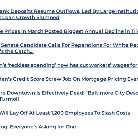
ank Deposits Resume Outflows, Led By Large Instituti
 Loan Growth Slumped
 Prices in March Posted Biggest Annual Decline in 11 
 Senate Candidate Calls For Reparations For White P
’s the Catch…
n’s ‘reckless spending’ now has cut workers’ wages for
iden’s Credit Score Screw Job On Mortgage Pricing Eve
ire Downtown Is Effectively Dead:” Baltimore City Des
 Turmoil
 Will Lay Off At Least 1,200 Employees To Slash Costs
ing: Everyone’s Asking for One