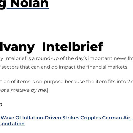
g Nolan
vany Intelbrief
 Intelbrief is a round-up of the day’s important news f
 sectors that can and do impact the financial markets.
tion of items is on purpose because the item fits into 2
ot a mistake
by me
.]
G
Wave Of Inflation-Driven Strikes Cripples German Air, 
sportation