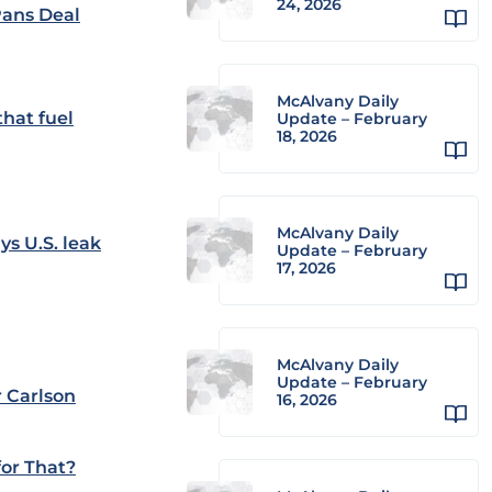
24, 2026
Pans Deal
McAlvany Daily
hat fuel
Update – February
18, 2026
McAlvany Daily
ys U.S. leak
Update – February
17, 2026
McAlvany Daily
Update – February
 Carlson
16, 2026
or That?