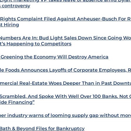
s controversy
l Rights Complaint Filed Against Anheuser-Busch For R
st Hiring
Numbers Are In: Bud Light Sales Down Since Going Wo
’s Happening to Competitors
Greening the Economy Will Destroy America
e Foods Announces Layoffs of Corporate Employees, R
ercial Real-Estate Woes Deeper Than in Past Downt
Scrambled, And Spoke With Well Over 100 Banks. Not 
ide Financing”
er industry warns of looming supply gap without mor
Bath & Beyond Files for Bankruptcy