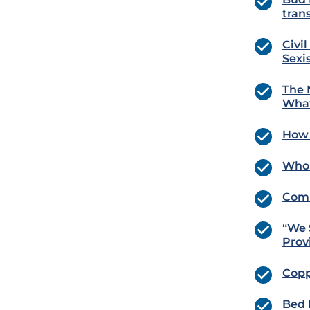
tran
Civi
Sexi
The 
What
How 
Whol
Comm
“We 
Prov
Copp
Bed 