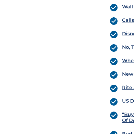
Wall
Call
Disn
No, 
Wher
New 
Rite
US D
“Buy
Of D
Bud 