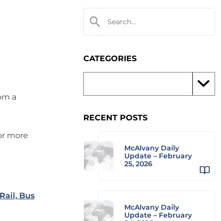
CATEGORIES
rom a
RECENT POSTS
 or more
McAlvany Daily
Update – February
25, 2026
Rail, Bus
McAlvany Daily
Update – February