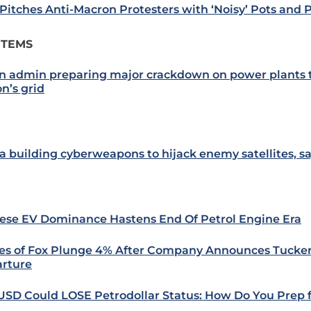
 Pitches Anti-Macron Protesters with ‘Noisy’ Pots and 
ITEMS
n admin preparing major crackdown on power plants t
n’s grid
a building cyberweapons to hijack enemy satellites, sa
ese EV Dominance Hastens End Of Petrol Engine Era
es of Fox Plunge 4% After Company Announces Tucker
rture
USD Could LOSE Petrodollar Status: How Do You Prep f