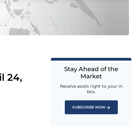
Stay Ahead of the
l 24,
Market
Receive posts right to your in
box.
SUBSCRIBE NOW