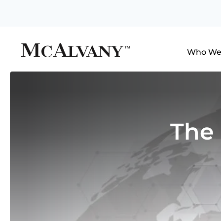
Who We
The