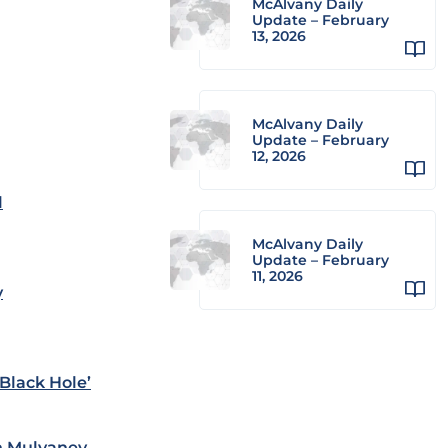
McAlvany Daily
Update – February
13, 2026
McAlvany Daily
Update – February
12, 2026
l
McAlvany Daily
Update – February
11, 2026
y
Black Hole’
n Mulvaney