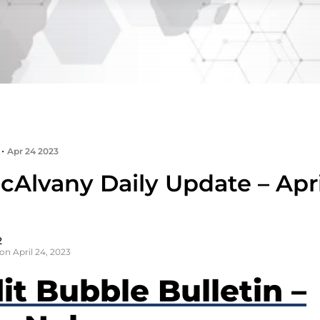
•
Apr 24 2023
cAlvany Daily Update – Apri
2
on April 24, 2023
it Bubble Bulletin –