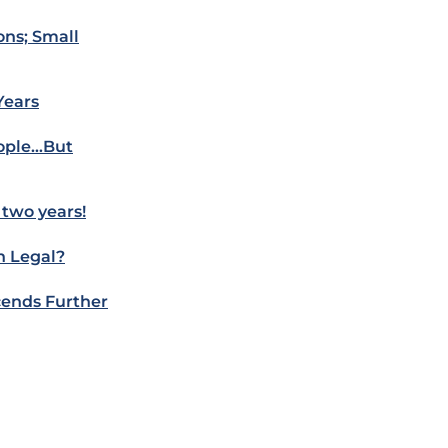
ons; Small
Years
eople…But
 two years!
n Legal?
cends Further