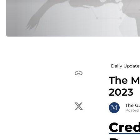
Daily Update 
The M
2023
The G
Posted 
Cred