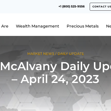
+1 (800) 525-9556
CONTACT U
 Are
Wealth Management
Precious Metals
N
MARKET NEWS
/
DAILY UPDATE
 McAlvany Daily Up
– April 24, 2023