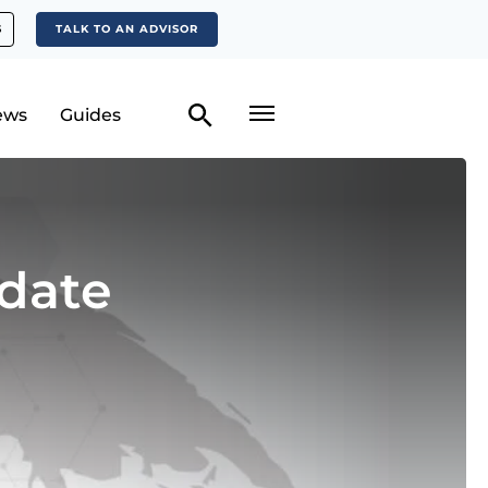
S
TALK TO AN ADVISOR
ews
Guides
date