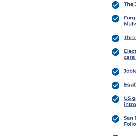
The 
Forg
Mulv
Thre
Elec
cars
Jobl
Eggf
US g
intr
San 
Foll