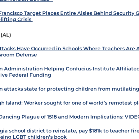
Francisco Target Places Entire Aisles Behind Security 
lifting Crisis
(AL)
ttacks Have Occurred in Schools Where Teachers Are 
sroom Defense
n Administration Helping Confucius Institute Affiliate
ive Federal Funding
n attacks state for protecting children from mutilating
h Island: Worker sought for one of world’s remotest p
Dancing Plague of 1518 and Modern Implications: VIDE
ia school district to reinstate, pay $181k to teacher fir
sing LGBT children’s book