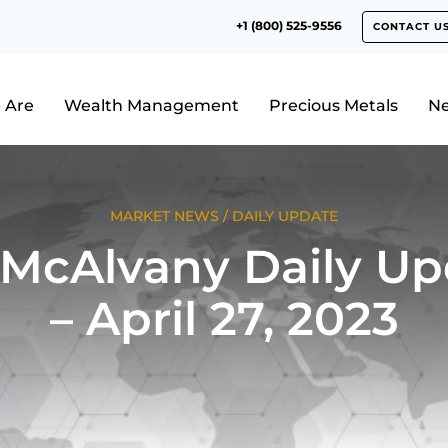
+1 (800) 525-9556
CONTACT U
 Are
Wealth Management
Precious Metals
N
MARKET NEWS
/
DAILY UPDATE
 McAlvany Daily Up
– April 27, 2023