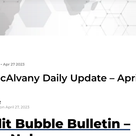
•
Apr 27 2023
Alvany Daily Update – Apri
2
on April 27, 2023
it Bubble Bulletin –