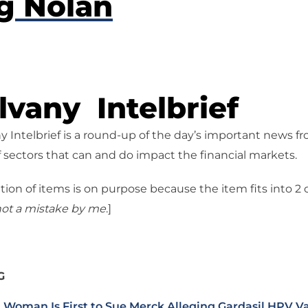
g Nolan
vany Intelbrief
 Intelbrief is a round-up of the day’s important news f
 sectors that can and do impact the financial markets.
tion of items is on purpose because the item fits into 2
ot a mistake
by me
.]
G
 Woman Is First to Sue Merck Alleging Gardasil HPV V