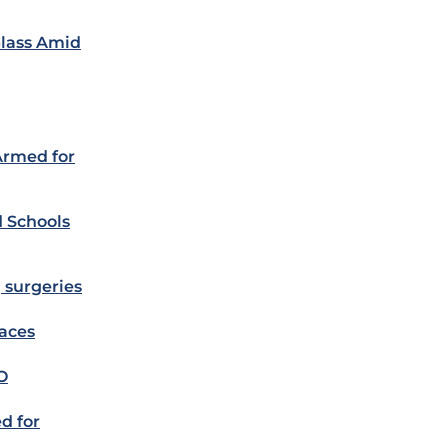
Glass Amid
Armed for
d Schools
 surgeries
laces
O
ed for