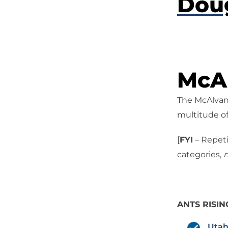
Dou
McAl
The McAlvany
multitude of
[
FYI
– Repeti
categories,
n
ANTS RISIN
Utah