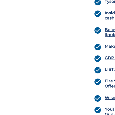
Tyso
Insid
cash 
Belov
liqui
Make
GDP 
LIST
Fire
Offe
Wisc
YouT
Gun 