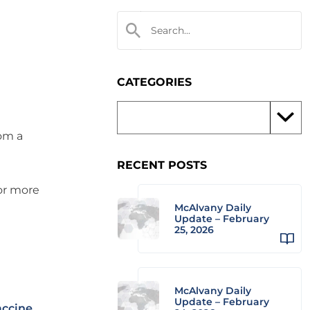
CATEGORIES
rom a
RECENT POSTS
 or more
McAlvany Daily
Update – February
25, 2026
McAlvany Daily
Update – February
accine