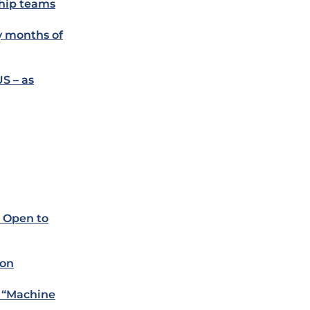
ship teams
ly months of
US – as
. Open to
ion
e “Machine