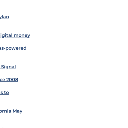
ylan
digital money
gas-powered
 Signal
nce 2008
s to
fornia May