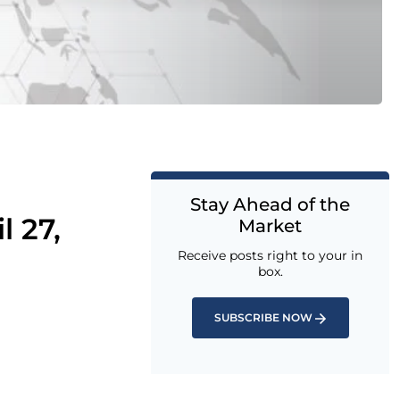
Stay Ahead of the
l 27,
Market
Receive posts right to your in
box.
SUBSCRIBE NOW