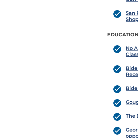
San 
Shop
EDUCATION
No A
Clas
Bide
Rece
Bide
Goug
The 
Georg
oppo