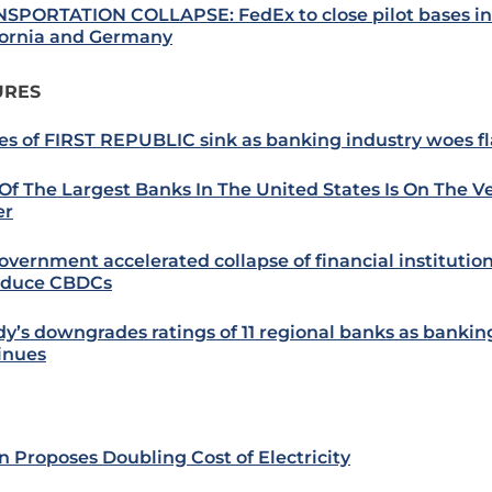
SPORTATION COLLAPSE: FedEx to close pilot bases in
fornia and Germany
URES
es of FIRST REPUBLIC sink as banking industry woes f
Of The Largest Banks In The United States Is On The V
er
overnment accelerated collapse of financial institution
oduce CBDCs
y’s downgrades ratings of 11 regional banks as banking
inues
n Proposes Doubling Cost of Electricity