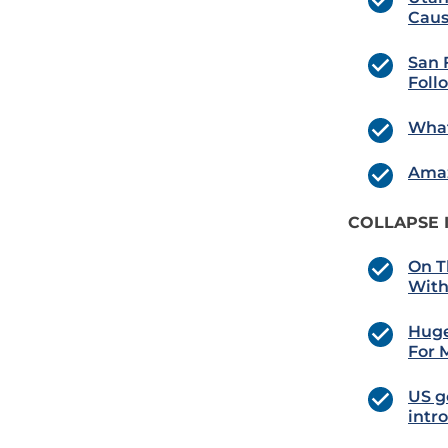
Caus
San 
Foll
What
Amaz
COLLAPSE 
On T
With
Huge
For 
US g
intr