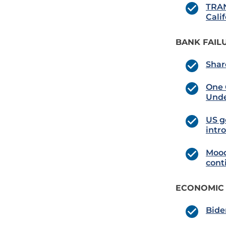
TRAN
Cali
BANK FAIL
Shar
One 
Und
US g
intr
Mood
cont
ECONOMIC
Bide