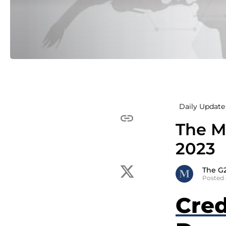
Daily Update 
The Mc
2023
The G
Posted 
Cred