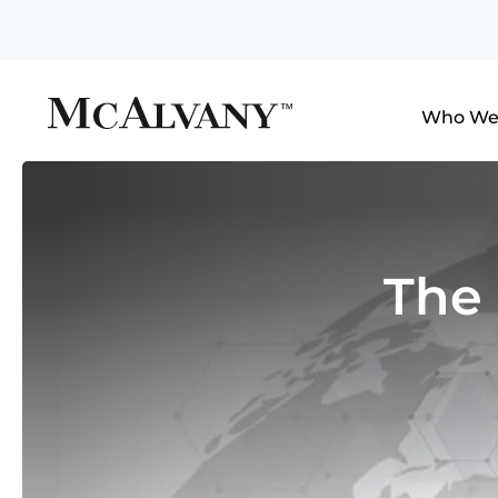
Who We
The