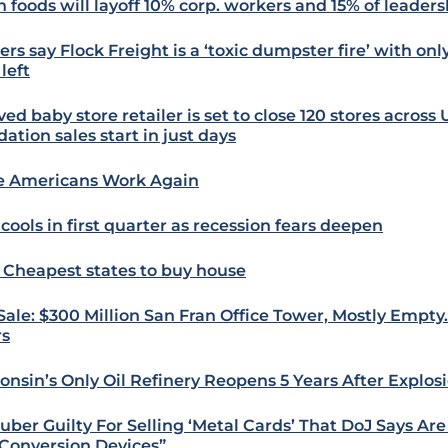
n foods will layoff 10% corp. workers and 15% of leader
ers say Flock Freight is a ‘toxic dumpster fire’ with on
left
ed baby store retailer is set to close 120 stores across 
dation sales start in just days
 Americans Work Again
cools in first quarter as recession fears deepen
: Cheapest states to buy house
 Sale: $300 Million San Fran Office Tower, Mostly Empty
rs
onsin’s Only Oil Refinery Reopens 5 Years After Explos
uber Guilty For Selling ‘Metal Cards’ That DoJ Says Ar
Conversion Devices”