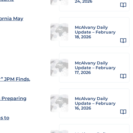
24, 2026
fornia May
McAlvany Daily
Update – February
18, 2026
McAlvany Daily
Update – February
17, 2026
” JPM Finds,
s Preparing
McAlvany Daily
Update – February
16, 2026
s to