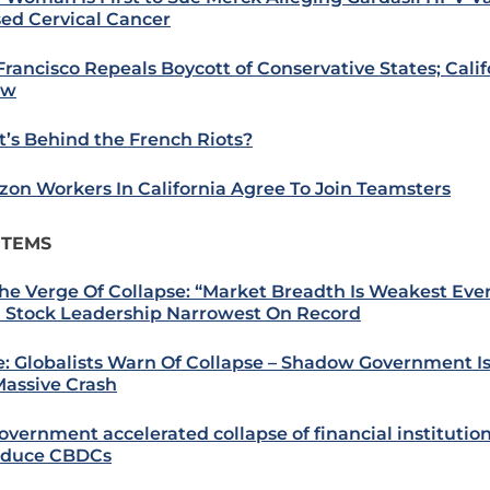
ed Cervical Cancer
Francisco Repeals Boycott of Conservative States; Cali
ow
’s Behind the French Riots?
on Workers In California Agree To Join Teamsters
ITEMS
he Verge Of Collapse: “Market Breadth Is Weakest Ever
 Stock Leadership Narrowest On Record
: Globalists Warn Of Collapse – Shadow Government I
Massive Crash
overnment accelerated collapse of financial institution
oduce CBDCs