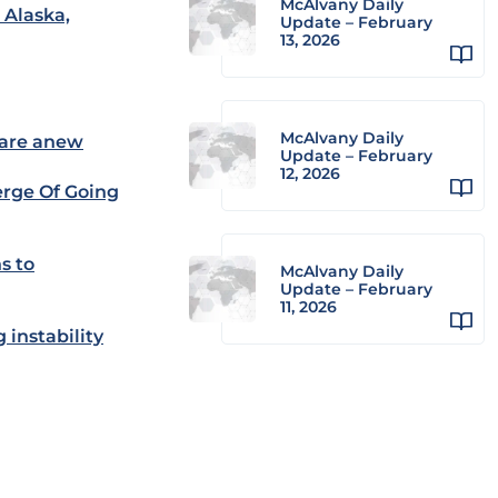
McAlvany Daily
 Alaska,
Update – February
13, 2026
McAlvany Daily
lare anew
Update – February
12, 2026
erge Of Going
s to
McAlvany Daily
Update – February
11, 2026
 instability