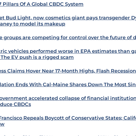
7 Pillars Of A Global CBDC System
et Bud Light, now cosmetics giant pays transgender D
aney to model its makeup
e groups are competing for control over the future of 
tric vehicles performed worse in EPA estimates than 
: The EV push is a rigged scam
ess Claims Hover Near 17-Month Highs, Flash Recession
lation Ends With Cal-Maine Shares Down The Most Si
overnment accelerated collapse of financial institution
oduce CBDCs
Francisco Repeals Boycott of Conservative States; Cali
ow