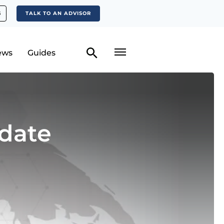
S
TALK TO AN ADVISOR
ews
Guides
date