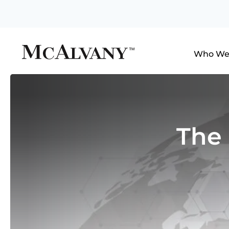
Who We
The