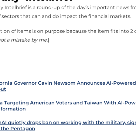
 Intelbrief is a round-up of the day’s important news f
 sectors that can and do impact the financial markets.
tion of items is on purpose because the item fits into 2
ot a mistake
by me
.]
fornia Governor Gavin Newsom Announces AI-Powered 
out
a Targeting American Voters and Taiwan With AI-Po
nformation
AI quietly drops ban on working with the military, sig
 the Pentagon