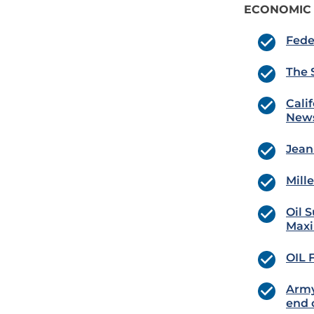
ECONOMIC
Fede
The 
Cali
New
Jean
Mill
Oil 
Maxi
OIL 
Army
end 