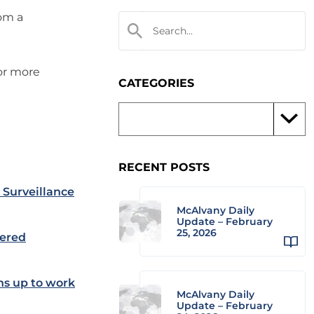
rom a
 or more
CATEGORIES
RECENT POSTS
Surveillance
McAlvany Daily
Update – February
25, 2026
wered
ns up to work
McAlvany Daily
Update – February