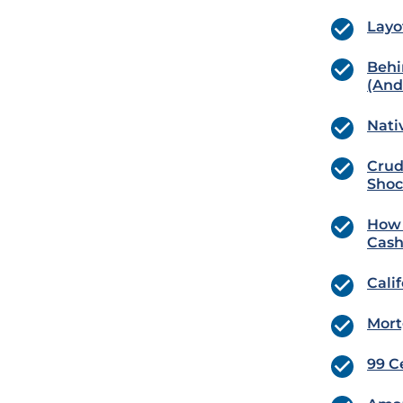
Layo
Behi
(And 
Nati
Crud
Shoc
How 
Cash
Cali
Mort
99 C