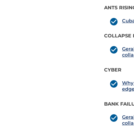
ANTS RISIN
Cuba
COLLAPSE 
Gera
coll
CYBER
Why 
edg
BANK FAIL
Gera
coll