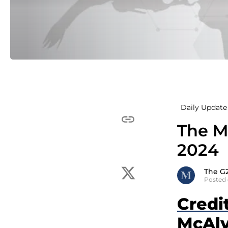
Daily Update 
The Mc
2024
The G
Posted 
Credi
McAlv