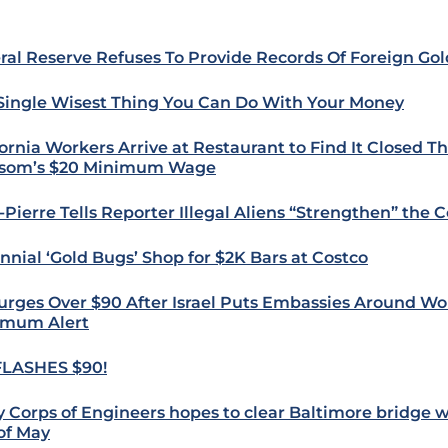
ral Reserve Refuses To Provide Records Of Foreign Go
Single Wisest Thing You Can Do With Your Money
fornia Workers Arrive at Restaurant to Find It Closed T
som’s $20 Minimum Wage
-Pierre Tells Reporter Illegal Aliens “Strengthen” the 
ennial ‘Gold Bugs’ Shop for $2K Bars at Costco
Surges Over $90 After Israel Puts Embassies Around Wo
mum Alert
FLASHES $90!
 Corps of Engineers hopes to clear Baltimore bridge 
of May