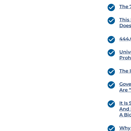
The 
This
Does
444,
Univ
Proh
The 
Gove
Are 
It I
And 
A Bi
Why 