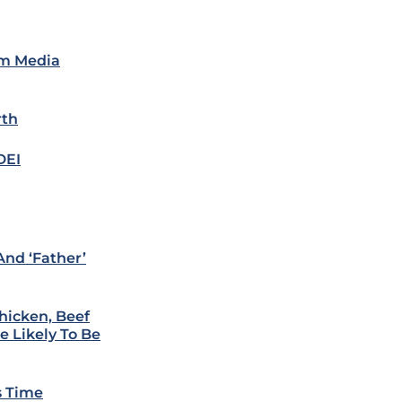
am Media
rth
DEI
nd ‘Father’
Chicken, Beef
e Likely To Be
s Time