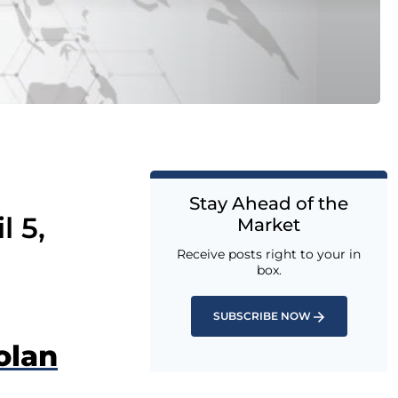
Stay Ahead of the
l 5,
Market
Receive posts right to your in
box.
SUBSCRIBE NOW
olan