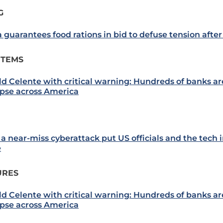
G
 guarantees food rations in bid to defuse tension after
ITEMS
ld Celente with critical warning: Hundreds of banks are
apse across America
a near-miss cyberattack put US officials and the tech 
e
URES
ld Celente with critical warning: Hundreds of banks are
apse across America