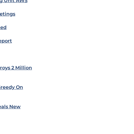
ng Unit AWS
etings
ted
eport
oys 2 Million
Greedy On
eals New