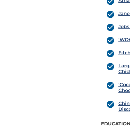
Amaz
Jane
Jobs
‘WOW
Fitch
Larg
Chic
‘Coc
Choc
Chin
Disc
EDUCATION