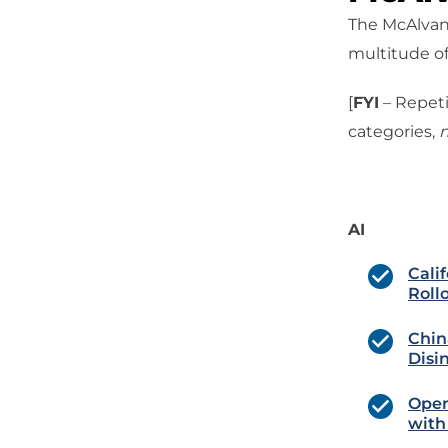
The McAlvany
multitude of
[
FYI
– Repeti
categories,
n
AI
Cali
Roll
Chin
Disi
Open
with