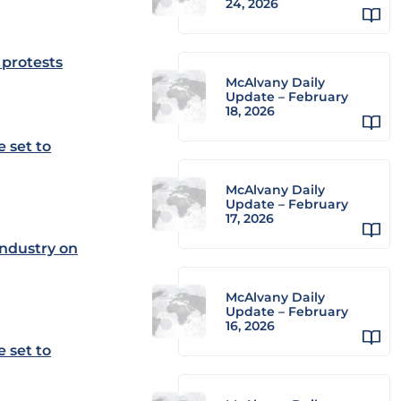
24, 2026
 protests
McAlvany Daily
Update – February
18, 2026
 set to
McAlvany Daily
Update – February
17, 2026
industry on
McAlvany Daily
Update – February
16, 2026
 set to