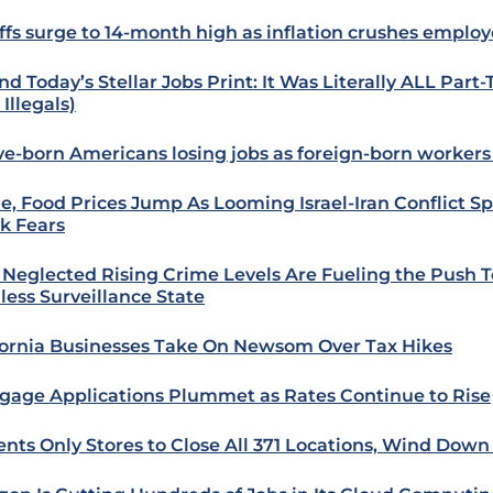
ffs surge to 14-month high as inflation crushes employ
nd Today’s Stellar Jobs Print: It Was Literally ALL Part
Illegals)
ve-born Americans losing jobs as foreign-born workers
e, Food Prices Jump As Looming Israel-Iran Conflict Sp
k Fears
Neglected Rising Crime Levels Are Fueling the Push 
less Surveillance State
fornia Businesses Take On Newsom Over Tax Hikes
gage Applications Plummet as Rates Continue to Rise
ents Only Stores to Close All 371 Locations, Wind Down