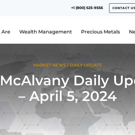
+1 (800) 525-9556
CONTACT U
 Are
Wealth Management
Precious Metals
N
MARKET NEWS
/
DAILY UPDATE
 McAlvany Daily Up
– April 5, 2024