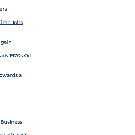
ers
-Time Jobs
 gain
ark 1970s Oil
Towards a
 Business