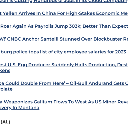
on Is Cutting Hundreds of Jobs in Its Cloud Computi
t Yellen Arrives In China For High-Stakes Economic Me
 Roar Again As Payrolls Jump 303k; Better Than Expec
!’ CNBC Anchor Santelli Stunned Over Blockbuster R
burg police tops list of city employee salaries for 2023
est U.S. Egg Producer Suddenly Halts Production, Destr
kens
oa Could Double From Here’ – Oil-Bull Andurand Gets 
olate
a Weaponizes Gallium Flows To West As US Miner Rev
overy In Montana
(AL)