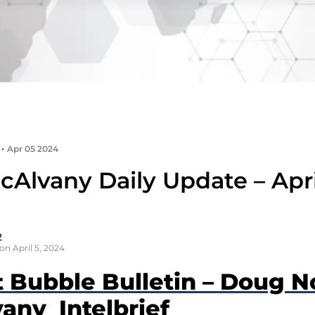
•
Apr 05 2024
Alvany Daily Update – Apri
2
on April 5, 2024
t Bubble Bulletin – Doug N
any Intelbrief