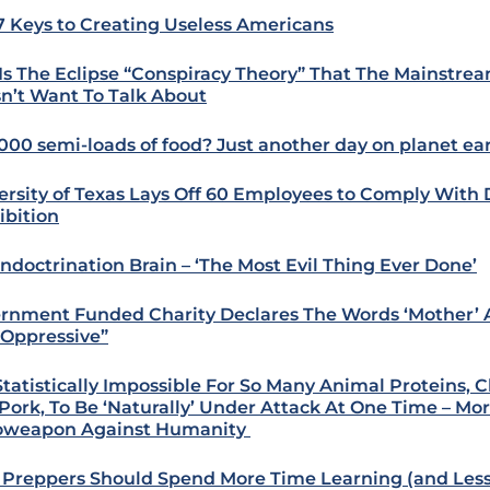
7 Keys to Creating Useless Americans
 Is The Eclipse “Conspiracy Theory” That The Mainstre
n’t Want To Talk About
000 semi-loads of food? Just another day on planet ea
ersity of Texas Lays Off 60 Employees to Comply With 
ibition
Indoctrination Brain – ‘The Most Evil Thing Ever Done’
rnment Funded Charity Declares The Words ‘Mother’ A
“Oppressive”
s Statistically Impossible For So Many Animal Proteins, 
Pork, To Be ‘Naturally’ Under Attack At One Time – Mor
oweapon Against Humanity
Preppers Should Spend More Time Learning (and Les