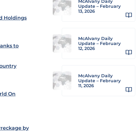
McAlvany Daily
Update – February
13, 2026
ld Holdings
McAlvany Daily
Update – February
hanks to
12, 2026
Country
McAlvany Daily
Update – February
11, 2026
rld On
wreckage by