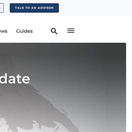
S
TALK TO AN ADVISOR
ews
Guides
date