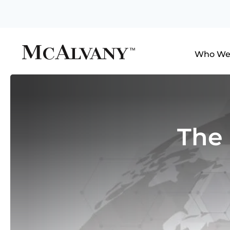
Who We
The