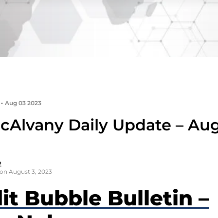
•
Aug 03 2023
cAlvany Daily Update – Aug
2
on August 3, 2023
it Bubble Bulletin –