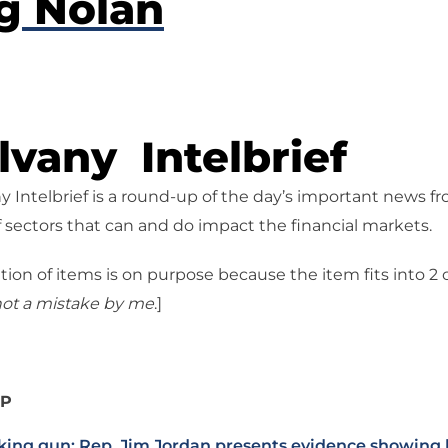
g Nolan
vany Intelbrief
 Intelbrief is a round-up of the day’s important news f
 sectors that can and do impact the financial markets.
tion of items is on purpose because the item fits into 2
ot a mistake
by me
.]
IP
ing gun: Rep. Jim Jordan presents evidence showing