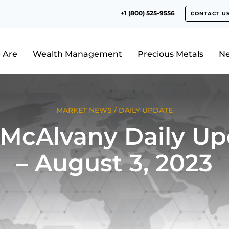
+1 (800) 525-9556
CONTACT U
 Are
Wealth Management
Precious Metals
N
MARKET NEWS
/
DAILY UPDATE
 McAlvany Daily Up
– August 3, 2023