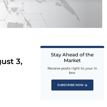
Stay Ahead of the
ust 3,
Market
Receive posts right to your in
box.
SUBSCRIBE NOW