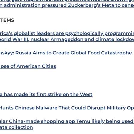
n administration pressured Zuckerberg’s Meta to cen
ITEMS
ica’s globalist leaders are psychologically programmi
World War III, nuclear Armageddon and climate lockd
nskyy: Russia Aims to Create Global Food Catastrophe
apse of American Cities
a has made its first strike on the West
 Hunts Chinese Malware That Could Disrupt Military Op
lar China-made shopping app Temu likely being used
ata collection