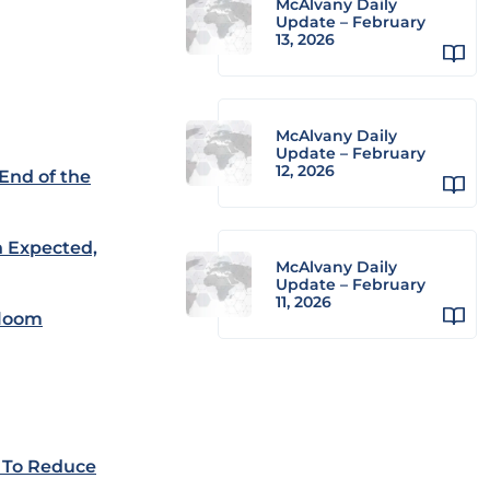
McAlvany Daily
Update – February
13, 2026
McAlvany Daily
Update – February
12, 2026
 End of the
n Expected,
McAlvany Daily
Update – February
11, 2026
 loom
 To Reduce