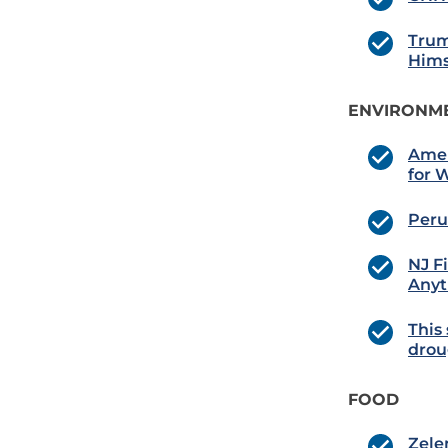
Trum
Hims
ENVIRONME
Amer
for 
Peru
NJ F
Anyt
This 
drou
FOOD
Zele