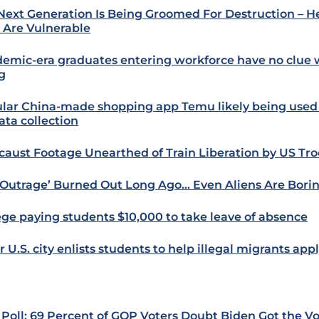
Next Generation Is Being Groomed For Destruction – H
 Are Vulnerable
emic-era graduates entering workforce have no clue 
g
lar China-made shopping app Temu likely being used
ata collection
caust Footage Unearthed of Train Liberation by US Tr
‘Outrage’ Burned Out Long Ago… Even Aliens Are Bor
ege paying students $10,000 to take leave of absence
 U.S. city enlists students to help illegal migrants app
Poll: 69 Percent of GOP Voters Doubt Biden Got the V