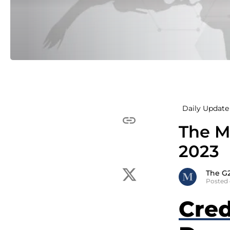
Daily Update 
The M
2023
The G
Posted 
Cred