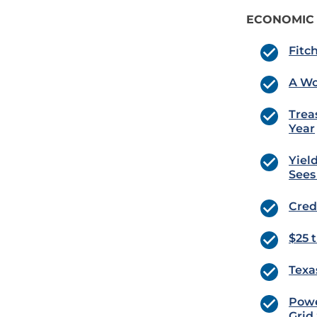
ECONOMIC
Fitc
A Wo
Trea
Year
Yiel
Sees
Cred
$25 
Texas
Powe
Grid