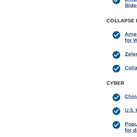
Bide
COLLAPSE 
Amer
for 
Zele
Coll
CYBER
Chin
U.S.
Popu
for d