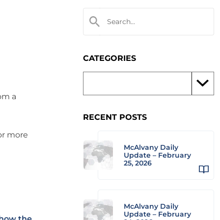
CATEGORIES
rom a
RECENT POSTS
 or more
McAlvany Daily
Update – February
25, 2026
McAlvany Daily
Update – February
 how the