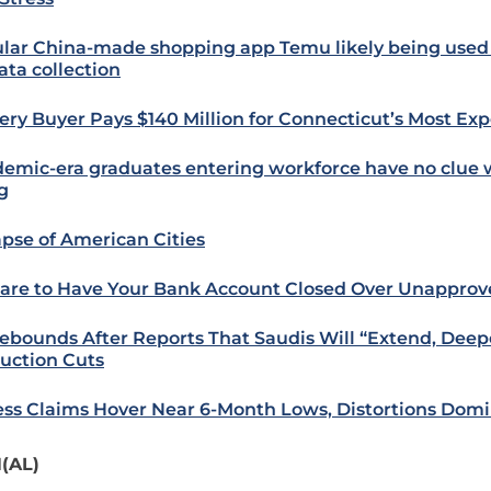
lar China-made shopping app Temu likely being used
ata collection
ery Buyer Pays $140 Million for Connecticut’s Most Ex
emic-era graduates entering workforce have no clue 
g
apse of American Cities
are to Have Your Bank Account Closed Over Unappro
Rebounds After Reports That Saudis Will “Extend, Deep
uction Cuts
ess Claims Hover Near 6-Month Lows, Distortions Dom
(AL)