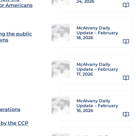
24, 2026
sor Americans
McAlvany Daily
Update – February
ng the public
18, 2026
owns
McAlvany Daily
Update – February
17, 2026
McAlvany Daily
Update – February
erations
16, 2026
 by the CCP