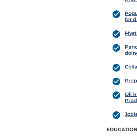
Popu
for d
Myst
Pand
doin
Coll
Prep
Oil 
Prod
Jobl
EDUCATION