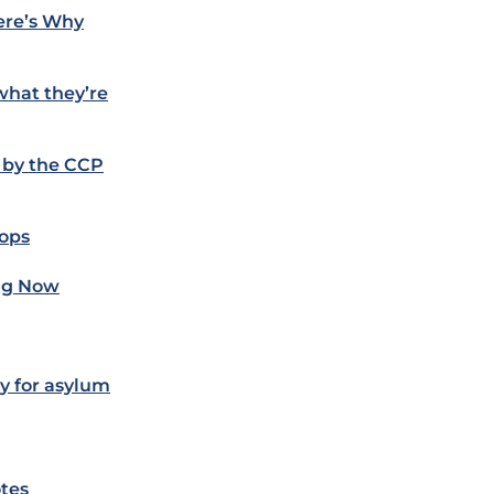
ere’s Why
what they’re
 by the CCP
oops
ing Now
ly for asylum
otes