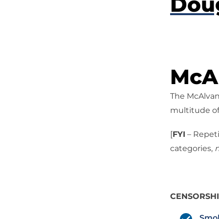
Dou
McAl
The McAlvany
multitude of
[
FYI
– Repeti
categories,
n
CENSORSH
Smok