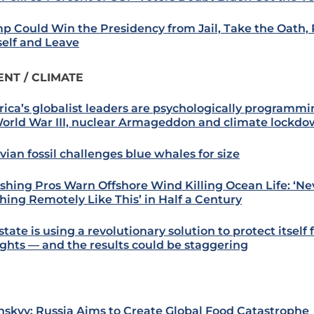
p Could Win the Presidency from Jail, Take the Oath,
elf and Leave
NT / CLIMATE
ica’s globalist leaders are psychologically programmi
World War III, nuclear Armageddon and climate lockd
vian fossil challenges blue whales for size
ishing Pros Warn Offshore Wind Killing Ocean Life: ‘N
hing Remotely Like This’ in Half a Century
state is using a revolutionary solution to protect itself
ghts — and the results could be staggering
nskyy: Russia Aims to Create Global Food Catastrophe