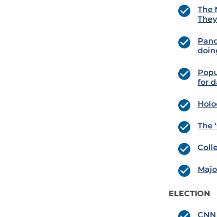
The 
They
Pand
doin
Popu
for d
Holo
The 
Coll
Major
ELECTION
CNN 