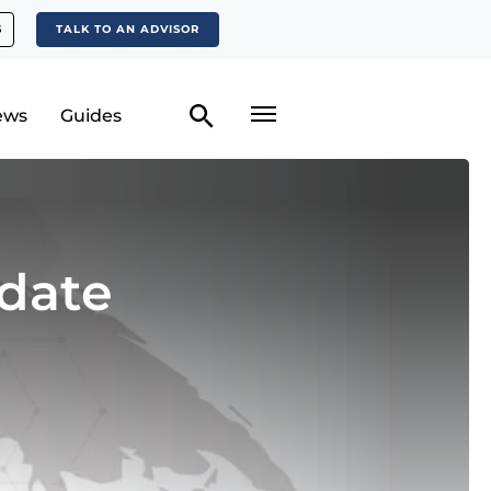
S
TALK TO AN ADVISOR
ews
Guides
date