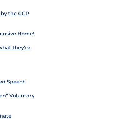
 by the CCP
pensive Home!
what they’re
ved Speech
en” Voluntary
inate