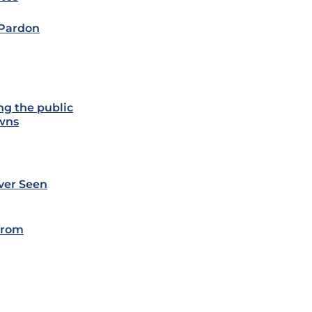
 Pardon
ng the public
owns
ever Seen
 from