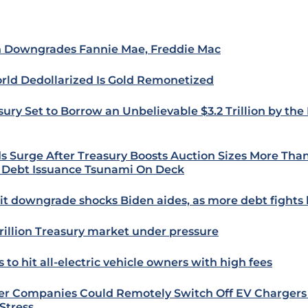
h Downgrades Fannie Mae, Freddie Mac
rld Dedollarized Is Gold Remonetized
sury Set to Borrow an Unbelievable $3.2 Trillion by the
ds Surge After Treasury Boosts Auction Sizes More Tha
 Debt Issuance Tsunami On Deck
it downgrade shocks Biden aides, as more debt fights
trillion Treasury market under pressure
 to hit all-electric vehicle owners with high fees
r Companies Could Remotely Switch Off EV Chargers
 Stress