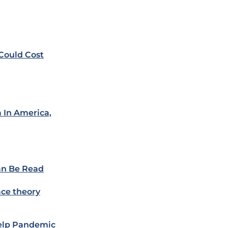
 Could Cost
 In America,
an Be Read
ace theory
Help Pandemic