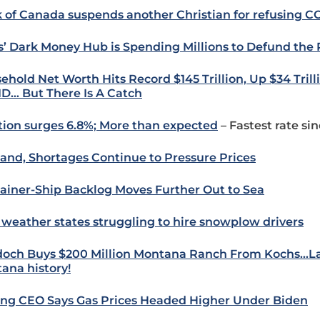
 of Canada suspends another Christian for refusing C
s’ Dark Money Hub is Spending Millions to Defund the 
ehold Net Worth Hits Record $145 Trillion, Up $34 Trill
D… But There Is A Catch
ation surges 6.8%; More than expected
– Fastest rate si
nd, Shortages Continue to Pressure Prices
ainer-Ship Backlog Moves Further Out to Sea
 weather states struggling to hire snowplow drivers
och Buys $200 Million Montana Ranch From Kochs…La
ana history!
ling CEO Says Gas Prices Headed Higher Under Biden