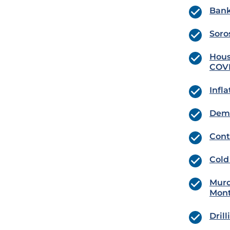
Bank
Soro
Hous
COVI
Infl
Dema
Cont
Cold
Murd
Mont
Dril