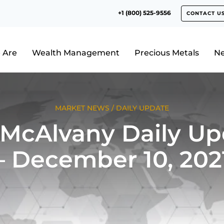
+1 (800) 525-9556
CONTACT U
 Are
Wealth Management
Precious Metals
N
MARKET NEWS
/
DAILY UPDATE
 McAlvany Daily Up
– December 10, 202