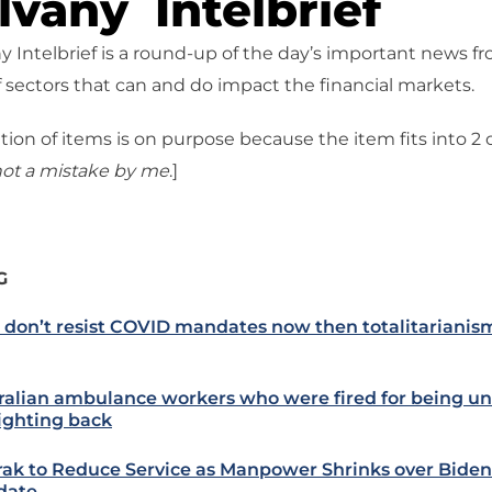
vany Intelbrief
 Intelbrief is a round-up of the day’s important news f
 sectors that can and do impact the financial markets.
tion of items is on purpose because the item fits into 2
ot a mistake
by me
.]
G
e don’t resist COVID mandates now then totalitarianism
ralian ambulance workers who were fired for being u
fighting back
ak to Reduce Service as Manpower Shrinks over Biden
date