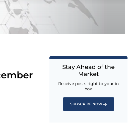
Stay Ahead of the
ecember
Market
Receive posts right to your in
box.
SUBSCRIBE NOW