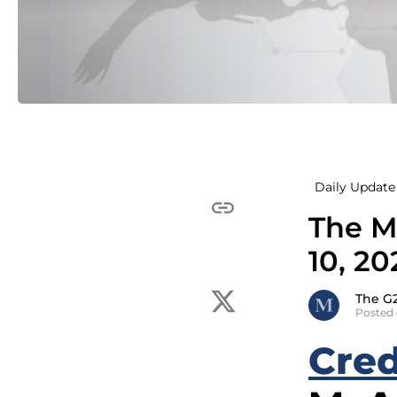
Daily Update 
The M
10, 20
The G
Posted 
Cred