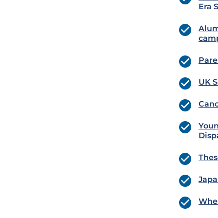
Era 
Alum
cam
Pare
UK S
Canc
Youn
Disp
Thes
Japa
Wher