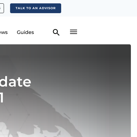
S
TALK TO AN ADVISOR
ews
Guides
date
1