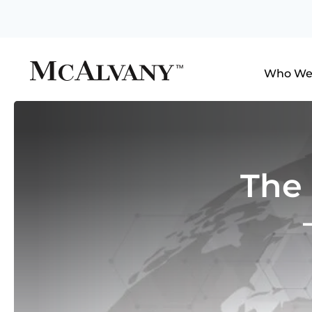
Who We
The