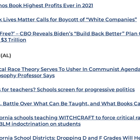
nos Book Highest Profits Ever in 2021
k Lives Matter Calls for Boycott of “White Companies”
 Free?’ – CBO Reveals Biden’s “Build Back Better” Plan
$3 Trillion
(AL)
ical Race Theory Serves To Usher In Communist Agenda
osophy Professor Says
 for teachers? Schools screen for progressive politics
X, Battle Over What Can Be Taught, and What Books C
fornia schools teaching WITCHCRAFT to force critical r
BLM indoctrination on students
fornia School Districts: Dropping D and F Grades Will 