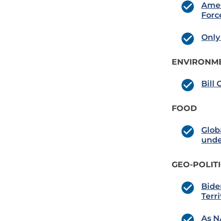
Amer
Forc
Only
ENVIRONME
Bill
FOOD
Glob
unde
GEO-POLIT
Bide
Terri
As N