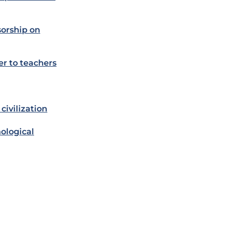
orship on
er to teachers
civilization
ological