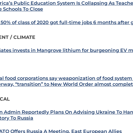
ica’s Public Education System Is Collapsing As Teache
e Schools To Close
 50% of class of 2020 got full-time jobs 6 months after
NT / CLIMATE
 Gates invests in Mangrove lithium for burgeoning EV 
al food corporations say weaponization of food system
rway, “transition” to New World Order almost comple
ICAL
n Admin Reportedly Plans On Advising Ukraine To Ha
tory To Russia
ATO Offers Russia A Meeting, East European Allies