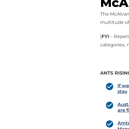
McAl
The McAlvany
multitude of
[
FYI
– Repeti
categories,
n
ANTS RISIN
If w
stay
Aust
are 
Amtr
Man