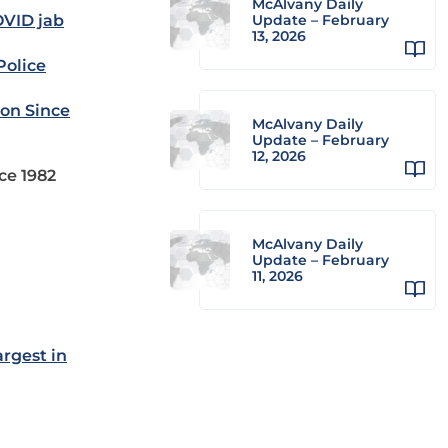
McAlvany Daily
OVID jab
Update – February
13, 2026
Police
ion Since
McAlvany Daily
Update – February
12, 2026
nce 1982
McAlvany Daily
Update – February
11, 2026
rgest in