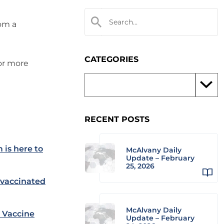
rom a
CATEGORIES
 or more
RECENT POSTS
 is here to
McAlvany Daily
Update – February
25, 2026
nvaccinated
McAlvany Daily
 Vaccine
Update – February