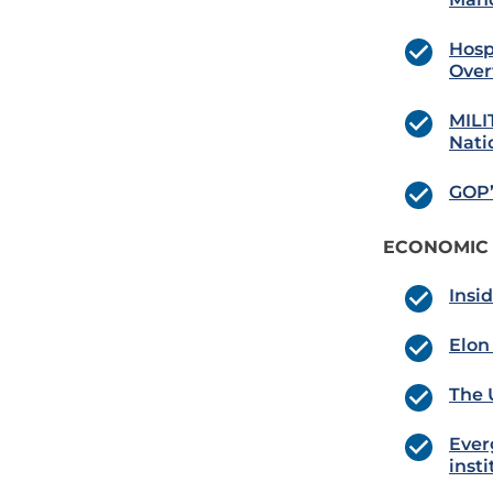
Hosp
Ove
MILI
Nati
GOP’
ECONOMIC
Insid
Elon
The 
Ever
inst