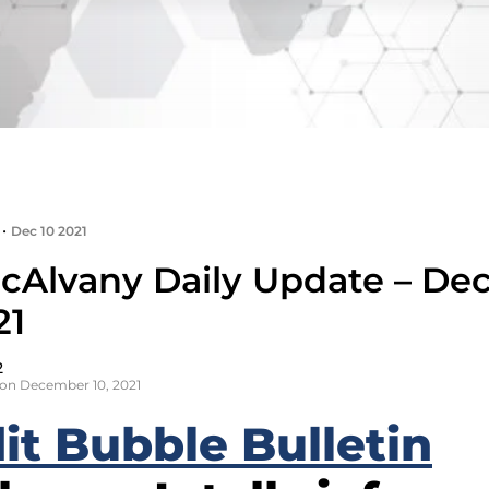
•
Dec 10 2021
cAlvany Daily Update – D
21
2
on December 10, 2021
it Bubble Bulletin