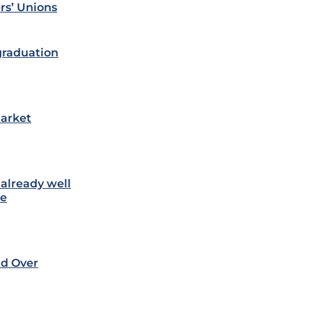
rs’ Unions
 graduation
market
 already well
te
nd Over