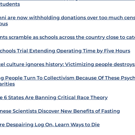
Students
ni are now withholding donations over too much cens
pus
nts scramble as schools across the country close to cat
chools Trial Extending Operating Time by Five Hours
el culture ignores history: Victimizing people destroys 
g People Turn To Collectivism Because Of These Psych
arities
e 6 States Are Banning Critical Race Theory
nese Scientists Discover New Benefits of Fasting
e Despairing Log On, Learn Ways to Die