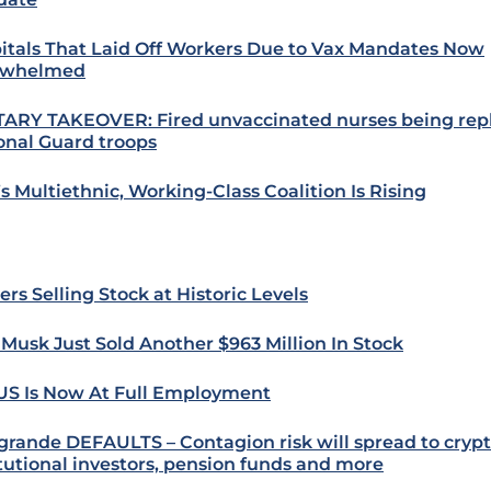
itals That Laid Off Workers Due to Vax Mandates Now
rwhelmed
TARY TAKEOVER: Fired unvaccinated nurses being rep
onal Guard troops
s Multiethnic, Working-Class Coalition Is Rising
ers Selling Stock at Historic Levels
 Musk Just Sold Another $963 Million In Stock
US Is Now At Full Employment
grande DEFAULTS – Contagion risk will spread to crypt
itutional investors, pension funds and more