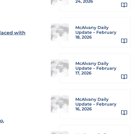
24, 2026
McAlvany Daily
Update – February
laced with
18, 2026
McAlvany Daily
Update – February
17, 2026
McAlvany Daily
Update – February
16, 2026
o,