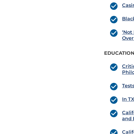
Casi
Blac
‘Not
Over 
EDUCATION
Crit
Phil
Tests
In T
Cali
and 
Cali