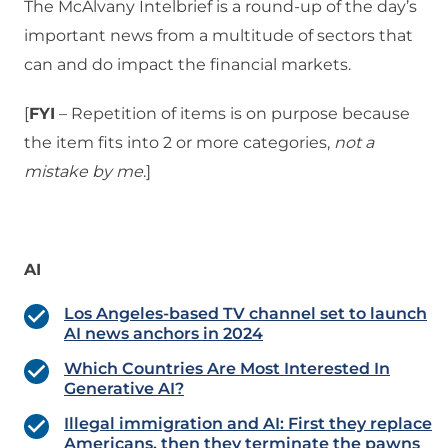
The McAlvany Intelbrief is a round-up of the day’s
important news from a multitude of sectors that
can and do impact the financial markets.
[
FYI
– Repetition of items is on purpose because
the item fits into 2 or more categories,
not a
mistake
by me
.]
AI
Los Angeles-based TV channel set to launch
AI news anchors in 2024
Which Countries Are Most Interested In
Generative AI?
Illegal immigration and AI: First they replace
Americans, then they terminate the pawns