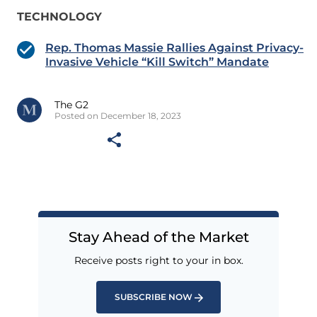
TECHNOLOGY
Rep. Thomas Massie Rallies Against Privacy-
Invasive Vehicle “Kill Switch” Mandate
The G2
Posted on December 18, 2023
Stay Ahead of the Market
Receive posts right to your in box.
SUBSCRIBE NOW