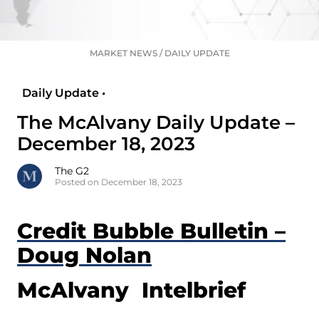
MARKET NEWS
/
DAILY UPDATE
Daily Update •
The McAlvany Daily Update –
December 18, 2023
The G2
Posted on December 18, 2023
Credit Bubble Bulletin –
Doug Nolan
McAlvany Intelbrief