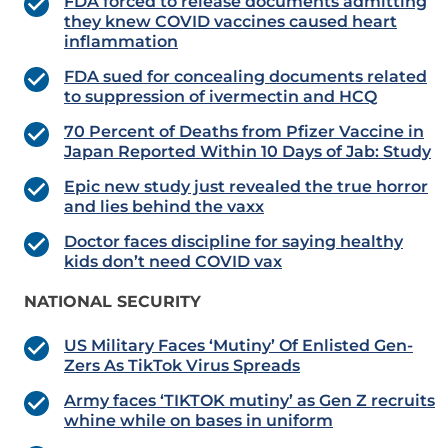
FDA forced to release documents admitting
they knew COVID vaccines caused heart
inflammation
FDA sued for concealing documents related
to suppression of ivermectin and HCQ
70 Percent of Deaths from Pfizer Vaccine in
Japan Reported Within 10 Days of Jab: Study
Epic new study just revealed the true horror
and lies behind the vaxx
Doctor faces discipline for saying healthy
kids don’t need COVID vax
NATIONAL SECURITY
US Military Faces ‘Mutiny’ Of Enlisted Gen-
Zers As TikTok Virus Spreads
Army faces ‘TIKTOK mutiny’ as Gen Z recruits
whine while on bases in uniform