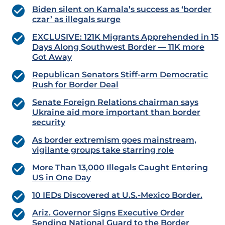
Biden silent on Kamala’s success as ‘border
czar’ as illegals surge
EXCLUSIVE: 121K Migrants Apprehended in 15
Days Along Southwest Border — 11K more
Got Away
Republican Senators Stiff-arm Democratic
Rush for Border Deal
Senate Foreign Relations chairman says
Ukraine aid more important than border
security
As border extremism goes mainstream,
vigilante groups take starring role
More Than 13,000 Illegals Caught Entering
US in One Day
10 IEDs Discovered at U.S.-Mexico Border.
Ariz. Governor Signs Executive Order
Sending National Guard to the Border