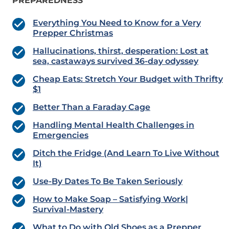
PREPAREDNESS
Everything You Need to Know for a Very
Prepper Christmas
Hallucinations, thirst, desperation: Lost at
sea, castaways survived 36-day odyssey
Cheap Eats: Stretch Your Budget with Thrifty
$1
Better Than a Faraday Cage
Handling Mental Health Challenges in
Emergencies
Ditch the Fridge (And Learn To Live Without
It)
Use-By Dates To Be Taken Seriously
How to Make Soap – Satisfying Work|
Survival-Mastery
What to Do with Old Shoes as a Prepper