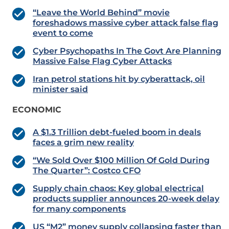
“Leave the World Behind” movie
foreshadows massive cyber attack false flag
event to come
Cyber Psychopaths In The Govt Are Planning
Massive False Flag Cyber Attacks
Iran petrol stations hit by cyberattack, oil
minister said
ECONOMIC
A $1.3 Trillion debt-fueled boom in deals
faces a grim new reality
“We Sold Over $100 Million Of Gold During
The Quarter”: Costco CFO
Supply chain chaos: Key global electrical
products supplier announces 20-week delay
for many components
US “M2” money supply collapsing faster than