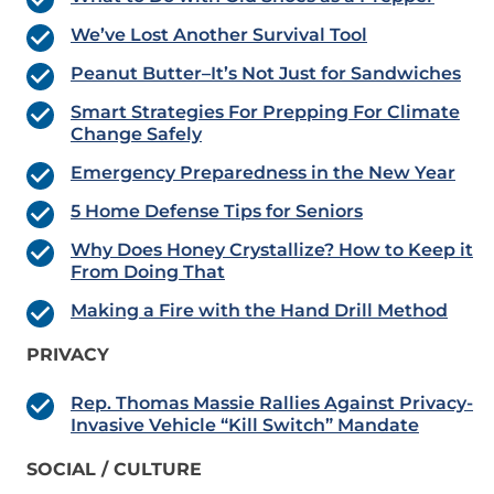
We’ve Lost Another Survival Tool
Peanut Butter–It’s Not Just for Sandwiches
Smart Strategies For Prepping For Climate
Change Safely
Emergency Preparedness in the New Year
5 Home Defense Tips for Seniors
Why Does Honey Crystallize? How to Keep it
From Doing That
Making a Fire with the Hand Drill Method
PRIVACY
Rep. Thomas Massie Rallies Against Privacy-
Invasive Vehicle “Kill Switch” Mandate
SOCIAL / CULTURE