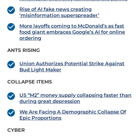
Rise of AI fake news creating
‘misinformation superspreader’
More layoffs coming to McDonald’s as fast
food giant embraces Google’s AI for online
ordering
ANTS RISING
Union Authorizes Potential Strike Against
Bud Light Maker
COLLAPSE ITEMS
US “M2” money supply collapsing faster than
during great depression
We Are Facing A Demographic Collapse Of
Epic Proportions
CYBER