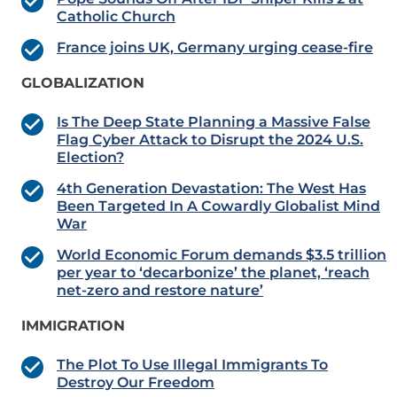
Catholic Church
France joins UK, Germany urging cease-fire
GLOBALIZATION
Is The Deep State Planning a Massive False
Flag Cyber Attack to Disrupt the 2024 U.S.
Election?
4th Generation Devastation: The West Has
Been Targeted In A Cowardly Globalist Mind
War
World Economic Forum demands $3.5 trillion
per year to ‘decarbonize’ the planet, ‘reach
net-zero and restore nature’
IMMIGRATION
The Plot To Use Illegal Immigrants To
Destroy Our Freedom