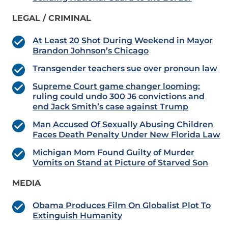
LEGAL / CRIMINAL
At Least 20 Shot During Weekend in Mayor
Brandon Johnson’s Chicago
Transgender teachers sue over pronoun law
Supreme Court game changer looming:
ruling could undo 300 J6 convictions and
end Jack Smith’s case against Trump
Man Accused Of Sexually Abusing Children
Faces Death Penalty Under New Florida Law
Michigan Mom Found Guilty of Murder
Vomits on Stand at Picture of Starved Son
MEDIA
Obama Produces Film On Globalist Plot To
Extinguish Humanity