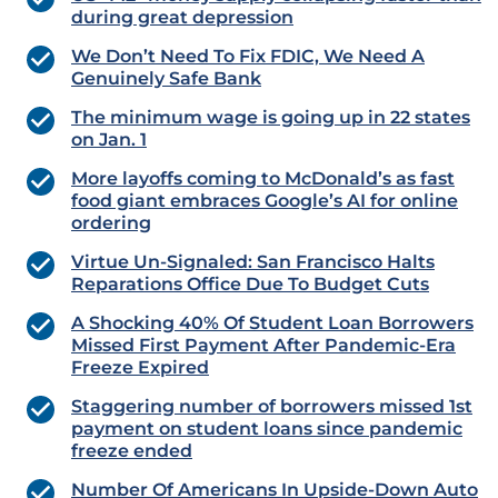
during great depression
We Don’t Need To Fix FDIC, We Need A
Genuinely Safe Bank
The minimum wage is going up in 22 states
on Jan. 1
More layoffs coming to McDonald’s as fast
food giant embraces Google’s AI for online
ordering
Virtue Un-Signaled: San Francisco Halts
Reparations Office Due To Budget Cuts
A Shocking 40% Of Student Loan Borrowers
Missed First Payment After Pandemic-Era
Freeze Expired
Staggering number of borrowers missed 1st
payment on student loans since pandemic
freeze ended
Number Of Americans In Upside-Down Auto