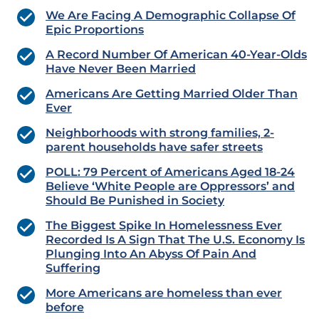
We Are Facing A Demographic Collapse Of
Epic Proportions
A Record Number Of American 40-Year-Olds
Have Never Been Married
Americans Are Getting Married Older Than
Ever
Neighborhoods with strong families, 2-
parent households have safer streets
POLL: 79 Percent of Americans Aged 18-24
Believe ‘White People are Oppressors’ and
Should Be Punished in Society
The Biggest Spike In Homelessness Ever
Recorded Is A Sign That The U.S. Economy Is
Plunging Into An Abyss Of Pain And
Suffering
More Americans are homeless than ever
before