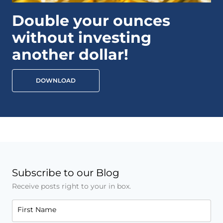
Double your ounces
without investing
another dollar!
DOWNLOAD
Subscribe to our Blog
Receive posts right to your in box.
First Name