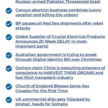
Nuclear-armed Pakistan Threatened Israel
Cancun abortion business combines luxury
vacation and killing the unborn
BP pauses all Red Sea shipments after rebel
attacks
Global Supplier of Crucial Electrical Products
Announces 20 Week DELAY in most-
important parts!
Australian government is trying to sneak
through Digital Identity Bill over Christmas
Doctors claim China is executing prisoners of
conscience to HARVEST THEIR ORGANS and
fuel illicit transplant industry
Church of England Blesses Same-Sex
Couples For the First Time
UK commercial ship gets ‘hijacked by
pirates’, heads for Somalia