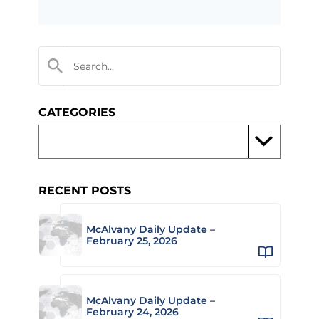
CATEGORIES
RECENT POSTS
McAlvany Daily Update –
February 25, 2026
McAlvany Daily Update –
February 24, 2026