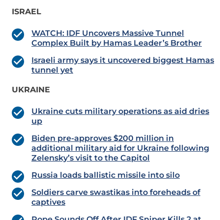
ISRAEL
WATCH: IDF Uncovers Massive Tunnel
Complex Built by Hamas Leader’s Brother
Israeli army says it uncovered biggest Hamas
tunnel yet
UKRAINE
Ukraine cuts military operations as aid dries
up
Biden pre-approves $200 million in
additional military aid for Ukraine following
Zelensky’s visit to the Capitol
Russia loads ballistic missile into silo
Soldiers carve swastikas into foreheads of
captives
Pope Sounds Off After IDF Sniper Kills 2 at