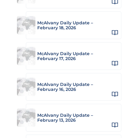
McAlvany Daily Update –
February 18, 2026
McAlvany Daily Update –
February 17, 2026
McAlvany Daily Update –
February 16, 2026
McAlvany Daily Update –
February 13, 2026