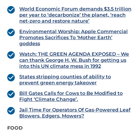
World Economic Forum demands $3.5 trillion
per year to ‘decarbonize’ the planet, ‘reach
net-zero and restore nature’
Environmental Worship: Apple Commercial
Promotes Sacrifices To ‘Mother Earth’
goddess
Watch: THE GREEN AGENDA EXPOSED – We
can thank George H. W. Bush for getting us
into this UN climate mess in 1992
States stripping counties of ability to
prevent green energy takeover
Bill Gates Calls for Cows to Be Modified to
Fight ‘Climate Change’.
Jail Time For Operators Of Gas-Powered Leaf
Blowers, Edgers, Mowers?
FOOD