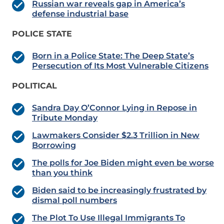
Russian war reveals gap in America’s
defense industrial base
POLICE STATE
Born in a Police State: The Deep State’s
Persecution of Its Most Vulnerable Citizens
POLITICAL
Sandra Day O’Connor Lying in Repose in
Tribute Monday
Lawmakers Consider $2.3 Trillion in New
Borrowing
The polls for Joe Biden might even be worse
than you think
Biden said to be increasingly frustrated by
dismal poll numbers
The Plot To Use Illegal Immigrants To