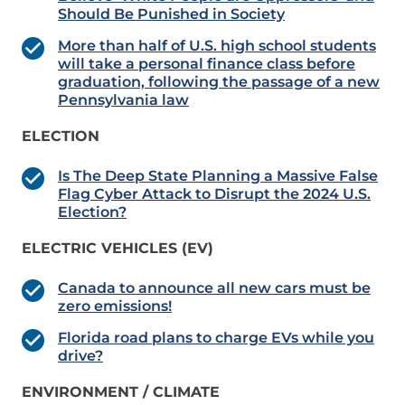
Should Be Punished in Society
More than half of U.S. high school students
will take a personal finance class before
graduation, following the passage of a new
Pennsylvania law
ELECTION
Is The Deep State Planning a Massive False
Flag Cyber Attack to Disrupt the 2024 U.S.
Election?
ELECTRIC VEHICLES (EV)
Canada to announce all new cars must be
zero emissions!
Florida road plans to charge EVs while you
drive?
ENVIRONMENT / CLIMATE