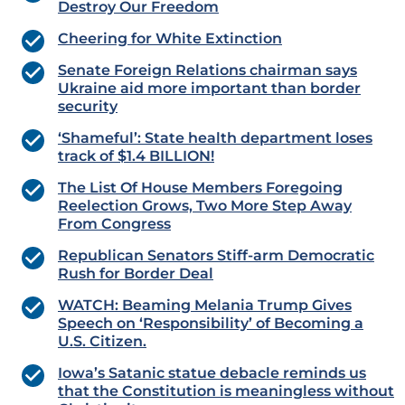
Destroy Our Freedom
Cheering for White Extinction
Senate Foreign Relations chairman says
Ukraine aid more important than border
security
‘Shameful’: State health department loses
track of $1.4 BILLION!
The List Of House Members Foregoing
Reelection Grows, Two More Step Away
From Congress
Republican Senators Stiff-arm Democratic
Rush for Border Deal
WATCH: Beaming Melania Trump Gives
Speech on ‘Responsibility’ of Becoming a
U.S. Citizen.
Iowa’s Satanic statue debacle reminds us
that the Constitution is meaningless without