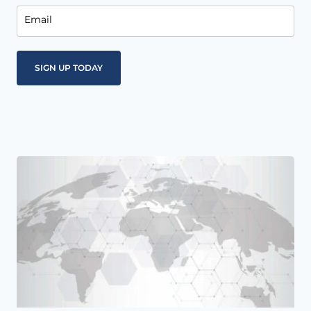
Email