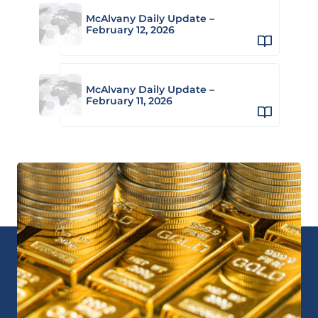
McAlvany Daily Update –
February 12, 2026
McAlvany Daily Update –
February 11, 2026