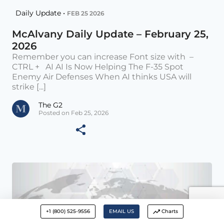
Daily Update •
FEB 25 2026
McAlvany Daily Update – February 25,
2026
Remember you can increase Font size with –
CTRL + AI AI Is Now Helping The F-35 Spot
Enemy Air Defenses When AI thinks USA will
strike [...]
The G2
Posted on Feb 25, 2026
+1 (800) 525-9556
EMAIL US
Charts