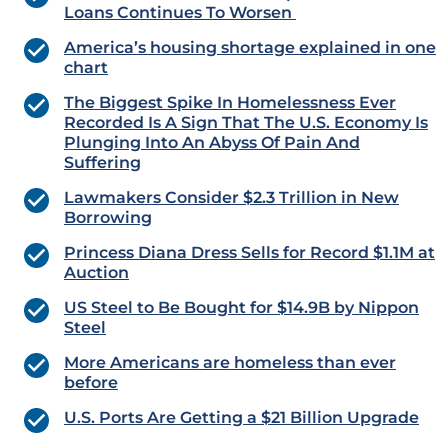
Loans Continues To Worsen
America’s housing shortage explained in one
chart
The Biggest Spike In Homelessness Ever
Recorded Is A Sign That The U.S. Economy Is
Plunging Into An Abyss Of Pain And
Suffering
Lawmakers Consider $2.3 Trillion in New
Borrowing
Princess Diana Dress Sells for Record $1.1M at
Auction
US Steel to Be Bought for $14.9B by Nippon
Steel
More Americans are homeless than ever
before
U.S. Ports Are Getting a $21 Billion Upgrade