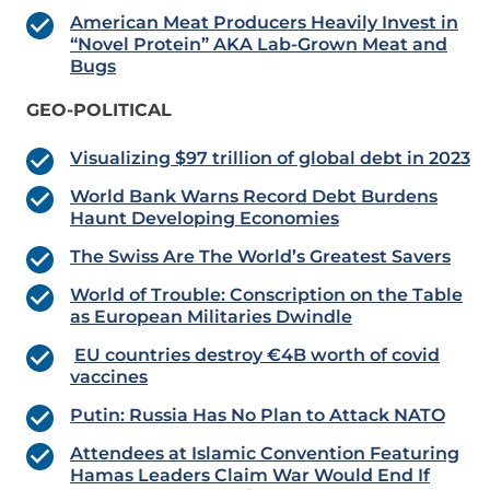
American Meat Producers Heavily Invest in
“Novel Protein” AKA Lab-Grown Meat and
Bugs
GEO-POLITICAL
Visualizing $97 trillion of global debt in 2023
World Bank Warns Record Debt Burdens
Haunt Developing Economies
The Swiss Are The World’s Greatest Savers
World of Trouble: Conscription on the Table
as European Militaries Dwindle
EU countries destroy €4B worth of covid
vaccines
Putin: Russia Has No Plan to Attack NATO
Attendees at Islamic Convention Featuring
Hamas Leaders Claim War Would End If