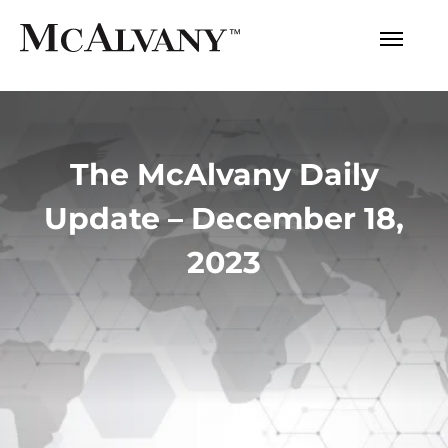
The McAlvany Daily
Update – December 18,
2023