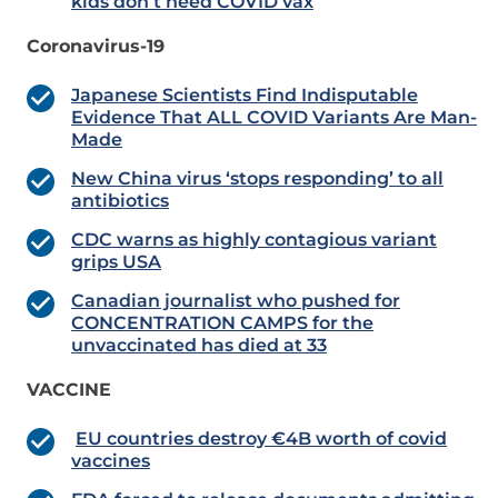
kids don’t need COVID vax
Coronavirus-19
Japanese Scientists Find Indisputable
Evidence That ALL COVID Variants Are Man-
Made
New China virus ‘stops responding’ to all
antibiotics
CDC warns as highly contagious variant
grips USA
Canadian journalist who pushed for
CONCENTRATION CAMPS for the
unvaccinated has died at 33
VACCINE
EU countries destroy €4B worth of covid
vaccines