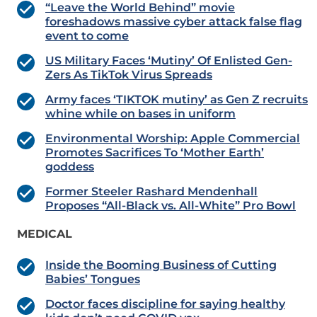
“Leave the World Behind” movie
foreshadows massive cyber attack false flag
event to come
US Military Faces ‘Mutiny’ Of Enlisted Gen-
Zers As TikTok Virus Spreads
Army faces ‘TIKTOK mutiny’ as Gen Z recruits
whine while on bases in uniform
Environmental Worship: Apple Commercial
Promotes Sacrifices To ‘Mother Earth’
goddess
Former Steeler Rashard Mendenhall
Proposes “All-Black vs. All-White” Pro Bowl
MEDICAL
Inside the Booming Business of Cutting
Babies’ Tongues
Doctor faces discipline for saying healthy