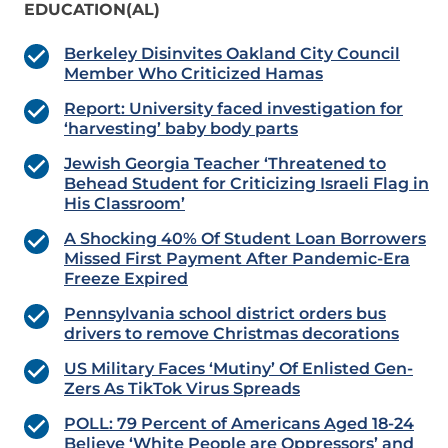
EDUCATION(AL)
Berkeley Disinvites Oakland City Council
Member Who Criticized Hamas
Report: University faced investigation for
‘harvesting’ baby body parts
Jewish Georgia Teacher ‘Threatened to
Behead Student for Criticizing Israeli Flag in
His Classroom’
A Shocking 40% Of Student Loan Borrowers
Missed First Payment After Pandemic-Era
Freeze Expired
Pennsylvania school district orders bus
drivers to remove Christmas decorations
US Military Faces ‘Mutiny’ Of Enlisted Gen-
Zers As TikTok Virus Spreads
POLL: 79 Percent of Americans Aged 18-24
Believe ‘White People are Oppressors’ and