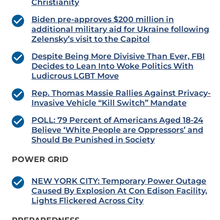
Christianity
Biden pre-approves $200 million in
additional military aid for Ukraine following
Zelensky’s visit to the Capitol
Despite Being More Divisive Than Ever, FBI
Decides to Lean Into Woke Politics With
Ludicrous LGBT Move
Rep. Thomas Massie Rallies Against Privacy-
Invasive Vehicle “Kill Switch” Mandate
POLL: 79 Percent of Americans Aged 18-24
Believe ‘White People are Oppressors’ and
Should Be Punished in Society
POWER GRID
NEW YORK CITY: Temporary Power Outage
Caused By Explosion At Con Edison Facility,
Lights Flickered Across City