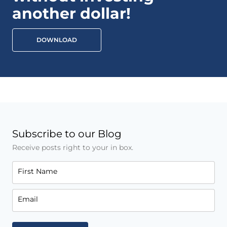
another dollar!
DOWNLOAD
Subscribe to our Blog
Receive posts right to your in box.
First Name
Email