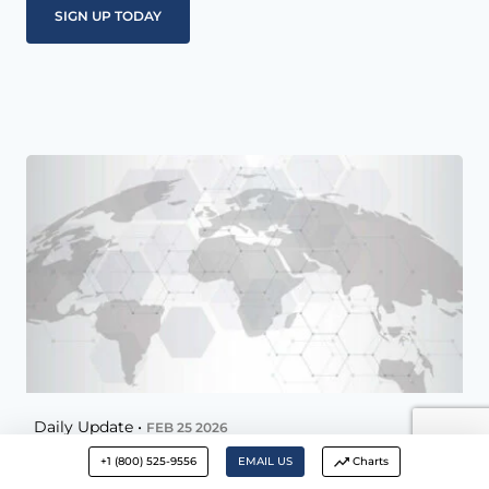
Daily Update •
FEB 25 2026
+1 (800) 525-9556
EMAIL US
Charts
McAlvany Daily Update – February 25,