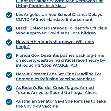
Flight In Solidarity With Man Removed For
Using Panties As A Mask
Los Angeles Unified School District Delays
COVID-19 Shot Mandate Enforcement
Brazil: Bolsonaro Intends To identify Officials
Who Approved Covid Jabs For Children
New Netherlands shutdown: Will riots
begin?
Florida Gov. DeSantis pushes back big-time
on society-destroying critical race theory by
introducing ‘Stop W.O.K.E. Act’
Here It Comes: Feds Set Fine Deadline For
Companies Refusing Vaccine Mandate
As Biden’s Border Crisis Rages, Armed
Texans Arrive to Round Up Illegal Aliens
Australian Senator Says She Refuses to Take
the Covid-19 Vaccine