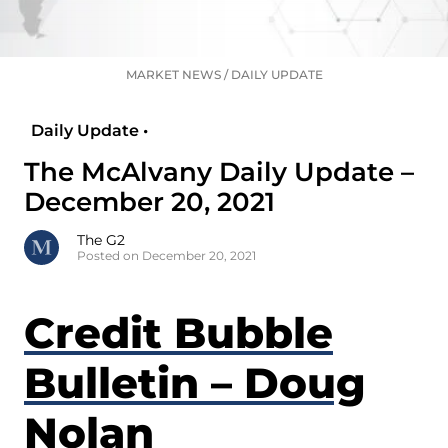
MARKET NEWS
/
DAILY UPDATE
Daily Update •
The McAlvany Daily Update –
December 20, 2021
The G2
Posted on December 20, 2021
Credit Bubble
Bulletin – Doug
Nolan