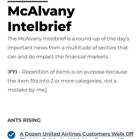
McAlvany
Intelbrief
The McAlvany Intelbrief is a round-up of the day’s
important news from a multitude of sectors that
can and do impact the financial markets.
[
FYI
– Repetition of items is on purpose because
the item fits into 2 or more categories,
not a
mistake
by me
.]
ANTS RISING
A Dozen United Airlines Customers Walk Off