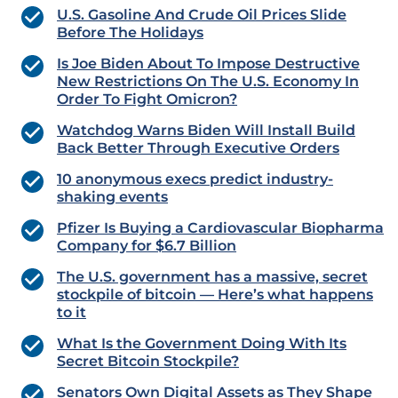
U.S. Gasoline And Crude Oil Prices Slide
Before The Holidays
Is Joe Biden About To Impose Destructive
New Restrictions On The U.S. Economy In
Order To Fight Omicron?
Watchdog Warns Biden Will Install Build
Back Better Through Executive Orders
10 anonymous execs predict industry-
shaking events
Pfizer Is Buying a Cardiovascular Biopharma
Company for $6.7 Billion
The U.S. government has a massive, secret
stockpile of bitcoin — Here’s what happens
to it
What Is the Government Doing With Its
Secret Bitcoin Stockpile?
Senators Own Digital Assets as They Shape