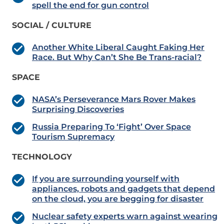
spell the end for gun control
SOCIAL / CULTURE
Another White Liberal Caught Faking Her
Race. But Why Can’t She Be Trans-racial?
SPACE
NASA’s Perseverance Mars Rover Makes
Surprising Discoveries
Russia Preparing To ‘Fight’ Over Space
Tourism Supremacy
TECHNOLOGY
If you are surrounding yourself with
appliances, robots and gadgets that depend
on the cloud, you are begging for disaster
Nuclear safety experts warn against wearing