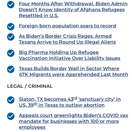
Four Months After Withdrawal, Biden Admin
Doesn’t Know Identity of Afghans Refugees
Resettled in U.S.
Foreign-born population soars to record
As Biden’s Border Crisis Rages, Armed
Texans Arrive to Round Up Illegal Aliens
Big Pharma Holding Up Refugee
Vaccination Initiative Over Liability Issues
Texas Builds Border Wall in Sector Where
47K Migrants were Apprehended Last Month
LEGAL / CRIMINAL
rd
Slaton, TX becomes 43
‘sanctuary city’ in
th
US, 39
in Texas to outlaw abortion
Appeals court greenlights Biden’s COVID vax
mandate for businesses with 100 or more
employees