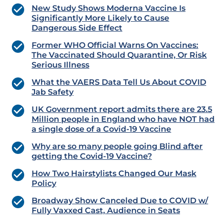
New Study Shows Moderna Vaccine Is
Significantly More Likely to Cause
Dangerous Side Effect
Former WHO Official Warns On Vaccines:
The Vaccinated Should Quarantine, Or Risk
Serious Illness
What the VAERS Data Tell Us About COVID
Jab Safety
UK Government report admits there are 23.5
Million people in England who have NOT had
a single dose of a Covid-19 Vaccine
Why are so many people going Blind after
getting the Covid-19 Vaccine?
How Two Hairstylists Changed Our Mask
Policy
Broadway Show Canceled Due to COVID w/
Fully Vaxxed Cast, Audience in Seats