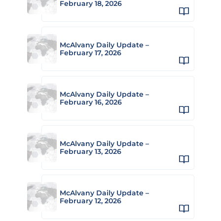
February 18, 2026
McAlvany Daily Update –
February 17, 2026
McAlvany Daily Update –
February 16, 2026
McAlvany Daily Update –
February 13, 2026
McAlvany Daily Update –
February 12, 2026