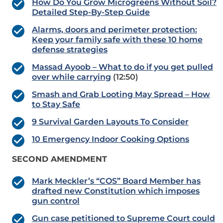
How Do You Grow Microgreens Without Soil?
Detailed Step-By-Step Guide
Alarms, doors and perimeter protection:
Keep your family safe with these 10 home
defense strategies
Massad Ayoob – What to do if you get pulled
over while carrying
(12:50)
Smash and Grab Looting May Spread – How
to Stay Safe
9 Survival Garden Layouts To Consider
10 Emergency Indoor Cooking Options
SECOND AMENDMENT
Mark Meckler’s “COS” Board Member has
drafted new Constitution which imposes
gun control
Gun case petitioned to Supreme Court could