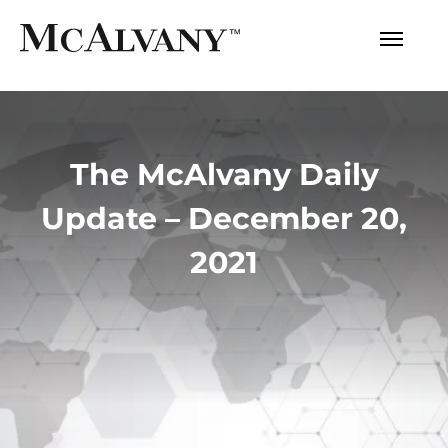
The McAlvany Daily
Update – December 20,
2021