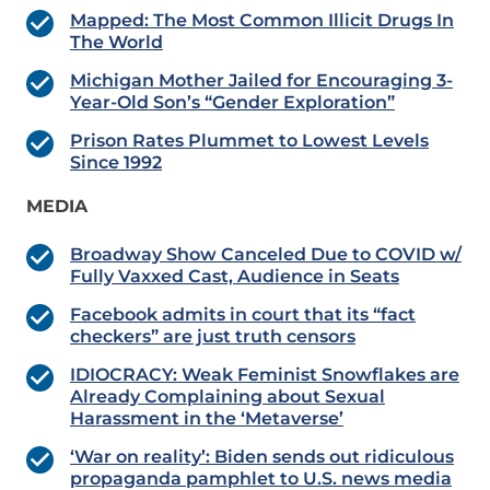
Mapped: The Most Common Illicit Drugs In
The World
Michigan Mother Jailed for Encouraging 3-
Year-Old Son’s “Gender Exploration”
Prison Rates Plummet to Lowest Levels
Since 1992
MEDIA
Broadway Show Canceled Due to COVID w/
Fully Vaxxed Cast, Audience in Seats
Facebook admits in court that its “fact
checkers” are just truth censors
IDIOCRACY: Weak Feminist Snowflakes are
Already Complaining about Sexual
Harassment in the ‘Metaverse’
‘War on reality’: Biden sends out ridiculous
propaganda pamphlet to U.S. news media