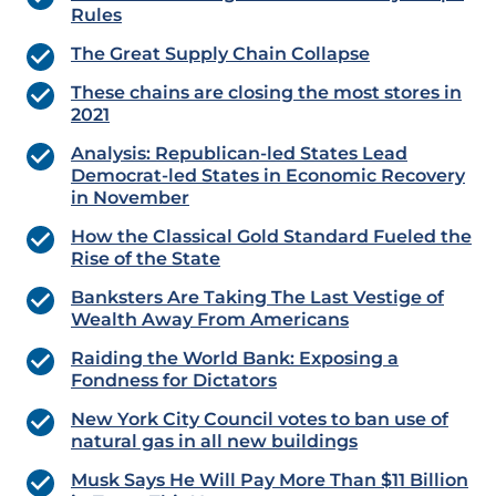
Rules
The Great Supply Chain Collapse
These chains are closing the most stores in
2021
Analysis: Republican-led States Lead
Democrat-led States in Economic Recovery
in November
How the Classical Gold Standard Fueled the
Rise of the State
Banksters Are Taking The Last Vestige of
Wealth Away From Americans
Raiding the World Bank: Exposing a
Fondness for Dictators
New York City Council votes to ban use of
natural gas in all new buildings
Musk Says He Will Pay More Than $11 Billion