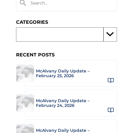
CATEGORIES
RECENT POSTS
McAlvany Daily Update –
February 25, 2026
McAlvany Daily Update –
February 24, 2026
McAlvany Daily Update –