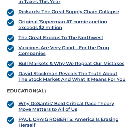
in Taxes This Year
Rickards: The Great Supply Chain Collapse
Original ‘Superman #1’ comic auction
exceeds $2 million
The Great Exodus To The Northwest
Vaccines Are Very Good… For the Drug
Companies
Bull Markets & Why We Repeat Our Mistakes
David Stockman Reveals The Truth About
The Stock Market And What It Means For You
EDUCATION(AL)
Why DeSantis’ Bold Critical Race Theory
Move Matters to All of Us
PAUL CRAIG ROBERTS: America Is Erasing
Herself