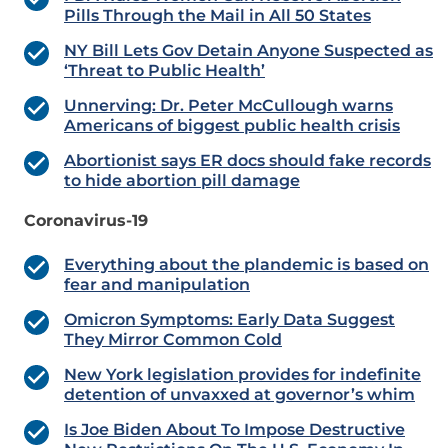
Pills Through the Mail in All 50 States
NY Bill Lets Gov Detain Anyone Suspected as
‘Threat to Public Health’
Unnerving: Dr. Peter McCullough warns
Americans of biggest public health crisis
Abortionist says ER docs should fake records
to hide abortion pill damage
Coronavirus-19
Everything about the plandemic is based on
fear and manipulation
Omicron Symptoms: Early Data Suggest
They Mirror Common Cold
New York legislation provides for indefinite
detention of unvaxxed at governor’s whim
Is Joe Biden About To Impose Destructive