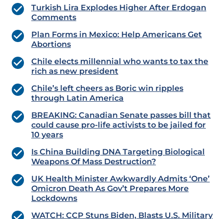
Turkish Lira Explodes Higher After Erdogan
Comments
Plan Forms in Mexico: Help Americans Get
Abortions
Chile elects millennial who wants to tax the
rich as new president
Chile’s left cheers as Boric win ripples
through Latin America
BREAKING: Canadian Senate passes bill that
could cause pro-life activists to be jailed for
10 years
Is China Building DNA Targeting Biological
Weapons Of Mass Destruction?
UK Health Minister Awkwardly Admits ‘One’
Omicron Death As Gov’t Prepares More
Lockdowns
WATCH: CCP Stuns Biden, Blasts U.S. Military