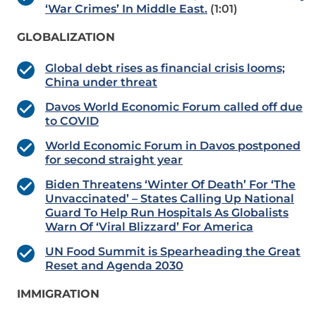
‘War Crimes’ In Middle East.
(1:01)
GLOBALIZATION
Global debt rises as financial crisis looms;
China under threat
Davos World Economic Forum called off due
to COVID
World Economic Forum in Davos postponed
for second straight year
Biden Threatens ‘Winter Of Death’ For ‘The
Unvaccinated’ – States Calling Up National
Guard To Help Run Hospitals As Globalists
Warn Of ‘Viral Blizzard’ For America
UN Food Summit is Spearheading the Great
Reset and Agenda 2030
IMMIGRATION