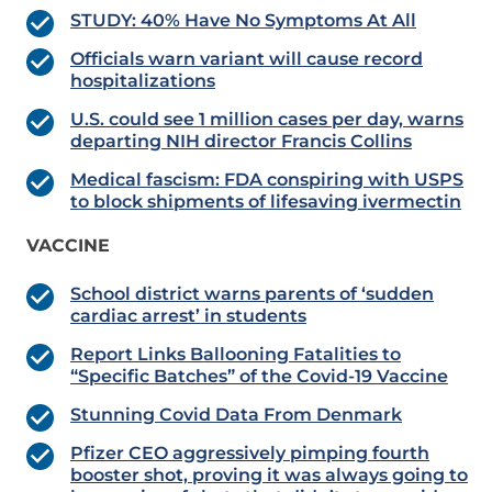
STUDY: 40% Have No Symptoms At All
Officials warn variant will cause record
hospitalizations
U.S. could see 1 million cases per day, warns
departing NIH director Francis Collins
Medical fascism: FDA conspiring with USPS
to block shipments of lifesaving ivermectin
VACCINE
School district warns parents of ‘sudden
cardiac arrest’ in students
Report Links Ballooning Fatalities to
“Specific Batches” of the Covid-19 Vaccine
Stunning Covid Data From Denmark
Pfizer CEO aggressively pimping fourth
booster shot, proving it was always going to