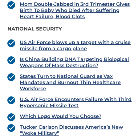
Mom Double-Jabbed in 3rd Trimester Gives
Birth To Baby Who Died After Suffering
Heart Failure, Blood Clots
NATIONAL SECURITY
US Air Force blows up a target with a cruise
missile from a cargo plane
Is China Building DNA Targeting Biological
Weapons Of Mass Destruction?
States Turn to National Guard as Vax
Mandates and Burnout Thin Healthcare
Workforce
U.S. Air Force Encounters Failure With Third
Hypersonic Missile Test
Which Logo Would You Choose?
Tucker Carlson Discusses America’s New
“Woke Military”