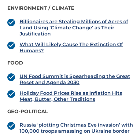
ENVIRONMENT / CLIMATE
Billionaires are Stealing Millions of Acres of
Land Using ‘Climate Change’ as Their
Justification
What Will Likely Cause The Extinction Of
Humans?
FOOD
UN Food Summit is Spearheading the Great
Reset and Agenda 2030
Holiday Food Prices Rise as Inflation Hits
Meat, Butter, Other Traditions
GEO-POLITICAL
Russia ‘plotting Christmas Eve invasion’ with
100,000 troops amassing on Ukraine border