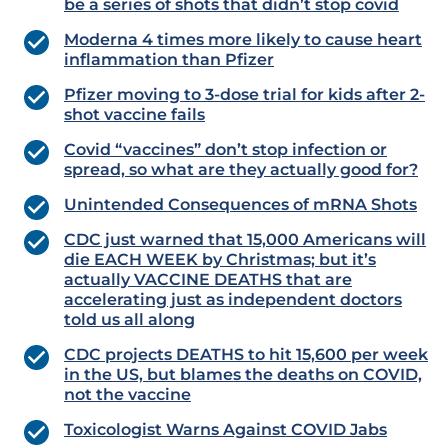
be a series of shots that didn’t stop covid
Moderna 4 times more likely to cause heart
inflammation than Pfizer
Pfizer moving to 3-dose trial for kids after 2-
shot vaccine fails
Covid “vaccines” don’t stop infection or
spread, so what are they actually good for?
Unintended Consequences of mRNA Shots
CDC just warned that 15,000 Americans will
die EACH WEEK by Christmas; but it’s
actually VACCINE DEATHS that are
accelerating just as independent doctors
told us all along
CDC projects DEATHS to hit 15,600 per week
in the US, but blames the deaths on COVID,
not the vaccine
Toxicologist Warns Against COVID Jabs