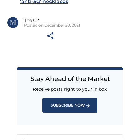
‘anti-5G’ necklaces
The G2
Posted on December 20, 2021
Stay Ahead of the Market
Receive posts right to your in box.
SUBSCRIBE NOW