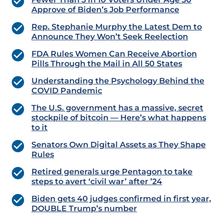
Approve of Biden’s Job Performance
Rep. Stephanie Murphy the Latest Dem to
Announce They Won’t Seek Reelection
FDA Rules Women Can Receive Abortion
Pills Through the Mail in All 50 States
Understanding the Psychology Behind the
COVID Pandemic
The U.S. government has a massive, secret
stockpile of bitcoin — Here’s what happens
to it
Senators Own Digital Assets as They Shape
Rules
Retired generals urge Pentagon to take
steps to avert ‘civil war’ after ’24
Biden gets 40 judges confirmed in first year,
DOUBLE Trump’s number