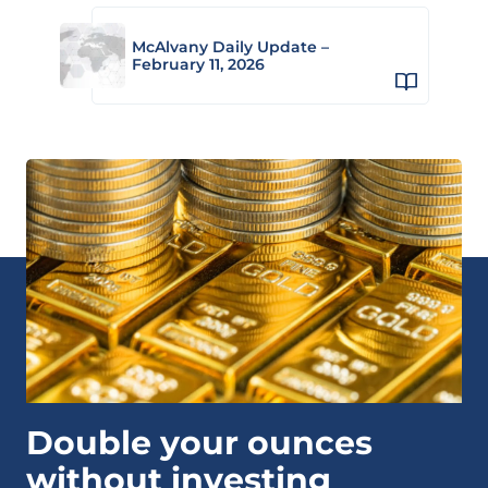
McAlvany Daily Update –
February 11, 2026
Double your ounces
without investing