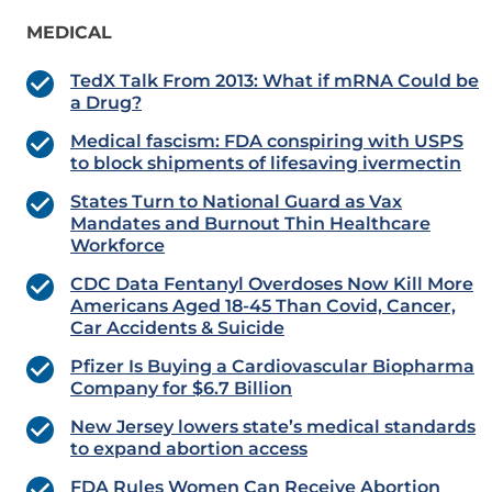
MEDICAL
TedX Talk From 2013: What if mRNA Could be
a Drug?
Medical fascism: FDA conspiring with USPS
to block shipments of lifesaving ivermectin
States Turn to National Guard as Vax
Mandates and Burnout Thin Healthcare
Workforce
CDC Data Fentanyl Overdoses Now Kill More
Americans Aged 18-45 Than Covid, Cancer,
Car Accidents & Suicide
Pfizer Is Buying a Cardiovascular Biopharma
Company for $6.7 Billion
New Jersey lowers state’s medical standards
to expand abortion access
FDA Rules Women Can Receive Abortion