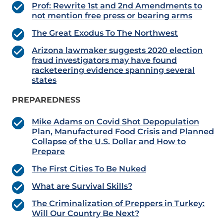
Prof: Rewrite 1st and 2nd Amendments to
not mention free press or bearing arms
The Great Exodus To The Northwest
Arizona lawmaker suggests 2020 election
fraud investigators may have found
racketeering evidence spanning several
states
PREPAREDNESS
Mike Adams on Covid Shot Depopulation
Plan, Manufactured Food Crisis and Planned
Collapse of the U.S. Dollar and How to
Prepare
The First Cities To Be Nuked
What are Survival Skills?
The Criminalization of Preppers in Turkey:
Will Our Country Be Next?