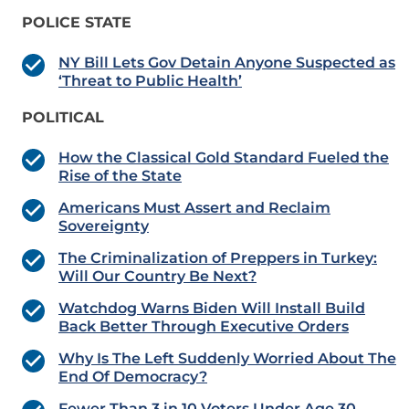
POLICE STATE
NY Bill Lets Gov Detain Anyone Suspected as
‘Threat to Public Health’
POLITICAL
How the Classical Gold Standard Fueled the
Rise of the State
Americans Must Assert and Reclaim
Sovereignty
The Criminalization of Preppers in Turkey:
Will Our Country Be Next?
Watchdog Warns Biden Will Install Build
Back Better Through Executive Orders
Why Is The Left Suddenly Worried About The
End Of Democracy?
Fewer Than 3 in 10 Voters Under Age 30