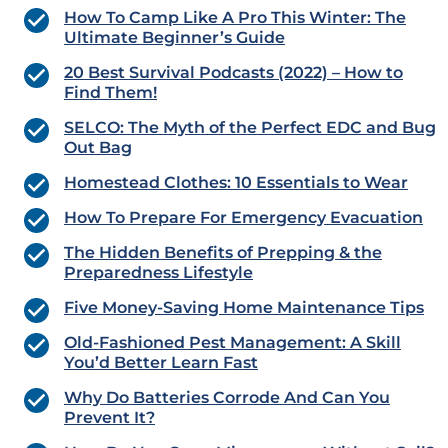
How To Camp Like A Pro This Winter: The
Ultimate Beginner’s Guide
20 Best Survival Podcasts (2022) – How to
Find Them!
SELCO: The Myth of the Perfect EDC and Bug
Out Bag
Homestead Clothes: 10 Essentials to Wear
How To Prepare For Emergency Evacuation
The Hidden Benefits of Prepping & the
Preparedness Lifestyle
Five Money-Saving Home Maintenance Tips
Old-Fashioned Pest Management: A Skill
You’d Better Learn Fast
Why Do Batteries Corrode And Can You
Prevent It?