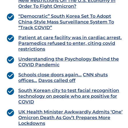
New Restrictions On The U.S. Economy In
Order To Fight Omicron?
“Democratic” South Korea Set To Adopt
China-Style Mass Surveillance System To
“Track COVID”
Patient at care facility was in cardiac arrest.
Paramedics refused to enter, citing covid
restrictions
Understanding the Psychology Behind the
COVID Pandemic
Schools close doors again…
CNN shuts
offices…
Davos called off
South Korean city to test facial recognition
technology on people who are positive for
COVID
UK Health Minister Awkwardly Admits ‘One’
Omicron Death As Gov’t Prepares More
Lockdowns