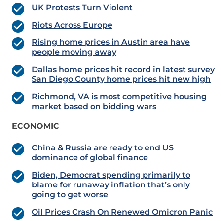
UK Protests Turn Violent
Riots Across Europe
Rising home prices in Austin area have
people moving away
Dallas home prices hit record in latest survey
San Diego County home prices hit new high
Richmond, VA is most competitive housing
market based on bidding wars
ECONOMIC
China & Russia are ready to end US
dominance of global finance
Biden, Democrat spending primarily to
blame for runaway inflation that’s only
going to get worse
Oil Prices Crash On Renewed Omicron Panic