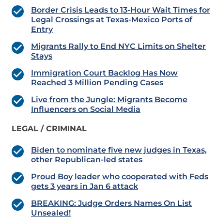
Border Crisis Leads to 13-Hour Wait Times for
Legal Crossings at Texas-Mexico Ports of
Entry
Migrants Rally to End NYC Limits on Shelter
Stays
Immigration Court Backlog Has Now
Reached 3 Million Pending Cases
Live from the Jungle: Migrants Become
Influencers on Social Media
LEGAL / CRIMINAL
Biden to nominate five new judges in Texas,
other Republican-led states
Proud Boy leader who cooperated with Feds
gets 3 years in Jan 6 attack
BREAKING: Judge Orders Names On List
Unsealed!