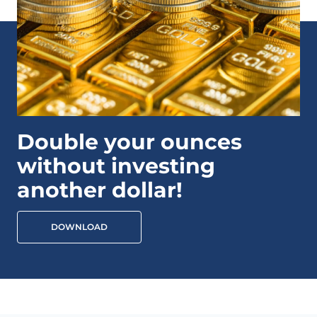
Double your ounces
without investing
another dollar!
DOWNLOAD