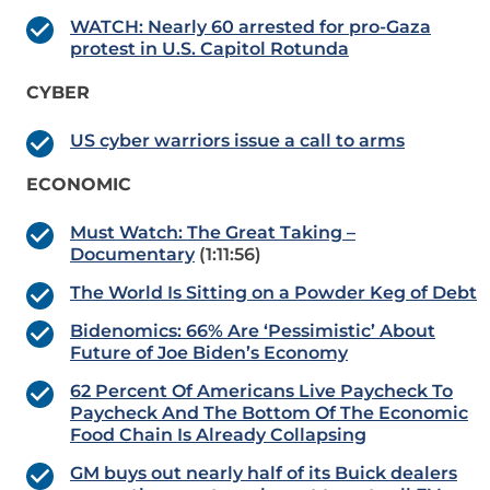
WATCH: Nearly 60 arrested for pro-Gaza
protest in U.S. Capitol Rotunda
CYBER
US cyber warriors issue a call to arms
ECONOMIC
Must Watch: The Great Taking –
Documentary
(1:11:56)
The World Is Sitting on a Powder Keg of Debt
Bidenomics: 66% Are ‘Pessimistic’ About
Future of Joe Biden’s Economy
62 Percent Of Americans Live Paycheck To
Paycheck And The Bottom Of The Economic
Food Chain Is Already Collapsing
GM buys out nearly half of its Buick dealers