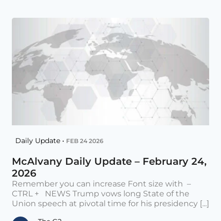
Daily Update •
FEB 24 2026
McAlvany Daily Update – February 24,
2026
Remember you can increase Font size with –
CTRL + NEWS Trump vows long State of the
Union speech at pivotal time for his presidency [...]