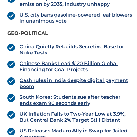
emission by 2035, industry unhappy
U.S. city bans gasoline-powered leaf blowers
in unanimous vote
GEO-POLITICAL
China Quietly Rebuilds Secretive Base for
Nuke Tests
Chinese Banks Lead $120 Billion Global
Financing for Coal Projects
Cash rules in India despite digital payment
boom
South Korea: Students sue after teacher
ends exam 90 seconds early
UK Inflation Falls to Two-Year Low at 3.9%,
But Central Bank 2% Target Still Distant
US Releases Maduro Ally in Swap for Jailed
Americans