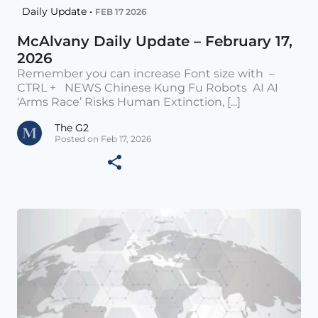
Daily Update •
FEB 17 2026
McAlvany Daily Update – February 17,
2026
Remember you can increase Font size with –
CTRL + NEWS Chinese Kung Fu Robots AI AI
‘Arms Race’ Risks Human Extinction, [...]
The G2
Posted on Feb 17, 2026