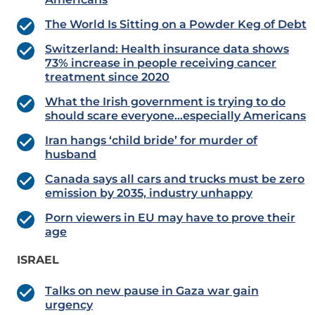
The World Is Sitting on a Powder Keg of Debt
Switzerland: Health insurance data shows
73% increase in people receiving cancer
treatment since 2020
What the Irish government is trying to do
should scare everyone…especially Americans
Iran hangs ‘child bride’ for murder of
husband
Canada says all cars and trucks must be zero
emission by 2035, industry unhappy
Porn viewers in EU may have to prove their
age
ISRAEL
Talks on new pause in Gaza war gain
urgency