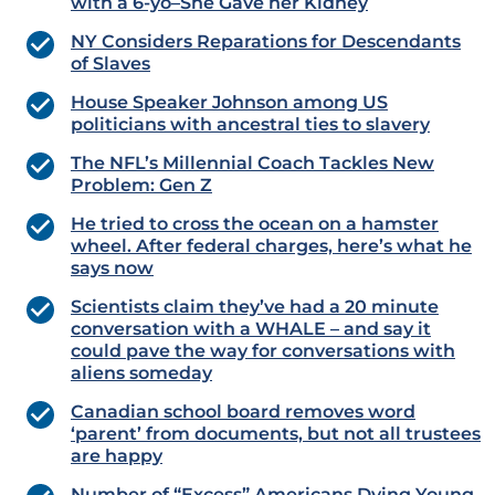
with a 6-yo–She Gave her Kidney
NY Considers Reparations for Descendants
of Slaves
House Speaker Johnson among US
politicians with ancestral ties to slavery
The NFL’s Millennial Coach Tackles New
Problem: Gen Z
He tried to cross the ocean on a hamster
wheel. After federal charges, here’s what he
says now
Scientists claim they’ve had a 20 minute
conversation with a WHALE – and say it
could pave the way for conversations with
aliens someday
Canadian school board removes word
‘parent’ from documents, but not all trustees
are happy
Number of “Excess” Americans Dying Young