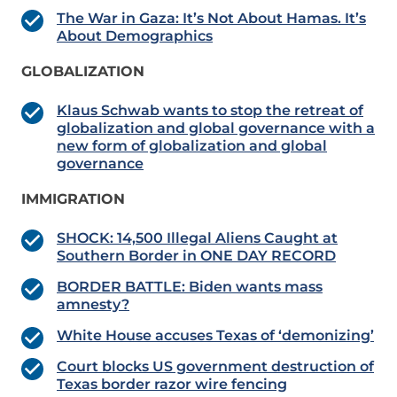
The War in Gaza: It’s Not About Hamas. It’s
About Demographics
GLOBALIZATION
Klaus Schwab wants to stop the retreat of
globalization and global governance with a
new form of globalization and global
governance
IMMIGRATION
SHOCK: 14,500 Illegal Aliens Caught at
Southern Border in ONE DAY RECORD
BORDER BATTLE: Biden wants mass
amnesty?
White House accuses Texas of ‘demonizing’
Court blocks US government destruction of
Texas border razor wire fencing