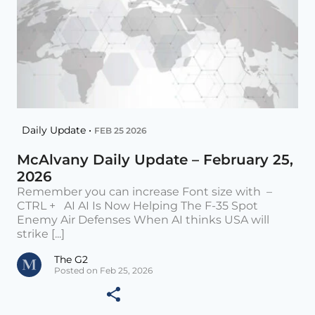
Daily Update •
FEB 25 2026
McAlvany Daily Update – February 25,
2026
Remember you can increase Font size with –
CTRL + AI AI Is Now Helping The F-35 Spot
Enemy Air Defenses When AI thinks USA will
strike [...]
The G2
Posted on Feb 25, 2026