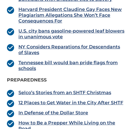
Harvard President Claudine Gay Faces New
Plagiarism Allegations She Won’t Face
Consequences For
U.S. city bans gasoline-powered leaf blowers
in unanimous vote
NY Considers Reparations for Descendants
of Slaves
Tennessee bill would ban pride flags from
schools
PREPAREDNESS
Selco’s Stories from an SHTF Christmas
12 Places to Get Water in the City After SHTF
In Defense of the Dollar Store
How to Be a Prepper While Living on the
Road