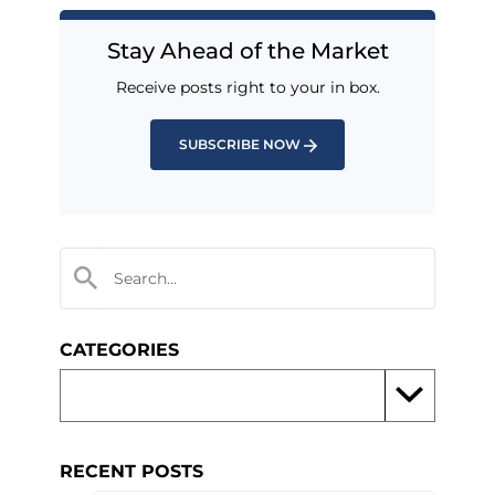
Stay Ahead of the Market
Receive posts right to your in box.
SUBSCRIBE NOW
CATEGORIES
RECENT POSTS