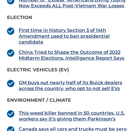
Now Exceeds ALL Post-Vietnam War Losses
ELECTION
First time in history Section 3 of 14th
Amendment used to ban presidential
candidate
China Tried to Shape the Outcome of 2022
Midterm Elections, Intelligence Report Says
ELECTRIC VEHICLES (EV)
GM buys out nearly half of its Buick dealers
across the country, who opt to not sell EVs
ENVIRONMENT / CLIMATE
This weed killer banned in 50 countries. U.S.
workers say it’s giving them Parkinson’s
Canada says all cars and trucks must be zero