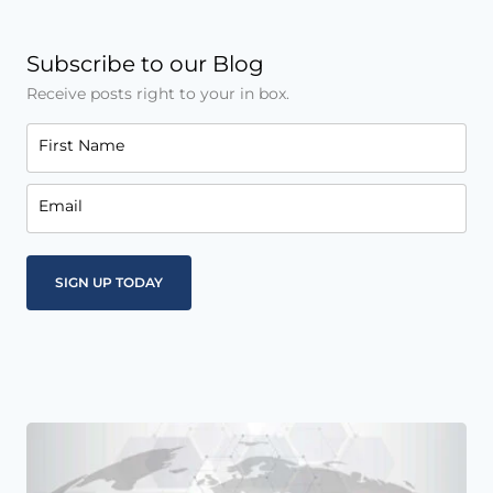
Subscribe to our Blog
Receive posts right to your in box.
First Name
Email