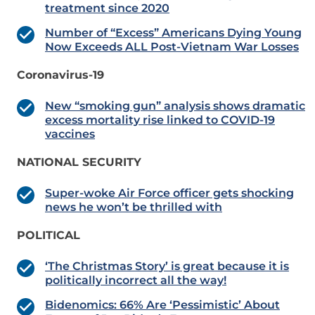
treatment since 2020
Number of “Excess” Americans Dying Young
Now Exceeds ALL Post-Vietnam War Losses
Coronavirus-19
New “smoking gun” analysis shows dramatic
excess mortality rise linked to COVID-19
vaccines
NATIONAL SECURITY
Super-woke Air Force officer gets shocking
news he won’t be thrilled with
POLITICAL
‘The Christmas Story’ is great because it is
politically incorrect all the way!
Bidenomics: 66% Are ‘Pessimistic’ About