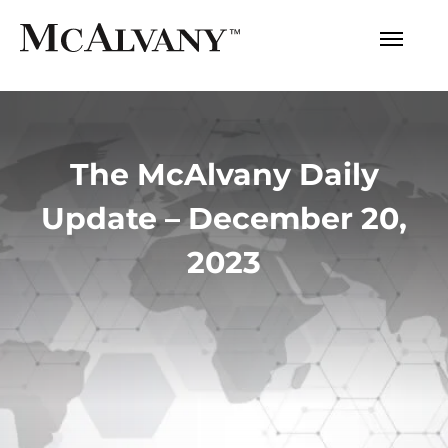
The McAlvany Daily
Update – December 20,
2023