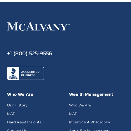
+1 (800) 525-9556
Who We Are
Wealth Management
Our History
Who We Are
MAP
MAP
Hard Asset Insights
Investment Philosophy
Contact Us
Apply For Management