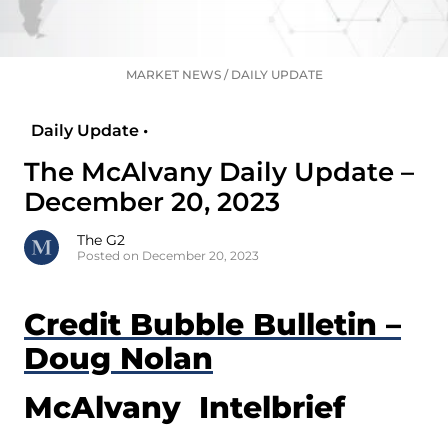
MARKET NEWS
/
DAILY UPDATE
Daily Update •
The McAlvany Daily Update –
December 20, 2023
The G2
Posted on December 20, 2023
Credit Bubble Bulletin –
Doug Nolan
McAlvany Intelbrief