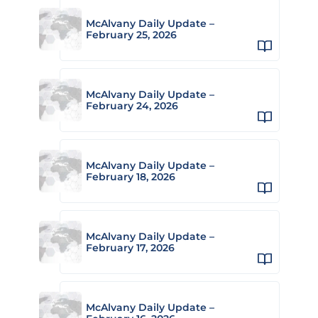
McAlvany Daily Update –
February 25, 2026
McAlvany Daily Update –
February 24, 2026
McAlvany Daily Update –
February 18, 2026
McAlvany Daily Update –
February 17, 2026
McAlvany Daily Update –