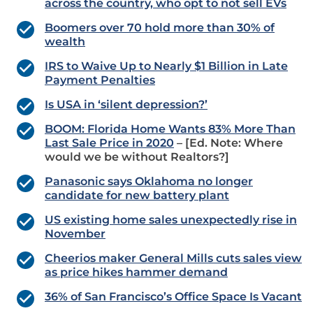
across the country, who opt to not sell EVs
Boomers over 70 hold more than 30% of
wealth
IRS to Waive Up to Nearly $1 Billion in Late
Payment Penalties
Is USA in ‘silent depression?’
BOOM: Florida Home Wants 83% More Than
Last Sale Price in 2020
– [Ed. Note: Where
would we be without Realtors?]
Panasonic says Oklahoma no longer
candidate for new battery plant
US existing home sales unexpectedly rise in
November
Cheerios maker General Mills cuts sales view
as price hikes hammer demand
36% of San Francisco’s Office Space Is Vacant