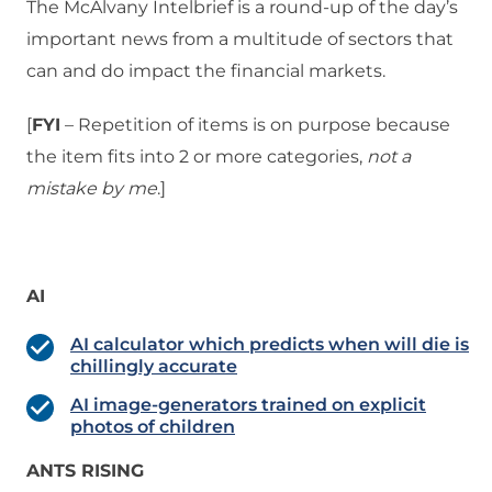
The McAlvany Intelbrief is a round-up of the day’s
important news from a multitude of sectors that
can and do impact the financial markets.
[
FYI
– Repetition of items is on purpose because
the item fits into 2 or more categories,
not a
mistake
by me
.]
AI
AI calculator which predicts when will die is
chillingly accurate
AI image-generators trained on explicit
photos of children
ANTS RISING