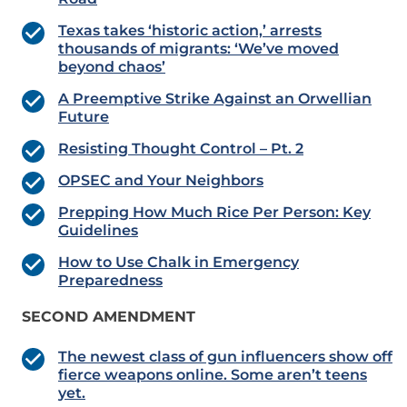
Texas takes ‘historic action,’ arrests
thousands of migrants: ‘We’ve moved
beyond chaos’
A Preemptive Strike Against an Orwellian
Future
Resisting Thought Control – Pt. 2
OPSEC and Your Neighbors
Prepping How Much Rice Per Person: Key
Guidelines
How to Use Chalk in Emergency
Preparedness
SECOND AMENDMENT
The newest class of gun influencers show off
fierce weapons online. Some aren’t teens
yet.