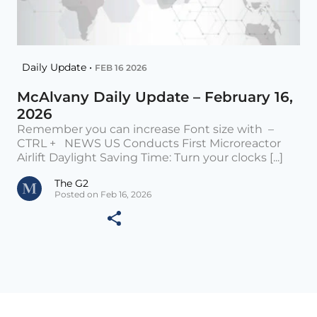
Daily Update •
FEB 16 2026
McAlvany Daily Update – February 16,
2026
Remember you can increase Font size with –
CTRL + NEWS US Conducts First Microreactor
Airlift Daylight Saving Time: Turn your clocks [...]
The G2
Posted on Feb 16, 2026