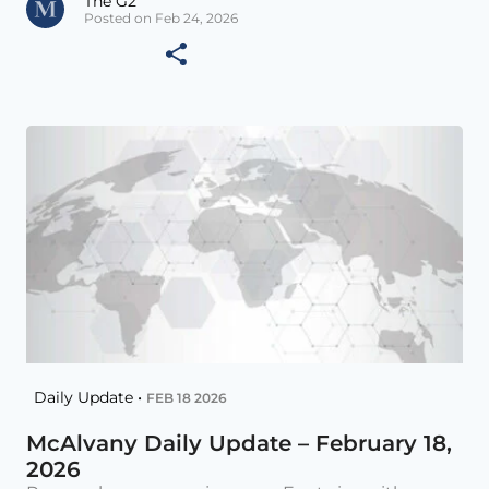
The G2
Posted on Feb 24, 2026
Daily Update •
FEB 18 2026
McAlvany Daily Update – February 18,
2026