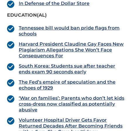
In Defense of the Dollar Store
EDUCATION(AL)
Tennessee bill would ban pride flags from
schools
Harvard President Claudine Gay Faces New
Plagiarism Allegations She Won’t Face
Consequences For
South Korea: Students sue after teacher
ends exam 90 seconds early
The Fed’s empire of speculation and the
echoes of 1929
‘War on families’: Parents who don’t let kids
cross-dress now classified as potentially
abusive
Volunteer Hospital Driver Gets Favor
Returned Decades After Becoming Friends