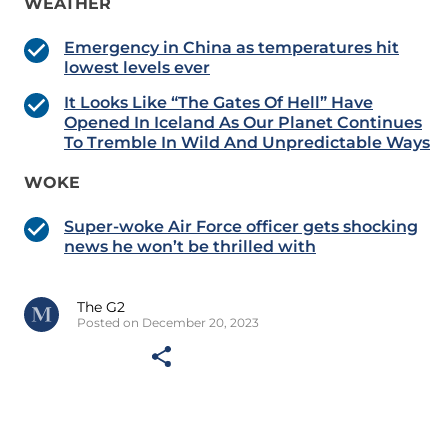
WEATHER
Emergency in China as temperatures hit
lowest levels ever
It Looks Like “The Gates Of Hell” Have
Opened In Iceland As Our Planet Continues
To Tremble In Wild And Unpredictable Ways
WOKE
Super-woke Air Force officer gets shocking
news he won’t be thrilled with
The G2
Posted on December 20, 2023