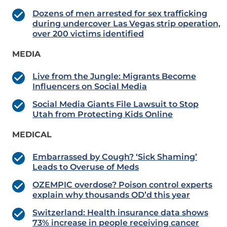
Dozens of men arrested for sex trafficking
during undercover Las Vegas strip operation,
over 200 victims identified
MEDIA
Live from the Jungle: Migrants Become
Influencers on Social Media
Social Media Giants File Lawsuit to Stop
Utah from Protecting Kids Online
MEDICAL
Embarrassed by Cough? ‘Sick Shaming’
Leads to Overuse of Meds
OZEMPIC overdose? Poison control experts
explain why thousands OD’d this year
Switzerland: Health insurance data shows
73% increase in people receiving cancer