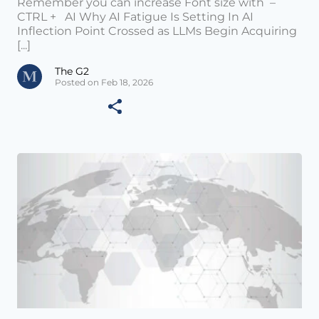
Remember you can increase Font size with –
CTRL + AI Why AI Fatigue Is Setting In AI
Inflection Point Crossed as LLMs Begin Acquiring
[...]
The G2
Posted on Feb 18, 2026