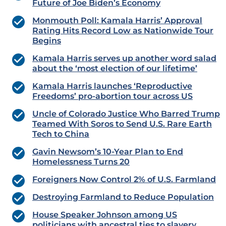
Future of Joe Biden’s Economy
Monmouth Poll: Kamala Harris’ Approval
Rating Hits Record Low as Nationwide Tour
Begins
Kamala Harris serves up another word salad
about the ‘most election of our lifetime’
Kamala Harris launches ‘Reproductive
Freedoms’ pro-abortion tour across US
Uncle of Colorado Justice Who Barred Trump
Teamed With Soros to Send U.S. Rare Earth
Tech to China
Gavin Newsom’s 10-Year Plan to End
Homelessness Turns 20
Foreigners Now Control 2% of U.S. Farmland
Destroying Farmland to Reduce Population
House Speaker Johnson among US
politicians with ancestral ties to slavery