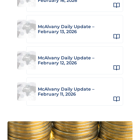
February 16, 2026
McAlvany Daily Update –
February 13, 2026
McAlvany Daily Update –
February 12, 2026
McAlvany Daily Update –
February 11, 2026