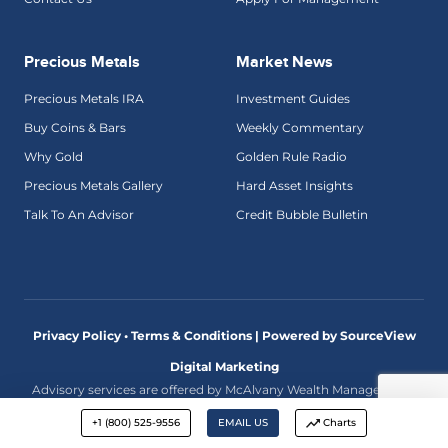
Precious Metals
Market News
Precious Metals IRA
Investment Guides
Buy Coins & Bars
Weekly Commentary
Why Gold
Golden Rule Radio
Precious Metals Gallery
Hard Asset Insights
Talk To An Advisor
Credit Bubble Bulletin
Privacy Policy • Terms & Conditions |
Powered by SourceView
Digital Marketing
Advisory services are offered by McAlvany Wealth Management,
an investment adviser registered with the U.S. Securities and
Exchange Commission. The comments made on this website
+1 (800) 525-9556
EMAIL US
Charts
discuss economic and market trends and are not intended as