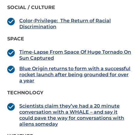
SOCIAL / CULTURE
Color-Privilege: The Return of Racial
Discrimination
SPACE
Time-Lapse From Space Of Huge Tornado On
Sun Captured
Blue Origin returns to form with a successful
rocket launch after being grounded for over
a year
TECHNOLOGY
Scientists claim they’ve had a 20 minute
conversation with a WHALE – and say it
could pave the way for conversations with
aliens someday