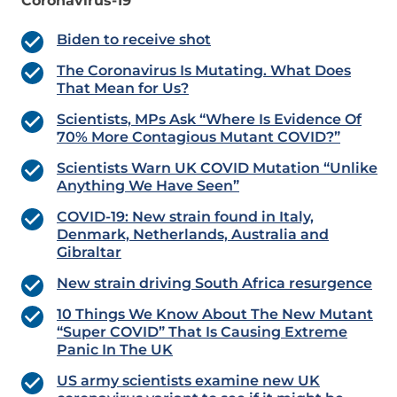
Coronavirus-19
Biden to receive shot
The Coronavirus Is Mutating. What Does
That Mean for Us?
Scientists, MPs Ask “Where Is Evidence Of
70% More Contagious Mutant COVID?”
Scientists Warn UK COVID Mutation “Unlike
Anything We Have Seen”
COVID-19: New strain found in Italy,
Denmark, Netherlands, Australia and
Gibraltar
New strain driving South Africa resurgence
10 Things We Know About The New Mutant
“Super COVID” That Is Causing Extreme
Panic In The UK
US army scientists examine new UK