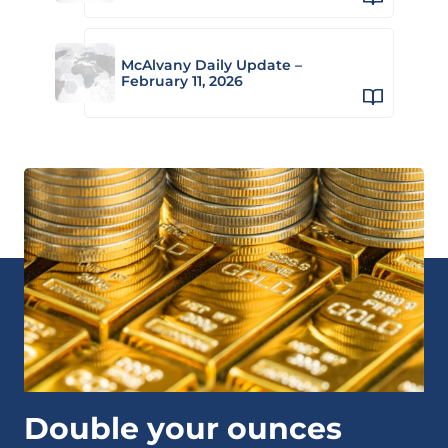
McAlvany Daily Update –
February 11, 2026
Double your ounces