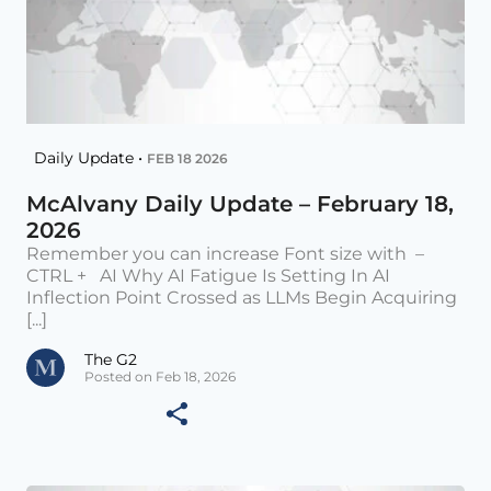
Daily Update •
FEB 18 2026
McAlvany Daily Update – February 18,
2026
Remember you can increase Font size with –
CTRL + AI Why AI Fatigue Is Setting In AI
Inflection Point Crossed as LLMs Begin Acquiring
[...]
The G2
Posted on Feb 18, 2026