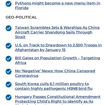
Pythons might become a new menu item in
Florida
GEO-POLITICAL
Taiwan Scrambles Jets & Warships As China
Aircraft Carrier Shandong Sails Through
Strait
U.S. on Track to Drawdown to 2,500 Troops in
Afghanistan by January 15
Bill Gates on Population Growth – Targeting
Africa
No ‘Negative’ News: How China Censored
Coronavirus
South Korea culls 6.1 million poultry to
contain highly pathogenic H5N8 bird flu
Hungary Passes Constitutional Amendment
Protecting Child’s Right to Identify as its