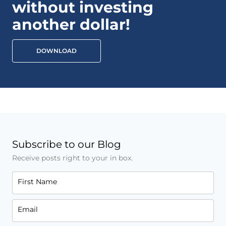
without investing
another dollar!
DOWNLOAD
Subscribe to our Blog
Receive posts right to your in box.
First Name
Email