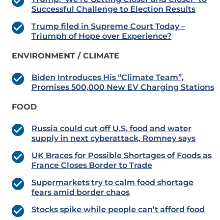
Successful Challenge to Election Results
Trump filed in Supreme Court Today –
Triumph of Hope over Experience?
ENVIRONMENT / CLIMATE
Biden Introduces His “Climate Team”,
Promises 500,000 New EV Charging Stations
FOOD
Russia could cut off U.S. food and water
supply in next cyberattack, Romney says
UK Braces for Possible Shortages of Foods as
France Closes Border to Trade
Supermarkets try to calm food shortage
fears amid border chaos
Stocks spike while people can’t afford food