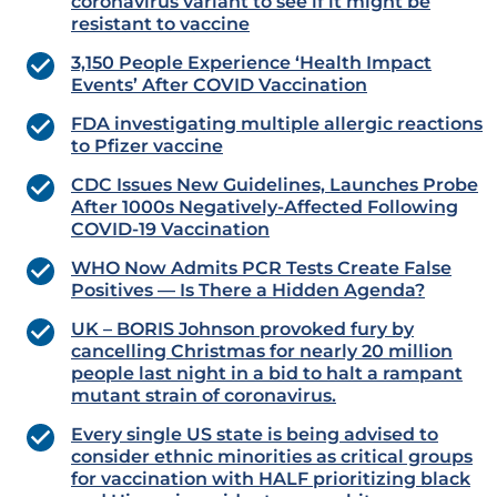
coronavirus variant to see if it might be
resistant to vaccine
3,150 People Experience ‘Health Impact
Events’ After COVID Vaccination
FDA investigating multiple allergic reactions
to Pfizer vaccine
CDC Issues New Guidelines, Launches Probe
After 1000s Negatively-Affected Following
COVID-19 Vaccination
WHO Now Admits PCR Tests Create False
Positives — Is There a Hidden Agenda?
UK – BORIS Johnson provoked fury by
cancelling Christmas for nearly 20 million
people last night in a bid to halt a rampant
mutant strain of coronavirus.
Every single US state is being advised to
consider ethnic minorities as critical groups
for vaccination with HALF prioritizing black