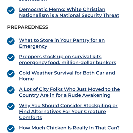
Democratic Memo: White Christian
Nationalism is a National Security Threat
PREPAREDNESS
What to Store in Your Pantry for an
Emergency
Preppers stock up on survival kits,
emergency food, million-dollar bunkers
Cold Weather Survival for Both Car and
Home
A Lot of City Folks Who Just Moved to the
Country Are in for a Rude Awakening
Why You Should Consider Stockpiling or
Find Alternatives For Your Creature
Comforts
How Much Chicken Is Really In That Can?