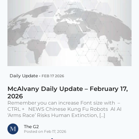
Daily Update •
FEB 17 2026
McAlvany Daily Update – February 17,
2026
Remember you can increase Font size with –
CTRL + NEWS Chinese Kung Fu Robots AI AI
‘Arms Race’ Risks Human Extinction, [...]
The G2
Posted on Feb 17, 2026