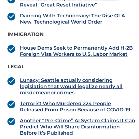
Reveal “Great Reset Initiative”
Dancing With Technocracy: The Rise Of A
New, Technological World Order
IMMIGRATION
House Dems Seek to Permanently Add H-2B
Foreign Visa Workers to U.S. Labor Market
LEGAL
Lunacy: Seattle actually considering
legislation that would legalize nearly all
misdemeanor crimes
Terrorist Who Murdered 224 People
Released From Prison Because of COVID-19
Another “Pre-Crime” AI System Claims It Can
Predict Who Will Share Disinformation
Before It’s Published