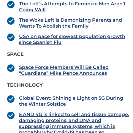
The Left’s Attempts to Feminize Men Aren’t
Going Well
The Woke Left Is Demonizing Parents and
Wants To Abolish the Family
USA on pace for slowest population growth
since Spanish Flu
SPACE
Space Force Members Will Be Called
“Guardians” Mike Pence Announces
TECHNOLOGY
Global Event: Shining a Light on 5G During
the Winter Solstice
5 AND 4G is linked to cell and tissue damage,
damaging proteins, and DNA and
suppressing immune systems, which is
probably why Covid-19 has been so