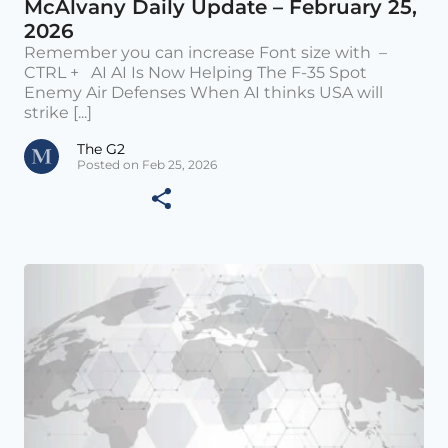
McAlvany Daily Update – February 25,
2026
Remember you can increase Font size with –
CTRL + AI AI Is Now Helping The F-35 Spot
Enemy Air Defenses When AI thinks USA will
strike [...]
The G2
Posted on Feb 25, 2026