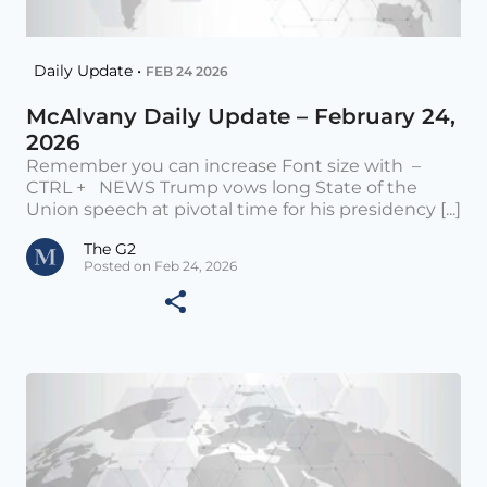
Daily Update •
FEB 24 2026
McAlvany Daily Update – February 24,
2026
Remember you can increase Font size with –
CTRL + NEWS Trump vows long State of the
Union speech at pivotal time for his presidency [...]
The G2
Posted on Feb 24, 2026