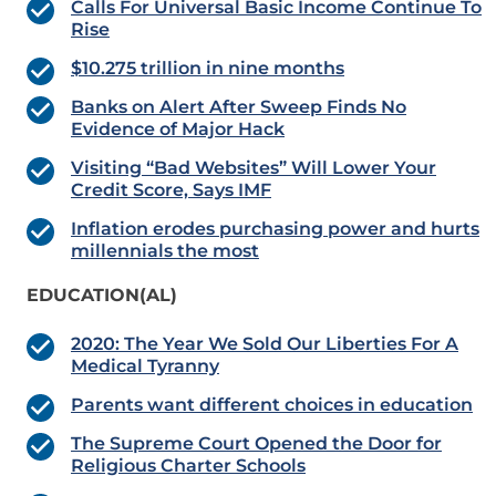
Calls For Universal Basic Income Continue To
Rise
$10.275 trillion in nine months
Banks on Alert After Sweep Finds No
Evidence of Major Hack
Visiting “Bad Websites” Will Lower Your
Credit Score, Says IMF
Inflation erodes purchasing power and hurts
millennials the most
EDUCATION(AL)
2020: The Year We Sold Our Liberties For A
Medical Tyranny
Parents want different choices in education
The Supreme Court Opened the Door for
Religious Charter Schools