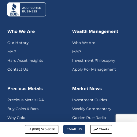
Who We Are
Wealth Management
Our History
Who We Are
MAP
MAP
Hard Asset Insights
Investment Philosophy
Contact Us
Apply For Management
Precious Metals
Market News
Precious Metals IRA
Investment Guides
Buy Coins & Bars
Weekly Commentary
Why Gold
Golden Rule Radio
Precious Metals Gallery
Hard Asset Insights
+1 (800) 525-9556
EMAIL US
Charts
Talk To An Advisor
Credit Bubble Bulletin