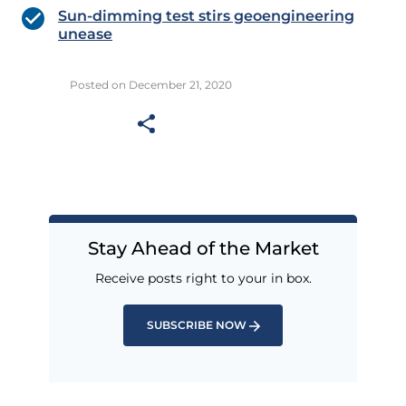
Sun-dimming test stirs geoengineering
unease
Posted on December 21, 2020
Stay Ahead of the Market
Receive posts right to your in box.
SUBSCRIBE NOW