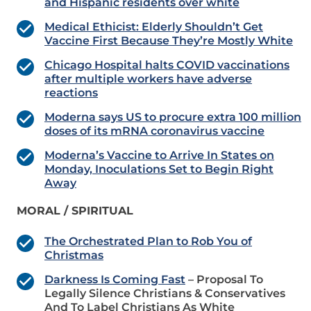
and Hispanic residents over white
Medical Ethicist: Elderly Shouldn’t Get
Vaccine First Because They’re Mostly White
Chicago Hospital halts COVID vaccinations
after multiple workers have adverse
reactions
Moderna says US to procure extra 100 million
doses of its mRNA coronavirus vaccine
Moderna’s Vaccine to Arrive In States on
Monday, Inoculations Set to Begin Right
Away
MORAL / SPIRITUAL
The Orchestrated Plan to Rob You of
Christmas
Darkness Is Coming Fast
– Proposal To
Legally Silence Christians & Conservatives
And To Label Christians As White