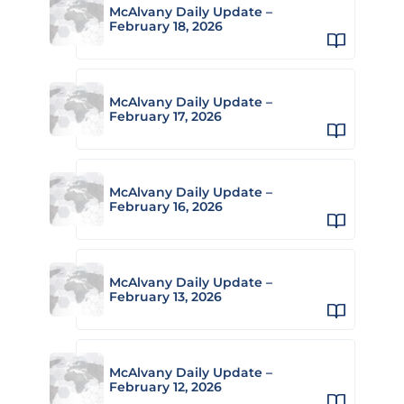
McAlvany Daily Update –
February 18, 2026
McAlvany Daily Update –
February 17, 2026
McAlvany Daily Update –
February 16, 2026
McAlvany Daily Update –
February 13, 2026
McAlvany Daily Update –
February 12, 2026