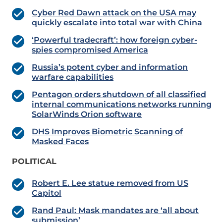
Cyber Red Dawn attack on the USA may
quickly escalate into total war with China
‘Powerful tradecraft’: how foreign cyber-
spies compromised America
Russia’s potent cyber and information
warfare capabilities
Pentagon orders shutdown of all classified
internal communications networks running
SolarWinds Orion software
DHS Improves Biometric Scanning of
Masked Faces
POLITICAL
Robert E. Lee statue removed from US
Capitol
Rand Paul: Mask mandates are ‘all about
submission’