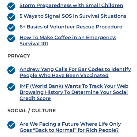
Storm Preparedness with Small Children
5 Ways to Signal SOS in Survival Situations
6+ Basics of Volunteer Rescue Procedure
How To Make Coffee in an Emergency:
Survival 101
PRIVACY
Andrew Yang Calls For Bar Codes to Identify
People Who Have Been Vaccinated
IMF (World Bank) Wants To Track Your Web
Browsing History To Determine Your Social
Credit Score
SOCIAL / CULTURE
Are We Facing a Future Where Life Only
Goes “Back to Normal” for Rich People?