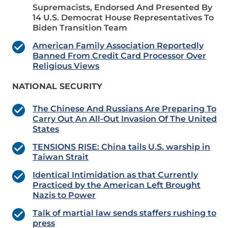
Supremacists, Endorsed And Presented By
14 U.S. Democrat House Representatives To
Biden Transition Team
American Family Association Reportedly
Banned From Credit Card Processor Over
Religious Views
NATIONAL SECURITY
The Chinese And Russians Are Preparing To
Carry Out An All-Out Invasion Of The United
States
TENSIONS RISE: China tails U.S. warship in
Taiwan Strait
Identical Intimidation as that Currently
Practiced by the American Left Brought
Nazis to Power
Talk of martial law sends staffers rushing to
press