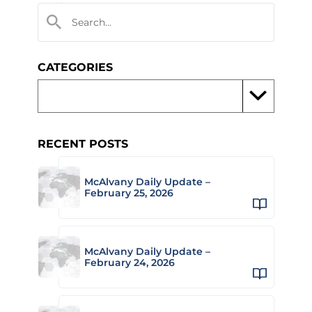
CATEGORIES
RECENT POSTS
McAlvany Daily Update –
February 25, 2026
McAlvany Daily Update –
February 24, 2026