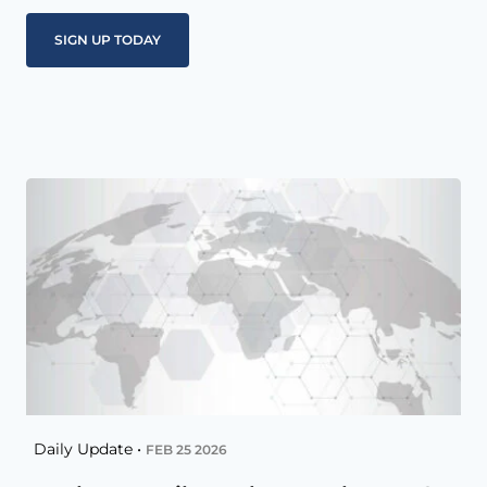
Daily Update •
FEB 25 2026