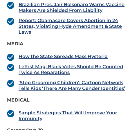
Brazilian Pres. Jair Bolsonaro Warns Vaccine
Makers Are Shielded From Liability
Report: Obamacare Covers Abortion in 24
States, Violating Hyde Amendment & State
Laws
MEDIA
How the State Spreads Mass Hysteria
Leftist Mag: Black Votes Should Be Counted
Twice As Reparations
‘Stop Grooming Children’: Cartoon Network
Tells Kids ‘There Are Many Gender Identities’
MEDICAL
Simple Strategies That Will Improve Your
Immunity