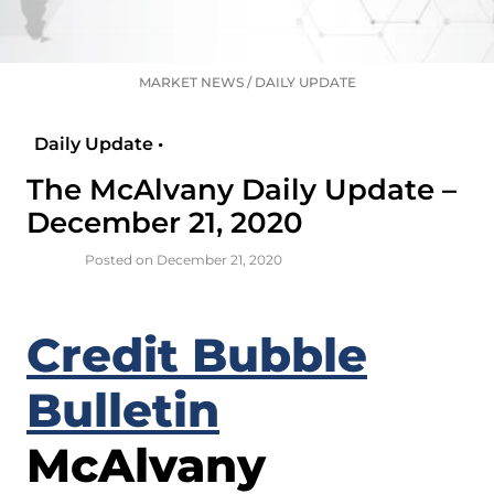
MARKET NEWS
/
DAILY UPDATE
Daily Update •
The McAlvany Daily Update –
December 21, 2020
Posted on December 21, 2020
Credit Bubble
Bulletin
McAlvany