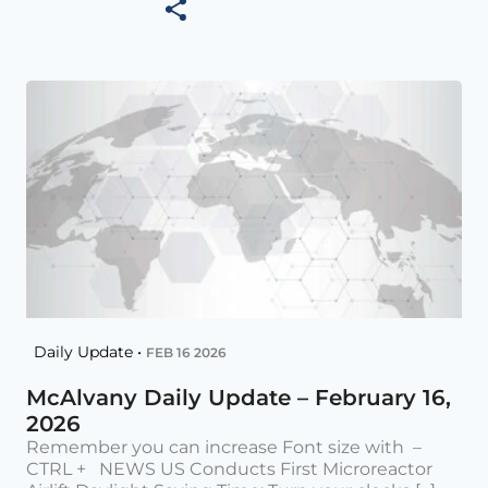
Daily Update •
FEB 16 2026
McAlvany Daily Update – February 16,
2026
Remember you can increase Font size with –
CTRL + NEWS US Conducts First Microreactor