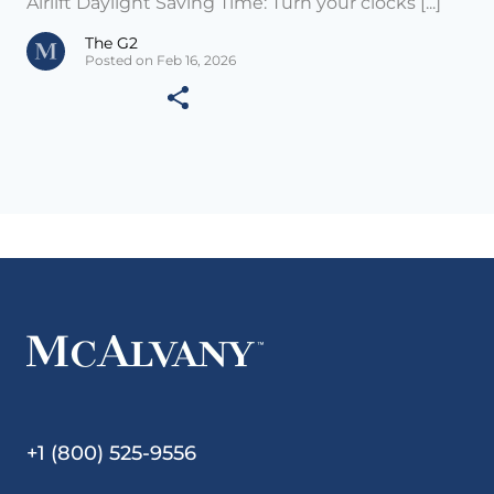
Airlift Daylight Saving Time: Turn your clocks [...]
The G2
Posted on Feb 16, 2026
+1 (800) 525-9556