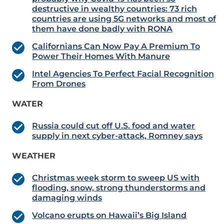
destructive in wealthy countries: 73 rich
countries are using 5G networks and most of
them have done badly with RONA
Californians Can Now Pay A Premium To
Power Their Homes With Manure
Intel Agencies To Perfect Facial Recognition
From Drones
WATER
Russia could cut off U.S. food and water
supply in next cyber-attack, Romney says
WEATHER
Christmas week storm to sweep US with
flooding, snow, strong thunderstorms and
damaging winds
Volcano erupts on Hawaii’s Big Island