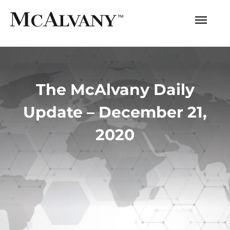
The McAlvany Daily
Update – December 21,
2020