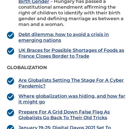
Birth Gender
– Hungary has passed a
constitutional amendment affirming the
right of children to identify with their birth
gender and defining marriage as between a
man and a woman.
Debt dilemma: how to avoid a crisis in
emerging nations
UK Braces for Possible Shortages of Foods as
France Closes Border to Trade
GLOBALIZATION
Are Globalists Setting The Stage For A Cyber
Pandemic?
Where globalization was hiding, and how far
it might go
Prepare For A Grid Down False Flag As
Globalists Go Back To Their Old Tricks
January 19-25: Digital Davos 2021 Set To