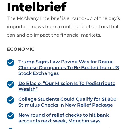
Intelbrief
The McAlvany Intelbrief is a round-up of the day’s
important news from a multitude of sectors that
can and do impact the financial markets.
ECONOMIC
Trump Signs Law Paving Way for Rogue
Chinese Companies To Be Booted from US
Stock Exchanges
De Blasio: “Our Mission Is To Redistribute
Wealth”
College Students Could Qualify for $1,800
Stimulus Checks in New Relief Package
New round of relief checks to hit bank
accounts next week, Mnuchin says