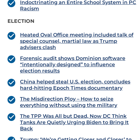
Indoctrinating an Entire School System in PC
Racism
ELECTION
Heated Oval Office meeting included talk of
special counsel, martial law as Trump
advisers clash
Forensic audit shows Dominion software
“intentionally designed” to influence
election results
China helped steal U.S. election, concludes
hard-hitting Epoch Times documentary
The Misdirection Ploy – How to seize
everything without using the military
The TPP Was All but Dead, Now DC Think
Tanks Are Quietly Urging Biden to Bring It
Back
Trump: ‘We’re Getting Closer and Closer’ to