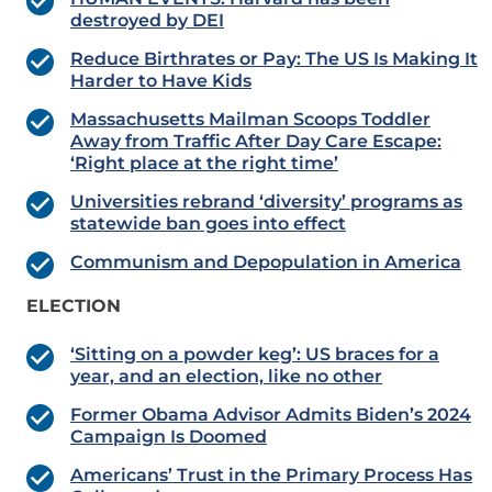
destroyed by DEI
Reduce Birthrates or Pay: The US Is Making It
Harder to Have Kids
Massachusetts Mailman Scoops Toddler
Away from Traffic After Day Care Escape:
‘Right place at the right time’
Universities rebrand ‘diversity’ programs as
statewide ban goes into effect
Communism and Depopulation in America
ELECTION
‘Sitting on a powder keg’: US braces for a
year, and an election, like no other
Former Obama Advisor Admits Biden’s 2024
Campaign Is Doomed
Americans’ Trust in the Primary Process Has