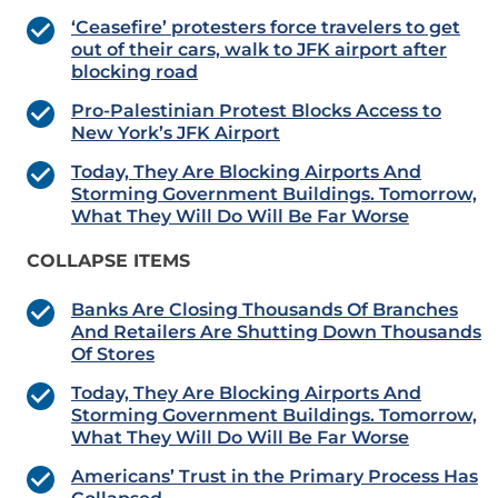
‘Ceasefire’ protesters force travelers to get
out of their cars, walk to JFK airport after
blocking road
Pro-Palestinian Protest Blocks Access to
New York’s JFK Airport
Today, They Are Blocking Airports And
Storming Government Buildings. Tomorrow,
What They Will Do Will Be Far Worse
COLLAPSE ITEMS
Banks Are Closing Thousands Of Branches
And Retailers Are Shutting Down Thousands
Of Stores
Today, They Are Blocking Airports And
Storming Government Buildings. Tomorrow,
What They Will Do Will Be Far Worse
Americans’ Trust in the Primary Process Has