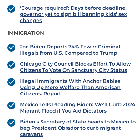
‘Courage required’: Days before deadline,
governor yet to sign bill banning kids’ sex
changes
IMMIGRATION
Joe Biden Deports 74% Fewer Criminal
Illegals from U.S. Compared to Trump
Chicago City Council Blocks Effort To Allow
Citizens To Vote On Sanctuary City Status
Illegal Immigrants With Anchor Babies
Using Up More Welfare Than American
Citizens: Report
Mexico Tells Pleading Biden: We’ll Curb 2024
Migrant Flood if You Aid Dictators
Biden’s Secretary of State heads to Mexico to
beg President Obrador to curb migrant
caravans