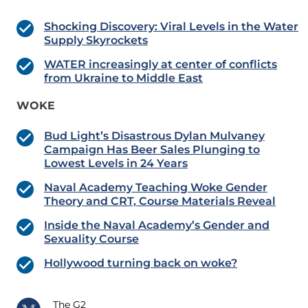
Shocking Discovery: Viral Levels in the Water
Supply Skyrockets
WATER increasingly at center of conflicts
from Ukraine to Middle East
WOKE
Bud Light’s Disastrous Dylan Mulvaney
Campaign Has Beer Sales Plunging to
Lowest Levels in 24 Years
Naval Academy Teaching Woke Gender
Theory and CRT, Course Materials Reveal
Inside the Naval Academy’s Gender and
Sexuality Course
Hollywood turning back on woke?
The G2