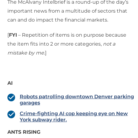
The McAlvany Intelbrief is a round-up of the day’s
important news from a multitude of sectors that
can and do impact the financial markets.
[
FYI
– Repetition of items is on purpose because
the item fits into 2 or more categories,
not a
mistake
by me
.]
AI
Robots patrolling downtown Denver parking
garages
Crime-fighting AI cop keeping eye on New
York subway rider.
ANTS RISING