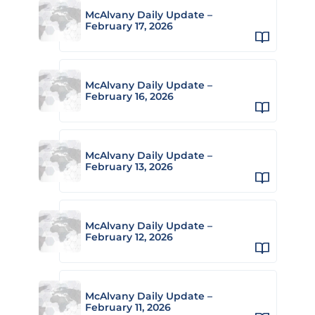
McAlvany Daily Update –
February 17, 2026
McAlvany Daily Update –
February 16, 2026
McAlvany Daily Update –
February 13, 2026
McAlvany Daily Update –
February 12, 2026
McAlvany Daily Update –
February 11, 2026