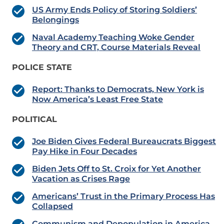
US Army Ends Policy of Storing Soldiers’
Belongings
Naval Academy Teaching Woke Gender
Theory and CRT, Course Materials Reveal
POLICE STATE
Report: Thanks to Democrats, New York is
Now America’s Least Free State
POLITICAL
Joe Biden Gives Federal Bureaucrats Biggest
Pay Hike in Four Decades
Biden Jets Off to St. Croix for Yet Another
Vacation as Crises Rage
Americans’ Trust in the Primary Process Has
Collapsed
Communism and Depopulation in America