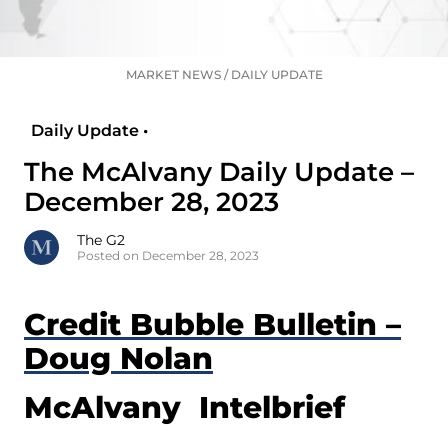
MARKET NEWS
/
DAILY UPDATE
Daily Update •
The McAlvany Daily Update –
December 28, 2023
The G2
Posted on December 28, 2023
Credit Bubble Bulletin –
Doug Nolan
McAlvany Intelbrief