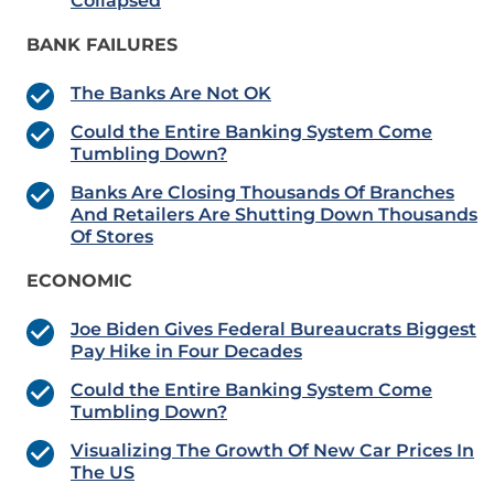
Collapsed
BANK FAILURES
The Banks Are Not OK
Could the Entire Banking System Come
Tumbling Down?
Banks Are Closing Thousands Of Branches
And Retailers Are Shutting Down Thousands
Of Stores
ECONOMIC
Joe Biden Gives Federal Bureaucrats Biggest
Pay Hike in Four Decades
Could the Entire Banking System Come
Tumbling Down?
Visualizing The Growth Of New Car Prices In
The US