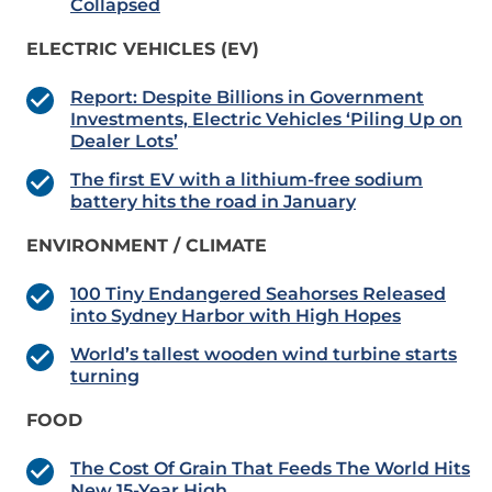
Collapsed
ELECTRIC VEHICLES (EV)
Report: Despite Billions in Government
Investments, Electric Vehicles ‘Piling Up on
Dealer Lots’
The first EV with a lithium-free sodium
battery hits the road in January
ENVIRONMENT / CLIMATE
100 Tiny Endangered Seahorses Released
into Sydney Harbor with High Hopes
World’s tallest wooden wind turbine starts
turning
FOOD
The Cost Of Grain That Feeds The World Hits
New 15-Year High