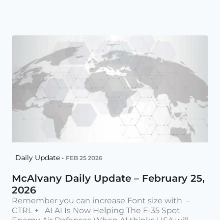
Daily Update •
FEB 25 2026
McAlvany Daily Update – February 25,
2026
Remember you can increase Font size with –
CTRL + AI AI Is Now Helping The F-35 Spot