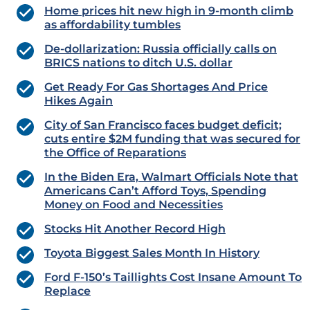
Home prices hit new high in 9-month climb
as affordability tumbles
De-dollarization: Russia officially calls on
BRICS nations to ditch U.S. dollar
Get Ready For Gas Shortages And Price
Hikes Again
City of San Francisco faces budget deficit;
cuts entire $2M funding that was secured for
the Office of Reparations
In the Biden Era, Walmart Officials Note that
Americans Can’t Afford Toys, Spending
Money on Food and Necessities
Stocks Hit Another Record High
Toyota Biggest Sales Month In History
Ford F-150’s Taillights Cost Insane Amount To
Replace