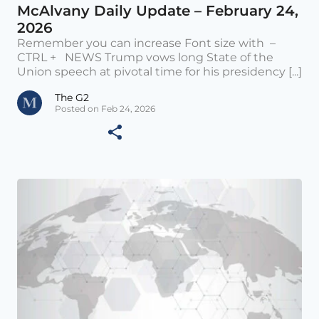
McAlvany Daily Update – February 24,
2026
Remember you can increase Font size with –
CTRL + NEWS Trump vows long State of the
Union speech at pivotal time for his presidency [...]
The G2
Posted on Feb 24, 2026