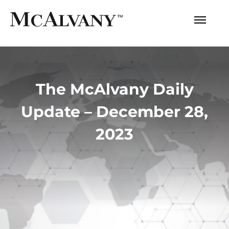
The McAlvany Daily
Update – December 28,
2023