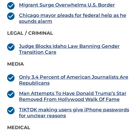
Migrant Surge Overwhelms U.S. Border
Chicago mayor pleads for federal help as he
sounds alarm
LEGAL / CRIMINAL
Judge Blocks Idaho Law Banning Gender
Transition Care
MEDIA
Only 3.4 Percent of American Journalists Are
Republicans
Man Attempts To Have Donald Trump’s Star
Removed From Hollywood Walk Of Fame
TIKTOK making users give iPhone passwords
for unclear reasons
MEDICAL