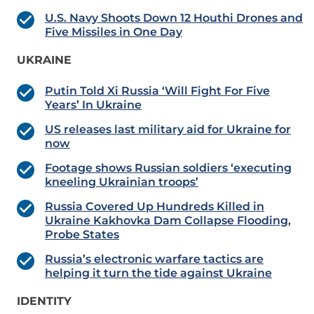
U.S. Navy Shoots Down 12 Houthi Drones and
Five Missiles in One Day
UKRAINE
Putin Told Xi Russia ‘Will Fight For Five
Years’ In Ukraine
US releases last military aid for Ukraine for
now
Footage shows Russian soldiers ‘executing
kneeling Ukrainian troops’
Russia Covered Up Hundreds Killed in
Ukraine Kakhovka Dam Collapse Flooding,
Probe States
Russia’s electronic warfare tactics are
helping it turn the tide against Ukraine
IDENTITY