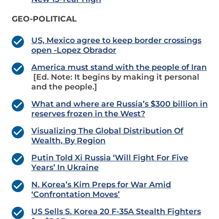
GEO-POLITICAL
US, Mexico agree to keep border crossings
open -Lopez Obrador
America must stand with the people of Iran
[Ed. Note: It begins by making it personal
and the people.]
What and where are Russia’s $300 billion in
reserves frozen in the West?
Visualizing The Global Distribution Of
Wealth, By Region
Putin Told Xi Russia ‘Will Fight For Five
Years’ In Ukraine
N. Korea’s Kim Preps for War Amid
‘Confrontation Moves’
US Sells S. Korea 20 F-35A Stealth Fighters