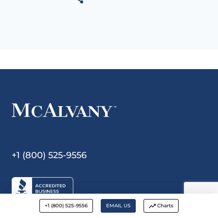
+1 (800) 525-9556
+1 (800) 525-9556
EMAIL US
Charts