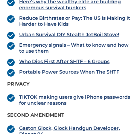
Here’s why the wealthy elite are building
enormous survival bunkers
Reduce Birthrates or Pay: The US Is Making It
Harder to Have Kids
Urban Survival DIY Stealth JetBoil Stove!
Emergency signals – What to know and how
to use them
Who Dies First After SHTF – 6 Groups
Portable Power Sources When The SHTF
PRIVACY
TIKTOK making users give iPhone passwords
for unclear reasons
SECOND AMENDMENT
Gaston Glock, Glock Handgun Developer,