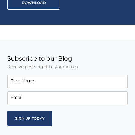
DOWNLOAD
Subscribe to our Blog
Receive posts right to your in box.
First Name
Email