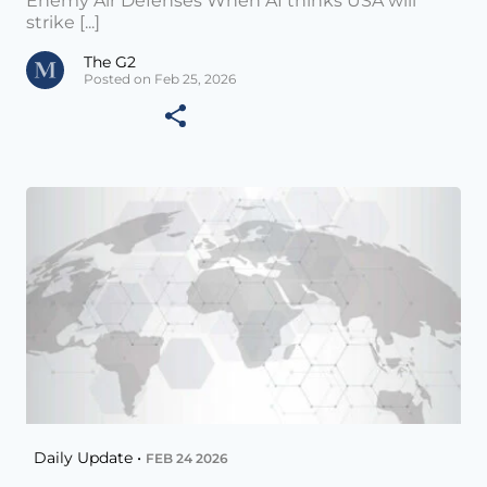
Enemy Air Defenses When AI thinks USA will
strike [...]
The G2
Posted on Feb 25, 2026
Daily Update •
FEB 24 2026