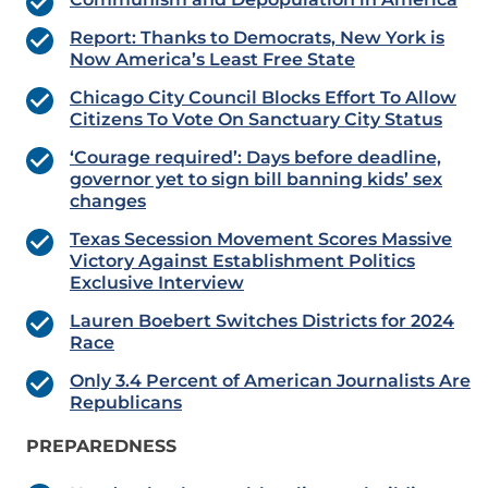
Report: Thanks to Democrats, New York is
Now America’s Least Free State
Chicago City Council Blocks Effort To Allow
Citizens To Vote On Sanctuary City Status
‘Courage required’: Days before deadline,
governor yet to sign bill banning kids’ sex
changes
Texas Secession Movement Scores Massive
Victory Against Establishment Politics
Exclusive Interview
Lauren Boebert Switches Districts for 2024
Race
Only 3.4 Percent of American Journalists Are
Republicans
PREPAREDNESS