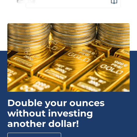
Double your ounces
without investing
another dollar!