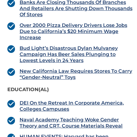
Banks Are Closing Thousands Of Branches
And Retailers Are Shutting Down Thousands
Of Stores
Over 2000 Pizza Delivery Drivers Lose Jobs
Due to California’s $20 Minimum Wage
Increase
Bud Light’s Disastrous Dylan Mulvaney
Campaign Has Beer Sales Plunging to
Lowest Levels in 24 Years
New California Law Requires Stores To Carry
“Gender-Neutral” Toys
EDUCATION(AL)
DEI On the Retreat In Corporate America,
Colleges Campuses
Naval Academy Teaching Woke Gender
Theory and CRT, Course Materials Reveal
HUMAN EVENTS: Harvard has been