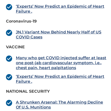
‘Experts’ Now Predict an Epidemic of Heart
Failure .
Coronavirus-19
JN.1 Variant Now Behind Nearly Half of US
COVID Cases
VACCINE
Many who get COVID injected suffer at least
one post-jab cardiovascular symptom, i.e.,
chest pain, heart palpitations
‘Experts’ Now Predict an Epidemic of Heart
Failure .
NATIONAL SECURITY
A Shrunken Arsenal: The Alarming Decline
Of U.S. Munitions