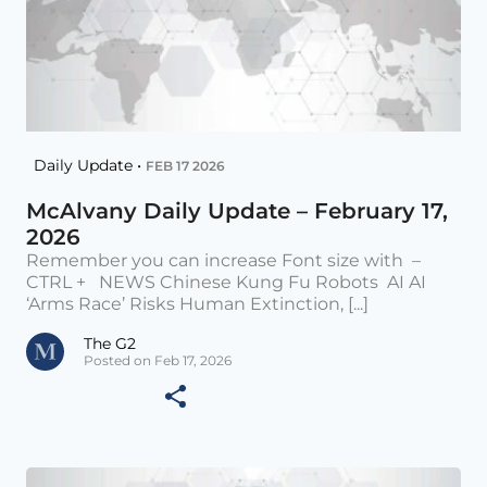
Daily Update •
FEB 17 2026
McAlvany Daily Update – February 17,
2026
Remember you can increase Font size with –
CTRL + NEWS Chinese Kung Fu Robots AI AI
‘Arms Race’ Risks Human Extinction, [...]
The G2
Posted on Feb 17, 2026