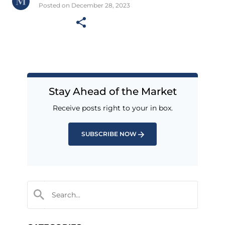
Posted on December 28, 2023
Stay Ahead of the Market
Receive posts right to your in box.
SUBSCRIBE NOW