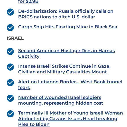
for $2.9B
De-dollarization: Russia officially calls on
BRICS nations to ditch U.S. dollar
Cargo Ship Hits Floating Mine in Black Sea
ISRAEL
Second American Hostage Dies in Hamas
Captivity
Intense Israeli Strikes Continue in Gaza,
Civilian and Military Casualties Mount
Alert on Lebanon Border…
West Bank tunnel
fears
Number of wounded Israeli soldiers
mounting, representing hidden cost
Terminally Ill Mother of Young Israeli Woman
Abducted by Gazans Issues Heartbreaking
Plea to Biden