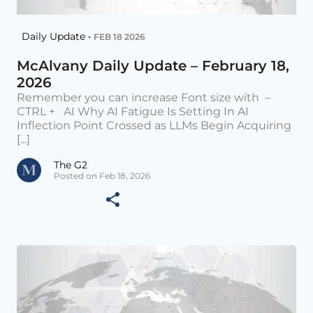
Daily Update •
FEB 18 2026
McAlvany Daily Update – February 18,
2026
Remember you can increase Font size with –
CTRL + AI Why AI Fatigue Is Setting In AI
Inflection Point Crossed as LLMs Begin Acquiring
[...]
The G2
Posted on Feb 18, 2026