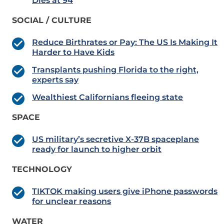
Dies at 94
SOCIAL / CULTURE
Reduce Birthrates or Pay: The US Is Making It
Harder to Have Kids
Transplants pushing Florida to the right,
experts say
Wealthiest Californians fleeing state
SPACE
US military’s secretive X-37B spaceplane
ready for launch to higher orbit
TECHNOLOGY
TIKTOK making users give iPhone passwords
for unclear reasons
WATER