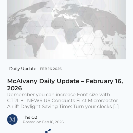
Daily Update •
FEB 16 2026
McAlvany Daily Update – February 16,
2026
Remember you can increase Font size with –
CTRL + NEWS US Conducts First Microreactor
Airlift Daylight Saving Time: Turn your clocks [...]
The G2
Posted on Feb 16, 2026