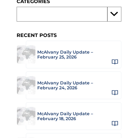
CATEGORIES
RECENT POSTS
McAlvany Daily Update –
February 25, 2026
McAlvany Daily Update –
February 24, 2026
McAlvany Daily Update –
February 18, 2026