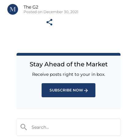
The G2
Posted on December 30, 2021
Stay Ahead of the Market
Receive posts right to your in box.
SUBSCRIBE NOW