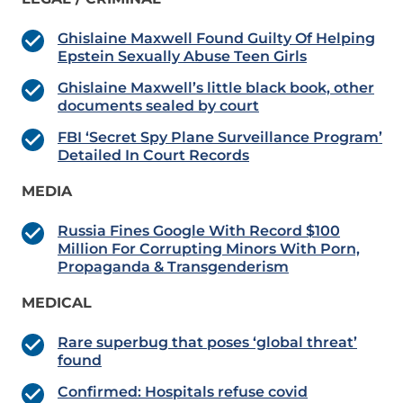
Ghislaine Maxwell Found Guilty Of Helping
Epstein Sexually Abuse Teen Girls
Ghislaine Maxwell’s little black book, other
documents sealed by court
FBI ‘Secret Spy Plane Surveillance Program’
Detailed In Court Records
MEDIA
Russia Fines Google With Record $100
Million For Corrupting Minors With Porn,
Propaganda & Transgenderism
MEDICAL
Rare superbug that poses ‘global threat’
found
Confirmed: Hospitals refuse covid