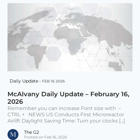
Daily Update •
FEB 16 2026
McAlvany Daily Update – February 16,
2026
Remember you can increase Font size with –
CTRL + NEWS US Conducts First Microreactor
Airlift Daylight Saving Time: Turn your clocks [...]
The G2
Posted on Feb 16, 2026