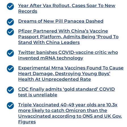
Year After Vax Rollout, Cases Soar To New
Records
Dreams of New Pill Panacea Dashed
Pfizer Partnered With China’s Vaccine
Passport Platform, Admits Being ‘Proud To
Stand With China Leaders
Twitter banishes COVID-vaccine critic who
invented mRNA technology
Experimental Mrna Vaccines Found To Cause
Heart Damage, Destroying Young Boys’
Health At Unprecedented Rate
CDC finally admits ‘gold standard’ COVID
test is unreliable
Triple Vaccinated 40-49 year olds are 10.3x
more likely to catch Omicron than the
Unvaccinated according to ONS and UK Gov.
Figures