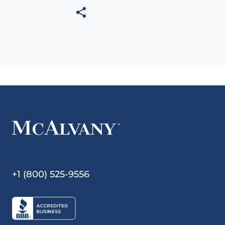
+1 (800) 525-9556