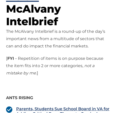
McAlvany
Intelbrief
The McAlvany Intelbrief is a round-up of the day’s
important news from a multitude of sectors that
can and do impact the financial markets.
[
FYI
– Repetition of items is on purpose because
the item fits into 2 or more categories,
not a
mistake
by me
.]
ANTS RISING
Parents, Students Sue School Board in VA for