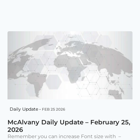
Daily Update •
FEB 25 2026
McAlvany Daily Update – February 25,
2026
Remember you can increase Font size with –