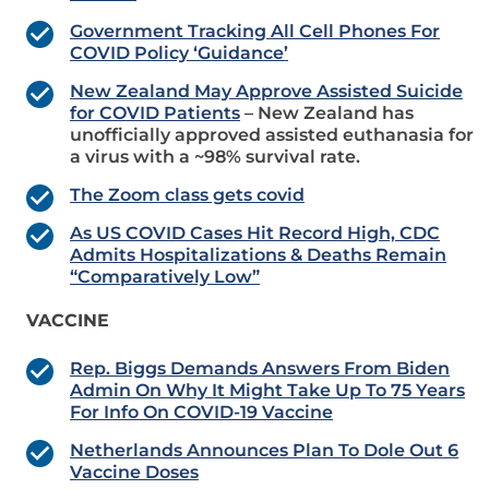
Government Tracking All Cell Phones For
COVID Policy ‘Guidance’
New Zealand May Approve Assisted Suicide
for COVID Patients
– New Zealand has
unofficially approved assisted euthanasia for
a virus with a ~98% survival rate.
The Zoom class gets covid
As US COVID Cases Hit Record High, CDC
Admits Hospitalizations & Deaths Remain
“Comparatively Low”
VACCINE
Rep. Biggs Demands Answers From Biden
Admin On Why It Might Take Up To 75 Years
For Info On COVID-19 Vaccine
Netherlands Announces Plan To Dole Out 6
Vaccine Doses