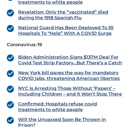
treatments to white people
Revelation: Only the “vaccinated” died
during the 1918 Spanish Flu
National Guard Has Been Deployed To 55
Hospitals To “Help” With A COVID Surge
Coronavirus-19
Biden Administration Signs $137M Deal For
Covid Test Strip Factory…But There’s a Catch
New York bill paves the way for mandatory
COVID jabs, threatening American liberties
NYC Is Arresting Those Without ‘Papers’ –
Including Children – and It Won’t Stop There
Confirmed: Hospitals refuse covid
treatments to white people
Will the Unvaxxed Soon Be Thrown in
Prison?