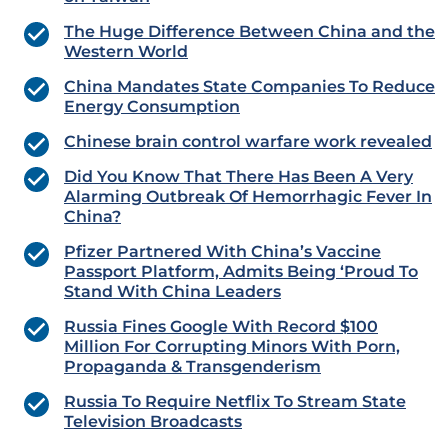
The Huge Difference Between China and the
Western World
China Mandates State Companies To Reduce
Energy Consumption
Chinese brain control warfare work revealed
Did You Know That There Has Been A Very
Alarming Outbreak Of Hemorrhagic Fever In
China?
Pfizer Partnered With China’s Vaccine
Passport Platform, Admits Being ‘Proud To
Stand With China Leaders
Russia Fines Google With Record $100
Million For Corrupting Minors With Porn,
Propaganda & Transgenderism
Russia To Require Netflix To Stream State
Television Broadcasts