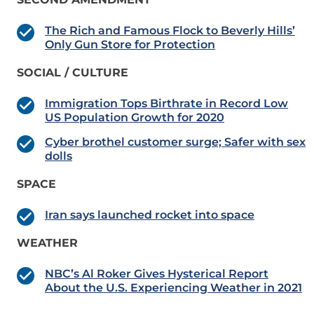
The Rich and Famous Flock to Beverly Hills’
Only Gun Store for Protection
SOCIAL / CULTURE
Immigration Tops Birthrate in Record Low
US Population Growth for 2020
Cyber brothel customer surge; Safer with sex
dolls
SPACE
Iran says launched rocket into space
WEATHER
NBC’s Al Roker Gives Hysterical Report
About the U.S. Experiencing Weather in 2021