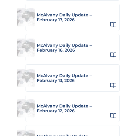
McAlvany Daily Update –
February 17, 2026
McAlvany Daily Update –
February 16, 2026
McAlvany Daily Update –
February 13, 2026
McAlvany Daily Update –
February 12, 2026