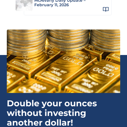
McAlvany Daily Update –
February 11, 2026
Double your ounces
without investing
another dollar!