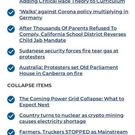
Adding Critical Race Theory to Curriculum
‘Walks’ against Corona policy multiplying in
Germany
After Thousands Of Parents Refused To
Comply, California School District Reverses
Child Jab Mandate
Sudanese security forces fire tear gas at
protesters
Australia: Protesters set Old Parliament
House in Canberra on fire
COLLAPSE ITEMS
The Coming Power Grid Collapse: What to
Expect Next
Country turns to nuclear as crypto mining
causes electricity shortage
Farmers, Truckers STOPPED as Mainstream