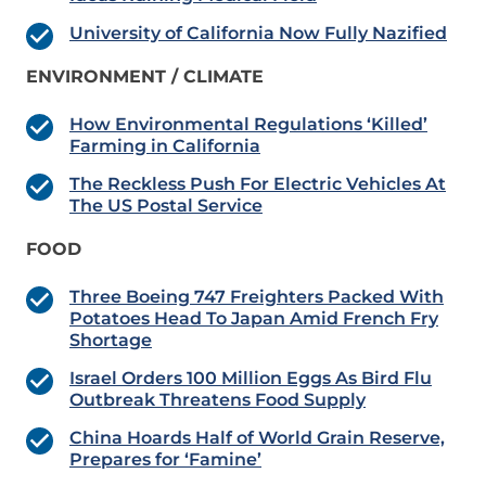
University of California Now Fully Nazified
ENVIRONMENT / CLIMATE
How Environmental Regulations ‘Killed’
Farming in California
The Reckless Push For Electric Vehicles At
The US Postal Service
FOOD
Three Boeing 747 Freighters Packed With
Potatoes Head To Japan Amid French Fry
Shortage
Israel Orders 100 Million Eggs As Bird Flu
Outbreak Threatens Food Supply
China Hoards Half of World Grain Reserve,
Prepares for ‘Famine’