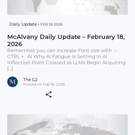
Daily Update •
FEB 18 2026
McAlvany Daily Update – February 18,
2026
Remember you can increase Font size with –
CTRL + AI Why AI Fatigue Is Setting In AI
Inflection Point Crossed as LLMs Begin Acquiring
[...]
The G2
Posted on Feb 18, 2026