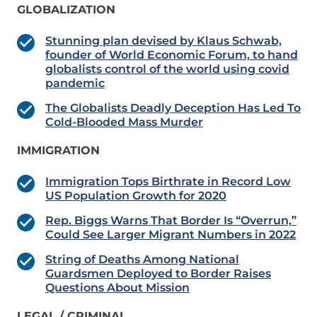
GLOBALIZATION
Stunning plan devised by Klaus Schwab,
founder of World Economic Forum, to hand
globalists control of the world using covid
pandemic
The Globalists Deadly Deception Has Led To
Cold-Blooded Mass Murder
IMMIGRATION
Immigration Tops Birthrate in Record Low
US Population Growth for 2020
Rep. Biggs Warns That Border Is “Overrun,”
Could See Larger Migrant Numbers in 2022
String of Deaths Among National
Guardsmen Deployed to Border Raises
Questions About Mission
LEGAL / CRIMINAL