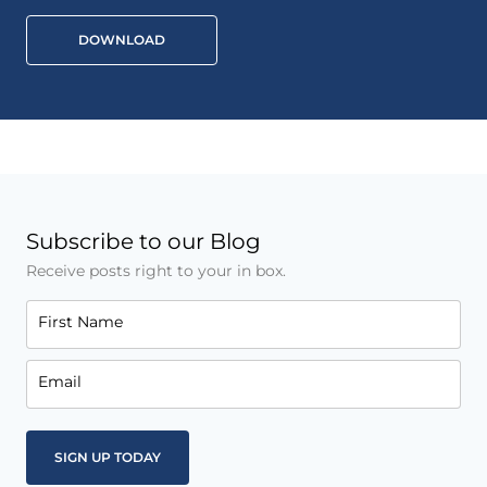
DOWNLOAD
Subscribe to our Blog
Receive posts right to your in box.
First Name
Email