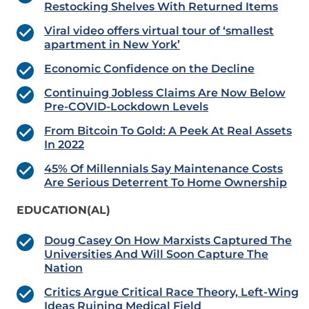
Restocking Shelves With Returned Items
Viral video offers virtual tour of ‘smallest
apartment in New York’
Economic Confidence on the Decline
Continuing Jobless Claims Are Now Below
Pre-COVID-Lockdown Levels
From Bitcoin To Gold: A Peek At Real Assets
In 2022
45% Of Millennials Say Maintenance Costs
Are Serious Deterrent To Home Ownership
EDUCATION(AL)
Doug Casey On How Marxists Captured The
Universities And Will Soon Capture The
Nation
Critics Argue Critical Race Theory, Left-Wing
Ideas Ruining Medical Field