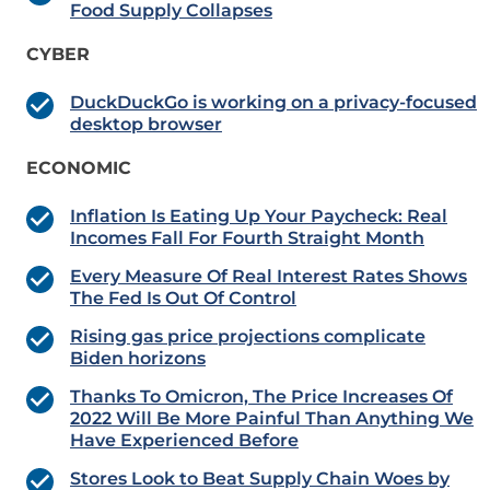
Food Supply Collapses
CYBER
DuckDuckGo is working on a privacy-focused
desktop browser
ECONOMIC
Inflation Is Eating Up Your Paycheck: Real
Incomes Fall For Fourth Straight Month
Every Measure Of Real Interest Rates Shows
The Fed Is Out Of Control
Rising gas price projections complicate
Biden horizons
Thanks To Omicron, The Price Increases Of
2022 Will Be More Painful Than Anything We
Have Experienced Before
Stores Look to Beat Supply Chain Woes by