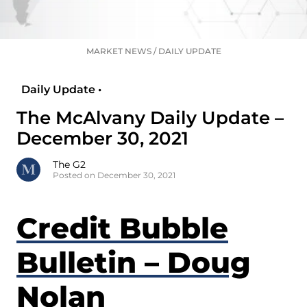
MARKET NEWS
/
DAILY UPDATE
Daily Update •
The McAlvany Daily Update –
December 30, 2021
The G2
Posted on December 30, 2021
Credit Bubble
Bulletin – Doug
Nolan