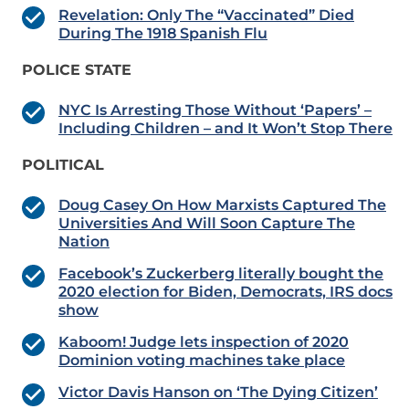
Revelation: Only The “Vaccinated” Died
During The 1918 Spanish Flu
POLICE STATE
NYC Is Arresting Those Without ‘Papers’ –
Including Children – and It Won’t Stop There
POLITICAL
Doug Casey On How Marxists Captured The
Universities And Will Soon Capture The
Nation
Facebook’s Zuckerberg literally bought the
2020 election for Biden, Democrats, IRS docs
show
Kaboom! Judge lets inspection of 2020
Dominion voting machines take place
Victor Davis Hanson on ‘The Dying Citizen’