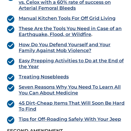
vs. Celox with a 60% rate of success on
Arterial Femoral Bleeds
Manual Kitchen Tools For Off Grid Living
These Are the Tools You Need in Case of an
Earthquake, Flood, or Wildfire
.
How Do You Defend Yourself and Your
Family Against Mob Violence?
Easy Prepping Activities to Do at the End of
the Year
Treating Nosebleeds
Seven Reasons Why You Need To Learn All
You Can About Medicine
45 Dirt-Cheap Items That Will Soon Be Hard
To Find
Tips for Off-Roading Safely With Your Jeep
SECOND AMENDMENT