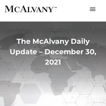
The McAlvany Daily
Update – December 30,
2021