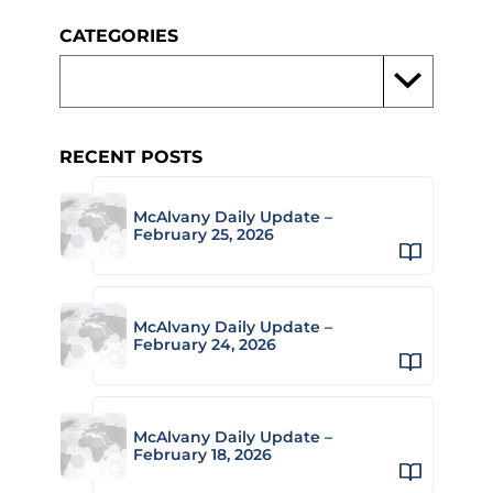
CATEGORIES
RECENT POSTS
McAlvany Daily Update –
February 25, 2026
McAlvany Daily Update –
February 24, 2026
McAlvany Daily Update –
February 18, 2026