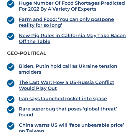
Huge Number Of Food Shortages Predicted
For 2022 By A Variety Of Experts
Farm and Food: ‘You can only postpone
reality for so long’
New Pig Rules in California May Take Bacon
Off the Table
GEO-POLITICAL
Biden, Putin hold call as Ukraine tension
smolders
The Last War: How a US-Russia Conflict
Would Play Out
Iran says launched rocket into space
Rare superbug that poses ‘global threat’
found
China warns US will ‘face unbearable price’
on Taiwan