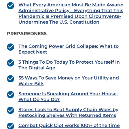
What Every American Must Be Made Aware:
Administrative Policy – Everything That This
Plandemic Is Premised Upon Circumvents-
Undermines The U.S. Constitution
PREPAREDNESS
The Coming Power Grid Collapse: What to
Expect Next
3 Things To Do Today To Protect Yourself In
The Digital Age
55 Ways To Save Money on Your Utility and
Water Bills
Someone Is Sneaking Around Your House.
What Do You Do?
Stores Look to Beat Supply Chain Woes by
Restocking Shelves With Returned Items
Combat Quick Clot works 100% of the time