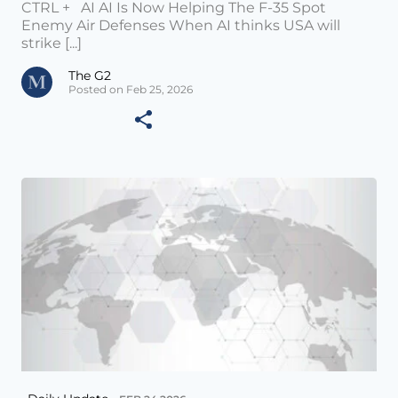
CTRL + AI AI Is Now Helping The F-35 Spot
Enemy Air Defenses When AI thinks USA will
strike [...]
The G2
Posted on Feb 25, 2026