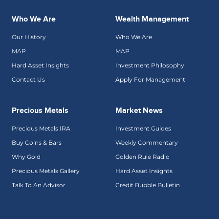
Who We Are
Wealth Management
Our History
Who We Are
MAP
MAP
Hard Asset Insights
Investment Philosophy
Contact Us
Apply For Management
Precious Metals
Market News
Precious Metals IRA
Investment Guides
Buy Coins & Bars
Weekly Commentary
Why Gold
Golden Rule Radio
Precious Metals Gallery
Hard Asset Insights
Talk To An Advisor
Credit Bubble Bulletin