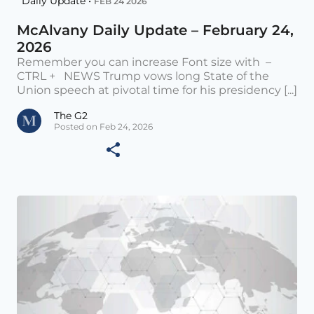
Daily Update •
FEB 24 2026
McAlvany Daily Update – February 24,
2026
Remember you can increase Font size with –
CTRL + NEWS Trump vows long State of the
Union speech at pivotal time for his presidency [...]
The G2
Posted on Feb 24, 2026