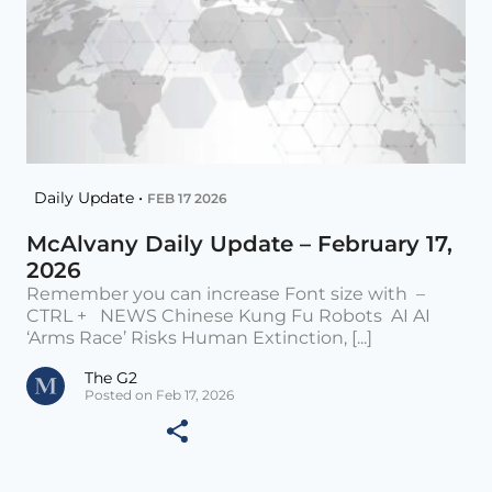
Daily Update •
FEB 17 2026
McAlvany Daily Update – February 17,
2026
Remember you can increase Font size with –
CTRL + NEWS Chinese Kung Fu Robots AI AI
‘Arms Race’ Risks Human Extinction, [...]
The G2
Posted on Feb 17, 2026