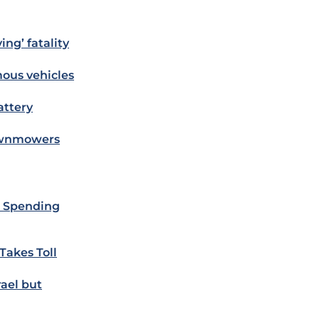
ing’ fatality
mous vehicles
attery
Lawnmowers
e Spending
Takes Toll
ael but