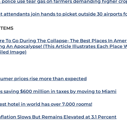
a police use tear gas on farmers demanding higher cro
ht attendants join hands to picket outside 30 airports f
ITEMS
e To Go During The Collapse- The Best Places In Amer
ng An Apocalypse! (This Article Illustrates Each Place 
iled Image)
umer prices rise more than expected
s saving $600 million in taxes by moving to Miami
est hotel in world has over 7,000 rooms!
nflation Slows But Remains Elevated at 3.1 Percent