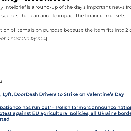
 Intelbrief is a round-up of the day’s important news f
 sectors that can and do impact the financial markets.
tion of items is on purpose because the item fits into 2
ot a mistake
by me
.]
G
, Lyft, DoorDash Drivers to Strike on Valentine’s Day
 patience has run out’ – Polish farmers announce natio
otest against EU agricultural policies, all Ukraine bord
eted