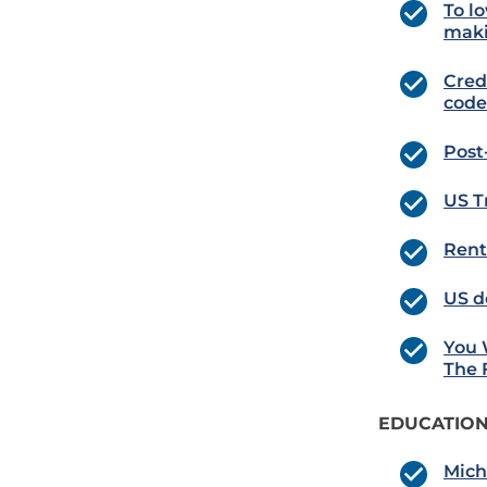
To lo
maki
Cred
code
Post
US T
Rent
US d
You 
The 
EDUCATION
Mich