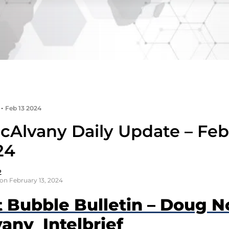
•
Feb 13 2024
cAlvany Daily Update – Feb
24
2
on February 13, 2024
t Bubble Bulletin – Doug N
any Intelbrief