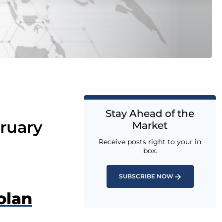
Stay Ahead of the
ruary
Market
Receive posts right to your in
box.
SUBSCRIBE NOW
olan