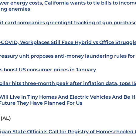
wer energy costs, California wants to tie bills to income
ng enemies
it card companies greenlight tracking of gun purchas
-COVID, Workplaces Still Face Hybrid vs Office Struggl
reasury unit proposes anti-money laundering rules for
s boost US consumer prices in January
ollar hits three-month peak after inflation data, tops 1
Will Live In Tiny Homes And Electric Vehicles And Be Ha
Future They Have Planned For Us
(AL)
igan State Officials Call for Registry of Homeschooled