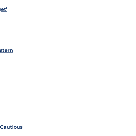
et’
stern
 Cautious