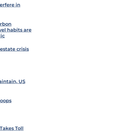
erfere in
arbon
vel habits are
lic
estate crisis
aintain, US
roops
Takes Toll