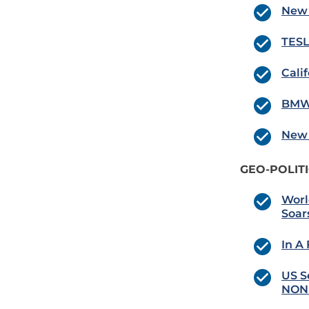
New 
TESLA
Cali
BMW 
New 
GEO-POLIT
Worl
Soar
In A
US S
NONE