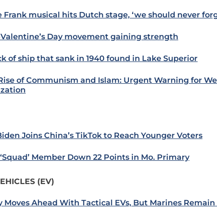
 Frank musical hits Dutch stage, ‘we should never forg
-Valentine’s Day movement gaining strength
k of ship that sank in 1940 found in Lake Superior
Rise of Communism and Islam: Urgent Warning for We
ization
Biden Joins China’s TikTok to Reach Younger Voters
: ‘Squad’ Member Down 22 Points in Mo. Primary
EHICLES (EV)
 Moves Ahead With Tactical EVs, But Marines Remain