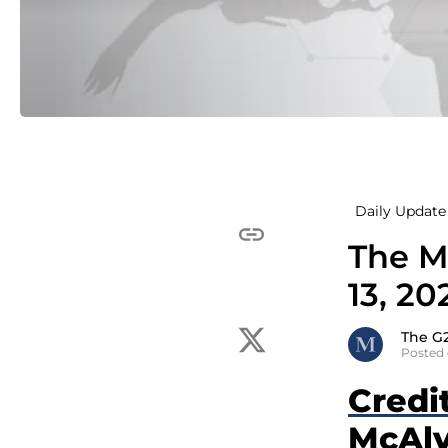
Daily Update 
The M
13, 20
The G
Posted 
Credi
McAlv