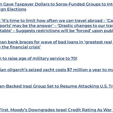
n Gave Taxpayer Dollars to Soros-Funded Groups to Int
ign Elections
 ‘It’s time to limit how often we can travel abroad – ‘C
ports’ may be the answer’ – ‘Drastic changes to our tra
table’ – Suggests restrictions will be ‘forced’ upon pub
an bank braces for wave of bad loans in ‘greatest real 
 the financial crisis’
 to raise age of military service to 70!
ian oligarch’s seized yacht costs $7 million a year to m
ian-Backed Iraqi Group Set to Resume Attacking U.S. T
 First, Moody’s Downgrades Israel Credit Rating As War 