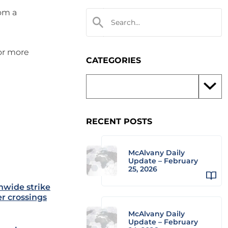
rom a
 or more
CATEGORIES
RECENT POSTS
McAlvany Daily
Update – February
25, 2026
nwide strike
er crossings
McAlvany Daily
Update – February