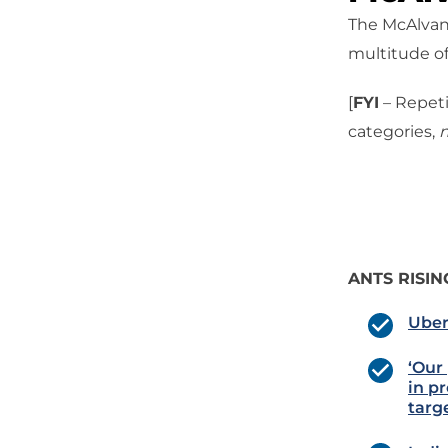
The McAlvany
multitude of
[
FYI
– Repeti
categories,
n
ANTS RISIN
Uber
‘Our
in pr
targ