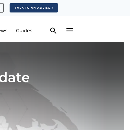
S
TALK TO AN ADVISOR
ews
Guides
date