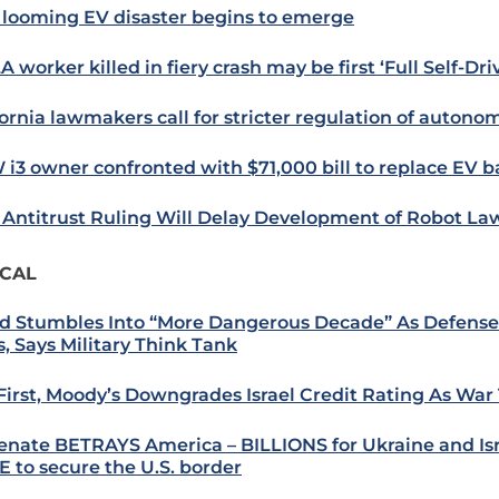
looming EV disaster begins to emerge
 worker killed in fiery crash may be first ‘Full Self-Driv
fornia lawmakers call for stricter regulation of autono
i3 owner confronted with $71,000 bill to replace EV b
Antitrust Ruling Will Delay Development of Robot 
ICAL
d Stumbles Into “More Dangerous Decade” As Defens
s, Says Military Think Tank
 First, Moody’s Downgrades Israel Credit Rating As War 
enate BETRAYS America – BILLIONS for Ukraine and Isr
 to secure the U.S. border