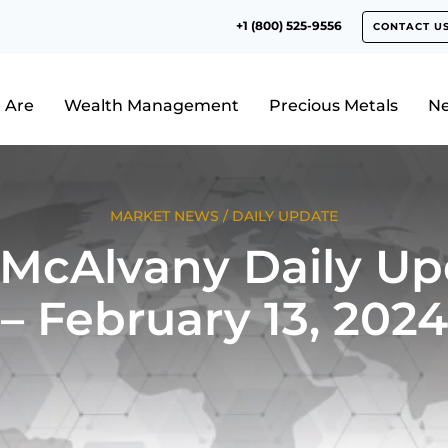
+1 (800) 525-9556
CONTACT U
 Are
Wealth Management
Precious Metals
N
MARKET NEWS
/
DAILY UPDATE
 McAlvany Daily Up
– February 13, 2024