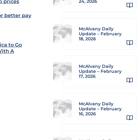
p prices
24, 2026
or better pay
McAlvany Daily
Update – February
18, 2026
ica to Go
With A
McAlvany Daily
Update – February
17, 2026
McAlvany Daily
Update – February
16, 2026