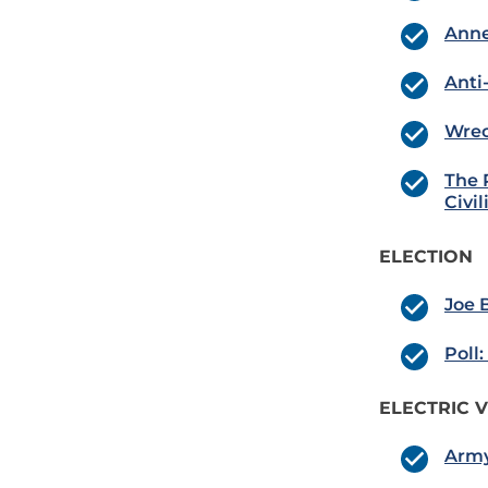
Anne
Anti
Wrec
The 
Civil
ELECTION
Joe 
Poll
ELECTRIC V
Army