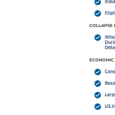
Indi
Flig
COLLAPSE 
Wher
Duri
Deta
ECONOMIC
Cons
Bezo
Larg
US I