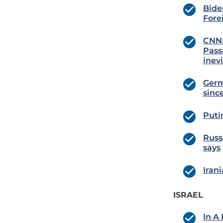
Bide
Fore
CNN:
Pass
inevi
Germ
since
Putin
Russ
says
Iran
ISRAEL
In A