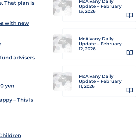
McAlvany Daily
. That plan is
Update – February
13, 2026
es with new
McAlvany Daily
e
Update – February
12, 2026
 fund advisers
McAlvany Daily
Update – February
50 yen
11, 2026
ppy – This Is
 Children