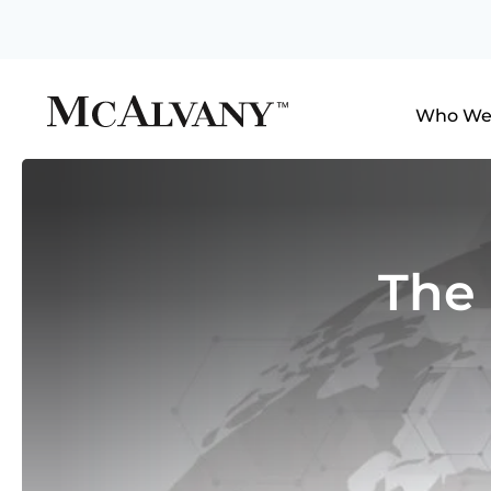
Who We
The