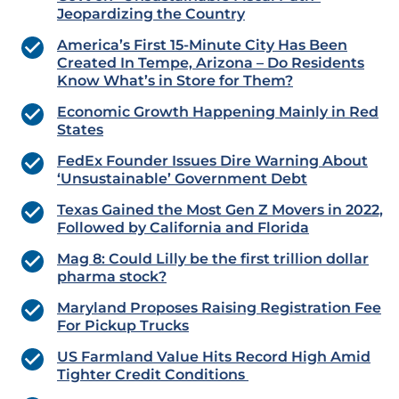
Jeopardizing the Country
America’s First 15-Minute City Has Been
Created In Tempe, Arizona – Do Residents
Know What’s in Store for Them?
Economic Growth Happening Mainly in Red
States
FedEx Founder Issues Dire Warning About
‘Unsustainable’ Government Debt
Texas Gained the Most Gen Z Movers in 2022,
Followed by California and Florida
Mag 8: Could Lilly be the first trillion dollar
pharma stock?
Maryland Proposes Raising Registration Fee
For Pickup Trucks
US Farmland Value Hits Record High Amid
Tighter Credit Conditions