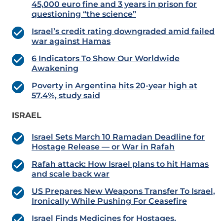
45,000 euro fine and 3 years in prison for
questioning “the science”
Israel’s credit rating downgraded amid failed
war against Hamas
6 Indicators To Show Our Worldwide
Awakening
Poverty in Argentina hits 20-year high at
57.4%, study said
ISRAEL
Israel Sets March 10 Ramadan Deadline for
Hostage Release — or War in Rafah
Rafah attack: How Israel plans to hit Hamas
and scale back war
US Prepares New Weapons Transfer To Israel,
Ironically While Pushing For Ceasefire
Israel Finds Medicines for Hostages,