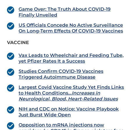
Game Over: The Truth About COVID-19
Finally Unveiled
US Officials Concede No Active Surveillance
On Long-Term Effects Of COVID-19 Vaccines
VACCINE
Vax Leads to Wheelchair and Feeding Tube,
yet Pfizer Rates It a Success
Studies Confirm COVID-19 Vaccines
Triggered Autoimmune Disease
Largest Covid Vaccine Study Yet Finds Links
to Health Conditions…
Increases in
Neurological, Blood, Heart-Related Issues
NIH and CDC on Notice: Vaccine Playbook
Just Burst Wide Open
Opposition to mRNA injections now