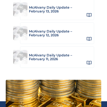
McAlvany Daily Update –
February 13, 2026
McAlvany Daily Update –
February 12, 2026
McAlvany Daily Update –
February 11, 2026