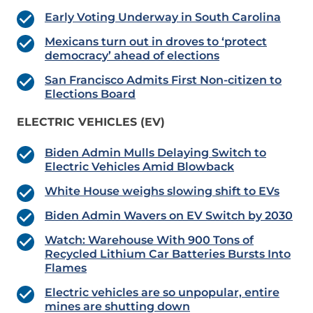
Early Voting Underway in South Carolina
Mexicans turn out in droves to ‘protect
democracy’ ahead of elections
San Francisco Admits First Non-citizen to
Elections Board
ELECTRIC VEHICLES (EV)
Biden Admin Mulls Delaying Switch to
Electric Vehicles Amid Blowback
White House weighs slowing shift to EVs
Biden Admin Wavers on EV Switch by 2030
Watch: Warehouse With 900 Tons of
Recycled Lithium Car Batteries Bursts Into
Flames
Electric vehicles are so unpopular, entire
mines are shutting down