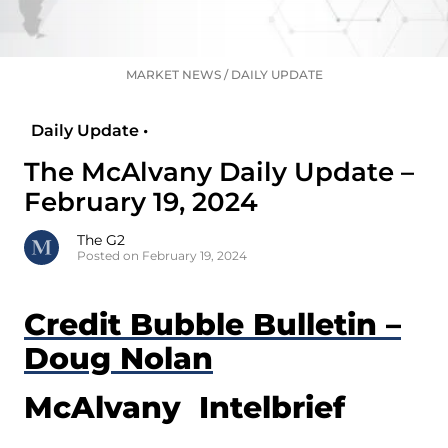
MARKET NEWS
/
DAILY UPDATE
Daily Update •
The McAlvany Daily Update –
February 19, 2024
The G2
Posted on February 19, 2024
Credit Bubble Bulletin –
Doug Nolan
McAlvany Intelbrief