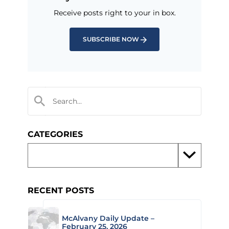
Receive posts right to your in box.
SUBSCRIBE NOW
CATEGORIES
RECENT POSTS
McAlvany Daily Update –
February 25, 2026