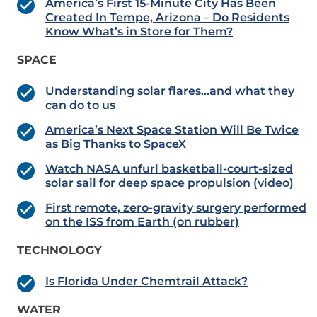
America’s First 15-Minute City Has Been
Created In Tempe, Arizona – Do Residents
Know What’s in Store for Them?
SPACE
Understanding solar flares…and what they
can do to us
America’s Next Space Station Will Be Twice
as Big Thanks to SpaceX
Watch NASA unfurl basketball-court-sized
solar sail for deep space propulsion (video)
First remote, zero-gravity surgery performed
on the ISS from Earth (on rubber)
TECHNOLOGY
Is Florida Under Chemtrail Attack?
WATER