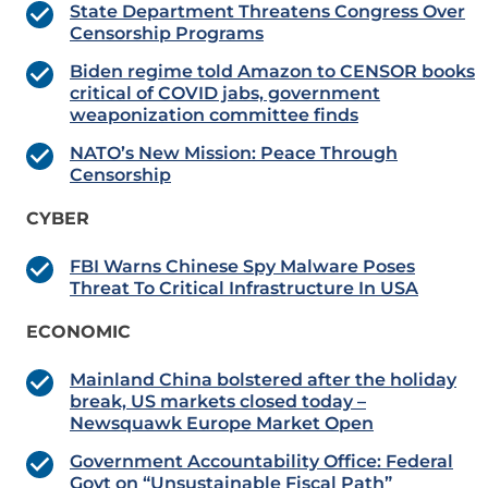
State Department Threatens Congress Over
Censorship Programs
Biden regime told Amazon to CENSOR books
critical of COVID jabs, government
weaponization committee finds
NATO’s New Mission: Peace Through
Censorship
CYBER
FBI Warns Chinese Spy Malware Poses
Threat To Critical Infrastructure In USA
ECONOMIC
Mainland China bolstered after the holiday
break, US markets closed today –
Newsquawk Europe Market Open
Government Accountability Office: Federal
Govt on “Unsustainable Fiscal Path”