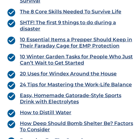
Survival
The 8 Core Skills Needed To Survive Life
SHTF! The first 9 things to do during a
disaster
10 Essential Items a Prepper Should Keep in
Their Faraday Cage for EMP Protection
10 Winter Garden Tasks for People Who Just
Can’t Wait to Get Started
20 Uses for Windex Around the House
24 Tips for Mastering the Work-Life Balance
Easy, Homemade Gatorade-Style Sports
Drink with Electrolytes
How to Distill Water
How Deep Should Bomb Shelter Be? Factors
To Consider