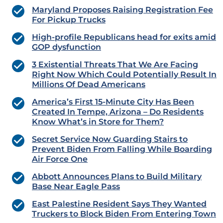
Maryland Proposes Raising Registration Fee
For Pickup Trucks
High-profile Republicans head for exits amid
GOP dysfunction
3 Existential Threats That We Are Facing
Right Now Which Could Potentially Result In
Millions Of Dead Americans
America’s First 15-Minute City Has Been
Created In Tempe, Arizona – Do Residents
Know What’s in Store for Them?
Secret Service Now Guarding Stairs to
Prevent Biden From Falling While Boarding
Air Force One
Abbott Announces Plans to Build Military
Base Near Eagle Pass
East Palestine Resident Says They Wanted
Truckers to Block Biden From Entering Town