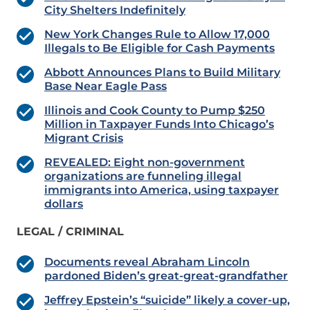
City Shelters Indefinitely
New York Changes Rule to Allow 17,000
Illegals to Be Eligible for Cash Payments
Abbott Announces Plans to Build Military
Base Near Eagle Pass
Illinois and Cook County to Pump $250
Million in Taxpayer Funds Into Chicago’s
Migrant Crisis
REVEALED: Eight non-government
organizations are funneling illegal
immigrants into America, using taxpayer
dollars
LEGAL / CRIMINAL
Documents reveal Abraham Lincoln
pardoned Biden’s great-great-grandfather
Jeffrey Epstein’s “suicide” likely a cover-up,