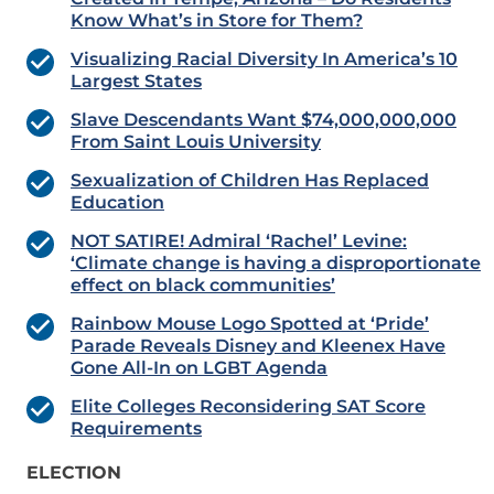
Know What’s in Store for Them?
Visualizing Racial Diversity In America’s 10
Largest States
Slave Descendants Want $74,000,000,000
From Saint Louis University
Sexualization of Children Has Replaced
Education
NOT SATIRE! Admiral ‘Rachel’ Levine:
‘Climate change is having a disproportionate
effect on black communities’
Rainbow Mouse Logo Spotted at ‘Pride’
Parade Reveals Disney and Kleenex Have
Gone All-In on LGBT Agenda
Elite Colleges Reconsidering SAT Score
Requirements
ELECTION