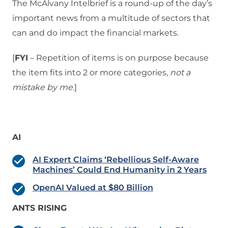
The McAlvany Intelbrief is a round-up of the day’s
important news from a multitude of sectors that
can and do impact the financial markets.
[
FYI
– Repetition of items is on purpose because
the item fits into 2 or more categories,
not a
mistake
by me
.]
AI
AI Expert Claims ‘Rebellious Self-Aware
Machines’ Could End Humanity in 2 Years
OpenAI Valued at $80 Billion
ANTS RISING