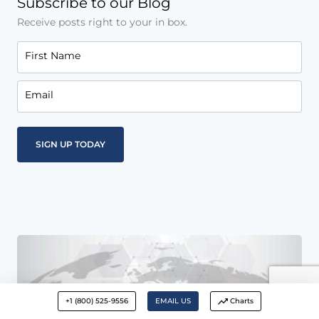
Subscribe to our Blog
Receive posts right to your in box.
First Name
Email
+1 (800) 525-9556
EMAIL US
Charts