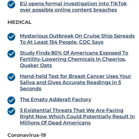
EU opens formal investigation into TikTok
over possible online content breaches
MEDICAL
Mysterious Outbreak On Cruise Ship Spreads
To At Least 154 People, CDC Says
Study Finds 80% Of Americans Exposed To
Fertility-Lowering Chemicals In Cheerios,
Quaker Oats
Hand-held Test for Breast Cancer Uses Your
Saliva and Gives Accurate Readings in 5
Seconds
The Empty Adderall Factory
3 Existential Threats That We Are Facing
Right Now Which Could Potentially Result In
Millions Of Dead Americans
Coronavirus-19