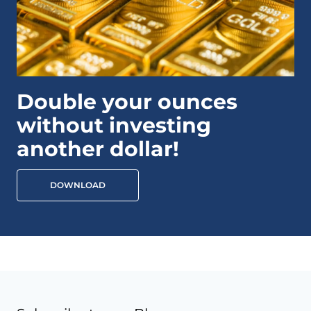
Double your ounces
without investing
another dollar!
DOWNLOAD