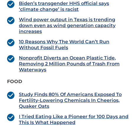
Biden’s transgender HHS official says
‘climate change’ is racist
Wind power output in Texas is trending
down even as wind generation capacity
increases
10 Reasons Why The World Can’t Run
Without Fossil Fuels
Nonprofit Diverts an Ocean Plastic Tide,
Removing 2 Million Pounds of Trash From
Waterways
FOOD
Study Finds 80% Of Americans Exposed To
Fertility-Lowering Chemicals In Cheerios,
Quaker Oats
I Tried Eating Like a Pioneer for 100 Days and
This Is What Happened