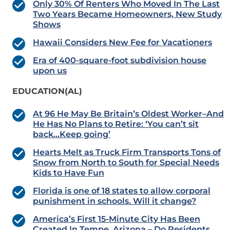
Only 30% Of Renters Who Moved In The Last
Two Years Became Homeowners, New Study
Shows
Hawaii Considers New Fee for Vacationers
Era of 400-square-foot subdivision house
upon us
EDUCATION(AL)
At 96 He May Be Britain’s Oldest Worker–And
He Has No Plans to Retire: ‘You can’t sit
back…Keep going’
Hearts Melt as Truck Firm Transports Tons of
Snow from North to South for Special Needs
Kids to Have Fun
Florida is one of 18 states to allow corporal
punishment in schools. Will it change?
America’s First 15-Minute City Has Been
Created In Tempe, Arizona – Do Residents