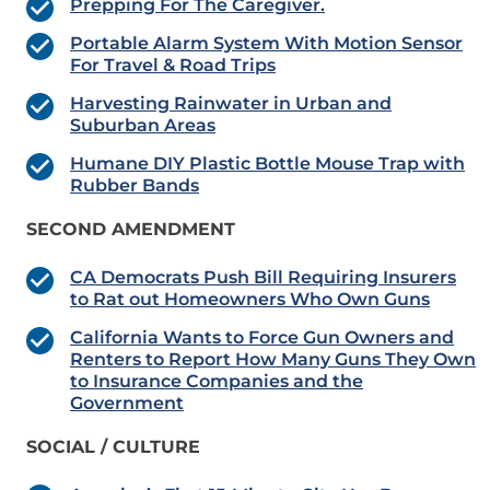
Prepping For The Caregiver.
Portable Alarm System With Motion Sensor
For Travel & Road Trips
Harvesting Rainwater in Urban and
Suburban Areas
Humane DIY Plastic Bottle Mouse Trap with
Rubber Bands
SECOND AMENDMENT
CA Democrats Push Bill Requiring Insurers
to Rat out Homeowners Who Own Guns
California Wants to Force Gun Owners and
Renters to Report How Many Guns They Own
to Insurance Companies and the
Government
SOCIAL / CULTURE