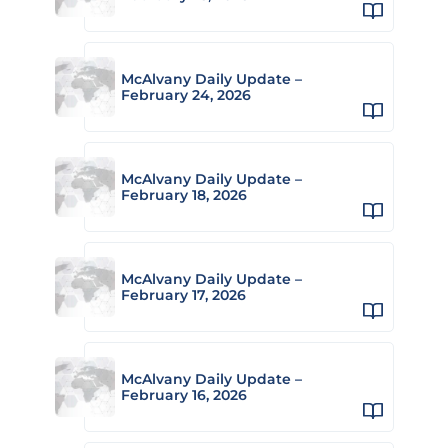
McAlvany Daily Update –
February 24, 2026
McAlvany Daily Update –
February 18, 2026
McAlvany Daily Update –
February 17, 2026
McAlvany Daily Update –
February 16, 2026