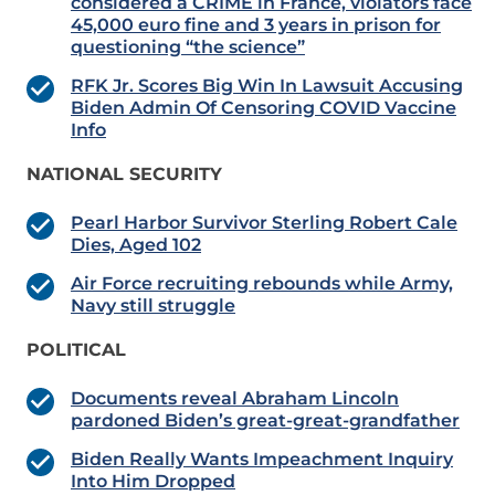
considered a CRIME in France, violators face
45,000 euro fine and 3 years in prison for
questioning “the science”
RFK Jr. Scores Big Win In Lawsuit Accusing
Biden Admin Of Censoring COVID Vaccine
Info
NATIONAL SECURITY
Pearl Harbor Survivor Sterling Robert Cale
Dies, Aged 102
Air Force recruiting rebounds while Army,
Navy still struggle
POLITICAL
Documents reveal Abraham Lincoln
pardoned Biden’s great-great-grandfather
Biden Really Wants Impeachment Inquiry
Into Him Dropped