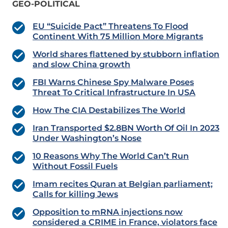
GEO-POLITICAL
EU “Suicide Pact” Threatens To Flood
Continent With 75 Million More Migrants
World shares flattened by stubborn inflation
and slow China growth
FBI Warns Chinese Spy Malware Poses
Threat To Critical Infrastructure In USA
How The CIA Destabilizes The World
Iran Transported $2.8BN Worth Of Oil In 2023
Under Washington’s Nose
10 Reasons Why The World Can’t Run
Without Fossil Fuels
Imam recites Quran at Belgian parliament;
Calls for killing Jews
Opposition to mRNA injections now
considered a CRIME in France, violators face