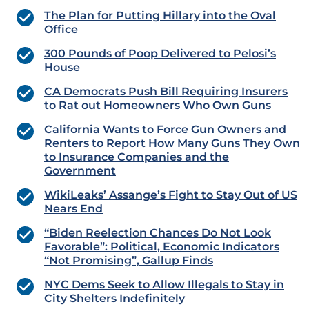
The Plan for Putting Hillary into the Oval
Office
300 Pounds of Poop Delivered to Pelosi’s
House
CA Democrats Push Bill Requiring Insurers
to Rat out Homeowners Who Own Guns
California Wants to Force Gun Owners and
Renters to Report How Many Guns They Own
to Insurance Companies and the
Government
WikiLeaks’ Assange’s Fight to Stay Out of US
Nears End
“Biden Reelection Chances Do Not Look
Favorable”: Political, Economic Indicators
“Not Promising”, Gallup Finds
NYC Dems Seek to Allow Illegals to Stay in
City Shelters Indefinitely