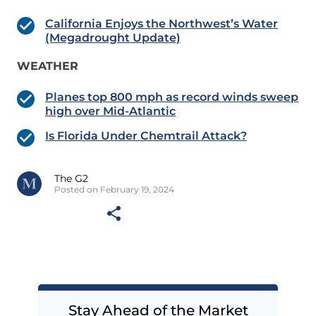
California Enjoys the Northwest’s Water
(Megadrought Update)
WEATHER
Planes top 800 mph as record winds sweep
high over Mid-Atlantic
Is Florida Under Chemtrail Attack?
The G2
Posted on February 19, 2024
Stay Ahead of the Market