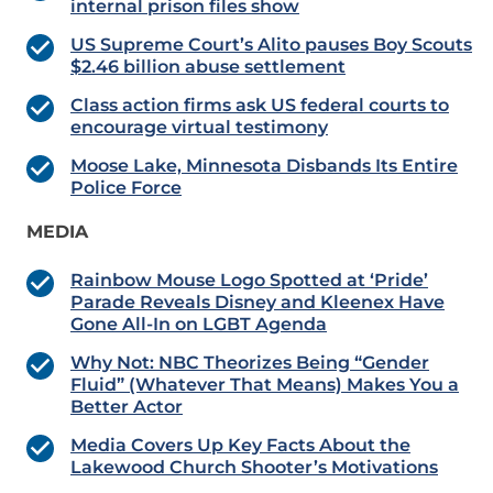
internal prison files show
US Supreme Court’s Alito pauses Boy Scouts
$2.46 billion abuse settlement
Class action firms ask US federal courts to
encourage virtual testimony
Moose Lake, Minnesota Disbands Its Entire
Police Force
MEDIA
Rainbow Mouse Logo Spotted at ‘Pride’
Parade Reveals Disney and Kleenex Have
Gone All-In on LGBT Agenda
Why Not: NBC Theorizes Being “Gender
Fluid” (Whatever That Means) Makes You a
Better Actor
Media Covers Up Key Facts About the
Lakewood Church Shooter’s Motivations