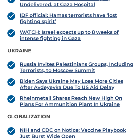
Undelivered, at Gaza Hospital
IDF official: Hamas terrorists have ‘lost
fighting spirit’
WATCH: Israel expects up to 8 weeks of
intense fighting in Gaza
UKRAINE
Russia Invites Palestinians Groups, Including
Terrorists, to Moscow Summit
Biden Says Ukraine May Lose More Cities
After Avdeyevka Due To US Aid Delay
Rheinmetall Shares Reach New High On
Plans For Ammunition Plant In Ukraine
GLOBALIZATION
NIH and CDC on Notice: Vaccine Playbook
Just Burst Wide Open