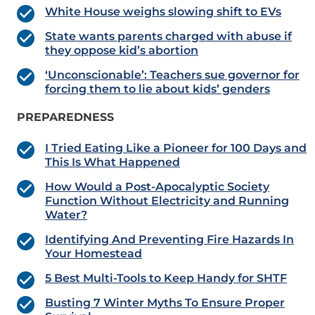
White House weighs slowing shift to EVs
State wants parents charged with abuse if
they oppose kid’s abortion
‘Unconscionable’: Teachers sue governor for
forcing them to lie about kids’ genders
PREPAREDNESS
I Tried Eating Like a Pioneer for 100 Days and
This Is What Happened
How Would a Post-Apocalyptic Society
Function Without Electricity and Running
Water?
Identifying And Preventing Fire Hazards In
Your Homestead
5 Best Multi-Tools to Keep Handy for SHTF
Busting 7 Winter Myths To Ensure Proper