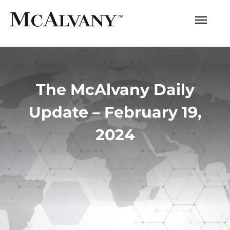
The McAlvany Daily
Update – February 19,
2024