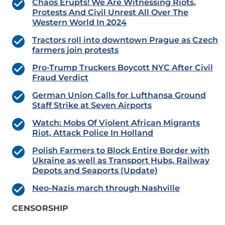
Chaos Erupts! We Are Witnessing Riots,
Protests And Civil Unrest All Over The
Western World In 2024
Tractors roll into downtown Prague as Czech
farmers join protests
Pro-Trump Truckers Boycott NYC After Civil
Fraud Verdict
German Union Calls for Lufthansa Ground
Staff Strike at Seven Airports
Watch: Mobs Of Violent African Migrants
Riot, Attack Police In Holland
Polish Farmers to Block Entire Border with
Ukraine as well as Transport Hubs, Railway
Depots and Seaports (Update)
Neo-Nazis march through Nashville
CENSORSHIP