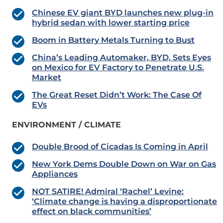
Chinese EV giant BYD launches new plug-in
hybrid sedan with lower starting price
Boom in Battery Metals Turning to Bust
China’s Leading Automaker, BYD, Sets Eyes
on Mexico for EV Factory to Penetrate U.S.
Market
The Great Reset Didn’t Work: The Case Of
EVs
ENVIRONMENT / CLIMATE
Double Brood of Cicadas Is Coming in April
New York Dems Double Down on War on Gas
Appliances
NOT SATIRE! Admiral ‘Rachel’ Levine:
‘Climate change is having a disproportionate
effect on black communities’