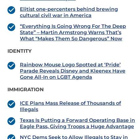
Elitist one-percenters behind brewing
cultural civil war in America
“Everything Is Going Wrong For The Deep
State” – Martin Armstrong Warns That’s
What “Makes Them So Dangerous” Now
IDENTITY
Rainbow Mouse Logo Spotted at ‘Pride’
Parade Reveals Disney and Kleenex Have
Gone All-In on LGBT Agenda
IMMIGRATION
ICE Plans Mass Release of Thousands of
Illegals
Texas Is Putting a Forward Operating Base in
Eagle Pass, Giving Troops a Huge Advantage
NYC Dems Seek to Allow Illegals to Stay in