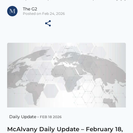
The G2
Posted on Feb 24, 2026
Daily Update •
FEB 18 2026
McAlvany Daily Update – February 18,