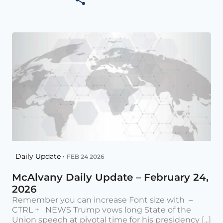
Daily Update •
FEB 24 2026
McAlvany Daily Update – February 24,
2026
Remember you can increase Font size with –
CTRL + NEWS Trump vows long State of the
Union speech at pivotal time for his presidency [...]