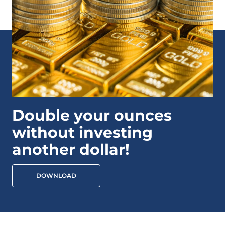
Double your ounces
without investing
another dollar!
DOWNLOAD