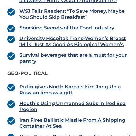
a lawless THIRD WORLD dumpster fire
WSJ Tells Readers: “To Save Money, Maybe
You Should Skip Breakfast”
Shocking Secrets of the Food Industry
University Hospital: Trans-Women’s Breast
‘Milk’ Just As Good As Biological Women’s
Survival beverages that are a must for your
pantry
GEO-POLITICAL
Putin gives North Korea’s Kim Jong Un a
Russian limo as a gift
Houthis Using Unmanned Subs in Red Sea
Region
Iran Fires Ballistic Missile From A Shipping
Container At Sea