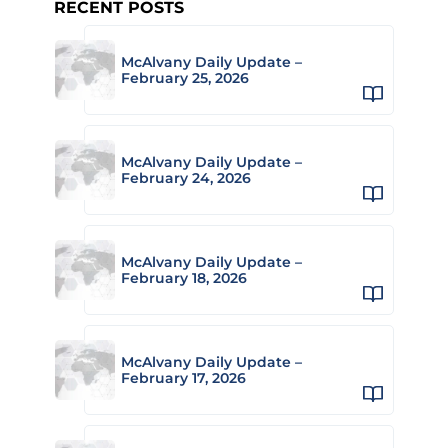
RECENT POSTS
McAlvany Daily Update –
February 25, 2026
McAlvany Daily Update –
February 24, 2026
McAlvany Daily Update –
February 18, 2026
McAlvany Daily Update –
February 17, 2026