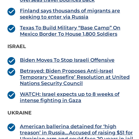
Finland says thousands of migrants are
seeking to enter via Russia
Texas To Build Military “Base Camp” On
Mexico Border To House 1,800 Soldiers
ISRAEL
Biden Moves To Stop Israeli Offensive
Betrayed: Biden Proposes Anti-Israel
Temporary ‘Ceasefire’ Resolution at United
Nations Security Council
WATCH: Israel expects up to 8 weeks of
intense fighting in Gaza
UKRAINE
American ballerina detained for ‘high
treason’ in Russia…Accused of raising $51 for
Ukrainian arm and could face 20 years in jail