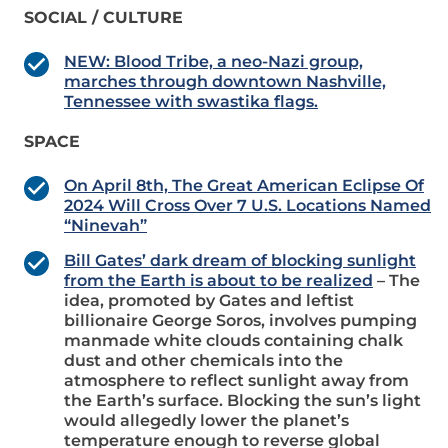
SOCIAL / CULTURE
NEW: Blood Tribe, a neo-Nazi group,
marches through downtown Nashville,
Tennessee with swastika flags.
SPACE
On April 8th, The Great American Eclipse Of
2024 Will Cross Over 7 U.S. Locations Named
“Ninevah”
Bill Gates’ dark dream of blocking sunlight
from the Earth is about to be realized
– The
idea, promoted by Gates and leftist
billionaire George Soros, involves pumping
manmade white clouds containing chalk
dust and other chemicals into the
atmosphere to reflect sunlight away from
the Earth’s surface. Blocking the sun’s light
would allegedly lower the planet’s
temperature enough to reverse global