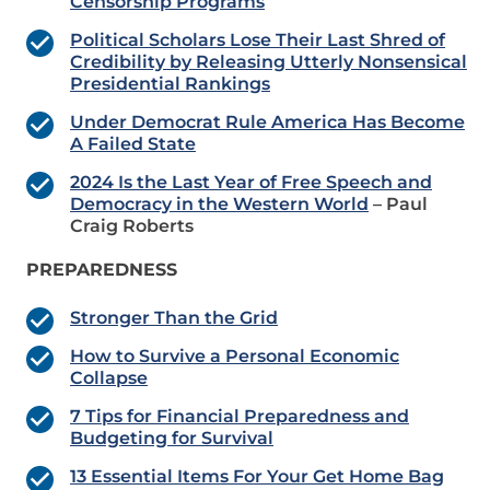
Censorship Programs
Political Scholars Lose Their Last Shred of
Credibility by Releasing Utterly Nonsensical
Presidential Rankings
Under Democrat Rule America Has Become
A Failed State
2024 Is the Last Year of Free Speech and
Democracy in the Western World
– Paul
Craig Roberts
PREPAREDNESS
Stronger Than the Grid
How to Survive a Personal Economic
Collapse
7 Tips for Financial Preparedness and
Budgeting for Survival
13 Essential Items For Your Get Home Bag