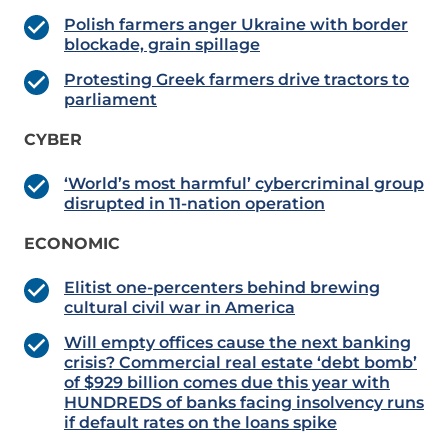
Polish farmers anger Ukraine with border
blockade, grain spillage
Protesting Greek farmers drive tractors to
parliament
CYBER
‘World’s most harmful’ cybercriminal group
disrupted in 11-nation operation
ECONOMIC
Elitist one-percenters behind brewing
cultural civil war in America
Will empty offices cause the next banking
crisis? Commercial real estate ‘debt bomb’
of $929 billion comes due this year with
HUNDREDS of banks facing insolvency runs
if default rates on the loans spike