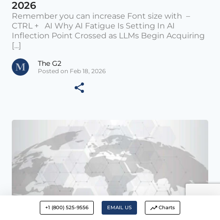
2026
Remember you can increase Font size with –
CTRL + AI Why AI Fatigue Is Setting In AI
Inflection Point Crossed as LLMs Begin Acquiring
[...]
The G2
Posted on Feb 18, 2026
+1 (800) 525-9556
EMAIL US
Charts