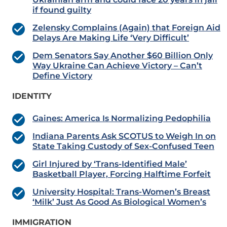
if found guilty
Zelensky Complains (Again) that Foreign Aid
Delays Are Making Life ‘Very Difficult’
Dem Senators Say Another $60 Billion Only
Way Ukraine Can Achieve Victory – Can’t
Define Victory
IDENTITY
Gaines: America Is Normalizing Pedophilia
Indiana Parents Ask SCOTUS to Weigh In on
State Taking Custody of Sex-Confused Teen
Girl Injured by ‘Trans-Identified Male’
Basketball Player, Forcing Halftime Forfeit
University Hospital: Trans-Women’s Breast
‘Milk’ Just As Good As Biological Women’s
IMMIGRATION