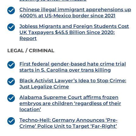
Chinese illegal immigrant apprehensions up
4000% at US-Mexico border since 2021
Jobless Migrants and Foreign Students Cost
UK Taxpayers $45.5 Billion Since 2020:
Report
LEGAL / CRIMINAL
First federal gender-based hate crime trial
starts in S. Carolina over trans killing
Black Activist Lawyer’s Idea to Stop Crime:
Just Legalize Crime
Alabama Supreme Court affirms frozen
embryos are children ‘regardless of their
location’
Techno-Hell: Germany Announces ‘Pre-
Crime’ Police Unit to Target ‘Far-Right’