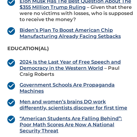
Elon Musk Has The Best Question About The
$355 Million Trump Ruling
– Given that there
were no victims with losses, who is supposed
to receive the money?
Biden’s Plan To Boost American Chip
Manufacturing Already Facing Setbacks
EDUCATION(AL)
2024 Is the Last Year of Free Speech and
Democracy in the Western World
– Paul
Craig Roberts
Government Schools Are Propaganda
Machines
Men and women’s brains DO work
differently, scientists discover for first time
“American Students Are Falling Behind”:
Poor Math Scores Are Now A National
Security Threat