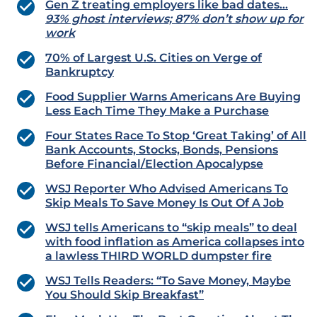
Gen Z treating employers like bad dates…
93% ghost interviews; 87% don’t show up for
work
70% of Largest U.S. Cities on Verge of
Bankruptcy
Food Supplier Warns Americans Are Buying
Less Each Time They Make a Purchase
Four States Race To Stop ‘Great Taking’ of All
Bank Accounts, Stocks, Bonds, Pensions
Before Financial/Election Apocalypse
WSJ Reporter Who Advised Americans To
Skip Meals To Save Money Is Out Of A Job
WSJ tells Americans to “skip meals” to deal
with food inflation as America collapses into
a lawless THIRD WORLD dumpster fire
WSJ Tells Readers: “To Save Money, Maybe
You Should Skip Breakfast”