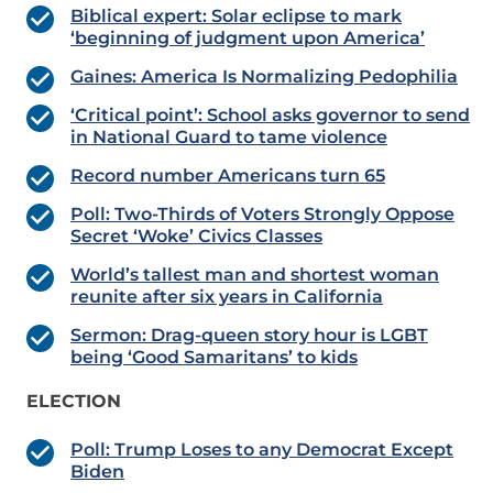
Biblical expert: Solar eclipse to mark
‘beginning of judgment upon America’
Gaines: America Is Normalizing Pedophilia
‘Critical point’: School asks governor to send
in National Guard to tame violence
Record number Americans turn 65
Poll: Two-Thirds of Voters Strongly Oppose
Secret ‘Woke’ Civics Classes
World’s tallest man and shortest woman
reunite after six years in California
Sermon: Drag-queen story hour is LGBT
being ‘Good Samaritans’ to kids
ELECTION
Poll: Trump Loses to any Democrat Except
Biden