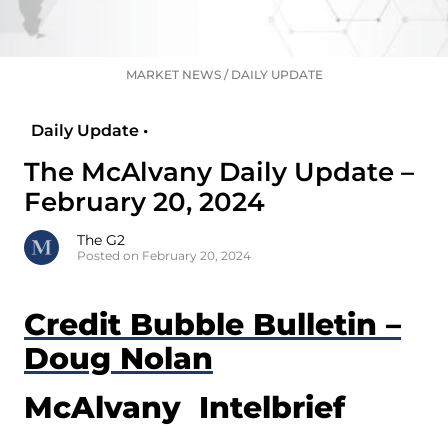
MARKET NEWS
/
DAILY UPDATE
Daily Update •
The McAlvany Daily Update –
February 20, 2024
The G2
Posted on February 20, 2024
Credit Bubble Bulletin –
Doug Nolan
McAlvany Intelbrief