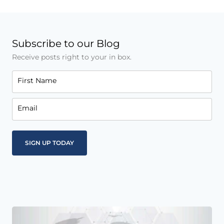
Subscribe to our Blog
Receive posts right to your in box.
First Name
Email