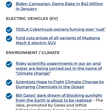
Biden Campaign, Dems Rake in $42 Million
in January
ELECTRIC VEHICLES (EV)
TESLA Cybertruck owners fuming over ‘rust’
Ford cuts prices of all variants of Mustang
Mach E electric SUV
ENVIRONMENT / CLIMATE
Risky scientific experiments in our air and
water are being carried out in the name of
“climate change”
Scientists Hope to Fight Climate Change by
Dumping Chemicals in the Ocean
Bill Gates’ dark dream of blocking sunlight
from the Earth is about to be realized
– The
idea, promoted by Gates and leftist