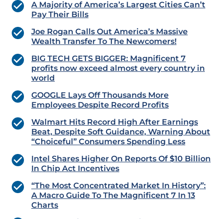
A Majority of America’s Largest Cities Can’t
Pay Their Bills
Joe Rogan Calls Out America’s Massive
Wealth Transfer To The Newcomers!
BIG TECH GETS BIGGER: Magnificent 7
profits now exceed almost every country in
world
GOOGLE Lays Off Thousands More
Employees Despite Record Profits
Walmart Hits Record High After Earnings
Beat, Despite Soft Guidance, Warning About
“Choiceful” Consumers Spending Less
Intel Shares Higher On Reports Of $10 Billion
In Chip Act Incentives
“The Most Concentrated Market In History”:
A Macro Guide To The Magnificent 7 In 13
Charts