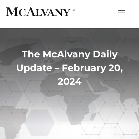
The McAlvany Daily
Update – February 20,
2024