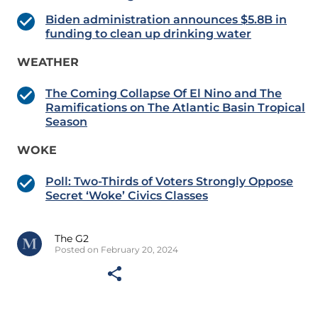
Biden administration announces $5.8B in
funding to clean up drinking water
WEATHER
The Coming Collapse Of El Nino and The
Ramifications on The Atlantic Basin Tropical
Season
WOKE
Poll: Two-Thirds of Voters Strongly Oppose
Secret ‘Woke’ Civics Classes
The G2
Posted on February 20, 2024