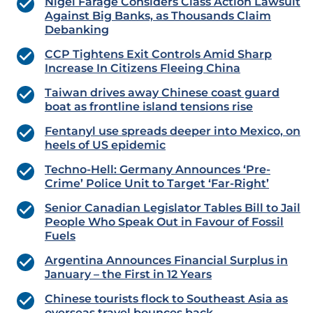
Nigel Farage Considers Class Action Lawsuit
Against Big Banks, as Thousands Claim
Debanking
CCP Tightens Exit Controls Amid Sharp
Increase In Citizens Fleeing China
Taiwan drives away Chinese coast guard
boat as frontline island tensions rise
Fentanyl use spreads deeper into Mexico, on
heels of US epidemic
Techno-Hell: Germany Announces ‘Pre-
Crime’ Police Unit to Target ‘Far-Right’
Senior Canadian Legislator Tables Bill to Jail
People Who Speak Out in Favour of Fossil
Fuels
Argentina Announces Financial Surplus in
January – the First in 12 Years
Chinese tourists flock to Southeast Asia as
overseas travel bounces back