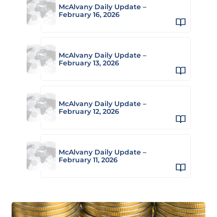
McAlvany Daily Update –
February 16, 2026
McAlvany Daily Update –
February 13, 2026
McAlvany Daily Update –
February 12, 2026
McAlvany Daily Update –
February 11, 2026