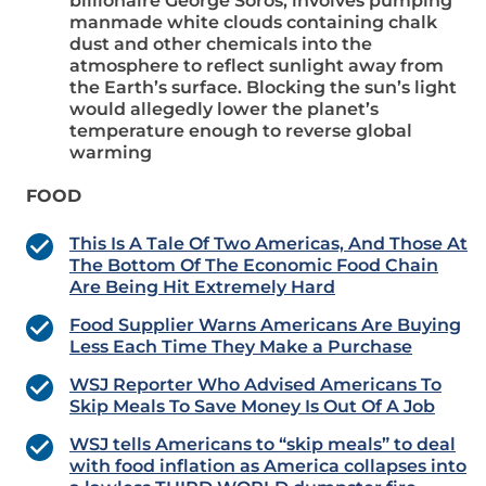
billionaire George Soros, involves pumping
manmade white clouds containing chalk
dust and other chemicals into the
atmosphere to reflect sunlight away from
the Earth’s surface. Blocking the sun’s light
would allegedly lower the planet’s
temperature enough to reverse global
warming
FOOD
This Is A Tale Of Two Americas, And Those At
The Bottom Of The Economic Food Chain
Are Being Hit Extremely Hard
Food Supplier Warns Americans Are Buying
Less Each Time They Make a Purchase
WSJ Reporter Who Advised Americans To
Skip Meals To Save Money Is Out Of A Job
WSJ tells Americans to “skip meals” to deal
with food inflation as America collapses into