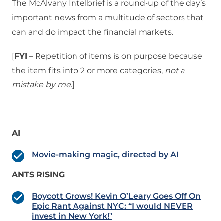
The McAlvany Intelbrief is a round-up of the day’s
important news from a multitude of sectors that
can and do impact the financial markets.
[
FYI
– Repetition of items is on purpose because
the item fits into 2 or more categories,
not a
mistake
by me
.]
AI
Movie-making magic, directed by AI
ANTS RISING
Boycott Grows! Kevin O’Leary Goes Off On
Epic Rant Against NYC: “I would NEVER
invest in New York!”