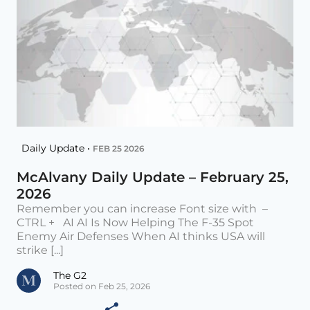
Daily Update •
FEB 25 2026
McAlvany Daily Update – February 25,
2026
Remember you can increase Font size with –
CTRL + AI AI Is Now Helping The F-35 Spot
Enemy Air Defenses When AI thinks USA will
strike [...]
The G2
Posted on Feb 25, 2026