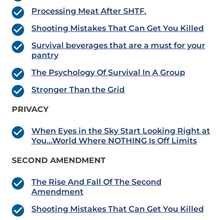
Processing Meat After SHTF.
Shooting Mistakes That Can Get You Killed
Survival beverages that are a must for your
pantry
The Psychology Of Survival In A Group
Stronger Than the Grid
PRIVACY
When Eyes in the Sky Start Looking Right at
You…World Where NOTHING Is Off Limits
SECOND AMENDMENT
The Rise And Fall Of The Second
Amendment
Shooting Mistakes That Can Get You Killed