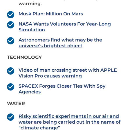
warming.
Musk Plan: Million On Mars
NASA Wants Volunteers For Year-Long
Simulation
Astronomers find what may be the
universe’s brightest object
TECHNOLOGY
Video of man crossing street with APPLE
Vision Pro causes warning
SPACEX Forges Closer Ties With Spy
Agencies
WATER
Risky scientific experiments in our air and
water are being carried out in the name of
“climate change”