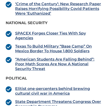
‘Crime of the Century’: New Research Paper
Raises Horrifying Possibility Covid Patients
Were ‘Euthanized’
NATIONAL SECURITY
SPACEX Forges Closer Ties With Spy
Agencies
Texas To Build Military “Base Camp” On
Mexico Border To House 1,800 Soldiers
“American Students Are Falling Behind”:
Poor Math Scores Are Now A National
Security Threat
POLITICAL
Elitist one-percenters behind brewing
cultural civil war in America
State Department Threatens Congress Over