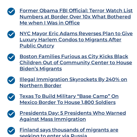
Former Obama FBI Official: Terror Watch List
Numbers at Border Over 10x What Bothered
Me when I Was in Office
NYC Mayor Eric Adams Reverses Plan to Give
Luxury Harlem Condos to Migrants After
Public Outcry
Boston Families Furious as City Kicks Black
Children Out of Community Center to House
Biden’s Migrants
Illegal Immigration Skyrockets By 240% on
Northern Border
Texas To Build Military “Base Camp” On
Mexico Border To House 1,800 Soldiers
Presidents Day: 5 Presidents Who Warned
Against Mass Immigration
Finland says thousands of migrants are
seeking to enter via Russia