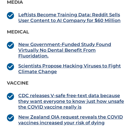
MEDIA
Leftists Become Training Data: Reddit Sells
User Content to AI Company for $60 Million
MEDICAL
New Government-Funded Study Found
Virtually No Dental Benefit From
Fluoridation.
Scientists Propose Hacking Viruses to Fight
Climate Change
VACCINE
CDC releases V-safe free-text data because
they want everyone to know just how unsafe
the COVID vaccine really is
New Zealand OIA request reveals the COVID
vaccines increased your risk of dying