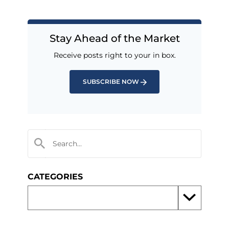
Stay Ahead of the Market
Receive posts right to your in box.
SUBSCRIBE NOW
CATEGORIES