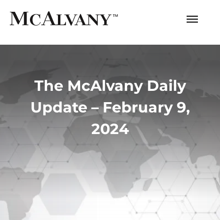
The McAlvany Daily
Update – February 9,
2024