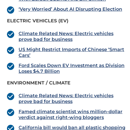
‘Very Worried’ About AI Disrupting Election
ELECTRIC VEHICLES (EV)
Climate Related News: Electric vehicles
prove bad for business
US Might Restrict Imports of Chinese ‘Smart
Cars’
Ford Scales Down EV Investment as Division
Loses $4.7 Billion
ENVIRONMENT / CLIMATE
Climate Related News: Electric vehicles
prove bad for business
Famed climate scientist wins million-dollar
verdict against right-wing bloggers
California bill would ban all plastic shopping