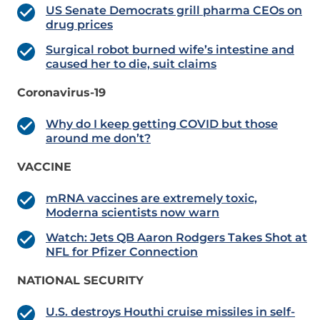
US Senate Democrats grill pharma CEOs on
drug prices
Surgical robot burned wife’s intestine and
caused her to die, suit claims
Coronavirus-19
Why do I keep getting COVID but those
around me don’t?
VACCINE
mRNA vaccines are extremely toxic,
Moderna scientists now warn
Watch: Jets QB Aaron Rodgers Takes Shot at
NFL for Pfizer Connection
NATIONAL SECURITY
U.S. destroys Houthi cruise missiles in self-