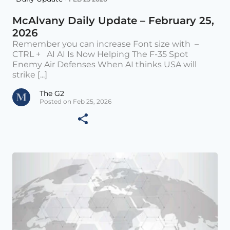
McAlvany Daily Update – February 25,
2026
Remember you can increase Font size with –
CTRL + AI AI Is Now Helping The F-35 Spot
Enemy Air Defenses When AI thinks USA will
strike [...]
The G2
Posted on Feb 25, 2026