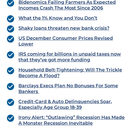
Bidenomics Failing Farmers As Expected
Incomes Crash The Most Since 2006
What the 1% Know and You Don’t
Shaky loans threaten new bank crisis?
US December Consumer Prices Revised
Lower
IRS coming for billions in unpaid taxes now
that they’ve got more funding
Household Belt-Tightening: Will The Trickle
Become A Flood?
Barclays Execs Plan No Bonuses For Some
Bankers
Credit-Card & Auto Delinquencies Soar,
Especially Age Group 18-39
Irony Alert: “Outlawing” Recession Has Made
A Monster Recession Inevitable