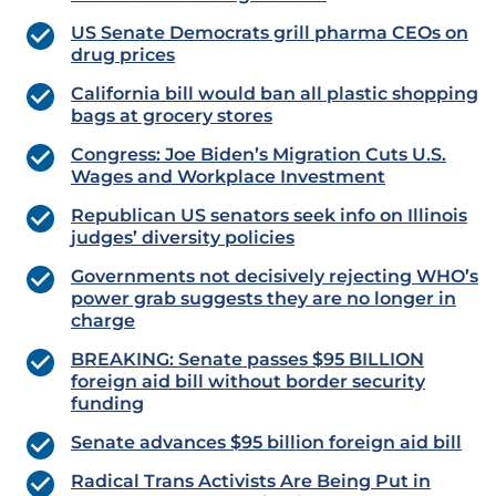
US Senate Democrats grill pharma CEOs on
drug prices
California bill would ban all plastic shopping
bags at grocery stores
Congress: Joe Biden’s Migration Cuts U.S.
Wages and Workplace Investment
Republican US senators seek info on Illinois
judges’ diversity policies
Governments not decisively rejecting WHO’s
power grab suggests they are no longer in
charge
BREAKING: Senate passes $95 BILLION
foreign aid bill without border security
funding
Senate advances $95 billion foreign aid bill
Radical Trans Activists Are Being Put in