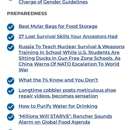
Charge of Gender Guidelines
PREPAREDNESS
Best Mylar Bags for Food Storage
27 Lost Survival Skills Your Ancestors Had
Russia To Teach Nuclear Survival & Weapons
Training In School While U.S. Students Are
Sitting Ducks In Gun Free Zone Schools, As
China Warns Of NATO Escalation To World
War
What the 1% Know and You Don’t
Longtime cobbler posts meticulous shoe
repair videos, becomes sensation
How to Purify Water for Drinking
‘Millions Will STARVE’: Rancher Sounds
Alarm on Global Food Agenda