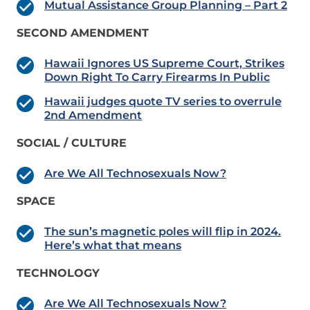
Mutual Assistance Group Planning – Part 2
SECOND AMENDMENT
Hawaii Ignores US Supreme Court, Strikes
Down Right To Carry Firearms In Public
Hawaii judges quote TV series to overrule
2nd Amendment
SOCIAL / CULTURE
Are We All Technosexuals Now?
SPACE
The sun’s magnetic poles will flip in 2024.
Here’s what that means
TECHNOLOGY
Are We All Technosexuals Now?