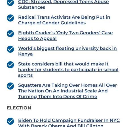
CDC: Stressed, Depressed Teens Abuse
Substances
Radical Trans Activists Are Being Put in
Charge of Gender Guidelines
Eighth Grader’s ‘Only Two Genders’ Case
Heads to Appeal
World’s biggest floating university back in
Kenya
State considers bill that would make it
harder for students to participate in school
sports
Squatters Are Taking Over Homes All Over
The Nation On An Industrial Scale And
Turning Them Into Dens Of Crime
ELECTION
Biden To Hold Campaign Fundraiser In NYC
With Barack Obama And Bill Clinton