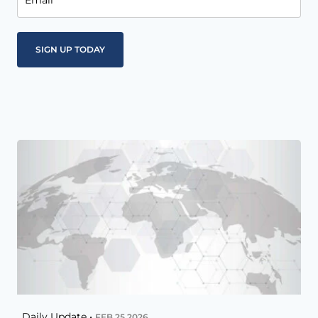
Email
Daily Update •
FEB 25 2026