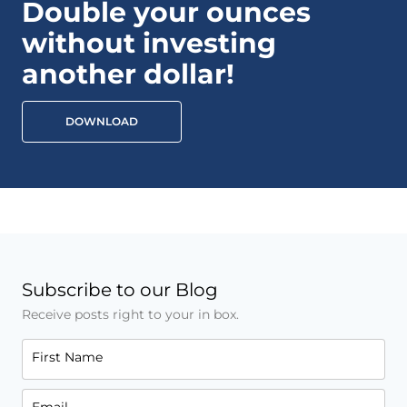
Double your ounces
without investing
another dollar!
DOWNLOAD
Subscribe to our Blog
Receive posts right to your in box.
First Name