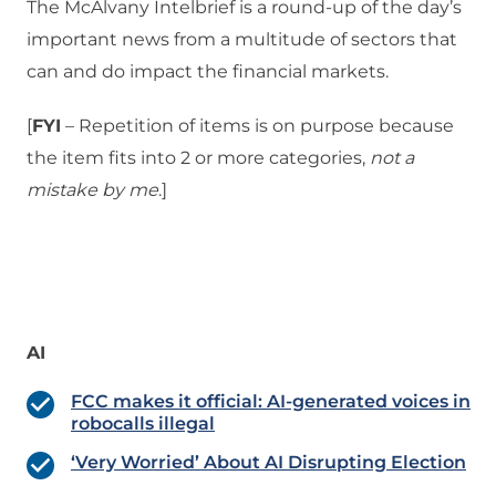
The McAlvany Intelbrief is a round-up of the day’s
important news from a multitude of sectors that
can and do impact the financial markets.
[
FYI
– Repetition of items is on purpose because
the item fits into 2 or more categories,
not a
mistake
by me
.]
AI
FCC makes it official: AI-generated voices in
robocalls illegal
‘Very Worried’ About AI Disrupting Election