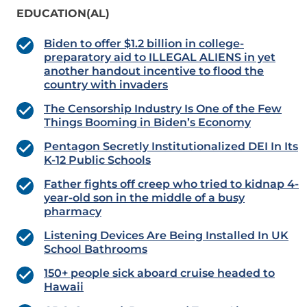
EDUCATION(AL)
Biden to offer $1.2 billion in college-
preparatory aid to ILLEGAL ALIENS in yet
another handout incentive to flood the
country with invaders
The Censorship Industry Is One of the Few
Things Booming in Biden’s Economy
Pentagon Secretly Institutionalized DEI In Its
K-12 Public Schools
Father fights off creep who tried to kidnap 4-
year-old son in the middle of a busy
pharmacy
Listening Devices Are Being Installed In UK
School Bathrooms
150+ people sick aboard cruise headed to
Hawaii