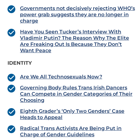
Governments not decisively rejecting WHO’s
power grab suggests they are no longer in
charge
Have You Seen Tucker’s Interview With
Vladimir Putin? The Reason Why The Elite
Are Freaking Out Is Because They Don’t
Want Peace
IDENTITY
Are We All Technosexuals Now?
Governing Body Rules Trans Irish Dancers
Can Compete in Gender Categories of Their
Choosing
Eighth Grader’s ‘Only Two Genders’ Case
Heads to Appeal
Radical Trans Activists Are Being Put in
Charge of Gender Guidelines