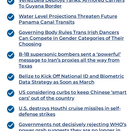
Venezuela Deploys Tanks, Armored Carriers
To Guyana Border
Water Level Projections Threaten Future
Panama Canal Transits
Governing Body Rules Trans Irish Dancers
Can Compete in Gender Categories of Their
Choosing
B-1B supersonic bombers sent a ‘powerful’
message to Iran’s proxies all the way from
Texas
Belize to Kick Off National ID and Biometric
Data Strategy as Soon as March
US considering curbs to keep Chinese ‘smart
cars’ out of the country
U.S. destroys Houthi cruise missiles in self-
defense strikes
Governments not decisively rejecting WHO’s
power grab suggests they are no longer in