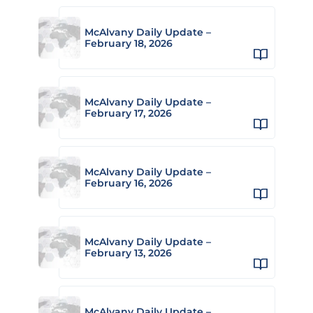
McAlvany Daily Update –
February 18, 2026
McAlvany Daily Update –
February 17, 2026
McAlvany Daily Update –
February 16, 2026
McAlvany Daily Update –
February 13, 2026
McAlvany Daily Update –