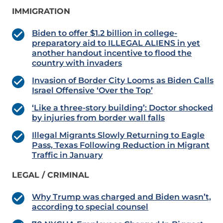
IMMIGRATION
Biden to offer $1.2 billion in college-
preparatory aid to ILLEGAL ALIENS in yet
another handout incentive to flood the
country with invaders
Invasion of Border City Looms as Biden Calls
Israel Offensive ‘Over the Top’
‘Like a three-story building’: Doctor shocked
by injuries from border wall falls
Illegal Migrants Slowly Returning to Eagle
Pass, Texas Following Reduction in Migrant
Traffic in January
LEGAL / CRIMINAL
Why Trump was charged and Biden wasn’t,
according to special counsel