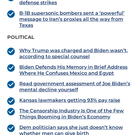
defense strikes
B-1B supersonic bombers sent a ‘powerful’
message to Iran’s proxies all the way from
Texas
POLITICAL
Why Trump was charged and Biden wasn’t,
according to special counsel
Biden Defends His Memory in Brief Address
Where He Confuses Mexico and Egypt
Read government assessment of Joe Biden’s
mental decline yourself
Kansas lawmakers getting 93% pay raise
The Censorship Industry Is One of the Few
Things Booming in Biden’s Economy
Dem politician says she just doesn’t know
whether men can give birth