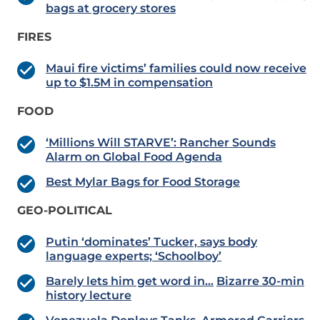
bags at grocery stores
FIRES
Maui fire victims’ families could now receive
up to $1.5M in compensation
FOOD
‘Millions Will STARVE’: Rancher Sounds
Alarm on Global Food Agenda
Best Mylar Bags for Food Storage
GEO-POLITICAL
Putin ‘dominates’ Tucker, says body
language experts; ‘Schoolboy’
Barely lets him get word in…
Bizarre 30-min
history lecture