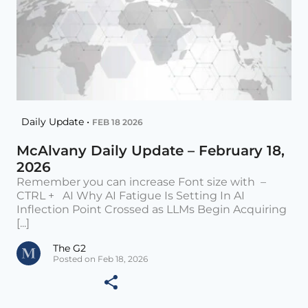
Daily Update •
FEB 18 2026
McAlvany Daily Update – February 18,
2026
Remember you can increase Font size with –
CTRL + AI Why AI Fatigue Is Setting In AI
Inflection Point Crossed as LLMs Begin Acquiring
[...]
The G2
Posted on Feb 18, 2026