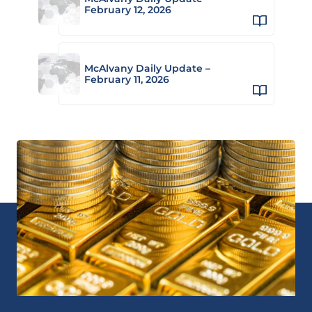
February 12, 2026
McAlvany Daily Update –
February 11, 2026