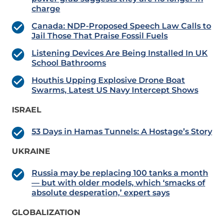
charge
Canada: NDP-Proposed Speech Law Calls to
Jail Those That Praise Fossil Fuels
Listening Devices Are Being Installed In UK
School Bathrooms
Houthis Upping Explosive Drone Boat
Swarms, Latest US Navy Intercept Shows
ISRAEL
53 Days in Hamas Tunnels: A Hostage’s Story
UKRAINE
Russia may be replacing 100 tanks a month
— but with older models, which ‘smacks of
absolute desperation,’ expert says
GLOBALIZATION