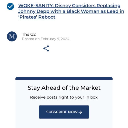
WOKE-SANITY: Disney Considers Replacing
Johnny Depp with a Black Woman as Lead in
‘Pirates’ Reboot
The G2
Posted on February 9, 2024
Stay Ahead of the Market
Receive posts right to your in box.
SUBSCRIBE NOW