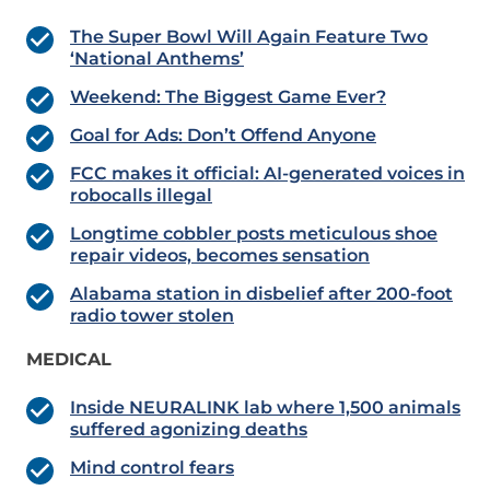
The Super Bowl Will Again Feature Two
‘National Anthems’
Weekend: The Biggest Game Ever?
Goal for Ads: Don’t Offend Anyone
FCC makes it official: AI-generated voices in
robocalls illegal
Longtime cobbler posts meticulous shoe
repair videos, becomes sensation
Alabama station in disbelief after 200-foot
radio tower stolen
MEDICAL
Inside NEURALINK lab where 1,500 animals
suffered agonizing deaths
Mind control fears