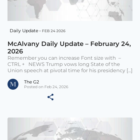
Daily Update •
FEB 24 2026
McAlvany Daily Update – February 24,
2026
Remember you can increase Font size with –
CTRL + NEWS Trump vows long State of the
Union speech at pivotal time for his presidency [...]
The G2
Posted on Feb 24, 2026