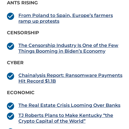
ANTS RISING
From Poland to Spain, Europe’s farmers
ramp up protests
CENSORSHIP
The Censorship Industry Is One of the Few
Things Booming in Biden’s Economy
CYBER
Chainalysis Report: Ransomware Payments
Hit Record $1.1B
ECONOMIC
The Real Estate Crisis Looming Over Banks
TJ Roberts Plans to Make Kentucky “the
Crypto Capital of the World”