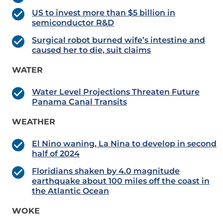
US to invest more than $5 billion in
semiconductor R&D
Surgical robot burned wife’s intestine and
caused her to die, suit claims
WATER
Water Level Projections Threaten Future
Panama Canal Transits
WEATHER
El Nino waning, La Nina to develop in second
half of 2024
Floridians shaken by 4.0 magnitude
earthquake about 100 miles off the coast in
the Atlantic Ocean
WOKE