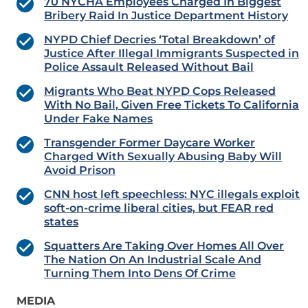
70 NYCHA Employees Charged In Biggest
Bribery Raid In Justice Department History
NYPD Chief Decries ‘Total Breakdown’ of
Justice After Illegal Immigrants Suspected in
Police Assault Released Without Bail
Migrants Who Beat NYPD Cops Released
With No Bail, Given Free Tickets To California
Under Fake Names
Transgender Former Daycare Worker
Charged With Sexually Abusing Baby Will
Avoid Prison
CNN host left speechless: NYC illegals exploit
soft-on-crime liberal cities, but FEAR red
states
Squatters Are Taking Over Homes All Over
The Nation On An Industrial Scale And
Turning Them Into Dens Of Crime
MEDIA