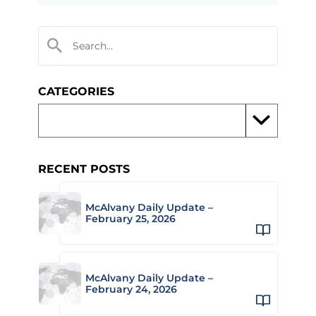
CATEGORIES
RECENT POSTS
McAlvany Daily Update –
February 25, 2026
McAlvany Daily Update –
February 24, 2026