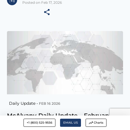
Posted on Feb 17, 2026
Daily Update •
FEB 16 2026
McAlvany Daily Update – February 16,
2026
+1 (800) 525-9556
EMAIL US
Charts
Remember you can increase Font size with –