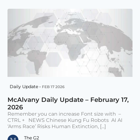
Daily Update •
FEB 17 2026
McAlvany Daily Update – February 17,
2026
Remember you can increase Font size with –
CTRL + NEWS Chinese Kung Fu Robots AI AI
‘Arms Race’ Risks Human Extinction, [...]
The G2