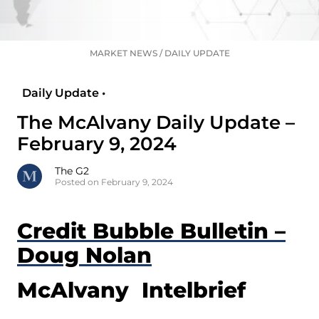
MARKET NEWS
/
DAILY UPDATE
Daily Update •
The McAlvany Daily Update –
February 9, 2024
The G2
Posted on February 9, 2024
Credit Bubble Bulletin –
Doug Nolan
McAlvany Intelbrief