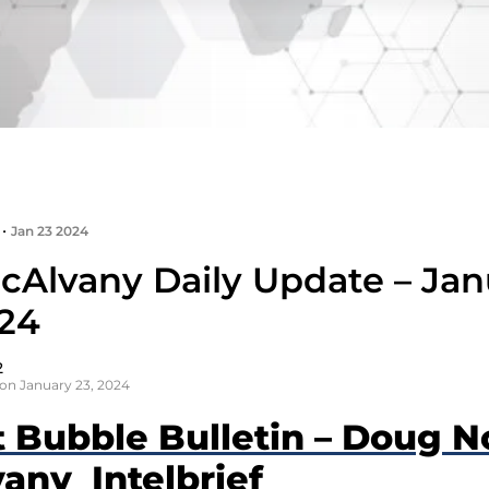
•
Jan 23 2024
cAlvany Daily Update – Jan
024
2
on January 23, 2024
t Bubble Bulletin – Doug N
any Intelbrief