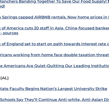
 Ranchers Banding Together To Save Our Food Supply! 
ed!
 Springs capped AIRBNB rentals. Now home prices in f
 of America cuts 20 staff in Asia, China-focused banke
- sources
 of England set to start on path towards interest rate 
icans working from home face double taxation threat
e Americans Are Quiet-Quitting Our Leading Instituti
(AL)
State Faculty Begins Nation’s Largest University Strike
Schools Say They’ll Continue Anti-white, Anti-Asian D