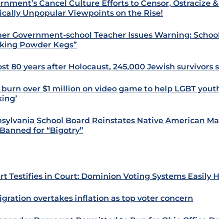
rnment’s Cancel Culture Efforts to Censor, Ostracize 
tically Unpopular Viewpoints on the Rise!
er Government-school Teacher Issues Warning: School
king Powder Kegs”
st 80 years after Holocaust, 245,000 Jewish survivors st
 burn over $1 million on video game to help LGBT yout
king’
sylvania School Board Reinstates Native American Mas
Banned for “Bigotry”
rt Testifies in Court: Dominion Voting Systems Easily 
gration overtakes inflation as top voter concern