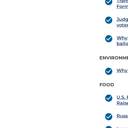
Tran
For
Judg
voter
Why 
ball
ENVIRONME
Why 
FOOD
U.S.
Rais
Russ