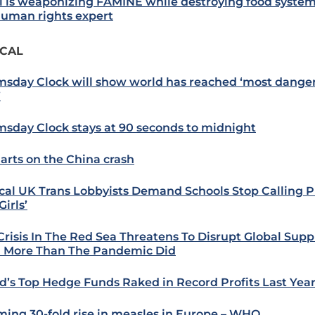
el is weaponizing FAMINE while destroying food system
uman rights expert
ICAL
sday Clock will show world has reached ‘most dange
’
sday Clock stays at 90 seconds to midnight
harts on the China crash
cal UK Trans Lobbyists Demand Schools Stop Calling P
irls’
Crisis In The Red Sea Threatens To Disrupt Global Supp
 More Than The Pandemic Did
d’s Top Hedge Funds Raked in Record Profits Last Yea
ming 30-fold rise in measles in Europe – WHO