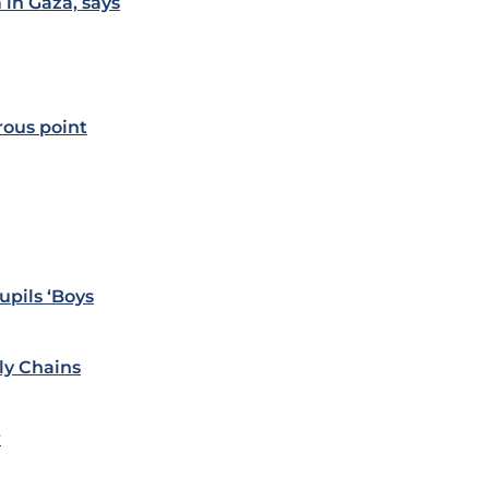
 in Gaza, says
rous point
upils ‘Boys
ly Chains
r