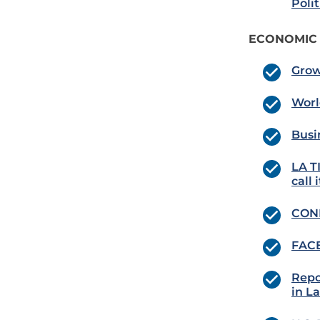
Poli
ECONOMIC
Grow
Worl
Busi
LA T
call 
COND
FACE
Repo
in L