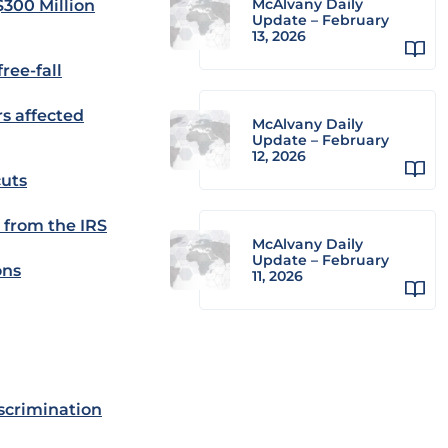
McAlvany Daily
$300 Million
Update – February
13, 2026
ree-fall
rs affected
McAlvany Daily
Update – February
12, 2026
cuts
 from the IRS
McAlvany Daily
Update – February
ons
11, 2026
iscrimination