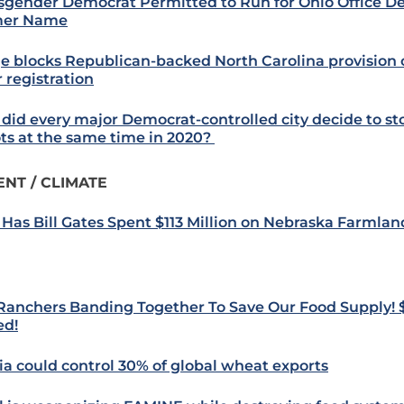
sgender Democrat Permitted to Run for Ohio Office De
mer Name
e blocks Republican-backed North Carolina provision
 registration
did every major Democrat-controlled city decide to st
ots at the same time in 2020?
NT / CLIMATE
Has Bill Gates Spent $113 Million on Nebraska Farmlan
 Ranchers Banding Together To Save Our Food Supply! 
ed!
ia could control 30% of global wheat exports