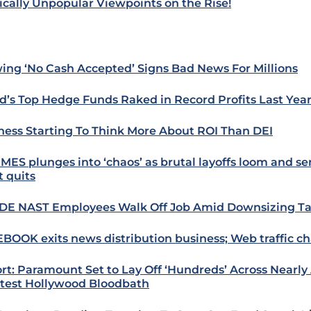
tically Unpopular Viewpoints on the Rise!
ing ‘No Cash Accepted’ Signs Bad News For Millions
d’s Top Hedge Funds Raked in Record Profits Last Yea
ness Starting To Think More About ROI Than DEI
IMES plunges into ‘chaos’ as brutal layoffs loom and se
it quits
E NAST Employees Walk Off Job Amid Downsizing Ta
BOOK exits news distribution business; Web traffic c
rt: Paramount Set to Lay Off ‘Hundreds’ Across Nearly A
atest Hollywood Bloodbath