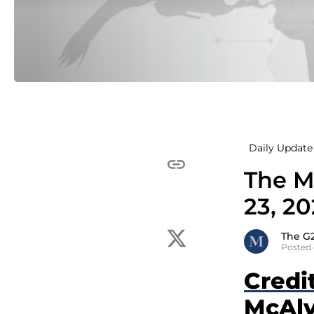
Daily Update 
The M
23, 2
The G
Posted 
Credi
McAlv