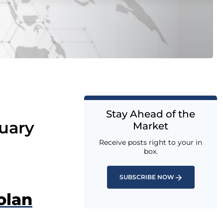
Stay Ahead of the
uary
Market
Receive posts right to your in
box.
SUBSCRIBE NOW
olan