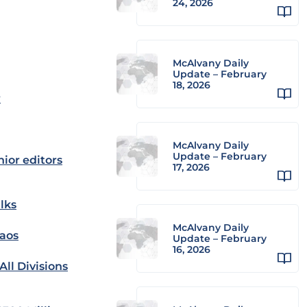
24, 2026
McAlvany Daily
Update – February
18, 2026
r
McAlvany Daily
Update – February
nior editors
17, 2026
lks
McAlvany Daily
haos
Update – February
16, 2026
ll Divisions