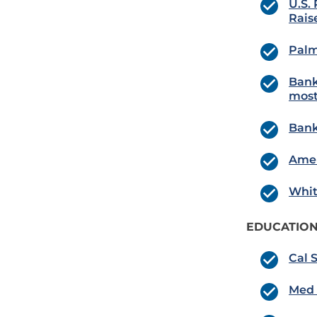
U.S.
Rais
Palm
Bank
most
Bank
Amer
Whit
EDUCATION
Cal 
Med 