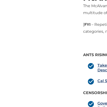
The McAlvany
multitude of
[
FYI
– Repeti
categories,
n
ANTS RISIN
Take
Desc
Cal 
CENSORSH
Gove