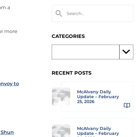
rom a
 or more
CATEGORIES
RECENT POSTS
nvoy to
McAlvany Daily
Update – February
25, 2026
McAlvany Daily
& Shun
Update – February