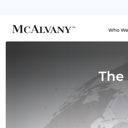
Who We
The