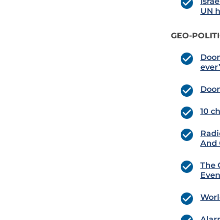
Isra
UN h
GEO-POLIT
Doom
ever
Doom
10 c
Radi
And G
The 
Even
Worl
Alar