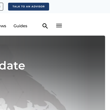
S
TALK TO AN ADVISOR
ews
Guides
date