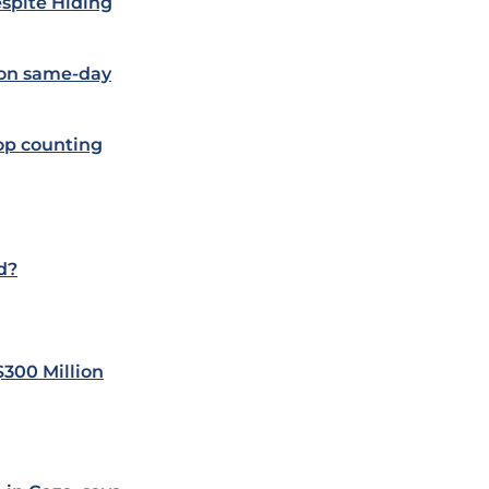
spite Hiding
 on same-day
op counting
d?
$300 Million