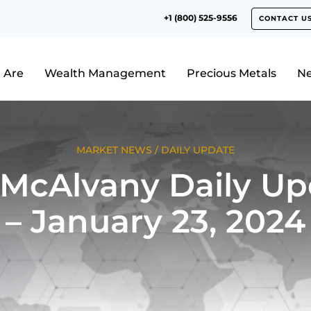
+1 (800) 525-9556
CONTACT U
 Are
Wealth Management
Precious Metals
N
MARKET NEWS
/
DAILY UPDATE
 McAlvany Daily Up
– January 23, 2024