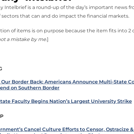
 Intelbrief is a round-up of the day’s important news f
 sectors that can and do impact the financial markets.
tion of items is on purpose because the item fits into 2
ot a mistake
by me
.]
G
 Our Border Back: Americans Announce Multi-State Co
end on Southern Border
State Faculty Begins Nation’s Largest University Strike
IP
rnment’s Cancel Culture Efforts to Censor, Ostracize 