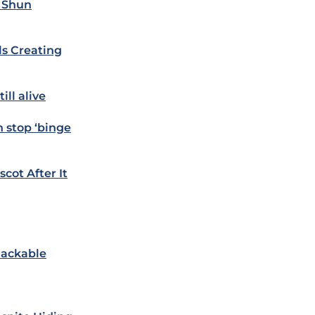
& Shun
s Creating
ill alive
h stop ‘binge
cot After It
Hackable