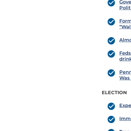
Gove
Poli
Form
“Wal
Almo
Feds
drin
Penn
Was 
ELECTION
Expe
Immi