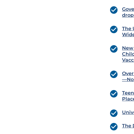
Gove
drop
The 
Wide
New 
Chil
Vacc
Over
—No 
Teen
Plac
Univ
The 