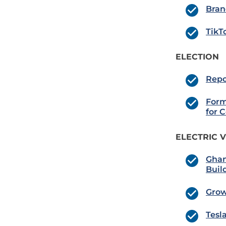
Bran
TikT
ELECTION
Repo
Form
for 
ELECTRIC V
Ghan
Buil
Grow
Tesl