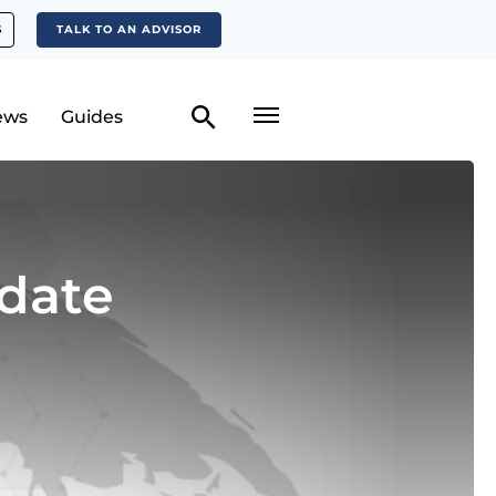
S
TALK TO AN ADVISOR
ews
Guides
date