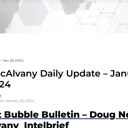
•
Jan 26 2024
cAlvany Daily Update – Jan
024
2
on January 26, 2024
t Bubble Bulletin – Doug N
any Intelbrief