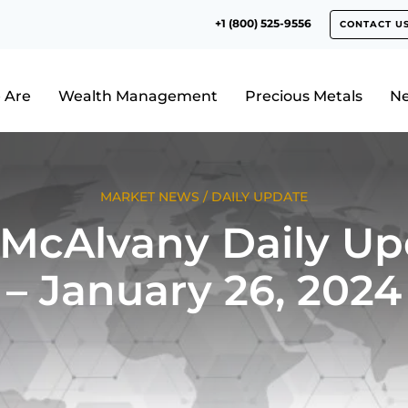
+1 (800) 525-9556
CONTACT U
 Are
Wealth Management
Precious Metals
N
MARKET NEWS
/
DAILY UPDATE
 McAlvany Daily Up
– January 26, 2024