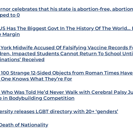
rnor celebrates that his state is abortion-free, abortio
ped to 0
US Has The Biggest Govt In The History Of The World… 
 Margin
York Midwife Accused Of Falsifying Vaccine Records Fo
dren, Impacted Students Cannot Return To School Until
inations’ Received
 100 Strange 12-Sided Objects from Roman Times Hav
One Knows What They’re For
 Who Was Told He’d Never Walk with Cerebral Palsy Jus
e in Bodybuilding Competition
ersity releases LGBT directory with 20+ ‘genders’
Death of Nationality