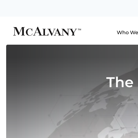
Who We
The