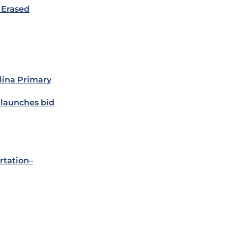
 Erased
lina Primary
 launches bid
rtation–