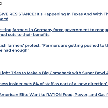
G
IVE RESISTANCE! It’s Happening In Texas And With T
ers!
esting farmers in Germany force government to reneg
ned cuts to their benefits
tish farmers’ protest: “Farmers are getting pushed to th
e had enough”
Light Tries to Make a Big Comeback with Super Bowl
ess Insider cuts 8% of staff as part of a ‘new direction’ 
American Elite Want to RATION Food, Power, and Gas fo