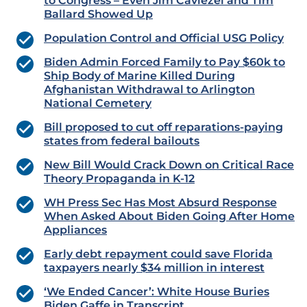
to Congress – Even Jim Caviezel and Tim
Ballard Showed Up
Population Control and Official USG Policy
Biden Admin Forced Family to Pay $60k to
Ship Body of Marine Killed During
Afghanistan Withdrawal to Arlington
National Cemetery
Bill proposed to cut off reparations-paying
states from federal bailouts
New Bill Would Crack Down on Critical Race
Theory Propaganda in K-12
WH Press Sec Has Most Absurd Response
When Asked About Biden Going After Home
Appliances
Early debt repayment could save Florida
taxpayers nearly $34 million in interest
‘We Ended Cancer’: White House Buries
Biden Gaffe in Transcript