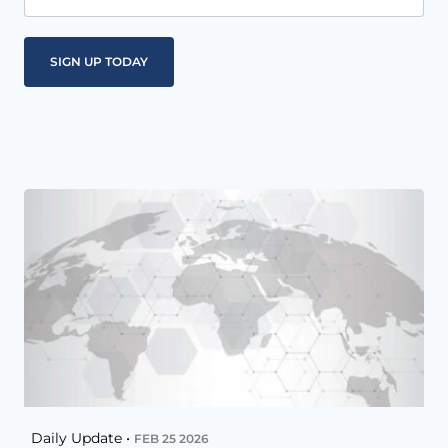
Daily Update •
FEB 25 2026