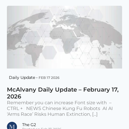
Daily Update •
FEB 17 2026
McAlvany Daily Update – February 17,
2026
Remember you can increase Font size with –
CTRL + NEWS Chinese Kung Fu Robots AI AI
‘Arms Race’ Risks Human Extinction, [...]
The G2