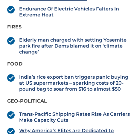
Endurance Of Electric Vehicles Falters In
Extreme Heat
FIRES
Elderly man charged with setting Yosemite
park fire after Dems blamed it on ‘climate
change’
FOOD
India’s rice export ban triggers panic buying
at US supermarkets – sparking costs of 20-
pound bag to soar from $16 to almost $50
GEO-POLITICAL
Trans-Pacific Shipping Rates Rise As Carriers
Make Capacity Cuts
Why America’s Elites are Dedicated to