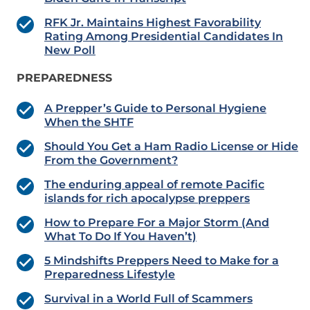
RFK Jr. Maintains Highest Favorability
Rating Among Presidential Candidates In
New Poll
PREPAREDNESS
A Prepper’s Guide to Personal Hygiene
When the SHTF
Should You Get a Ham Radio License or Hide
From the Government?
The enduring appeal of remote Pacific
islands for rich apocalypse preppers
How to Prepare For a Major Storm (And
What To Do If You Haven’t)
5 Mindshifts Preppers Need to Make for a
Preparedness Lifestyle
Survival in a World Full of Scammers