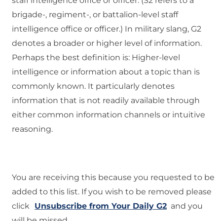
staff intelligence office or officer. (S2 refers to a
brigade-, regiment-, or battalion-level staff
intelligence office or officer.) In military slang, G2
denotes a broader or higher level of information.
Perhaps the best definition is: Higher-level
intelligence or information about a topic than is
commonly known. It particularly denotes
information that is not readily available through
either common information channels or intuitive
reasoning.
You are receiving this because you requested to be
added to this list. If you wish to be removed please
click
Unsubscribe from Your Daily G2
and you
will be missed.