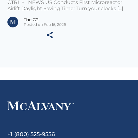
CTRL + NEWS US Conducts First Microreactor
Airlift Daylight Saving Time: Turn your clocks [...]
The G2
Posted on Feb 16, 2026
+1 (800) 525-9556