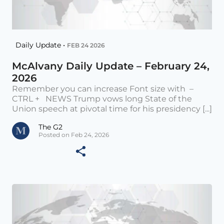
Daily Update •
FEB 24 2026
McAlvany Daily Update – February 24,
2026
Remember you can increase Font size with –
CTRL + NEWS Trump vows long State of the
Union speech at pivotal time for his presidency [...]
The G2
Posted on Feb 24, 2026