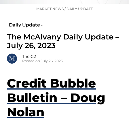
MARKET NEWS
/
DAILY UPDATE
Daily Update •
The McAlvany Daily Update –
July 26, 2023
The G2
Posted on July 26, 2023
Credit Bubble
Bulletin – Doug
Nolan