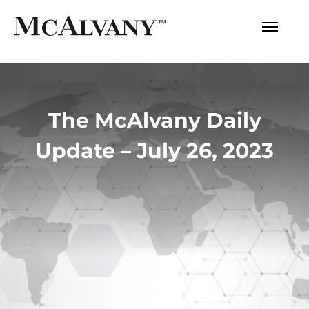
The McAlvany Daily
Update – July 26, 2023