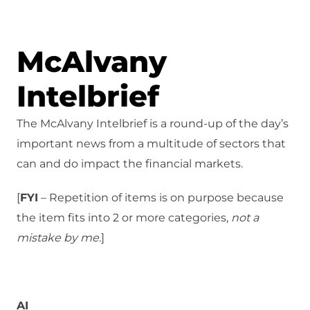
McAlvany
Intelbrief
The McAlvany Intelbrief is a round-up of the day’s
important news from a multitude of sectors that
can and do impact the financial markets.
[
FYI
– Repetition of items is on purpose because
the item fits into 2 or more categories,
not a
mistake
by me
.]
AI