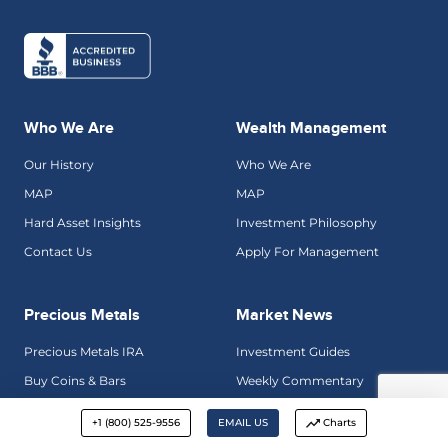
Who We Are
Wealth Management
Our History
Who We Are
MAP
MAP
Hard Asset Insights
Investment Philosophy
Contact Us
Apply For Management
Precious Metals
Market News
Precious Metals IRA
Investment Guides
Buy Coins & Bars
Weekly Commentary
Why Gold
Golden Rule Radio
+1 (800) 525-9556
EMAIL US
Charts
Precious Metals Gallery
Hard Asset Insights