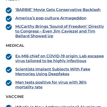
‘BARBIE’ Movie Gets Conservative Backlash
America’s pop-culture Armageddon
McCarthy Brings ‘Sound of Freedom’ Directly
to Congress – Even Jim Caviezel and Tim
Ballard Showed Up
MEDICAL
Ex-MI6 chief on COVID-19 origin: Lab escapee
virus tailored to be highly infectious
Scientists Implant Subjects With Fake
Memories Using Deepfakes
Man tests positive for virus with 36%
mortality rate
VACCINE