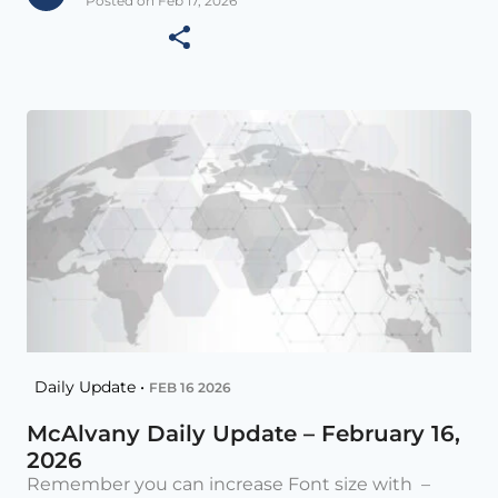
Posted on Feb 17, 2026
Daily Update •
FEB 16 2026
McAlvany Daily Update – February 16,
2026
Remember you can increase Font size with –