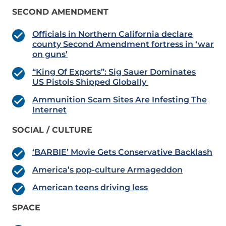
SECOND AMENDMENT
Officials in Northern California declare
county Second Amendment fortress in ‘war
on guns’
“King Of Exports”: Sig Sauer Dominates
US Pistols Shipped Globally
Ammunition Scam Sites Are Infesting The
Internet
SOCIAL / CULTURE
‘BARBIE’ Movie Gets Conservative Backlash
America’s pop-culture Armageddon
American teens driving less
SPACE