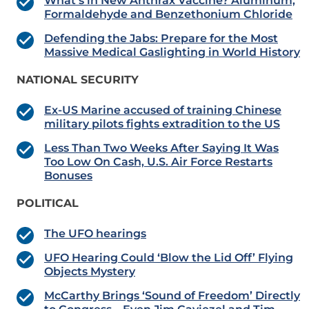
What’s in New Anthrax Vaccine? Aluminum,
Formaldehyde and Benzethonium Chloride
Defending the Jabs: Prepare for the Most
Massive Medical Gaslighting in World History
NATIONAL SECURITY
Ex-US Marine accused of training Chinese
military pilots fights extradition to the US
Less Than Two Weeks After Saying It Was
Too Low On Cash, U.S. Air Force Restarts
Bonuses
POLITICAL
The UFO hearings
UFO Hearing Could ‘Blow the Lid Off’ Flying
Objects Mystery
McCarthy Brings ‘Sound of Freedom’ Directly