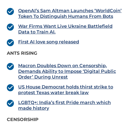
OpenAI’s Sam Altman Launches ‘WorldCoin’
Token To Distinguish Humans From Bots
War Firms Want Live Ukraine Battlefield
Data to Train AI.
First AI love song released
ANTS RISING
Macron Doubles Down on Censorship,
Demands Ability to Impose ‘Digital Public
Order’ During Unrest
US House Democrat holds thirst strike to
protest Texas water break law
LGBTQ+: India’s first Pride march which
made history
CENSORSHIP