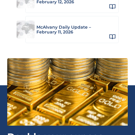
February 12, 2026
McAlvany Daily Update –
February 11, 2026