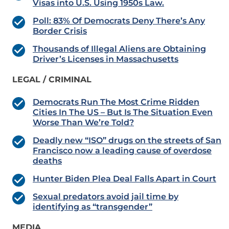
Visas into U.S. Using 1950s Law.
Poll: 83% Of Democrats Deny There’s Any
Border Crisis
Thousands of Illegal Aliens are Obtaining
Driver’s Licenses in Massachusetts
LEGAL / CRIMINAL
Democrats Run The Most Crime Ridden
Cities In The US – But Is The Situation Even
Worse Than We’re Told?
Deadly new “ISO” drugs on the streets of San
Francisco now a leading cause of overdose
deaths
Hunter Biden Plea Deal Falls Apart in Court
Sexual predators avoid jail time by
identifying as “transgender”
MEDIA