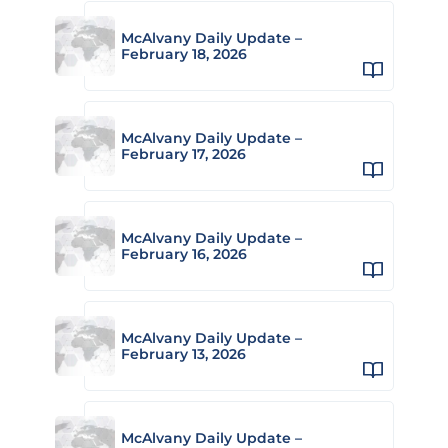
McAlvany Daily Update –
February 18, 2026
McAlvany Daily Update –
February 17, 2026
McAlvany Daily Update –
February 16, 2026
McAlvany Daily Update –
February 13, 2026
McAlvany Daily Update –