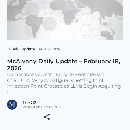
Daily Update •
FEB 18 2026
McAlvany Daily Update – February 18,
2026
Remember you can increase Font size with –
CTRL + AI Why AI Fatigue Is Setting In AI
Inflection Point Crossed as LLMs Begin Acquiring
[...]
The G2
Posted on Feb 18, 2026