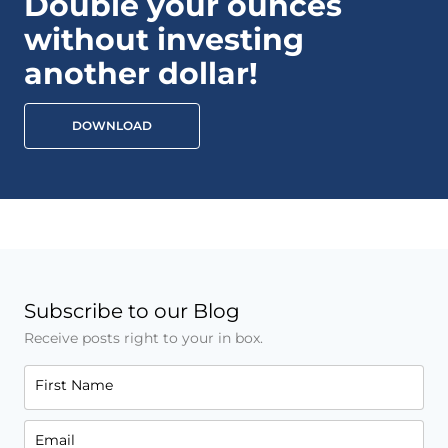
Double your ounces
without investing
another dollar!
DOWNLOAD
Subscribe to our Blog
Receive posts right to your in box.
First Name
Email