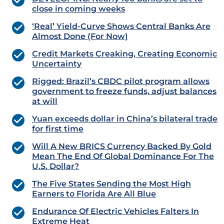
close in coming weeks
‘Real’ Yield-Curve Shows Central Banks Are
Almost Done (For Now)
Credit Markets Creaking, Creating Economic
Uncertainty
Rigged: Brazil’s CBDC pilot program allows
government to freeze funds, adjust balances
at will
Yuan exceeds dollar in China’s bilateral trade
for first time
Will A New BRICS Currency Backed By Gold
Mean The End Of Global Dominance For The
U.S. Dollar?
The Five States Sending the Most High
Earners to Florida Are All Blue
Endurance Of Electric Vehicles Falters In
Extreme Heat