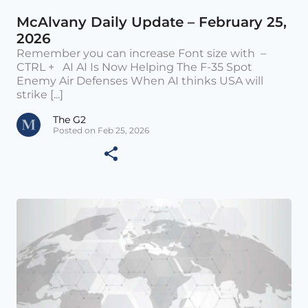
McAlvany Daily Update – February 25,
2026
Remember you can increase Font size with –
CTRL + AI AI Is Now Helping The F-35 Spot
Enemy Air Defenses When AI thinks USA will
strike [...]
The G2
Posted on Feb 25, 2026