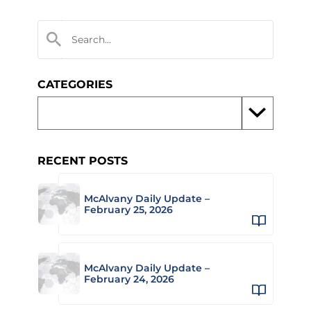
CATEGORIES
RECENT POSTS
McAlvany Daily Update –
February 25, 2026
McAlvany Daily Update –
February 24, 2026