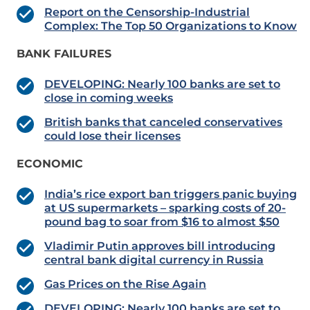
Report on the Censorship-Industrial
Complex: The Top 50 Organizations to Know
BANK FAILURES
DEVELOPING: Nearly 100 banks are set to
close in coming weeks
British banks that canceled conservatives
could lose their licenses
ECONOMIC
India’s rice export ban triggers panic buying
at US supermarkets – sparking costs of 20-
pound bag to soar from $16 to almost $50
Vladimir Putin approves bill introducing
central bank digital currency in Russia
Gas Prices on the Rise Again
DEVELOPING: Nearly 100 banks are set to