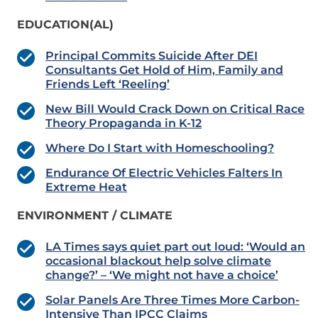
EDUCATION(AL)
Principal Commits Suicide After DEI
Consultants Get Hold of Him, Family and
Friends Left ‘Reeling’
New Bill Would Crack Down on Critical Race
Theory Propaganda in K-12
Where Do I Start with Homeschooling?
Endurance Of Electric Vehicles Falters In
Extreme Heat
ENVIRONMENT / CLIMATE
LA Times says quiet part out loud: ‘Would an
occasional blackout help solve climate
change?’ – ‘We might not have a choice’
Solar Panels Are Three Times More Carbon-
Intensive Than IPCC Claims