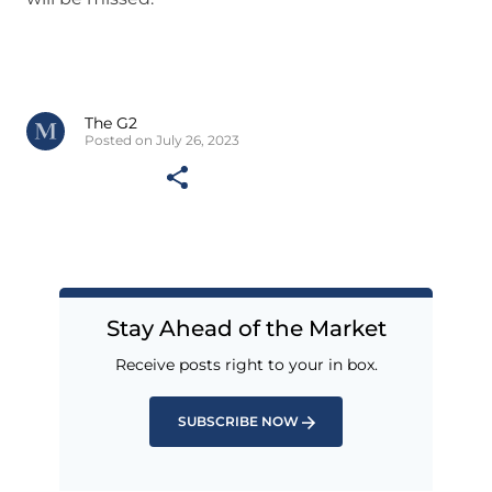
The G2
Posted on July 26, 2023
Stay Ahead of the Market
Receive posts right to your in box.
SUBSCRIBE NOW