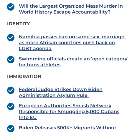
Will the Largest Organized Mass Murder in
World History Escape Accountability?
IDENTITY
Namibia passes ban on same-sex ‘marriage’
as more African countries push back on
LGBT agenda
Swimming officials create an ‘open category’
for trans athletes
IMMIGRATION
Federal Judge Strikes Down Biden
Administration Asylum Rule
European Authorities Smash Network
Responsible for Smuggling 5,000 Cubans
Into EU
Biden Releases 500K+ Migrants Without