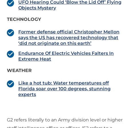
UFO Hearing Could ‘Blow the Lid Off’ Flying
Objects Mystery
TECHNOLOGY
Former defense official Christopher Mellon
says the US has recovered technology that
‘did not originate on this earth’
Endurance Of Electric Vehicles Falters In
Extreme Heat
WEATHER
Like a hot tub: Water temperatures off
Florida soar over 100 degrees, stunning
experts
G2 refers literally to an Army division level or higher