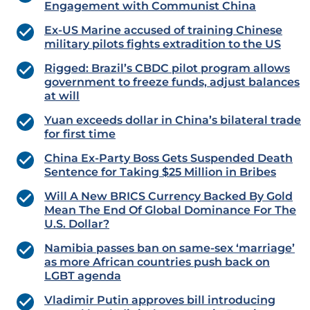
Engagement with Communist China
Ex-US Marine accused of training Chinese
military pilots fights extradition to the US
Rigged: Brazil’s CBDC pilot program allows
government to freeze funds, adjust balances
at will
Yuan exceeds dollar in China’s bilateral trade
for first time
China Ex-Party Boss Gets Suspended Death
Sentence for Taking $25 Million in Bribes
Will A New BRICS Currency Backed By Gold
Mean The End Of Global Dominance For The
U.S. Dollar?
Namibia passes ban on same-sex ‘marriage’
as more African countries push back on
LGBT agenda
Vladimir Putin approves bill introducing