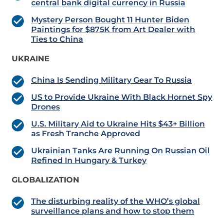
central bank digital currency in Russia
Mystery Person Bought 11 Hunter Biden
Paintings for $875K from Art Dealer with
Ties to China
UKRAINE
China Is Sending Military Gear To Russia
US to Provide Ukraine With Black Hornet Spy
Drones
U.S. Military Aid to Ukraine Hits $43+ Billion
as Fresh Tranche Approved
Ukrainian Tanks Are Running On Russian Oil
Refined In Hungary & Turkey
GLOBALIZATION
The disturbing reality of the WHO’s global
surveillance plans and how to stop them