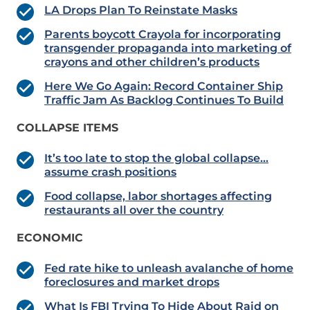
LA Drops Plan To Reinstate Masks
Parents boycott Crayola for incorporating
transgender propaganda into marketing of
crayons and other children’s products
Here We Go Again: Record Container Ship
Traffic Jam As Backlog Continues To Build
COLLAPSE ITEMS
It’s too late to stop the global collapse…
assume crash positions
Food collapse, labor shortages affecting
restaurants all over the country
ECONOMIC
Fed rate hike to unleash avalanche of home
foreclosures and market drops
What Is FBI Trying To Hide About Raid on