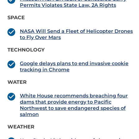
Permits Violates State Law, 2A Rights
SPACE
NASA Will Send a Fleet of Helicopter Drones
to Fly Over Mars
TECHNOLOGY
Google delays plans to end invasive cookie
tracking in Chrome
WATER
White House recommends breaching four
dams that provide energy to Pacific
Northwest to save endangered species of
salmon
WEATHER