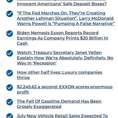
Innocent Americans’ Safe Deposit Boxes?
“If The Fed Marches On, They’re Creating
Another Lehman Situation”, Larry McDonald
Warns Powell Is “Pumping A False Narrative”
Biden Nemesis Exxon Reports Record
Earnings As Company Prints $20 Billion In
Cash
Watch: Treasury Secretary Janet Yellen
Explain How We’re Absolutely, Definitely, No
Way In ‘Recession’
How other half lives: Luxury companies
thrive
$2,245.62 a second: EXXON scores enormous
profit
The Fall Of Gasoline Demand Has Been
Grossly Exaggerated
July New Vehicle Retail Sales Expected To