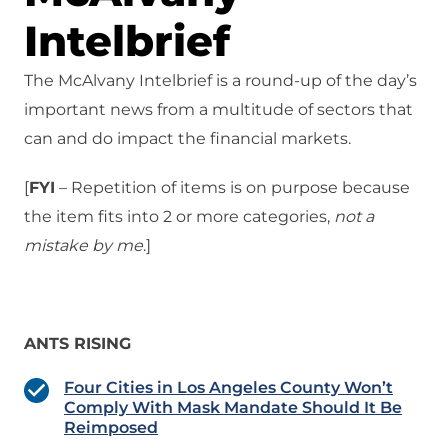
Intelbrief
The McAlvany Intelbrief is a round-up of the day’s
important news from a multitude of sectors that
can and do impact the financial markets.
[
FYI
– Repetition of items is on purpose because
the item fits into 2 or more categories,
not a
mistake
by me
.]
ANTS RISING
Four Cities in Los Angeles County Won’t
Comply With Mask Mandate Should It Be
Reimposed