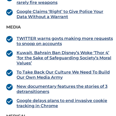
rarely fire weapons
Google Claims ‘Right’ to Give Police Your
Data Without a Warrant
MEDIA
TWITTER warns govts making more requests
to snoop on accounts
Kuwait, Bahrain Ban Disney’s Woke ‘Thor 4’
‘for the Sake of Safeguarding Society’s Moral
Values’
To Take Back Our Culture We Need To Build
Our Own Media Army
New documentary features the stories of 3
detransitioners
Google delays plans to end invasive cookie
tracking in Chrome