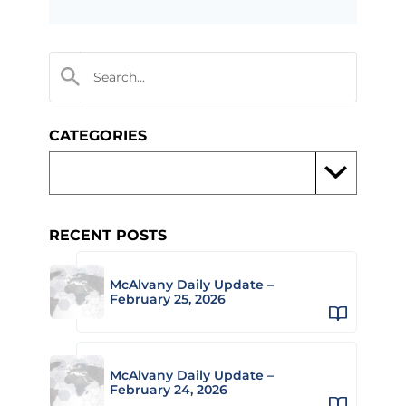
CATEGORIES
RECENT POSTS
McAlvany Daily Update –
February 25, 2026
McAlvany Daily Update –
February 24, 2026