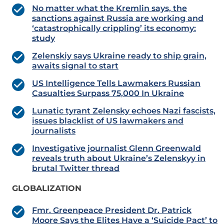
No matter what the Kremlin says, the
sanctions against Russia are working and
‘catastrophically crippling’ its economy:
study
Zelenskiy says Ukraine ready to ship grain,
awaits signal to start
US Intelligence Tells Lawmakers Russian
Casualties Surpass 75,000 In Ukraine
Lunatic tyrant Zelensky echoes Nazi fascists,
issues blacklist of US lawmakers and
journalists
Investigative journalist Glenn Greenwald
reveals truth about Ukraine’s Zelenskyy in
brutal Twitter thread
GLOBALIZATION
Fmr. Greenpeace President Dr. Patrick
Moore Says the Elites Have a ‘Suicide Pact’ to