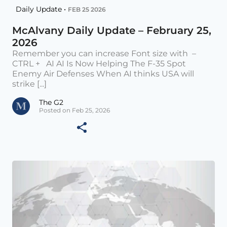
Daily Update •
FEB 25 2026
McAlvany Daily Update – February 25,
2026
Remember you can increase Font size with –
CTRL + AI AI Is Now Helping The F-35 Spot
Enemy Air Defenses When AI thinks USA will
strike [...]
The G2
Posted on Feb 25, 2026