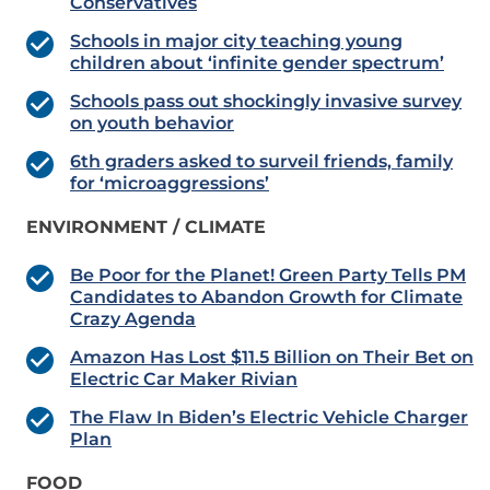
Conservatives
Schools in major city teaching young
children about ‘infinite gender spectrum’
Schools pass out shockingly invasive survey
on youth behavior
6th graders asked to surveil friends, family
for ‘microaggressions’
ENVIRONMENT / CLIMATE
Be Poor for the Planet! Green Party Tells PM
Candidates to Abandon Growth for Climate
Crazy Agenda
Amazon Has Lost $11.5 Billion on Their Bet on
Electric Car Maker Rivian
The Flaw In Biden’s Electric Vehicle Charger
Plan
FOOD