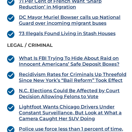
71 Per Cent of French Want ‘Sharp
Reduction’ in Migration
DC Mayor Muriel Bowser calls up National
Guard over incoming migrant buses
73 Illegals Found Living in Stash Houses
LEGAL / CRIMINAL
What Is FBI Trying To Hide About Raid on
Innocent Americans’ Safe Deposit Boxes?
Recidivism Rates for Criminals Up Threefold
Since New York’s “Bail Reform” Took Effect
N.C. Elections Could Be Affected by Court
Decision Allowing Felons to Vote
Lightfoot Wants Chicago Drivers Under
Constant Surveillance, But Look at What a
Camera Caught Her SUV Doing
Police use force less than 1 percent of time,