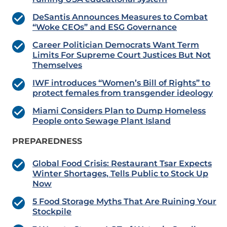
DeSantis Announces Measures to Combat
“Woke CEOs” and ESG Governance
Career Politician Democrats Want Term
Limits For Supreme Court Justices But Not
Themselves
IWF introduces “Women’s Bill of Rights” to
protect females from transgender ideology
Miami Considers Plan to Dump Homeless
People onto Sewage Plant Island
PREPAREDNESS
Global Food Crisis: Restaurant Tsar Expects
Winter Shortages, Tells Public to Stock Up
Now
5 Food Storage Myths That Are Ruining Your
Stockpile