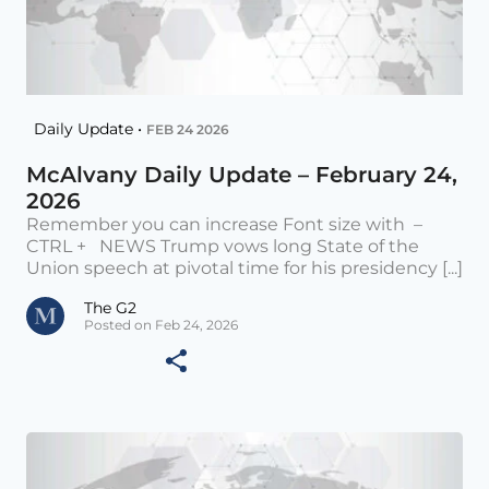
Daily Update •
FEB 24 2026
McAlvany Daily Update – February 24,
2026
Remember you can increase Font size with –
CTRL + NEWS Trump vows long State of the
Union speech at pivotal time for his presidency [...]
The G2
Posted on Feb 24, 2026