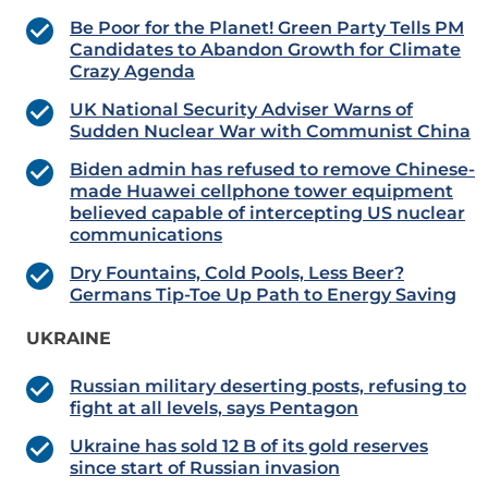
Be Poor for the Planet! Green Party Tells PM
Candidates to Abandon Growth for Climate
Crazy Agenda
UK National Security Adviser Warns of
Sudden Nuclear War with Communist China
Biden admin has refused to remove Chinese-
made Huawei cellphone tower equipment
believed capable of intercepting US nuclear
communications
Dry Fountains, Cold Pools, Less Beer?
Germans Tip-Toe Up Path to Energy Saving
UKRAINE
Russian military deserting posts, refusing to
fight at all levels, says Pentagon
Ukraine has sold 12 B of its gold reserves
since start of Russian invasion