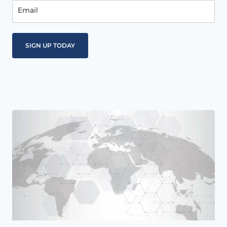
Email