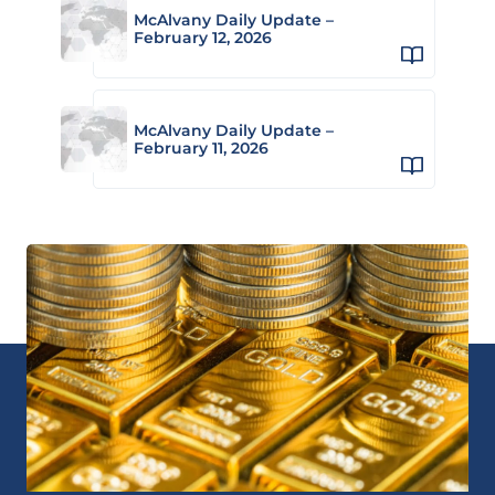
McAlvany Daily Update –
February 12, 2026
McAlvany Daily Update –
February 11, 2026