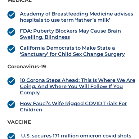
MEDICAL
Academy of Breastfeeding Medicine advises
hospitals to use term ‘father’s milk’
FDA: Puberty Blockers May Cause Brain
Swelling, Blindness
California Democrats to Make State a
‘Sanctuary’ for Child Sex Change Surgery
Coronavirus-19
10 Corona Steps Ahead: This Is Where We Are
Going, And Where You Will Follow If You
Comply
How Fauci’s Wife Rigged COVID Trials For
Children
VACCINE
U.S. secures 171 million omicron covid shots