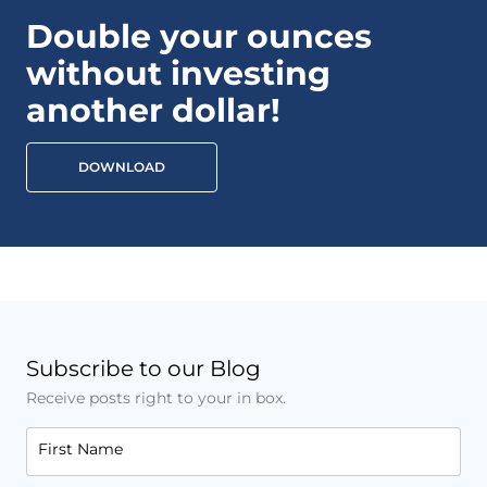
Double your ounces
without investing
another dollar!
DOWNLOAD
Subscribe to our Blog
Receive posts right to your in box.
First Name