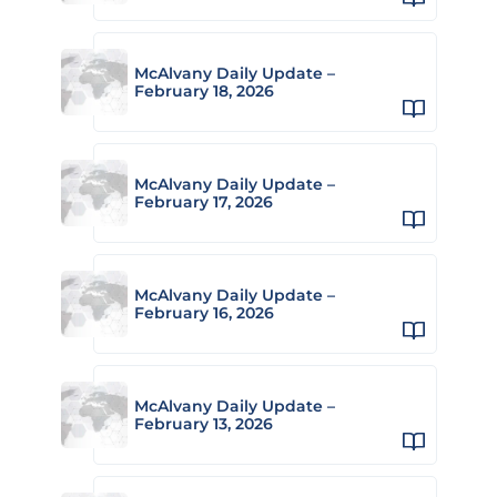
McAlvany Daily Update –
February 18, 2026
McAlvany Daily Update –
February 17, 2026
McAlvany Daily Update –
February 16, 2026
McAlvany Daily Update –
February 13, 2026