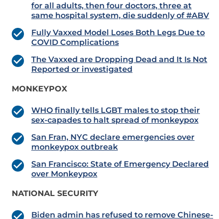
for all adults, then four doctors, three at
same hospital system, die suddenly of #ABV
Fully Vaxxed Model Loses Both Legs Due to
COVID Complications
The Vaxxed are Dropping Dead and It Is Not
Reported or investigated
MONKEYPOX
WHO finally tells LGBT males to stop their
sex-capades to halt spread of monkeypox
San Fran, NYC declare emergencies over
monkeypox outbreak
San Francisco: State of Emergency Declared
over Monkeypox
NATIONAL SECURITY
Biden admin has refused to remove Chinese-