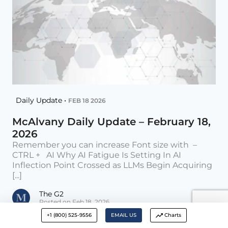
Daily Update •
FEB 18 2026
McAlvany Daily Update – February 18,
2026
Remember you can increase Font size with –
CTRL + AI Why AI Fatigue Is Setting In AI
Inflection Point Crossed as LLMs Begin Acquiring
[...]
The G2
Posted on Feb 18, 2026
+1 (800) 525-9556
EMAIL US
Charts