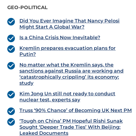
GEO-POLITICAL
Did You Ever Imagine That Nancy Pelosi
Might Start A Global War?
Is a China Crisis Now Inevitable?
Kremlin prepares evacuation plans for
Putin?
No matter what the Kremlin says, the
sanctions against Russia are working and
‘catastrophically crippling’ its economy:
study
Kim Jong Un still not ready to conduct
nuclear test, experts say
Truss ‘90% Chance’ of Becoming UK Next PM
‘Tough on China’ PM Hopeful Rishi Sunak
Sought ‘Deeper Trade Ties’ With Beijing:
Leaked Documents