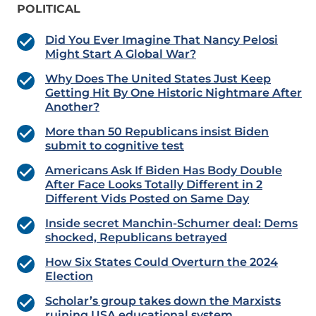
POLITICAL
Did You Ever Imagine That Nancy Pelosi
Might Start A Global War?
Why Does The United States Just Keep
Getting Hit By One Historic Nightmare After
Another?
More than 50 Republicans insist Biden
submit to cognitive test
Americans Ask If Biden Has Body Double
After Face Looks Totally Different in 2
Different Vids Posted on Same Day
Inside secret Manchin-Schumer deal: Dems
shocked, Republicans betrayed
How Six States Could Overturn the 2024
Election
Scholar’s group takes down the Marxists
ruining USA educational system