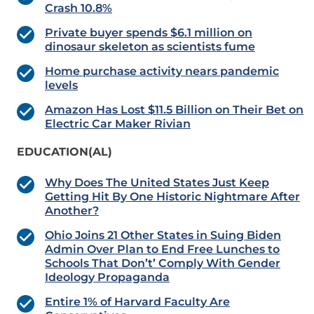
Crash 10.8%
Private buyer spends $6.1 million on
dinosaur skeleton as scientists fume
Home purchase activity nears pandemic
levels
Amazon Has Lost $11.5 Billion on Their Bet on
Electric Car Maker Rivian
EDUCATION(AL)
Why Does The United States Just Keep
Getting Hit By One Historic Nightmare After
Another?
Ohio Joins 21 Other States in Suing Biden
Admin Over Plan to End Free Lunches to
Schools That Don’t’ Comply With Gender
Ideology Propaganda
Entire 1% of Harvard Faculty Are