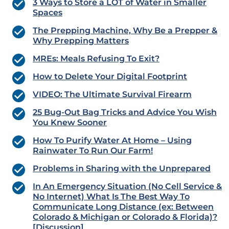
3 Ways to Store a LOT of Water in Smaller
Spaces
The Prepping Machine, Why Be a Prepper &
Why Prepping Matters
MREs: Meals Refusing To Exit?
How to Delete Your Digital Footprint
VIDEO: The Ultimate Survival Firearm
25 Bug-Out Bag Tricks and Advice You Wish
You Knew Sooner
How To Purify Water At Home – Using
Rainwater To Run Our Farm!
Problems in Sharing with the Unprepared
In An Emergency Situation (No Cell Service &
No Internet) What Is The Best Way To
Communicate Long Distance (ex: Between
Colorado & Michigan or Colorado & Florida)?
[Discussion]