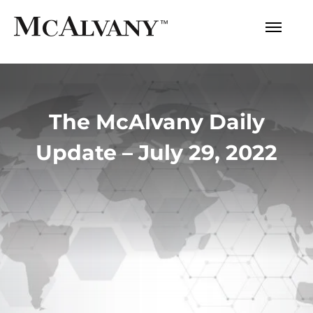
The McAlvany Daily
Update – July 29, 2022