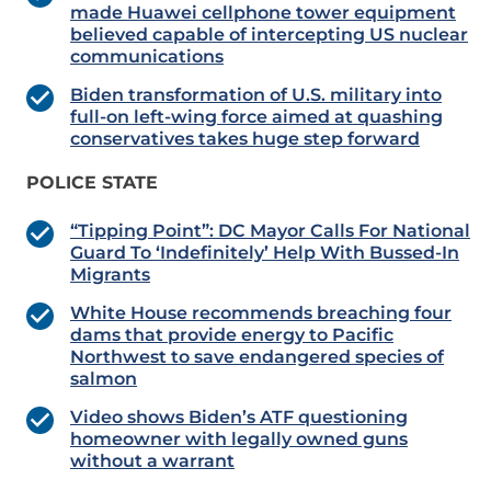
made Huawei cellphone tower equipment
believed capable of intercepting US nuclear
communications
Biden transformation of U.S. military into
full-on left-wing force aimed at quashing
conservatives takes huge step forward
POLICE STATE
“Tipping Point”: DC Mayor Calls For National
Guard To ‘Indefinitely’ Help With Bussed-In
Migrants
White House recommends breaching four
dams that provide energy to Pacific
Northwest to save endangered species of
salmon
Video shows Biden’s ATF questioning
homeowner with legally owned guns
without a warrant