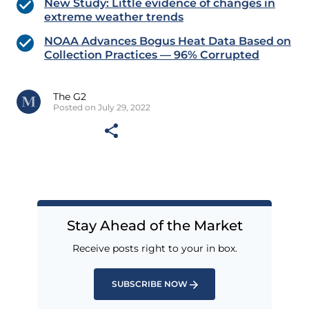
New Study: Little evidence of changes in
extreme weather trends
NOAA Advances Bogus Heat Data Based on
Collection Practices — 96% Corrupted
The G2
Posted on July 29, 2022
Stay Ahead of the Market
Receive posts right to your in box.
SUBSCRIBE NOW