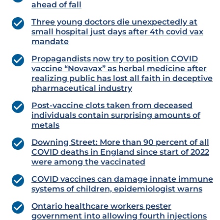
ahead of fall
Three young doctors die unexpectedly at
small hospital just days after 4th covid vax
mandate
Propagandists now try to position COVID
vaccine “Novavax” as herbal medicine after
realizing public has lost all faith in deceptive
pharmaceutical industry
Post-vaccine clots taken from deceased
individuals contain surprising amounts of
metals
Downing Street: More than 90 percent of all
COVID deaths in England since start of 2022
were among the vaccinated
COVID vaccines can damage innate immune
systems of children, epidemiologist warns
Ontario healthcare workers pester
government into allowing fourth injections