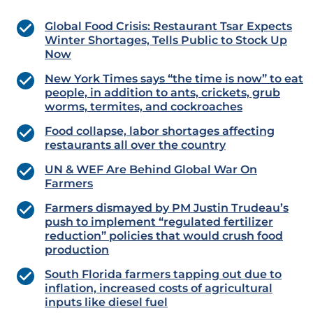
Global Food Crisis: Restaurant Tsar Expects
Winter Shortages, Tells Public to Stock Up
Now
New York Times says “the time is now” to eat
people, in addition to ants, crickets, grub
worms, termites, and cockroaches
Food collapse, labor shortages affecting
restaurants all over the country
UN & WEF Are Behind Global War On
Farmers
Farmers dismayed by PM Justin Trudeau’s
push to implement “regulated fertilizer
reduction” policies that would crush food
production
South Florida farmers tapping out due to
inflation, increased costs of agricultural
inputs like diesel fuel