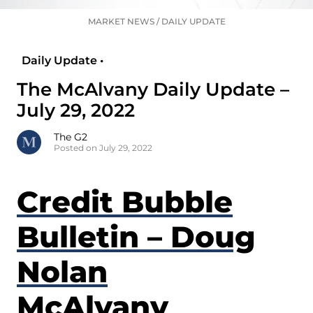
MARKET NEWS
/
DAILY UPDATE
Daily Update •
The McAlvany Daily Update –
July 29, 2022
The G2
Posted on July 29, 2022
Credit Bubble
Bulletin – Doug
Nolan
McAlvany