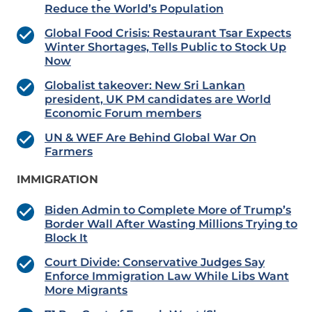
Reduce the World’s Population
Global Food Crisis: Restaurant Tsar Expects
Winter Shortages, Tells Public to Stock Up
Now
Globalist takeover: New Sri Lankan
president, UK PM candidates are World
Economic Forum members
UN & WEF Are Behind Global War On
Farmers
IMMIGRATION
Biden Admin to Complete More of Trump’s
Border Wall After Wasting Millions Trying to
Block It
Court Divide: Conservative Judges Say
Enforce Immigration Law While Libs Want
More Migrants