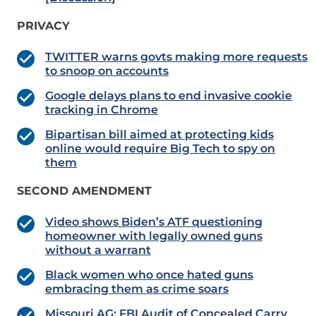
PRIVACY
TWITTER warns govts making more requests
to snoop on accounts
Google delays plans to end invasive cookie
tracking in Chrome
Bipartisan bill aimed at protecting kids
online would require Big Tech to spy on
them
SECOND AMENDMENT
Video shows Biden’s ATF questioning
homeowner with legally owned guns
without a warrant
Black women who once hated guns
embracing them as crime soars
Missouri AG: FBI Audit of Concealed Carry