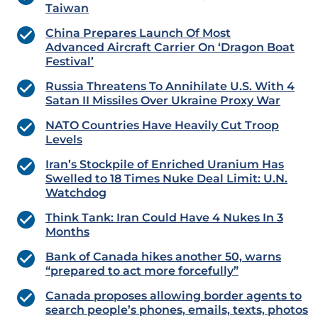
Taiwan
China Prepares Launch Of Most
Advanced Aircraft Carrier On ‘Dragon Boat
Festival’
Russia Threatens To Annihilate U.S. With 4
Satan II Missiles Over Ukraine Proxy War
NATO Countries Have Heavily Cut Troop
Levels
Iran’s Stockpile of Enriched Uranium Has
Swelled to 18 Times Nuke Deal Limit: U.N.
Watchdog
Think Tank: Iran Could Have 4 Nukes In 3
Months
Bank of Canada hikes another 50, warns
“prepared to act more forcefully”
Canada proposes allowing border agents to
search people’s phones, emails, texts, photos