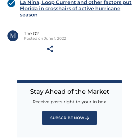
La Nina, Loop Current and other factors put
Florida in crosshairs of active hurricane
season
The G2
Posted on June 1, 2022
Stay Ahead of the Market
Receive posts right to your in box.
SUBSCRIBE NOW