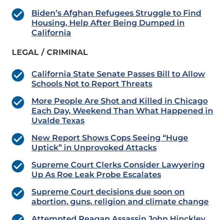
Biden’s Afghan Refugees Struggle to Find
Housing, Help After Being Dumped in
California
LEGAL / CRIMINAL
California State Senate Passes Bill to Allow
Schools Not to Report Threats
More People Are Shot and Killed in Chicago
Each Day, Weekend Than What Happened in
Uvalde Texas
New Report Shows Cops Seeing “Huge
Uptick” in Unprovoked Attacks
Supreme Court Clerks Consider Lawyering
Up As Roe Leak Probe Escalates
Supreme Court decisions due soon on
abortion, guns, religion and climate change
Attempted Reagan Assassin John Hinckley