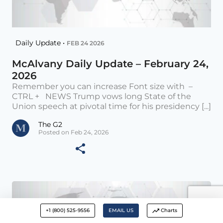
Daily Update •
FEB 24 2026
McAlvany Daily Update – February 24,
2026
Remember you can increase Font size with –
CTRL + NEWS Trump vows long State of the
Union speech at pivotal time for his presidency [...]
The G2
Posted on Feb 24, 2026
+1 (800) 525-9556
EMAIL US
Charts