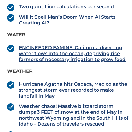
Two quintillion calculations per second
Will It Spell Man’s Doom When AI Starts
Creating AI?
WATER
ENGINEERED FAMINE: California diverting
water flows into the ocean, depriving rice
farmers of necessary irrigation to grow food
WEATHER
Hurricane Agatha hits Oaxaca, Mexico as the
strongest storm ever recorded to make
landfall in May
Weather chaos! Massive blizzard storm
dumps 3 FEET of snow at the end of May in
northwest Wyoming and in the South Hills of
Idaho – Dozens of travelers rescued