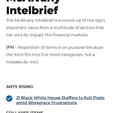
Intelbrief
The McAlvany Intelbrief is a round-up of the day’s
important news from a multitude of sectors that
can and do impact the financial markets.
[
FYI
– Repetition of items is on purpose because
the item fits into 2 or more categories,
not a
mistake
by me
.]
ANTS RISING
21 Black White House Staffers to Exit Posts
amid Workplace Frustrations
COLLAPSE ITEMS