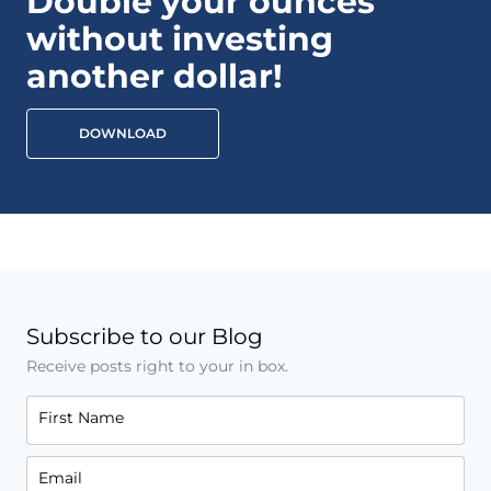
Double your ounces
without investing
another dollar!
DOWNLOAD
Subscribe to our Blog
Receive posts right to your in box.
First Name
Email