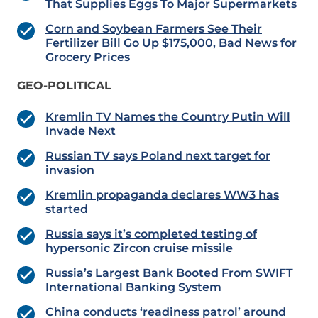
That Supplies Eggs To Major Supermarkets
Corn and Soybean Farmers See Their
Fertilizer Bill Go Up $175,000, Bad News for
Grocery Prices
GEO-POLITICAL
Kremlin TV Names the Country Putin Will
Invade Next
Russian TV says Poland next target for
invasion
Kremlin propaganda declares WW3 has
started
Russia says it’s completed testing of
hypersonic Zircon cruise missile
Russia’s Largest Bank Booted From SWIFT
International Banking System
China conducts ‘readiness patrol’ around