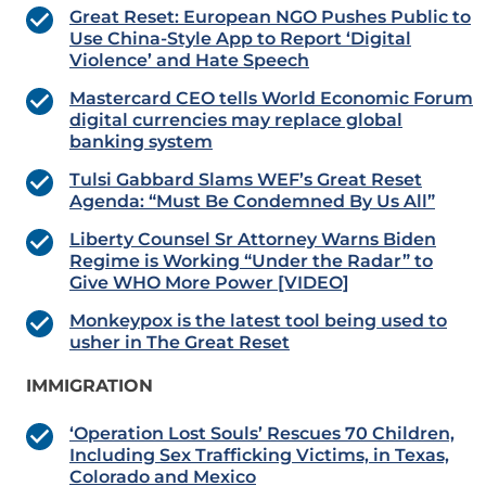
Great Reset: European NGO Pushes Public to
Use China-Style App to Report ‘Digital
Violence’ and Hate Speech
Mastercard CEO tells World Economic Forum
digital currencies may replace global
banking system
Tulsi Gabbard Slams WEF’s Great Reset
Agenda: “Must Be Condemned By Us All”
Liberty Counsel Sr Attorney Warns Biden
Regime is Working “Under the Radar” to
Give WHO More Power [VIDEO]
Monkeypox is the latest tool being used to
usher in The Great Reset
IMMIGRATION
‘Operation Lost Souls’ Rescues 70 Children,
Including Sex Trafficking Victims, in Texas,
Colorado and Mexico