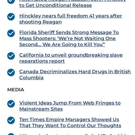
to Get Unconditional Release
Hinckley nears full freedom 41 years after
shooting Reagan
Florida Sheriff Sends Strong Message To
Mass Shooters: ‘We’re Not Waiting One
Second… We Are Going to Kill You”
California to unveil groundbreaking slave
reparations report
Canada Decriminalizes Hard Drugs in British
Columbia
MEDIA
Violent Ideas Jump From Web Fringes to
Mainstream Sites
Ten Times Empire Managers Showed Us
That They Want To Control Our Thoughts