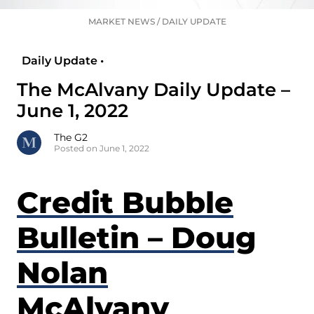
MARKET NEWS
/
DAILY UPDATE
Daily Update •
The McAlvany Daily Update –
June 1, 2022
The G2
Posted on June 1, 2022
Credit Bubble
Bulletin – Doug
Nolan
McAlvany