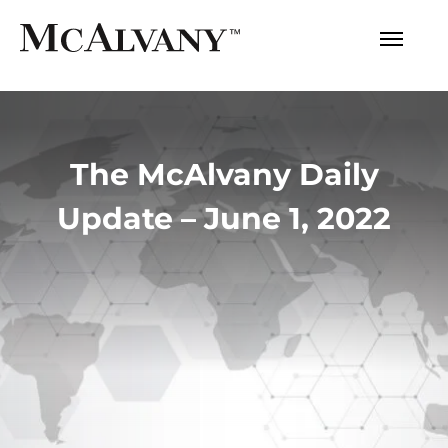
The McAlvany Daily
Update – June 1, 2022