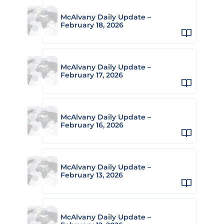
McAlvany Daily Update –
February 18, 2026
McAlvany Daily Update –
February 17, 2026
McAlvany Daily Update –
February 16, 2026
McAlvany Daily Update –
February 13, 2026
McAlvany Daily Update –