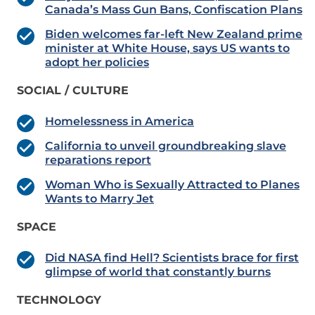
Canada’s Mass Gun Bans, Confiscation Plans
Biden welcomes far-left New Zealand prime
minister at White House, says US wants to
adopt her policies
SOCIAL / CULTURE
Homelessness in America
California to unveil groundbreaking slave
reparations report
Woman Who is Sexually Attracted to Planes
Wants to Marry Jet
SPACE
Did NASA find Hell? Scientists brace for first
glimpse of world that constantly burns
TECHNOLOGY