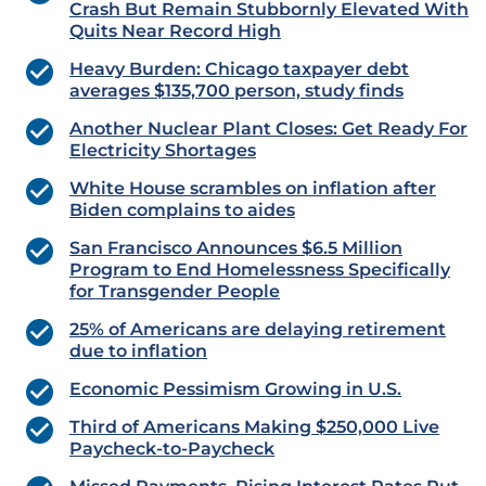
Crash But Remain Stubbornly Elevated With
Quits Near Record High
Heavy Burden: Chicago taxpayer debt
averages $135,700 person, study finds
Another Nuclear Plant Closes: Get Ready For
Electricity Shortages
White House scrambles on inflation after
Biden complains to aides
San Francisco Announces $6.5 Million
Program to End Homelessness Specifically
for Transgender People
25% of Americans are delaying retirement
due to inflation
Economic Pessimism Growing in U.S.
Third of Americans Making $250,000 Live
Paycheck-to-Paycheck