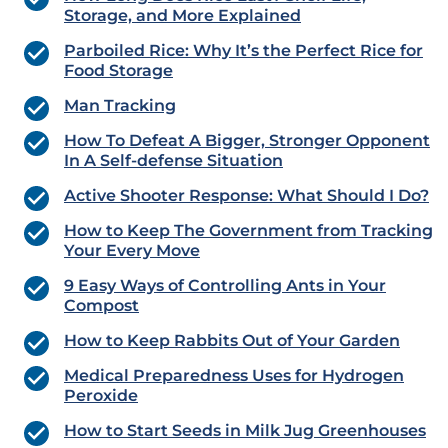
Storage, and More Explained
Parboiled Rice: Why It’s the Perfect Rice for
Food Storage
Man Tracking
How To Defeat A Bigger, Stronger Opponent
In A Self-defense Situation
Active Shooter Response: What Should I Do?
How to Keep The Government from Tracking
Your Every Move
9 Easy Ways of Controlling Ants in Your
Compost
How to Keep Rabbits Out of Your Garden
Medical Preparedness Uses for Hydrogen
Peroxide
How to Start Seeds in Milk Jug Greenhouses