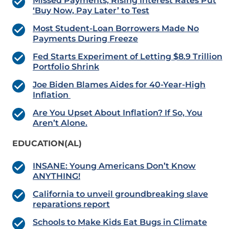
Missed Payments, Rising Interest Rates Put
‘Buy Now, Pay Later’ to Test
Most Student-Loan Borrowers Made No
Payments During Freeze
Fed Starts Experiment of Letting $8.9 Trillion
Portfolio Shrink
Joe Biden Blames Aides for 40-Year-High
Inflation
Are You Upset About Inflation? If So, You
Aren’t Alone.
EDUCATION(AL)
INSANE: Young Americans Don’t Know
ANYTHING!
California to unveil groundbreaking slave
reparations report
Schools to Make Kids Eat Bugs in Climate