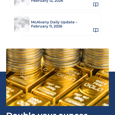
February 12, 2026
McAlvany Daily Update –
February 11, 2026