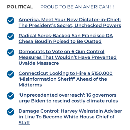
POLITICAL
PROUD TO BE AN AMERICAN !!!
America, Meet Your New Dictator-in-Chief:
The President’s Secret, Unchecked Powers
Radical Soros-Backed San Francisco DA
Chesa Boudin Poised to Be Ousted
Democrats to Vote on 6 Gun Control
Measures That Wouldn’t Have Prevented
Uvalde Massacre
Connecticut Looking to Hire a $150,000
‘Misinformation Sheriff’ Ahead of the
Midterms
‘Unprecedented overreach’: 16 governors
urge Biden to rescind costly climate rules
Damage Control: Harvey Weinstein Adviser
in Line To Become White House Chief of
Staff