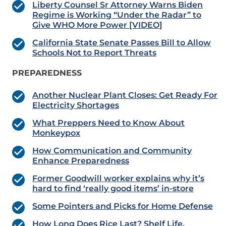
Liberty Counsel Sr Attorney Warns Biden
Regime is Working “Under the Radar” to
Give WHO More Power [VIDEO]
California State Senate Passes Bill to Allow
Schools Not to Report Threats
PREPAREDNESS
Another Nuclear Plant Closes: Get Ready For
Electricity Shortages
What Preppers Need to Know About
Monkeypox
How Communication and Community
Enhance Preparedness
Former Goodwill worker explains why it’s
hard to find ‘really good items’ in-store
Some Pointers and Picks for Home Defense
How Long Does Rice Last? Shelf Life,