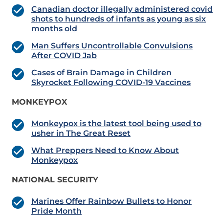
Canadian doctor illegally administered covid
shots to hundreds of infants as young as six
months old
Man Suffers Uncontrollable Convulsions
After COVID Jab
Cases of Brain Damage in Children
Skyrocket Following COVID-19 Vaccines
MONKEYPOX
Monkeypox is the latest tool being used to
usher in The Great Reset
What Preppers Need to Know About
Monkeypox
NATIONAL SECURITY
Marines Offer Rainbow Bullets to Honor
Pride Month