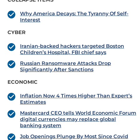
Why America Decays: The Tyranny Of Self-
Interest
CYBER
Iranian-backed hackers targeted Boston
Children’s Hospital, FBI chief says
Russian Ransomware Attacks Drop
Significantly After Sanctions
ECONOMIC
Inflation Now 4 Times Higher Than Expert’s
Estimates
Mastercard CEO tells World Economic Forum
digital currencies may replace global
banking system
Job Openings Plunge By Most Since Covid