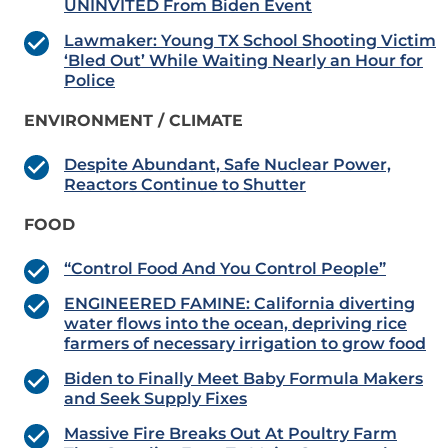
UNINVITED From Biden Event
Lawmaker: Young TX School Shooting Victim
‘Bled Out’ While Waiting Nearly an Hour for
Police
ENVIRONMENT / CLIMATE
Despite Abundant, Safe Nuclear Power,
Reactors Continue to Shutter
FOOD
“Control Food And You Control People”
ENGINEERED FAMINE: California diverting
water flows into the ocean, depriving rice
farmers of necessary irrigation to grow food
Biden to Finally Meet Baby Formula Makers
and Seek Supply Fixes
Massive Fire Breaks Out At Poultry Farm