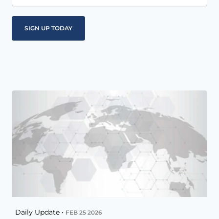
Daily Update •
FEB 25 2026