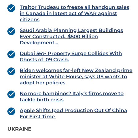
Traitor Trudeau to freeze all handgun sales
in Canada in latest act of WAR against
citizens
Saudi Arabia Planning Largest Buildings
Ever Constructed…$500 Billion
Development…
Dubai 56% Property Surge Collides With
Ghosts of ’09 Crash.
Biden welcomes far-left New Zealand prime
minister at White House, says US wants to
adopt her policies
No more bambinos? Italy’s firms move to
tackle birth crisis
Apple Shifts Ipad Production Out Of China
For First Time
UKRAINE