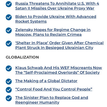
Russia Threatens To Annihilate U.S. With 4
Satan II Missiles Over Ukraine Proxy War
Biden to Provide Ukraine With Advanced
Rocket Systems
Zelensky Hopes for Regime Change in
Moscow, Plans to Reclaim Crimea
‘Shelter In Place’ Order Given After Chemical
Plant Struck In Besieged Ukrainian City
GLOBALIZATION
Klaus Schwab And His WEF Miscreants Now
The “Self-Proclaimed Overlords” Of Society
The Making of a Global Dictator
“Control Food And You Control People”
The Sinister Plan to Replace God and
Reengineer Humanity