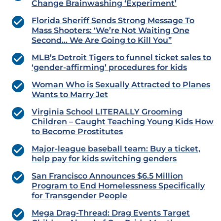
Change Brainwashing ‘Experiment’
Florida Sheriff Sends Strong Message To
Mass Shooters: ‘We’re Not Waiting One
Second… We Are Going to Kill You”
MLB’s Detroit Tigers to funnel ticket sales to
‘gender-affirming’ procedures for kids
Woman Who is Sexually Attracted to Planes
Wants to Marry Jet
Virginia School LITERALLY Grooming
Children – Caught Teaching Young Kids How
to Become Prostitutes
Major-league baseball team: Buy a ticket,
help pay for kids switching genders
San Francisco Announces $6.5 Million
Program to End Homelessness Specifically
for Transgender People
Mega Drag-Thread: Drag Events Target