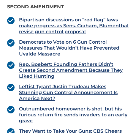
SECOND AMENDMENT
Bipartisan discussions on “red flag” laws
make progress as Sens. Graham, Blumenthal
revise gun control proposal
Democrats to Vote on 6 Gun Control
Measures That Wouldn’t Have Prevented
Uvalde Massacre
Rep. Boebert: Founding Fathers Didn’t
Create Second Amendment Because They
Liked Hunting
Leftist Tyrant Justin Trudeau Makes
Stunning Gun Control Announcement Is
America Next?
Outnumbered homeowner is shot, but his
furious return fire sends invaders to an early
grave
They Want to Take Your Guns; CBS Cheers