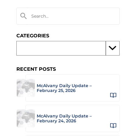
CATEGORIES
RECENT POSTS
McAlvany Daily Update –
February 25, 2026
McAlvany Daily Update –
February 24, 2026