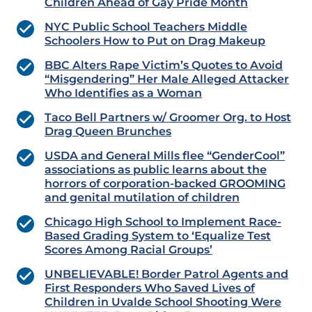
Children Ahead of Gay Pride Month
NYC Public School Teachers Middle
Schoolers How to Put on Drag Makeup
BBC Alters Rape Victim’s Quotes to Avoid
“Misgendering” Her Male Alleged Attacker
Who Identifies as a Woman
Taco Bell Partners w/ Groomer Org. to Host
Drag Queen Brunches
USDA and General Mills flee “GenderCool”
associations as public learns about the
horrors of corporation-backed GROOMING
and genital mutilation of children
Chicago High School to Implement Race-
Based Grading System to ‘Equalize Test
Scores Among Racial Groups’
UNBELIEVABLE! Border Patrol Agents and
First Responders Who Saved Lives of
Children in Uvalde School Shooting Were