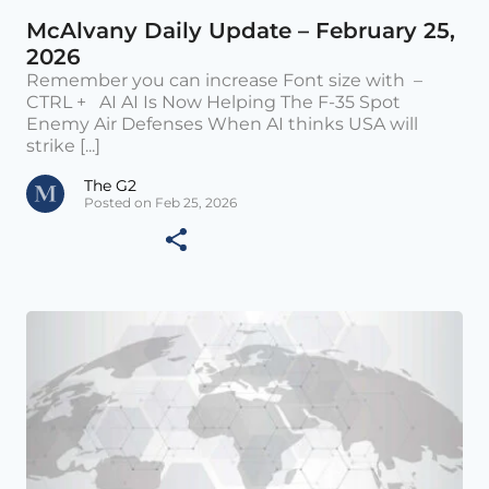
McAlvany Daily Update – February 25,
2026
Remember you can increase Font size with –
CTRL + AI AI Is Now Helping The F-35 Spot
Enemy Air Defenses When AI thinks USA will
strike [...]
The G2
Posted on Feb 25, 2026