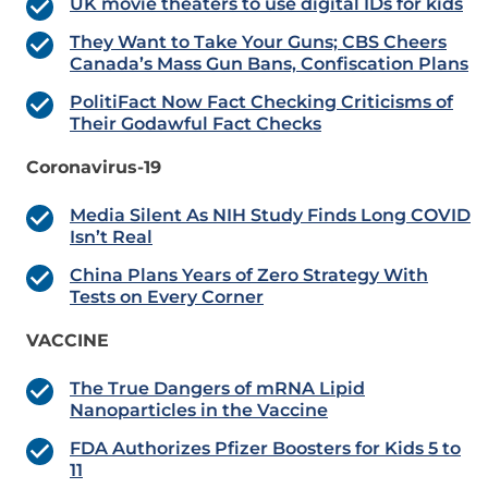
UK movie theaters to use digital IDs for kids
They Want to Take Your Guns; CBS Cheers
Canada’s Mass Gun Bans, Confiscation Plans
PolitiFact Now Fact Checking Criticisms of
Their Godawful Fact Checks
Coronavirus-19
Media Silent As NIH Study Finds Long COVID
Isn’t Real
China Plans Years of Zero Strategy With
Tests on Every Corner
VACCINE
The True Dangers of mRNA Lipid
Nanoparticles in the Vaccine
FDA Authorizes Pfizer Boosters for Kids 5 to
11